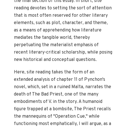
the final section of this essay. In short, site
reading devotes to setting the sort of attention
that is most often reserved for other literary
elements, such as plot, character, and theme,
as a means of apprehending how literature
mediates the tangible world, thereby
perpetuating the materialist emphasis of
recent literary-critical scholarship, while posing
new historical and conceptual questions.
Here, site reading takes the form of an
extended analysis of chapter 11 of Pynchon's
novel, which, set in a ruined Malta, narrates the
death of The Bad Priest, one of the many
embodiments of V. in the story. A humanoid
figure trapped at a bombsite, The Priest recalls
the mannequins of "Operation Cue," while
functioning most emphatically, I will argue, as a