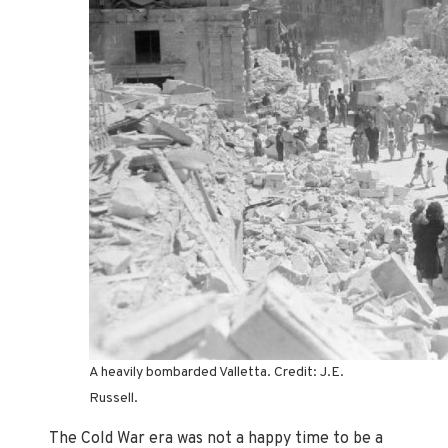
A heavily bombarded Valletta. Credit: J.E.
Russell.
The Cold War era was not a happy time to be a