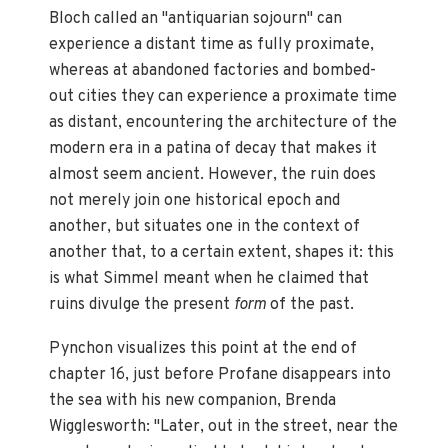
Bloch called an "antiquarian sojourn" can
experience a distant time as fully proximate,
whereas at abandoned factories and bombed-
out cities they can experience a proximate time
as distant, encountering the architecture of the
modern era in a patina of decay that makes it
almost seem ancient. However, the ruin does
not merely join one historical epoch and
another, but situates one in the context of
another that, to a certain extent, shapes it: this
is what Simmel meant when he claimed that
ruins divulge the present
form
of the past.
Pynchon visualizes this point at the end of
chapter 16, just before Profane disappears into
the sea with his new companion, Brenda
Wigglesworth: "Later, out in the street, near the