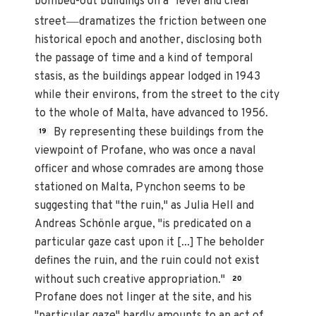
bombed-out buildings on a "level and clear"
—
street
dramatizes the friction between one
historical epoch and another, disclosing both
the passage of time and a kind of temporal
stasis, as the buildings appear lodged in 1943
while their environs, from the street to the city
to the whole of Malta, have advanced to 1956.
By representing these buildings from the
19
viewpoint of Profane, who was once a naval
officer and whose comrades are among those
stationed on Malta, Pynchon seems to be
suggesting that "the ruin," as Julia Hell and
Andreas Schönle argue, "is predicated on a
particular gaze cast upon it [...] The beholder
defines the ruin, and the ruin could not exist
without such creative appropriation."
20
Profane does not linger at the site, and his