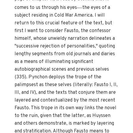
—
comes to us through his eyes
the eyes of a
subject residing in Cold War America. I will
return to this crucial feature of the text, but
first I want to consider Fausto, the confessor
himself, whose unwieldy narration delineates a
"successive rejection of personalities," quoting
lengthy segments from old journals and diaries
as a means of illuminating significant
autobiographical scenes and previous selves
(335). Pynchon deploys the trope of the
palimpsest as these selves (literally: Fausto I, II,
III, and IV), and the texts that conjure them are
layered and contextualized by the most recent
Fausto. This trope in its own way links the novel
to the ruin, given that the latter, as Huyssen
and others demonstrate, is marked by layering
and stratification. Although Fausto means to