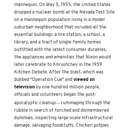
mannequin. On May 5, 1955, the United States
dropped a nuclear bomb at the Nevada Test Site
on a mannequin population living in a model
suburban neighborhood that included all the
essential buildings: a fire station, a school, a
library, and a tract of single-family homes
outfitted with the latest consumer durables,
the appliances and amenities that Nixon would
later celebrate to Khrushchev in the 1959
Kitchen Debate. After the blast, which was
dubbed "Operation Cue" and
viewed on
television
by one hundred million people,
officials and volunteers began the post-
—
apocalyptic cleanup
rummaging through the
rubble in search of torched and dismembered
dummies, inspecting large-scale infrastructural
damage, salvaging foodstuffs. Chicken potpies