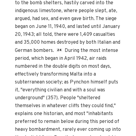
to the bomb shelters, hastily carved into the
indigenous limestone, where people slept, ate,
argued, had sex, and even gave birth. The siege
began on June 11, 1940, and lasted until January
20, 1943; all told, there were 1,409 casualties
and 35,000 homes destroyed by both Italian and
German bombers.
During the most intense
24
period, which began in April 1942, air raids
numbered in the double digits on most days,
effectively transforming Malta into a
subterranean society; as Pynchon himself puts
it, "everything civilian and with a soul was
underground" (357). People "sheltered
themselves in whatever cliffs they could find,"
explains one historian, and most "inhabitants
preferred to remain below during this period of
heavy bombardment, rarely ever coming up into