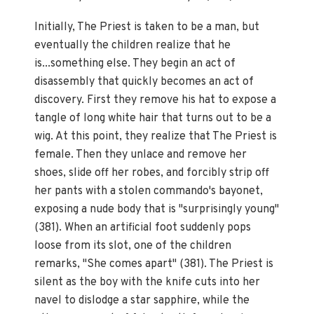
Initially, The Priest is taken to be a man, but
eventually the children realize that he
is...something else. They begin an act of
disassembly that quickly becomes an act of
discovery. First they remove his hat to expose a
tangle of long white hair that turns out to be a
wig. At this point, they realize that The Priest is
female. Then they unlace and remove her
shoes, slide off her robes, and forcibly strip off
her pants with a stolen commando's bayonet,
exposing a nude body that is "surprisingly young"
(381). When an artificial foot suddenly pops
loose from its slot, one of the children
remarks, "She comes apart" (381). The Priest is
silent as the boy with the knife cuts into her
navel to dislodge a star sapphire, while the