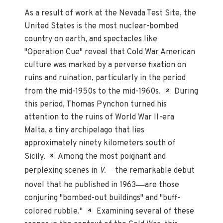
As a result of work at the Nevada Test Site, the
United States is the most nuclear-bombed
country on earth, and spectacles like
"Operation Cue" reveal that Cold War American
culture was marked by a perverse fixation on
ruins and ruination, particularly in the period
from the mid-1950s to the mid-1960s.
During
2
this period, Thomas Pynchon turned his
attention to the ruins of World War II-era
Malta, a tiny archipelago that lies
approximately ninety kilometers south of
Sicily.
Among the most poignant and
3
—
perplexing scenes in
V.
the remarkable debut
—
novel that he published in 1963
are those
conjuring "bombed-out buildings" and "buff-
colored rubble."
Examining several of these
4