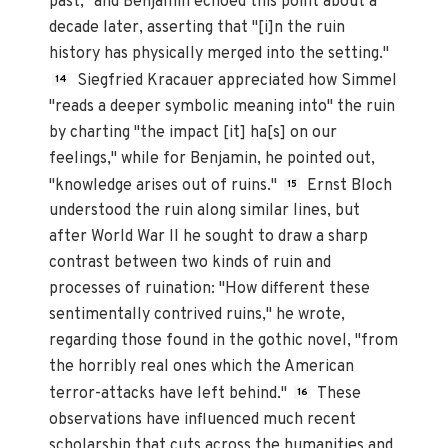
past," and Benjamin echoed this point about a
decade later, asserting that "[i]n the ruin
history has physically merged into the setting."
Siegfried Kracauer appreciated how Simmel
14
"reads a deeper symbolic meaning into" the ruin
by charting "the impact [it] ha[s] on our
feelings," while for Benjamin, he pointed out,
"knowledge arises out of ruins."
Ernst Bloch
15
understood the ruin along similar lines, but
after World War II he sought to draw a sharp
contrast between two kinds of ruin and
processes of ruination: "How different these
sentimentally contrived ruins," he wrote,
regarding those found in the gothic novel, "from
the horribly real ones which the American
terror-attacks have left behind."
These
16
observations have influenced much recent
scholarship that cuts across the humanities and