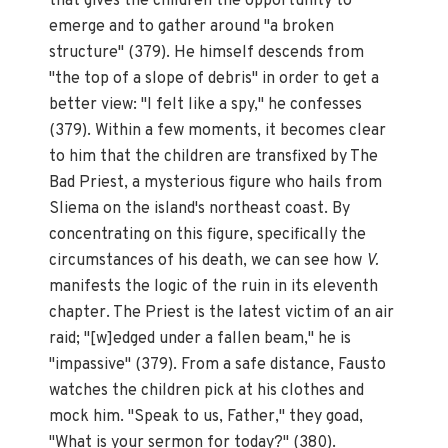
that gives the children the opportunity to
emerge and to gather around "a broken
structure" (379). He himself descends from
"the top of a slope of debris" in order to get a
better view: "I felt like a spy," he confesses
(379). Within a few moments, it becomes clear
to him that the children are transfixed by The
Bad Priest, a mysterious figure who hails from
Sliema on the island's northeast coast. By
concentrating on this figure, specifically the
circumstances of his death, we can see how
V.
manifests the logic of the ruin in its eleventh
chapter. The Priest is the latest victim of an air
raid; "[w]edged under a fallen beam," he is
"impassive" (379). From a safe distance, Fausto
watches the children pick at his clothes and
mock him. "Speak to us, Father," they goad,
"What is your sermon for today?" (380).