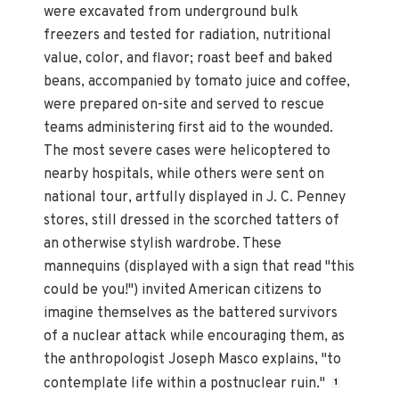
were excavated from underground bulk
freezers and tested for radiation, nutritional
value, color, and flavor; roast beef and baked
beans, accompanied by tomato juice and coffee,
were prepared on-site and served to rescue
teams administering first aid to the wounded.
The most severe cases were helicoptered to
nearby hospitals, while others were sent on
national tour, artfully displayed in J. C. Penney
stores, still dressed in the scorched tatters of
an otherwise stylish wardrobe. These
mannequins (displayed with a sign that read "this
could be you!") invited American citizens to
imagine themselves as the battered survivors
of a nuclear attack while encouraging them, as
the anthropologist Joseph Masco explains, "to
contemplate life within a postnuclear ruin."
1