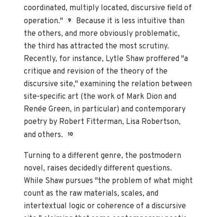
coordinated, multiply located, discursive field of
operation."
Because it is less intuitive than
9
the others, and more obviously problematic,
the third has attracted the most scrutiny.
Recently, for instance, Lytle Shaw proffered "a
critique and revision of the theory of the
discursive site," examining the relation between
site-specific art (the work of Mark Dion and
Renée Green, in particular) and contemporary
poetry by Robert Fitterman, Lisa Robertson,
and others.
10
Turning to a different genre, the postmodern
novel, raises decidedly different questions.
While Shaw pursues "the problem of what might
count as the raw materials, scales, and
intertextual logic or coherence of a discursive