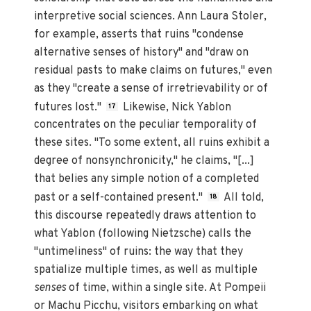
interpretive social sciences. Ann Laura Stoler,
for example, asserts that ruins "condense
alternative senses of history" and "draw on
residual pasts to make claims on futures," even
as they "create a sense of irretrievability or of
futures lost."
Likewise, Nick Yablon
17
concentrates on the peculiar temporality of
these sites. "To some extent, all ruins exhibit a
degree of nonsynchronicity," he claims, "[...]
that belies any simple notion of a completed
past or a self-contained present."
All told,
18
this discourse repeatedly draws attention to
what Yablon (following Nietzsche) calls the
"untimeliness" of ruins: the way that they
spatialize multiple times, as well as multiple
senses
of time, within a single site. At Pompeii
or Machu Picchu, visitors embarking on what