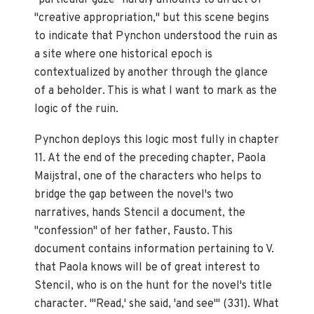
"particular gaze" hardly amounts to an act of
"creative appropriation," but this scene begins
to indicate that Pynchon understood the ruin as
a site where one historical epoch is
contextualized by another through the glance
of a beholder. This is what I want to mark as the
logic of the ruin.
Pynchon deploys this logic most fully in chapter
11. At the end of the preceding chapter, Paola
Maijstral, one of the characters who helps to
bridge the gap between the novel's two
narratives, hands Stencil a document, the
"confession" of her father, Fausto. This
document contains information pertaining to V.
that Paola knows will be of great interest to
Stencil, who is on the hunt for the novel's title
character. "'Read,' she said, 'and see'" (331). What