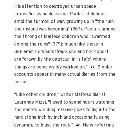
His attention to destroyed urban space
intensifies as he describes Paola's childhood
amid the turmoil of war, growing up in "the ruin
their island was becoming" (367). Paola is among
the throng of Maltese children who "swarmed
among the ruins" (379); much like those in
Benjamin's
Einbahnstraße,
she and her cohort
are "drawn by the detritus" in "site[s] where
things are being visibly worked on."
Similar
22
accounts appear in many actual diaries from the
period.
"Like other children," writes Maltese diarist
Laurence Mizzi, "I used to spend hours watching
the miners wielding massive picks to dig into the
hard stone inch by inch and occasionally using
dynamite to blast the rock."
He is referring
23