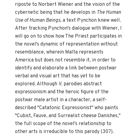
riposte to Norbert Wiener and the vision of the
cybernetic being that he develops in
The Human
Use of Human Beings,
a text Pynchon knew well.
After tracking Pynchon's dialogue with Wiener, I
will go on to show how The Priest participates in
the novel's dynamic of representation without
resemblance, wherein Malta represents
America but does not resemble it, in order to
identify and elaborate a link between postwar
verbal and visual art that has yet to be
explored. Although
V.
parodies abstract
expressionism and the heroic figure of the
postwar male artist in a character, a self-
described "Catatonic Expressionist" who paints
"Cubist, Fauve, and Surrealist cheese Danishes,"
the full scope of the novel's relationship to
other arts is irreducible to this parody (307).