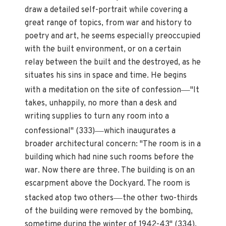
draw a detailed self-portrait while covering a
great range of topics, from war and history to
poetry and art, he seems especially preoccupied
with the built environment, or on a certain
relay between the built and the destroyed, as he
situates his sins in space and time. He begins
—
with a meditation on the site of confession
"It
takes, unhappily, no more than a desk and
writing supplies to turn any room into a
—
confessional" (333)
which inaugurates a
broader architectural concern: "The room is in a
building which had nine such rooms before the
war. Now there are three. The building is on an
escarpment above the Dockyard. The room is
—
stacked atop two others
the other two-thirds
of the building were removed by the bombing,
sometime during the winter of 1942-43" (334).