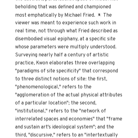
beholding that was defined and championed
most emphatically by Michael Fried.
The
8
viewer was meant to experience such work in
real time, not through what Fried described as
disembodied visual epiphany, at a specific site
whose parameters were multiply understood.
Surveying nearly half a century of artistic
practice, Kwon elaborates three overlapping
"paradigms of site specificity" that correspond
to three distinct notions of site: the first,
"phenomenological," refers to the
"agglomeration of the actual physical attributes
of a particular location"; the second,
"institutional," refers to the "network of
interrelated spaces and economies" that "frame
and sustain art's ideological system"; and the
third, "discursive," refers to an "intertextually