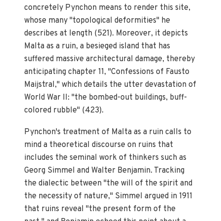
concretely Pynchon means to render this site,
whose many "topological deformities" he
describes at length (521). Moreover, it depicts
Malta as a ruin, a besieged island that has
suffered massive architectural damage, thereby
anticipating chapter 11, "Confessions of Fausto
Maijstral," which details the utter devastation of
World War II: "the bombed-out buildings, buff-
colored rubble" (423).
Pynchon's treatment of Malta as a ruin calls to
mind a theoretical discourse on ruins that
includes the seminal work of thinkers such as
Georg Simmel and Walter Benjamin. Tracking
the dialectic between "the will of the spirit and
the necessity of nature," Simmel argued in 1911
that ruins reveal "the present form of the