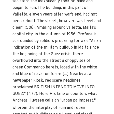
sea steps she inexplicably took his hand and
began to run. The buildings in this part of
Valletta, eleven years after war's end, had not
been rebuilt. The street, however, was level and
clear" (506). Ambling around Valletta, Malta's
capital city, in the autumn of 1956, Profane is
surrounded by soldiers preparing for war: "As an
indication of the military buildup in Malta since
the beginning of the Suez crisis, there
overflowed into the street a choppy sea of
green Commando berets, laced with the white
and blue of naval uniforms [...] Nearby at a
newspaper kiosk, red scare headlines
proclaimed BRITISH INTEND TO MOVE INTO
SUEZ!" (477). Here Profane encounters what
Andreas Huyssen calls an "urban palimpsest,"
—
wherein the interplay of ruin and repair