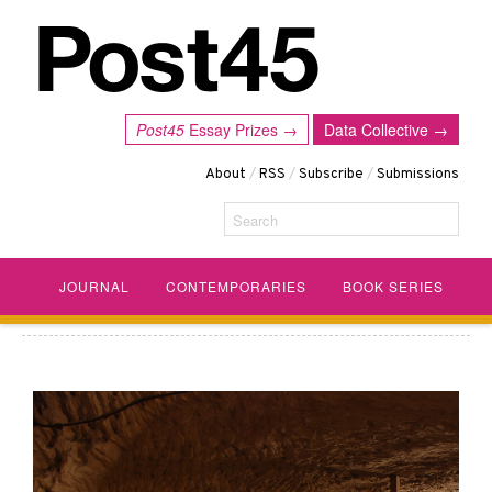
Post45
Essay Prizes →
Data Collective →
About
/
RSS
/
Subscribe
/
Submissions
Search
JOURNAL
CONTEMPORARIES
BOOK SERIES