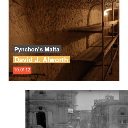
Pynchon’s Malta
David J. Alworth
10.01.12