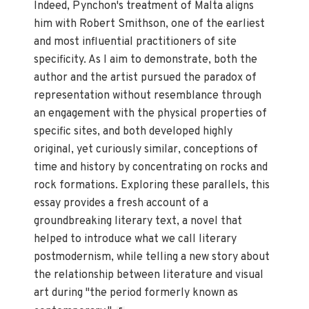
Indeed, Pynchon's treatment of Malta aligns
him with Robert Smithson, one of the earliest
and most influential practitioners of site
specificity. As I aim to demonstrate, both the
author and the artist pursued the paradox of
representation without resemblance through
an engagement with the physical properties of
specific sites, and both developed highly
original, yet curiously similar, conceptions of
time and history by concentrating on rocks and
rock formations. Exploring these parallels, this
essay provides a fresh account of a
groundbreaking literary text, a novel that
helped to introduce what we call literary
postmodernism, while telling a new story about
the relationship between literature and visual
art during "the period formerly known as