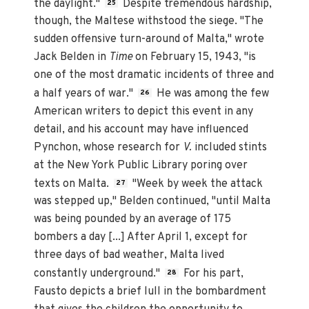
the daylight."
Despite tremendous hardship,
25
though, the Maltese withstood the siege. "The
sudden offensive turn-around of Malta," wrote
Jack Belden in
Time
on February 15, 1943, "is
one of the most dramatic incidents of three and
a half years of war."
He was among the few
26
American writers to depict this event in any
detail, and his account may have influenced
Pynchon, whose research for
V.
included stints
at the New York Public Library poring over
texts on Malta.
"Week by week the attack
27
was stepped up," Belden continued, "until Malta
was being pounded by an average of 175
bombers a day [...] After April 1, except for
three days of bad weather, Malta lived
constantly underground."
For his part,
28
Fausto depicts a brief lull in the bombardment