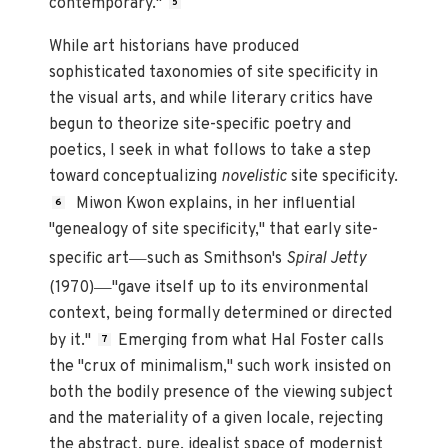
contemporary."
5
While art historians have produced
sophisticated taxonomies of site specificity in
the visual arts, and while literary critics have
begun to theorize site-specific poetry and
poetics, I seek in what follows to take a step
toward conceptualizing
novelistic
site specificity.
Miwon Kwon explains, in her influential
6
"genealogy of site specificity," that early site-
—
specific art
such as Smithson's
Spiral Jetty
—
(1970)
"gave itself up to its environmental
context, being formally determined or directed
by it."
Emerging from what Hal Foster calls
7
the "crux of minimalism," such work insisted on
both the bodily presence of the viewing subject
and the materiality of a given locale, rejecting
the abstract, pure, idealist space of modernist