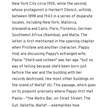
New York City circa 1956, while the second,
whose protagonist is Herbert Stencil, unfolds
between 1898 and 1943 in a series of disparate
locales, including New York, Mallorca,
Alexandria and Cairo, Paris, Florence, German
Southwest Africa (Namibia), and Malta. The
latter is first mentioned in the opening chapter
when Profane and another character, Pappy
Hod, are discussing Pappy's estranged wife,
Paola. "She'd said sixteen" was her age, "but no
way of telling because she'd been born just
before the war and the building with her
records destroyed, like most other buildings on
the island of Malta" (6). This passage, which goes
on to pinpoint precisely where Pappy first met
—
Paola
"the Metro Bar, on Strait Street. The
—
Gut. Valletta, Malta"
exemplifies how