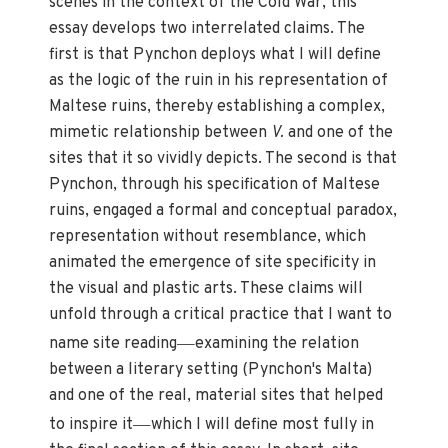
scenes in the context of the Cold War, this
essay develops two interrelated claims. The
first is that Pynchon deploys what I will define
as the logic of the ruin in his representation of
Maltese ruins, thereby establishing a complex,
mimetic relationship between
V.
and one of the
sites that it so vividly depicts. The second is that
Pynchon, through his specification of Maltese
ruins, engaged a formal and conceptual paradox,
representation without resemblance, which
animated the emergence of site specificity in
the visual and plastic arts. These claims will
unfold through a critical practice that I want to
—
name site reading
examining the relation
between a literary setting (Pynchon's Malta)
and one of the real, material sites that helped
—
to inspire it
which I will define most fully in