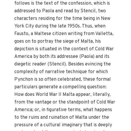
follows is the text of the confession, which is
addressed to Paola and read by Stencil, two
characters residing for the time being in New
York City during the late 1950s. Thus, when
Fausto, a Maltese citizen writing from Valletta,
goes on to portray the siege of Malta, his
depiction is situated in the context of Cold War
America by both its addressee (Paola) and its
diegetic reader (Stencil). Besides evincing the
complexity of narrative technique for which
Pynchon is so often celebrated, these formal
particulars generate a compelling question:
How does World War II Malta appear, literally,
from the vantage or the standpoint of Cold War
America; or, in figurative terms, what happens
to the ruins and ruination of Malta under the
pressure of a cultural imaginary that is deeply