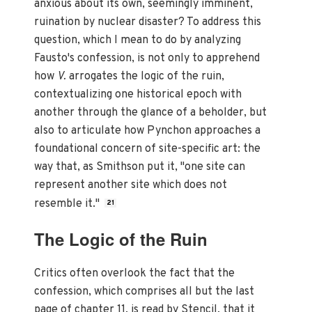
anxious about its own, seemingly imminent,
ruination by nuclear disaster? To address this
question, which I mean to do by analyzing
Fausto's confession, is not only to apprehend
how
V.
arrogates the logic of the ruin,
contextualizing one historical epoch with
another through the glance of a beholder, but
also to articulate how Pynchon approaches a
foundational concern of site-specific art: the
way that, as Smithson put it, "one site can
represent another site which does not
resemble it."
21
The Logic of the Ruin
Critics often overlook the fact that the
confession, which comprises all but the last
page of chapter 11, is read by Stencil, that it