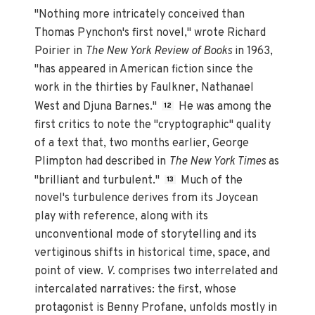
"Nothing more intricately conceived than
Thomas Pynchon's first novel," wrote Richard
Poirier in
The New York Review of Books
in 1963,
"has appeared in American fiction since the
work in the thirties by Faulkner, Nathanael
West and Djuna Barnes."
He was among the
12
first critics to note the "cryptographic" quality
of a text that, two months earlier, George
Plimpton had described in
The New York Times
as
"brilliant and turbulent."
Much of the
13
novel's turbulence derives from its Joycean
play with reference, along with its
unconventional mode of storytelling and its
vertiginous shifts in historical time, space, and
point of view.
V.
comprises two interrelated and
intercalated narratives: the first, whose
protagonist is Benny Profane, unfolds mostly in