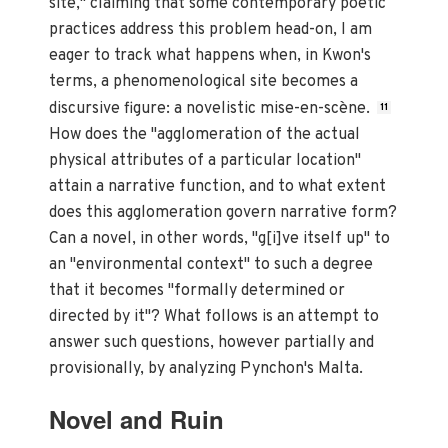
site," claiming that some contemporary poetic
practices address this problem head-on, I am
eager to track what happens when, in Kwon's
terms, a phenomenological site becomes a
discursive figure: a novelistic mise-en-scène.
11
How does the "agglomeration of the actual
physical attributes of a particular location"
attain a narrative function, and to what extent
does this agglomeration govern narrative form?
Can a novel, in other words, "g[i]ve itself up" to
an "environmental context" to such a degree
that it becomes "formally determined or
directed by it"? What follows is an attempt to
answer such questions, however partially and
provisionally, by analyzing Pynchon's Malta.
Novel and Ruin