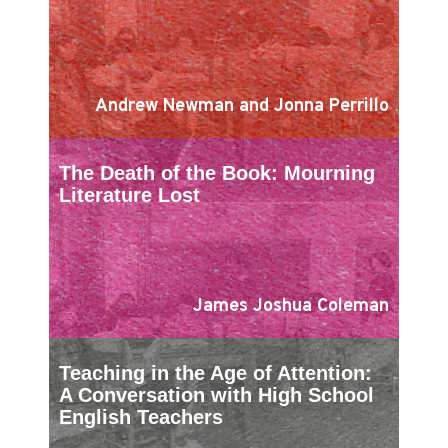
Andrew Newman and Jonna Perrillo
The Death of the Book: Mourning
Literature Lost
James Joshua Coleman
Teaching in the Age of Attention:
A Conversation with High School
English Teachers