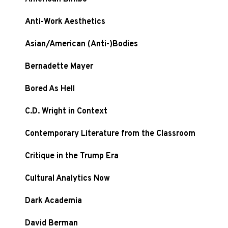
Anti-Work Aesthetics
Asian/American (Anti-)Bodies
Bernadette Mayer
Bored As Hell
C.D. Wright in Context
Contemporary Literature from the Classroom
Critique in the Trump Era
Cultural Analytics Now
Dark Academia
David Berman