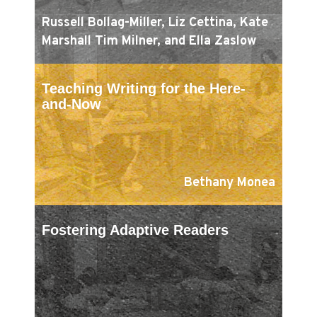
Russell Bollag-Miller, Liz Cettina, Kate
Marshall Tim Milner, and Ella Zaslow
Teaching Writing for the Here-
and-Now
Bethany Monea
Fostering Adaptive Readers