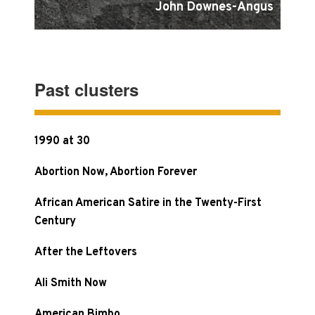
John Downes-Angus
Past clusters
1990 at 30
Abortion Now, Abortion Forever
African American Satire in the Twenty-First
Century
After the Leftovers
Ali Smith Now
American Bimbo