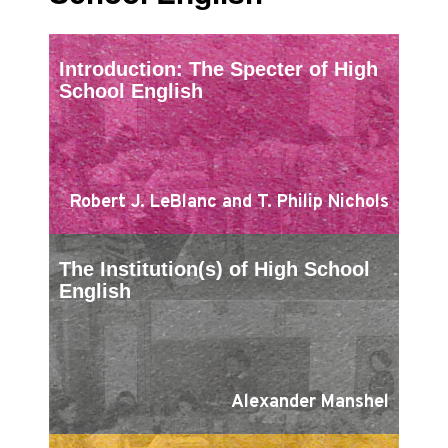
Introduction: The Specter of High
School English
Robert J. LeBlanc and T. Philip Nichols
The Institution(s) of High School
English
Alexander Manshel