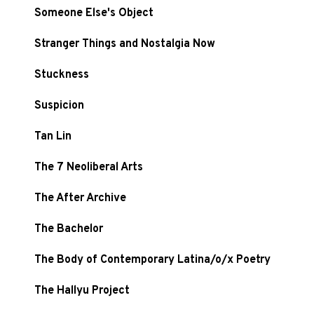
Someone Else's Object
Stranger Things and Nostalgia Now
Stuckness
Suspicion
Tan Lin
The 7 Neoliberal Arts
The After Archive
The Bachelor
The Body of Contemporary Latina/o/x Poetry
The Hallyu Project