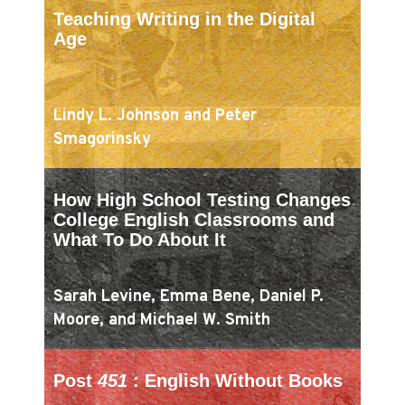
Teaching Writing in the Digital
Age
Lindy L. Johnson and Peter
Smagorinsky
How High School Testing Changes
College English Classrooms and
What To Do About It
Sarah Levine, Emma Bene, Daniel P.
Moore, and Michael W. Smith
Post
451
: English Without Books