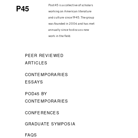
P45
Post45 is a collective of scholars
working on American literature
and culture since 1945. The group
was founded in 2006 and has met
annually since to discuss new
work in the field.
PEER REVIEWED
ARTICLES
CONTEMPORARIES
ESSAYS
POD45 BY
CONTEMPORARIES
CONFERENCES
GRADUATE SYMPOSIA
FAQS