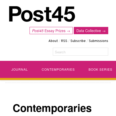
Post45
Essay Prizes →
Data Collective →
About
/
RSS
/
Subscribe
/
Submissions
Search
JOURNAL
CONTEMPORARIES
BOOK SERIES
Contemporaries