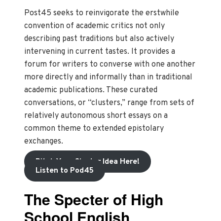
Post45 seeks to reinvigorate the erstwhile
convention of academic critics not only
describing past traditions but also actively
intervening in current tastes. It provides a
forum for writers to converse with one another
more directly and informally than in traditional
academic publications. These curated
conversations, or “clusters,” range from sets of
relatively autonomous short essays on a
common theme to extended epistolary
exchanges.
Pitch Your Cluster Idea Here!
Listen to Pod45
The Specter of High
School English