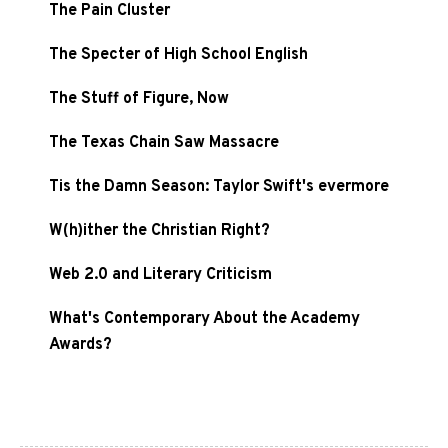
The Pain Cluster
The Specter of High School English
The Stuff of Figure, Now
The Texas Chain Saw Massacre
Tis the Damn Season: Taylor Swift's evermore
W(h)ither the Christian Right?
Web 2.0 and Literary Criticism
What's Contemporary About the Academy
Awards?