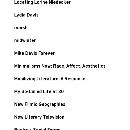
Locating Lorine Niedecker
Lydia Davis
marsh
midwinter
Mike Davis Forever
Minimalisms Now: Race, Affect, Aesthetics
Mobilizing Literature: A Response
My So-Called Life at 30
New Filmic Geographies
New Literary Television