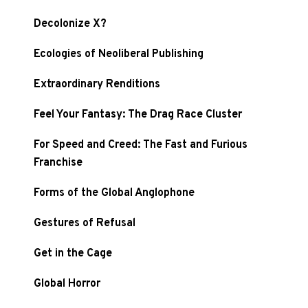
Decolonize X?
Ecologies of Neoliberal Publishing
Extraordinary Renditions
Feel Your Fantasy: The Drag Race Cluster
For Speed and Creed: The Fast and Furious
Franchise
Forms of the Global Anglophone
Gestures of Refusal
Get in the Cage
Global Horror