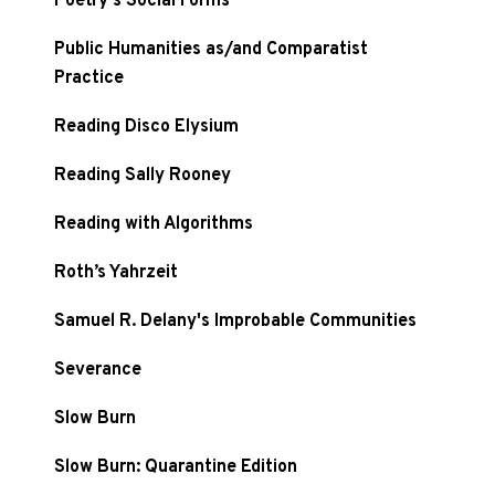
Poetry's Social Forms
Public Humanities as/and Comparatist
Practice
Reading Disco Elysium
Reading Sally Rooney
Reading with Algorithms
Roth’s Yahrzeit
Samuel R. Delany's Improbable Communities
Severance
Slow Burn
Slow Burn: Quarantine Edition