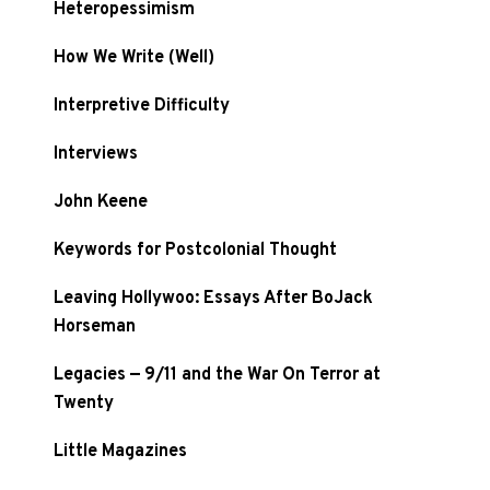
Heteropessimism
How We Write (Well)
Interpretive Difficulty
Interviews
John Keene
Keywords for Postcolonial Thought
Leaving Hollywoo: Essays After BoJack
Horseman
Legacies — 9/11 and the War On Terror at
Twenty
Little Magazines