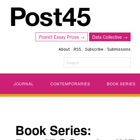
Post45
Essay Prizes →
Data Collective →
About
/
RSS
/
Subscribe
/
Submissions
Search
JOURNAL
CONTEMPORARIES
BOOK SERIES
Book Series: