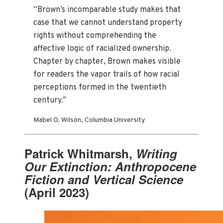
“Brown’s incomparable study makes that
case that we cannot understand property
rights without comprehending the
affective logic of racialized ownership.
Chapter by chapter, Brown makes visible
for readers the vapor trails of how racial
perceptions formed in the twentieth
century.”
Mabel O. Wilson, Columbia University
Patrick Whitmarsh,
Writing
Our Extinction: Anthropocene
Fiction and Vertical Science
(April 2023)