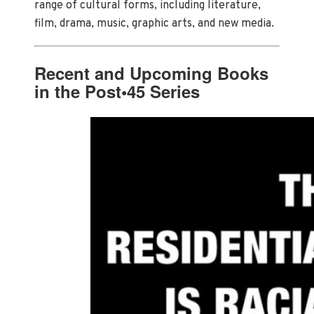
range of cultural forms, including literature,
film, drama, music, graphic arts, and new media.
Recent and Upcoming Books
in the Post•45 Series