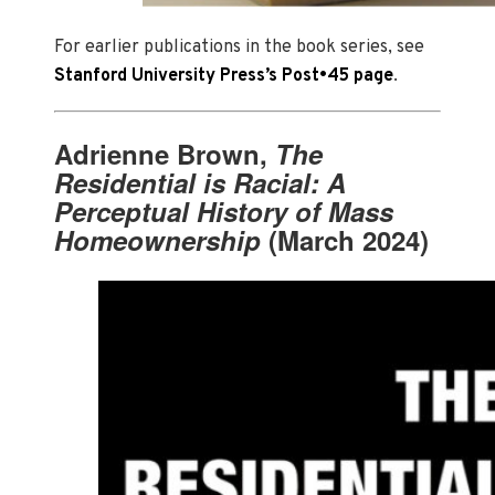
For earlier publications in the book series, see
Stanford University Press’s Post•45 page
.
Adrienne Brown,
The
Residential is Racial: A
Perceptual History of Mass
Homeownership
(March 2024)