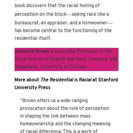
book discovers that the racial honing of
—
perception on the block
seeing race like a
—
bureaucrat, an appraiser, and a homeowner
has become central to the functioning of the
residential itself.
Adrienne Brown
is Associate Professor in the
Departments of English and Race, Diaspora, and
Indigeneity, University of Chicago.
More about
The Residential is Racial
at Stanford
University Press
“Brown offers us a wide-ranging
provocation about the role of perception
in shaping the link between mass
homeownership and the changing meaning
of racial difference. This is a work of