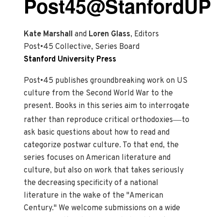
Post45@StanfordUP
Kate Marshall
and
Loren Glass
, Editors
Post•45 Collective, Series Board
Stanford University Press
Post•45 publishes groundbreaking work on US
culture from the Second World War to the
present. Books in this series aim to interrogate
—
rather than reproduce critical orthodoxies
to
ask basic questions about how to read and
categorize postwar culture. To that end, the
series focuses on American literature and
culture, but also on work that takes seriously
the decreasing specificity of a national
literature in the wake of the "American
Century." We welcome submissions on a wide