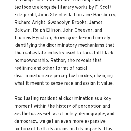
Reading real estate archives and appraisal
textbooks alongside literary works by F. Scott
Fitzgerald, John Steinbeck, Lorraine Hansberry,
Richard Wright, Gwendolyn Brooks, James
Baldwin, Ralph Ellison, John Cheever, and
Thomas Pynchon, Brown goes beyond merely
identifying the discriminatory mechanisms that
the real estate industry used to forestall black
homeownership. Rather, she reveals that
redlining and other forms of racial
discrimination are perceptual modes, changing
what it meant to sense race and assign it value.
Resituating residential discrimination as a key
moment within the history of perception and
aesthetics as well as of policy, demography, and
democracy, we get an even more expansive
picture of both its origins and its impacts. This