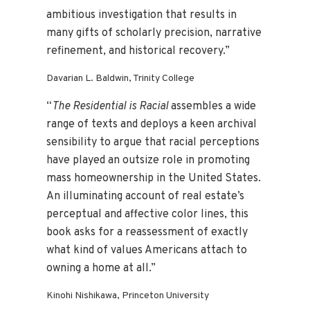
ambitious investigation that results in
many gifts of scholarly precision, narrative
refinement, and historical recovery.”
Davarian L. Baldwin, Trinity College
“
The Residential is Racial
assembles a wide
range of texts and deploys a keen archival
sensibility to argue that racial perceptions
have played an outsize role in promoting
mass homeownership in the United States.
An illuminating account of real estate’s
perceptual and affective color lines, this
book asks for a reassessment of exactly
what kind of values Americans attach to
owning a home at all.”
Kinohi Nishikawa, Princeton University