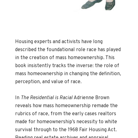
Housing experts and activists have long
described the foundational role race has played
in the creation of mass homeownership. This
book insistently tracks the inverse: the role of
mass homeownership in changing the definition,
perception, and value of race.
In
The Residential is Racial
Adrienne Brown
reveals how mass homeownership remade the
rubrics of race, from the early cases realtors
made for homeownership’s necessity to white
survival through to the 1968 Fair Housing Act.