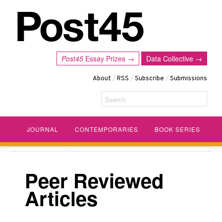
Post45
Essay Prizes →
Data Collective →
About
/
RSS
/
Subscribe
/
Submissions
Search
JOURNAL
CONTEMPORARIES
BOOK SERIES
Peer Reviewed
Articles