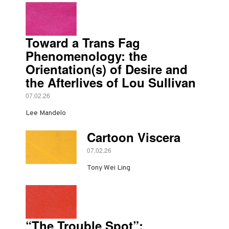
Toward a Trans Fag
Phenomenology: the
Orientation(s) of Desire and
the Afterlives of Lou Sullivan
07.02.26
Lee Mandelo
Cartoon Viscera
07.02.26
Tony Wei Ling
“The Trouble Spot”: