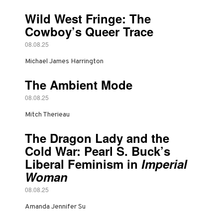
Wild West Fringe: The
Cowboy’s Queer Trace
08.08.25
Michael James Harrington
The Ambient Mode
08.08.25
Mitch Therieau
The Dragon Lady and the
Cold War: Pearl S. Buck’s
Liberal Feminism in
Imperial
Woman
08.08.25
Amanda Jennifer Su