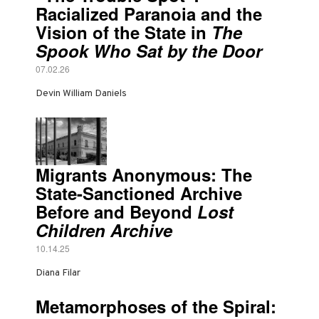
Racialized Paranoia and the
Vision of the State in
The
Spook Who Sat by the Door
07.02.26
Devin William Daniels
Migrants Anonymous: The
State-Sanctioned Archive
Before and Beyond
Lost
Children Archive
10.14.25
Diana Filar
Metamorphoses of the Spiral: