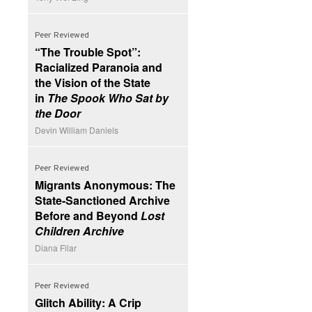
Peer Reviewed
“The Trouble Spot”:
Racialized Paranoia and
the Vision of the State
in
The Spook Who Sat by
the Door
Devin William Daniels
Peer Reviewed
Migrants Anonymous: The
State-Sanctioned Archive
Before and Beyond
Lost
Children Archive
Diana Filar
Peer Reviewed
Glitch Ability: A Crip