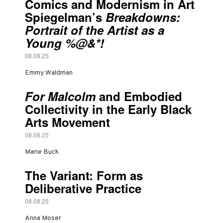
Comics and Modernism in Art
Spiegelman’s
Breakdowns:
Portrait of the Artist as a
Young %@&*!
08.08.25
Emmy Waldman
For Malcolm
and Embodied
Collectivity in the Early Black
Arts Movement
08.08.25
Marie Buck
The Variant: Form as
Deliberative Practice
08.08.25
Anna Moser