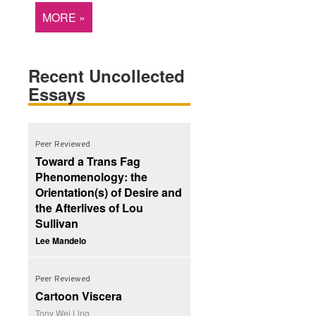
MORE »
Recent Uncollected
Essays
Peer Reviewed
Toward a Trans Fag
Phenomenology: the
Orientation(s) of Desire and
the Afterlives of Lou
Sullivan
Lee Mandelo
Peer Reviewed
Cartoon Viscera
Tony Wei Ling