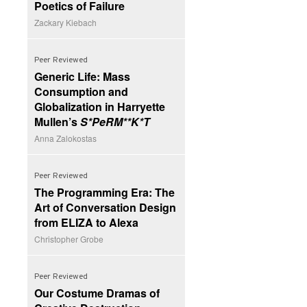
Poetics of Failure
Zackary Kiebach
Peer Reviewed
Generic Life: Mass
Consumption and
Globalization in Harryette
Mullen’s
S*PeRM**K*T
Anna Zalokostas
Peer Reviewed
The Programming Era: The
Art of Conversation Design
from ELIZA to Alexa
Christopher Grobe
Peer Reviewed
Our Costume Dramas of