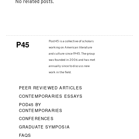
No related posts.
P45
Post45 is a collective of scholars
working on American literature
and culture since 1945. The group
was founded in 2006 and has met
annually since to discuss new
work in the field.
PEER REVIEWED ARTICLES
CONTEMPORARIES ESSAYS
POD45 BY
CONTEMPORARIES
CONFERENCES
GRADUATE SYMPOSIA
FAQS