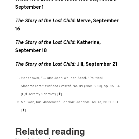
September 1
The Story of the Lost Child
: Merve, September
16
The Story of the Lost Child
: Katherine,
September 18
The Story of the Lost Child:
Jill, September 21
Hobsbawm, E.J. and Joan Wallach Scott. "Political
Shoemakers."
Past and Present,
No. 89 (Nov. 1980), pp. 86-114.
(H/t Jeremy Schmidt)
[
⤒
]
McEwan, Ian.
Atonement.
London: Random House, 2001. 351.
[
⤒
]
Related reading