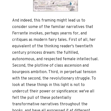
And indeed, this framing might lead us to
consider some of the familiar narratives that
Ferrante invokes, perhaps yearns for, and
critiques as modern fairy tales. First of all, her
equivalent of the thinking reader's twentieth
century princess dream: the fulfilled,
autonomous, and respected female intellectual.
Second, the plotline of class ascension and
bourgeois ambition. Third, in perpetual tension
with the second, the revolutionary struggle. To
look at these things in this light is not to
undercut their power or significance: we've all
felt the pull of these potentially
transformative narratives throughout the
books, and have all expressed it at different