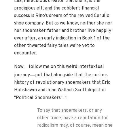
Lila, miraculous creator that she is, is the
prodigious elf, and the cobbler's financial
success is Rino's dream of the revived Cerullo
shoe company. But as we know, neither she nor
her shoemaker father and brother live happily
ever after, an early indication in Book 1 of the
other thwarted fairy tales we're yet to
encounter.
—
Now
follow me on this weird intertextual
—
journey
put that alongside that the curious
history of revolutionary shoemakers that Eric
Hobsbawm and Joan Wallach Scott depict in
"Political Shoemakers":
1
To say that shoemakers, or any
other trade, have a reputation for
radicalism may, of course, mean one