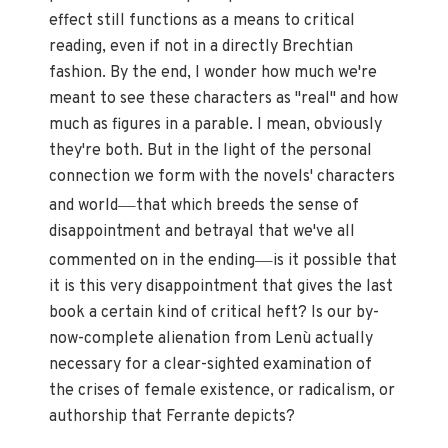
effect still functions as a means to critical
reading, even if not in a directly Brechtian
fashion. By the end, I wonder how much we're
meant to see these characters as "real" and how
much as figures in a parable. I mean, obviously
they're both. But in the light of the personal
connection we form with the novels' characters
—
and world
that which breeds the sense of
disappointment and betrayal that we've all
—
commented on in the ending
is it possible that
it is this very disappointment that gives the last
book a certain kind of critical heft? Is our by-
now-complete alienation from Lenù actually
necessary for a clear-sighted examination of
the crises of female existence, or radicalism, or
authorship that Ferrante depicts?