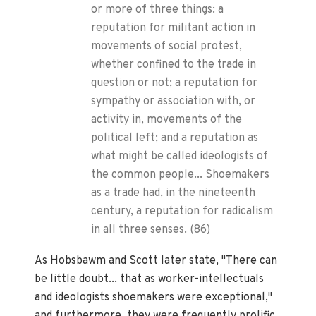
or more of three things: a
reputation for militant action in
movements of social protest,
whether confined to the trade in
question or not; a reputation for
sympathy or association with, or
activity in, movements of the
political left; and a reputation as
what might be called ideologists of
the common people... Shoemakers
as a trade had, in the nineteenth
century, a reputation for radicalism
in all three senses. (86)
As Hobsbawm and Scott later state, "There can
be little doubt... that as worker-intellectuals
and ideologists shoemakers were exceptional,"
and furthermore, they were frequently prolific