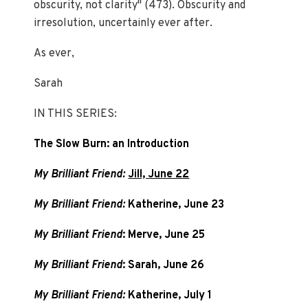
obscurity, not clarity" (473). Obscurity and
irresolution, uncertainly ever after.
As ever,
Sarah
IN THIS SERIES:
The Slow Burn: an Introduction
My Brilliant Friend:
Jill, June 22
My Brilliant Friend:
Katherine, June 23
My Brilliant Friend
: Merve, June 25
My Brilliant Friend
: Sarah, June 26
My Brilliant Friend:
Katherine, July 1