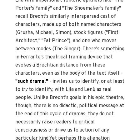
Lila with impersonal, folkoric epithets like "The
Porter's Family" and "The Shoemaker's family"
recall Brecht's similarly interspersed cast of
characters, made up of both named characters
(Grusha, Michael, Simon), stock figures ("First
Architect," "Fat Prince"), and one who moves
between modes (The Singer). There's something
in Ferrante's theatrical framing device that
evokes a Brechtian distance from these
characters, even as the body of the text itself -
"such drama!"
- invites us to identify, or at least
to
try
to identify, with Lila and Lenù as real
people. Unlike Brecht's goals in his epic theatre,
though, there is no didactic, political message at
the end of this cycle of dramas; they do not
necessarily raise readers to critical
consciousness or drive us to action of any
particular kind.Yet perhaps this alienation