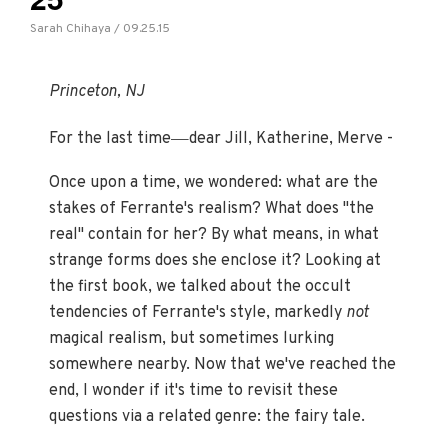
Sarah Chihaya / 09.25.15
Princeton, NJ
—
For the last time
dear Jill, Katherine, Merve -
Once upon a time, we wondered: what are the
stakes of Ferrante's realism? What does "the
real" contain for her? By what means, in what
strange forms does she enclose it? Looking at
the first book, we talked about the occult
tendencies of Ferrante's style, markedly
not
magical realism, but sometimes lurking
somewhere nearby. Now that we've reached the
end, I wonder if it's time to revisit these
questions via a related genre: the fairy tale.