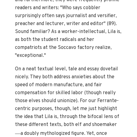
readers and writers: "Who says cobbler
surprisingly often says journalist and versifier,
preacher and lecturer, writer and editor" (89).
Sound familiar? As a worker-intellectual, Lila is,
as both the student radicals and her
compatriots at the Soccavo factory realize,
"exceptional."
On a neat textual level, tale and essay dovetail
nicely. They both address anxieties about the
speed of modern manufacture, and fair
compensation for skilled labor (though really
those elves should unionize). For our Ferrante-
centric purposes, though, let me just highlight
the idea that Lila is, through the bifocal lens of
these different texts, both elf
and
shoemaker
—
a doubly mythologized figure. Yet, once