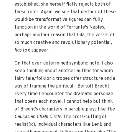
established, she herself flatly rejects both of
these roles. Again, we see that neither of these
would-be transformative figures can fully
function in the world of Ferrante's Naples,
perhaps another reason that Lila, the vessel of
so much creative and revolutionary potential,
has to
disappear.
On that over-determined symbolic note, I also
keep thinking about another author for whom
fairy tale/folkloric tropes offer structure and a
way of framing the political - Bertolt Brecht.
Every time I encounter the dramatis personae
that opens each novel, I cannot help but think
of Brecht's characters in parable plays like
The
Caucasian Chalk Circle
. The cross-cutting of
realist(ic), individual characters like Lenù and