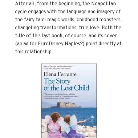
After all, from the beginning, the Neapolitan
cycle engages with the language and imagery of
the fairy tale: magic words, childhood monsters,
changeling transformations, true love. Both the
title of this last book, of course, and its cover
(an ad for EuroDisney Naples?) point directly at
this relationship.