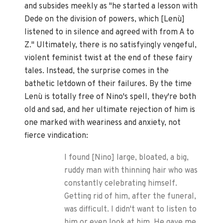
and subsides meekly as "he started a lesson with
Dede on the division of powers, which [Lenù]
listened to in silence and agreed with from A to
Z." Ultimately, there is no satisfyingly vengeful,
violent feminist twist at the end of these fairy
tales. Instead, the surprise comes in the
bathetic letdown of their failures. By the time
Lenù is totally free of Nino's spell, they're both
old and sad, and her ultimate rejection of him is
one marked with weariness and anxiety, not
fierce vindication:
I found [Nino] large, bloated, a big,
ruddy man with thinning hair who was
constantly celebrating himself.
Getting rid of him, after the funeral,
was difficult. I didn't want to listen to
him or even look at him. He gave me