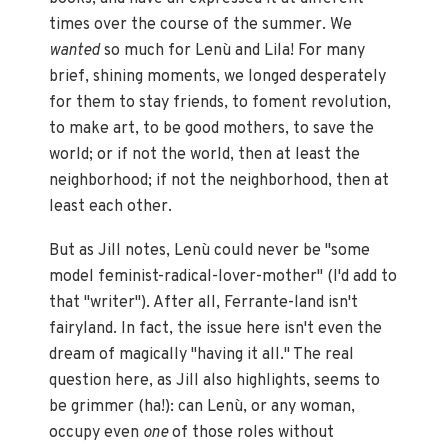
times over the course of the summer. We
wanted
so much for Lenù and Lila! For many
brief, shining moments, we longed desperately
for them to stay friends, to foment revolution,
to make art, to be good mothers, to save the
world; or if not the world, then at least the
neighborhood; if not the neighborhood, then at
least each other.
But as Jill notes, Lenù could never be "some
model feminist-radical-lover-mother" (I'd add to
that "writer"). After all, Ferrante-land isn't
fairyland. In fact, the issue here isn't even the
dream of magically "having it all." The real
question here, as Jill also highlights, seems to
be grimmer (ha!): can Lenù, or any woman,
occupy even
one
of those roles without