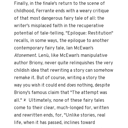
Finally, in the finale's return to the scene of
childhood, Ferrante ends with a weary critique
of that most dangerous fairy tale of all: the
writer's misplaced faith in the recuperative
potential of tale-telling. "Epilogue: Restitution"
recalls, in some ways, the epilogue to another
contemporary fairy tale, Ian McEwan's
Atonement.
Lenù, like McEwan's manipulative
author Briony, never quite relinquishes the very
childish idea that rewriting a story can somehow
remake it. But of course, writing a story the
way you wish it could end
does
nothing, despite
Briony's famous claim that "The attempt was
all."
Ultimately, none of these fairy tales
2
come to their clear, much-longed for, written
and rewritten ends, for, "Unlike stories, real
life, when it has passed, inclines toward