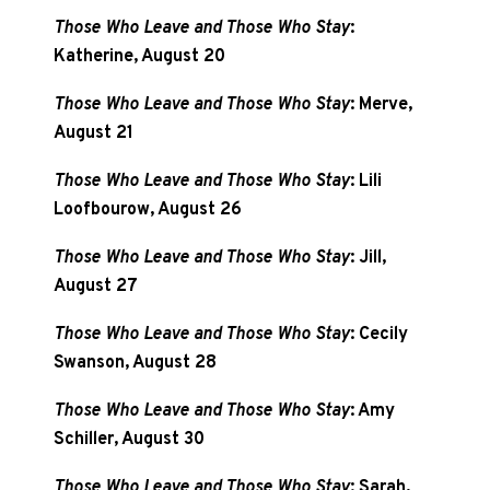
Those Who Leave and Those Who Stay
:
Katherine, August 20
Those Who Leave and Those Who Stay
: Merve,
August 21
Those Who Leave and Those Who Stay
: Lili
Loofbourow, August 26
Those Who Leave and Those Who Stay
: Jill,
August 27
Those Who Leave and Those Who Stay
: Cecily
Swanson, August 28
Those Who Leave and Those Who Stay
: Amy
Schiller, August 30
Those Who Leave and Those Who Stay
: Sarah,