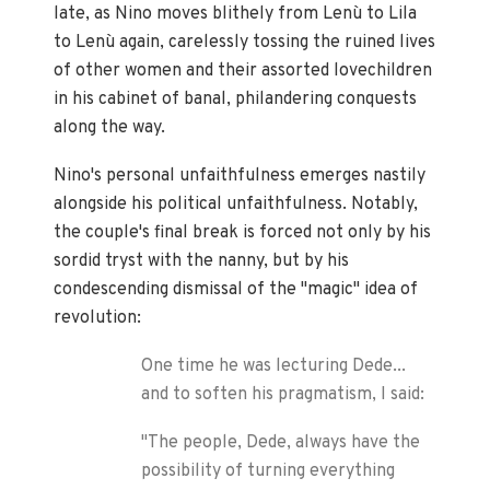
late, as Nino moves blithely from Lenù to Lila
to Lenù again, carelessly tossing the ruined lives
of other women and their assorted lovechildren
in his cabinet of banal, philandering conquests
along the way.
Nino's personal unfaithfulness emerges nastily
alongside his political unfaithfulness. Notably,
the couple's final break is forced not only by his
sordid tryst with the nanny, but by his
condescending dismissal of the "magic" idea of
revolution:
One time he was lecturing Dede...
and to soften his pragmatism, I said:
"The people, Dede, always have the
possibility of turning everything