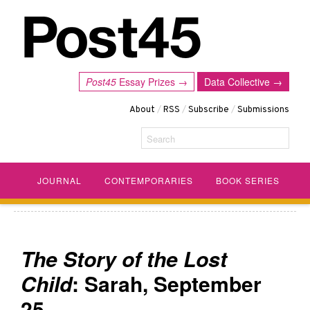
Post45
Essay Prizes →
Data Collective →
About
/
RSS
/
Subscribe
/
Submissions
Search
JOURNAL
CONTEMPORARIES
BOOK SERIES
The Story of the Lost
Child
: Sarah, September
25