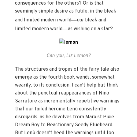
consequences for the others? Or is that
seemingly simple desire as futile, in the bleak
—
and limited modern world
our
bleak and
—
limited modern world
as wishing on a star?
Can you, Liz Lemon?
The structures and tropes of the fairy tale also
emerge as the fourth book wends, somewhat
wearily, to its conclusion. I can't help but think
about the punctual reappearances of Nino
Sarratore as incrementally repetitive warnings
that our failed heroine Lenù consistently
disregards, as he devolves from Marxist Pixie
Dream Boy to Reactionary Seedy Bluebeard.
But Lenù doesn't heed the warnings until too