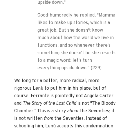
upside down."
Good-humoredly he replied, "Mamma
likes to make up stories, which is a
great job. But she doesn't know
much about how the world we live in
functions, and so whenever there's
something she doesn't lie she resorts
to a magic word: let's turn
everything upside down." (229)
We long for a better, more radical, more
rigorous Lenù to put him in his place, but of
course, Ferrante is pointedly not Angela Carter,
and
The Story of the Lost Child
is not "The Bloody
Chamber." This is a story
about
the Seventies; it
is not written
from
the Seventies. Instead of
schooling him, Lenù accepts this condemnation