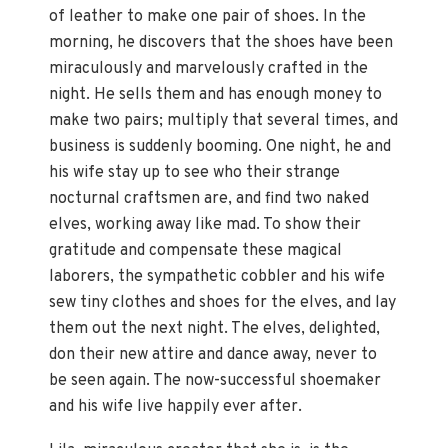
of leather to make one pair of shoes. In the
morning, he discovers that the shoes have been
miraculously and marvelously crafted in the
night. He sells them and has enough money to
make two pairs; multiply that several times, and
business is suddenly booming. One night, he and
his wife stay up to see who their strange
nocturnal craftsmen are, and find two naked
elves, working away like mad. To show their
gratitude and compensate these magical
laborers, the sympathetic cobbler and his wife
sew tiny clothes and shoes for the elves, and lay
them out the next night. The elves, delighted,
don their new attire and dance away, never to
be seen again. The now-successful shoemaker
and his wife live happily ever after.