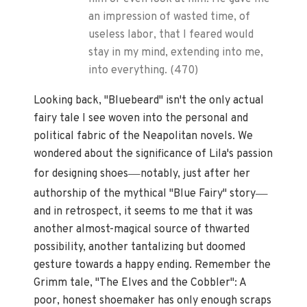
an impression of wasted time, of
useless labor, that I feared would
stay in my mind, extending into me,
into everything. (470)
Looking back, "Bluebeard" isn't the only actual
fairy tale I see woven into the personal and
political fabric of the Neapolitan novels. We
wondered about the significance of Lila's passion
—
for designing shoes
notably, just after her
—
authorship of the mythical "Blue Fairy" story
and in retrospect, it seems to me that it was
another almost-magical source of thwarted
possibility, another tantalizing but doomed
gesture towards a happy ending. Remember the
Grimm tale, "The Elves and the Cobbler": A
poor, honest shoemaker has only enough scraps