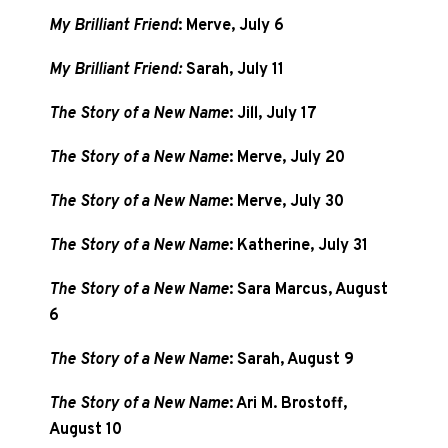
My Brilliant Friend
: Merve, July 6
My Brilliant Friend:
Sarah, July 11
The Story of a New Name
: Jill, July 17
The Story of a New Name
: Merve, July 20
The Story of a New Name
: Merve, July 30
The Story of a New Name
: Katherine, July 31
The Story of a New Name
: Sara Marcus, August
6
The Story of a New Name
: Sarah, August 9
The Story of a New Name
: Ari M. Brostoff,
August 10