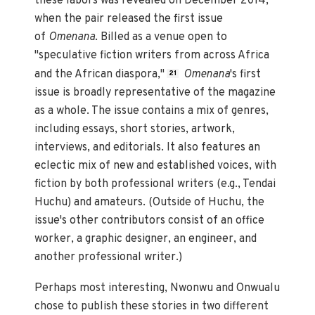
these labors was revealed on December 2014,
when the pair released the first issue
of
Omenana
. Billed as a venue open to
"speculative fiction writers from across Africa
and the African diaspora,"
Omenana
's first
21
issue is broadly representative of the magazine
as a whole. The issue contains a mix of genres,
including essays, short stories, artwork,
interviews, and editorials. It also features an
eclectic mix of new and established voices, with
fiction by both professional writers (e.g., Tendai
Huchu) and amateurs. (Outside of Huchu, the
issue's other contributors consist of an office
worker, a graphic designer, an engineer, and
another professional writer.)
Perhaps most interesting, Nwonwu and Onwualu
chose to publish these stories in two different