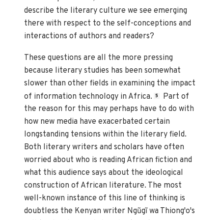
describe the literary culture we see emerging
there with respect to the self-conceptions and
interactions of authors and readers?
These questions are all the more pressing
because literary studies has been somewhat
slower than other fields in examining the impact
of information technology in Africa.
Part of
5
the reason for this may perhaps have to do with
how new media have exacerbated certain
longstanding tensions within the literary field.
Both literary writers and scholars have often
worried about who is reading African fiction and
what this audience says about the ideological
construction of African literature. The most
well-known instance of this line of thinking is
doubtless the Kenyan writer Ngũgĩ wa Thiong'o's