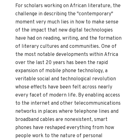
For scholars working on African literature, the
challenge in describing the "contemporary"
moment very much lies in how to make sense
of the impact that new digital technologies
have had on reading, writing, and the formation
of literary cultures and communities. One of
the most notable developments within Africa
over the last 20 years has been the rapid
expansion of mobile phone technology, a
veritable social and technological revolution
whose effects have been felt across nearly
every facet of modern life. By enabling access
to the internet and other telecommunications
networks in places where telephone lines and
broadband cables are nonexistent, smart
phones have reshaped everything from how
people work to the nature of personal