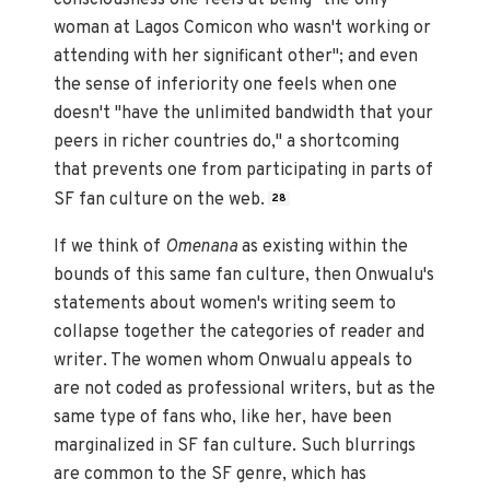
woman at Lagos Comicon who wasn't working or
attending with her significant other"; and even
the sense of inferiority one feels when one
doesn't "have the unlimited bandwidth that your
peers in richer countries do," a shortcoming
that prevents one from participating in parts of
SF fan culture on the web.
28
If we think of
Omenana
as existing within the
bounds of this same fan culture, then Onwualu's
statements about women's writing seem to
collapse together the categories of reader and
writer. The women whom Onwualu appeals to
are not coded as professional writers, but as the
same type of fans who, like her, have been
marginalized in SF fan culture. Such blurrings
are common to the SF genre, which has