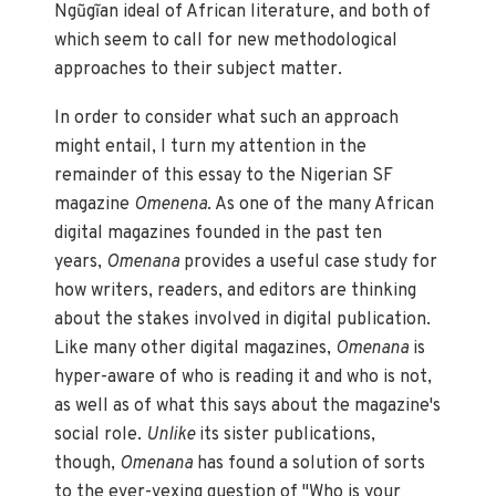
Ngũgĩan ideal of African literature, and both of
which seem to call for new methodological
approaches to their subject matter.
In order to consider what such an approach
might entail, I turn my attention in the
remainder of this essay to the Nigerian SF
magazine
Omenena
. As one of the many African
digital magazines founded in the past ten
years,
Omenana
provides a useful case study for
how writers, readers, and editors are thinking
about the stakes involved in digital publication.
Like many other digital magazines,
Omenana
is
hyper-aware of who is reading it and who is not,
as well as of what this says about the magazine's
social role.
Unlike
its sister publications,
though,
Omenana
has found a solution of sorts
to the ever-vexing question of "Who is your