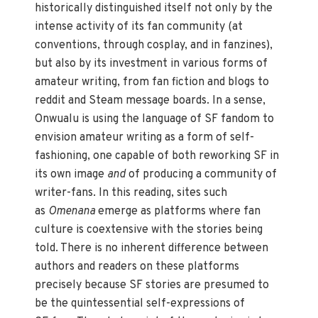
historically distinguished itself not only by the
intense activity of its fan community (at
conventions, through cosplay, and in fanzines),
but also by its investment in various forms of
amateur writing, from fan fiction and blogs to
reddit and Steam message boards. In a sense,
Onwualu is using the language of SF fandom to
envision amateur writing as a form of self-
fashioning, one capable of both reworking SF in
its own image
and
of producing a community of
writer-fans. In this reading, sites such
as
Omenana
emerge as platforms where fan
culture is coextensive with the stories being
told. There is no inherent difference between
authors and readers on these platforms
precisely because SF stories are presumed to
be the quintessential self-expressions of