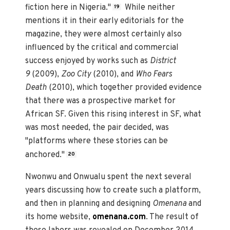
fiction here in Nigeria."
While neither
19
mentions it in their early editorials for the
magazine, they were almost certainly also
influenced by the critical and commercial
success enjoyed by works such as
District
9
(2009),
Zoo City
(2010), and
Who Fears
Death
(2010), which together provided evidence
that there was a prospective market for
African SF. Given this rising interest in SF, what
was most needed, the pair decided, was
"platforms where these stories can be
anchored."
20
Nwonwu and Onwualu spent the next several
years discussing how to create such a platform,
and then in planning and designing
Omenana
and
its home website,
omenana.com
. The result of