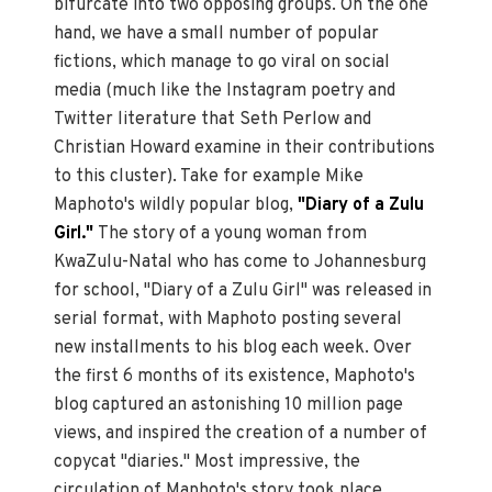
bifurcate into two opposing groups. On the one
hand, we have a small number of popular
fictions, which manage to go viral on social
media (much like the Instagram poetry and
Twitter literature that Seth Perlow and
Christian Howard examine in their contributions
to this cluster). Take for example Mike
Maphoto's wildly popular blog,
"Diary of a Zulu
Girl."
The story of a young woman from
KwaZulu-Natal who has come to Johannesburg
for school, "Diary of a Zulu Girl" was released in
serial format, with Maphoto posting several
new installments to his blog each week. Over
the first 6 months of its existence, Maphoto's
blog captured an astonishing 10 million page
views, and inspired the creation of a number of
copycat "diaries." Most impressive, the
circulation of Maphoto's story took place