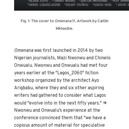
Fig. 1: The cover to
Omenana
11. Artwork by Caitlin
Mkhasibe.
Omenana
was first launched in 2014 by two
Nigerian journalists, Mazi Nwonwu and Chinelo
Onwualu. Nwonwu and Onwualu had met four
years earlier at the "Lagos_2060" fiction
workshop organized by the architect Ayo
Arigbabu, where they and six other aspiring
writers had gathered to consider what Lagos
would "evolve into in the next fifty years."
18
Nwonwu and Onwualu's experience at the
conference convinced them that "we have a
copious amount of material for speculative