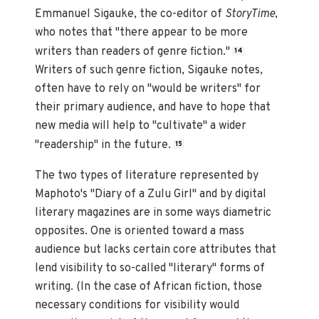
Emmanuel Sigauke, the co-editor of
StoryTime
,
who notes that "there appear to be more
writers than readers of genre fiction."
14
Writers of such genre fiction, Sigauke notes,
often have to rely on "would be writers" for
their primary audience, and have to hope that
new media will help to "cultivate" a wider
"readership" in the future.
15
The two types of literature represented by
Maphoto's "Diary of a Zulu Girl" and by digital
literary magazines are in some ways diametric
opposites. One is oriented toward a mass
audience but lacks certain core attributes that
lend visibility to so-called "literary" forms of
writing. (In the case of African fiction, those
necessary conditions for visibility would