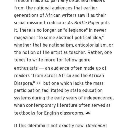
freedom has also partially detached readers
from the national audiences that earlier
generations of African writers saw it as their
social mission to educate. As
Brittle Paper
puts
it, there is no longer an "allegiance" in newer
magazines "to some abstract political idea,"
whether that be nationalism, anticolonialism, or
the notion of the artist as teacher. Rather, one
tends to write more for fellow genre
—
enthusiasts
an audience often made up of
readers "from across Africa and the African
Diaspora,"
but one which lacks the mass
25
participation facilitated by state education
systems during the early years of independence,
when contemporary literature often served as
textbooks for English classrooms.
26
If this dilemma is not exactly new,
Omenana
's