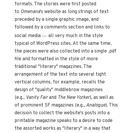
formats. The stories were first posted
to
Omenana
's website as long strings of text
preceded by a single graphic image, and
followed by a comments section and links to
—
social media
all very much in the style
typical of WordPress sites. At the same time,
the pieces were also collected into a single .pdf
file and formatted in the style of more
traditional "literary" magazines. The
arrangement of the text into several tight
vertical columns, for example, recalls the
design of "quality" middlebrow magazines
(e.g.,
Vanity Fair
and
The New Yorker
), as well as
of prominent SF magazines (e.g.,
Analogue
). This
decision to collect the website's posts into a
printable magazine speaks to a desire to code
the assorted works as "literary" in a way that