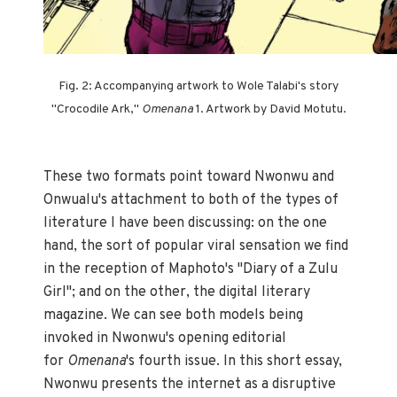
Fig. 2: Accompanying artwork to Wole Talabi's story
"Crocodile Ark,"
Omenana
1. Artwork by David Motutu.
These two formats point toward Nwonwu and
Onwualu's attachment to both of the types of
literature I have been discussing: on the one
hand, the sort of popular viral sensation we find
in the reception of Maphoto's "Diary of a Zulu
Girl"; and on the other, the digital literary
magazine. We can see both models being
invoked in Nwonwu's opening editorial
for
Omenana
's fourth issue. In this short essay,
Nwonwu presents the internet as a disruptive