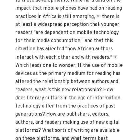
to these developments. While hard data on the
impact that mobile phones have had on reading
practices in Africa is still emerging,
there is
3
at least a widespread perception that younger
readers "are dependent on mobile technology
for their media consumption," and that this
situation has affected "how African authors
interact with each other and with readers."
4
Which leads one to wonder: If the use of mobile
devices as the primary medium for reading has
altered the relationship between authors and
readers, what
is
this new relationship? How
does literary culture in the age of information
technology differ from the practices of past
generations? How are publishers, editors,
authors, and readers making use of new digital
platforms? What sorts of writing are available
on these platforms, and what terms best