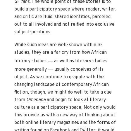
SF
fans
. The whole point of these stories is to
build a participatory space where reader, writer,
and critic are fluid, shared identities, parceled
out to all involved and not reified into exclusive
subject-positions.
While such ideas are well-known within SF
studies, they are a far cry from how African
—
literary studies
as well as literary studies
—
more generally
usually conceives of its
object. As we continue to grapple with the
changing landscape of contemporary African
fiction, though, we might do well to take a cue
from
Omenana
and begin to look at literary
culture as a participatory space. Not only would
this provide us with a new way of thinking about
both online literary magazines and the forms of
writing found on Facebook and Twitter; it would