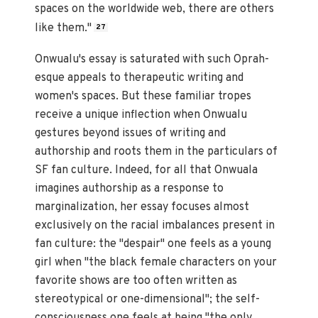
spaces on the worldwide web, there are others
like them."
27
Onwualu's essay is saturated with such Oprah-
esque appeals to therapeutic writing and
women's spaces. But these familiar tropes
receive a unique inflection when Onwualu
gestures beyond issues of writing and
authorship and roots them in the particulars of
SF fan culture. Indeed, for all that Onwuala
imagines authorship as a response to
marginalization, her essay focuses almost
exclusively on the racial imbalances present in
fan culture: the "despair" one feels as a young
girl when "the black female characters on your
favorite shows are too often written as
stereotypical or one-dimensional"; the self-
consciousness one feels at being "the only