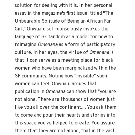
solution for dealing with it is. In her personal
essay in the magazine's first issue, titled "The
Unbearable Solitude of Being an African Fan
Girl," Onwualu self-consciously invokes the
language of SF fandom as a model for how to
reimagine
Omenana
as a form of participatory
culture. In her eyes, the virtue of
Omenana
is
that it can serve as a meeting place for black
women who have been marginalized within the
SF community. Noting how "invisible" such
women can feel, Onwualu argues that
publication in
Omenana
can show that "you are
not alone. There are thousands of women just
like you all over the continent.... You ask them
to come and pour their hearts and stories into
this space you've helped to create. You assure
them that they are not alone, that in the vast