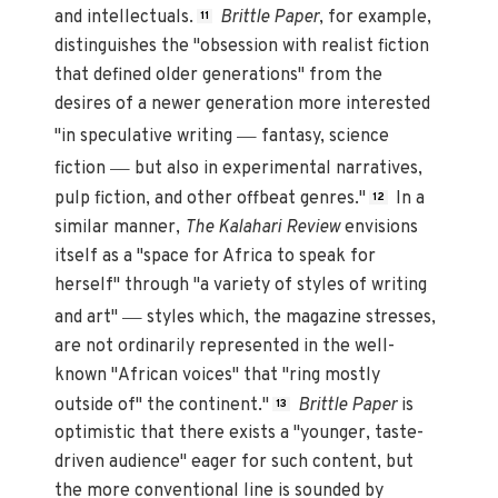
and intellectuals.
Brittle Paper
, for example,
11
distinguishes the "obsession with realist fiction
that defined older generations" from the
desires of a newer generation more interested
—
"in speculative writing
fantasy, science
—
fiction
but also in experimental narratives,
pulp fiction, and other offbeat genres."
In a
12
similar manner,
The Kalahari Review
envisions
itself as a "space for Africa to speak for
herself" through "a variety of styles of writing
—
and art"
styles which, the magazine stresses,
are not ordinarily represented in the well-
known "African voices" that "ring mostly
outside of" the continent."
Brittle Paper
is
13
optimistic that there exists a "younger, taste-
driven audience" eager for such content, but
the more conventional line is sounded by