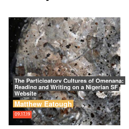
The Participatory Cultures of Omenana:
Reading and Writing on a Nigerian SF
Website
Matthew Eatough
09.17.19