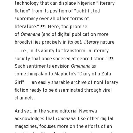
technology that can displace Nigerian "literary
fiction" from its position of "tight-fisted
supremacy over all other forms of
literature."
Here, the promise
22
of
Omenana
(and of digital publication more
broadly) lies precisely in its
anti-literary
nature
—
i.e., in its ability to "transform...a literary
society that once sneered at genre fiction."
23
Such sentiments envision
Omenana
as
something akin to Maphoto's "Diary of a Zulu
—
Girl"
an easily sharable archive of nonliterary
fiction ready to be disseminated through viral
channels.
And yet, in the same editorial Nwonwu
acknowledges that
Omenana
, like other digital
magazines, focuses more on the efforts of an