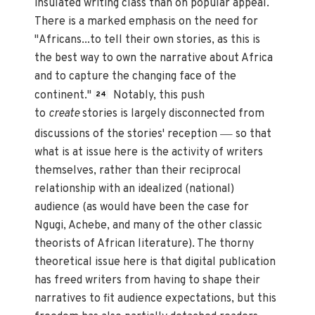
insulated writing class than on popular appeal.
There is a marked emphasis on the need for
"Africans...to tell their own stories, as this is
the best way to own the narrative about Africa
and to capture the changing face of the
continent."
Notably, this push
24
to
create
stories is largely disconnected from
—
discussions of the stories' reception
so that
what is at issue here is the activity of writers
themselves, rather than their reciprocal
relationship with an idealized (national)
audience (as would have been the case for
Ngugi, Achebe, and many of the other classic
theorists of African literature). The thorny
theoretical issue here is that digital publication
has freed writers from having to shape their
narratives to fit audience expectations, but this