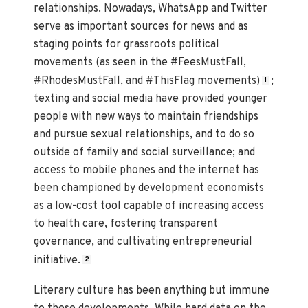
relationships. Nowadays, WhatsApp and Twitter
serve as important sources for news and as
staging points for grassroots political
movements (as seen in the #FeesMustFall,
#RhodesMustFall, and #ThisFlag movements)
;
1
texting and social media have provided younger
people with new ways to maintain friendships
and pursue sexual relationships, and to do so
outside of family and social surveillance; and
access to mobile phones and the internet has
been championed by development economists
as a low-cost tool capable of increasing access
to health care, fostering transparent
governance, and cultivating entrepreneurial
initiative.
2
Literary culture has been anything but immune