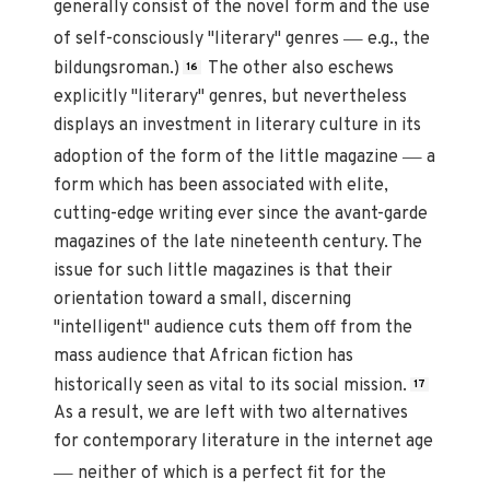
generally consist of the novel form and the use
—
of self-consciously "literary" genres
e.g., the
bildungsroman.)
The other also eschews
16
explicitly "literary" genres, but nevertheless
displays an investment in literary culture in its
—
adoption of the form of the little magazine
a
form which has been associated with elite,
cutting-edge writing ever since the avant-garde
magazines of the late nineteenth century. The
issue for such little magazines is that their
orientation toward a small, discerning
"intelligent" audience cuts them off from the
mass audience that African fiction has
historically seen as vital to its social mission.
17
As a result, we are left with two alternatives
for contemporary literature in the internet age
—
neither of which is a perfect fit for the