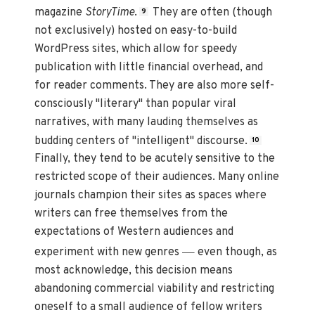
magazine
StoryTime
.
They are often (though
9
not exclusively) hosted on easy-to-build
WordPress sites, which allow for speedy
publication with little financial overhead, and
for reader comments. They are also more self-
consciously "literary" than popular viral
narratives, with many lauding themselves as
budding centers of "intelligent" discourse.
10
Finally, they tend to be acutely sensitive to the
restricted scope of their audiences. Many online
journals champion their sites as spaces where
writers can free themselves from the
expectations of Western audiences and
—
experiment with new genres
even though, as
most acknowledge, this decision means
abandoning commercial viability and restricting
oneself to a small audience of fellow writers