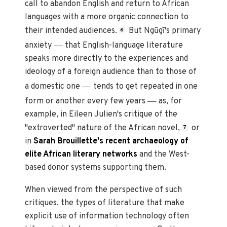
call to abandon English and return to African
languages with a more organic connection to
their intended audiences.
But Ngũgĩ's primary
6
—
anxiety
that English-language literature
speaks more directly to the experiences and
ideology of a foreign audience than to those of
—
a domestic one
tends to get repeated in one
—
form or another every few years
as, for
example, in Eileen Julien's critique of the
"extroverted" nature of the African novel,
or
7
in
Sarah Brouillette's recent archaeology of
elite African literary networks
and the West-
based donor systems supporting them.
When viewed from the perspective of such
critiques, the types of literature that make
explicit use of information technology of
ten