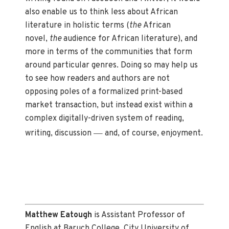
also enable us to think less about African
literature in holistic terms (
the
African
novel,
the
audience for African literature), and
more in terms of the communities that form
around particular genres. Doing so may help us
to see how readers and authors are not
opposing poles of a formalized print-based
market transaction, but instead exist within a
complex digitally-driven system of reading,
—
writing, discussion
and, of course, enjoyment.
Matthew Eatough
is Assistant Professor of
English at Baruch College, City University of