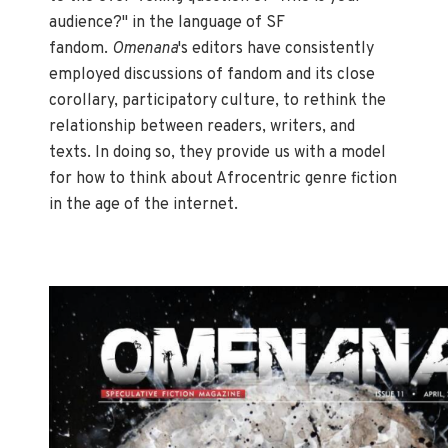
audience?" in the language of SF
fandom.
Omenana
's editors have consistently
employed discussions of fandom and its close
corollary, participatory culture, to rethink the
relationship between readers, writers, and
texts. In doing so, they provide us with a model
for how to think about Afrocentric genre fiction
in the age of the internet.