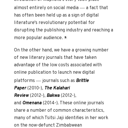
—
almost entirely on social media
a fact that
has often been held up as a sign of digital
literature's revolutionary potential for
disrupting the publishing industry and reaching a
more popular audience.
8
On the other hand, we have a growing number
of new literary journals that have taken
advantage of the low costs associated with
online publication to launch new digital
—
platforms
journals such as
Brittle
Paper
(2010-),
The Kalahari
Review
(2012-),
Bakwa
(2012-),
and
Omenana
(2014-). These online journals
share a number of common characteristics,
many of which Tsitsi Jaji identifies in her work
on the now-defunct Zimbabwean