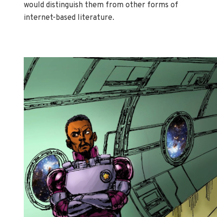
would distinguish them from other forms of
internet-based literature.