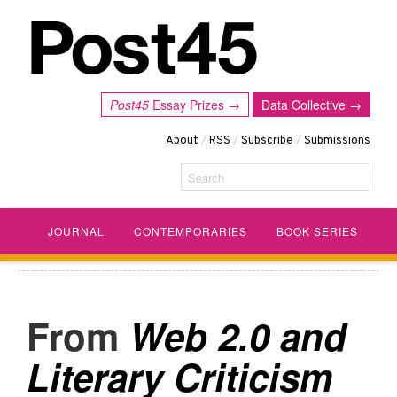
Post45
Essay Prizes →
Data Collective →
About
/
RSS
/
Subscribe
/
Submissions
Search
JOURNAL
CONTEMPORARIES
BOOK SERIES
Web 2.0 and
Literary Criticism