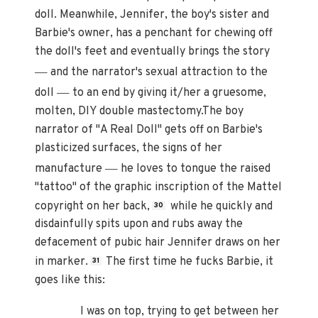
doll. Meanwhile, Jennifer, the boy's sister and
Barbie's owner, has a penchant for chewing off
the doll's feet and eventually brings the story
—
and the narrator's sexual attraction to the
—
doll
to an end by giving it/her a gruesome,
molten, DIY double mastectomy.The boy
narrator of "A Real Doll" gets off on Barbie's
plasticized surfaces, the signs of her
—
manufacture
he loves to tongue the raised
"tattoo" of the graphic inscription of the Mattel
copyright on her back,
while he quickly and
30
disdainfully spits upon and rubs away the
defacement of pubic hair Jennifer draws on her
in marker.
The first time he fucks Barbie, it
31
goes like this:
I was on top, trying to get between her