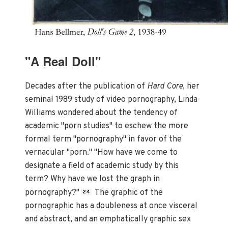
"A Real Doll"
Decades after the publication of
Hard Core
, her
seminal 1989 study of video pornography, Linda
Williams wondered about the tendency of
academic "porn studies" to eschew the more
formal term "pornography" in favor of the
vernacular "porn." "How have we come to
designate a field of academic study by this
term? Why have we lost the graph in
pornography?"
The graphic of the
24
pornographic has a doubleness at once visceral
and abstract, and an emphatically graphic sex