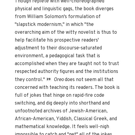
Though replete with well-choreographed
physical and linguistic gags, the book diverges
from William Solomon's formulation of
"slapstick modernism," in which "the
overarching aim of the witty novelist is thus to
help facilitate his prospective readers'
adjustment to their discourse-saturated
environment, a pedagogical task that is
accomplished when they are taught not to trust
respected authority figures and the institutions
they control."
Oreo
does not seem all that
39
concerned with teaching its readers. The book is
full of jokes that hinge on rapid-fire code
switching, and dig deeply into shorthand and
unfootnoted archives of Jewish-American,
African-American, Yiddish, Classical Greek, and
mathematical knowledge. It feels well-nigh
impossible to catch and "get" all of the jokes.