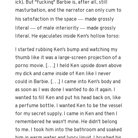
ick). But "fucking" Barbie is, after all, still
masturbation, and the narrator can only cum to
—
his satisfaction in the space
made grossly
—
—
literal
of male interiority
made grossly
literal. He ejaculates inside Ken's hollow torso:
I started rubbing Ken's bump and watching my
thumb like it was a large-screen projection of a
porno movie. [. . .] I held Ken upside down above
my dick and came inside of Ken like I never
could in Barbie. [. . .] I came into Ken's body and
as soon as I was done I wanted to do it again. I
wanted to fill Ken and put his head back on, like
a perfume bottle. I wanted Ken to be the vessel
for my secret supply. I came in Ken and then I
remembered he wasn't mine. He didn't belong
to me. I took him into the bathroom and soaked