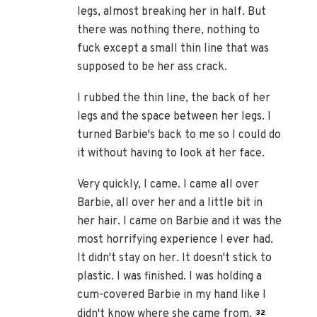
legs, almost breaking her in half. But
there was nothing there, nothing to
fuck except a small thin line that was
supposed to be her ass crack.
I rubbed the thin line, the back of her
legs and the space between her legs. I
turned Barbie's back to me so I could do
it without having to look at her face.
Very quickly, I came. I came all over
Barbie, all over her and a little bit in
her hair. I came on Barbie and it was the
most horrifying experience I ever had.
It didn't stay on her. It doesn't stick to
plastic. I was finished. I was holding a
cum-covered Barbie in my hand like I
didn't know where she came from.
32