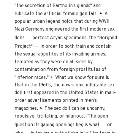
"the secretion of Bartholin's glands" and
lubricate the artificial female genitals.
A
4
popular urban legend holds that during WWII
Nazi Germany engineered the first modern sex
—
dolls
perfect Aryan specimens, the "Borghild
—
Project"
in order to both train and contain
the sexual appetites of its invading armies,
tempted as they were on all sides by
contamination from foreign prostitutes of
"inferior races."
What we know for sure is
5
that in the 1960s, the now-iconic inflatable sex
doll first appeared in the United States in mail-
order advertisements printed in men's
magazines.
The sex doll can be uncanny,
6
repulsive, titillating, or hilarious. (The open
—
question its gaping openings beg is what
or
—