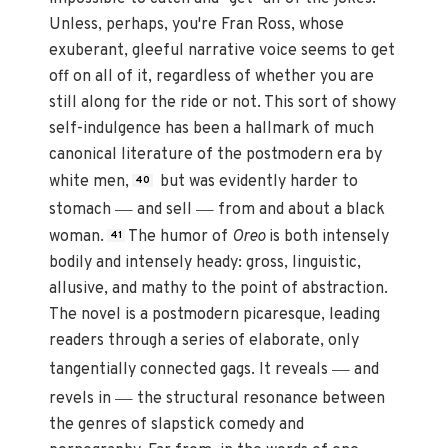
Unless, perhaps, you're Fran Ross, whose
exuberant, gleeful narrative voice seems to get
off on all of it, regardless of whether you are
still along for the ride or not. This sort of showy
self-indulgence has been a hallmark of much
canonical literature of the postmodern era by
white men,
but was evidently harder to
40
—
—
stomach
and sell
from and about a black
woman.
The humor of
Oreo
is both intensely
41
bodily and intensely heady: gross, linguistic,
allusive, and mathy to the point of abstraction.
The novel is a postmodern picaresque, leading
readers through a series of elaborate, only
—
tangentially connected gags. It reveals
and
—
revels in
the structural resonance between
the genres of slapstick comedy and