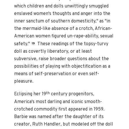
which children and dolls unwittingly smuggled
enslaved women's thoughts and anger into the
inner sanctum of southern domesticity," as "in
the mermaid-like absence of a crotch, African-
American women figured un-rape-ability, sexual
safety."
These readings of the topsy-turvy
19
doll as covertly liberatory, or at least
subversive, raise broader questions about the
possibilities of playing with objectification as a
means of self-preservation or even self-
pleasure.
th
Eclipsing her 19
century progenitors,
America's most darling and iconic smooth-
crotched commodity first appeared in 1959.
Barbie was named after the daughter of its
creator, Ruth Handler, but modeled off the doll