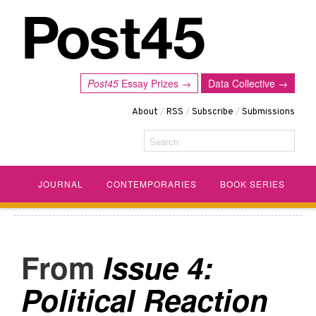
Post45
Essay Prizes →
Data Collective →
About
/
RSS
/
Subscribe
/
Submissions
Search
JOURNAL
CONTEMPORARIES
BOOK SERIES
Issue 4:
Political Reaction