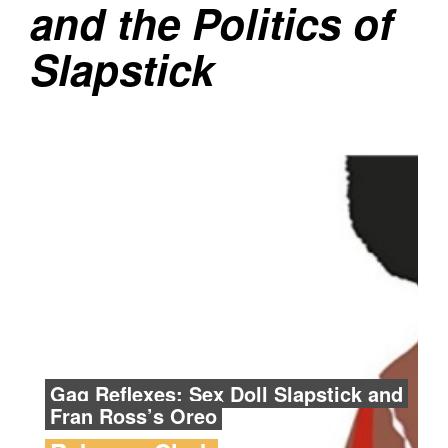
and the Politics of
Slapstick
Gag Reflexes: Sex Doll Slapstick and
Fran Ross’s Oreo