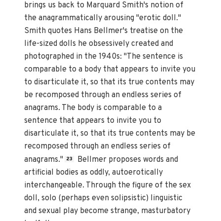
brings us back to Marquard Smith's notion of
the anagrammatically arousing "erotic doll."
Smith quotes Hans Bellmer's treatise on the
life-sized dolls he obsessively created and
photographed in the 1940s: "The sentence is
comparable to a body that appears to invite you
to disarticulate it, so that its true contents may
be recomposed through an endless series of
anagrams. The body is comparable to a
sentence that appears to invite you to
disarticulate it, so that its true contents may be
recomposed through an endless series of
anagrams."
Bellmer proposes words and
23
artificial bodies as oddly, autoerotically
interchangeable. Through the figure of the sex
doll, solo (perhaps even solipsistic) linguistic
and sexual play become strange, masturbatory