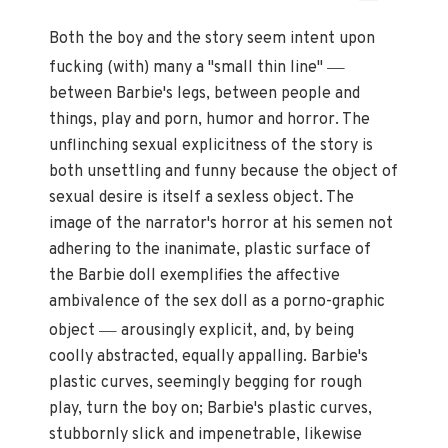
Both the boy and the story seem intent upon
—
fucking (with) many a "small thin line"
between Barbie's legs, between people and
things, play and porn, humor and horror. The
unflinching sexual explicitness of the story is
both unsettling and funny because the object of
sexual desire is itself a sexless object. The
image of the narrator's horror at his semen not
adhering to the inanimate, plastic surface of
the Barbie doll exemplifies the affective
ambivalence of the sex doll as a porno-graphic
—
object
arousingly explicit, and, by being
coolly abstracted, equally appalling. Barbie's
plastic curves, seemingly begging for rough
play, turn the boy on; Barbie's plastic curves,
stubbornly slick and impenetrable, likewise