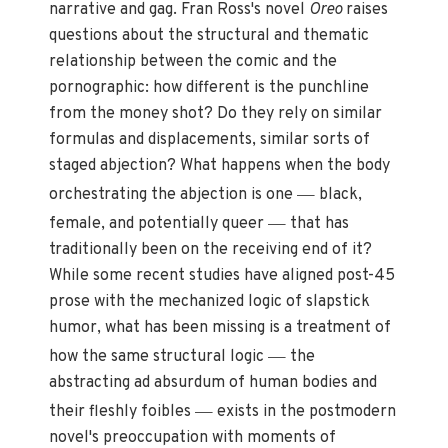
narrative and gag. Fran Ross's novel
Oreo
raises
questions about the structural and thematic
relationship between the comic and the
pornographic: how different is the punchline
from the money shot? Do they rely on similar
formulas and displacements, similar sorts of
staged abjection? What happens when the body
—
orchestrating the abjection is one
black,
—
female, and potentially queer
that has
traditionally been on the receiving end of it?
While some recent studies have aligned post-45
prose with the mechanized logic of slapstick
humor, what has been missing is a treatment of
—
how the same structural logic
the
abstracting ad absurdum of human bodies and
—
their fleshly foibles
exists in the postmodern
novel's preoccupation with moments of