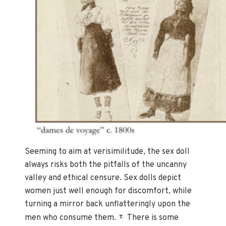
Seeming to aim at verisimilitude, the sex doll
always risks both the pitfalls of the uncanny
valley and ethical censure. Sex dolls depict
women just well enough for discomfort, while
turning a mirror back unflatteringly upon the
men who consume them.
There is some
7