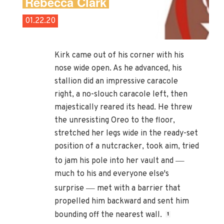
Rebecca Clark
01.22.20
Kirk came out of his corner with his
nose wide open. As he advanced, his
stallion did an impressive caracole
right, a no-slouch caracole left, then
majestically reared its head. He threw
the unresisting Oreo to the floor,
stretched her legs wide in the ready-set
position of a nutcracker, took aim, tried
—
to jam his pole into her vault and
much to his and everyone else's
—
surprise
met with a barrier that
propelled him backward and sent him
bounding off the nearest wall.
1