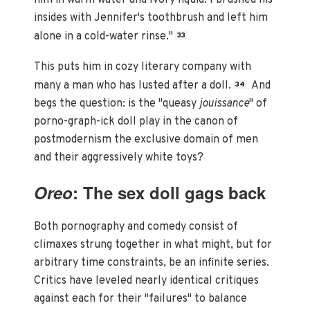
him in warm water and Ivory liquid. I brushed his
insides with Jennifer's toothbrush and left him
alone in a cold-water rinse."
33
This puts him in cozy literary company with
many a man who has lusted after a doll.
And
34
begs the question: is the "queasy
jouissance
" of
porno-graph-ick doll play in the canon of
postmodernism the exclusive domain of men
and their aggressively white toys?
Oreo
: The sex doll gags back
Both pornography and comedy consist of
climaxes strung together in what might, but for
arbitrary time constraints, be an infinite series.
Critics have leveled nearly identical critiques
against each for their "failures" to balance