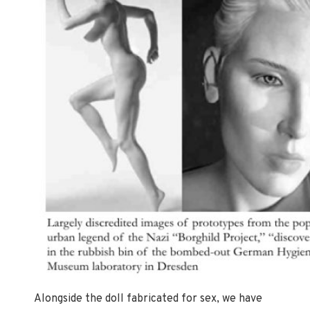
Alongside the doll fabricated for sex, we have