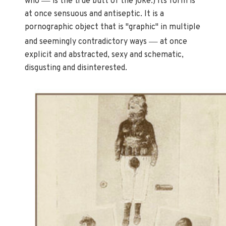
who
is the true butt of the joke.) Its form is
at once sensuous and antiseptic. It is a
pornographic object that is "graphic" in multiple
—
and seemingly contradictory ways
at once
explicit and abstracted, sexy and schematic,
disgusting and disinterested.