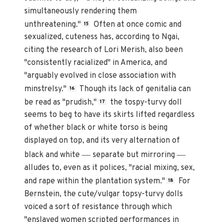
simultaneously rendering them
unthreatening."
Often at once comic and
15
sexualized, cuteness has, according to Ngai,
citing the research of Lori Merish, also been
"consistently racialized" in America, and
"arguably evolved in close association with
minstrelsy."
Though its lack of genitalia can
16
be read as "prudish,"
the tospy-turvy doll
17
seems to beg to have its skirts lifted regardless
of whether black or white torso is being
displayed on top, and its very alternation of
—
—
black and white
separate but mirroring
alludes to, even as it polices, "racial mixing, sex,
and rape within the plantation system."
For
18
Bernstein, the cute/vulgar topsy-turvy dolls
voiced a sort of resistance through which
"enslaved women scripted performances in