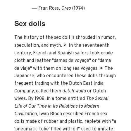
—
Fran Ross,
Oreo
(1974)
Sex dolls
The history of the sex doll is shrouded in rumor,
speculation, and myth.
In the seventeenth
2
century, French and Spanish sailors took crude
cloth and leather "dames de voyage" or "dama
de viaje" with them on long sea voyages.
The
3
Japanese, who encountered these dolls through
frequent trading with the Dutch East India
Company, called them
datch waifu
or Dutch
wives. By 1908, in a tome entitled
The Sexual
Life of Our Time in Its Relations to Modern
Civilization
, Iwan Bloch described French sex
dolls made of rubber and plastic, replete with "a
'pneumatic tube' filled with oil" used to imitate