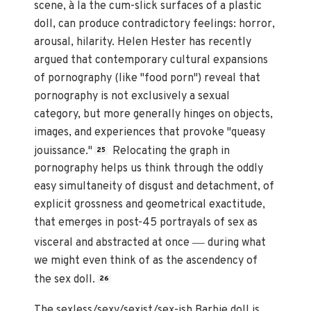
scene, à la the cum-slick surfaces of a plastic
doll, can produce contradictory feelings: horror,
arousal, hilarity. Helen Hester has recently
argued that contemporary cultural expansions
of pornography (like "food porn") reveal that
pornography is not exclusively a sexual
category, but more generally hinges on objects,
images, and experiences that provoke "queasy
jouissance."
Relocating the graph in
25
pornography helps us think through the oddly
easy simultaneity of disgust and detachment, of
explicit grossness and geometrical exactitude,
that emerges in post-45 portrayals of sex as
—
visceral and abstracted at once
during what
we might even think of as the ascendency of
the sex doll.
26
The sexless/sexy/sexist/sex-ish Barbie doll is