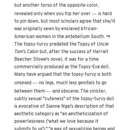
but another torso of the opposite color,
—
revealed only when you flip her over
is hard
to pin down, but most scholars agree that she/it
was originally sewn by enslaved African-
American women in the antebellum South.
14
The topsy-turvy predated the Topsy of
Uncle
Tom's Cabin
but, after the success of Harriet
Beecher Stowe's novel, it was for a time
commercially produced as the Topsy-Eva doll.
Many have argued that the topsy-turvy is both
—
unsexed
no legs, much less genitals to go
—
between them
and obscene. The sinister,
subtly sexual "cuteness" of the topsy-turvy doll
is evocative of Sianne Ngai's description of that
aesthetic category as "an aestheticization of
powerlessness ('what we love because it
submits to us')," "a way of sexualizing beings and