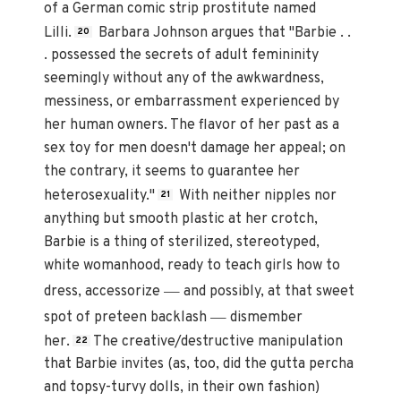
of a German comic strip prostitute named
Lilli.
Barbara Johnson argues that "Barbie . .
20
. possessed the secrets of adult femininity
seemingly without any of the awkwardness,
messiness, or embarrassment experienced by
her human owners. The flavor of her past as a
sex toy for men doesn't damage her appeal; on
the contrary, it seems to guarantee her
heterosexuality."
With neither nipples nor
21
anything but smooth plastic at her crotch,
Barbie is a thing of sterilized, stereotyped,
white womanhood, ready to teach girls how to
—
dress, accessorize
and possibly, at that sweet
—
spot of preteen backlash
dismember
her.
The creative/destructive manipulation
22
that Barbie invites (as, too, did the gutta percha
and topsy-turvy dolls, in their own fashion)