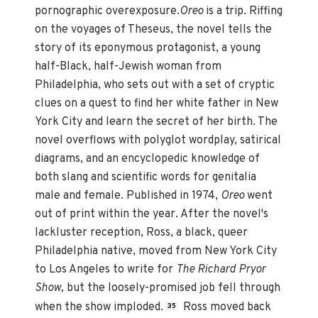
pornographic overexposure.
Oreo
is a trip. Riffing
on the voyages of Theseus, the novel tells the
story of its eponymous protagonist, a young
half-Black, half-Jewish woman from
Philadelphia, who sets out with a set of cryptic
clues on a quest to find her white father in New
York City and learn the secret of her birth. The
novel overflows with polyglot wordplay, satirical
diagrams, and an encyclopedic knowledge of
both slang and scientific words for genitalia
male and female. Published in 1974,
Oreo
went
out of print within the year. After the novel's
lackluster reception, Ross, a black, queer
Philadelphia native, moved from New York City
to Los Angeles to write for
The Richard Pryor
Show,
but the loosely-promised job fell through
when the show imploded.
Ross moved back
35