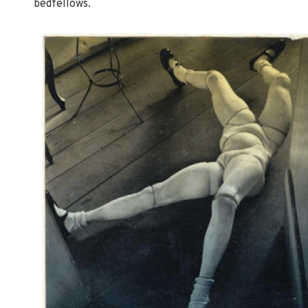
bedfellows.