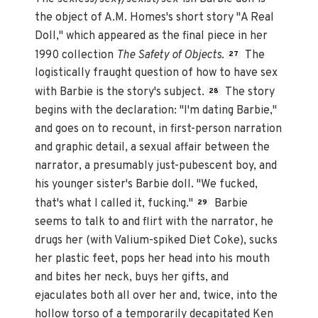
the object of A.M. Homes's short story "A Real
Doll," which appeared as the final piece in her
1990 collection
The Safety of Objects
.
The
27
logistically fraught question of how to have sex
with Barbie is the story's subject.
The story
28
begins with the declaration: "I'm dating Barbie,"
and goes on to recount, in first-person narration
and graphic detail, a sexual affair between the
narrator, a presumably just-pubescent boy, and
his younger sister's Barbie doll. "We fucked,
that's what I called it, fucking."
Barbie
29
seems to talk to and flirt with the narrator, he
drugs her (with Valium-spiked Diet Coke), sucks
her plastic feet, pops her head into his mouth
and bites her neck, buys her gifts, and
ejaculates both all over her and, twice, into the
hollow torso of a temporarily decapitated Ken