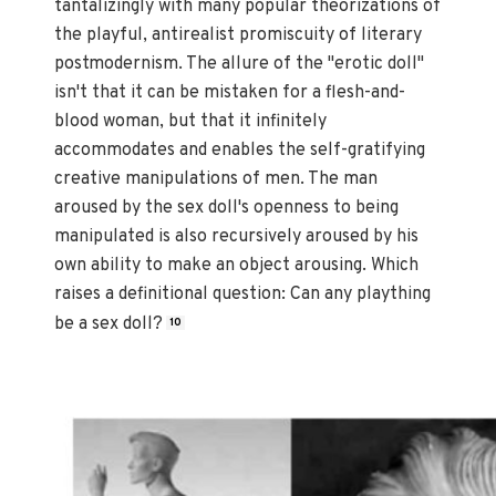
tantalizingly with many popular theorizations of
the playful, antirealist promiscuity of literary
postmodernism. The allure of the "erotic doll"
isn't that it can be mistaken for a flesh-and-
blood woman, but that it infinitely
accommodates and enables the self-gratifying
creative manipulations of men. The man
aroused by the sex doll's openness to being
manipulated is also recursively aroused by his
own ability to make an object arousing. Which
raises a definitional question: Can any plaything
be a sex doll?
10