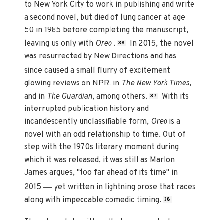
to New York City to work in publishing and write
a second novel, but died of lung cancer at age
50 in 1985 before completing the manuscript,
leaving us only with
Oreo
.
In 2015, the novel
36
was resurrected by New Directions and has
—
since caused a small flurry of excitement
glowing reviews on NPR, in
The New York Times
,
and in
The Guardian
, among others.
With its
37
interrupted publication history and
incandescently unclassifiable form,
Oreo
is a
novel with an odd relationship to time. Out of
step with the 1970s literary moment during
which it was released, it was still as Marlon
James argues, "too far ahead of its time" in
—
2015
yet written in lightning prose that races
along with impeccable comedic timing.
38