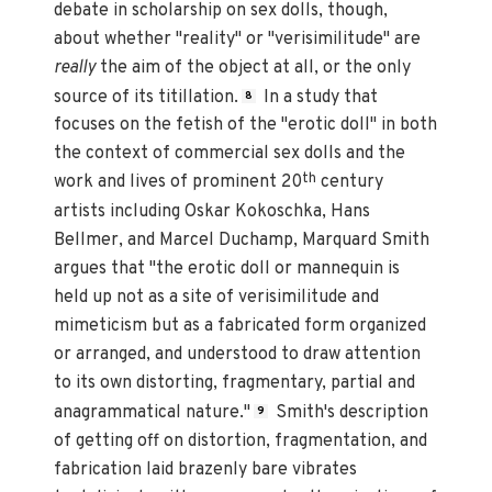
debate in scholarship on sex dolls, though,
about whether "reality" or "verisimilitude" are
really
the aim of the object at all, or the only
source of its titillation.
In a study that
8
focuses on the fetish of the "erotic doll" in both
the context of commercial sex dolls and the
th
work and lives of prominent 20
century
artists including Oskar Kokoschka, Hans
Bellmer, and Marcel Duchamp, Marquard Smith
argues that "the erotic doll or mannequin is
held up not as a site of verisimilitude and
mimeticism but as a fabricated form organized
or arranged, and understood to draw attention
to its own distorting, fragmentary, partial and
anagrammatical nature."
Smith's description
9
of getting off on distortion, fragmentation, and
fabrication laid brazenly bare vibrates