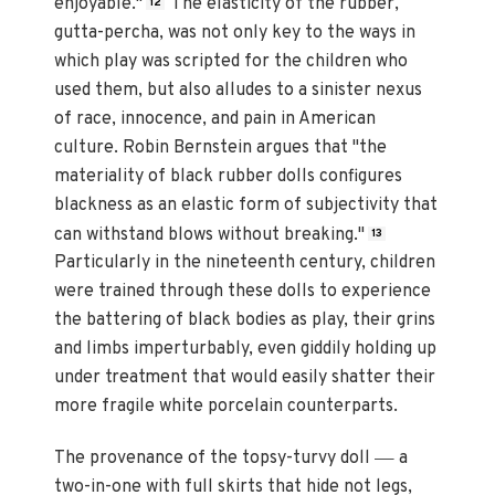
enjoyable."
The elasticity of the rubber,
12
gutta-percha, was not only key to the ways in
which play was scripted for the children who
used them, but also alludes to a sinister nexus
of race, innocence, and pain in American
culture. Robin Bernstein argues that "the
materiality of black rubber dolls configures
blackness as an elastic form of subjectivity that
can withstand blows without breaking."
13
Particularly in the nineteenth century, children
were trained through these dolls to experience
the battering of black bodies as play, their grins
and limbs imperturbably, even giddily holding up
under treatment that would easily shatter their
more fragile white porcelain counterparts.
—
The provenance of the topsy-turvy doll
a
two-in-one with full skirts that hide not legs,