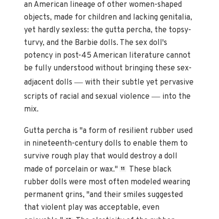
an American lineage of other women-shaped
objects, made for children and lacking genitalia,
yet hardly sexless: the gutta percha, the topsy-
turvy, and the Barbie dolls. The sex doll's
potency in post-45 American literature cannot
be fully understood without bringing these sex-
—
adjacent dolls
with their subtle yet pervasive
—
scripts of racial and sexual violence
into the
mix.
Gutta percha is "a form of resilient rubber used
in nineteenth-century dolls to enable them to
survive rough play that would destroy a doll
made of porcelain or wax."
These black
11
rubber dolls were most often modeled wearing
permanent grins, "and their smiles suggested
that violent play was acceptable, even