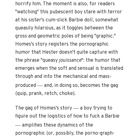
horrify him. The moment is also, for readers
"watching" this pubescent boy stare with terror
at his sister's cum-slick Barbie doll, somewhat
queasily hilarious, as it toggles between the
gross and geometric poles of being "graphic."
Homes's story registers the pornographic
humor that Hester doesn't quite capture with
the phrase "queasy
jouissance
": the humor that
emerges when the soft and sensual is translated
through and into the mechanical and mass-
—
produced
and, in doing so, becomes the gag
(quip, prank, retch, choke).
—
The gag of Homes's story
a boy trying to
figure out the logistics of how to fuck a Barbie
—
amplifies these dynamics of the
pornographic (or, possibly, the porno-graph-