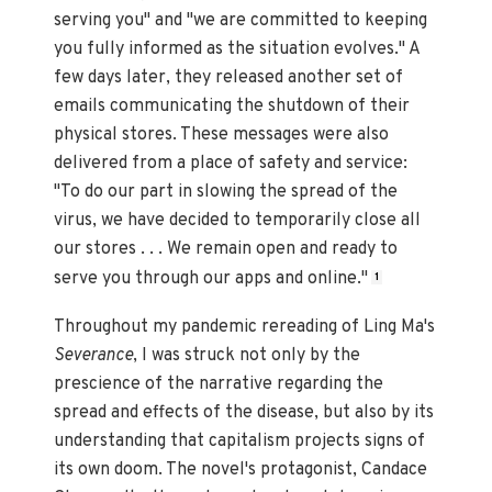
serving you" and "we are committed to keeping
you fully informed as the situation evolves." A
few days later, they released another set of
emails communicating the shutdown of their
physical stores. These messages were also
delivered from a place of safety and service:
"To do our part in slowing the spread of the
virus, we have decided to temporarily close all
our stores . . . We remain open and ready to
serve you through our apps and online."
1
Throughout my pandemic rereading of Ling Ma's
Severance
, I was struck not only by the
prescience of the narrative regarding the
spread and effects of the disease, but also by its
understanding that capitalism projects signs of
its own doom. The novel's protagonist, Candace