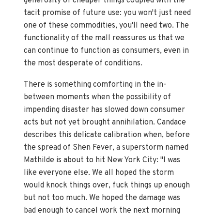
generosity of cheaper things coupled with the
tacit promise of future use: you won't just need
one of these commodities, you'll need two. The
functionality of the mall reassures us that we
can continue to function as consumers, even in
the most desperate of conditions.
There is something comforting in the in-
between moments when the possibility of
impending disaster has slowed down consumer
acts but not yet brought annihilation. Candace
describes this delicate calibration when, before
the spread of Shen Fever, a superstorm named
Mathilde is about to hit New York City: "I was
like everyone else. We all hoped the storm
would knock things over, fuck things up enough
but not too much. We hoped the damage was
bad enough to cancel work the next morning