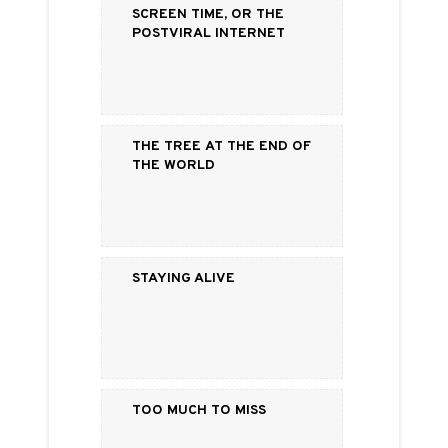
Screen Time, or the
Postviral Internet
The Tree at the End of
the World
Staying Alive
Too Much to Miss