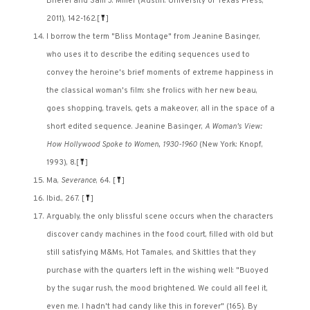
Briefel and Sam J. Miller (Austin: University of Texas Press,
2011), 142-162.
[
⤒
]
I borrow the term "Bliss Montage" from Jeanine Basinger,
who uses it to describe the editing sequences used to
convey the heroine's brief moments of extreme happiness in
the classical woman's film: she frolics with her new beau,
goes shopping, travels, gets a makeover, all in the space of a
short edited sequence. Jeanine Basinger,
A Woman's View:
How Hollywood Spoke to Women, 1930-1960
(New York: Knopf,
1993), 8.
[
⤒
]
Ma,
Severance
, 64.
[
⤒
]
Ibid., 267.
[
⤒
]
Arguably, the only blissful scene occurs when the characters
discover candy machines in the food court, filled with old but
still satisfying M&Ms, Hot Tamales, and Skittles that they
purchase with the quarters left in the wishing well: "Buoyed
by the sugar rush, the mood brightened. We could all feel it,
even me. I hadn't had candy like this in forever" (165). By