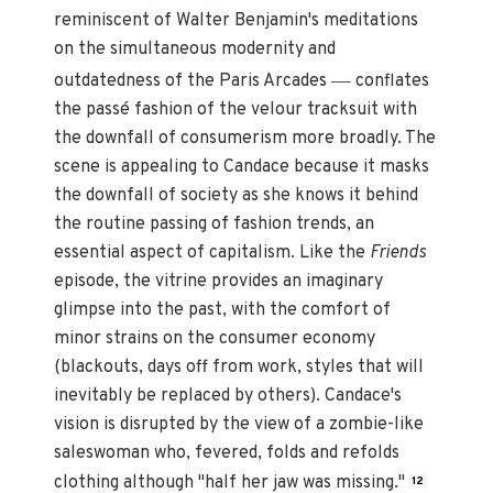
reminiscent of Walter Benjamin's meditations
on the simultaneous modernity and
—
outdatedness of the Paris Arcades
conflates
the passé fashion of the velour tracksuit with
the downfall of consumerism more broadly. The
scene is appealing to Candace because it masks
the downfall of society as she knows it behind
the routine passing of fashion trends, an
essential aspect of capitalism. Like the
Friends
episode, the vitrine provides an imaginary
glimpse into the past, with the comfort of
minor strains on the consumer economy
(blackouts, days off from work, styles that will
inevitably be replaced by others). Candace's
vision is disrupted by the view of a zombie-like
saleswoman who, fevered, folds and refolds
clothing although "half her jaw was missing."
12