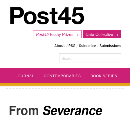
Post45
Essay Prizes →
Data Collective →
About
/
RSS
/
Subscribe
/
Submissions
Search
JOURNAL
CONTEMPORARIES
BOOK SERIES
Severance