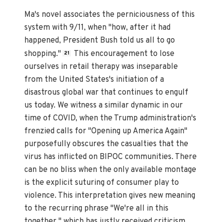
Ma's novel associates the perniciousness of this
system with 9/11, when "how, after it had
happened, President Bush told us all to go
shopping."
This encouragement to lose
21
ourselves in retail therapy was inseparable
from the United States's initiation of a
disastrous global war that continues to engulf
us today. We witness a similar dynamic in our
time of COVID, when the Trump administration's
frenzied calls for "Opening up America Again"
purposefully obscures the casualties that the
virus has inflicted on BIPOC communities. There
can be no bliss when the only available montage
is the explicit suturing of consumer play to
violence. This interpretation gives new meaning
to the recurring phrase "We're all in this
together," which has justly received criticism