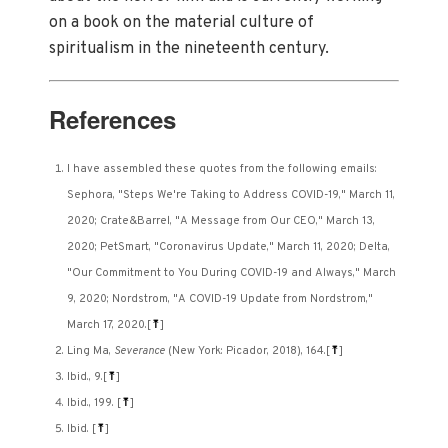
on a book on the material culture of
spiritualism in the nineteenth century.
References
I have assembled these quotes from the following emails:
Sephora, "Steps We're Taking to Address COVID-19," March 11,
2020; Crate&Barrel, "A Message from Our CEO," March 13,
2020; PetSmart, "Coronavirus Update," March 11, 2020; Delta,
"Our Commitment to You During COVID-19 and Always," March
9, 2020; Nordstrom, "A COVID-19 Update from Nordstrom,"
March 17, 2020.
[
⤒
]
Ling Ma,
Severance
(New York: Picador, 2018), 164.
[
⤒
]
Ibid., 9.
[
⤒
]
Ibid., 199.
[
⤒
]
Ibid.
[
⤒
]