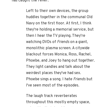
has caught the Fever:
Left to their own devices, the group
huddles together in the communal Old
Navy on the first floor. At first, I think
they're holding a memorial service, but
then I hear the TV playing. They're
watching DVDs of
Friends
on a giant,
monolithic plasma screen. A citywide
blackout forces Monica, Ross, Rachel,
Phoebe, and Joey to hang out together.
They light candles and talk about the
weirdest places they've had sex.
Phoebe sings a song. I hate
Friends
but
I've seen most of the episodes.
The laugh track reverberates
throughout this mostly empty space,