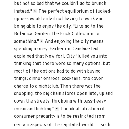
but not so bad that we couldn't go to brunch
instead."
The perfect equilibrium of fucked-
4
upness would entail not having to work and
being able to enjoy the city, "Like go to the
Botanical Garden, the Frick Collection, or
something."
And enjoying the city means
5
spending money. Earlier on, Candace had
explained that New York City "lulled you into
thinking that there were so many options, but
most of the options had to do with buying
things: dinner entrées, cocktails, the cover
charge to a nightclub. Then there was the
shopping, the big chain stores open late, up and
down the streets, throbbing with bass-heavy
music and lighting."
The ideal situation of
6
consumer precarity is to be restricted from
—
certain aspects of the capitalist world
such