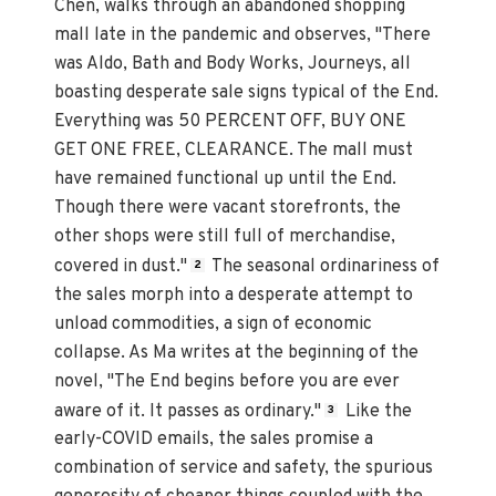
Chen, walks through an abandoned shopping
mall late in the pandemic and observes, "There
was Aldo, Bath and Body Works, Journeys, all
boasting desperate sale signs typical of the End.
Everything was 50 PERCENT OFF, BUY ONE
GET ONE FREE, CLEARANCE. The mall must
have remained functional up until the End.
Though there were vacant storefronts, the
other shops were still full of merchandise,
covered in dust."
The seasonal ordinariness of
2
the sales morph into a desperate attempt to
unload commodities, a sign of economic
collapse. As Ma writes at the beginning of the
novel, "The End begins before you are ever
aware of it. It passes as ordinary."
Like the
3
early-COVID emails, the sales promise a
combination of service and safety, the spurious