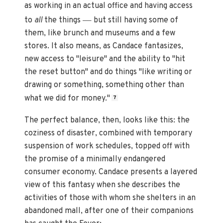
as working in an actual office and having access
—
to
all
the things
but still having some of
them, like brunch and museums and a few
stores. It also means, as Candace fantasizes,
new access to "leisure" and the ability to "hit
the reset button" and do things "like writing or
drawing or something, something other than
what we did for money."
7
The perfect balance, then, looks like this: the
coziness of disaster, combined with temporary
suspension of work schedules, topped off with
the promise of a minimally endangered
consumer economy. Candace presents a layered
view of this fantasy when she describes the
activities of those with whom she shelters in an
abandoned mall, after one of their companions