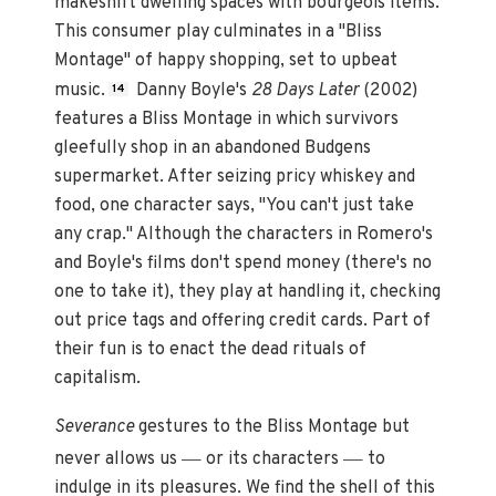
makeshift dwelling spaces with bourgeois items.
This consumer play culminates in a "Bliss
Montage" of happy shopping, set to upbeat
music.
Danny Boyle's
28 Days Later
(2002)
14
features a Bliss Montage in which survivors
gleefully shop in an abandoned Budgens
supermarket. After seizing pricy whiskey and
food, one character says, "You can't just take
any crap." Although the characters in Romero's
and Boyle's films don't spend money (there's no
one to take it), they play at handling it, checking
out price tags and offering credit cards. Part of
their fun is to enact the dead rituals of
capitalism.
Severance
gestures to the Bliss Montage but
—
—
never allows us
or its characters
to
indulge in its pleasures. We find the shell of this