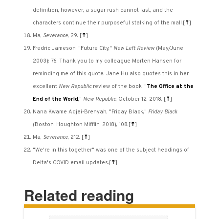
definition, however, a sugar rush cannot last, and the
characters continue their purposeful stalking of the mall.
[
⤒
]
Ma,
Severance
, 29.
[
⤒
]
Fredric Jameson, "Future City,"
New Left Review
(May/June
2003): 76. Thank you to my colleague Morten Hansen for
reminding me of this quote. Jane Hu also quotes this in her
excellent
New Republic
review of the book: "
The Office at the
End of the World
,"
New Republic
, October 12, 2018.
[
⤒
]
Nana Kwame Adjei-Brenyah, "Friday Black,"
Friday Black
(Boston: Houghton Mifflin, 2018), 108.
[
⤒
]
Ma,
Severance
, 212.
[
⤒
]
"We're in this together" was one of the subject headings of
Delta's COVID email updates.
[
⤒
]
Related reading