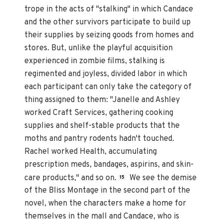
trope in the acts of "stalking" in which Candace
and the other survivors participate to build up
their supplies by seizing goods from homes and
stores. But, unlike the playful acquisition
experienced in zombie films, stalking is
regimented and joyless, divided labor in which
each participant can only take the category of
thing assigned to them: "Janelle and Ashley
worked Craft Services, gathering cooking
supplies and shelf-stable products that the
moths and pantry rodents hadn't touched.
Rachel worked Health, accumulating
prescription meds, bandages, aspirins, and skin-
care products," and so on.
We see the demise
15
of the Bliss Montage in the second part of the
novel, when the characters make a home for
themselves in the mall and Candace, who is