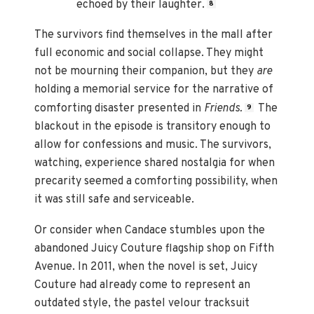
echoed by their laughter.
8
The survivors find themselves in the mall after
full economic and social collapse. They might
not be mourning their companion, but they
are
holding a memorial service for the narrative of
comforting disaster presented in
Friends.
The
9
blackout in the episode is transitory enough to
allow for confessions and music. The survivors,
watching, experience shared nostalgia for when
precarity seemed a comforting possibility, when
it was still safe and serviceable.
Or consider when Candace stumbles upon the
abandoned Juicy Couture flagship shop on Fifth
Avenue. In 2011, when the novel is set, Juicy
Couture had already come to represent an
outdated style, the pastel velour tracksuit