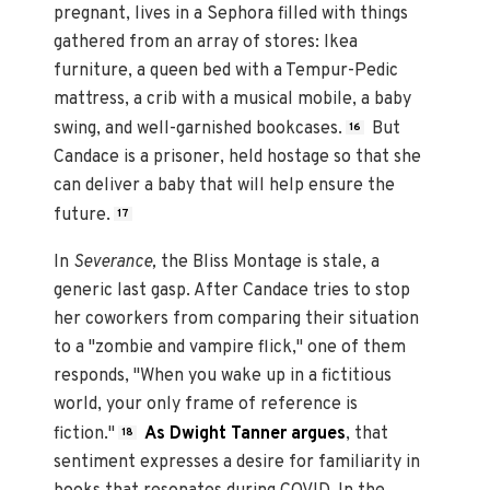
pregnant, lives in a Sephora filled with things
gathered from an array of stores: Ikea
furniture, a queen bed with a Tempur-Pedic
mattress, a crib with a musical mobile, a baby
swing, and well-garnished bookcases.
But
16
Candace is a prisoner, held hostage so that she
can deliver a baby that will help ensure the
future.
17
In
Severance,
the Bliss Montage is stale, a
generic last gasp. After Candace tries to stop
her coworkers from comparing their situation
to a "zombie and vampire flick," one of them
responds, "When you wake up in a fictitious
world, your only frame of reference is
fiction."
As Dwight Tanner argues
, that
18
sentiment expresses a desire for familiarity in