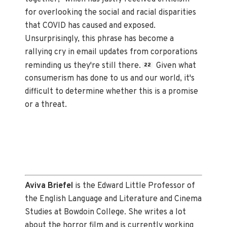
for overlooking the social and racial disparities
that COVID has caused and exposed.
Unsurprisingly, this phrase has become a
rallying cry in email updates from corporations
reminding us they're still there.
Given what
22
consumerism has done to us and our world, it's
difficult to determine whether this is a promise
or a threat.
Aviva Briefel
is the Edward Little Professor of
the English Language and Literature and Cinema
Studies at Bowdoin College. She writes a lot
about the horror film and is currently working