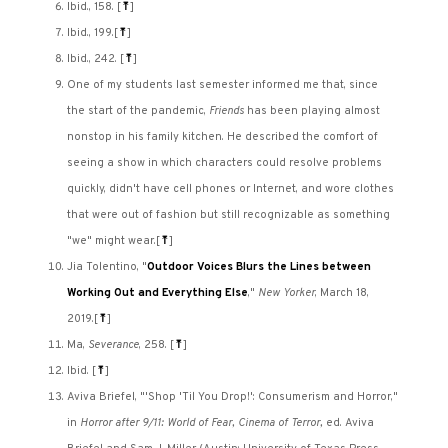
Ibid., 158.
[
⤒
]
Ibid., 199.
[
⤒
]
Ibid., 242.
[
⤒
]
One of my students last semester informed me that, since
the start of the pandemic,
Friends
has been playing almost
nonstop in his family kitchen. He described the comfort of
seeing a show in which characters could resolve problems
quickly, didn't have cell phones or Internet, and wore clothes
that were out of fashion but still recognizable as something
"we" might wear.
[
⤒
]
Jia Tolentino, "
Outdoor Voices Blurs the Lines between
Working Out and Everything Else
,"
New Yorker
, March 18,
2019.
[
⤒
]
Ma,
Severance
, 258.
[
⤒
]
Ibid.
[
⤒
]
Aviva Briefel, "'Shop 'Til You Drop!': Consumerism and Horror,"
in
Horror after 9/11: World of Fear, Cinema of Terror,
ed. Aviva