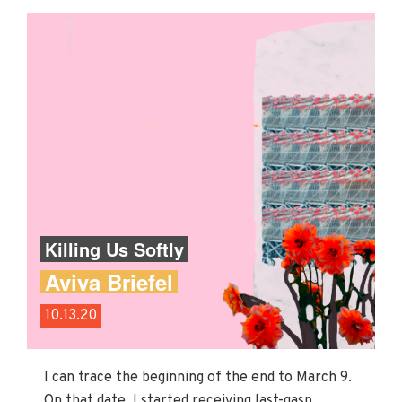
Killing Us Softly
Aviva Briefel
10.13.20
I can trace the beginning of the end to March 9.
On that date, I started receiving last-gasp