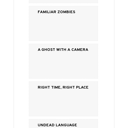
Familiar Zombies
A Ghost with a Camera
Right Time, Right Place
Undead Language