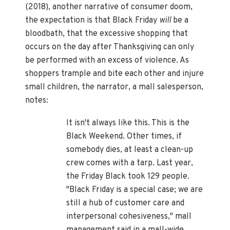
(2018), another narrative of consumer doom,
the expectation is that Black Friday
will
be a
bloodbath, that the excessive shopping that
occurs on the day after Thanksgiving can only
be performed with an excess of violence. As
shoppers trample and bite each other and injure
small children, the narrator, a mall salesperson,
notes:
It isn't always like this. This is the
Black Weekend. Other times, if
somebody dies, at least a clean-up
crew comes with a tarp. Last year,
the Friday Black took 129 people.
"Black Friday is a special case; we are
still a hub of customer care and
interpersonal cohesiveness," mall
management said in a mall-wide