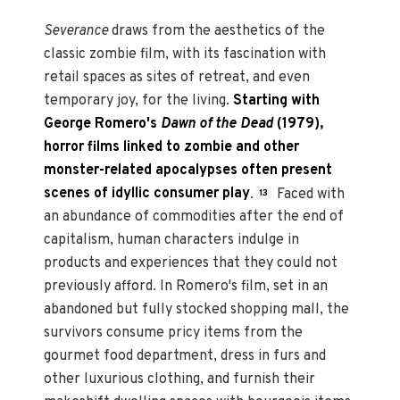
Severance
draws from the aesthetics of the
classic zombie film, with its fascination with
retail spaces as sites of retreat, and even
temporary joy, for the living.
Starting with
George Romero's
Dawn of the Dead
(1979),
horror films linked to zombie and other
monster-related apocalypses often present
scenes of idyllic consumer play
.
Faced with
13
an abundance of commodities after the end of
capitalism, human characters indulge in
products and experiences that they could not
previously afford. In Romero's film, set in an
abandoned but fully stocked shopping mall, the
survivors consume pricy items from the
gourmet food department, dress in furs and
other luxurious clothing, and furnish their