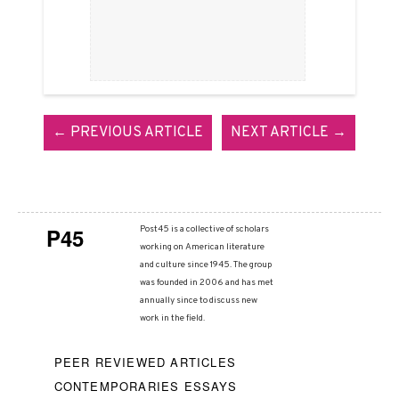
← PREVIOUS ARTICLE
NEXT ARTICLE →
P45
Post45 is a collective of scholars
working on American literature
and culture since 1945. The group
was founded in 2006 and has met
annually since to discuss new
work in the field.
PEER REVIEWED ARTICLES
CONTEMPORARIES ESSAYS