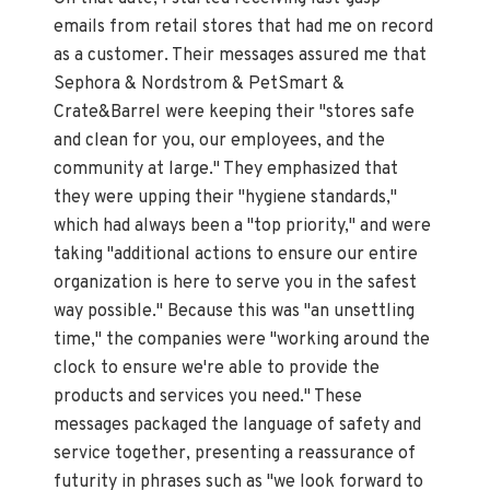
emails from retail stores that had me on record
as a customer. Their messages assured me that
Sephora & Nordstrom & PetSmart &
Crate&Barrel were keeping their "stores safe
and clean for you, our employees, and the
community at large." They emphasized that
they were upping their "hygiene standards,"
which had always been a "top priority," and were
taking "additional actions to ensure our entire
organization is here to serve you in the safest
way possible." Because this was "an unsettling
time," the companies were "working around the
clock to ensure we're able to provide the
products and services you need." These
messages packaged the language of safety and
service together, presenting a reassurance of
futurity in phrases such as "we look forward to