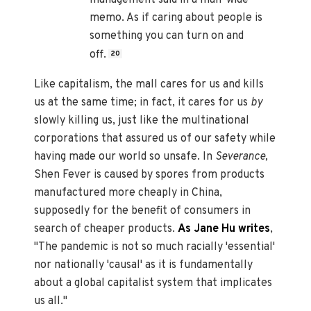
memo. As if caring about people is
something you can turn on and
off.
20
Like capitalism, the mall cares for us and kills
us at the same time; in fact, it cares for us
by
slowly killing us, just like the multinational
corporations that assured us of our safety while
having made our world so unsafe. In
Severance,
Shen Fever is caused by spores from products
manufactured more cheaply in China,
supposedly for the benefit of consumers in
search of cheaper products.
As Jane Hu writes
,
"The pandemic is not so much racially 'essential'
nor nationally 'causal' as it is fundamentally
about a global capitalist system that implicates
us all."