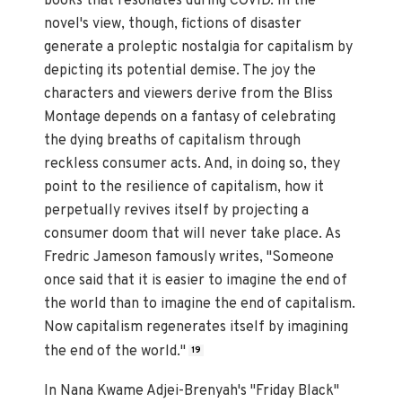
books that resonates during COVID. In the
novel's view, though, fictions of disaster
generate a proleptic nostalgia for capitalism by
depicting its potential demise. The joy the
characters and viewers derive from the Bliss
Montage depends on a fantasy of celebrating
the dying breaths of capitalism through
reckless consumer acts. And, in doing so, they
point to the resilience of capitalism, how it
perpetually revives itself by projecting a
consumer doom that will never take place. As
Fredric Jameson famously writes, "Someone
once said that it is easier to imagine the end of
the world than to imagine the end of capitalism.
Now capitalism regenerates itself by imagining
the end of the world."
19
In Nana Kwame Adjei-Brenyah's "Friday Black"