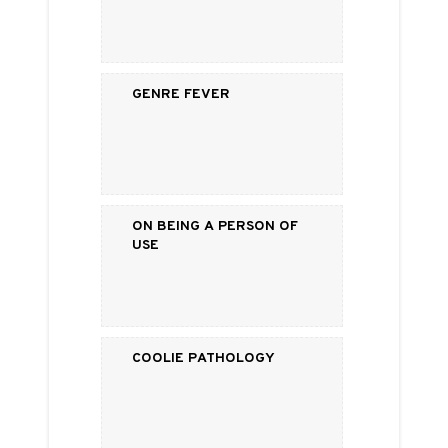
Genre Fever
On Being a Person of
Use
Coolie Pathology