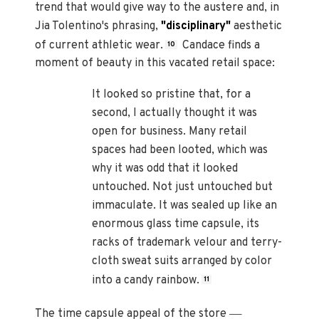
trend that would give way to the austere and, in
Jia Tolentino's phrasing,
"disciplinary"
aesthetic
of current athletic wear.
Candace finds a
10
moment of beauty in this vacated retail space:
It looked so pristine that, for a
second, I actually thought it was
open for business. Many retail
spaces had been looted, which was
why it was odd that it looked
untouched. Not just untouched but
immaculate. It was sealed up like an
enormous glass time capsule, its
racks of trademark velour and terry-
cloth sweat suits arranged by color
into a candy rainbow.
11
—
The time capsule appeal of the store