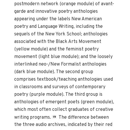
postmodern network (orange module) of avant-
garde and innovative poetry anthologies
appearing under the labels New American
poetry and Language Writing, including the
sequels of the New York School; anthologies
associated with the Black Arts Movement
(yellow module) and the feminist poetry
movement (light blue module); and the loosely
interlinked neo-/New Formalist anthologies
(dark blue module). The second group
comprises textbook/teaching anthologies used
in classrooms and surveys of contemporary
poetry (purple module). The third group is
anthologies of emergent poets (green module),
which most often collect graduates of creative
writing programs.
The difference between
19
the three audio archives, indicated by their red