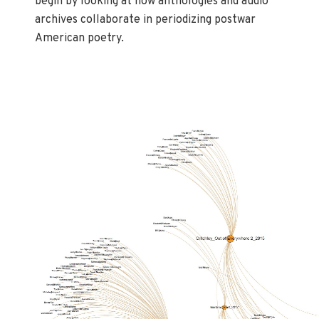
begin by looking at how anthologies and audio
archives collaborate in periodizing postwar
American poetry.