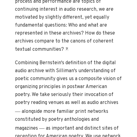
process and performance are topics of
continuing interest in audio research, we are
motivated by slightly different, yet equally
fundamental questions: Who and what are
represented in these archives? How do these
archives compare to the canons of coherent
textual communities?
7
Combining Bernstein's definition of the digital
audio archive with Silliman's understanding of
poetic community gives us a composite vision of
organizing principles in postwar American
poetry. We take seriously their invocation of
poetry reading venues as well as audio archives
—
alongside more familiar print networks
constituted by poetry anthologies and
—
magazines
as important and distinct sites of
reception for American poetry. We use network