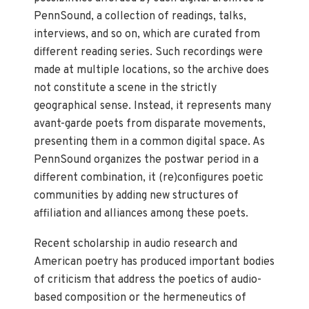
PennSound, a collection of readings, talks,
interviews, and so on, which are curated from
different reading series. Such recordings were
made at multiple locations, so the archive does
not constitute a scene in the strictly
geographical sense. Instead, it represents many
avant-garde poets from disparate movements,
presenting them in a common digital space. As
PennSound organizes the postwar period in a
different combination, it (re)configures poetic
communities by adding new structures of
affiliation and alliances among these poets.
Recent scholarship in audio research and
American poetry has produced important bodies
of criticism that address the poetics of audio-
based composition or the hermeneutics of