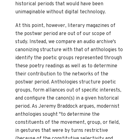
historical periods that would have been
unimaginable without digital technology.
At this point, however, literary magazines of
the postwar period are out of our scope of
study. Instead, we compare an audio archive's
canonizing structure with that of anthologies to
identify the poetic groups represented through
these poetry readings as well as to determine
their contribution to the networks of the
postwar period. Anthologies structure poetic
groups, form alliances out of specific interests,
and configure the canon(s) in a given historical
period. As Jeremy Braddock argues, modernist
anthologies sought "to determine the
constituents of the movement, group, or field,
in gestures that were by turns restrictive
(because of the constitutive selectivity and