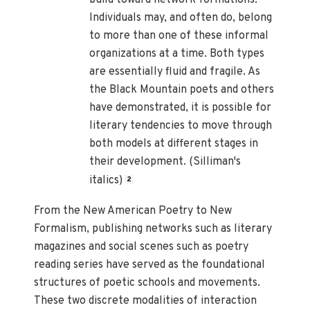
Individuals may, and often do, belong
to more than one of these informal
organizations at a time. Both types
are essentially fluid and fragile. As
the Black Mountain poets and others
have demonstrated, it is possible for
literary tendencies to move through
both models at different stages in
their development. (Silliman's
italics)
2
From the New American Poetry to New
Formalism, publishing networks such as literary
magazines and social scenes such as poetry
reading series have served as the foundational
structures of poetic schools and movements.
These two discrete modalities of interaction