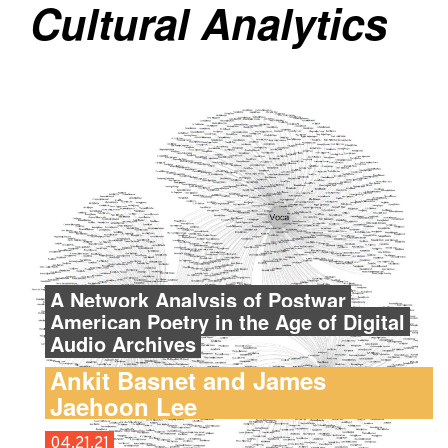
Cultural Analytics
A Network Analysis of Postwar
American Poetry in the Age of Digital
Audio Archives
Ankit Basnet and James
Jaehoon Lee
04.21.21