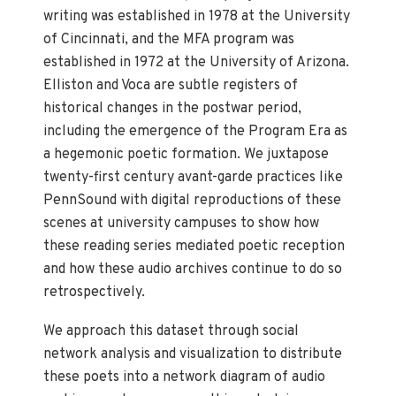
writing was established in 1978 at the University
of Cincinnati, and the MFA program was
established in 1972 at the University of Arizona.
Elliston and Voca are subtle registers of
historical changes in the postwar period,
including the emergence of the Program Era as
a hegemonic poetic formation. We juxtapose
twenty-first century avant-garde practices like
PennSound with digital reproductions of these
scenes at university campuses to show how
these reading series mediated poetic reception
and how these audio archives continue to do so
retrospectively.
We approach this dataset through social
network analysis and visualization to distribute
these poets into a network diagram of audio