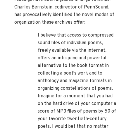
Charles Bernstein, codirector of PennSound,
has provocatively identified the novel modes of
organization these archives offer:
I believe that access to compressed
sound files of individual poems,
freely available via the internet,
offers an intriguing and powerful
alternative to the book format in
collecting a poet's work and to
anthology and magazine formats in
organizing constellations of poems.
Imagine for a moment that you had
on the hard drive of your computer a
score of MP3 files of poems by 50 of
your favorite twentieth-century
poets. I would bet that no matter