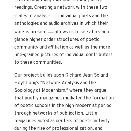
Elliston and Voca) that house their poetry
readings. Creating a network with these two
—
scales of analysis
individual poets and the
anthologies and audio archives in which their
—
work is present
allows us to see at a single
glance higher order structures of poetic
community and affiliation as well as the more
fine-grained pictures of individual contributors
to these communities.
Our project builds upon Richard Jean So and
Hoyt Long's "Network Analysis and the
Sociology of Modernism," where they argue
that poetry magazines mediated the formation
of poetic schools in the high modernist period
through networks of publication. Little
magazines acted as centers of poetic activity
during the rise of professionalization, and,