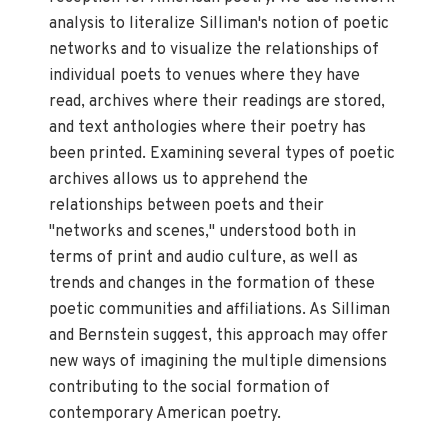
analysis to literalize Silliman's notion of poetic
networks and to visualize the relationships of
individual poets to venues where they have
read, archives where their readings are stored,
and text anthologies where their poetry has
been printed. Examining several types of poetic
archives allows us to apprehend the
relationships between poets and their
"networks and scenes," understood both in
terms of print and audio culture, as well as
trends and changes in the formation of these
poetic communities and affiliations. As Silliman
and Bernstein suggest, this approach may offer
new ways of imagining the multiple dimensions
contributing to the social formation of
contemporary American poetry.