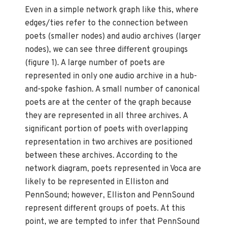
Even in a simple network graph like this, where
edges/ties refer to the connection between
poets (smaller nodes) and audio archives (larger
nodes), we can see three different groupings
(figure 1). A large number of poets are
represented in only one audio archive in a hub-
and-spoke fashion. A small number of canonical
poets are at the center of the graph because
they are represented in all three archives. A
significant portion of poets with overlapping
representation in two archives are positioned
between these archives. According to the
network diagram, poets represented in Voca are
likely to be represented in Elliston and
PennSound; however, Elliston and PennSound
represent different groups of poets. At this
point, we are tempted to infer that PennSound