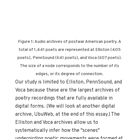
Figure 1: Audio archives of postwar American poetry. A
total of 1,441 poets are represented at Elliston (405
poets), PennSound (641 poets), and Voca (607 poets).
The size of a node corresponds to the number of its
edges, or its degree of connection.
Our study is limited to Elliston, PennSound, and
Voca because these are the largest archives of
poetry recordings that are fully available in
digital forms. (We will look at another digital
archive, UbuWeb, at the end of this essay.) The
Elliston and Voca archives allow us to
systematically infer how the "scenes"
undergirding poetic movements were formed at