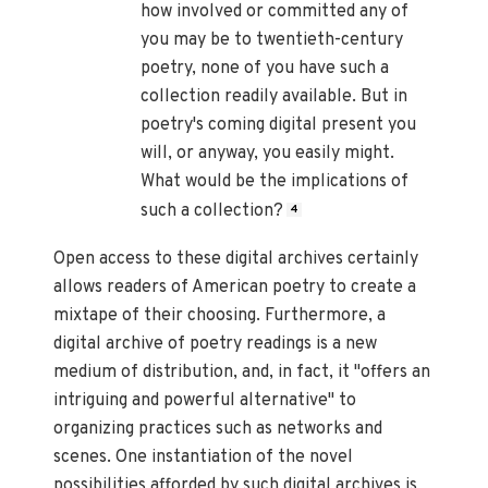
how involved or committed any of
you may be to twentieth-century
poetry, none of you have such a
collection readily available. But in
poetry's coming digital present you
will, or anyway, you easily might.
What would be the implications of
such a collection?
4
Open access to these digital archives certainly
allows readers of American poetry to create a
mixtape of their choosing. Furthermore, a
digital archive of poetry readings is a new
medium of distribution, and, in fact, it "offers an
intriguing and powerful alternative" to
organizing practices such as networks and
scenes. One instantiation of the novel
possibilities afforded by such digital archives is