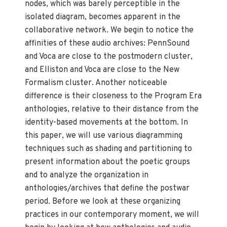
nodes, which was barely perceptible in the
isolated diagram, becomes apparent in the
collaborative network. We begin to notice the
affinities of these audio archives: PennSound
and Voca are close to the postmodern cluster,
and Elliston and Voca are close to the New
Formalism cluster. Another noticeable
difference is their closeness to the Program Era
anthologies, relative to their distance from the
identity-based movements at the bottom. In
this paper, we will use various diagramming
techniques such as shading and partitioning to
present information about the poetic groups
and to analyze the organization in
anthologies/archives that define the postwar
period. Before we look at these organizing
practices in our contemporary moment, we will