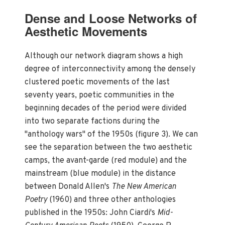
Dense and Loose Networks of
Aesthetic Movements
Although our network diagram shows a high
degree of interconnectivity among the densely
clustered poetic movements of the last
seventy years, poetic communities in the
beginning decades of the period were divided
into two separate factions during the
"anthology wars" of the 1950s (figure 3). We can
see the separation between the two aesthetic
camps, the avant-garde (red module) and the
mainstream (blue module) in the distance
between Donald Allen's
The New American
Poetry
(1960) and three other anthologies
published in the 1950s: John Ciardi's
Mid-