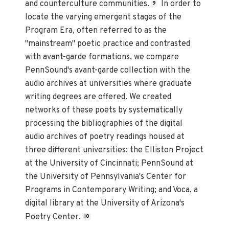
and counterculture communities.
In order to
9
locate the varying emergent stages of the
Program Era, often referred to as the
"mainstream" poetic practice and contrasted
with avant-garde formations, we compare
PennSound's avant-garde collection with the
audio archives at universities where graduate
writing degrees are offered. We created
networks of these poets by systematically
processing the bibliographies of the digital
audio archives of poetry readings housed at
three different universities: the Elliston Project
at the University of Cincinnati; PennSound at
the University of Pennsylvania's Center for
Programs in Contemporary Writing; and Voca, a
digital library at the University of Arizona's
Poetry Center.
10