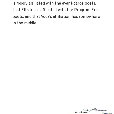
is rigidly affiliated with the avant-garde poets,
that Elliston is affiliated with the Program Era
poets, and that Voca's affiliation lies somewhere
in the middle.