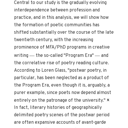
Central to our study is the gradually evolving
interdependence between profession and
practice, and in this analysis, we will show how
the formation of poetic communities has
shifted substantially over the course of the late
twentieth century, with the increasing
prominence of MFA/PhD programs in creative
—
—
writing
the so-called "Program Era"
and
the correlative rise of poetry reading culture.
According to Loren Glass, "postwar poetry, in
particular, has been neglected as a product of
the Program Era, even though it is, arguably, a
purer example, since poets now depend almost
entirely on the patronage of the university."
8
In fact, literary histories of geographically
delimited poetry scenes of the postwar period
are often expansive accounts of avant-garde