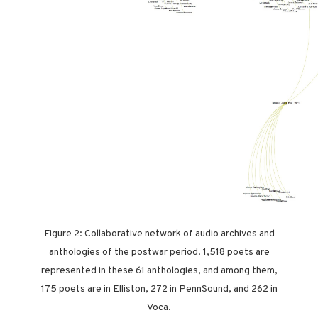
Figure 2: Collaborative network of audio archives and
anthologies of the postwar period. 1,518 poets are
represented in these 61 anthologies, and among them,
175 poets are in Elliston, 272 in PennSound, and 262 in
Voca.