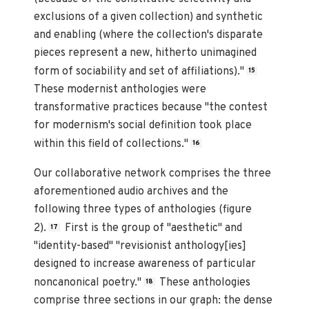
exclusions of a given collection) and synthetic
and enabling (where the collection's disparate
pieces represent a new, hitherto unimagined
form of sociability and set of affiliations)."
15
These modernist anthologies were
transformative practices because "the contest
for modernism's social definition took place
within this field of collections."
16
Our collaborative network comprises the three
aforementioned audio archives and the
following three types of anthologies (figure
2).
First is the group of "aesthetic" and
17
"identity-based" "revisionist anthology[ies]
designed to increase awareness of particular
noncanonical poetry."
These anthologies
18
comprise three sections in our graph: the dense