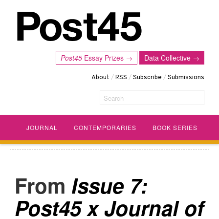
Post45
Essay Prizes →
Data Collective →
About
/
RSS
/
Subscribe
/
Submissions
Search
JOURNAL
CONTEMPORARIES
BOOK SERIES
Issue 7:
Post45 x Journal of