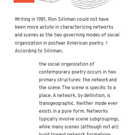
Writing in 1981, Ron Silliman could not have
been more astute in characterizing networks
and scenes as the two governing modes of social
organization in postwar American poetry.
1
According to Silliman,
the social organization of
contemporary poetry occurs in two
primary structures: the
network
and
the
scene
. The scene is specific to a
place. A network, by definition, is
transgeographic. Neither mode ever
exists in a pure form. Networks
typically involve scene subgroupings,
while many scenes (although not all)
build toward network formations.