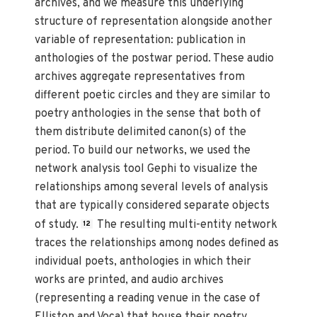
archives, and we measure this underlying
structure of representation alongside another
variable of representation: publication in
anthologies of the postwar period. These audio
archives aggregate representatives from
different poetic circles and they are similar to
poetry anthologies in the sense that both of
them distribute delimited canon(s) of the
period. To build our networks, we used the
network analysis tool Gephi to visualize the
relationships among several levels of analysis
that are typically considered separate objects
of study.
The resulting multi-entity network
12
traces the relationships among nodes defined as
individual poets, anthologies in which their
works are printed, and audio archives
(representing a reading venue in the case of