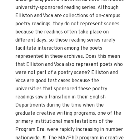
university-sponsored reading series. Although
Elliston and Voca are collections of on-campus
poetry readings, they do not represent scenes
because the readings often take place on
different days, so these reading series rarely
facilitate interaction among the poets
represented in these archives. Does this mean
that Elliston and Voca also represent poets who
were not part of a poetry scene? Elliston and
Voca are good test cases because the
universities that sponsored these poetry
readings saw a transition in their English
Departments during the time when the
graduate creative writing programs, one of the
primary institutional manifestations of the
Program Era, were rapidly increasing in number
nationwide.
The MA/PhD program in creative
11