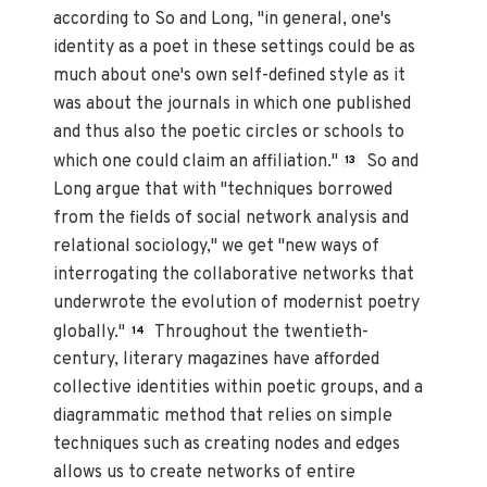
according to So and Long, "in general, one's
identity as a poet in these settings could be as
much about one's own self-defined style as it
was about the journals in which one published
and thus also the poetic circles or schools to
which one could claim an affiliation."
So and
13
Long argue that with "techniques borrowed
from the fields of social network analysis and
relational sociology," we get "new ways of
interrogating the collaborative networks that
underwrote the evolution of modernist poetry
globally."
Throughout the twentieth-
14
century, literary magazines have afforded
collective identities within poetic groups, and a
diagrammatic method that relies on simple
techniques such as creating nodes and edges
allows us to create networks of entire