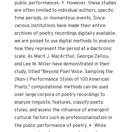
public performances.
However, these studies
5
are often limited to individual authors, specific
time periods, or momentous events. Since
various institutions have made their entire
archives of poetry recordings digitally available,
we are poised to use digital methods to analyze
how they represent the period at a diachronic
scale. As Marit J. MacArthur, Georgia Zellou,
and Lee M. Miller have demonstrated in their
study, titled "Beyond Poet Voice: Sampling the
(Non-) Performance Styles of 100 American
Poets," computational methods can be used
over large corpora of poetry recordings to
analyze linguistic features, classify poetic
styles, and assess the influence of emergent
cultural factors such as professionalization in
the public performance of poetry.
While
6