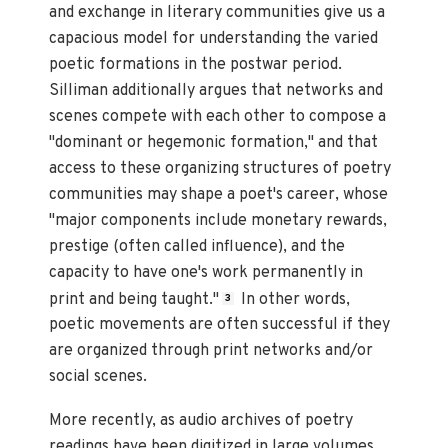
and exchange in literary communities give us a
capacious model for understanding the varied
poetic formations in the postwar period.
Silliman additionally argues that networks and
scenes compete with each other to compose a
"dominant or hegemonic formation," and that
access to these organizing structures of poetry
communities may shape a poet's career, whose
"major components include monetary rewards,
prestige (often called influence), and the
capacity to have one's work permanently in
print and being taught."
In other words,
3
poetic movements are often successful if they
are organized through print networks and/or
social scenes.
More recently, as audio archives of poetry
readings have been digitized in large volumes,