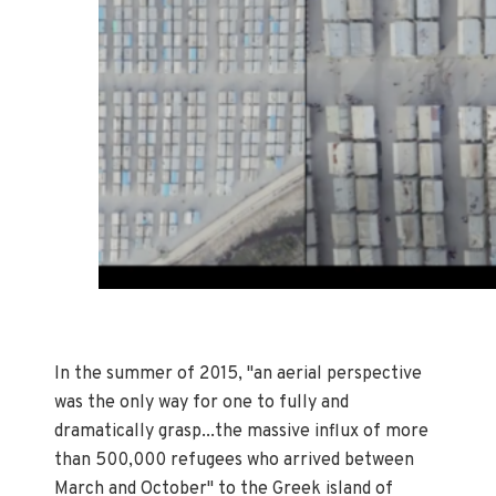
In the summer of 2015, "an aerial perspective
was the only way for one to fully and
dramatically grasp...the massive influx of more
than 500,000 refugees who arrived between
March and October" to the Greek island of