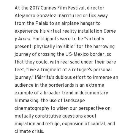
At the 2017 Cannes Film Festival, director
Alejandro González Iñárritu led critics away
from the Palais to an airplane hangar to
experience his virtual reality installation
Carne
y Arena
. Participants were to be "virtually
present, physically invisible" for the harrowing
journey of crossing the US-Mexico border, so
that they could, with real sand under their bare
feet, "live a fragment of a refugee's personal
journey." Iñárritu's dubious effort to immerse an
audience in the borderlands is an extreme
example of a broader trend in documentary
filmmaking: the use of landscape
cinematography to widen our perspective on
mutually constitutive questions about
migration and refuge, expansion of capital, and
climate crisis.