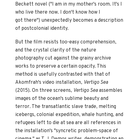
Beckett novel ("I am in my mother's room. It's I
who live there now. I don't know how I
got there") unexpectedly becomes a description
of postcolonial identity.
But the film resists too-easy comprehension,
and the crystal clarity of the nature
photography cut against the grainy archive
works to preserve a certain opacity. This
method is usefully contrasted with that of
Akomfrah's video installation,
Vertigo Sea
(2015). On three screens,
Vertigo Sea
assembles
images of the ocean's sublime beauty and
terror. The transatlantic slave trade, melting
icebergs, colonial expedition, whale hunting, and
refugees left to die at sea are all references in
the installation's "syncretic problem-space of
cinema," as T. J. Demos writes, demonstrating an