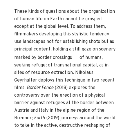
These kinds of questions about the organization
of human life on Earth cannot be grasped
except at the global level. To address them,
filmmakers developing this stylistic tendency
use landscapes not for establishing shots but as
principal content, holding a still gaze on scenery
—
marked by border crossings
of humans,
seeking refuge; of transnational capital, as in
sites of resource extraction. Nikolaus
Geyrhalter deploys this technique in two recent
films.
Border Fence
(2018) explores the
controversy over the erection of a physical
barrier against refugees at the border between
Austria and Italy in the alpine region of the
Brenner;
Earth
(2019) journeys around the world
to take in the active, destructive reshaping of