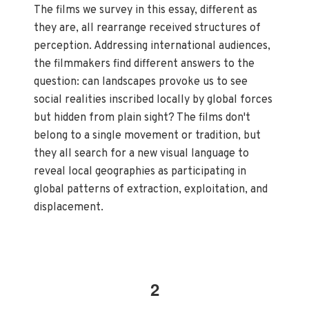
The films we survey in this essay, different as
they are, all rearrange received structures of
perception. Addressing international audiences,
the filmmakers find different answers to the
question: can landscapes provoke us to see
social realities inscribed locally by global forces
but hidden from plain sight? The films don't
belong to a single movement or tradition, but
they all search for a new visual language to
reveal local geographies as participating in
global patterns of extraction, exploitation, and
displacement.
2