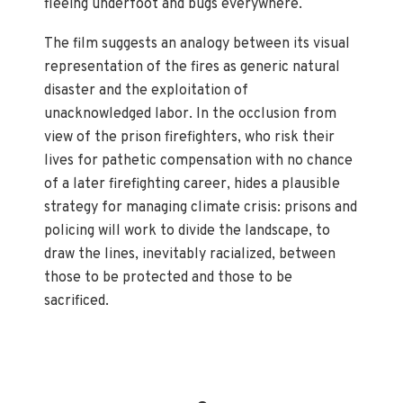
fleeing underfoot and bugs everywhere.
The film suggests an analogy between its visual
representation of the fires as generic natural
disaster and the exploitation of
unacknowledged labor. In the occlusion from
view of the prison firefighters, who risk their
lives for pathetic compensation with no chance
of a later firefighting career, hides a plausible
strategy for managing climate crisis: prisons and
policing will work to divide the landscape, to
draw the lines, inevitably racialized, between
those to be protected and those to be
sacrificed.