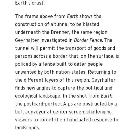
Earth's crust.
The frame above from
Earth
shows the
construction of a tunnel to be blasted
underneath the Brenner, the same region
Geyrhalter investigated in
Border Fence
. The
tunnel will permit the transport of goods and
persons across a border that, on the surface, is
policed by a fence built to deter people
unwanted by both nation-states. Returning to
the different layers of this region, Geyrhalter
finds new angles to capture the political and
ecological landscape. In the shot from
Earth
,
the postcard-perfect Alps are obstructed by a
belt conveyor at center screen, challenging
viewers to forget their habituated response to
landscapes.