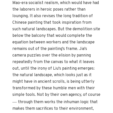
Mao-era socialist realism, which would have had
the laborers in heroic poses rather than
lounging. It also revises the long tradition of
Chinese painting that took inspiration from
such natural landscapes. But the demolition site
below the balcony that would complete the
equation between workers and the landscape
remains out of the painting's frame. Jia's
camera puzzles over the elision by panning
repeatedly from the canvas to what it leaves
out, until the irony of Liu's painting emerges:
the natural landscape, which looks just as it
might have in ancient scrolls, is being utterly
transformed by these humble men with their
simple tools. Not by their own agency, of course
—
through them works the inhuman logic that
makes them sacrifices to their environment,