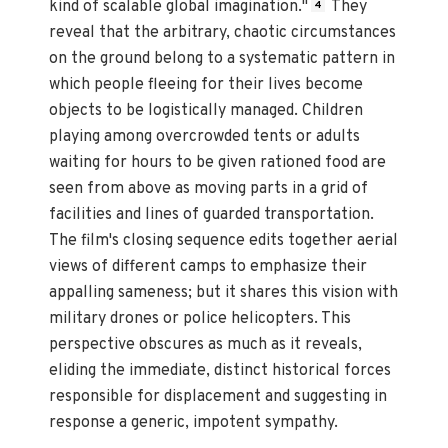
kind of scalable global imagination."
They
4
reveal that the arbitrary, chaotic circumstances
on the ground belong to a systematic pattern in
which people fleeing for their lives become
objects to be logistically managed. Children
playing among overcrowded tents or adults
waiting for hours to be given rationed food are
seen from above as moving parts in a grid of
facilities and lines of guarded transportation.
The film's closing sequence edits together aerial
views of different camps to emphasize their
appalling sameness; but it shares this vision with
military drones or police helicopters. This
perspective obscures as much as it reveals,
eliding the immediate, distinct historical forces
responsible for displacement and suggesting in
response a generic, impotent sympathy.