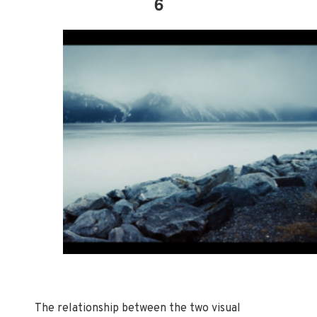
6
The relationship between the two visual