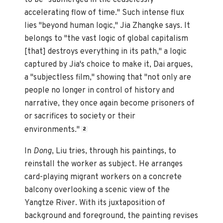
accelerating flow of time." Such intense flux
lies "beyond human logic," Jia Zhangke says. It
belongs to "the vast logic of global capitalism
[that] destroys everything in its path," a logic
captured by Jia's choice to make it, Dai argues,
a "subjectless film," showing that "not only are
people no longer in control of history and
narrative, they once again become prisoners of
or sacrifices to society or their
environments."
2
In
Dong
, Liu tries, through his paintings, to
reinstall the worker as subject. He arranges
card-playing migrant workers on a concrete
balcony overlooking a scenic view of the
Yangtze River. With its juxtaposition of
background and foreground, the painting revises