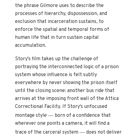
the phrase Gilmore uses to describe the
processes of hierarchy, dispossession, and
exclusion that incarceration sustains, to
enforce the spatial and temporal forms of
human life that in turn sustain capital
accumulation.
Story's film takes up the challenge of
portraying the interconnected logic of a prison
system whose influence is felt subtly
everywhere by never showing the prison itself
until the closing scene: another bus ride that
arrives at the imposing front wall of the Attica
Correctional Facility. If Story's unfocused
—
montage style
born of a confidence that
wherever one points a camera, it will find a
—
trace of the carceral system
does not deliver