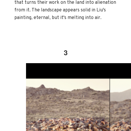
that turns their work on the land into alienation
from it. The landscape appears solid in Liu's
painting, eternal, but it's melting into air.
3