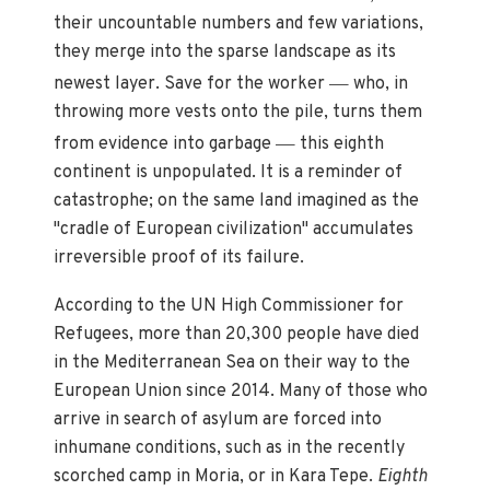
their uncountable numbers and few variations,
they merge into the sparse landscape as its
—
newest layer. Save for the worker
who, in
throwing more vests onto the pile, turns them
—
from evidence into garbage
this eighth
continent is unpopulated. It is a reminder of
catastrophe; on the same land imagined as the
"cradle of European civilization" accumulates
irreversible proof of its failure.
According to the UN High Commissioner for
Refugees, more than 20,300 people have died
in the Mediterranean Sea on their way to the
European Union since 2014. Many of those who
arrive in search of asylum are forced into
inhumane conditions, such as in the recently
scorched camp in Moria, or in Kara Tepe.
Eighth