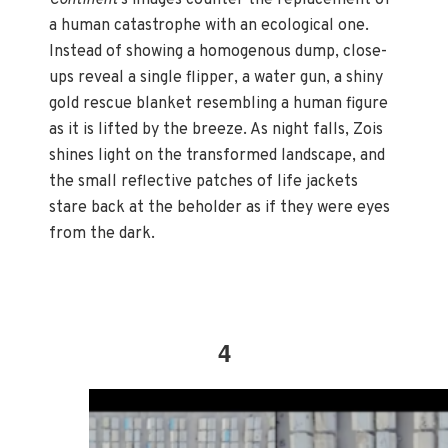
a human catastrophe with an ecological one.
Instead of showing a homogenous dump, close-
ups reveal a single flipper, a water gun, a shiny
gold rescue blanket resembling a human figure
as it is lifted by the breeze. As night falls, Zois
shines light on the transformed landscape, and
the small reflective patches of life jackets
stare back at the beholder as if they were eyes
from the dark.
4