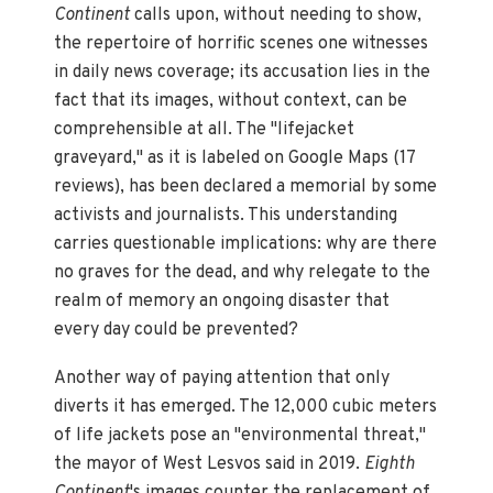
Continent
calls upon, without needing to show,
the repertoire of horrific scenes one witnesses
in daily news coverage; its accusation lies in the
fact that its images, without context, can be
comprehensible at all. The "lifejacket
graveyard," as it is labeled on Google Maps (17
reviews), has been declared a memorial by some
activists and journalists. This understanding
carries questionable implications: why are there
no graves for the dead, and why relegate to the
realm of memory an ongoing disaster that
every day could be prevented?
Another way of paying attention that only
diverts it has emerged. The 12,000 cubic meters
of life jackets pose an "environmental threat,"
the mayor of West Lesvos said in 2019.
Eighth
Continent
's images counter the replacement of