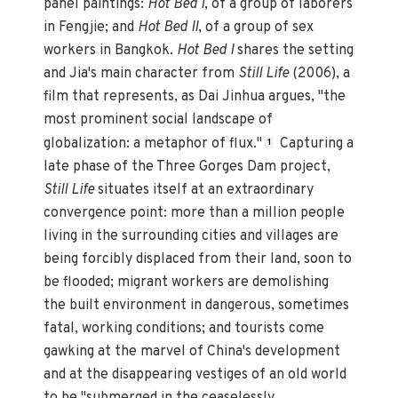
panel paintings:
Hot Bed I
, of a group of laborers
in Fengjie; and
Hot Bed II
, of a group of sex
workers in Bangkok.
Hot Bed I
shares the setting
and Jia's main character from
Still Life
(2006), a
film that represents, as Dai Jinhua argues, "the
most prominent social landscape of
globalization: a metaphor of flux."
Capturing a
1
late phase of the Three Gorges Dam project,
Still Life
situates itself at an extraordinary
convergence point: more than a million people
living in the surrounding cities and villages are
being forcibly displaced from their land, soon to
be flooded; migrant workers are demolishing
the built environment in dangerous, sometimes
fatal, working conditions; and tourists come
gawking at the marvel of China's development
and at the disappearing vestiges of an old world
to be "submerged in the ceaselessly