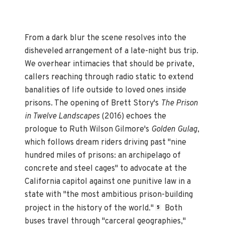
From a dark blur the scene resolves into the
disheveled arrangement of a late-night bus trip.
We overhear intimacies that should be private,
callers reaching through radio static to extend
banalities of life outside to loved ones inside
prisons. The opening of Brett Story's
The Prison
in Twelve Landscapes
(2016) echoes the
prologue to Ruth Wilson Gilmore's
Golden Gulag
,
which follows dream riders driving past "nine
hundred miles of prisons: an archipelago of
concrete and steel cages" to advocate at the
California capitol against one punitive law in a
state with "the most ambitious prison-building
project in the history of the world."
Both
5
buses travel through "carceral geographies,"