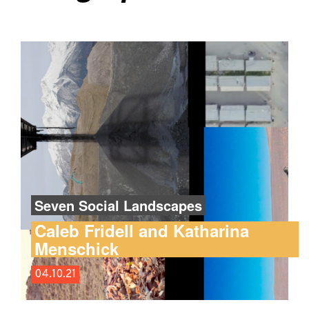
Seven Social Landscapes
Caleb Fridell and Katharina
Menschick
04.10.21