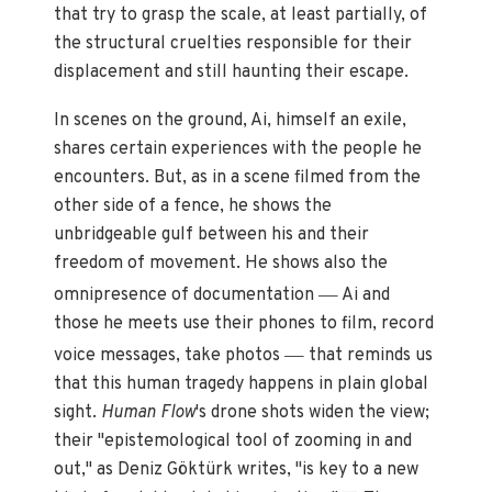
that try to grasp the scale, at least partially, of
the structural cruelties responsible for their
displacement and still haunting their escape.
In scenes on the ground, Ai, himself an exile,
shares certain experiences with the people he
encounters. But, as in a scene filmed from the
other side of a fence, he shows the
unbridgeable gulf between his and their
freedom of movement. He shows also the
—
omnipresence of documentation
Ai and
those he meets use their phones to film, record
—
voice messages, take photos
that reminds us
that this human tragedy happens in plain global
sight.
Human Flow
's drone shots widen the view;
their "epistemological tool of zooming in and
out," as Deniz Göktürk writes, "is key to a new