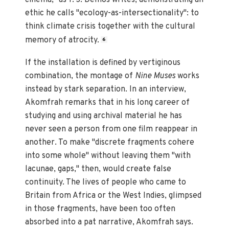
ethic he calls "ecology-as-intersectionality": to
think climate crisis together with the cultural
memory of atrocity.
6
If the installation is defined by vertiginous
combination, the montage of
Nine Muses
works
instead by stark separation. In an interview,
Akomfrah remarks that in his long career of
studying and using archival material he has
never seen a person from one film reappear in
another. To make "discrete fragments cohere
into some whole" without leaving them "with
lacunae, gaps," then, would create false
continuity. The lives of people who came to
Britain from Africa or the West Indies, glimpsed
in those fragments, have been too often
absorbed into a pat narrative, Akomfrah says.