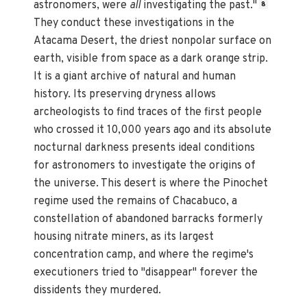
astronomers, were
all
investigating the past."
8
They conduct these investigations in the
Atacama Desert, the driest nonpolar surface on
earth, visible from space as a dark orange strip.
It is a giant archive of natural and human
history. Its preserving dryness allows
archeologists to find traces of the first people
who crossed it 10,000 years ago and its absolute
nocturnal darkness presents ideal conditions
for astronomers to investigate the origins of
the universe. This desert is where the Pinochet
regime used the remains of Chacabuco, a
constellation of abandoned barracks formerly
housing nitrate miners, as its largest
concentration camp, and where the regime's
executioners tried to "disappear" forever the
dissidents they murdered.