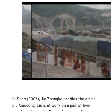
In
Dong
(2006), Jia Zhangke profiles the artist
Liu Xiaodong. Liu is at work on a pair of five-