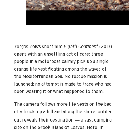
Yorgos Zois's short film
Eighth Continent
(2017)
opens with an unsettling act of care: three
people in a motorboat calmly pick up a single
orange life vest floating among the waves of
the Mediterranean Sea. No rescue mission is
launched; no attempt is made to trace who had
been wearing it or what happened to them.
The camera follows more life vests on the bed
of a truck, up a hill and along the shore, until a
—
cut reveals their destination
a vast dumping
site on the Greek island of Lesvos. Here, in