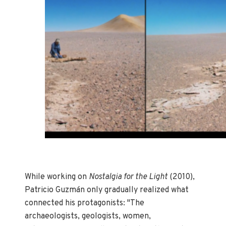
While working on
Nostalgia for the Light
(2010),
Patricio Guzmán only gradually realized what
connected his protagonists: "The
archaeologists, geologists, women,