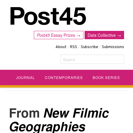
Post45
Essay Prizes →
Data Collective →
About
/
RSS
/
Subscribe
/
Submissions
Search
JOURNAL
CONTEMPORARIES
BOOK SERIES
New Filmic
Geographies