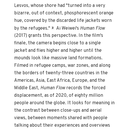
Lesvos, whose shore had "turned into a very
bizarre, out of context, phosphorescent orange
hue, covered by the discarded life jackets worn
by the refugees."
Ai Weiwei's
Human Flow
3
(2017) grants this perspective. In the film's
finale, the camera begins close to a single
jacket and flies higher and higher until the
mounds look like massive land formations.
Filmed in refugee camps, war zones, and along
the borders of twenty-three countries in the
Americas, Asia, East Africa, Europe, and the
Middle East,
Human Flow
records the forced
displacement, as of 2020, of eighty million
people around the globe. It looks for meaning in
the contrast between close-ups and aerial
views, between moments shared with people
talking about their experiences and overviews