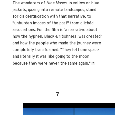
The wanderers of
Nine Muses
, in yellow or blue
jackets, gazing into remote landscapes, stand
for disidentification with that narrative, to
"unburden images of the past" from clichéd
associations. For the film is "a narrative about
how the hyphen, Black-Britishness, was created"
and how the people who made the journey were
completely transformed. "They left one space
and literally it was like going to the moon
because they were never the same again."
7
7