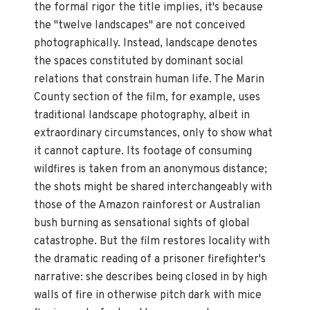
the formal rigor the title implies, it's because
the "twelve landscapes" are not conceived
photographically. Instead, landscape denotes
the spaces constituted by dominant social
relations that constrain human life. The Marin
County section of the film, for example, uses
traditional landscape photography, albeit in
extraordinary circumstances, only to show what
it cannot capture. Its footage of consuming
wildfires is taken from an anonymous distance;
the shots might be shared interchangeably with
those of the Amazon rainforest or Australian
bush burning as sensational sights of global
catastrophe. But the film restores locality with
the dramatic reading of a prisoner firefighter's
narrative: she describes being closed in by high
walls of fire in otherwise pitch dark with mice