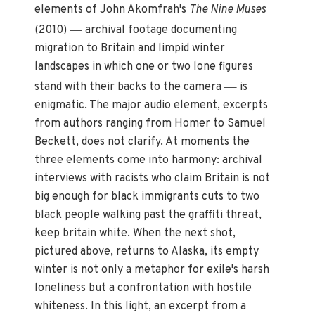
elements of John Akomfrah's
The Nine Muses
—
(2010)
archival footage documenting
migration to Britain and limpid winter
landscapes in which one or two lone figures
—
stand with their backs to the camera
is
enigmatic. The major audio element, excerpts
from authors ranging from Homer to Samuel
Beckett, does not clarify. At moments the
three elements come into harmony: archival
interviews with racists who claim Britain is not
big enough for black immigrants cuts to two
black people walking past the graffiti threat,
keep britain white. When the next shot,
pictured above, returns to Alaska, its empty
winter is not only a metaphor for exile's harsh
loneliness but a confrontation with hostile
whiteness. In this light, an excerpt from a