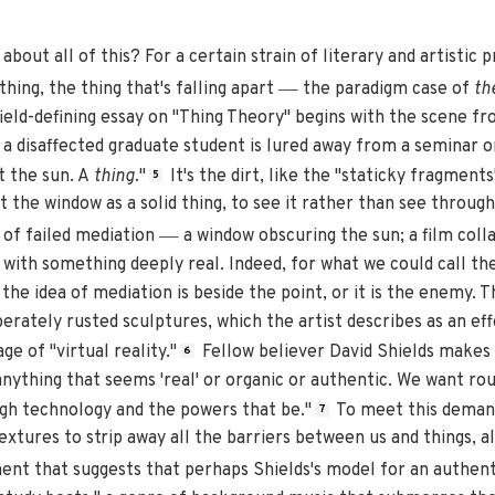
bout all of this? For a certain strain of literary and artistic p
—
hing, the thing that's falling apart
the paradigm case of
the
field-defining essay on "Thing Theory" begins with the scene fr
a disaffected graduate student is lured away from a seminar on
t the sun. A
thing.
"
It's the dirt, like the "staticky fragment
5
 the window as a solid thing, to see it rather than see through
—
e of failed mediation
a window obscuring the sun; a film colla
 with something deeply real. Indeed, for what we could call th
the idea of mediation is beside the point, or it is the enemy. T
berately rusted sculptures, which the artist describes as an ef
age of "virtual reality."
Fellow believer David Shields make
6
 anything that seems 'real' or organic or authentic. We want r
gh technology and the powers that be."
To meet this demand
7
extures to strip away all the barriers between us and things, al
ent that suggests that perhaps Shields's model for an authent