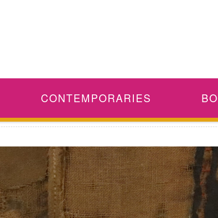
CONTEMPORARIES
BO