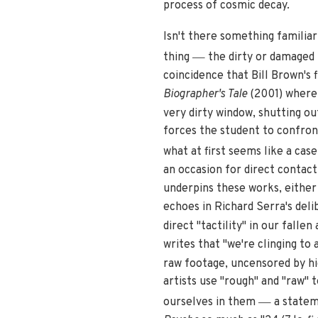
process of cosmic decay.
Isn't there something familiar a
—
thing
the dirty or damaged t
coincidence that Bill Brown's 
Biographer's Tale
(2001) where 
very dirty window, shutting ou
forces the student to confront
what at first seems like a cas
an occasion for direct contact
underpins these works, either 
echoes in Richard Serra's deli
direct "tactility" in our fallen 
writes that "we're clinging to
raw footage, uncensored by hi
artists use "rough" and "raw" t
—
ourselves in them
a statem