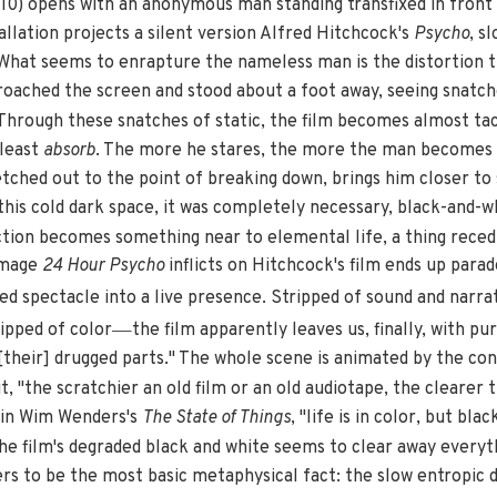
10) opens with an anonymous man standing transfixed in front 
tallation projects a silent version Alfred Hitchcock's
Psycho
, s
 What seems to enrapture the nameless man is the distortion 
proached the screen and stood about a foot away, seeing snatch
hrough these snatches of static, the film becomes almost tact
 least
absorb
. The more he stares, the more the man becomes c
tretched out to the point of breaking down, brings him closer t
in this cold dark space, it was completely necessary, black-and-
tion becomes something near to elemental life, a thing recedin
amage
24 Hour Psycho
inflicts on Hitchcock's film ends up parad
ed spectacle into a live presence. Stripped of sound and narra
—
ripped of color
the film apparently leaves us, finally, with pur
[their] drugged parts." The whole scene is animated by the con
t, "the scratchier an old film or an old audiotape, the clearer t
 in Wim Wenders's
The State of Things
, "life is in color, but bl
the film's degraded black and white seems to clear away everyt
rs to be the most basic metaphysical fact: the slow entropic dr