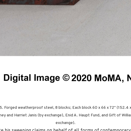
15. Forged weatherproof steel, 8 blocks; Each block 60 x 66 x 72" (152.4 
ey and Harriet Janis (by exchange), Enid A. Haupt Fund, and Gift of William
exchange).
pite his sweeping claims on behalf of all forms of contemporary 