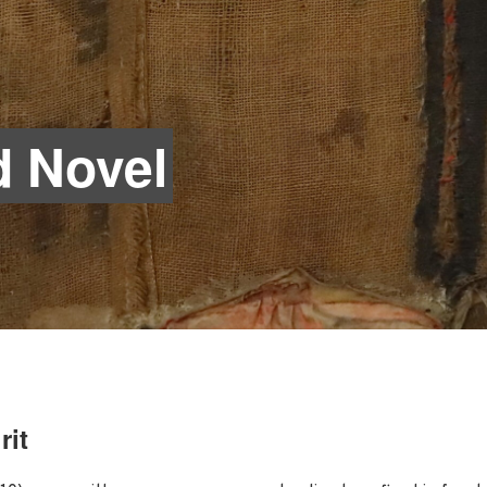
 Novel
rit