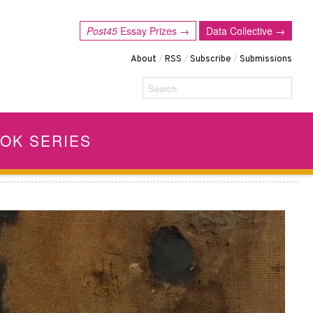
Post45
Essay Prizes →
Data Collective →
About
/
RSS
/
Subscribe
/
Submissions
Search
OK SERIES