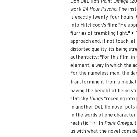
Don DeLillo's
Point Omega
(20
work
24 Hour Psycho
. The ins
is exactly twenty-four hours.
into Hitchcock's film: "He ap
flurries of trembling light."
T
1
approach and, if not touch, at
distorted quality, its being s
authenticity: "For this film, 
element, a way in which the ac
For the nameless man, the d
transforming it from a mediat
having the benefit of being st
staticky
things
"receding into 
in another DeLillo novel puts i
in the words of one character
realistic."
In
Point Omega
, 
4
us with what the novel conside