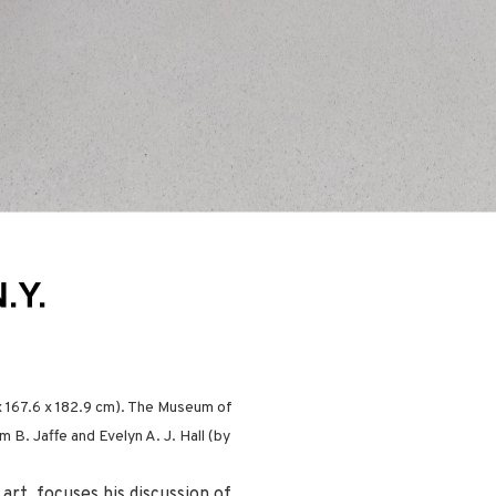
x 167.6 x 182.9 cm). The Museum of
 B. Jaffe and Evelyn A. J. Hall (by
art, focuses his discussion of