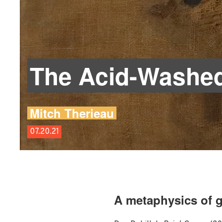
The Acid-Washed
Mitch Therieau
07.20.21
A metaphysics of g