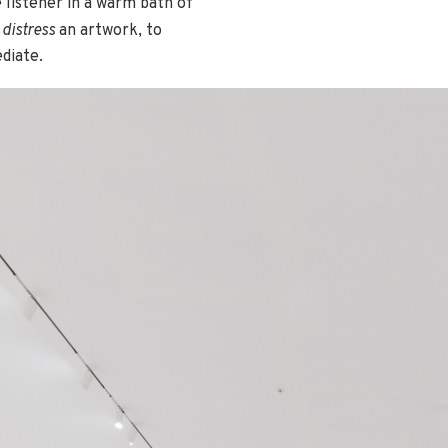
 listener in a warm bath of
o
distress
an artwork, to
diate.