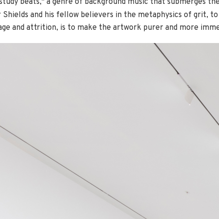
 study beats," a genre of background music that submerges the
 Shields and his fellow believers in the metaphysics of grit, t
mage and attrition, is to make the artwork purer and more imme