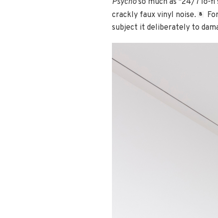
Psycho
so much as "24/7 lo-fi
crackly faux vinyl noise.
For
8
subject it deliberately to da