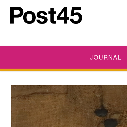
JOURNAL