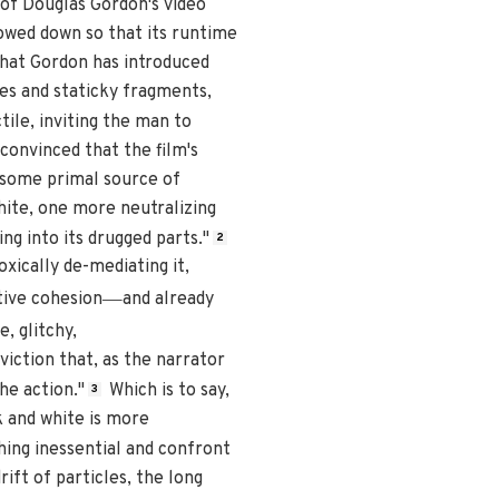
of Douglas Gordon's video
lowed down so that its runtime
that Gordon has introduced
es and staticky fragments,
ile, inviting the man to
onvinced that the film's
o some primal source of
white, one more neutralizing
g into its drugged parts."
2
oxically de-mediating it,
—
tive cohesion
and already
e, glitchy,
viction that, as the narrator
he action."
Which is to say,
3
ack and white is more
hing inessential and confront
ift of particles, the long