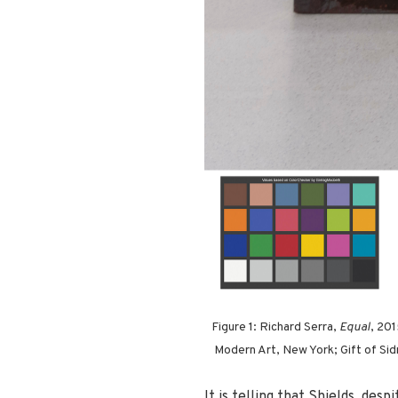
Figure 1: Richard Serra,
Equal
, 20
Modern Art, New York; Gift of Sidn
It is telling that Shields, des