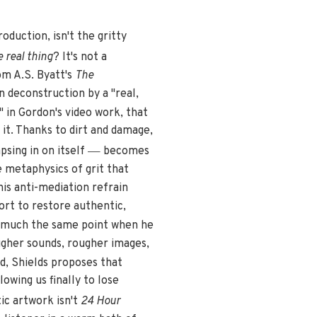
roduction, isn't the gritty
 real thing
? It's not a
om A.S. Byatt's
The
 deconstruction by a "real,
s" in Gordon's video work, that
 it. Thanks to dirt and damage,
—
psing in on itself
becomes
e metaphysics of grit that
his anti-mediation refrain
fort to restore authentic,
s much the same point when he
ougher sounds, rougher images,
, Shields proposes that
lowing us finally to lose
ic artwork isn't
24 Hour