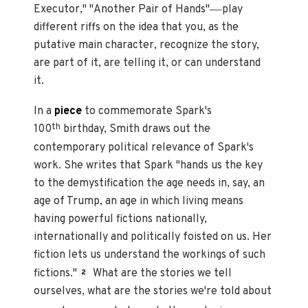
—
Executor," "Another Pair of Hands"
play
different riffs on the idea that you, as the
putative main character, recognize the story,
are part of it, are telling it, or can understand
it.
In a
piece
to commemorate Spark's
th
100
birthday, Smith draws out the
contemporary political relevance of Spark's
work. She writes that Spark "hands us the key
to the demystification the age needs in, say, an
age of Trump, an age in which living means
having powerful fictions nationally,
internationally and politically foisted on us. Her
fiction lets us understand the workings of such
fictions."
What are the stories we tell
2
ourselves, what are the stories we're told about