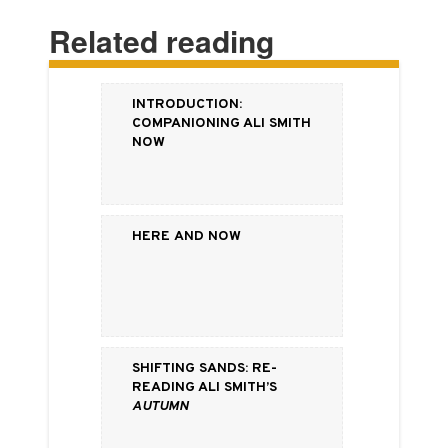
Related reading
Introduction:
Companioning Ali Smith
Now
Here and Now
Shifting Sands: Re-
Reading Ali Smith’s
Autumn