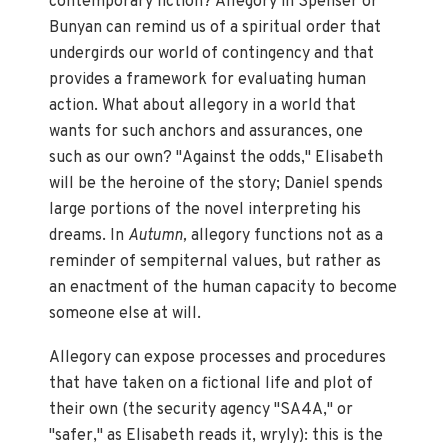
contemporary fiction? Allegory in Spenser or
Bunyan can remind us of a spiritual order that
undergirds our world of contingency and that
provides a framework for evaluating human
action. What about allegory in a world that
wants for such anchors and assurances, one
such as our own? "Against the odds," Elisabeth
will be the heroine of the story; Daniel spends
large portions of the novel interpreting his
dreams. In
Autumn,
allegory functions not as a
reminder of sempiternal values, but rather as
an enactment of the human capacity to become
someone else at will.
Allegory can expose processes and procedures
that have taken on a fictional life and plot of
their own (the security agency "SA4A," or
"safer," as Elisabeth reads it, wryly): this is the