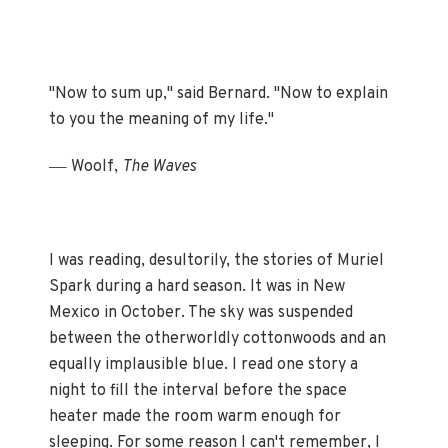
"Now to sum up," said Bernard. "Now to explain
to you the meaning of my life."
—
Woolf,
The Waves
I was reading, desultorily, the stories of Muriel
Spark during a hard season. It was in New
Mexico in October. The sky was suspended
between the otherworldly cottonwoods and an
equally implausible blue. I read one story a
night to fill the interval before the space
heater made the room warm enough for
sleeping. For some reason I can't remember, I