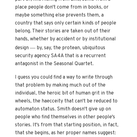
place people don't come from in books, or
maybe something else prevents them, a
country that says only certain kinds of people
belong. Their stories are taken out of their
hands, whether by accident or by institutional
—
design
by, say, the protean, ubiquitous
security agency SA4A that is a recurrent
antagonist in the Seasonal Quartet.
I guess you could find a way to write through
that problem by making much out of the
individual, the heroic bit of human grit in the
wheels, the haecceity that can't be reduced to
automaton status. Smith doesn't give up on
people who find themselves in other people's
stories. It's from that starting position, in fact,
that she begins, as her proper names suggest: