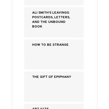
Ali Smith’s Leavings:
Postcards, Letters,
and the Unbound
Book
How to be strange
The Gift of Epiphany
Art Acts