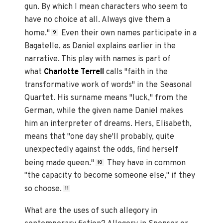
gun. By which I mean characters who seem to
have no choice at all. Always give them a
home."
Even their own names participate in a
9
Bagatelle, as Daniel explains earlier in the
narrative. This play with names is part of
what
Charlotte Terrell
calls "faith in the
transformative work of words" in the Seasonal
Quartet. His surname means "luck," from the
German, while the given name Daniel makes
him an interpreter of dreams. Hers, Elisabeth,
means that "one day she'll probably, quite
unexpectedly against the odds, find herself
being made queen."
They have in common
10
"the capacity to become someone else," if they
so choose.
11
What are the uses of such allegory in