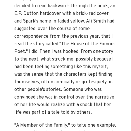
decided to read backwards through the book, an
E.P. Dutton hardcover with a brick-red cover
and Spark's name in faded yellow. Ali Smith had
suggested, over the course of some
correspondence from the previous year, that I
read the story called "The House of the Famous
Poet." I did. Then I was hooked. From one story
to the next, what struck me, possibly because I
had been feeling something like this myself,
was the sense that the characters kept finding
themselves, often comically or grotesquely, in
other people's stories. Someone who was
convinced she was in control over the narrative
of her life would realize with a shock that her
life was part of a tale told by others.
"A Member of the Family," to take one example,