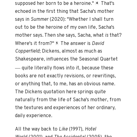
supposed her born to be a heroine."
That's
4
echoed in the first thing that Sacha's mother
says in
Summer
(2020): "Whether I shall turn
out to be the heroine of my own life, Sacha's
mother says. Then she says, Sacha, what
is
that?
Where's it from?"
The answer is
David
5
Copperfield
; Dickens, almost as much as
Shakespeare, influences the Seasonal Quartet
—
quite literally flows into it, because these
books are not exactly revisions, or rewritings,
or anything that, to me, has an obvious name.
The Dickens quotation here springs quite
naturally from the life of Sacha's mother, from
the textures and experiences of her ordinary,
daily experience.
All the way back to
Like
(1997)
, Hotel