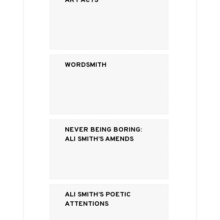
Wordsmith
Never Being Boring:
Ali Smith’s Amends
Ali Smith’s Poetic
Attentions