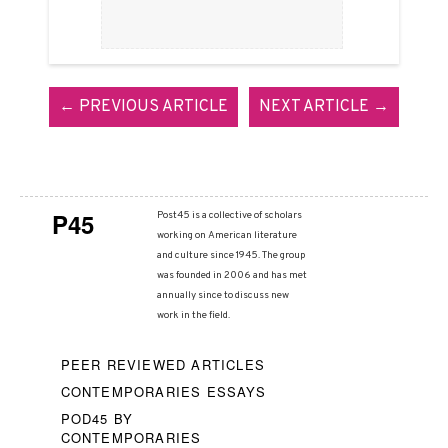
← PREVIOUS ARTICLE
NEXT ARTICLE →
P45
Post45 is a collective of scholars
working on American literature
and culture since 1945. The group
was founded in 2006 and has met
annually since to discuss new
work in the field.
PEER REVIEWED ARTICLES
CONTEMPORARIES ESSAYS
POD45 BY
CONTEMPORARIES