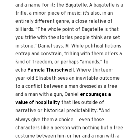
and a name for it: the Bagatelle. A bagatelle is a
trifle, a minor piece of music; it's also, in an
entirely different genre, a close relative of
billiards. "The whole point of Bagatelle is that
you trifle with the stories people think are set
in stone," Daniel says.
While political fictions
8
entrap and constrain, trifling with them offers a
kind of freedom, or perhaps "amends," to
echo
Pamela Thurschwell
. Where thirteen-
year-old Elisabeth sees an inevitable outcome
to a conflict between a man dressed as a tree
and a man with a gun, Daniel
encourages a
value of hospitality
that lies outside of
narrative or historical predictability: "And
—
always give them a choice
even those
characters like a person with nothing but a tree
costume between him or her and a man with a