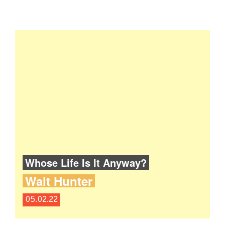
Whose Life Is It Anyway?
Walt Hunter
05.02.22