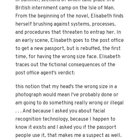
British internment camp on the Isle of Man.
From the beginning of the novel, Elisabeth finds
herself brushing against systems, processes,
and procedures that threaten to entrap her. In
an early scene, Elisabeth goes to the post office
to get a new passport, but is rebuffed, the first
time, for having the wrong size face. Elisabeth
traces out the fictional consequences of the
post office agent's verdict:
this notion that my head's the wrong size in a
photograph would mean I've probably done or
am going to do something really wrong or illegal
. . . And because I asked you about facial
recognition technology, because I happen to
know it exists and I asked you if the passport
people use it, that makes me a suspect as well.