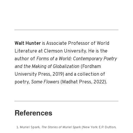
Walt Hunter
is Associate Professor of World
Literature at Clemson University. He is the
author of
Forms of a World: Contemporary Poetry
and the Making of Globalization
(Fordham
University Press, 2019) and a collection of
poetry,
Some Flowers
(Madhat Press, 2022).
References
Muriel Spark,
The Stories of Muriel Spark
(New York: E.P. Dutton,