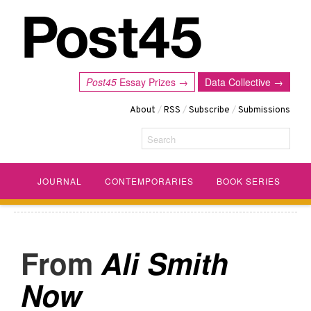
Post45
Essay Prizes →
Data Collective →
About
/
RSS
/
Subscribe
/
Submissions
Search
JOURNAL
CONTEMPORARIES
BOOK SERIES
Ali Smith
Now