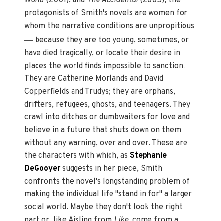
World
(2001), and
The Accidental
(2005), the
protagonists of Smith's novels are women for
whom the narrative conditions are unpropitious
—
because they are too young, sometimes, or
have died tragically, or locate their desire in
places the world finds impossible to sanction.
They are Catherine Morlands and David
Copperfields and Trudys; they are orphans,
drifters, refugees, ghosts, and teenagers. They
crawl into ditches or dumbwaiters for love and
believe in a future that shuts down on them
without any warning, over and over. These are
the characters with which, as
Stephanie
DeGooyer
suggests in her piece, Smith
confronts the novel's longstanding problem of
making the individual life "stand in for" a larger
social world. Maybe they don't look the right
part or, like Aisling from
Like
, come from a