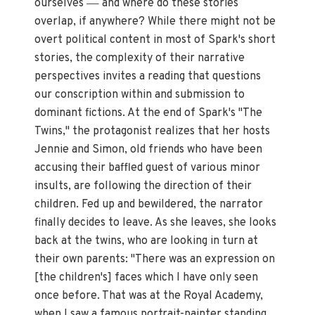
—
ourselves
and where do these stories
overlap, if anywhere? While there might not be
overt political content in most of Spark's short
stories, the complexity of their narrative
perspectives invites a reading that questions
our conscription within and submission to
dominant fictions. At the end of Spark's "The
Twins," the protagonist realizes that her hosts
Jennie and Simon, old friends who have been
accusing their baffled guest of various minor
insults, are following the direction of their
children. Fed up and bewildered, the narrator
finally decides to leave. As she leaves, she looks
back at the twins, who are looking in turn at
their own parents: "There was an expression on
[the children's] faces which I have only seen
once before. That was at the Royal Academy,
when I saw a famous portrait-painter standing