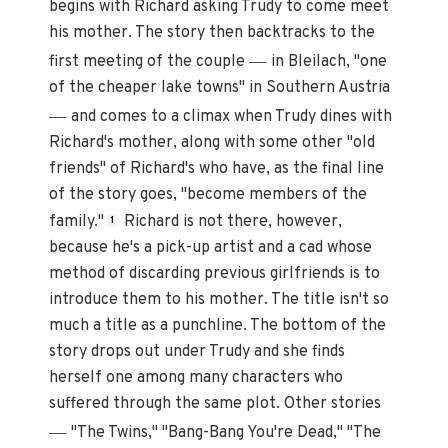
begins with Richard asking Trudy to come meet
his mother. The story then backtracks to the
—
first meeting of the couple
in Bleilach, "one
of the cheaper lake towns" in Southern Austria
—
and comes to a climax when Trudy dines with
Richard's mother, along with some other "old
friends" of Richard's who have, as the final line
of the story goes, "become members of the
family."
Richard is not there, however,
1
because he's a pick-up artist and a cad whose
method of discarding previous girlfriends is to
introduce them to his mother. The title isn't so
much a title as a punchline. The bottom of the
story drops out under Trudy and she finds
herself one among many characters who
suffered through the same plot. Other stories
—
"The Twins," "Bang-Bang You're Dead," "The