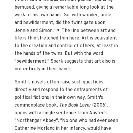
bemused, giving a remarkable long look at the
work of his own hands. So, with wonder, pride,
and bewilderment, did the twins gaze upon
Jennie and Simon."
The line between art and
3
life is thin stretched thin here. Art is equivalent
to the creation and control of others, at least in
the hands of the twins. But with the word
"bewilderment," Spark suggests that art also is
not entirely in their hands.
Smith's novels often raise such questions
directly and respond to the entrapments of
political fictions in their own way. Smith's
commonplace book,
The Book Lover
(2006),
opens with a single sentence from Austen's
"Northanger Abbey": "No one who had ever seen
Catherine Morland in her infancy, would have