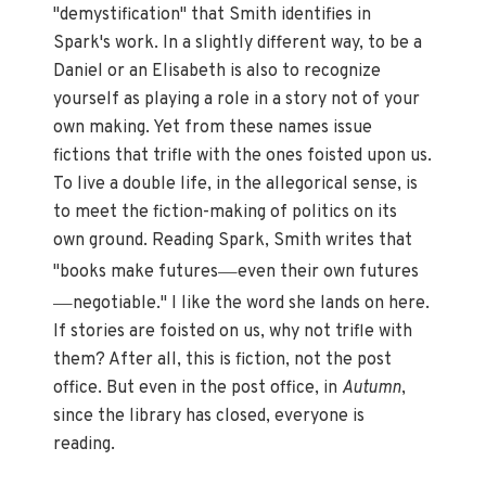
"demystification" that Smith identifies in
Spark's work. In a slightly different way, to be a
Daniel or an Elisabeth is also to recognize
yourself as playing a role in a story not of your
own making. Yet from these names issue
fictions that trifle with the ones foisted upon us.
To live a double life, in the allegorical sense, is
to meet the fiction-making of politics on its
own ground. Reading Spark, Smith writes that
—
"books make futures
even their own futures
—
negotiable." I like the word she lands on here.
If stories are foisted on us, why not trifle with
them? After all, this is fiction, not the post
office. But even in the post office, in
Autumn
,
since the library has closed, everyone is
reading.