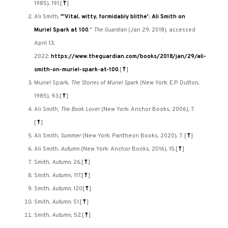
1985), 191.
[
⤒
]
Ali Smith,
"'Vital, witty, formidably blithe': Ali Smith on
Muriel Spark at 100
,"
The Guardian
(Jan 29, 2018), accessed
April 13,
2022:
https://www.theguardian.com/books/2018/jan/29/ali-
smith-on-muriel-spark-at-100
.
[
⤒
]
Muriel Spark,
The Stories of Muriel Spark
(New York: E.P. Dutton,
1985), 93.
[
⤒
]
Ali Smith,
The Book Lover
(New York: Anchor Books, 2006), 7.
[
⤒
]
Ali Smith,
Summer
(New York: Pantheon Books, 2020), 7.
[
⤒
]
Ali Smith,
Autumn
(New York: Anchor Books, 2016), 15.
[
⤒
]
Smith,
Autumn
, 26.
[
⤒
]
Smith,
Autumn,
117.
[
⤒
]
Smith,
Autumn
, 120
[
⤒
]
Smith,
Autumn
, 51.
[
⤒
]
Smith,
Autumn,
52.
[
⤒
]