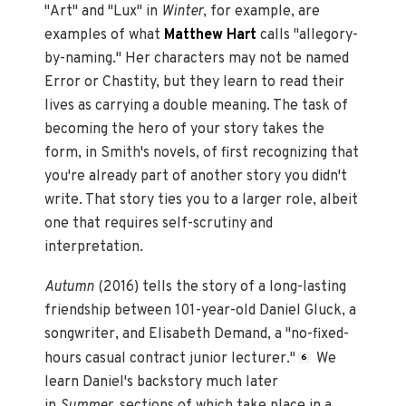
"Art" and "Lux" in
Winter
, for example, are
examples of what
Matthew Hart
calls "allegory-
by-naming." Her characters may not be named
Error or Chastity, but they learn to read their
lives as carrying a double meaning. The task of
becoming the hero of your story takes the
form, in Smith's novels, of first recognizing that
you're already part of another story you didn't
write. That story ties you to a larger role, albeit
one that requires self-scrutiny and
interpretation.
Autumn
(2016) tells the story of a long-lasting
friendship between 101-year-old Daniel Gluck, a
songwriter, and Elisabeth Demand, a "no-fixed-
hours casual contract junior lecturer."
We
6
learn Daniel's backstory much later
in
Summer,
sections of which take place in a