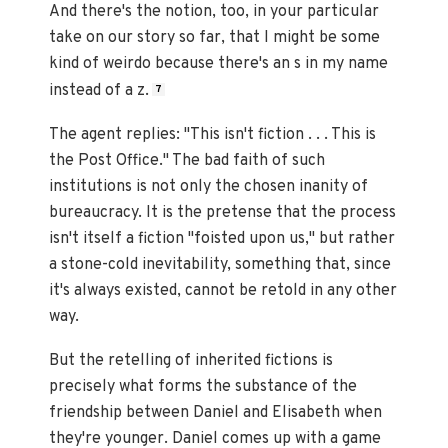
And there's the notion, too, in your particular
take on our story so far, that I might be some
kind of weirdo because there's an s in my name
instead of a z.
7
The agent replies: "This isn't fiction . . . This is
the Post Office." The bad faith of such
institutions is not only the chosen inanity of
bureaucracy. It is the pretense that the process
isn't itself a fiction "foisted upon us," but rather
a stone-cold inevitability, something that, since
it's always existed, cannot be retold in any other
way.
But the retelling of inherited fictions is
precisely what forms the substance of the
friendship between Daniel and Elisabeth when
they're younger. Daniel comes up with a game