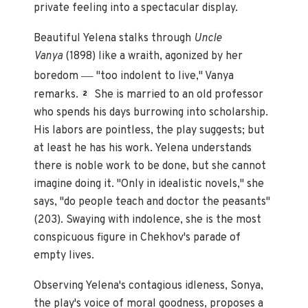
private feeling into a spectacular display.
Beautiful Yelena stalks through
Uncle
Vanya
(1898)
like a wraith, agonized by her
—
boredom
"too indolent to live," Vanya
remarks.
She is married to an old professor
2
who spends his days burrowing into scholarship.
His labors are pointless, the play suggests; but
at least he has his work. Yelena understands
there is noble work to be done, but she cannot
imagine doing it. "Only in idealistic novels," she
says, "do people teach and doctor the peasants"
(203). Swaying with indolence, she is the most
conspicuous figure in Chekhov's parade of
empty lives.
Observing Yelena's contagious idleness, Sonya,
the play's voice of moral goodness, proposes a