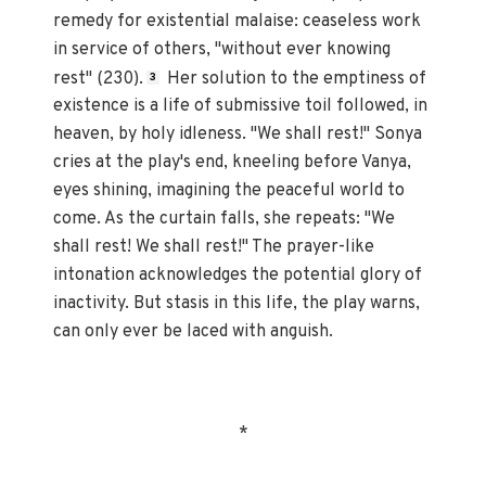
remedy for existential malaise: ceaseless work
in service of others, "without ever knowing
rest" (230).
Her solution to the emptiness of
3
existence is a life of submissive toil followed, in
heaven, by holy idleness. "We shall rest!" Sonya
cries at the play's end, kneeling before Vanya,
eyes shining, imagining the peaceful world to
come. As the curtain falls, she repeats: "We
shall rest! We shall rest!" The prayer-like
intonation acknowledges the potential glory of
inactivity. But stasis in this life, the play warns,
can only ever be laced with anguish.
*