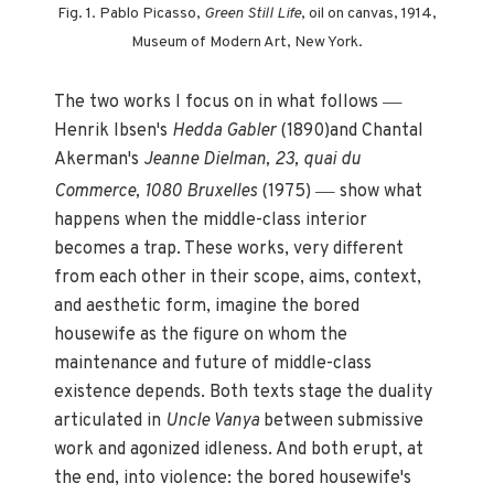
Fig. 1. Pablo Picasso,
Green Still Life
, oil on canvas, 1914,
Museum of Modern Art, New York.
—
The two works I focus on in what follows
Henrik Ibsen's
Hedda Gabler
(1890)and Chantal
Akerman's
Jeanne Dielman, 23, quai du
—
Commerce, 1080 Bruxelles
(1975)
show what
happens when the middle-class interior
becomes a trap. These works, very different
from each other in their scope, aims, context,
and aesthetic form, imagine the bored
housewife as the figure on whom the
maintenance and future of middle-class
existence depends. Both texts stage the duality
articulated in
Uncle Vanya
between submissive
work and agonized idleness. And both erupt, at
the end, into violence: the bored housewife's