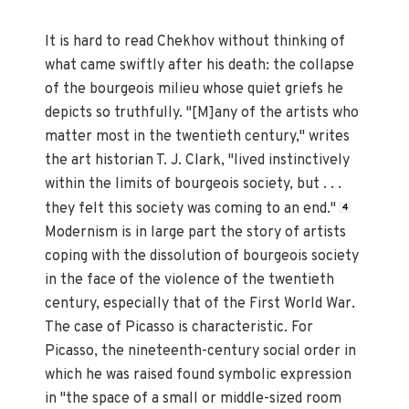
It is hard to read Chekhov without thinking of
what came swiftly after his death: the collapse
of the bourgeois milieu whose quiet griefs he
depicts so truthfully. "[M]any of the artists who
matter most in the twentieth century," writes
the art historian T. J. Clark, "lived instinctively
within the limits of bourgeois society, but . . .
they felt this society was coming to an end."
4
Modernism is in large part the story of artists
coping with the dissolution of bourgeois society
in the face of the violence of the twentieth
century, especially that of the First World War.
The case of Picasso is characteristic. For
Picasso, the nineteenth-century social order in
which he was raised found symbolic expression
in "the space of a small or middle-sized room