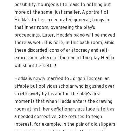
possibility: bourgeois life leads to nothing but
more of the same, just smaller. A portrait of
Hedda's father, a decorated general, hangs in
that inner room, overseeing the play's
proceedings. Later, Hedda's piano will be moved
there as well. It is here, in this back room, amid
these discarded icons of aristocracy and self-
expression, where at the end of the play Hedda
will shoot herself.
7
Hedda is newly married to Jörgen Tesman, an
affable but oblivious scholar who is gushed over
so effusively by his aunt in the play's first
moments that when Hedda enters the drawing
room at last, her deflationary attitude is felt as
a needed corrective. She refuses to feign
interest, for example, in the pair of old slippers