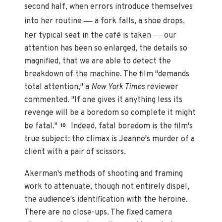
second half, when errors introduce themselves
—
into her routine
a fork falls, a shoe drops,
—
her typical seat in the café is taken
our
attention has been so enlarged, the details so
magnified, that we are able to detect the
breakdown of the machine. The film "demands
total attention," a
New York Times
reviewer
commented. "If one gives it anything less its
revenge will be a boredom so complete it might
be fatal."
Indeed, fatal boredom is the film's
10
true subject: the climax is Jeanne's murder of a
client with a pair of scissors.
Akerman's methods of shooting and framing
work to attenuate, though not entirely dispel,
the audience's identification with the heroine.
There are no close-ups. The fixed camera