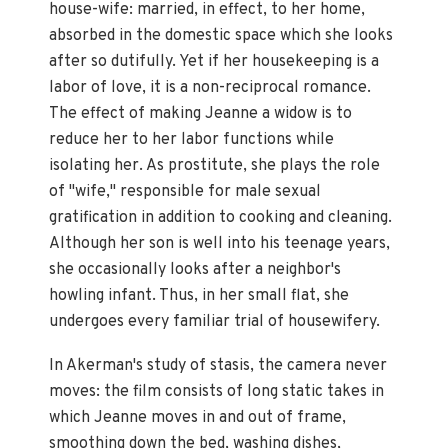
house-wife: married, in effect, to her home,
absorbed in the domestic space which she looks
after so dutifully. Yet if her housekeeping is a
labor of love, it is a non-reciprocal romance.
The effect of making Jeanne a widow is to
reduce her to her labor functions while
isolating her. As prostitute, she plays the role
of "wife," responsible for male sexual
gratification in addition to cooking and cleaning.
Although her son is well into his teenage years,
she occasionally looks after a neighbor's
howling infant. Thus, in her small flat, she
undergoes every familiar trial of housewifery.
In Akerman's study of stasis, the camera never
moves: the film consists of long static takes in
which Jeanne moves in and out of frame,
smoothing down the bed, washing dishes,