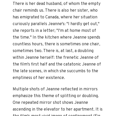
There is her dead husband, of whom the empty
chair reminds us. There is also her sister, who
has emigrated to Canada, where her situation
curiously parallels Jeanne's: "I hardly get out,"
she reports in a letter; "I'm at home most of
the time." In the kitchen where Jeanne spends
countless hours, there is sometimes one chair,
sometimes two. There is, at last, a doubling
within Jeanne herself: the frenetic Jeanne of
the film's first half and the catatonic Jeanne of
the late scenes, in which she succumbs to the
emptiness of her existence.
Multiple shots of Jeanne reflected in mirrors
emphasize this theme of splitting or doubling.
One repeated mirror shot shows Jeanne
ascending in the elevator to her apartment. It is