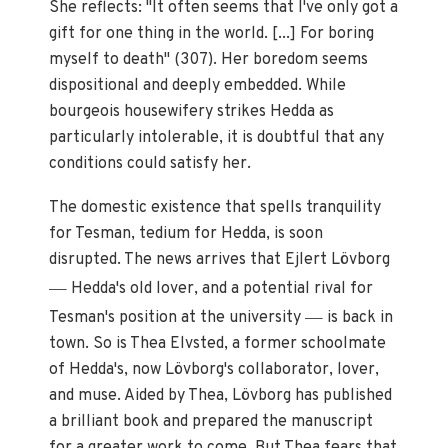
She reflects: "It often seems that I've only got a
gift for one thing in the world. [...] For boring
myself to death" (307). Her boredom seems
dispositional and deeply embedded. While
bourgeois housewifery strikes Hedda as
particularly intolerable, it is doubtful that any
conditions could satisfy her.
The domestic existence that spells tranquility
for Tesman, tedium for Hedda, is soon
disrupted. The news arrives that Ejlert Lövborg
—
Hedda's old lover, and a potential rival for
—
Tesman's position at the university
is back in
town. So is Thea Elvsted, a former schoolmate
of Hedda's, now Lövborg's collaborator, lover,
and muse. Aided by Thea, Lövborg has published
a brilliant book and prepared the manuscript
for a greater work to come. But Thea fears that