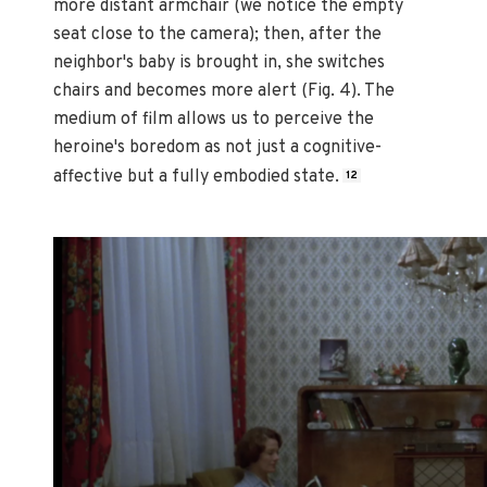
more distant armchair (we notice the empty
seat close to the camera); then, after the
neighbor's baby is brought in, she switches
chairs and becomes more alert (Fig. 4). The
medium of film allows us to perceive the
heroine's boredom as not just a cognitive-
affective but a fully embodied state.
12