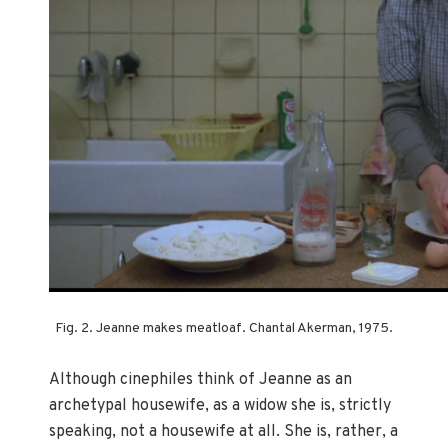
Fig. 2. Jeanne makes meatloaf. Chantal Akerman, 1975.
Although cinephiles think of Jeanne as an
archetypal housewife, as a widow she is, strictly
speaking, not a housewife at all. She is, rather, a