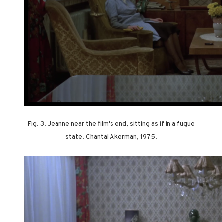
Fig. 3. Jeanne near the film's end, sitting as if in a fugue
state. Chantal Akerman, 1975.