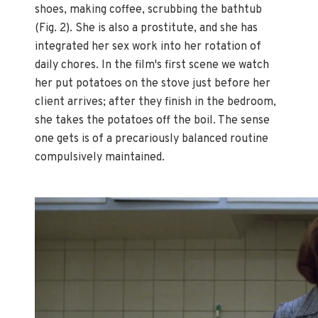
shoes, making coffee, scrubbing the bathtub
(Fig. 2). She is also a prostitute, and she has
integrated her sex work into her rotation of
daily chores. In the film's first scene we watch
her put potatoes on the stove just before her
client arrives; after they finish in the bedroom,
she takes the potatoes off the boil. The sense
one gets is of a precariously balanced routine
compulsively maintained.