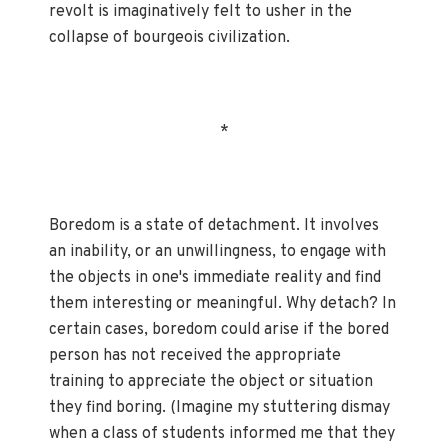
revolt is imaginatively felt to usher in the
collapse of bourgeois civilization.
*
Boredom is a state of detachment. It involves
an inability, or an unwillingness, to engage with
the objects in one's immediate reality and find
them interesting or meaningful. Why detach? In
certain cases, boredom could arise if the bored
person has not received the appropriate
training to appreciate the object or situation
they find boring. (Imagine my stuttering dismay
when a class of students informed me that they