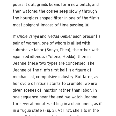
pours it out, grinds beans for a new batch, and
then watches the coffee seep slowly through
the hourglass-shaped filter in one of the film's
most poignant images of time passing.
11
If
Uncle Vanya
and
Hedda Gabler
each present a
pair of women, one of whom is allied with
submissive labor (Sonya, Thea), the other with
agonized idleness (Yelena, Hedda), then in
Jeanne these two types are condensed. The
Jeanne of the film's first half is a figure of
mechanical, compulsive industry. But later, as
her cycle of rituals starts to crumble, we are
given scenes of inaction rather than labor. In
one sequence near the end, we watch Jeanne
for several minutes sitting in a chair, inert, as if
in a fugue state (Fig. 3). At first, she sits in the