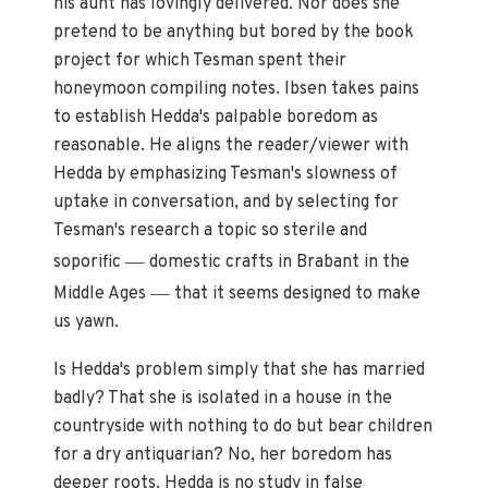
his aunt has lovingly delivered. Nor does she
pretend to be anything but bored by the book
project for which Tesman spent their
honeymoon compiling notes. Ibsen takes pains
to establish Hedda's palpable boredom as
reasonable. He aligns the reader/viewer with
Hedda by emphasizing Tesman's slowness of
uptake in conversation, and by selecting for
Tesman's research a topic so sterile and
—
soporific
domestic crafts in Brabant in the
—
Middle Ages
that it seems designed to make
us yawn.
Is Hedda's problem simply that she has married
badly? That she is isolated in a house in the
countryside with nothing to do but bear children
for a dry antiquarian? No, her boredom has
deeper roots. Hedda is no study in false