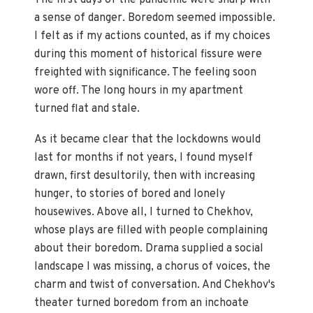
a sense of danger. Boredom seemed impossible.
I felt as if my actions counted, as if my choices
during this moment of historical fissure were
freighted with significance. The feeling soon
wore off. The long hours in my apartment
turned flat and stale.
As it became clear that the lockdowns would
last for months if not years, I found myself
drawn, first desultorily, then with increasing
hunger, to stories of bored and lonely
housewives. Above all, I turned to Chekhov,
whose plays are filled with people complaining
about their boredom. Drama supplied a social
landscape I was missing, a chorus of voices, the
charm and twist of conversation. And Chekhov's
theater turned boredom from an inchoate