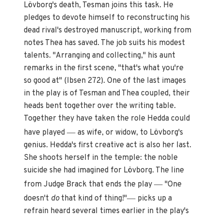
Lövborg's death, Tesman joins this task. He
pledges to devote himself to reconstructing his
dead rival's destroyed manuscript, working from
notes Thea has saved. The job suits his modest
talents. "Arranging and collecting," his aunt
remarks in the first scene, "that's what you're
so good at" (Ibsen 272). One of the last images
in the play is of Tesman and Thea coupled, their
heads bent together over the writing table.
Together they have taken the role Hedda could
—
have played
as wife, or widow, to Lövborg's
genius. Hedda's first creative act is also her last.
She shoots herself in the temple: the noble
suicide she had imagined for Lövborg. The line
—
from Judge Brack that ends the play
"One
—
doesn't
do
that kind of thing!"
picks up a
refrain heard several times earlier in the play's