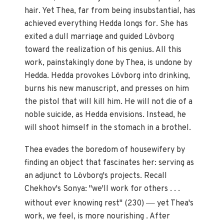
hair. Yet Thea, far from being insubstantial, has
achieved everything Hedda longs for. She has
exited a dull marriage and guided Lövborg
toward the realization of his genius. All this
work, painstakingly done by Thea, is undone by
Hedda. Hedda provokes Lövborg into drinking,
burns his new manuscript, and presses on him
the pistol that will kill him. He will not die of a
noble suicide, as Hedda envisions. Instead, he
will shoot himself in the stomach in a brothel.
Thea evades the boredom of housewifery by
finding an object that fascinates her: serving as
an adjunct to Lövborg's projects. Recall
Chekhov's Sonya: "we'll work for others . . .
—
without ever knowing rest" (230)
yet Thea's
work, we feel, is more nourishing . After