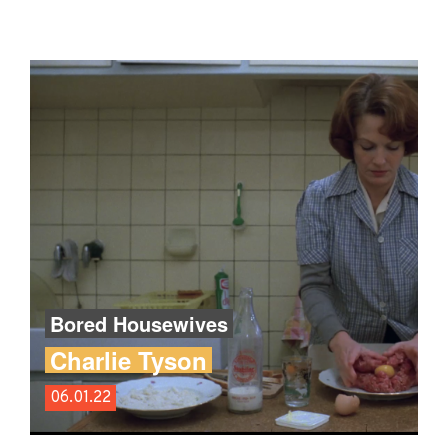
Bored Housewives
Charlie Tyson
06.01.22