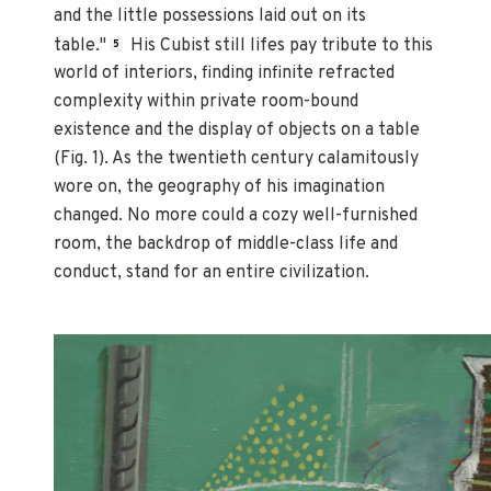
and the little possessions laid out on its
table."
His Cubist still lifes pay tribute to this
5
world of interiors, finding infinite refracted
complexity within private room-bound
existence and the display of objects on a table
(Fig. 1). As the twentieth century calamitously
wore on, the geography of his imagination
changed. No more could a cozy well-furnished
room, the backdrop of middle-class life and
conduct, stand for an entire civilization.