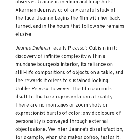
observes Jeanne in medium and long shots.
Akerman deprives us of any careful study of
the face. Jeanne begins the film with her back
turned, and in the hours that follow she remains
elusive.
Jeanne Dielman
recalls Picasso's Cubism in its
discovery of infinite complexity within a
mundane bourgeois interior, its reliance on
still-life compositions of objects on a table, and
the rewards it offers to sustained looking.
Unlike Picasso, however, the film commits
itself to the bare representation of reality.
There are no montages or zoom shots or
expressionist bursts of color; any disclosure of
personality is conveyed through external
objects alone. We infer Jeanne's dissatisfaction,
for example, when she makes coffee, tastes it,