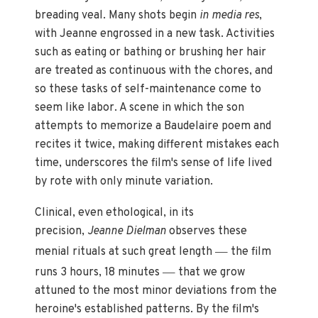
breading veal. Many shots begin
in media res
,
with Jeanne engrossed in a new task. Activities
such as eating or bathing or brushing her hair
are treated as continuous with the chores, and
so these tasks of self-maintenance come to
seem like labor. A scene in which the son
attempts to memorize a Baudelaire poem and
recites it twice, making different mistakes each
time, underscores the film's sense of life lived
by rote with only minute variation.
Clinical, even ethological, in its
precision,
Jeanne Dielman
observes these
—
menial rituals at such great length
the film
—
runs 3 hours, 18 minutes
that we grow
attuned to the most minor deviations from the
heroine's established patterns. By the film's