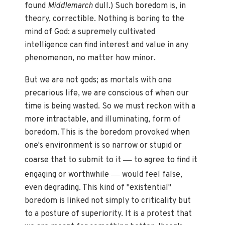
found
Middlemarch
dull.) Such boredom is, in
theory, correctible. Nothing is boring to the
mind of God: a supremely cultivated
intelligence can find interest and value in any
phenomenon, no matter how minor.
But we are not gods; as mortals with one
precarious life, we are conscious of when our
time is being wasted. So we must reckon with a
more intractable, and illuminating, form of
boredom. This is the boredom provoked when
one's environment is so narrow or stupid or
—
coarse that to submit to it
to agree to find it
—
engaging or worthwhile
would feel false,
even degrading. This kind of "existential"
boredom is linked not simply to criticality but
to a posture of superiority. It is a protest that