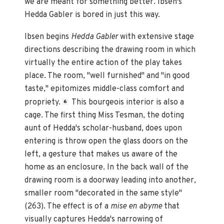
we are meant for something better. Ibsen's
Hedda Gabler is bored in just this way.
Ibsen begins
Hedda Gabler
with extensive stage
directions describing the drawing room in which
virtually the entire action of the play takes
place. The room, "well furnished" and "in good
taste," epitomizes middle-class comfort and
propriety.
This bourgeois interior is also a
6
cage. The first thing Miss Tesman, the doting
aunt of Hedda's scholar-husband, does upon
entering is throw open the glass doors on the
left, a gesture that makes us aware of the
home as an enclosure. In the back wall of the
drawing room is a doorway leading into another,
smaller room "decorated in the same style"
(263). The effect is of a
mise en abyme
that
visually captures Hedda's narrowing of