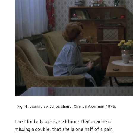
Fig. 4. Jeanne switches chairs. Chantal Akerman, 1975.
The film tells us several times that Jeanne is
missing a double, that she is one half of a pair.