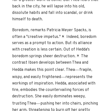
back in the city, he will lapse into his old,
dissolute habits and fall into scandal, or drink
himself to death.
Boredom, remarks Patricia Meyer Spacks, is
often a "creative impetus."
Indeed, boredom
8
serves as a prompt to action. But its alliance
with creation is less certain. Out of Hedda's
boredom springs sheer destruction.
The
9
contrast Ibsen develops between Thea and
—
Hedda makes this point clear. Thea
fragile,
—
wispy, and easily frightened
represents the
workings of inspiration. Hedda, associated with
fire, embodies the countervailing forces of
destruction. She easily dominates weepy,
—
trusting Thea
pushing her into chairs, pinching
her arm, threatening to burn off her pretty