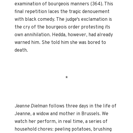
examination of bourgeois manners (364). This
final repetition laces the tragic denouement
with black comedy. The judge's exclamation is
the cry of the bourgeois order protesting its
own annihilation. Hedda, however, had already
warned him. She told him she was bored to
death.
*
Jeanne Dielman
follows three days in the life of
Jeanne, a widow and mother in Brussels. We
watch her perform, in real time, a series of
household chores: peeling potatoes, brushing