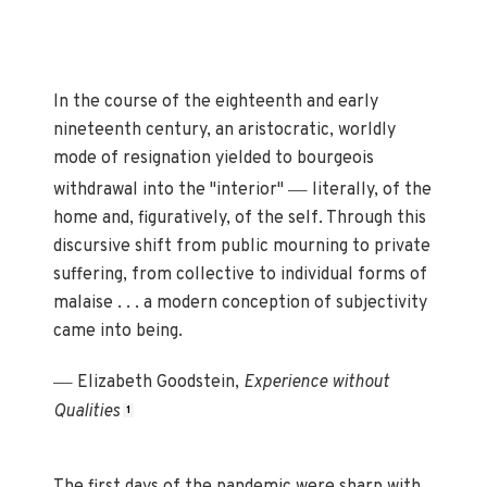
In the course of the eighteenth and early
nineteenth century, an aristocratic, worldly
mode of resignation yielded to bourgeois
—
withdrawal into the "interior"
literally, of the
home and, figuratively, of the self. Through this
discursive shift from public mourning to private
suffering, from collective to individual forms of
malaise . . . a modern conception of subjectivity
came into being.
—
Elizabeth Goodstein,
Experience without
Qualities
1
The first days of the pandemic were sharp with