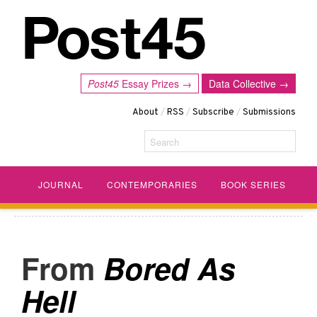
Post45
Essay Prizes →
Data Collective →
About
/
RSS
/
Subscribe
/
Submissions
Search
JOURNAL
CONTEMPORARIES
BOOK SERIES
Bored As
Hell