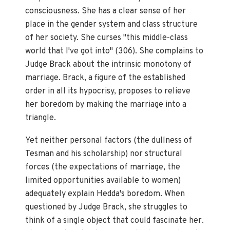
consciousness. She has a clear sense of her
place in the gender system and class structure
of her society. She curses "this middle-class
world that I've got into" (306). She complains to
Judge Brack about the intrinsic monotony of
marriage. Brack, a figure of the established
order in all its hypocrisy, proposes to relieve
her boredom by making the marriage into a
triangle.
Yet neither personal factors (the dullness of
Tesman and his scholarship) nor structural
forces (the expectations of marriage, the
limited opportunities available to women)
adequately explain Hedda's boredom. When
questioned by Judge Brack, she struggles to
think of a single object that could fascinate her.