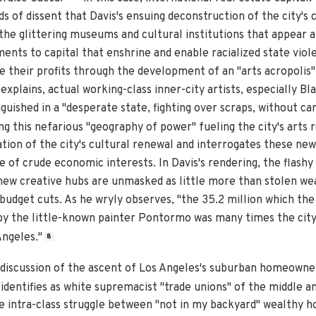
eds of dissent that Davis's ensuing deconstruction of the city's
the glittering museums and cultural institutions that appear a
nts to capital that enshrine and enable racialized state viole
 their profits through the development of an "arts acropolis
xplains, actual working-class inner-city artists, especially Bl
guished in a "desperate state, fighting over scraps, without ca
 this nefarious "geography of power" fueling the city's arts r
ion of the city's cultural renewal and interrogates these new 
ce of crude economic interests. In Davis's rendering, the flashy
new creative hubs are unmasked as little more than stolen we
budget cuts. As he wryly observes, "the 35.2 million which the
by the little-known painter Pontormo was many times the city
Angeles."
8
's discussion of the ascent of Los Angeles's suburban homeowner
dentifies as white supremacist "trade unions" of the middle an
ne intra-class struggle between "not in my backyard" wealthy 