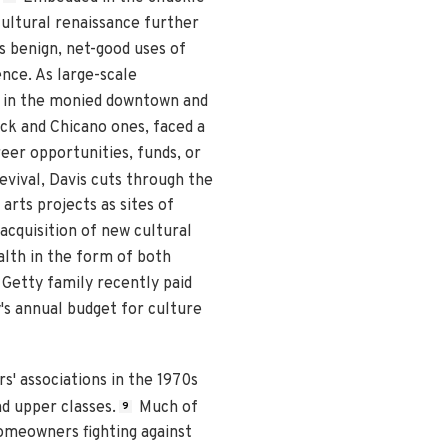
 cultural renaissance further
s benign, net-good uses of
nce. As large-scale
" in the monied downtown and
ack and Chicano ones, faced a
reer opportunities, funds, or
evival, Davis cuts through the
arts projects as sites of
 acquisition of new cultural
alth in the form of both
 Getty family recently paid
's annual budget for culture
s' associations in the 1970s
d upper classes.
Much of
9
homeowners fighting against