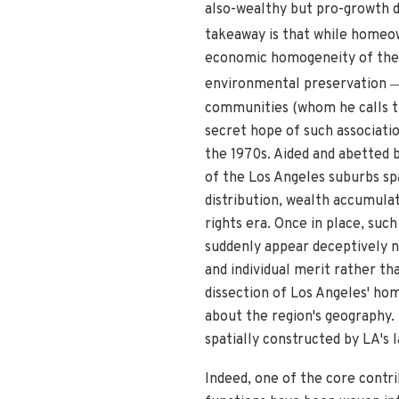
also-wealthy but pro-growth de
takeaway is that while homeow
economic homogeneity of their
environmental preservation
communities (whom he calls th
secret hope of such associatio
the 1970s. Aided and abetted 
of the Los Angeles suburbs spa
distribution, wealth accumulat
rights era. Once in place, suc
suddenly appear deceptively na
and individual merit rather t
dissection of Los Angeles' ho
about the region's geography. R
spatially constructed by LA's 
Indeed, one of the core contrib