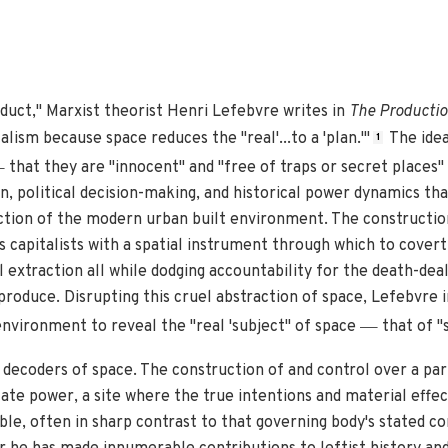
roduct," Marxist theorist Henri Lefebvre writes in
The Productio
lism because space reduces the "real'...to a 'plan.'"
The idea
1
—
that they are "innocent" and "free of traps or secret places"
, political decision-making, and historical power dynamics tha
ction of the modern urban built environment. The construction 
es capitalists with a spatial instrument through which to cover
 extraction all while dodging accountability for the death-deal
roduce. Disrupting this cruel abstraction of space, Lefebvre in
—
environment to reveal the "real 'subject" of space
that of "s
t decoders of space. The construction of and control over a par
tate power, a site where the true intentions and material effec
ible, often in sharp contrast to that governing body's stated 