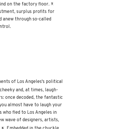
ind on the factory floor.
5
tment, surplus profits for
d anew through so-called
ntrol.
nts of Los Angeles's political
 cheeky and, at times, laugh-
s: once decoded, the fantastic
 you almost have to laugh your
s who fled to Los Angeles in
w wave of designers, artists,
Embedded in the chuckle
6