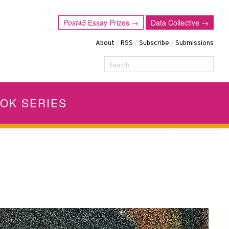
Post45
Essay Prizes →
Data Collective →
About
/
RSS
/
Subscribe
/
Submissions
Search
OK SERIES