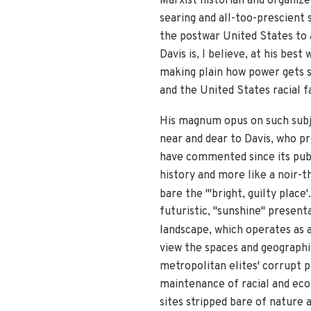
Marxist historian and organize
searing and all-too-prescient
the postwar United States to a
Davis is, I believe, at his bes
making plain how power gets s
and the United States racial f
His magnum opus on such sub
near and dear to Davis, who pr
have commented since its pub
history and more like a noir-t
bare the "'bright, guilty place'
futuristic, "sunshine" presenta
landscape, which operates as a 
view the spaces and geographie
metropolitan elites' corrupt p
maintenance of racial and eco
sites stripped bare of nature a