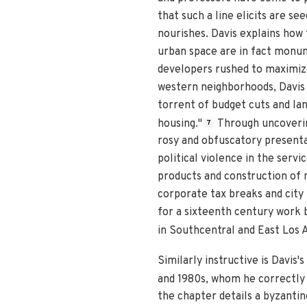
that such a line elicits are se
nourishes. Davis explains how 
urban space are in fact monume
developers rushed to maximize
western neighborhoods, Davis e
torrent of budget cuts and lan
housing."
Through uncovering
7
rosy and obfuscatory presentat
political violence in the servi
products and construction of 
corporate tax breaks and city 
for a sixteenth century work 
in Southcentral and East Los 
Similarly instructive is Davis
and 1980s, whom he correctly i
the chapter details a byzanti