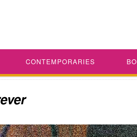
CONTEMPORARIES
BO
rever