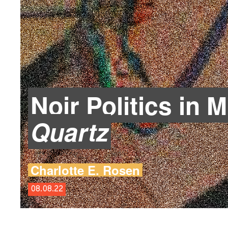
Noir Politics in 
Quartz
Charlotte E. Rosen
08.08.22