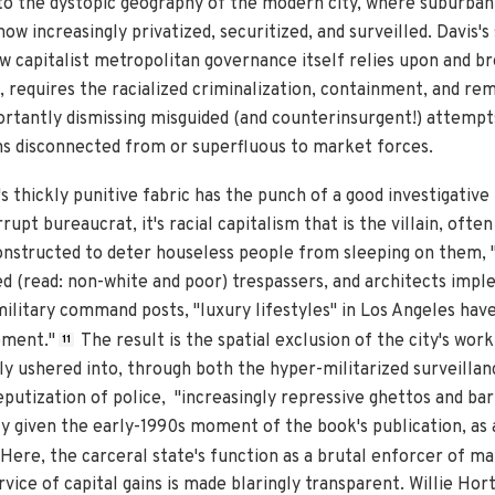
to the dystopic geography of the modern city, where suburba
w increasingly privatized, securitized, and surveilled. Davis's 
w capitalist metropolitan governance itself relies upon and 
, requires the racialized criminalization, containment, and re
portantly dismissing misguided (and counterinsurgent!) attempt
s disconnected from or superfluous to market forces.
s thickly punitive fabric has the punch of a good investigative 
upt bureaucrat, it's racial capitalism that is the villain, often
 constructed to deter houseless people from sleeping on them,
ed (read: non-white and poor) trespassers, and architects impl
litary command posts, "luxury lifestyles" in Los Angeles ha
ement."
The result is the spatial exclusion of the city's wor
11
 ushered into, through both the hyper-militarized surveillance
putization of police, "increasingly repressive ghettos and barr
lly given the early-1990s moment of the book's publication, as 
Here, the carceral state's function as a brutal enforcer of ma
ervice of capital gains is made blaringly transparent. Willie Ho