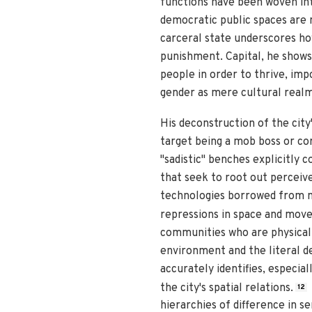
functions have been woven in
democratic public spaces are no
carceral state underscores ho
punishment. Capital, he shows
people in order to thrive, im
gender as mere cultural realm
His deconstruction of the city'
target being a mob boss or corr
"sadistic" benches explicitly
that seek to root out perceiv
technologies borrowed from mi
repressions in space and mov
communities who are physically
environment and the literal de
accurately identifies, especia
the city's spatial relations.
12
hierarchies of difference in s