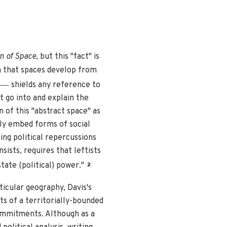
n of Space,
but this "fact" is
 that spaces develop from
—
shields any reference to
t go into and explain the
of this "abstract space" as
tly embed forms of social
ing political repercussions
sists, requires that leftists
tate (political) power."
2
ticular geography, Davis's
ts of a territorially-bounded
commitments. Although as a