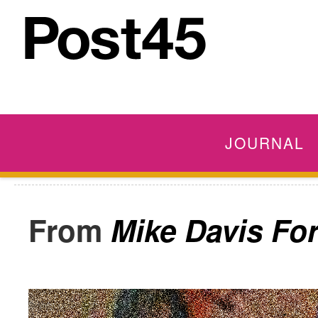
JOURNAL
Mike Davis Fo