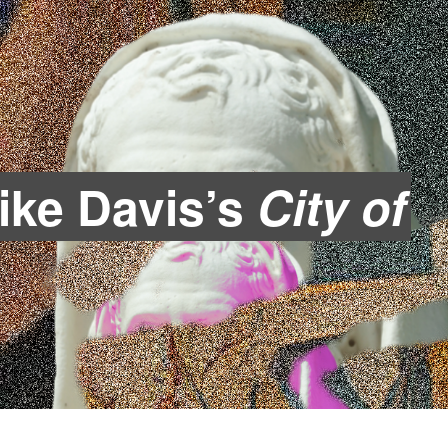
Mike Davis’s
City of