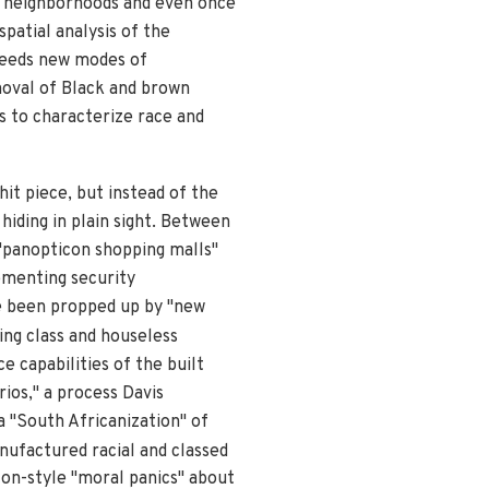
n neighborhoods and even once
spatial analysis of the
breeds new modes of
moval of Black and brown
s to characterize race and
hit piece, but instead of the
 hiding in plain sight. Between
 "panopticon shopping malls"
ementing security
ve been propped up by "new
king class and houseless
 capabilities of the built
ios," a process Davis
a "South Africanization" of
nufactured racial and classed
rton-style "moral panics" about