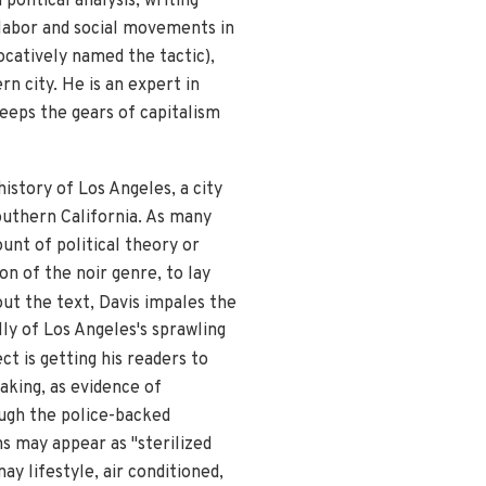
olitical analysis, writing
 labor and social movements in
ocatively named the tactic),
rn city. He is an expert in
eeps the gears of capitalism
 history of Los Angeles, a city
outhern California. As many
unt of political theory or
on of the noir genre, to lay
hout the text, Davis impales the
lly of Los Angeles's sprawling
ct is getting his readers to
aking, as evidence of
ough the police-backed
s may appear as "sterilized
ay lifestyle, air conditioned,