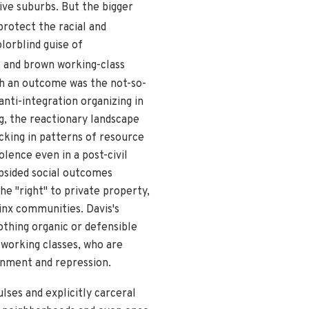
ive suburbs. But the bigger
protect the racial and
lorblind guise of
ck and brown working-class
h an outcome was the not-so-
nti-integration organizing in
g, the reactionary landscape
ocking in patterns of resource
lence even in a post-civil
opsided social outcomes
e "right" to private property,
inx communities. Davis's
othing organic or defensible
s working classes, who are
ainment and repression.
ulses and explicitly carceral