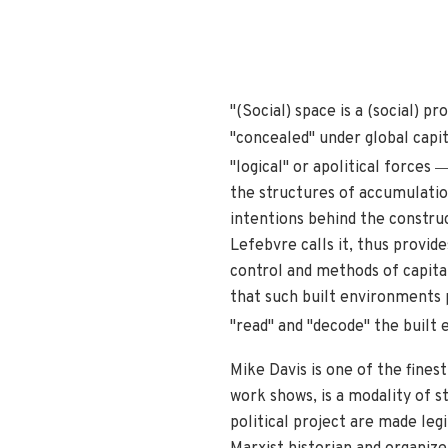
"(Social) space is a (social) p
"concealed" under global capita
"logical" or apolitical forces
the structures of accumulation
intentions behind the constru
Lefebvre calls it, thus provid
control and methods of capital
that such built environments p
"read" and "decode" the built 
Mike Davis is one of the fines
work shows, is a modality of s
political project are made leg