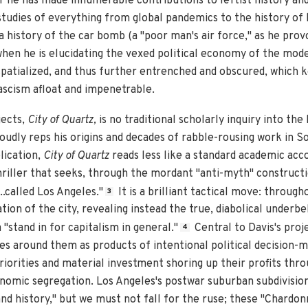
r he has made innumerable contributions to leftist history and p
 studies of everything from global pandemics to the history of
 history of the car bomb (a "poor man's air force," as he prov
t when he is elucidating the vexed political economy of the mode
patialized, and thus further entrenched and obscured, which k
ascism afloat and impenetrable.
jects,
City of Quartz,
is no traditional scholarly inquiry into the
oudly reps his origins and decades of rabble-rousing work in S
lication,
City of Quartz
reads less like a standard academic acco
hriller that seeks, through the mordant "anti-myth" constructi
...called Los Angeles."
It is a brilliant tactical move: throug
3
tion of the city, revealing instead the true, diabolical underbe
"stand in for capitalism in general."
Central to Davis's proje
4
s around them as products of intentional political decision-m
riorities and material investment shoring up their profits thr
nomic segregation. Los Angeles's postwar suburban subdivision
nd history," but we must not fall for the ruse; these "Chardonn