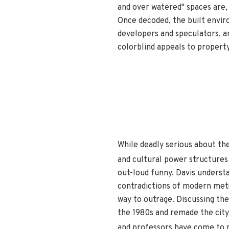
and over watered" spaces are, 
Once decoded, the built envir
developers and speculators, a
colorblind appeals to property
While deadly serious about th
and cultural power structures
out-loud funny. Davis underst
contradictions of modern metr
way to outrage. Discussing the
the 1980s and remade the city'
and professors have come to 