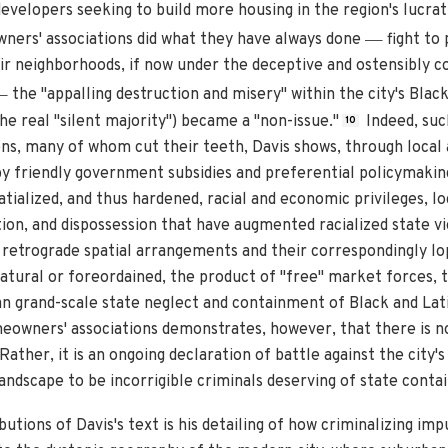
velopers seeking to build more housing in the region's lucrat
—
ners' associations did what they have always done
fight to 
 neighborhoods, if now under the deceptive and ostensibly co
—
the "appalling destruction and misery" within the city's Bla
e real "silent majority") became a "non-issue."
Indeed, suc
10
ns, many of whom cut their teeth, Davis shows, through local a
by friendly government subsidies and preferential policymakin
tialized, and thus hardened, racial and economic privileges, l
ion, and dispossession that have augmented racialized state vio
h retrograde spatial arrangements and their correspondingly l
tural or foreordained, the product of "free" market forces, th
han grand-scale state neglect and containment of Black and Lat
meowners' associations demonstrates, however, that there is n
ather, it is an ongoing declaration of battle against the city'
landscape to be incorrigible criminals deserving of state cont
utions of Davis's text is his detailing of how criminalizing imp