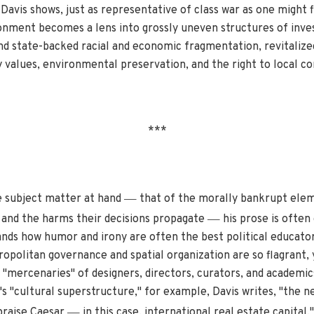
Davis shows, just as representative of class war as one might f
onment becomes a lens into grossly uneven structures of inves
nd state-backed racial and economic fragmentation, revitalize
 values, environmental preservation, and the right to local co
***
—
e subject matter at hand
that of the morally bankrupt eleme
—
 and the harms their decisions propagate
his prose is often
ands how humor and irony are often the best political educator
opolitan governance and spatial organization are so flagrant,
 "mercenaries" of designers, directors, curators, and academic
s "cultural superstructure," for example, Davis writes, "the ne
—
praise Caesar
in this case, international real estate capital."