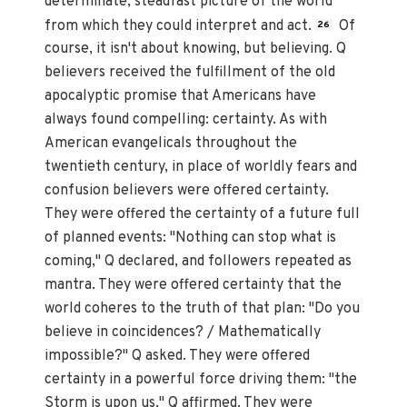
determinate, steadfast picture of the world
from which they could interpret and act.
Of
26
course, it isn't about knowing, but believing. Q
believers received the fulfillment of the old
apocalyptic promise that Americans have
always found compelling: certainty. As with
American evangelicals throughout the
twentieth century, in place of worldly fears and
confusion believers were offered certainty.
They were offered the certainty of a future full
of planned events: "Nothing can stop what is
coming," Q declared, and followers repeated as
mantra. They were offered certainty that the
world coheres to the truth of that plan: "Do you
believe in coincidences? / Mathematically
impossible?" Q asked. They were offered
certainty in a powerful force driving them: "the
Storm is upon us," Q affirmed. They were