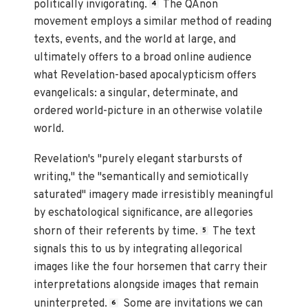
politically invigorating.
The QAnon
4
movement employs a similar method of reading
texts, events, and the world at large, and
ultimately offers to a broad online audience
what Revelation-based apocalypticism offers
evangelicals: a singular, determinate, and
ordered world-picture in an otherwise volatile
world.
Revelation's "purely elegant starbursts of
writing," the "semantically and semiotically
saturated" imagery made irresistibly meaningful
by eschatological significance, are allegories
shorn of their referents by time.
The text
5
signals this to us by integrating allegorical
images like the four horsemen that carry their
interpretations alongside images that remain
uninterpreted.
Some are invitations we can
6