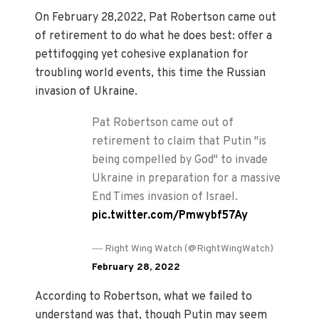
On February 28,2022, Pat Robertson came out
of retirement to do what he does best: offer a
pettifogging yet cohesive explanation for
troubling world events, this time the Russian
invasion of Ukraine.
Pat Robertson came out of
retirement to claim that Putin "is
being compelled by God" to invade
Ukraine in preparation for a massive
End Times invasion of Israel.
pic.twitter.com/Pmwybf57Ay
—
Right Wing Watch (@RightWingWatch)
February 28, 2022
According to Robertson, what we failed to
understand was that, though Putin may seem