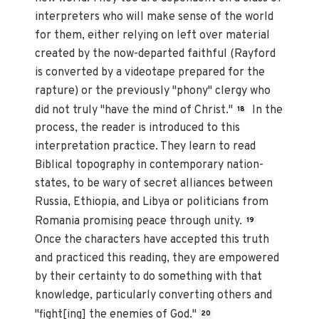
interpreters who will make sense of the world
for them, either relying on left over material
created by the now-departed faithful (Rayford
is converted by a videotape prepared for the
rapture) or the previously "phony" clergy who
did not truly "have the mind of Christ."
In the
18
process, the reader is introduced to this
interpretation practice. They learn to read
Biblical topography in contemporary nation-
states, to be wary of secret alliances between
Russia, Ethiopia, and Libya or politicians from
Romania promising peace through unity.
19
Once the characters have accepted this truth
and practiced this reading, they are empowered
by their certainty to do something with that
knowledge, particularly converting others and
"fight[ing] the enemies of God."
20