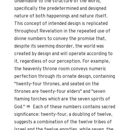
undeniable to the structure of the world,
specifically the predetermined and designed
nature of both happenings and nature itself.
This concept of intended design is replicated
throughout Revelation in the repeated use of
divine numbers to convey the promise that,
despite its seeming disorder, the world was
created by design and will operate according to
it, regardless of our perception. For example,
the heavenly throne room conveys numeric
perfection through its ornate design, containing
"twenty-four thrones, and seated on the
thrones are twenty-four elders" and "seven
flaming torches which are the seven spirits of
God."
Each of these numbers contains sacred
10
significance: twenty-four, a doubling of twelve,
suggests a combination of the twelve tribes of
Israel and the twelve apostles, while seven, the