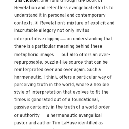
this cluster
,
one runs through the Book of
Revelation and relentless evangelical efforts to
understand it in personal and contemporary
contexts.
Revelation's mixture of explicit and
3
inscrutable allegory not only invites
—
interpretative digging
an understanding that
there is a particular meaning behind these
—
metaphoric images
but also offers an ever-
repurposable, puzzle-like source that can be
reinterpreted over and over again. Such a
hermeneutic, I think, offers a particular way of
perceiving truth in the world, where a flexible
style of interpretation that evolves to fit the
times is generated out of a foundational,
passive certainty in the truth of a world-order
—
or authority
a hermeneutic evangelical
pastor and author Tim LaHaye identified as