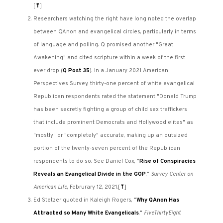
[
⤒
]
Researchers watching the right have long noted the overlap
between QAnon and evangelical circles, particularly in terms
of language and polling. Q promised another "Great
Awakening" and cited scripture within a week of the first
ever drop (
Q Post 35
). In a January 2021 American
Perspectives Survey, thirty-one percent of white evangelical
Republican respondents rated the statement "Donald Trump
has been secretly fighting a group of child sex traffickers
that include prominent Democrats and Hollywood elites" as
"mostly" or "completely" accurate, making up an outsized
portion of the twenty-seven percent of the Republican
respondents to do so. See Daniel Cox, "
Rise of Conspiracies
Reveals an Evangelical Divide in the GOP
,"
Survey Center on
American Life
, Februrary 12, 2021.
[
⤒
]
Ed Stetzer quoted in Kaleigh Rogers, "
Why QAnon Has
Attracted so Many White Evangelicals
,"
FiveThirtyEight
,