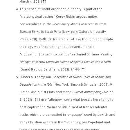
March 4, 2021.
[
⤒
]
This sense of world-order and authority is part of the
"metaphysical pathos" Corey Robin argues unites
conservatives in
The Reactionary Mind: Conservatism from
Edmund Burke to Sarah Palin
(New York: Oxford University
Press, 2011), 16-18, 32. Relatedly, LaHaye thought apocalyptic
theology was "not just right but powerful" and a
"motivat[ion] to get into politics," in Daniel Silliman,
Reading
Evangelicals: How Christian Fiction Shaped a Culture and a Faith
(Grand Rapids: Eerdmans, 2021), 94-96.
[
⤒
]
Hunter S. Thompson,
Generation of Swine: Tales of Shame and
Degradation in the '80s
(New York: Simon & Schuster, 2003), 9;
Didier Fassin, "Of Plots and Men,"
Current Anthropology
62, no.
2 (2021): 131. I use "allegory" somewhat loosely here to try to
best capture the "hermeneutic aimed at transcendental
truths which are concealed in language" used by Jewish and
st
early Christian writers in the 1
century, per Copeland and