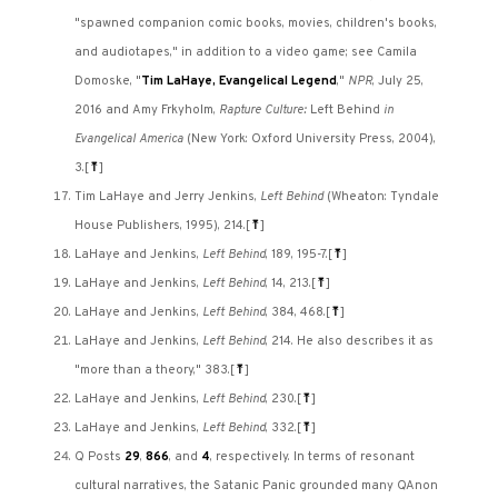
"spawned companion comic books, movies, children's books,
and audiotapes," in addition to a video game; see Camila
Domoske, "
Tim LaHaye, Evangelical Legend
,"
NPR
, July 25,
2016 and Amy Frkyholm,
Rapture Culture:
Left Behind
in
Evangelical America
(New York: Oxford University Press, 2004),
3.
[
⤒
]
Tim LaHaye and Jerry Jenkins,
Left Behind
(Wheaton: Tyndale
House Publishers, 1995), 214.
[
⤒
]
LaHaye and Jenkins,
Left Behind
, 189, 195-7.
[
⤒
]
LaHaye and Jenkins,
Left Behind
, 14, 213.
[
⤒
]
LaHaye and Jenkins,
Left Behind
, 384, 468.
[
⤒
]
LaHaye and Jenkins,
Left Behind
, 214. He also describes it as
"more than a theory," 383.
[
⤒
]
LaHaye and Jenkins,
Left Behind
, 230.
[
⤒
]
LaHaye and Jenkins,
Left Behind
, 332.
[
⤒
]
Q Posts
29
,
866
, and
4
, respectively. In terms of resonant
cultural narratives, the Satanic Panic grounded many QAnon