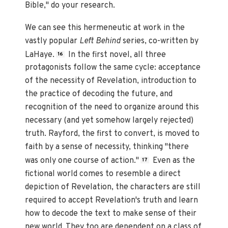
Bible," do your research.
We can see this hermeneutic at work in the
vastly popular
Left Behind
series, co-written by
LaHaye.
In the first novel, all three
16
protagonists follow the same cycle: acceptance
of the necessity of Revelation, introduction to
the practice of decoding the future, and
recognition of the need to organize around this
necessary (and yet somehow largely rejected)
truth. Rayford, the first to convert, is moved to
faith by a sense of necessity, thinking "there
was only one course of action."
Even as the
17
fictional world comes to resemble a direct
depiction of Revelation, the characters are still
required to accept Revelation's truth and learn
how to decode the text to make sense of their
new world. They too are dependent on a class of