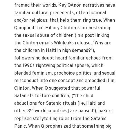
framed their worlds. Key QAnon narratives have
familiar cultural precedents, often fictional
and/or religious, that help them ring true. When
Q implied that Hillary Clinton is orchestrating
the sexual abuse of children (in a post linking
the Clinton emails Wikileaks release, "Why are
the children in Haiti in high demand?"),
followers no doubt heard familiar echoes from
the 1990s rightwing political sphere, which
blended feminism, prochoice politics, and sexual
misconduct into one concept and embodied it in
Clinton. When Q suggested that powerful
Satanists torture children, ("the child
abductions for Satanic rituals [i.e. Haiti and
rd
other 3
world countries] are paused"), bakers
reprised storytelling roles from the Satanic
Panic. When Q prophesized that something big