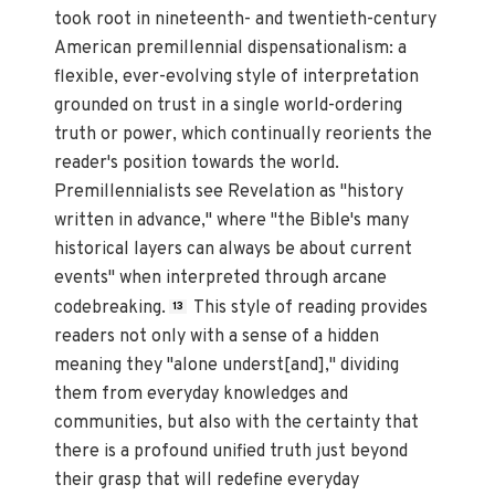
took root in nineteenth- and twentieth-century
American premillennial dispensationalism: a
flexible, ever-evolving style of interpretation
grounded on trust in a single world-ordering
truth or power, which continually reorients the
reader's position towards the world.
Premillennialists see Revelation as "history
written in advance," where "the Bible's many
historical layers can always be about current
events" when interpreted through arcane
codebreaking.
This style of reading provides
13
readers not only with a sense of a hidden
meaning they "alone underst[and]," dividing
them from everyday knowledges and
communities, but also with the certainty that
there is a profound unified truth just beyond
their grasp that will redefine everyday