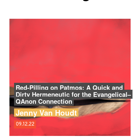
Red-Pilling on Patmos: A Quick and
Dirty Hermeneutic for the Evangelical–
QAnon Connection
Jenny Van Houdt
09.12.22