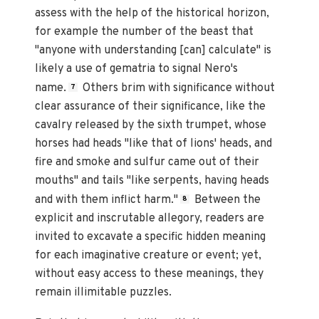
assess with the help of the historical horizon,
for example the number of the beast that
"anyone with understanding [can] calculate" is
likely a use of gematria to signal Nero's
name.
Others brim with significance without
7
clear assurance of their significance, like the
cavalry released by the sixth trumpet, whose
horses had heads "like that of lions' heads, and
fire and smoke and sulfur came out of their
mouths" and tails "like serpents, having heads
and with them inflict harm."
Between the
8
explicit and inscrutable allegory, readers are
invited to excavate a specific hidden meaning
for each imaginative creature or event; yet,
without easy access to these meanings, they
remain illimitable puzzles.