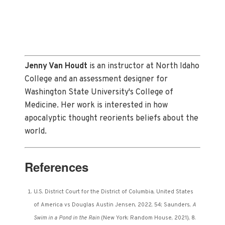
Jenny Van Houdt
is an instructor at North Idaho
College and an assessment designer for
Washington State University's College of
Medicine. Her work is interested in how
apocalyptic thought reorients beliefs about the
world.
References
U.S. District Court for the District of Columbia, United States
of America vs Douglas Austin Jensen, 2022, 54; Saunders,
A
Swim in a Pond in the Rain
(New York: Random House, 2021), 8.