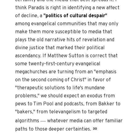
certainty and the media that best spreads it. I
think Paradis is right in identifying a new affect
of decline, a
"
politics of cultural despair
"
among evangelical communities that may only
make them more susceptible to media that
plays the old narrative hits of revelation and
divine justice that marked their political
ascendancy. If Matthew Sutton is correct that
some twenty-first-century evangelical
megachurches are turning from an "emphasis
on the second coming of Christ" in favor of
"therapeutic solutions to life's mundane
problems," we should expect an exodus from
pews to Tim Pool and podcasts, from Bakker to
"bakers," from televangelism to targeted
—
algorithms
whatever media can offer familiar
paths to those deeper certainties.
30