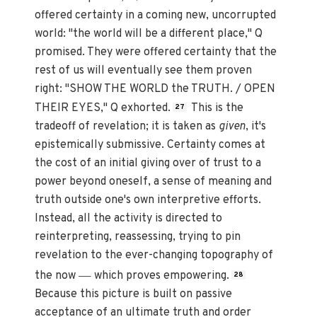
offered certainty in a coming new, uncorrupted
world: "the world will be a different place," Q
promised. They were offered certainty that the
rest of us will eventually see them proven
right: "SHOW THE WORLD the TRUTH. / OPEN
THEIR EYES," Q exhorted.
This is the
27
tradeoff of revelation; it is taken as
given
, it's
epistemically submissive. Certainty comes at
the cost of an initial giving over of trust to a
power beyond oneself, a sense of meaning and
truth outside one's own interpretive efforts.
Instead, all the activity is directed to
reinterpreting, reassessing, trying to pin
revelation to the ever-changing topography of
—
the now
which proves empowering.
28
Because this picture is built on passive
acceptance of an ultimate truth and order