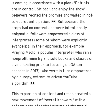
is coming in accordance with a plan ("Patriots
are in control. Sit back and enjoy the show"),
believers recited the promise and waited in not-
so-secret anticipation.
But because the
24
drops had no context and were intentionally
enigmatic, followers empowered a class of
interpreters (some of whom were explicitly
evangelical in their approach, for example
Praying Medic, a popular interpreter who ran a
nonprofit ministry and sold books and classes on
divine healing prior to focusing on QAnon
decodes in 2017), who were in turn empowered
by a hungry, extremity-driven YouTube
algorithm.
25
This expansion of content and reach created a
new movement of "secret knowers," with a