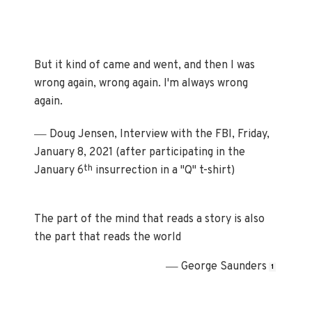
But it kind of came and went, and then I was
wrong again, wrong again. I'm always wrong
again.
—
Doug Jensen, Interview with the FBI, Friday,
January 8, 2021 (after participating in the
th
January 6
insurrection in a "Q" t-shirt)
The part of the mind that reads a story is also
the part that reads the world
—
George Saunders
1