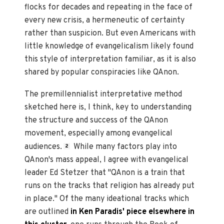
flocks for decades and repeating in the face of
every new crisis, a hermeneutic of certainty
rather than suspicion. But even Americans with
little knowledge of evangelicalism likely found
this style of interpretation familiar, as it is also
shared by popular conspiracies like QAnon.
The premillennialist interpretative method
sketched here is, I think, key to understanding
the structure and success of the QAnon
movement, especially among evangelical
audiences.
While many factors play into
2
QAnon's mass appeal, I agree with evangelical
leader Ed Stetzer that "QAnon is a train that
runs on the tracks that religion has already put
in place." Of the many ideational tracks which
are outlined
in Ken Paradis' piece elsewhere in