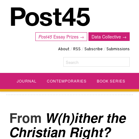
Post45
Essay Prizes →
Data Collective →
About
/
RSS
/
Subscribe
/
Submissions
Search
JOURNAL
CONTEMPORARIES
BOOK SERIES
W(h)ither the
Christian Right?