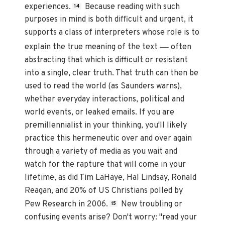
experiences.
Because reading with such
14
purposes in mind is both difficult and urgent, it
supports a class of interpreters whose role is to
—
explain the true meaning of the text
often
abstracting that which is difficult or resistant
into a single, clear truth. That truth can then be
used to read the world (as Saunders warns),
whether everyday interactions, political and
world events, or leaked emails. If you are
premillennialist in your thinking, you'll likely
practice this hermeneutic over and over again
through a variety of media as you wait and
watch for the rapture that will come in your
lifetime, as did Tim LaHaye, Hal Lindsay, Ronald
Reagan, and 20% of US Christians polled by
Pew Research in 2006.
New troubling or
15
confusing events arise? Don't worry: "read your