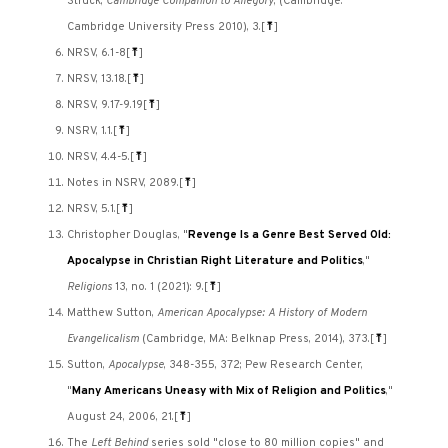
Struck,
Cambridge Companion to Allegory
, (Cambridge:
Cambridge University Press 2010), 3.
[
⤒
]
NRSV, 6.1-8
[
⤒
]
NRSV, 13.18.
[
⤒
]
NRSV, 9.17-9.19
[
⤒
]
NSRV, 1.1.
[
⤒
]
NRSV, 4.4-5.
[
⤒
]
Notes in NSRV, 2089.
[
⤒
]
NRSV, 5.1.
[
⤒
]
Christopher Douglas, "
Revenge Is a Genre Best Served Old:
Apocalypse in Christian Right Literature and Politics
,"
Religions
13, no. 1 (2021): 9.
[
⤒
]
Matthew Sutton,
American Apocalypse: A History of Modern
Evangelicalism
(Cambridge, MA: Belknap Press, 2014), 373.
[
⤒
]
Sutton,
Apocalypse
, 348-355, 372; Pew Research Center,
"
Many Americans Uneasy with Mix of Religion and Politics
,"
August 24, 2006, 21.
[
⤒
]
The
Left Behind
series sold "close to 80 million copies" and