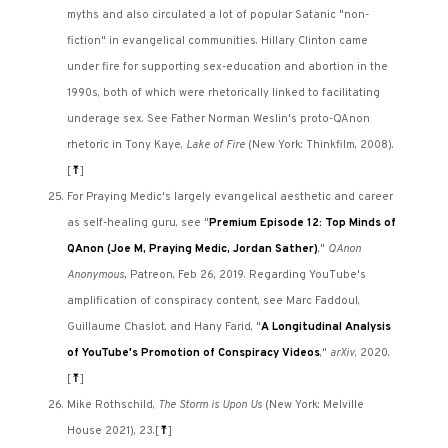
myths and also circulated a lot of popular Satanic "non-
fiction" in evangelical communities. Hillary Clinton came
under fire for supporting sex-education and abortion in the
1990s, both of which were rhetorically linked to facilitating
underage sex. See Father Norman Weslin's proto-QAnon
rhetoric in Tony Kaye,
Lake of Fire
(New York: Thinkfilm, 2008).
[
⤒
]
For Praying Medic's largely evangelical aesthetic and career
as self-healing guru, see "
Premium Episode 12: Top Minds of
QAnon (Joe M, Praying Medic, Jordan Sather)
,"
QAnon
Anonymous,
Patreon, Feb 26, 2019. Regarding YouTube's
amplification of conspiracy content, see Marc Faddoul,
Guillaume Chaslot, and Hany Farid, "
A Longitudinal Analysis
of YouTube's Promotion of Conspiracy Videos
,"
arXiv
, 2020.
[
⤒
]
Mike Rothschild,
The Storm is Upon Us
(New York: Melville
House 2021), 23.
[
⤒
]