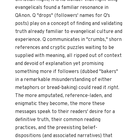
evangelicals found a familiar resonance in
QAnon. Q "drops" (followers' names for Q's
posts) play on a concept of finding and validating
truth already familiar to evangelical culture and
experience. Q communicates in "crumbs," shorn
references and cryptic puzzles waiting to be
supplied with meaning, all ripped out of context
and devoid of explanation yet promising
something more if followers (dubbed "bakers"
in a remarkable misunderstanding of either
metaphors or bread-baking) could read it
right
.
The more amputated, reference-laden, and
enigmatic they become, the more these
messages speak to their readers' desire for a
definitive truth, their common reading
practices, and the preexisting belief-
dispositions (and associated narratives) that