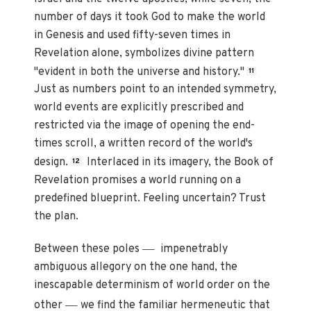
number of days it took God to make the world
in Genesis and used fifty-seven times in
Revelation alone, symbolizes divine pattern
"evident in both the universe and history."
11
Just as numbers point to an intended symmetry,
world events are explicitly prescribed and
restricted via the image of opening the end-
times scroll, a written record of the world's
design.
Interlaced in its imagery, the Book of
12
Revelation promises a world running on a
predefined blueprint. Feeling uncertain? Trust
the plan.
—
Between these poles
impenetrably
ambiguous allegory on the one hand, the
inescapable determinism of world order on the
—
other
we find the familiar hermeneutic that