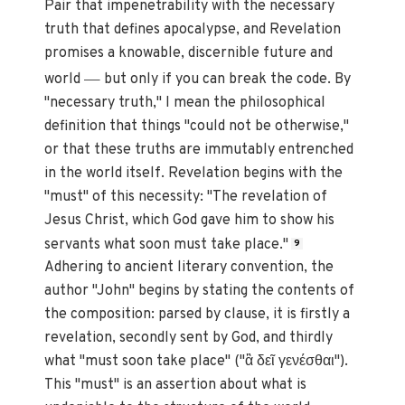
Pair that impenetrability with the necessary
truth that defines apocalypse, and Revelation
promises a knowable, discernible future and
—
world
but only if you can break the code. By
"necessary truth," I mean the philosophical
definition that things "could not be otherwise,"
or that these truths are immutably entrenched
in the world itself. Revelation begins with the
"must" of this necessity: "The revelation of
Jesus Christ, which God gave him to show his
servants what soon must take place."
9
Adhering to ancient literary convention, the
author "John" begins by stating the contents of
the composition: parsed by clause, it is firstly a
revelation, secondly sent by God, and thirdly
what "must soon take place" ("ἃ δεῖ γενέσθαι").
This "must" is an assertion about what is