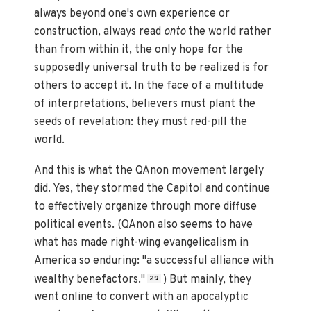
always beyond one's own experience or
construction, always read
onto
the world rather
than from within it, the only hope for the
supposedly universal truth to be realized is for
others to accept it. In the face of a multitude
of interpretations, believers must plant the
seeds of revelation: they must red-pill the
world.
And this is what the QAnon movement largely
did. Yes, they stormed the Capitol and continue
to effectively organize through more diffuse
political events. (QAnon also seems to have
what has made right-wing evangelicalism in
America so enduring: "a successful alliance with
wealthy benefactors."
) But mainly, they
29
went online to convert with an apocalyptic