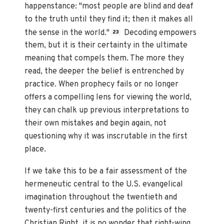
happenstance: "most people are blind and deaf
to the truth until they find it; then it makes all
the sense in the world."
Decoding empowers
23
them, but it is their certainty in the ultimate
meaning that compels them. The more they
read, the deeper the belief is entrenched by
practice. When prophecy fails or no longer
offers a compelling lens for viewing the world,
they can chalk up previous interpretations to
their own mistakes and begin again, not
questioning why it was inscrutable in the first
place.
If we take this to be a fair assessment of the
hermeneutic central to the U.S. evangelical
imagination throughout the twentieth and
twenty-first centuries and the politics of the
Christian Right, it is no wonder that right-wing