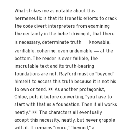
What strikes me as notable about this
hermeneutic is that its frenetic efforts to crack
the code divert interpreters from examining
the certainty in the belief driving it, that there
—
is necessary, determinate truth
knowable,
—
verifiable, cohering, even undeniable
at the
bottom. The reader is ever fallible, the
inscrutable text and its truth-bearing
foundations are not. Rayford must go "beyond"
himself to access this truth because it is not his
to own or tend.
As another protagonist,
21
Chloe, puts it before converting
,
"you have to
start with that as a foundation. Then it all works
neatly."
The characters all eventually
22
accept this necessity, neatly, but never grapple
with it. It remains "more," "beyond," a