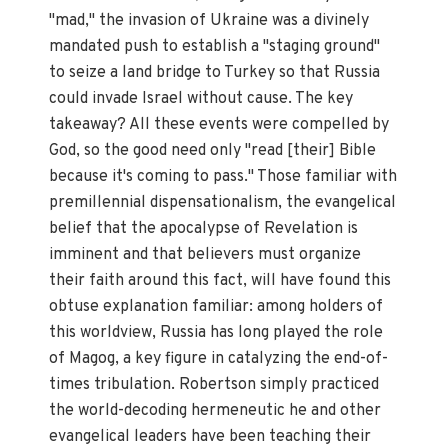
"mad," the invasion of Ukraine was a divinely
mandated push to establish a "staging ground"
to seize a land bridge to Turkey so that Russia
could invade Israel without cause. The key
takeaway? All these events were compelled by
God, so the good need only "read [their] Bible
because it's coming to pass." Those familiar with
premillennial dispensationalism, the evangelical
belief that the apocalypse of Revelation is
imminent and that believers must organize
their faith around this fact, will have found this
obtuse explanation familiar: among holders of
this worldview, Russia has long played the role
of Magog, a key figure in catalyzing the end-of-
times tribulation. Robertson simply practiced
the world-decoding hermeneutic he and other
evangelical leaders have been teaching their