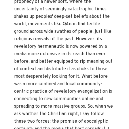
prophecy of a newer sort. Where the
uncertainty of seemingly catastrophic times
shakes up peoples' deep-set beliefs about the
world, movements like QAnon find fertile
ground across wide swathes of people, just like
religious revivals of the past. However, its
revelatory hermeneutic is now powered by a
media more extensive in its reach than ever
before, and better equipped to rip meaning out
of context and distribute it as clicks to those
most desperately looking for it. What before
was a more confined and local community-
centric practice of revelatory evangelization is
connecting to new communities online and
spreading to more massive groups. So, when we
ask whither the Christian right, I say follow
these two forces: the promise of apocalyptic