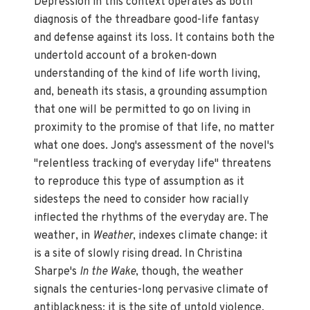
Depression in this context operates as both
diagnosis of the threadbare good-life fantasy
and defense against its loss. It contains both the
undertold account of a broken-down
understanding of the kind of life worth living,
and, beneath its stasis, a grounding assumption
that one will be permitted to go on living in
proximity to the promise of that life, no matter
what one does. Jong's assessment of the novel's
"relentless tracking of everyday life" threatens
to reproduce this type of assumption as it
sidesteps the need to consider how racially
inflected the rhythms of the everyday are. The
weather, in
Weather
, indexes climate change: it
is a site of slowly rising dread. In Christina
Sharpe's
In the Wake
, though, the weather
signals the centuries-long pervasive climate of
antiblackness: it is the site of untold violence,