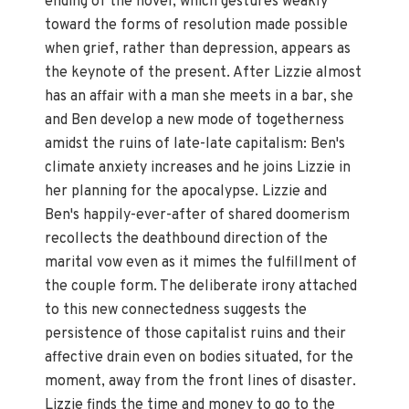
ending of the novel, which gestures weakly
toward the forms of resolution made possible
when grief, rather than depression, appears as
the keynote of the present. After Lizzie almost
has an affair with a man she meets in a bar, she
and Ben develop a new mode of togetherness
amidst the ruins of late-late capitalism: Ben's
climate anxiety increases and he joins Lizzie in
her planning for the apocalypse. Lizzie and
Ben's happily-ever-after of shared doomerism
recollects the deathbound direction of the
marital vow even as it mimes the fulfillment of
the couple form. The deliberate irony attached
to this new connectedness suggests the
persistence of those capitalist ruins and their
affective drain even on bodies situated, for the
moment, away from the front lines of disaster.
Lizzie finds the time and money to go to the