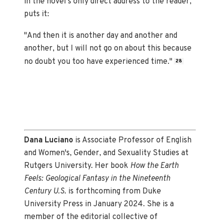
in the novel's only direct address to the reader,
puts it:
"And then it is another day and another and
another, but I will not go on about this because
no doubt you too have experienced time."
28
Dana Luciano
is Associate Professor of English
and Women's, Gender, and Sexuality Studies at
Rutgers University. Her book
How the Earth
Feels: Geological Fantasy in the Nineteenth
Century U.S.
is forthcoming from Duke
University Press in January 2024. She is a
member of the editorial collective of