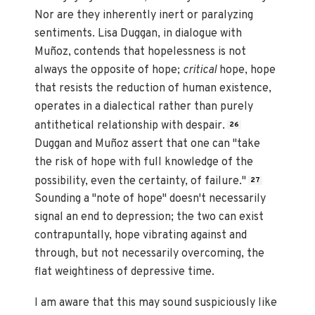
Nor are they inherently inert or paralyzing
sentiments. Lisa Duggan, in dialogue with
Muñoz, contends that hopelessness is not
always the opposite of hope;
critical
hope, hope
that resists the reduction of human existence,
operates in a dialectical rather than purely
antithetical relationship with despair.
26
Duggan and Muñoz assert that one can "take
the risk of hope with full knowledge of the
possibility, even the certainty, of failure."
27
Sounding a "note of hope" doesn't necessarily
signal an end to depression; the two can exist
contrapuntally, hope vibrating against and
through, but not necessarily overcoming, the
flat weightiness of depressive time.
I am aware that this may sound suspiciously like