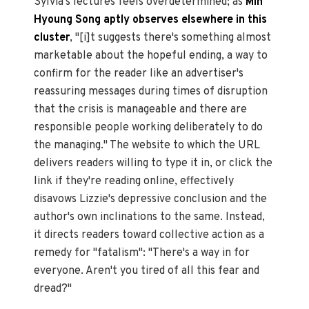
Sylvia's lectures feels overdetermined; as
Min
Hyoung Song
aptly
observes elsewhere in this
cluster
, "[i]t suggests there's something almost
marketable about the hopeful ending, a way to
confirm for the reader like an advertiser's
reassuring messages during times of disruption
that the crisis is manageable and there are
responsible people working deliberately to do
the managing." The website to which the URL
delivers readers willing to type it in, or click the
link if they're reading online, effectively
disavows Lizzie's depressive conclusion and the
author's own inclinations to the same. Instead,
it directs readers toward collective action as a
remedy for "fatalism": "There's a way in for
everyone. Aren't you tired of all this fear and
dread?"