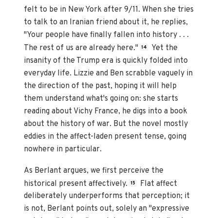
felt to be in New York after 9/11. When she tries
to talk to an Iranian friend about it, he replies,
"Your people have finally fallen into history . . .
The rest of us are already here."
Yet the
14
insanity of the Trump era is quickly folded into
everyday life. Lizzie and Ben scrabble vaguely in
the direction of the past, hoping it will help
them understand what's going on: she starts
reading about Vichy France, he digs into a book
about the history of war. But the novel mostly
eddies in the affect-laden present tense, going
nowhere in particular.
As Berlant argues, we first perceive the
historical present affectively.
Flat affect
15
deliberately underperforms that perception; it
is not, Berlant points out, solely an "expressive