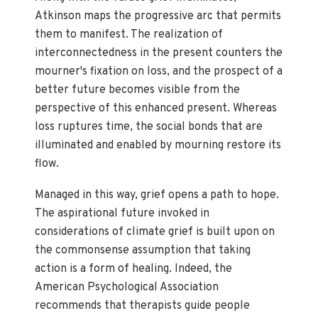
Atkinson maps the progressive arc that permits
them to manifest. The realization of
interconnectedness in the present counters the
mourner's fixation on loss, and the prospect of a
better future becomes visible from the
perspective of this enhanced present. Whereas
loss ruptures time, the social bonds that are
illuminated and enabled by mourning restore its
flow.
Managed in this way, grief opens a path to hope.
The aspirational future invoked in
considerations of climate grief is built upon on
the commonsense assumption that taking
action is a form of healing. Indeed, the
American Psychological Association
recommends that therapists guide people