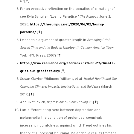
67.
[
⤒
]
For an evocative reflection on the somatics of climate grief,
see Kyla Schuller, "Losing Paradise,"
The Rumpus
, June 2,
2020:
https://therumpus.net/2020/06/02/losing-
paradise/
.
[
⤒
]
I make this argument at greater length in
Arranging Grief:
Sacred Time and the Body in Nineteenth-Century America
(New
York, NYU Press, 2007).
[
⤒
]
https://www.resilience.org/stories/2020-08-27/climate-
grief-our-greatest-ally/
[
⤒
]
Susan Clayton Whitmore-Williams, et al,
Mental Health and Our
Changing Climate: Impacts, Implications, and Guidance
(March
2017).
[
⤒
]
Ann Cvetkovich,
Depression: a Public Feeling
, 21.
[
⤒
]
I am differentiating here between depression and
melancholia, the condition of prolonged, seemingly
incessant mournfulness against which Freud outlines his
theory of successful mourning. Melancholia results from the