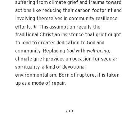
suffering from climate grief and trauma toward
actions like reducing their carbon footprint and
involving themselves in community resilience
efforts.
This assumption recalls the
8
traditional Christian insistence that grief ought
to lead to greater dedication to God and
community. Replacing
God
with
well-being
,
climate grief provides an occasion for secular
spirituality, a kind of devotional
environmentalism. Born of rupture, it is taken
up as a mode of repair.
***