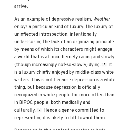
arrive.
As an example of depressive realism,
Weather
enjoys a particular kind of luxury: the luxury of
uninflected introspection, intentionally
underscoring the lack of an organizing principle
by means of which its characters might engage
a world that is at once fiercely raging and slowly
(though increasingly not-so-slowly) dying.
It
18
is a luxury chiefly enjoyed by middle-class white
writers. This is not because depression is a white
thing, but because depression is officially
recognized in white people far more often than
in BIPOC people, both medically and
culturally.
Hence a genre committed to
19
representing it is likely to tilt toward them.