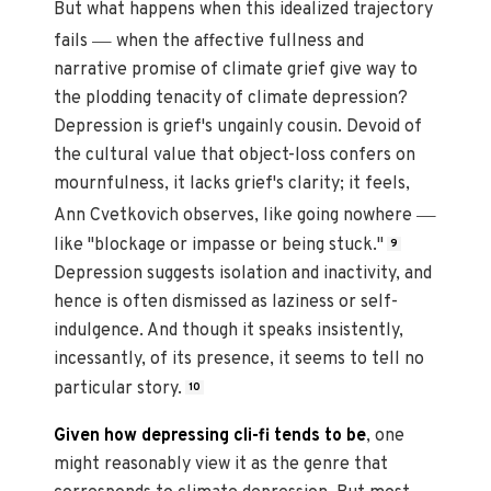
But what happens when this idealized trajectory
—
fails
when the affective fullness and
narrative promise of climate grief give way to
the plodding tenacity of climate depression?
Depression is grief's ungainly cousin. Devoid of
the cultural value that object-loss confers on
mournfulness, it lacks grief's clarity; it feels,
—
Ann Cvetkovich observes, like going nowhere
like "blockage or impasse or being stuck."
9
Depression suggests isolation and inactivity, and
hence is often dismissed as laziness or self-
indulgence. And though it speaks insistently,
incessantly, of its presence, it seems to tell no
particular story.
10
Given how depressing cli-fi tends to be
, one
might reasonably view it as the genre that