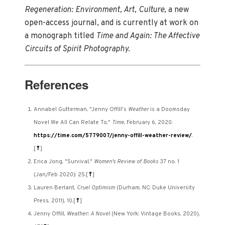
Regeneration: Environment, Art, Culture,
a new
open-access journal, and is currently at work on
a monograph titled
Time and Again: The Affective
Circuits of Spirit Photography.
References
Annabel Gutterman, "Jenny Offill's
Weather
is a Doomsday
Novel We All Can Relate To,"
Time
, February 6, 2020.
https://time.com/5779007/jenny-offill-weather-review/
.
[
⤒
]
Erica Jong, "Survival,"
Women's Review of Books
37 no. 1
(Jan/Feb 2020): 25.
[
⤒
]
Lauren Berlant,
Cruel Optimism
(Durham, NC: Duke University
Press, 2011), 10.
[
⤒
]
Jenny Offill,
Weather: A Novel
(New York: Vintage Books, 2020),