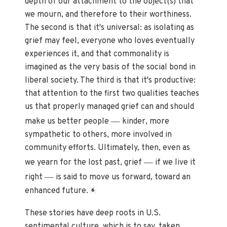
depth of our attachment to the object(s) that
we mourn, and therefore to their worthiness.
The second is that it's universal: as isolating as
grief may feel, everyone who loves eventually
experiences it, and that commonality is
imagined as the very basis of the social bond in
liberal society. The third is that it's productive:
that attention to the first two qualities teaches
us that properly managed grief can and should
—
make us better people
kinder, more
sympathetic to others, more involved in
community efforts. Ultimately, then, even as
—
we yearn for the lost past, grief
if we live it
—
right
is said to move us forward, toward an
enhanced future.
6
These stories have deep roots in U.S.
sentimental culture, which is to say, taken