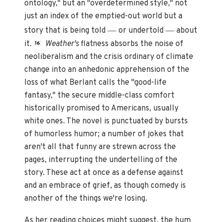
ontology," but an "overdetermined style," not
just an index of the emptied-out world but a
—
—
story that is being told
or undertold
about
it.
Weather's
flatness absorbs the noise of
16
neoliberalism and the crisis ordinary of climate
change into an anhedonic apprehension of the
loss of what Berlant calls the "good-life
fantasy," the secure middle-class comfort
historically promised to Americans, usually
white ones. The novel is punctuated by bursts
of humorless humor; a number of jokes that
aren't all that funny are strewn across the
pages, interrupting the undertelling of the
story. These act at once as a defense against
and an embrace of grief, as though comedy is
another of the things we're losing.
As her reading choices might suggest, the hum