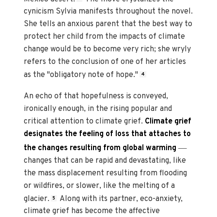
cynicism Sylvia manifests throughout the novel.
She tells an anxious parent that the best way to
protect her child from the impacts of climate
change would be to become very rich; she wryly
refers to the conclusion of one of her articles
as the "obligatory note of hope."
4
An echo of that hopefulness is conveyed,
ironically enough, in the rising popular and
critical attention to climate grief.
Climate grief
designates the feeling of loss that attaches to
—
the changes resulting from global warming
changes that can be rapid and devastating, like
the mass displacement resulting from flooding
or wildfires, or slower, like the melting of a
glacier.
Along with its partner, eco-anxiety,
5
climate grief has become the affective