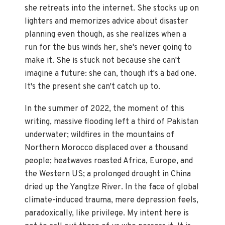
she retreats into the internet. She stocks up on
lighters and memorizes advice about disaster
planning even though, as she realizes when a
run for the bus winds her, she's never going to
make it. She is stuck not because she can't
imagine a future: she can, though it's a bad one.
It's the present she can't catch up to.
In the summer of 2022, the moment of this
writing, massive flooding left a third of Pakistan
underwater; wildfires in the mountains of
Northern Morocco displaced over a thousand
people; heatwaves roasted Africa, Europe, and
the Western US; a prolonged drought in China
dried up the Yangtze River. In the face of global
climate-induced trauma, mere depression feels,
paradoxically, like privilege. My intent here is