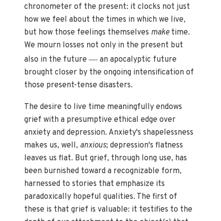
chronometer of the present: it clocks not just
how we feel about the times in which we live,
but how those feelings themselves
make
time.
We mourn losses not only in the present but
—
also in the future
an apocalyptic future
brought closer by the ongoing intensification of
those present-tense disasters.
The desire to live time meaningfully endows
grief with a presumptive ethical edge over
anxiety and depression. Anxiety's shapelessness
makes us, well,
anxious
; depression's flatness
leaves us flat. But grief, through long use, has
been burnished toward a recognizable form,
harnessed to stories that emphasize its
paradoxically hopeful qualities. The first of
these is that grief is valuable: it testifies to the