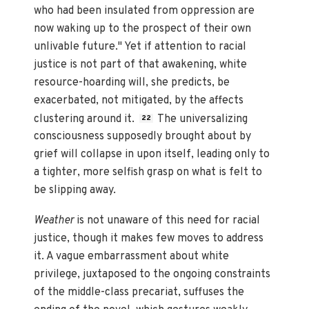
who had been insulated from oppression are
now waking up to the prospect of their own
unlivable future." Yet if attention to racial
justice is not part of that awakening, white
resource-hoarding will, she predicts, be
exacerbated, not mitigated, by the affects
clustering around it.
The universalizing
22
consciousness supposedly brought about by
grief will collapse in upon itself, leading only to
a tighter, more selfish grasp on what is felt to
be slipping away.
Weather
is not unaware of this need for racial
justice, though it makes few moves to address
it. A vague embarrassment about white
privilege, juxtaposed to the ongoing constraints
of the middle-class precariat, suffuses the