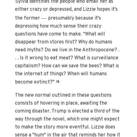
Sylvia identifies the people who email her as
either crazy or depressed, and Lizzie hopes it's
—
the former
presumably because it's
depressing how much sense their crazy
questions have come to make. "What will
disappear from stores first? Why do humans
need myths? Do we live in the Anthropocene? .
. . Is it wrong to eat meat? What is surveillance
capitalism? How can we save the bees? What is
the internet of things? When will humans
become extinct?"
13
The new normal outlined in these questions
consists of hovering in place, awaiting the
coming disaster. Trump is elected a third of the
way through the novel, which one might expect
to make the story more eventful. Lizzie does
sense a "hum" in the air that reminds her how it