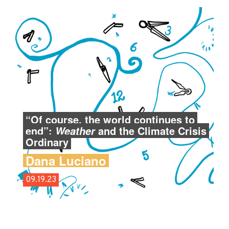
“Of course, the world continues to
end”:
and the Climate Crisis
Weather
Ordinary
Dana Luciano
09.19.23