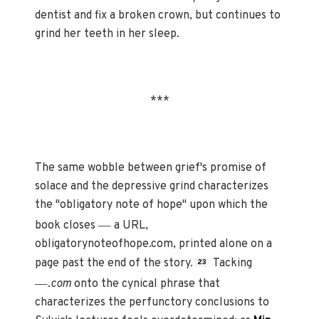
dentist and fix a broken crown, but continues to
grind her teeth in her sleep.
***
The same wobble between grief's promise of
solace and the depressive grind characterizes
the "obligatory note of hope" upon which the
—
book closes
a URL,
obligatorynoteofhope.com, printed alone on a
page past the end of the story.
Tacking
23
—
.
com
onto the cynical phrase that
characterizes the perfunctory conclusions to