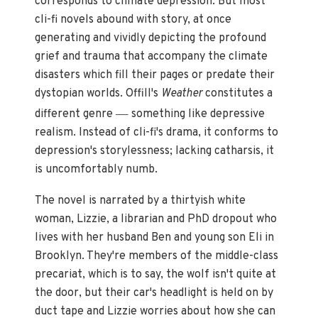
corresponds to climate depression. But most
cli-fi novels abound with story, at once
generating and vividly depicting the profound
grief and trauma that accompany the climate
disasters which fill their pages or predate their
dystopian worlds. Offill's
Weather
constitutes a
—
different genre
something like depressive
realism. Instead of cli-fi's drama, it conforms to
depression's storylessness; lacking catharsis, it
is uncomfortably numb.
The novel is narrated by a thirtyish white
woman, Lizzie, a librarian and PhD dropout who
lives with her husband Ben and young son Eli in
Brooklyn. They're members of the middle-class
precariat, which is to say, the wolf isn't quite at
the door, but their car's headlight is held on by
duct tape and Lizzie worries about how she can