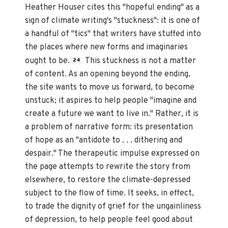
Heather Houser cites this "hopeful ending" as a
sign of climate writing's "stuckness": it is one of
a handful of "tics" that writers have stuffed into
the places where new forms and imaginaries
ought to be.
This stuckness is not a matter
24
of content. As an opening beyond the ending,
the site wants to move us forward, to become
unstuck; it aspires to help people "imagine and
create a future we want to live in." Rather, it is
a problem of narrative form: its presentation
of hope as an "antidote to . . . dithering and
despair." The therapeutic impulse expressed on
the page attempts to rewrite the story from
elsewhere, to restore the climate-depressed
subject to the flow of time. It seeks, in effect,
to trade the dignity of grief for the ungainliness
of depression, to help people feel good about