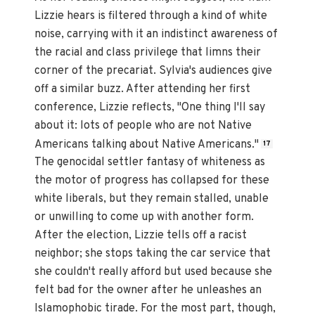
Lizzie hears is filtered through a kind of white
noise, carrying with it an indistinct awareness of
the racial and class privilege that limns their
corner of the precariat. Sylvia's audiences give
off a similar buzz. After attending her first
conference, Lizzie reflects, "One thing I'll say
about it: lots of people who are not Native
Americans talking about Native Americans."
17
The genocidal settler fantasy of whiteness as
the motor of progress has collapsed for these
white liberals, but they remain stalled, unable
or unwilling to come up with another form.
After the election, Lizzie tells off a racist
neighbor; she stops taking the car service that
she couldn't really afford but used because she
felt bad for the owner after he unleashes an
Islamophobic tirade. For the most part, though,