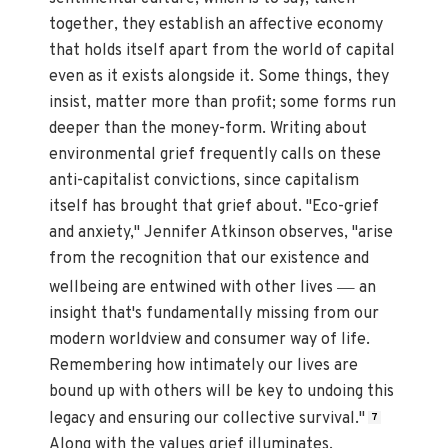
together, they establish an affective economy
that holds itself apart from the world of capital
even as it exists alongside it. Some things, they
insist, matter more than profit; some forms run
deeper than the money-form. Writing about
environmental grief frequently calls on these
anti-capitalist convictions, since capitalism
itself has brought that grief about. "Eco-grief
and anxiety," Jennifer Atkinson observes, "arise
from the recognition that our existence and
—
wellbeing are entwined with other lives
an
insight that's fundamentally missing from our
modern worldview and consumer way of life.
Remembering how intimately our lives are
bound up with others will be key to undoing this
legacy and ensuring our collective survival."
7
Along with the values grief illuminates,