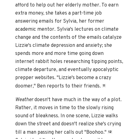
afford to help out her elderly mother. To earn
extra money, she takes a part-time job
answering emails for Sylvia, her former
academic mentor. Sylvia's lectures on climate
change and the contents of the emails catalyze
Lizzie's climate depression and anxiety; she
spends more and more time going down
internet rabbit holes researching tipping points,
climate departure, and eventually apocalyptic
prepper websites. "Lizzie's become a crazy
doomer," Ben reports to their friends.
11
Weather
doesn't have much in the way of a plot.
Rather, it moves in time to the slowly rising
sound of bleakness. In one scene, Lizzie walks
down the street and doesn't realize she's crying
till a man passing her calls out "Boohoo."
12