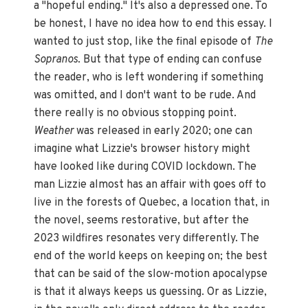
a "hopeful ending." It's also a depressed one. To
be honest, I have no idea how to end this essay. I
wanted to just stop, like the final episode of
The
Sopranos
. But that type of ending can confuse
the reader, who is left wondering if something
was omitted, and I don't want to be rude. And
there really is no obvious stopping point.
Weather
was released in early 2020; one can
imagine what Lizzie's browser history might
have looked like during COVID lockdown. The
man Lizzie almost has an affair with goes off to
live in the forests of Quebec, a location that, in
the novel, seems restorative, but after the
2023 wildfires resonates very differently. The
end of the world keeps on keeping on; the best
that can be said of the slow-motion apocalypse
is that it always keeps us guessing. Or as Lizzie,