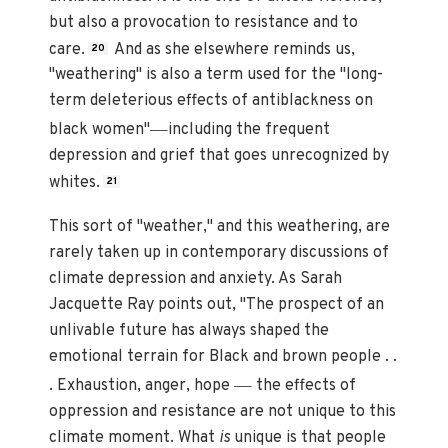
but also a provocation to resistance and to
care.
And as she elsewhere reminds us,
20
"weathering" is also a term used for the "long-
term deleterious effects of antiblackness on
—
black women"
including the frequent
depression and grief that goes unrecognized by
whites.
21
This sort of "weather," and this weathering, are
rarely taken up in contemporary discussions of
climate depression and anxiety. As Sarah
Jacquette Ray points out, "The prospect of an
unlivable future has always shaped the
emotional terrain for Black and brown people . .
—
. Exhaustion, anger, hope
the effects of
oppression and resistance are not unique to this
climate moment. What
is
unique is that people