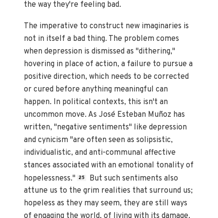
the way they're feeling bad.
The imperative to construct new imaginaries is
not in itself a bad thing. The problem comes
when depression is dismissed as "dithering,"
hovering in place of action, a failure to pursue a
positive direction, which needs to be corrected
or cured before anything meaningful can
happen. In political contexts, this isn't an
uncommon move. As José Esteban Muñoz has
written, "negative sentiments" like depression
and cynicism "are often seen as solipsistic,
individualistic, and anti-communal affective
stances associated with an emotional tonality of
hopelessness."
But such sentiments also
25
attune us to the grim realities that surround us;
hopeless as they may seem, they are still ways
of engaging the world, of living with its damage.