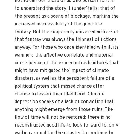
not to call out those of us who possess it. It is
to understand the story it (under)tells: that of
the present as a scene of blockage, marking the
increased inaccessibility of the good-life
fantasy. But the supposedly universal address of
that fantasy was always the thinnest of fictions
anyway. For those who once identified with it, its
waning is the affective correlate and material
consequence of the eroded infrastructures that
might have mitigated the impact of climate
disasters, as well as the persistent failure of a
political system that missed chance after
chance to lessen their likelihood. Climate
depression speaks of a lack of conviction that
anything might emerge from those ruins. The
flow of time will not be restored; there is no
reconstructed good life to look forward to, only
waiting around for the disaster to continue to