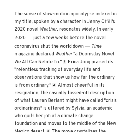
The sense of slow-motion apocalypse indexed in
my title, spoken by a character in Jenny Offill's
2020 novel
Weather,
resonates widely. In early
—
2020
just a few weeks before the novel
—
coronavirus shut the world down
Time
magazine declared
Weather
"a Doomsday Novel
We All Can Relate To."
Erica Jong praised its
1
"relentless tracking of everyday life and
observations that show us how far the ordinary
is from ordinary."
Almost cheerful in its
2
resignation, the casually tossed-off description
of what Lauren Berlant might have called "crisis
ordinariness" is uttered by Sylvia, an academic
who quits her job at a climate change
foundation and moves to the middle of the New
Mexico desert.
The move crystalizes the
3