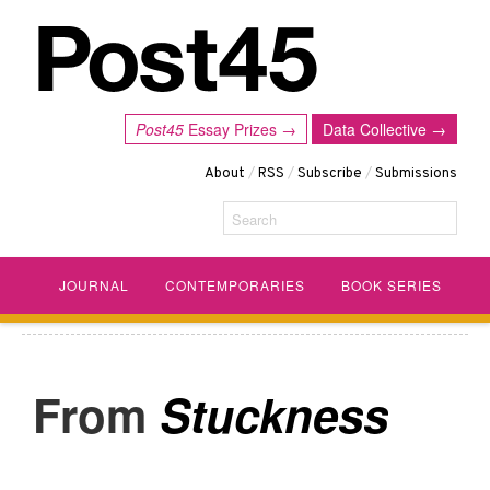
Post45
Essay Prizes →
Data Collective →
About
/
RSS
/
Subscribe
/
Submissions
Search
JOURNAL
CONTEMPORARIES
BOOK SERIES
Stuckness