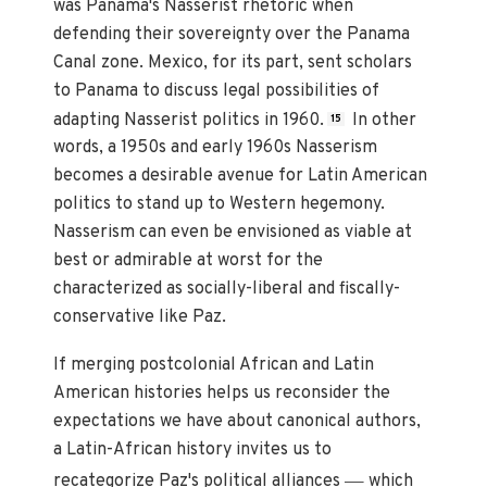
was Panama's Nasserist rhetoric when
defending their sovereignty over the Panama
Canal zone. Mexico, for its part, sent scholars
to Panama to discuss legal possibilities of
adapting Nasserist politics in 1960.
In other
15
words, a 1950s and early 1960s Nasserism
becomes a desirable avenue for Latin American
politics to stand up to Western hegemony.
Nasserism can even be envisioned as viable at
best or admirable at worst for the
characterized as socially-liberal and fiscally-
conservative like Paz.
If merging postcolonial African and Latin
American histories helps us reconsider the
expectations we have about canonical authors,
a Latin-African history invites us to
—
recategorize Paz's political alliances
which