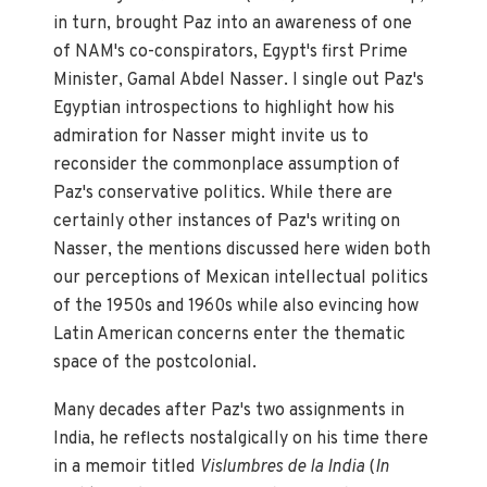
in turn, brought Paz into an awareness of one
of NAM's co-conspirators, Egypt's first Prime
Minister, Gamal Abdel Nasser. I single out Paz's
Egyptian introspections to highlight how his
admiration for Nasser might invite us to
reconsider the commonplace assumption of
Paz's conservative politics. While there are
certainly other instances of Paz's writing on
Nasser, the mentions discussed here widen both
our perceptions of Mexican intellectual politics
of the 1950s and 1960s while also evincing how
Latin American concerns enter the thematic
space of the postcolonial.
Many decades after Paz's two assignments in
India, he reflects nostalgically on his time there
in a memoir titled
Vislumbres de la India
(
In