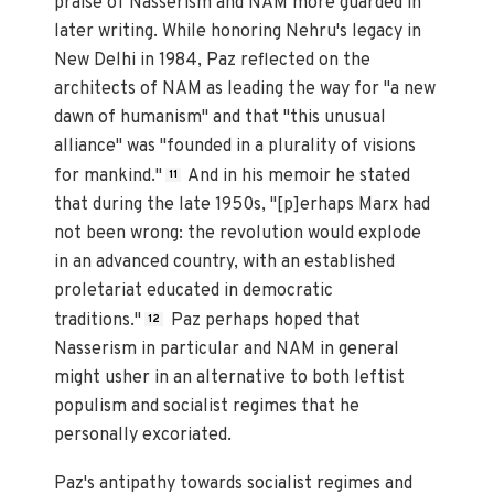
praise of Nasserism and NAM more guarded in
later writing. While honoring Nehru's legacy in
New Delhi in 1984, Paz reflected on the
architects of NAM as leading the way for "a new
dawn of humanism" and that "this unusual
alliance" was "founded in a plurality of visions
for mankind."
And in his memoir he stated
11
that during the late 1950s, "[p]erhaps Marx had
not been wrong: the revolution would explode
in an advanced country, with an established
proletariat educated in democratic
traditions."
Paz perhaps hoped that
12
Nasserism in particular and NAM in general
might usher in an alternative to both leftist
populism and socialist regimes that he
personally excoriated.
Paz's antipathy towards socialist regimes and