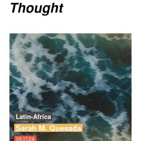
Thought
Latin-Africa
Sarah M. Quesada
09.17.24