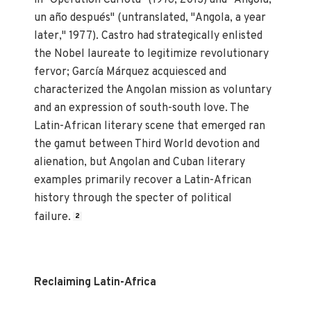
un año después" (untranslated, "Angola, a year
later," 1977). Castro had strategically enlisted
the Nobel laureate to legitimize revolutionary
fervor; García Márquez acquiesced and
characterized the Angolan mission as voluntary
and an expression of south-south love. The
Latin-African literary scene that emerged ran
the gamut between Third World devotion and
alienation, but Angolan and Cuban literary
examples primarily recover a Latin-African
history through the specter of political
failure.
2
Reclaiming Latin-Africa