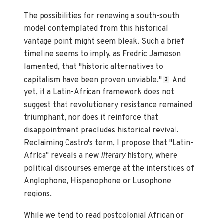
The possibilities for renewing a south-south
model contemplated from this historical
vantage point might seem bleak. Such a brief
timeline seems to imply, as Fredric Jameson
lamented, that "historic alternatives to
capitalism have been proven unviable."
And
3
yet, if a Latin-African framework does not
suggest that revolutionary resistance remained
triumphant, nor does it reinforce that
disappointment precludes historical revival.
Reclaiming Castro's term, I propose that "Latin-
Africa" reveals a new
literary
history, where
political discourses emerge at the interstices of
Anglophone, Hispanophone or Lusophone
regions.
While we tend to read postcolonial African or