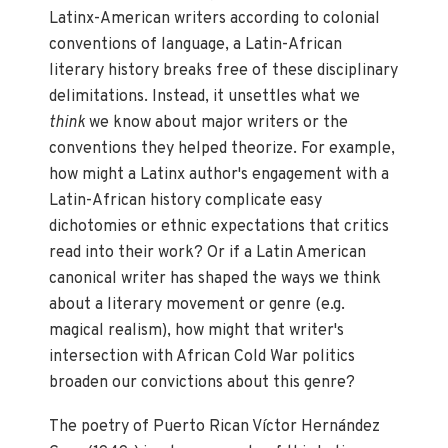
Latinx-American writers according to colonial
conventions of language, a Latin-African
literary history breaks free of these disciplinary
delimitations. Instead, it unsettles what we
think
we know about major writers or the
conventions they helped theorize. For example,
how might a Latinx author's engagement with a
Latin-African history complicate easy
dichotomies or ethnic expectations that critics
read into their work? Or if a Latin American
canonical writer has shaped the ways we think
about a literary movement or genre (e.g.
magical realism), how might that writer's
intersection with African Cold War politics
broaden our convictions about this genre?
The poetry of Puerto Rican Víctor Hernández