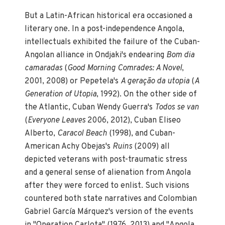
But a Latin-African historical era occasioned a
literary one. In a post-independence Angola,
intellectuals exhibited the failure of the Cuban-
Angolan alliance in Ondjaki's endearing
Bom dia
camaradas
(
Good Morning Comrades: A Novel
,
2001, 2008) or Pepetela's
A geração da utopia
(
A
Generation of Utopia
, 1992). On the other side of
the Atlantic, Cuban Wendy Guerra's
Todos se van
(
Everyone Leaves
2006, 2012), Cuban Eliseo
Alberto,
Caracol Beach
(1998), and Cuban-
American Achy Obejas's
Ruins
(2009) all
depicted veterans with post-traumatic stress
and a general sense of alienation from Angola
after they were forced to enlist. Such visions
countered both state narratives and Colombian
Gabriel García Márquez's version of the events
in "Operation Carlota" (1976, 2013) and "Angola,