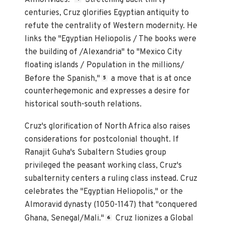
centuries, Cruz glorifies Egyptian antiquity to
refute the centrality of Western modernity. He
links the "Egyptian Heliopolis / The books were
the building of /Alexandria" to "Mexico City
floating islands / Population in the millions/
Before the Spanish,"
a move that is at once
5
counterhegemonic and expresses a desire for
historical south-south relations.
Cruz's glorification of North Africa also raises
considerations for postcolonial thought. If
Ranajit Guha's Subaltern Studies group
privileged the peasant working class, Cruz's
subalternity centers a ruling class instead. Cruz
celebrates the "Egyptian Heliopolis," or the
Almoravid dynasty (1050-1147) that "conquered
Ghana, Senegal/Mali."
Cruz lionizes a Global
6