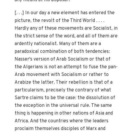
[. . .] In our day a new element has entered the
picture, the revolt of the Third World . . . .
Hardly any of these movements are Socialist, in
the strict sense of the word, and all of them are
ardently nationalist. Many of them are a
paradoxical combination of both tendencies:
Nasser's version of Arab Socialism or that of
the Algerians is not an attempt to fuse the pan-
Arab movement with Socialism or rather to
Arabize the latter. Their rebellion is that of a
particularism, precisely the contrary of what
Sartre claims to be the case: the dissolution of
the exception in the universal rule. The same
thing is happening in other nations of Asia and
Africa. And the countries where the leaders
proclaim themselves disciples of Marx and