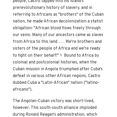
people, Castro tapped into his island's
prerevolutionary history of slavery, and in
referring to Africans as "brothers" of the Cuban
nation, he made African decolonization a statist
obligation: "African blood flows freely through
our veins. Many of our ancestors came as slaves
from Africa to this land. . . . We're brothers and
sisters of the people of Africa and we're ready
to fight on their behalf!"
Bound to Africa by
1
colonial and postcolonial histories, when the
Cuban mission in Angola triumphed after Cuba's
defeat in various other African regions, Castro
dubbed Cuba a "Latin-African" nation ("latino-
africano").
The Angolan-Cuban victory was short-lived,
however. This south-south alliance imploded
during Ronald Reagan's administration, which