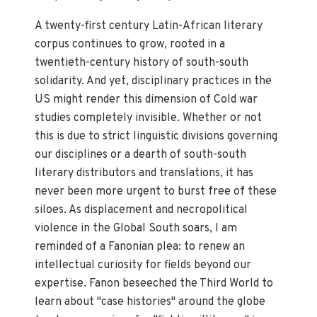
A twenty-first century Latin-African literary
corpus continues to grow, rooted in a
twentieth-century history of south-south
solidarity. And yet, disciplinary practices in the
US might render this dimension of Cold war
studies completely invisible. Whether or not
this is due to strict linguistic divisions governing
our disciplines or a dearth of south-south
literary distributors and translations, it has
never been more urgent to burst free of these
siloes. As displacement and necropolitical
violence in the Global South soars, I am
reminded of a Fanonian plea: to renew an
intellectual curiosity for fields beyond our
expertise. Fanon beseeched the Third World to
learn about "case histories" around the globe