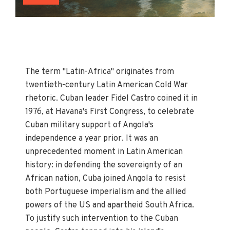
The term "Latin-Africa" originates from
twentieth-century Latin American Cold War
rhetoric. Cuban leader Fidel Castro coined it in
1976, at Havana's First Congress, to celebrate
Cuban military support of Angola's
independence a year prior. It was an
unprecedented moment in Latin American
history: in defending the sovereignty of an
African nation, Cuba joined Angola to resist
both Portuguese imperialism and the allied
powers of the US and apartheid South Africa.
To justify such intervention to the Cuban