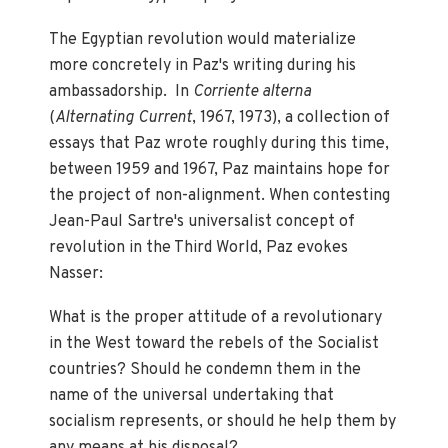
The Egyptian revolution would materialize
more concretely in Paz's writing during his
ambassadorship. In
Corriente alterna
(
Alternating Current
, 1967, 1973), a collection of
essays that Paz wrote roughly during this time,
between 1959 and 1967, Paz maintains hope for
the project of non-alignment. When contesting
Jean-Paul Sartre's universalist concept of
revolution in the Third World, Paz evokes
Nasser:
What is the proper attitude of a revolutionary
in the West toward the rebels of the Socialist
countries? Should he condemn them in the
name of the universal undertaking that
socialism represents, or should he help them by
any means at his disposal?