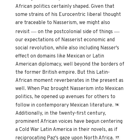
African politics certainly shaped. Given that
some strains of his Eurocentric liberal thought
are traceable to Nasserism, we might also
—
—
revisit
on the postcolonial side of things
our expectations of Nasserist economic and
social revolution, while also including Nasser's
effect on domains like Mexican or Latin
American diplomacy, well beyond the borders of
the former British empire. But this Latin-
African moment reverberates in the present as
well. When Paz brought Nasserism into Mexican
politics, he opened up avenues for others to
follow in contemporary Mexican literature.
16
Additionally, in the twenty-first century,
prominent African voices have begun centering
a Cold War Latin America in their novels, as if
reciprocating Paz's gaze upon North Africa.
17