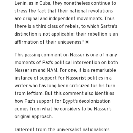
Lenin, as in Cuba, they nonetheless continue to
stress the fact that their national revolutions
are original and independent movements. Thus
there is a third class of rebels, to which Sartre's
distinction is not applicable: their rebellion is an
affirmation of their uniqueness."
8
This passing comment on Nasser is one of many
moments of Paz's political intervention on both
Nasserism and NAM. For one, it is a remarkable
instance of support for Nasserist politics in a
writer who has long been criticized for his turn
from leftism. But this comment also identifies
how Paz's support for Egypt's decolonization
comes from what he considers to be Nasser's
original approach.
Different from the universalist nationalisms