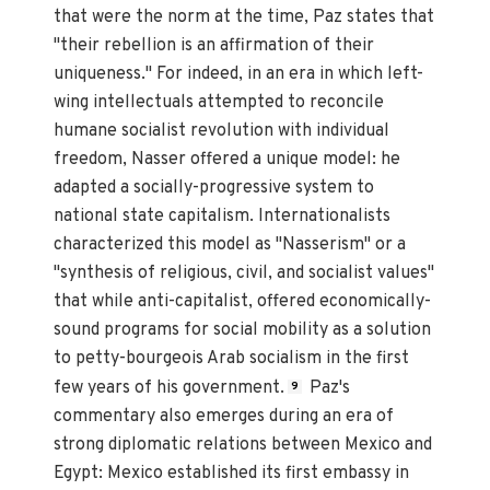
that were the norm at the time, Paz states that
"their rebellion is an affirmation of their
uniqueness." For indeed, in an era in which left-
wing intellectuals attempted to reconcile
humane socialist revolution with individual
freedom, Nasser offered a unique model: he
adapted a socially-progressive system to
national state capitalism. Internationalists
characterized this model as "Nasserism" or a
"synthesis of religious, civil, and socialist values"
that while anti-capitalist, offered economically-
sound programs for social mobility as a solution
to petty-bourgeois Arab socialism in the first
few years of his government.
Paz's
9
commentary also emerges during an era of
strong diplomatic relations between Mexico and
Egypt: Mexico established its first embassy in