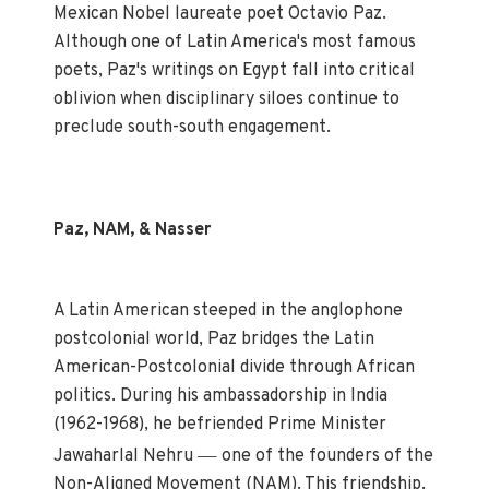
Mexican Nobel laureate poet Octavio Paz.
Although one of Latin America's most famous
poets, Paz's writings on Egypt fall into critical
oblivion when disciplinary siloes continue to
preclude south-south engagement.
Paz, NAM, & Nasser
A Latin American steeped in the anglophone
postcolonial world, Paz bridges the Latin
American-Postcolonial divide through African
politics. During his ambassadorship in India
(1962-1968), he befriended Prime Minister
—
Jawaharlal Nehru
one of the founders of the
Non-Aligned Movement (NAM). This friendship,