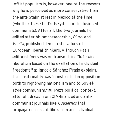
leftist populism is, however, one of the reasons
why he is perceived as more conservative than
the anti-Stalinist left in Mexico at the time
(whether these be Trotskyites, or disillusioned
communists). After all, the two journals he
edited after his ambassadorship,
Plural
and
Vuelta
, published democratic values of
European liberal thinkers. Although Paz's
editorial focus was on transmitting "left-wing
liberalism based on the exaltation of individual
freedoms," as Ignacio Sánchez Prado explains,
this positionality was "constructed in opposition
both to right-wing nationalism and to Soviet-
style communism."
Paz's political context,
13
after all, draws from CIA-financed and anti-
communist journals like
Cuadernos
that
propagated ideas of liberalism and individual