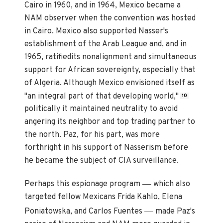
Cairo in 1960, and in 1964, Mexico became a
NAM observer when the convention was hosted
in Cairo. Mexico also supported Nasser's
establishment of the Arab League and, and in
1965, ratifiedits nonalignment and simultaneous
support for African sovereignty, especially that
of Algeria. Although Mexico envisioned itself as
"an integral part of that developing world,"
10
politically it maintained neutrality to avoid
angering its neighbor and top trading partner to
the north. Paz, for his part, was more
forthright in his support of Nasserism before
he became the subject of CIA surveillance.
—
Perhaps this espionage program
which also
targeted fellow Mexicans Frida Kahlo, Elena
—
Poniatowska, and Carlos Fuentes
made Paz's