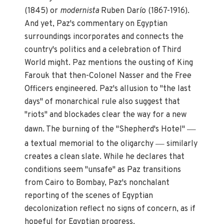
(1845) or
modernista
Ruben Darío (1867-1916).
And yet, Paz's commentary on Egyptian
surroundings incorporates and connects the
country's politics and a celebration of Third
World might. Paz mentions the ousting of King
Farouk that then-Colonel Nasser and the Free
Officers engineered. Paz's allusion to "the last
days" of monarchical rule also suggest that
"riots" and blockades clear the way for a new
—
dawn. The burning of the "Shepherd's Hotel"
—
a textual memorial to the oligarchy
similarly
creates a clean slate. While he declares that
conditions seem "unsafe" as Paz transitions
from Cairo to Bombay, Paz's nonchalant
reporting of the scenes of Egyptian
decolonization reflect no signs of concern, as if
hopeful for Egyptian progress.