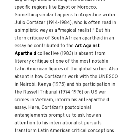
specific regions like Egypt or Morocco.
Something similar happens to Argentine writer
Julio Cortázar (1914-1984), who is often read in
a simplistic way as a "magical realist." But his
stern critique of South African apartheid in an
essay he contributed to the
Art Against
Apartheid
collective (1983) is absent from
literary critique of one of the most notable
Latin American figures of the global sixties. Also
absent is how Cortázar's work with the UNESCO
in Nairobi, Kenya (1975) and his participation in
the Russell Tribunal (1974-1976) on US war
crimes in Vietnam, inform his anti-apartheid
essay. Here, Cortázar's postcolonial
entanglements prompt us to ask how an
attention to his internationalist pursuits
transform Latin American critical conceptions