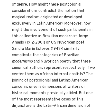
of genre. How might these postcolonial
considerations contradict the notion that
magical realism originated or developed
exclusively in Latin America? Moreover, how
might the involvement of such participants in
this collective as Brazilian modernist Jorge
Amado (1912-2001) or US Nuyorican poet
Sandra María Esteves (1948-) similarly
complicate the categories of Brazilian
modernismo
and Nuyorican poetry that these
canonical authors represent respectively, if we
center them as African internationalists? The
joining of postcolonial and Latinx-American
concerns unveils dimensions of writers or
historical moments previously elided. But one
of the most representative cases of this
disjuncture is the Latin-African dimension of