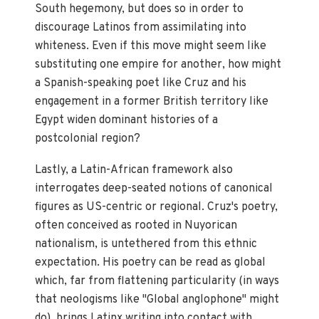
South hegemony, but does so in order to
discourage Latinos from assimilating into
whiteness. Even if this move might seem like
substituting one empire for another, how might
a Spanish-speaking poet like Cruz and his
engagement in a former British territory like
Egypt widen dominant histories of a
postcolonial region?
Lastly, a Latin-African framework also
interrogates deep-seated notions of canonical
figures as US-centric or regional. Cruz's poetry,
often conceived as rooted in Nuyorican
nationalism, is untethered from this ethnic
expectation. His poetry can be read as global
which, far from flattening particularity (in ways
that neologisms like "Global anglophone" might
do), brings Latinx writing into contact with