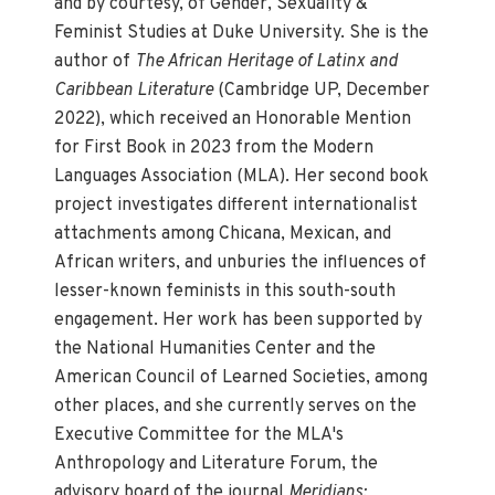
and by courtesy, of Gender, Sexuality &
Feminist Studies at Duke University. She is the
author of
The African Heritage of Latinx and
Caribbean Literature
(Cambridge UP, December
2022), which received an Honorable Mention
for First Book in 2023 from the Modern
Languages Association (MLA). Her second book
project investigates different internationalist
attachments among Chicana, Mexican, and
African writers, and unburies the influences of
lesser-known feminists in this south-south
engagement. Her work has been supported by
the National Humanities Center and the
American Council of Learned Societies, among
other places, and she currently serves on the
Executive Committee for the MLA's
Anthropology and Literature Forum, the
advisory board of the journal
Meridians: