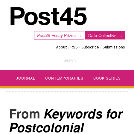
Post45
Essay Prizes →
Data Collective →
About
/
RSS
/
Subscribe
/
Submissions
Search
JOURNAL
CONTEMPORARIES
BOOK SERIES
Keywords for
Postcolonial