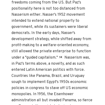
freedoms coming from the US. But Paz's
positionality here is not too distanced from
Nasserism either. Nasser's 1952 movement
intended to extend national property to
government, while its sustainers were liberal
democrats. In the early days, Nasser's
development strategy, while shifted away from
profit-making to a welfare-oriented economy,
still allowed the private enterprise to function
under a "guided capitalism."
Nasserism was,
14
in Paz's terms above, a novelty, and as such
entered Latin American politics with force.
Countries like Panama, Brazil, and Uruguay
sough to implement Egypt's 1950s economic
policies in congress to stave off US economic
monopolies. In 1956, the Eisenhower
administration all but invaded Panama, so fierce