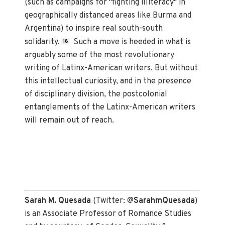
(such as campaigns for "fighting illiteracy" in
geographically distanced areas like Burma and
Argentina) to inspire real south-south
solidarity.
Such a move is heeded in what is
18
arguably some of the most revolutionary
writing of Latinx-American writers. But without
this intellectual curiosity, and in the presence
of disciplinary division, the postcolonial
entanglements of the Latinx-American writers
will remain out of reach.
Sarah M. Quesada
(Twitter: @
SarahmQuesada
)
is an Associate Professor of Romance Studies