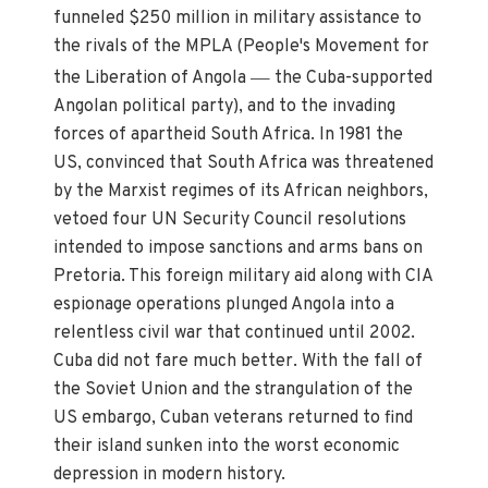
funneled $250 million in military assistance to
the rivals of the MPLA (People's Movement for
—
the Liberation of Angola
the Cuba-supported
Angolan political party), and to the invading
forces of apartheid South Africa. In 1981 the
US, convinced that South Africa was threatened
by the Marxist regimes of its African neighbors,
vetoed four UN Security Council resolutions
intended to impose sanctions and arms bans on
Pretoria. This foreign military aid along with CIA
espionage operations plunged Angola into a
relentless civil war that continued until 2002.
Cuba did not fare much better. With the fall of
the Soviet Union and the strangulation of the
US embargo, Cuban veterans returned to find
their island sunken into the worst economic
depression in modern history.