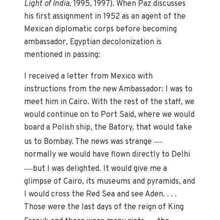
Light of India
, 1995, 1997). When Paz discusses
his first assignment in 1952 as an agent of the
Mexican diplomatic corps before becoming
ambassador, Egyptian decolonization is
mentioned in passing:
I received a letter from Mexico with
instructions from the new Ambassador: I was to
meet him in Cairo. With the rest of the staff, we
would continue on to Port Said, where we would
board a Polish ship, the Batory, that would take
—
us to Bombay. The news was strange
normally we would have flown directly to Delhi
—
but I was delighted. It would give me a
glimpse of Cairo, its museums and pyramids, and
I would cross the Red Sea and see Aden. . . .
Those were the last days of the reign of King
—