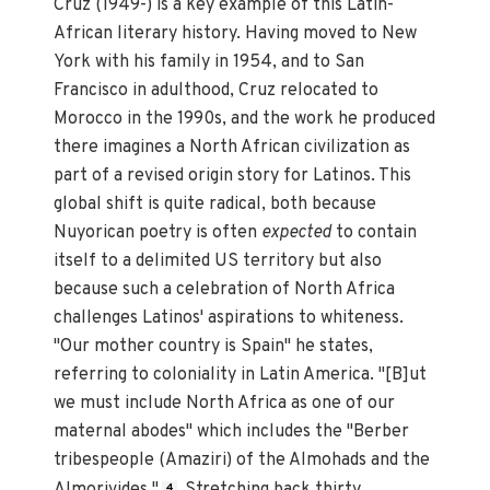
Cruz (1949-) is a key example of this Latin-
African literary history. Having moved to New
York with his family in 1954, and to San
Francisco in adulthood, Cruz relocated to
Morocco in the 1990s, and the work he produced
there imagines a North African civilization as
part of a revised origin story for Latinos. This
global shift is quite radical, both because
Nuyorican poetry is often
expected
to contain
itself to a delimited US territory but also
because such a celebration of North Africa
challenges Latinos' aspirations to whiteness.
"Our mother country is Spain" he states,
referring to coloniality in Latin America. "[B]ut
we must include North Africa as one of our
maternal abodes" which includes the "Berber
tribespeople (Amaziri) of the Almohads and the
Almorivides."
Stretching back thirty
4