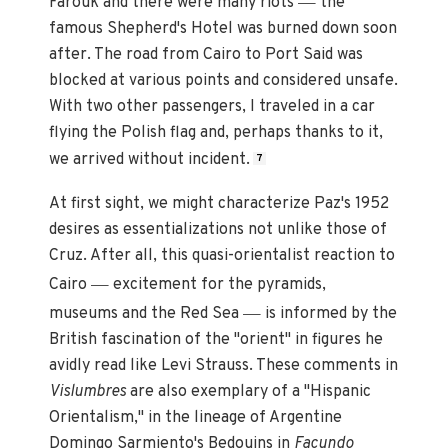
Farouk and there were many riots
the
famous Shepherd's Hotel was burned down soon
after. The road from Cairo to Port Said was
blocked at various points and considered unsafe.
With two other passengers, I traveled in a car
flying the Polish flag and, perhaps thanks to it,
we arrived without incident.
7
At first sight, we might characterize Paz's 1952
desires as essentializations not unlike those of
Cruz. After all, this quasi-orientalist reaction to
—
Cairo
excitement for the pyramids,
—
museums and the Red Sea
is informed by the
British fascination of the "orient" in figures he
avidly read like Levi Strauss. These comments in
Vislumbres
are also exemplary of a "Hispanic
Orientalism," in the lineage of Argentine
Domingo Sarmiento's Bedouins in
Facundo