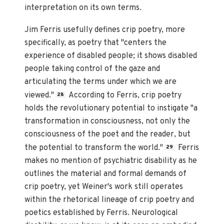
interpretation on its own terms.
Jim Ferris usefully defines crip poetry, more
specifically, as poetry that "centers the
experience of disabled people; it shows disabled
people taking control of the gaze and
articulating the terms under which we are
viewed."
According to Ferris, crip poetry
28
holds the revolutionary potential to instigate "a
transformation in consciousness, not only the
consciousness of the poet and the reader, but
the potential to transform the world."
Ferris
29
makes no mention of psychiatric disability as he
outlines the material and formal demands of
crip poetry, yet Weiner's work still operates
within the rhetorical lineage of crip poetry and
poetics established by Ferris. Neurological