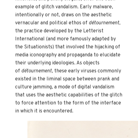
example of glitch vandalism. Early malware,
intentionally or not, draws on the aesthetic
vernacular and political ethos of
détournement
,
the practice developed by the Letterist
International (and more famously adapted by
the Situationists) that involved the hijacking of
media iconography and propaganda to elucidate
their underlying ideologies. As objects
of
détournement
, these early viruses commonly
existed in the liminal space between prank and
culture jamming, a mode of digital vandalism
that uses the aesthetic capabilities of the glitch
to force attention to the form of the interface
in which it is encountered.