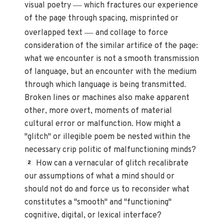
—
visual poetry
which fractures our experience
of the page through spacing, misprinted or
—
overlapped text
and collage to force
consideration of the similar artifice of the page:
what we encounter is not a smooth transmission
of language, but an encounter with the medium
through which language is being transmitted.
Broken lines or machines also make apparent
other, more overt, moments of material
cultural error or malfunction. How might a
"glitch" or illegible poem be nested within the
necessary crip politic of malfunctioning minds?
How can a vernacular of glitch recalibrate
2
our assumptions of what a mind should or
should not do and force us to reconsider what
constitutes a "smooth" and "functioning"
cognitive, digital, or lexical interface?