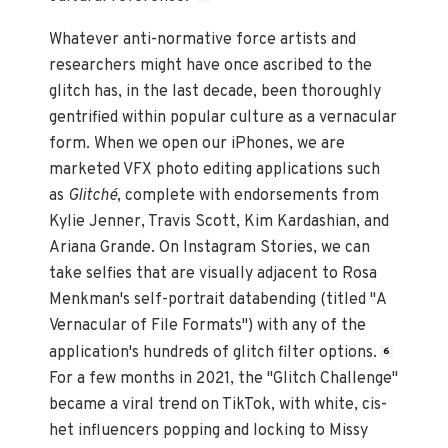
Whatever anti-normative force artists and
researchers might have once ascribed to the
glitch has, in the last decade, been thoroughly
gentrified within popular culture as a vernacular
form. When we open our iPhones, we are
marketed VFX photo editing applications such
as
Glitché
, complete with endorsements from
Kylie Jenner, Travis Scott, Kim Kardashian, and
Ariana Grande. On Instagram Stories, we can
take selfies that are visually adjacent to Rosa
Menkman's self-portrait databending (titled "A
Vernacular of File Formats") with any of the
application's hundreds of glitch filter options.
6
For a few months in 2021, the "Glitch Challenge"
became a viral trend on TikTok, with white, cis-
het influencers popping and locking to Missy