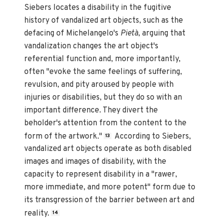
Siebers locates a disability in the fugitive
history of vandalized art objects, such as the
defacing of Michelangelo's
Pietà
, arguing that
vandalization changes the art object's
referential function and, more importantly,
often "evoke the same feelings of suffering,
revulsion, and pity aroused by people with
injuries or disabilities, but they do so with an
important difference. They divert the
beholder's attention from the content to the
form of the artwork."
According to Siebers,
13
vandalized art objects operate as both disabled
images and images of disability, with the
capacity to represent disability in a "rawer,
more immediate, and more potent" form due to
its transgression of the barrier between art and
reality.
14