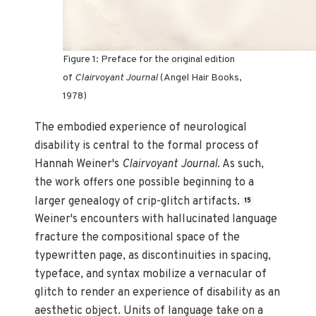
Figure 1: Preface for the original edition
of
Clairvoyant Journal
(Angel Hair Books,
1978)
The embodied experience of neurological
disability is central to the formal process of
Hannah Weiner's
Clairvoyant Journal
. As such,
the work offers one possible beginning to a
larger genealogy of crip-glitch artifacts.
15
Weiner's encounters with hallucinated language
fracture the compositional space of the
typewritten page, as discontinuities in spacing,
typeface, and syntax mobilize a vernacular of
glitch to render an experience of disability as an
aesthetic object. Units of language take on a