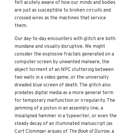
felt acutely aware of how our minds and bodies
are just as susceptible to broken circuits and
crossed wires as the machines that service
them.
Our day-to-day encounters with glitch are both
mundane and visually disruptive. We might
consider the explosive fractals generated on a
computer screen by unwanted malware, the
abject torment of an NPC stuttering between
two walls in a video game, or the universally
dreaded blue screen of death. The glitch also
predates digital media as a more general term
for temporary malfunction or irregularity. The
jamming of a piston in an assembly line, a
misaligned hammer in a typewriter, or even the
steady decay of an illuminated manuscript (as
Curt Cloninger argues of
The Book of Durrow
, a