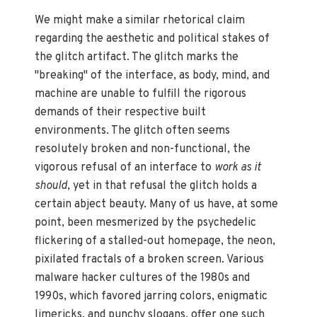
We might make a similar rhetorical claim
regarding the aesthetic and political stakes of
the glitch artifact. The glitch marks the
"breaking" of the interface, as body, mind, and
machine are unable to fulfill the rigorous
demands of their respective built
environments. The glitch often seems
resolutely broken and non-functional, the
vigorous refusal of an interface to
work as it
should
, yet in that refusal the glitch holds a
certain abject beauty. Many of us have, at some
point, been mesmerized by the psychedelic
flickering of a stalled-out homepage, the neon,
pixilated fractals of a broken screen. Various
malware hacker cultures of the 1980s and
1990s, which favored jarring colors, enigmatic
limericks, and punchy slogans, offer one such