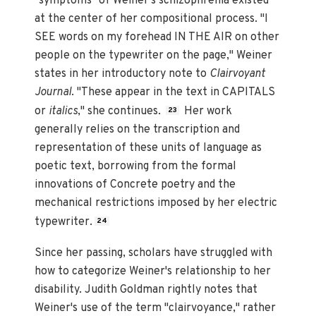
"symptoms" of Weiner's schizophrenia existed
at the center of her compositional process. "I
SEE words on my forehead IN THE AIR on other
people on the typewriter on the page," Weiner
states in her introductory note to
Clairvoyant
Journal
. "These appear in the text in CAPITALS
or
italics
," she continues.
Her work
23
generally relies on the transcription and
representation of these units of language as
poetic text, borrowing from the formal
innovations of Concrete poetry and the
mechanical restrictions imposed by her electric
typewriter.
24
Since her passing, scholars have struggled with
how to categorize Weiner's relationship to her
disability. Judith Goldman rightly notes that
Weiner's use of the term "clairvoyance," rather