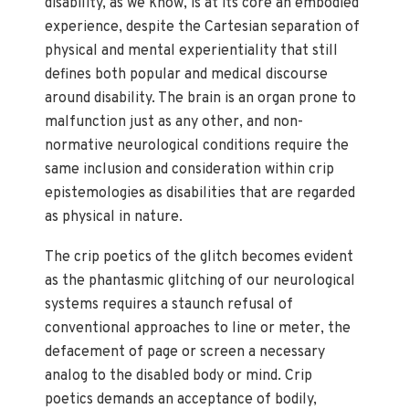
disability, as we know, is at its core an embodied
experience, despite the Cartesian separation of
physical and mental experientiality that still
defines both popular and medical discourse
around disability. The brain is an organ prone to
malfunction just as any other, and non-
normative neurological conditions require the
same inclusion and consideration within crip
epistemologies as disabilities that are regarded
as physical in nature.
The crip poetics of the glitch becomes evident
as the phantasmic glitching of our neurological
systems requires a staunch refusal of
conventional approaches to line or meter, the
defacement of page or screen a necessary
analog to the disabled body or mind. Crip
poetics demands an acceptance of bodily,