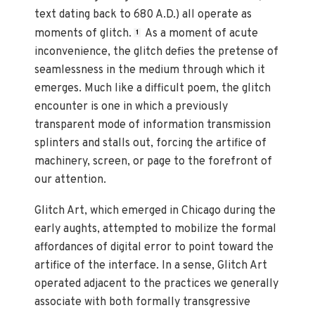
text dating back to 680 A.D.) all operate as
moments of glitch.
As a moment of acute
1
inconvenience, the glitch defies the pretense of
seamlessness in the medium through which it
emerges. Much like a difficult poem, the glitch
encounter is one in which a previously
transparent mode of information transmission
splinters and stalls out, forcing the artifice of
machinery, screen, or page to the forefront of
our attention.
Glitch Art, which emerged in Chicago during the
early aughts, attempted to mobilize the formal
affordances of digital error to point toward the
artifice of the interface. In a sense, Glitch Art
operated adjacent to the practices we generally
associate with both formally transgressive