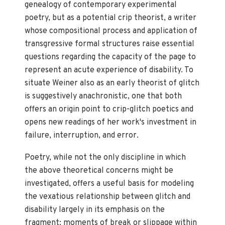
genealogy of contemporary experimental
poetry, but as a potential crip theorist, a writer
whose compositional process and application of
transgressive formal structures raise essential
questions regarding the capacity of the page to
represent an acute experience of disability. To
situate Weiner also as an early theorist of glitch
is suggestively anachronistic, one that both
offers an origin point to crip-glitch poetics and
opens new readings of her work's investment in
failure, interruption, and error.
Poetry, while not the only discipline in which
the above theoretical concerns might be
investigated, offers a useful basis for modeling
the vexatious relationship between glitch and
disability largely in its emphasis on the
fragment: moments of break or slippage within