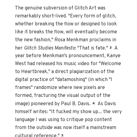
The genuine subversion of Glitch Art was
remarkably short-lived. "Every form of glitch,
whether breaking the flow or designed to look
like it breaks the flow, will eventually become
the new fashion," Rosa Menkman proclaims in
her
Glitch Studies Manifesto
: "That is fate."
A
3
year before Menkman's pronouncement, Kanye
West had released his music video for "Welcome
to Heartbreak," a direct plagiarization of the
digital practice of "datamoshing" (in which "I
frames" randomize where new pixels are
formed, fracturing the visual output of the
image) pioneered by Paul B. Davis.
As Davis
4
himself writes: "It fucked my show up... the very
language I was using to critique pop content
from the outside was now itself a mainstream
cultural reference."
5