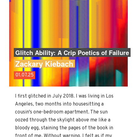
Glitch Ability: A Crip Poetics of Failure
Zackary Kiebach
01.07.25
I first glitched in July 2018. I was living in Los
Angeles, two months into housesitting a
cousin's one-bedroom apartment. The sun
oozed through the skylight above me like a
bloody egg, staining the pages of the book in
front of me. Without warning, I felt as if my