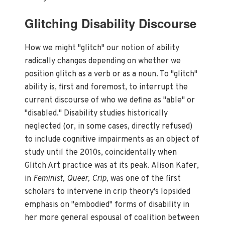
Glitching Disability Discourse
How we might "glitch" our notion of ability
radically changes depending on whether we
position glitch as a verb or as a noun. To "glitch"
ability is, first and foremost, to interrupt the
current discourse of who we define as "able" or
"disabled." Disability studies historically
neglected (or, in some cases, directly refused)
to include cognitive impairments as an object of
study until the 2010s, coincidentally when
Glitch Art practice was at its peak. Alison Kafer,
in
Feminist, Queer, Crip
, was one of the first
scholars to intervene in crip theory's lopsided
emphasis on "embodied" forms of disability in
her more general espousal of coalition between