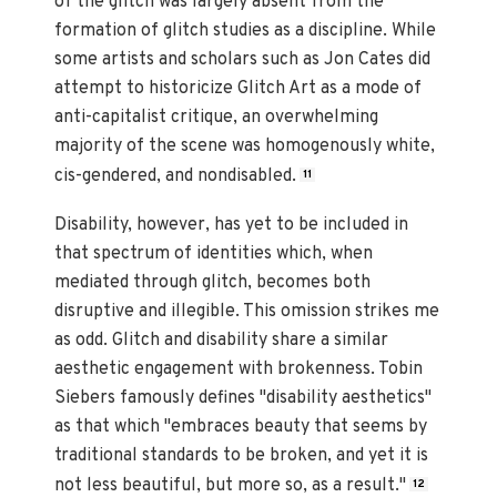
of the glitch was largely absent from the
formation of glitch studies as a discipline. While
some artists and scholars such as Jon Cates did
attempt to historicize Glitch Art as a mode of
anti-capitalist critique, an overwhelming
majority of the scene was homogenously white,
cis-gendered, and nondisabled.
11
Disability, however, has yet to be included in
that spectrum of identities which, when
mediated through glitch, becomes both
disruptive and illegible. This omission strikes me
as odd. Glitch and disability share a similar
aesthetic engagement with brokenness. Tobin
Siebers famously defines "disability aesthetics"
as that which "embraces beauty that seems by
traditional standards to be broken, and yet it is
not less beautiful, but more so, as a result."
12