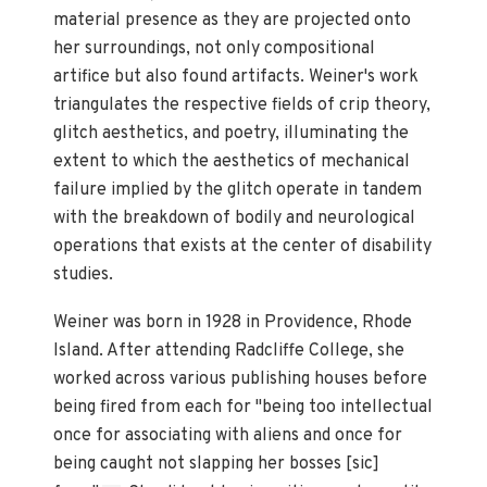
material presence as they are projected onto
her surroundings, not only compositional
artifice but also found artifacts. Weiner's work
triangulates the respective fields of crip theory,
glitch aesthetics, and poetry, illuminating the
extent to which the aesthetics of mechanical
failure implied by the glitch operate in tandem
with the breakdown of bodily and neurological
operations that exists at the center of disability
studies.
Weiner was born in 1928 in Providence, Rhode
Island. After attending Radcliffe College, she
worked across various publishing houses before
being fired from each for "being too intellectual
once for associating with aliens and once for
being caught not slapping her bosses [sic]