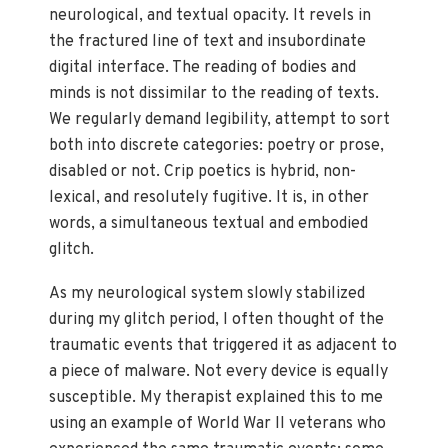
neurological, and textual opacity. It revels in
the fractured line of text and insubordinate
digital interface. The reading of bodies and
minds is not dissimilar to the reading of texts.
We regularly demand legibility, attempt to sort
both into discrete categories: poetry or prose,
disabled or not. Crip poetics is hybrid, non-
lexical, and resolutely fugitive. It is, in other
words, a simultaneous textual and embodied
glitch.
As my neurological system slowly stabilized
during my glitch period, I often thought of the
traumatic events that triggered it as adjacent to
a piece of malware. Not every device is equally
susceptible. My therapist explained this to me
using an example of World War II veterans who