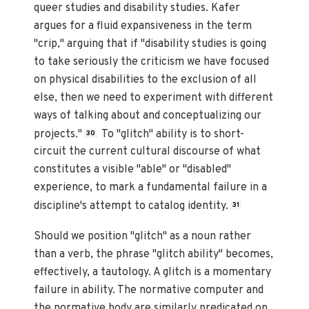
queer studies and disability studies. Kafer
argues for a fluid expansiveness in the term
"crip," arguing that if "disability studies is going
to take seriously the criticism we have focused
on physical disabilities to the exclusion of all
else, then we need to experiment with different
ways of talking about and conceptualizing our
projects."
To "glitch" ability is to short-
30
circuit the current cultural discourse of what
constitutes a visible "able" or "disabled"
experience, to mark a fundamental failure in a
discipline's attempt to catalog identity.
31
Should we position "glitch" as a noun rather
than a verb, the phrase "glitch ability" becomes,
effectively, a tautology. A glitch is a momentary
failure in ability. The normative computer and
the normative body are similarly predicated on