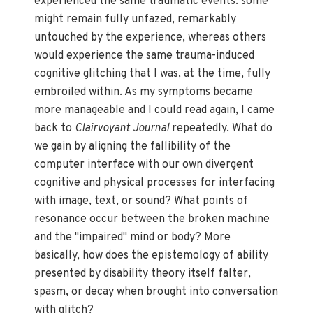
experienced the same traumatic events: some
might remain fully unfazed, remarkably
untouched by the experience, whereas others
would experience the same trauma-induced
cognitive glitching that I was, at the time, fully
embroiled within. As my symptoms became
more manageable and I could read again, I came
back to
Clairvoyant Journal
repeatedly. What do
we gain by aligning the fallibility of the
computer interface with our own divergent
cognitive and physical processes for interfacing
with image, text, or sound? What points of
resonance occur between the broken machine
and the "impaired" mind or body? More
basically, how does the epistemology of ability
presented by disability theory itself falter,
spasm, or decay when brought into conversation
with glitch?