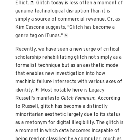
Elliot.
Glitch today is less often a moment of
7
genuine technological disruption than it is
simply a source of commercial revenue. Or, as
Kim Cascone suggests, "Glitch has become a
genre tag on iTunes."
8
Recently, we have seen a new surge of critical
scholarship rehabilitating glitch not simply as a
formalist technique but as an aesthetic mode
that enables new investigation into how
machinic failure intersects with various axes of
identity.
Most notable here is Legacy
9
Russell's manifesto
Glitch Feminism
. According
to Russell, glitch has become a distinctly
minoritarian aesthetic largely due to its status
as a metonym for digital illegibility. The glitch is
a moment in which data becomes incapable of
being read or classified by a computer, much as