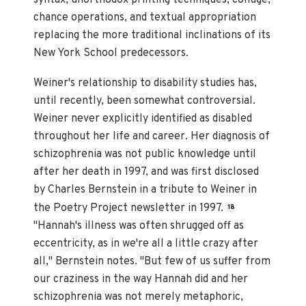
syntax, unorthodox printing techniques, collage,
chance operations, and textual appropriation
replacing the more traditional inclinations of its
New York School predecessors.
Weiner's relationship to disability studies has,
until recently, been somewhat controversial.
Weiner never explicitly identified as disabled
throughout her life and career. Her diagnosis of
schizophrenia was not public knowledge until
after her death in 1997, and was first disclosed
by Charles Bernstein in a tribute to Weiner in
the Poetry Project newsletter in 1997.
18
"Hannah's illness was often shrugged off as
eccentricity, as in we're all a little crazy after
all," Bernstein notes. "But few of us suffer from
our craziness in the way Hannah did and her
schizophrenia was not merely metaphoric,