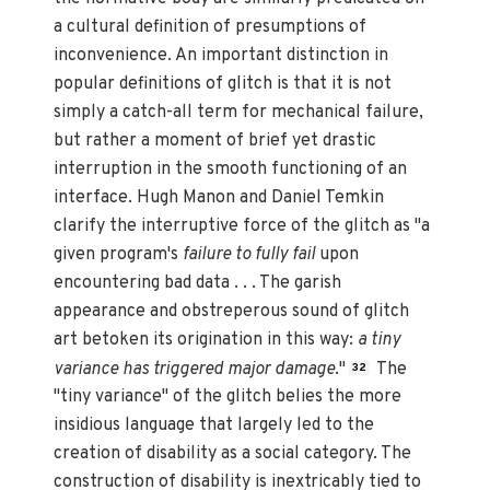
a cultural definition of presumptions of
inconvenience. An important distinction in
popular definitions of glitch is that it is not
simply a catch-all term for mechanical failure,
but rather a moment of brief yet drastic
interruption in the smooth functioning of an
interface. Hugh Manon and Daniel Temkin
clarify the interruptive force of the glitch as "a
given program's
failure to fully fail
upon
encountering bad data . . . The garish
appearance and obstreperous sound of glitch
art betoken its origination in this way:
a tiny
variance has triggered major damage
."
The
32
"tiny variance" of the glitch belies the more
insidious language that largely led to the
creation of disability as a social category. The
construction of disability is inextricably tied to