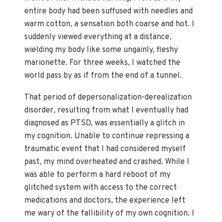
entire body had been suffused with needles and
warm cotton, a sensation both coarse and hot. I
suddenly viewed everything at a distance,
wielding my body like some ungainly, fleshy
marionette. For three weeks, I watched the
world pass by as if from the end of a tunnel.
That period of depersonalization-derealization
disorder, resulting from what I eventually had
diagnosed as PTSD, was essentially a glitch in
my cognition. Unable to continue repressing a
traumatic event that I had considered myself
past, my mind overheated and crashed. While I
was able to perform a hard reboot of my
glitched system with access to the correct
medications and doctors, the experience left
me wary of the fallibility of my own cognition. I