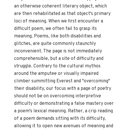
an otherwise coherent literary object, which
are then rehabilitated as that object's primary
loci of meaning. When we first encounter a
difficult poem, we often fail to grasp its
meaning. Poems, like both disabilities and
glitches, are quite commonly staunchly
inconvenient. The page is not immediately
comprehensible, but a site of difficulty and
struggle. Contrary to the cultural mythos
around the amputee or visually impaired
climber summitting Everest and "overcoming"
their disability, our focus with a page of poetry
should not be on overcoming interpretive
difficulty or demonstrating a false mastery over
a poem's lexical meaning. Rather, a crip reading
of a poem demands sitting with its difficulty,
allowing it to open new avenues of meaning and