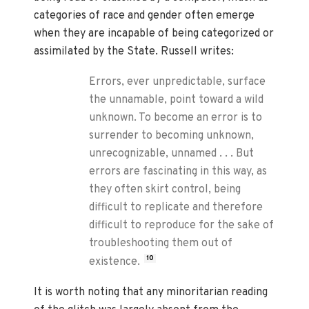
categories of race and gender often emerge
when they are incapable of being categorized or
assimilated by the State. Russell writes:
Errors, ever unpredictable, surface
the unnamable, point toward a wild
unknown. To become an error is to
surrender to becoming unknown,
unrecognizable, unnamed . . . But
errors are fascinating in this way, as
they often skirt control, being
difficult to replicate and therefore
difficult to reproduce for the sake of
troubleshooting them out of
10
existence.
It is worth noting that any minoritarian reading