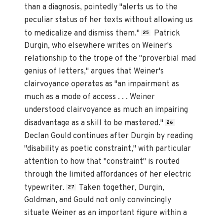
than a diagnosis, pointedly "alerts us to the
peculiar status of her texts without allowing us
to medicalize and dismiss them."
Patrick
25
Durgin, who elsewhere writes on Weiner's
relationship to the trope of the "proverbial mad
genius of letters," argues that Weiner's
clairvoyance operates as "an impairment as
much as a mode of access . . . Weiner
understood clairvoyance as much an impairing
disadvantage as a skill to be mastered."
26
Declan Gould continues after Durgin by reading
"disability as poetic constraint," with particular
attention to how that "constraint" is routed
through the limited affordances of her electric
typewriter.
Taken together, Durgin,
27
Goldman, and Gould not only convincingly
situate Weiner as an important figure within a