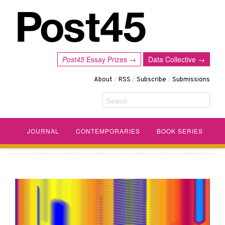
Post45
Essay Prizes →
Data Collective →
About
/
RSS
/
Subscribe
/
Submissions
Search
JOURNAL
CONTEMPORARIES
BOOK SERIES