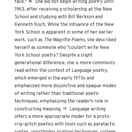
face."
She did not begin writing poetry until
16
1963, after receiving a scholarship at the New
School and studying with Bill Berkson and
Kenneth Koch. While the influence of the New
York School is apparent in some of her earlier
work, such as
The Magritte Poems
, she described
herself as someone who "couldn't write New
York School poetry." Despite a slight
generational difference, she is more commonly
read within the context of Language poetry,
which emerged in the early 1970s and
emphasized more disjunctive and opaque modes
of writing rather than traditional poetic
techniques, emphasizing the reader's role in
constructing meaning.
Language writing
17
offers a more appropriate model for a proto-
crip-glitch poetics with tools such as paratactic