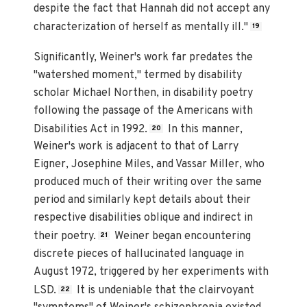
despite the fact that Hannah did not accept any
characterization of herself as mentally ill."
19
Significantly, Weiner's work far predates the
"watershed moment," termed by disability
scholar Michael Northen, in disability poetry
following the passage of the Americans with
Disabilities Act in 1992.
In this manner,
20
Weiner's work is adjacent to that of Larry
Eigner, Josephine Miles, and Vassar Miller, who
produced much of their writing over the same
period and similarly kept details about their
respective disabilities oblique and indirect in
their poetry.
Weiner began encountering
21
discrete pieces of hallucinated language in
August 1972, triggered by her experiments with
LSD.
It is undeniable that the clairvoyant
22