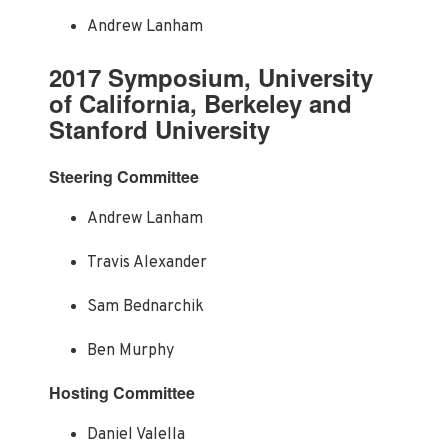
Andrew Lanham
2017 Symposium, University
of California, Berkeley and
Stanford University
Steering Committee
Andrew Lanham
Travis Alexander
Sam Bednarchik
Ben Murphy
Hosting Committee
Daniel Valella