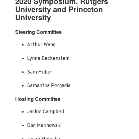
2020 Symposium, Rutgers
University and Princeton
University
Steering Committee
Arthur Wang
Lynne Beckenstein
Sam Huber
Samantha Pergadia
Hosting Committee
Jackie Campbell
Dan Malinowski