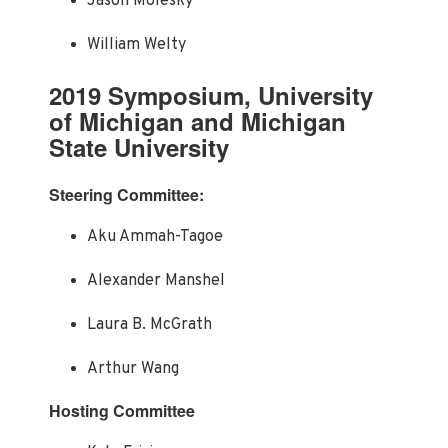
Jason Molesky
William Welty
2019 Symposium, University
of Michigan and Michigan
State University
Steering Committee:
Aku Ammah-Tagoe
Alexander Manshel
Laura B. McGrath
Arthur Wang
Hosting Committee