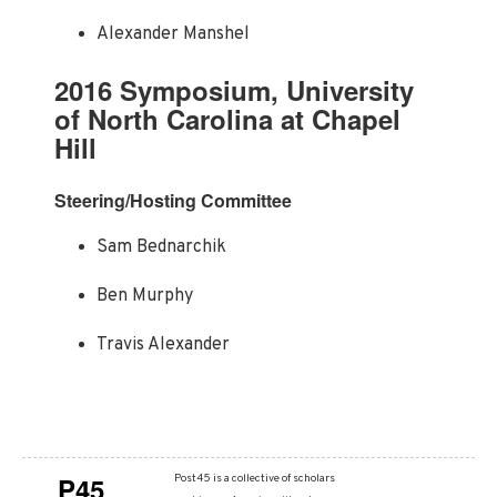
Alexander Manshel
2016 Symposium, University
of North Carolina at Chapel
Hill
Steering/Hosting Committee
Sam Bednarchik
Ben Murphy
Travis Alexander
P45
Post45 is a collective of scholars