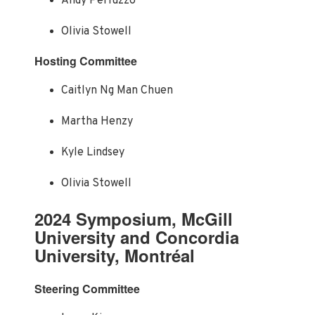
Andy Perluzzo
Olivia Stowell
Hosting Committee
Caitlyn Ng Man Chuen
Martha Henzy
Kyle Lindsey
Olivia Stowell
2024 Symposium, McGill
University and Concordia
University, Montréal
Steering Committee