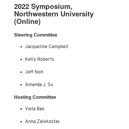
2022 Symposium,
Northwestern University
(Online)
Steering Committee
Jacqueline Campbell
Kelly Roberts
Jeff Noh
Amanda J. Su
Hosting Committee
Viola Bao
Anna Zalokostas