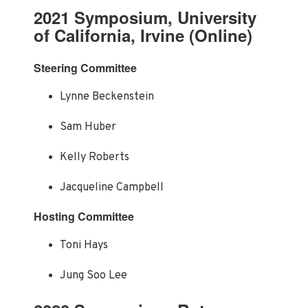
2021 Symposium, University
of California, Irvine (Online)
Steering Committee
Lynne Beckenstein
Sam Huber
Kelly Roberts
Jacqueline Campbell
Hosting Committee
Toni Hays
Jung Soo Lee