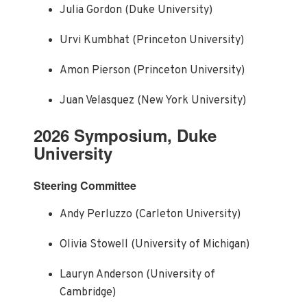
Julia Gordon (Duke University)
Urvi Kumbhat (Princeton University)
Amon Pierson (Princeton University)
Juan Velasquez (New York University)
2026 Symposium, Duke
University
Steering Committee
Andy Perluzzo (Carleton University)
Olivia Stowell (University of Michigan)
Lauryn Anderson (University of
Cambridge)