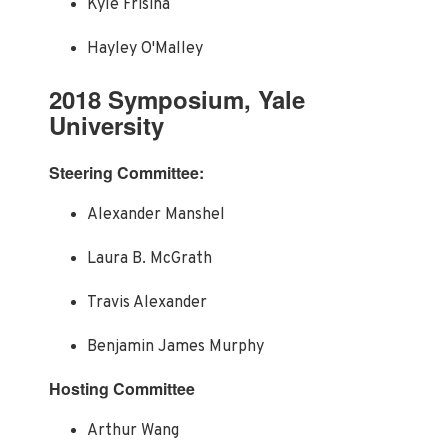
Kyle Frisina
Hayley O'Malley
2018 Symposium, Yale
University
Steering Committee:
Alexander Manshel
Laura B. McGrath
Travis Alexander
Benjamin James Murphy
Hosting Committee
Arthur Wang