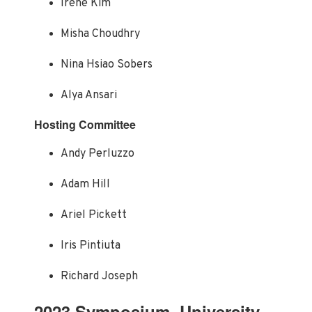
Irene Kim
Misha Choudhry
Nina Hsiao Sobers
Alya Ansari
Hosting Committee
Andy Perluzzo
Adam Hill
Ariel Pickett
Iris Pintiuta
Richard Joseph
2023 Symposium, University