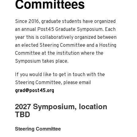
Committees
Since 2016, graduate students have organized
an annual Post45 Graduate Symposium. Each
year this is collaboratively organized between
an elected Steering Committee and a Hosting
Committee at the institution where the
Symposium takes place.
If you would like to get in touch with the
Steering Committee, please email
grad@post45.org
2027 Symposium, location
TBD
Steering Committee