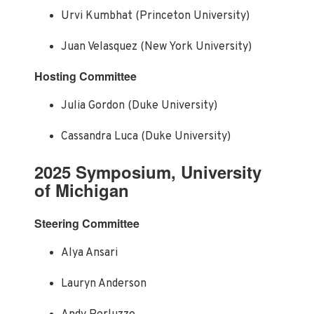
Urvi Kumbhat (Princeton University)
Juan Velasquez (New York University)
Hosting Committee
Julia Gordon (Duke University)
Cassandra Luca (Duke University)
2025 Symposium, University
of Michigan
Steering Committee
Alya Ansari
Lauryn Anderson