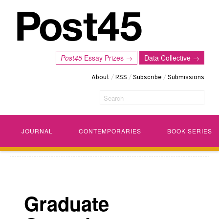
Post45
Essay Prizes →
Data Collective →
About
/
RSS
/
Subscribe
/
Submissions
Search
JOURNAL
CONTEMPORARIES
BOOK SERIES
Graduate