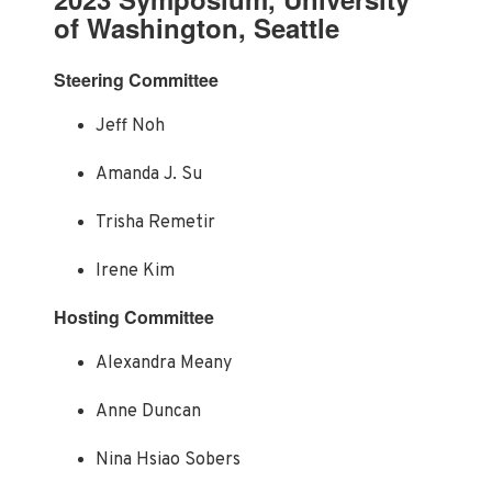
of Washington, Seattle
Steering Committee
Jeff Noh
Amanda J. Su
Trisha Remetir
Irene Kim
Hosting Committee
Alexandra Meany
Anne Duncan
Nina Hsiao Sobers