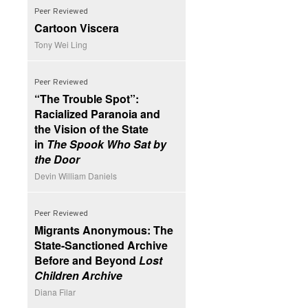
Peer Reviewed
Cartoon Viscera
Tony Wei Ling
Peer Reviewed
“The Trouble Spot”:
Racialized Paranoia and
the Vision of the State
in
The Spook Who Sat by
the Door
Devin William Daniels
Peer Reviewed
Migrants Anonymous: The
State-Sanctioned Archive
Before and Beyond
Lost
Children Archive
Diana Filar