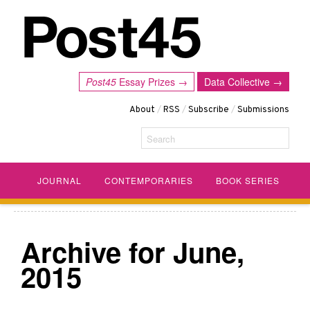
Post45
Essay Prizes →
Data Collective →
About
/
RSS
/
Subscribe
/
Submissions
Search
JOURNAL
CONTEMPORARIES
BOOK SERIES
Archive for June,
2015