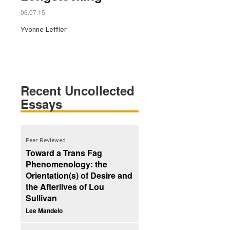
06.07.15
Yvonne Leffler
Recent Uncollected
Essays
Peer Reviewed
Toward a Trans Fag
Phenomenology: the
Orientation(s) of Desire and
the Afterlives of Lou
Sullivan
Lee Mandelo