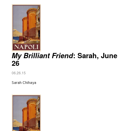
My Brilliant Friend
: Sarah, June
26
06.26.15
Sarah Chihaya