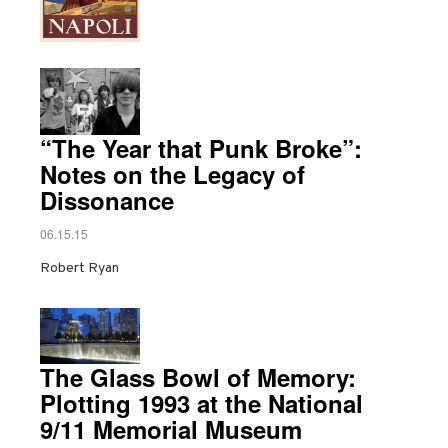
“The Year that Punk Broke”:
Notes on the Legacy of
Dissonance
06.15.15
Robert Ryan
The Glass Bowl of Memory:
Plotting 1993 at the National
9/11 Memorial Museum