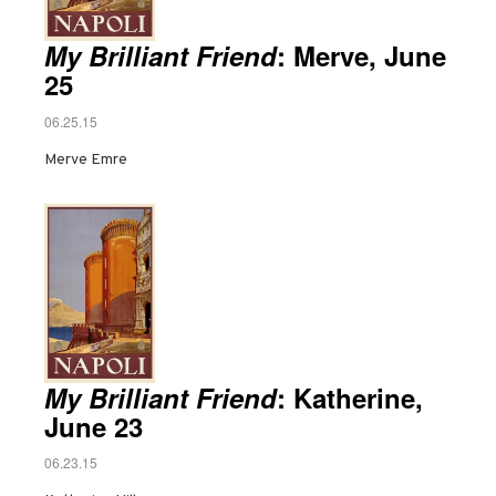
My Brilliant Friend
: Merve, June
25
06.25.15
Merve Emre
My Brilliant Friend
: Katherine,
June 23
06.23.15