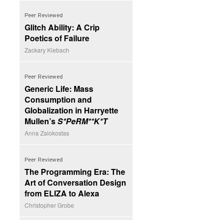
Peer Reviewed
Glitch Ability: A Crip
Poetics of Failure
Zackary Kiebach
Peer Reviewed
Generic Life: Mass
Consumption and
Globalization in Harryette
Mullen’s
S*PeRM**K*T
Anna Zalokostas
Peer Reviewed
The Programming Era: The
Art of Conversation Design
from ELIZA to Alexa
Christopher Grobe