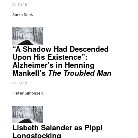
06.15.15
Sarah Senk
“A Shadow Had Descended
Upon His Existence”:
Alzheimer’s in Henning
Mankell’s
The Troubled Man
06.08.15
Peter Simonsen
Lisbeth Salander as Pippi
Longstocking