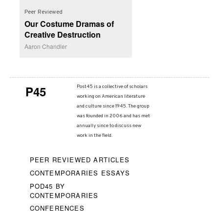
Peer Reviewed
Our Costume Dramas of
Creative Destruction
Aaron Chandler
P45
Post45 is a collective of scholars
working on American literature
and culture since 1945. The group
was founded in 2006 and has met
annually since to discuss new
work in the field.
PEER REVIEWED ARTICLES
CONTEMPORARIES ESSAYS
POD45 BY
CONTEMPORARIES
CONFERENCES