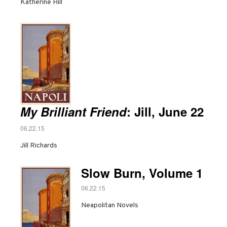
Katherine Hill
My Brilliant Friend
: Jill, June 22
06.22.15
Jill Richards
Slow Burn, Volume 1
06.22.15
Neapolitan Novels