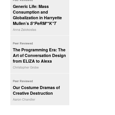
Peer Reviewed
Generic Life: Mass
Consumption and
Globalization in Harryette
Mullen’s
S*PeRM**K*T
Anna Zalokostas
Peer Reviewed
The Programming Era: The
Art of Conversation Design
from ELIZA to Alexa
Christopher Grobe
Peer Reviewed
Our Costume Dramas of
Creative Destruction
Aaron Chandler