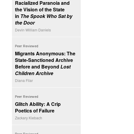
Racialized Paranoia and
the Vision of the State
in
The Spook Who Sat by
the Door
Devin William Daniels
Peer Reviewed
Migrants Anonymous: The
State-Sanctioned Archive
Before and Beyond
Lost
Children Archive
Diana Filar
Peer Reviewed
Glitch Ability: A Crip
Poetics of Failure
Zackary Kiebach