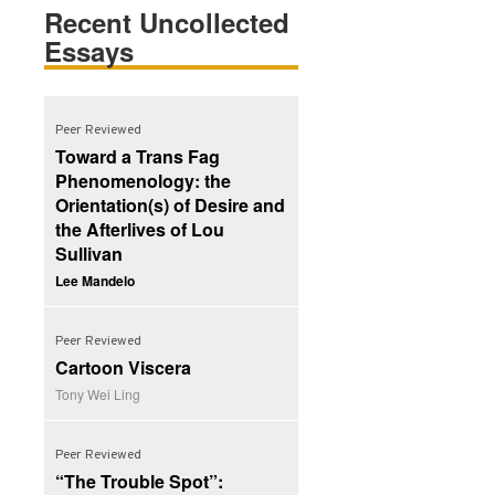
Recent Uncollected
Essays
Peer Reviewed
Toward a Trans Fag
Phenomenology: the
Orientation(s) of Desire and
the Afterlives of Lou
Sullivan
Lee Mandelo
Peer Reviewed
Cartoon Viscera
Tony Wei Ling
Peer Reviewed
“The Trouble Spot”: