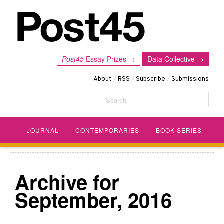
Post45
Essay Prizes →
Data Collective →
About
/
RSS
/
Subscribe
/
Submissions
Search
JOURNAL
CONTEMPORARIES
BOOK SERIES
Archive for
September, 2016