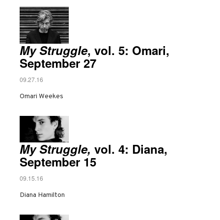
My Struggle
, vol. 5: Omari,
September 27
09.27.16
Omari Weekes
My Struggle,
vol. 4: Diana,
September 15
09.15.16
Diana Hamilton