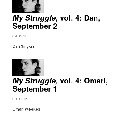
My Struggle,
vol. 4: Dan,
September 2
09.02.16
Dan Sinykin
My Struggle,
vol. 4: Omari,
September 1
09.01.16
Omari Weekes