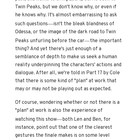
Twin Peaks, but we don't know why, or even if
he knows why. It's almost embarrassing to ask
—
such questions
isn't the bleak blandness of
Odessa, or the image of the dark road to Twin
—
Peaks unfurling before the car
the important
thing? And yet there's just enough of a
semblance of depth to make us seek a human
reality underpinning the characters' actions and
dialogue. After all, we're told in Part 17 by Cole
that there is some kind of "plan" at work that
may or may not be playing out as expected.
Of course, wondering whether or not there is a
"plan" at work is also the experience of
—
watching this show
both Len and Ben, for
instance, point out that one of the clearest
gestures the finale makes is on some level