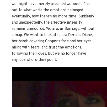
we might have merely assumed we would find
out to what world the emotions belonged
eventually, now there's no more time. Suddenly
and unexpectedly, the affective intensity
remains unmoored. We are, as Ben says, without
a map. We want to look at Laura Dern as Diane,
her hands covering Cooper's face and her eyes
filling with tears, and trust the emotions,
following their cues, but we no longer have
any idea where they point.