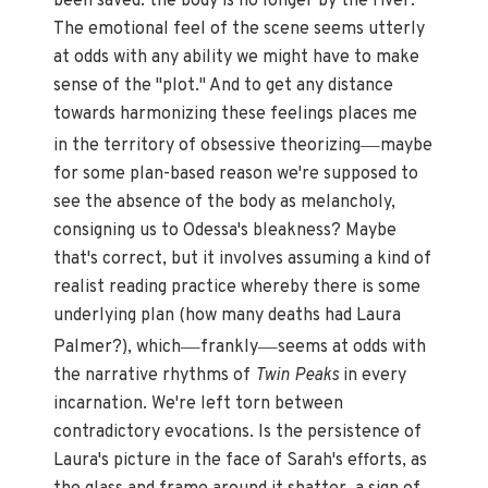
been saved: the body is no longer by the river.
The emotional feel of the scene seems utterly
at odds with any ability we might have to make
sense of the "plot." And to get any distance
towards harmonizing these feelings places me
—
in the territory of obsessive theorizing
maybe
for some plan-based reason we're supposed to
see the absence of the body as melancholy,
consigning us to Odessa's bleakness? Maybe
that's correct, but it involves assuming a kind of
realist reading practice whereby there is some
underlying plan (how many deaths had Laura
—
—
Palmer?), which
frankly
seems at odds with
the narrative rhythms of
Twin Peaks
in every
incarnation. We're left torn between
contradictory evocations. Is the persistence of
Laura's picture in the face of Sarah's efforts, as