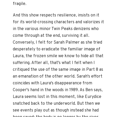
fragile.
And this show respects resilience, insists on it
for its world-crossing characters and valorizes it
in the various minor Twin Peaks denizens who
come through at the end, surviving it all.
Conversely, I felt for Sarah Palmer as she tried
desperately to eradicate the familiar image of
Laura, the frozen smile we know to hide all that
suffering. After all, that's what I felt when I
critiqued the use of the same image in Part 8 as
an emanation of the other world. Sarah's effort
coincides with Laura's disappearance from
Cooper's hand in the woods in 1989. As Ben says,
Laura seems lost in this moment, like Eurydice
snatched back to the underworld. But then we
see events play out as though instead she had