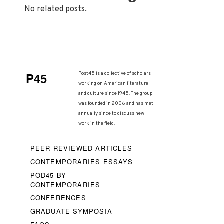
No related posts.
P45
Post45 is a collective of scholars
working on American literature
and culture since 1945. The group
was founded in 2006 and has met
annually since to discuss new
work in the field.
PEER REVIEWED ARTICLES
CONTEMPORARIES ESSAYS
POD45 BY
CONTEMPORARIES
CONFERENCES
GRADUATE SYMPOSIA