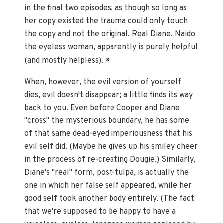
in the final two episodes, as though so long as
her copy existed the trauma could only touch
the copy and not the original. Real Diane, Naido
the eyeless woman, apparently is purely helpful
(and mostly helpless).
3
When, however, the evil version of yourself
dies, evil doesn't disappear; a little finds its way
back to you. Even before Cooper and Diane
"cross" the mysterious boundary, he has some
of that same dead-eyed imperiousness that his
evil self did. (Maybe he gives up his smiley cheer
in the process of re-creating Dougie.) Similarly,
Diane's "real" form, post-tulpa, is actually the
one in which her false self appeared, while her
good self took another body entirely. (The fact
that we're supposed to be happy to have a