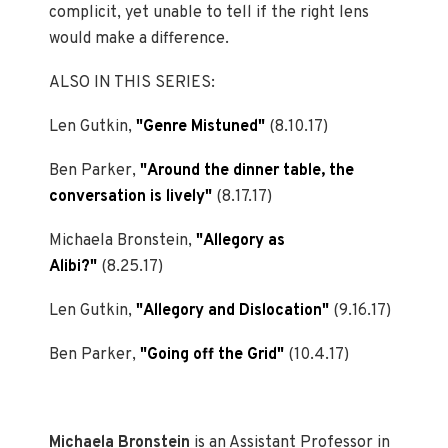
complicit, yet unable to tell if the right lens
would make a difference.
ALSO IN THIS SERIES:
Len Gutkin,
"Genre Mistuned"
(8.10.17)
Ben Parker,
"Around the dinner table, the
conversation is lively"
(8.17.17)
Michaela Bronstein,
"Allegory as
Alibi?"
(8.25.17)
Len Gutkin,
"Allegory and Dislocation"
(9.16.17)
Ben Parker,
"Going off the Grid"
(10.4.17)
Michaela Bronstein
is an Assistant Professor in