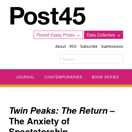
Post45
Essay Prizes →
Data Collective →
About
/
RSS
/
Subscribe
/
Submissions
Search
JOURNAL
CONTEMPORARIES
BOOK SERIES
Twin Peaks: The Return
–
The Anxiety of
Spectatorship