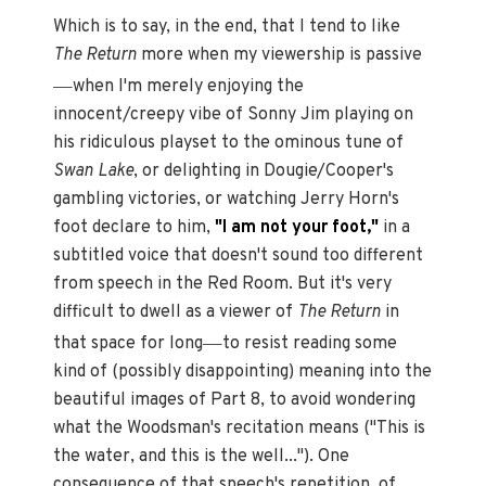
Which is to say, in the end, that I tend to like
The Return
more when my viewership is passive
—
when I'm merely enjoying the
innocent/creepy vibe of Sonny Jim playing on
his ridiculous playset to the ominous tune of
Swan Lake
, or delighting in Dougie/Cooper's
gambling victories, or watching Jerry Horn's
foot declare to him,
"I am not your foot,"
in a
subtitled voice that doesn't sound too different
from speech in the Red Room. But it's very
difficult to dwell as a viewer of
The Return
in
—
that space for long
to resist reading some
kind of (possibly disappointing) meaning into the
beautiful images of Part 8, to avoid wondering
what the Woodsman's recitation means ("This is
the water, and this is the well..."). One
consequence of that speech's repetition, of