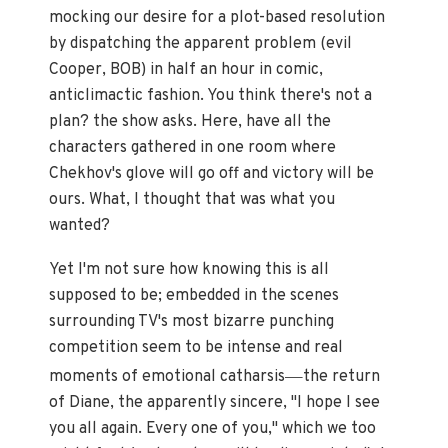
mocking our desire for a plot-based resolution
by dispatching the apparent problem (evil
Cooper, BOB) in half an hour in comic,
anticlimactic fashion. You think there's not a
plan? the show asks. Here, have all the
characters gathered in one room where
Chekhov's glove will go off and victory will be
ours. What, I thought that was what you
wanted?
Yet I'm not sure how knowing this is all
supposed to be; embedded in the scenes
surrounding TV's most bizarre punching
competition seem to be intense and real
—
moments of emotional catharsis
the return
of Diane, the apparently sincere, "I hope I see
you all again. Every one of you," which we too