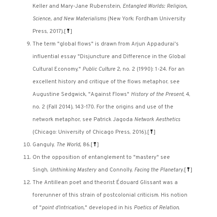
Keller and Mary-Jane Rubenstein,
Entangled Worlds: Religion,
Science, and New Materialisms
(New York: Fordham University
Press, 2017).
[
⤒
]
The term "global flows" is drawn from Arjun Appadurai's
influential essay "Disjuncture and Difference in the Global
Cultural Economy,"
Public Culture
2, no. 2 (1990): 1-24. For an
excellent history and critique of the flows metaphor, see
Augustine Sedgwick, "Against Flows"
History of the Present
, 4,
no. 2 (Fall 2014), 143-170. For the origins and use of the
network metaphor, see Patrick Jagoda
Network Aesthetics
(Chicago: University of Chicago Press, 2016).
[
⤒
]
Ganguly,
The World,
86.
[
⤒
]
On the opposition of entanglement to "mastery" see
Singh,
Unthinking Mastery
and Connolly,
Facing the Planetary
.
[
⤒
]
The Antillean poet and theorist Édouard Glissant was a
forerunner of this strain of postcolonial criticism. His notion
of "
point d'intrication,
" developed in his
Poetics of Relation
,