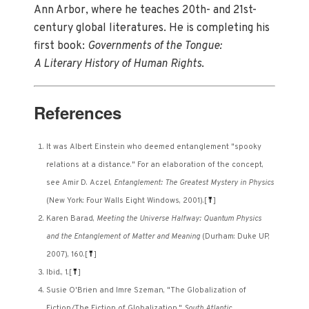
Ann Arbor, where he teaches 20th- and 21st-
century global literatures. He is completing his
first book:
Governments of the Tongue:
A Literary History of Human Rights
.
References
It was Albert Einstein who deemed entanglement "spooky
relations at a distance." For an elaboration of the concept,
see Amir D. Aczel,
Entanglement: The Greatest Mystery in Physics
(New York: Four Walls Eight Windows, 2001).
[
⤒
]
Karen Barad,
Meeting the Universe Halfway: Quantum Physics
and the Entanglement of Matter and Meaning
(Durham: Duke UP,
2007), 160.
[
⤒
]
Ibid., 1.
[
⤒
]
Susie O'Brien and Imre Szeman, "The Globalization of
Fiction/The Fiction of Globalization."
South Atlantic