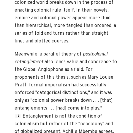
colonized world breaks down in the process of
enacting colonial rule itself. In their novels,
empire and colonial power appear more fluid
than hierarchical, more tangled than ordered, a
series of fold and turns rather than straight
lines and plotted courses.
Meanwhile, a parallel theory of
postcolonial
entanglement
also lends value and coherence to
the Global Anglophone as a field. For
proponents of this thesis, such as Mary Louise
Pratt, formal imperialism had successfully
enforced "categorical distinctions," and it was
only as "colonial power breaks down . . . [that]
entanglements . . . [had] come into play."
Entanglement is not the condition of
17
colonialism but rather of the "neocolony" and
of globalized present. Achille Mbembe agrees,