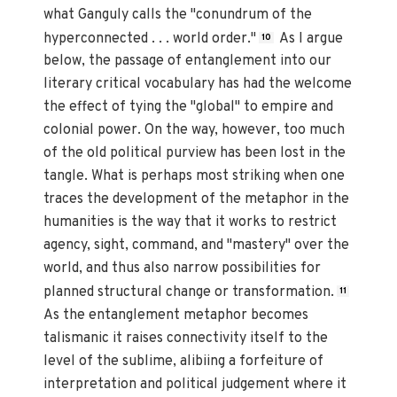
what Ganguly calls the "conundrum of the
hyperconnected . . . world order."
As I argue
10
below, the passage of entanglement into our
literary critical vocabulary has had the welcome
the effect of tying the "global" to empire and
colonial power. On the way, however, too much
of the old political purview has been lost in the
tangle. What is perhaps most striking when one
traces the development of the metaphor in the
humanities is the way that it works to restrict
agency, sight, command, and "mastery" over the
world, and thus also narrow possibilities for
planned structural change or transformation.
11
As the entanglement metaphor becomes
talismanic it raises connectivity itself to the
level of the sublime, alibiing a forfeiture of
interpretation and political judgement where it