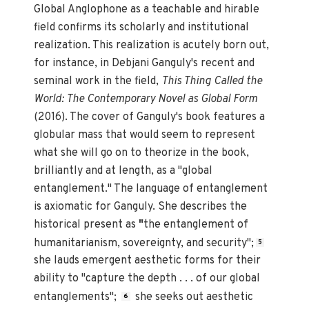
Global Anglophone as a teachable and hirable
field confirms its scholarly and institutional
realization. This realization is acutely born out,
for instance, in Debjani Ganguly's recent and
seminal work in the field,
This Thing Called the
World: The Contemporary Novel as Global Form
(2016). The cover of Ganguly's book features a
globular mass that would seem to represent
what she will go on to theorize in the book,
brilliantly and at length, as a "global
entanglement." The language of entanglement
is axiomatic for Ganguly. She describes the
historical present as
"
the entanglement of
humanitarianism, sovereignty, and security";
5
she lauds emergent aesthetic forms for their
ability to "capture the depth . . . of our global
entanglements";
she seeks out aesthetic
6