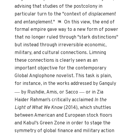
advising that studies of the postcolony in
particular turn to the "context of
displacement
and
entanglement.
"
On this view, the end of
18
formal empire gave way to a new form of power
that no longer ruled through "stark distinctions"
but instead through irreversible economic,
military, and cultural connections. Limning
these connections is clearly seen as an
important objective for the contemporary
Global Anglophone novelist. This task is plain,
for instance, in the works addressed by Ganguly
—
—
by Rushdie, Amis, or Sacco
or in Zia
Haider Rahman's critically acclaimed
In the
Light of What We Know
(2014), which shuttles
between American and European stock floors
and Kabul's Green Zone in order to stage the
symmetry of global finance and military action