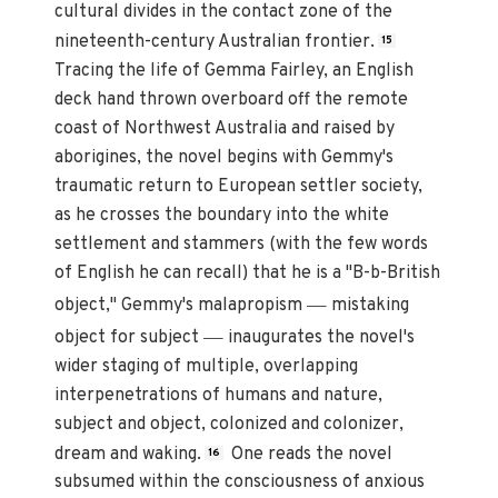
cultural divides in the contact zone of the
nineteenth-century Australian frontier.
15
Tracing the life of Gemma Fairley, an English
deck hand thrown overboard off the remote
coast of Northwest Australia and raised by
aborigines, the novel begins with Gemmy's
traumatic return to European settler society,
as he crosses the boundary into the white
settlement and stammers (with the few words
of English he can recall) that he is a "B-b-British
—
object," Gemmy's malapropism
mistaking
—
object for subject
inaugurates the novel's
wider staging of multiple, overlapping
interpenetrations of humans and nature,
subject and object, colonized and colonizer,
dream and waking.
One reads the novel
16
subsumed within the consciousness of anxious