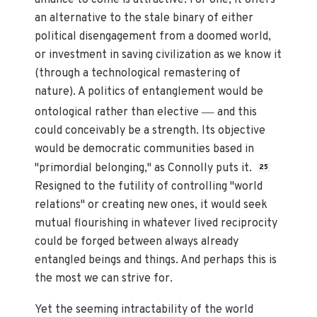
alliance to come is attractive. For one, it offers
an alternative to the stale binary of either
political disengagement from a doomed world,
or investment in saving civilization as we know it
(through a technological remastering of
nature). A politics of entanglement would be
—
ontological rather than elective
and this
could conceivably be a strength. Its objective
would be democratic communities based in
"primordial belonging," as Connolly puts it.
25
Resigned to the futility of controlling "world
relations" or creating new ones, it would seek
mutual flourishing in whatever lived reciprocity
could be forged between always already
entangled beings and things. And perhaps this is
the most we can strive for.
Yet the seeming intractability of the world