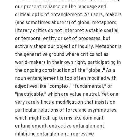
our present reliance on the language and
critical optic of entanglement. As users, makers
(and sometimes abusers) of global metaphors,
literary critics do not interpret a stable spatial
or temporal entity or set of processes, but
actively shape our object of inquiry. Metaphor is
the generative ground where critics act as
world-makers in their own right, participating in
the ongoing construction of the "global." As a
noun entanglement is too often modified with
adjectives like "complex," "fundamental," or
"inextricable," which are value neutral. Yet one
very rarely finds a modification that insists on
particular relations of force and asymmetries,
which might call up terms like dominant
entanglement, extractive entanglement,
inhibiting entanglement, repressive