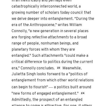
in an inextricably and perhaps even
catastrophically interconnected world, a
growing number of scholars today council that
we delve deeper into entanglement. "During the
era of the Anthropocene," writes William
Connolly, "a new generation in several places
are forging
reflective attachments
to a broad
range of people, nonhuman beings, and
planetary forces with whom they are
entangled." Such attachments "could make a
critical difference to politics during the current
era," Connolly concludes.
Meanwhile,
23
Julietta Singh looks forward to a "politics of
entanglement from which other world relations
—
can begin to flourish"
a politics built around
"new forms of engaged entanglement."
24
Admittedly, the prospect of an entangled