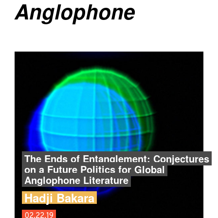
Anglophone
The Ends of Entanglement: Conjectures
on a Future Politics for Global
Anglophone Literature
Hadji Bakara
02.22.19