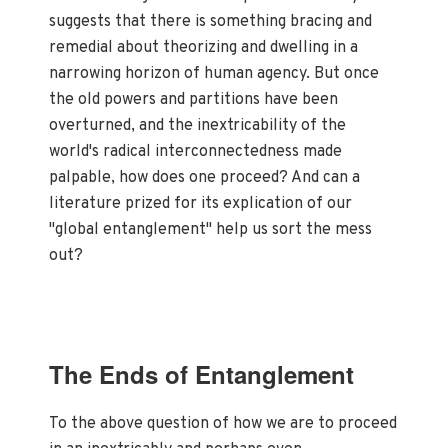
suggests that there is something bracing and
remedial about theorizing and dwelling in a
narrowing horizon of human agency. But once
the old powers and partitions have been
overturned, and the inextricability of the
world's radical interconnectedness made
palpable, how does one proceed? And can a
literature prized for its explication of our
"global entanglement" help us sort the mess
out?
The Ends of Entanglement
To the above question of how we are to proceed