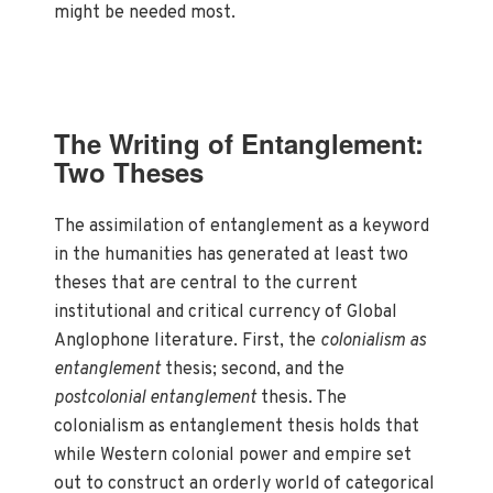
might be needed most.
The Writing of Entanglement:
Two Theses
The assimilation of entanglement as a keyword
in the humanities has generated at least two
theses that are central to the current
institutional and critical currency of Global
Anglophone literature. First, the
colonialism as
entanglement
thesis; second, and the
postcolonial entanglement
thesis. The
colonialism as entanglement thesis holds that
while Western colonial power and empire set
out to construct an orderly world of categorical