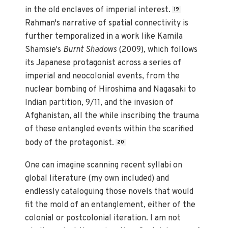
in the old enclaves of imperial interest.
19
Rahman's narrative of spatial connectivity is
further temporalized in a work like Kamila
Shamsie's
Burnt Shadows
(2009), which follows
its Japanese protagonist across a series of
imperial and neocolonial events, from the
nuclear bombing of Hiroshima and Nagasaki to
Indian partition, 9/11, and the invasion of
Afghanistan, all the while inscribing the trauma
of these entangled events within the scarified
body of the protagonist.
20
One can imagine scanning recent syllabi on
global literature (my own included) and
endlessly cataloguing those novels that would
fit the mold of an entanglement, either of the
colonial or postcolonial iteration. I am not