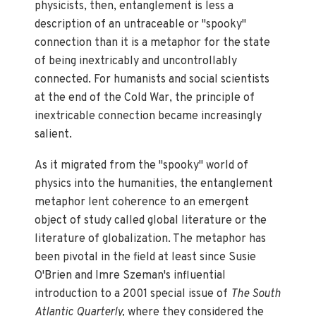
physicists, then, entanglement is less a
description of an untraceable or "spooky"
connection than it is a metaphor for the state
of being inextricably and uncontrollably
connected. For humanists and social scientists
at the end of the Cold War, the principle of
inextricable connection became increasingly
salient.
As it migrated from the "spooky" world of
physics into the humanities, the entanglement
metaphor lent coherence to an emergent
object of study called global literature or the
literature of globalization. The metaphor has
been pivotal in the field at least since Susie
O'Brien and Imre Szeman's influential
introduction to a 2001 special issue of
The South
Atlantic Quarterly,
where they considered the