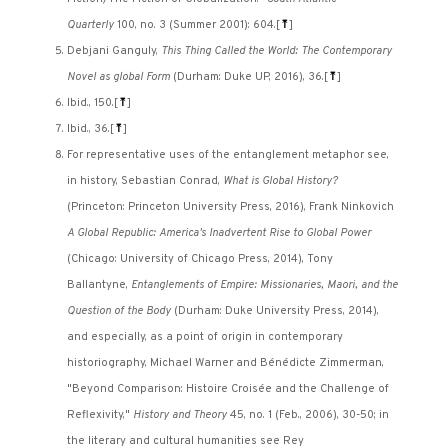
Quarterly
100, no. 3 (Summer 2001): 604.
[
⤒
]
Debjani Ganguly,
This Thing Called the World: The Contemporary
Novel as global Form
(Durham: Duke UP, 2016), 36.
[
⤒
]
Ibid., 150.
[
⤒
]
Ibid., 36.
[
⤒
]
For representative uses of the entanglement metaphor see,
in history, Sebastian Conrad,
What is Global History?
(Princeton: Princeton University Press, 2016), Frank Ninkovich
A Global Republic: America's Inadvertent Rise to Global Power
(Chicago: University of Chicago Press, 2014), Tony
Ballantyne,
Entanglements of Empire: Missionaries, Maori, and the
Question of the Body
(Durham: Duke University Press, 2014),
and especially, as a point of origin in contemporary
historiography, Michael Warner and Bénédicte Zimmerman,
"Beyond Comparison: Histoire Croisée and the Challenge of
Reflexivity,"
History and Theory
45, no. 1 (Feb., 2006), 30-50; in
the literary and cultural humanities see Rey