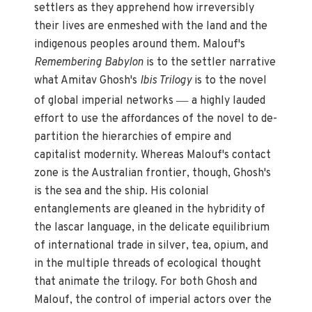
settlers as they apprehend how irreversibly
their lives are enmeshed with the land and the
indigenous peoples around them. Malouf's
Remembering Babylon
is to the settler narrative
what Amitav Ghosh's
Ibis Trilogy
is to the novel
—
of global imperial networks
a highly lauded
effort to use the affordances of the novel to de-
partition the hierarchies of empire and
capitalist modernity. Whereas Malouf's contact
zone is the Australian frontier, though, Ghosh's
is the sea and the ship. His colonial
entanglements are gleaned in the hybridity of
the lascar language, in the delicate equilibrium
of international trade in silver, tea, opium, and
in the multiple threads of ecological thought
that animate the trilogy. For both Ghosh and
Malouf, the control of imperial actors over the