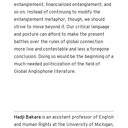
entanglement, financialized entanglement, and
so on. Instead of continuing to modify the
entanglement metaphor, though, we should
strive to move beyond it. Our critical language
and posture can afford to make the present
battles over the rules of global connection
more live and contestable and less a foregone
conclusion. Doing so would be the beginning of a
much-needed politicization of the field of
Global Anglophone literature.
Hadji Bakara
is an assistant professor of English
and Human Rights at the University of Michigan,