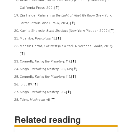
Achille Mbembe,
On the Postcolony
(Berkeley: University of
California Press, 2001.
[
⤒
]
Zia Haider Rahman,
In the Light of What We Know
(New York:
Farrar, Straus, and Giroux, 2014).
[
⤒
]
Kamila Shamsie,
Burnt Shadows
(New York: Picador, 2009).
[
⤒
]
Mbembe,
Postcolony,
15.
[
⤒
]
Mohsin Hamid,
Exit West
(New York: Riverhead Books, 2017).
[
⤒
]
Connolly,
Facing the Planetary
, 119.
[
⤒
]
Singh,
Unthinking Mastery
, 120, 139
[
⤒
]
Connolly,
Facing the Planetary,
119.
[
⤒
]
Ibid., 119.
[
⤒
]
Singh,
Unthinking Mastery
, 139.
[
⤒
]
Tsing,
Mushroom
, vii.
[
⤒
]
Related reading