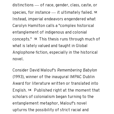
—
distinctions
of race, gender, class, caste, or
—
species, for instance
it ultimately failed.
12
Instead, imperial endeavors engendered what
Carolyn Hamilton calls a "complex historical
entanglement of indigenous and colonial
concepts."
This thesis runs through much of
13
what is lately valued and taught in Global
Anglophone fiction, especially in the historical
novel.
Consider David Malouf's
Remembering Babylon
(1993), winner of the inaugural IMPAC Dublin
Award for literature written or translated into
English.
Published right at the moment that
14
scholars of colonialism began turning to the
entanglement metaphor, Malouf's novel
upturns the possibility of strict racial and