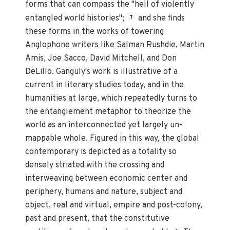
forms that can compass the "hell of violently
entangled world histories";
and she finds
7
these forms in the works of towering
Anglophone writers like Salman Rushdie, Martin
Amis, Joe Sacco, David Mitchell, and Don
DeLillo. Ganguly's work is illustrative of a
current in literary studies today, and in the
humanities at large, which repeatedly turns to
the entanglement metaphor to theorize the
world as an interconnected yet largely un-
mappable whole. Figured in this way, the global
contemporary is depicted as a totality so
densely striated with the crossing and
interweaving between economic center and
periphery, humans and nature, subject and
object, real and virtual, empire and post-colony,
past and present, that the constitutive