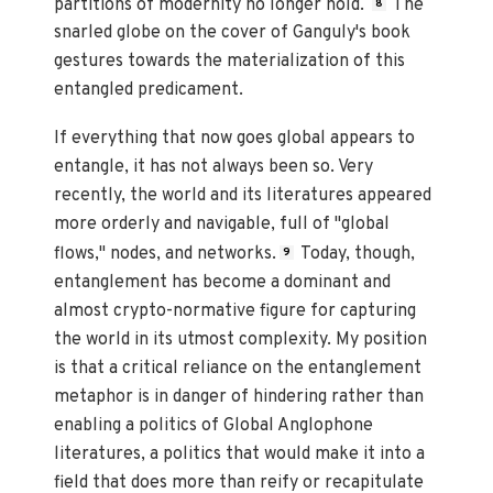
partitions of modernity no longer hold.
The
8
snarled globe on the cover of Ganguly's book
gestures towards the materialization of this
entangled predicament.
If everything that now goes global appears to
entangle, it has not always been so. Very
recently, the world and its literatures appeared
more orderly and navigable, full of "global
flows," nodes, and networks.
Today, though,
9
entanglement has become a dominant and
almost crypto-normative figure for capturing
the world in its utmost complexity. My position
is that a critical reliance on the entanglement
metaphor is in danger of hindering rather than
enabling a politics of Global Anglophone
literatures, a politics that would make it into a
field that does more than reify or recapitulate