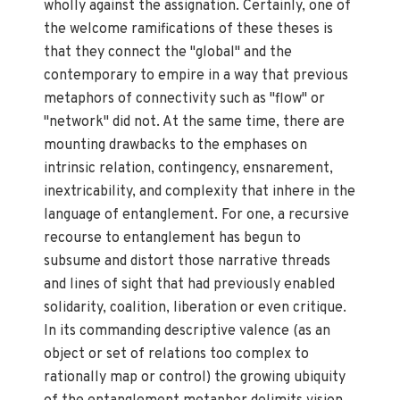
wholly against the assignation. Certainly, one of
the welcome ramifications of these theses is
that they connect the "global" and the
contemporary to empire in a way that previous
metaphors of connectivity such as "flow" or
"network" did not. At the same time, there are
mounting drawbacks to the emphases on
intrinsic relation, contingency, ensnarement,
inextricability, and complexity that inhere in the
language of entanglement. For one, a recursive
recourse to entanglement has begun to
subsume and distort those narrative threads
and lines of sight that had previously enabled
solidarity, coalition, liberation or even critique.
In its commanding descriptive valence (as an
object or set of relations too complex to
rationally map or control) the growing ubiquity