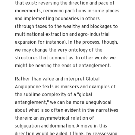
that exist: reversing the direction and pace of
movements, removing partitions in some places
and implementing boundaries in others
(through taxes to the wealthy and blockages to
multinational extraction and agro-industrial
expansion for instance). In the process, though,
we may change the very ontology of the
structures that connect us. In other words: we
might be nearing the ends of entanglement.
Rather than value and interpret Global
Anglophone texts as markers and examples of
the sublime complexity of a "global
entanglement," we can be more unequivocal
about what is so often evident in the narratives
therein: an asymmetrical relation of
subjugation and domination. A move in this
direction would be aided, I think, by reassessing