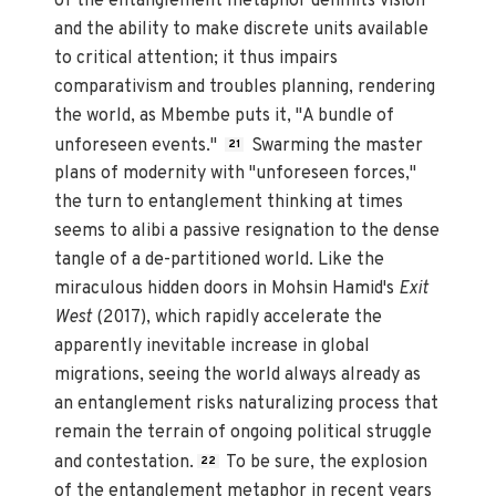
of the entanglement metaphor delimits vision
and the ability to make discrete units available
to critical attention; it thus impairs
comparativism and troubles planning, rendering
the world, as Mbembe puts it, "A bundle of
unforeseen events."
Swarming the master
21
plans of modernity with "unforeseen forces,"
the turn to entanglement thinking at times
seems to alibi a passive resignation to the dense
tangle of a de-partitioned world. Like the
miraculous hidden doors in Mohsin Hamid's
Exit
West
(2017), which rapidly accelerate the
apparently inevitable increase in global
migrations, seeing the world always already as
an entanglement risks naturalizing process ­­that
remain the terrain of ongoing political struggle
and contestation.
To be sure, the explosion
22
of the entanglement metaphor in recent years