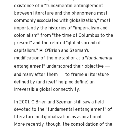
existence of a "fundamental entanglement
between literature and the phenomena most
commonly associated with globalization," most
importantly the histories of "imperialism and
colonialism" from "the time of Columbus to the
present" and the related "global spread of
capitalism."
O'Brien and Szeman's
4
modification of the metaphor as a "
fundamental
—
entanglement" underscored their objective
—
and many after them
to frame a literature
defined by (and itself helping define) an
irreversible global connectivity.
In 2001, O'Brien and Szeman still saw a field
devoted to the "fundamental entanglement" of
literature and globalization as aspirational.
More recently, though, the consolidation of the