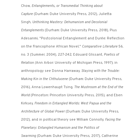
Chow,
Entanglements, or Transmedial Thinking about
Capture
(Durham: Duke University Press, 2012), Julietta
Singh,
Unthinking Mastery: Dehumanism and Decolonial
Entanglements
(Durham: Duke University Press, 2018), Pius
Adesanmi, "Postcolonial Entanglement and Durée: Reflection
on the Francophone African Novel,"
Comparative Literature
56,
no. 3 (Summer, 2004), 227-242, Edouard Glissant,
Poetics of
Relation (
Ann Arbor: University of Michigan Press, 1997); in
anthropology see Donna Harraway,
Staying with the Trouble:
Making Kin in the Chthulucene
(Durham: Duke University Press,
2016), Anna Lowenhaupt Tsing,
The Mushroom at the End of the
World
(Princeton: Princeton University Press, 2015), and Eben
Kirksey,
Freedom in Entangled Worlds: West Papua and the
Architecture of Global Power
(Durham: Duke University Press,
2012), and in political theory see William Connolly,
Facing the
Planetary: Entangled Humanism and the Politics of
Swarming
(Durham: Duke University Press, 2017), Catherine