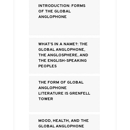
Introduction: Forms
of the Global
Anglophone
What’s in a Name?: the
Global Anglophone,
the Anglosphere, and
the English-Speaking
Peoples
The Form of Global
Anglophone
Literature is Grenfell
Tower
Mood, Health, and the
Global Anglophone