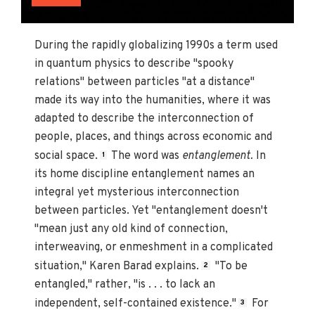
During the rapidly globalizing 1990s a term used
in quantum physics to describe "spooky
relations" between particles "at a distance"
made its way into the humanities, where it was
adapted to describe the interconnection of
people, places, and things across economic and
social space.
The word was
entanglement.
In
1
its home discipline entanglement names an
integral yet mysterious interconnection
between particles. Yet "entanglement doesn't
"mean just any old kind of connection,
interweaving, or enmeshment in a complicated
situation," Karen Barad explains.
"To be
2
entangled," rather, "is . . . to lack an
independent, self-contained existence."
For
3