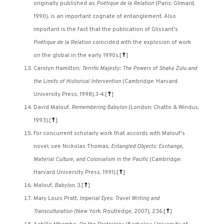
originally published as
Poétique de la Relation
(Paris: Glimard,
1990), is an important cognate of entanglement. Also
important is the fact that the publication of Glissant's
Poétique de la Relation
coincided with the explosion of work
on the global in the early 1990s.
[
⤒
]
Carolyn Hamilton,
Terrific Majesty: The Powers of Shaka Zulu and
the Limits of Historical Intervention
(Cambridge: Harvard
University Press, 1998),3-4.
[
⤒
]
David Malouf,
Remembering Babylon
(London: Chatto & Windus,
1993).
[
⤒
]
For concurrent scholarly work that accords with Malouf's
novel, see Nickolas Thomas,
Entangled Objects: Exchange,
Material Culture, and Colonialism in the Pacific
(Cambridge:
Harvard University Press, 1991).
[
⤒
]
Malouf,
Babylon
, 3.
[
⤒
]
Mary Louis Pratt,
Imperial Eyes: Travel Writing and
Transculturation
(New York: Routledge, 2007), 236.
[
⤒
]