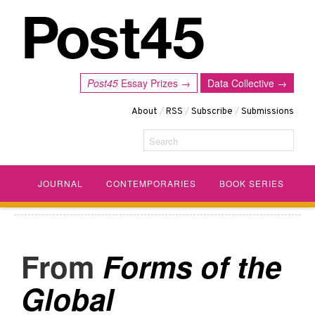
Post45
Essay Prizes →
Data Collective →
About
/
RSS
/
Subscribe
/
Submissions
Search
JOURNAL
CONTEMPORARIES
BOOK SERIES
Forms of the
Global