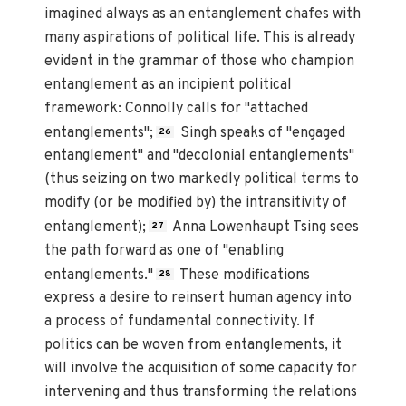
imagined always as an entanglement chafes with
many aspirations of political life. This is already
evident in the grammar of those who champion
entanglement as an incipient political
framework: Connolly calls for "attached
entanglements";
Singh speaks of "engaged
26
entanglement" and "decolonial entanglements"
(thus seizing on two markedly political terms to
modify (or be modified by) the intransitivity of
entanglement);
Anna Lowenhaupt Tsing sees
27
the path forward as one of "enabling
entanglements."
These modifications
28
express a desire to reinsert human agency into
a process of fundamental connectivity. If
politics can be woven from entanglements, it
will involve the acquisition of some capacity for
intervening and thus transforming the relations