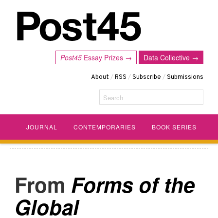
Post45
Essay Prizes →
Data Collective →
About
/
RSS
/
Subscribe
/
Submissions
Search
JOURNAL
CONTEMPORARIES
BOOK SERIES
Forms of the
Global