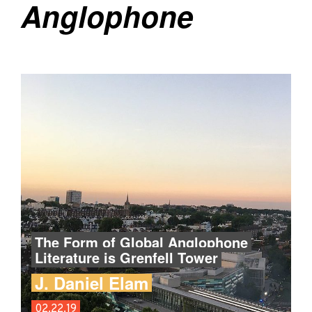
Anglophone
The Form of Global Anglophone
Literature is Grenfell Tower
J. Daniel Elam
02.22.19