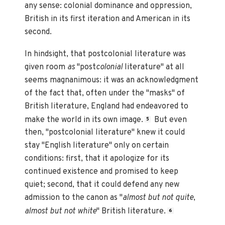
any sense: colonial dominance and oppression,
British in its first iteration and American in its
second.
In hindsight, that postcolonial literature was
given room
as
"post
colonial
literature" at all
seems magnanimous: it was an acknowledgment
of the fact that, often under the "masks" of
British literature, England had endeavored to
make the world in its own image.
But even
5
then, "postcolonial literature" knew it could
stay "English literature" only on certain
conditions: first, that it apologize for its
continued existence and promised to keep
quiet; second, that it could defend any new
admission to the canon as "
almost but not quite
,
almost but not white
" British literature.
6