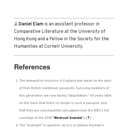
J. Daniel Elam
is an assistant professor in
Comparative Literature at the University of
Hong Kong and a Fellow in the Society for the
Humanities at Cornell University.
References
The demand for inclusion in England was made on the
basis
of their British-Caribbean passports. Surviving members of
this generation are now facing "deportation," 60 years later,
on the basis that there no longer is such a passport, and
that they are subsequently
sans papiers
(see the BBC's full
coverage of the 2018 "
Windrush Scandal
").
[
⤒
]
The "midnight" in question, as it is in Salman Rushdie's