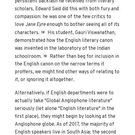
persistent backlash he received from literary
scholars, Edward Said did this with both fury and
compassion: he was one of the few critics to
love
Jane Eyre
enough to bother seeing all of its
characters.
His student, Gauri Viswanathan,
12
demonstrated how the English literary canon
was invented in the laboratory of the Indian
schoolroom.
Rather than beg for inclusion in
13
the English canon on the narrow terms it
proffers, we might find other ways of relating to
it, or ignoring it altogether.
Alternatively, if English departments were to
actually take "Global Anglophone literature"
seriously (let alone "English literature" in the
first place), they might begin by looking at the
Anglophone globe. As of 2017, the majority of
English speakers live in South Asia; the second