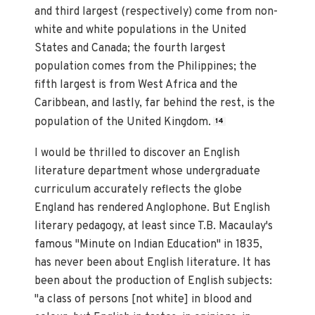
and third largest (respectively) come from non-
white and white populations in the United
States and Canada; the fourth largest
population comes from the Philippines; the
fifth largest is from West Africa and the
Caribbean, and lastly, far behind the rest, is the
population of the United Kingdom.
14
I would be thrilled to discover an English
literature department whose undergraduate
curriculum accurately reflects the globe
England has rendered Anglophone. But English
literary pedagogy, at least since T.B. Macaulay's
famous "Minute on Indian Education" in 1835,
has never been about English literature. It has
been about the production of English subjects:
"a class of persons [not white] in blood and