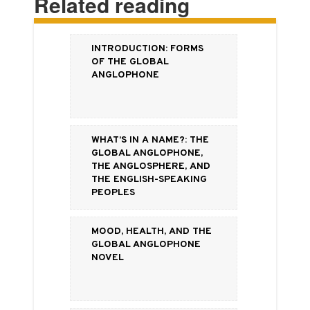
Related reading
Introduction: Forms
of the Global
Anglophone
What’s in a Name?: the
Global Anglophone,
the Anglosphere, and
the English-Speaking
Peoples
Mood, Health, and the
Global Anglophone
Novel