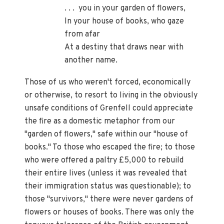
. . . you in your garden of flowers,
In your house of books, who gaze
from afar
At a destiny that draws near with
another name.
Those of us who weren't forced, economically
or otherwise, to resort to living in the obviously
unsafe conditions of Grenfell could appreciate
the fire as a domestic metaphor from our
"garden of flowers," safe within our "house of
books." To those who escaped the fire; to those
who were offered a paltry £5,000 to rebuild
their entire lives (unless it was revealed that
their immigration status was questionable); to
those "survivors," there were never gardens of
flowers or houses of books. There was only the