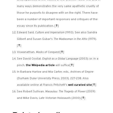
many ways demonstrates the very same apathetic cruelty of
those he purports to disagree with on the right. There have
been a number of important responses and critiques of the
essay since its publication.
[
⤒
]
Edward Said,
Culture and Imperialism
(1993). See also Sandra
Gilbert and Susan Gubar's
The Madwoman in the Attic
(1979).
[
⤒
]
Viswanathan,
Masks of Conquest
.
[
⤒
]
See David Crystal,
English as a Global Language
(2003); or, in a
pinch,
the Wikipedia article
will suffice
[
⤒
]
In Barbara Harlow and Mia Carter, eds.,
Archives of Empire
(Durham: Duke University Press, 2003), 227-238. Also
available online at Francis Pritchett's
well curated site
[
⤒
]
See Robert Sullivan,
Macaulay: The Tragedy of Power
(2009)
and Mike Davis,
Late Victorian Holocausts
(2000).
[
⤒
]