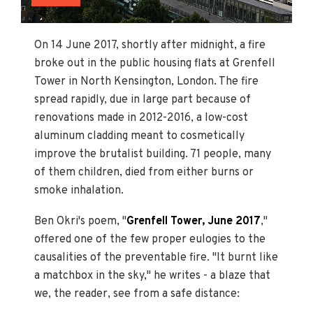
On 14 June 2017, shortly after midnight, a fire
broke out in the public housing flats at Grenfell
Tower in North Kensington, London. The fire
spread rapidly, due in large part because of
renovations made in 2012-2016, a low-cost
aluminum cladding meant to cosmetically
improve the brutalist building. 71 people, many
of them children, died from either burns or
smoke inhalation.
Ben Okri's poem, "
Grenfell Tower, June 2017
,"
offered one of the few proper eulogies to the
causalities of the preventable fire. "It burnt like
a matchbox in the sky," he writes - a blaze that
we, the reader, see from a safe distance: