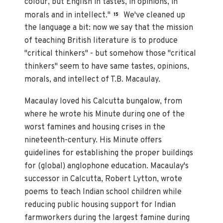
colour, but English in tastes, in opinions, in
morals and in intellect."
We've cleaned up
15
the language a bit: now we say that the mission
of teaching British literature is to produce
"critical thinkers" - but somehow those "critical
thinkers" seem to have same tastes, opinions,
morals, and intellect of T.B. Macaulay.
Macaulay loved his Calcutta bungalow, from
where he wrote his Minute during one of the
worst famines and housing crises in the
nineteenth-century. His Minute offers
guidelines for establishing the proper buildings
for (global) anglophone education. Macaulay's
successor in Calcutta, Robert Lytton, wrote
poems to teach Indian school children while
reducing public housing support for Indian
farmworkers during the largest famine during