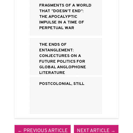
Fragments of a World
That “Doesn’t End”:
The Apocalyptic
Impulse in a Time of
Perpetual War
The Ends of
Entanglement:
Conjectures on a
Future Politics for
Global Anglophone
Literature
Postcolonial, Still
← PREVIOUS ARTICLE
NEXT ARTICLE →