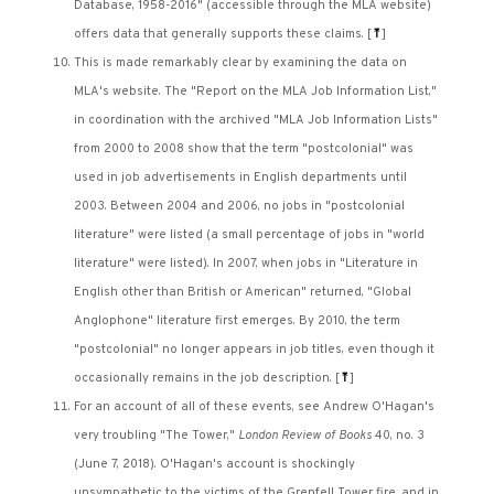
Database, 1958-2016" (accessible through the MLA website)
offers data that generally supports these claims.
[
⤒
]
This is made remarkably clear by examining the data on
MLA's website. The "Report on the MLA Job Information List,"
in coordination with the archived "MLA Job Information Lists"
from 2000 to 2008 show that the term "postcolonial" was
used in job advertisements in English departments until
2003. Between 2004 and 2006, no jobs in "postcolonial
literature" were listed (a small percentage of jobs in "world
literature" were listed). In 2007, when jobs in "Literature in
English other than British or American" returned, "Global
Anglophone" literature first emerges. By 2010, the term
"postcolonial" no longer appears in job titles, even though it
occasionally remains in the job description.
[
⤒
]
For an account of all of these events, see Andrew O'Hagan's
very troubling "The Tower,"
London Review of Books
40, no. 3
(June 7, 2018). O'Hagan's account is shockingly
unsympathetic to the victims of the Grenfell Tower fire, and in