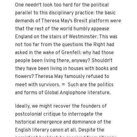
One needn't look too hard for the political
parallel to this disciplinary practice: the basic
demands of Theresa May's Brexit platform were
that the rest of the world humbly appease
England on the stairs of Westminster. This was
not too far from the questions the Right had
asked in the wake of Grenfell: why had those
people been living there, anyway? Shouldn't
they have been living in houses with books and
flowers? Theresa May famously refused to
meet with survivors.
Such are the politics
11
and forms of Global Anglophone literature.
Ideally, we might recover the founders of
postcolonial critique to interrogate the
historical emergence and dominance of the
English literary canon at all. Despite the