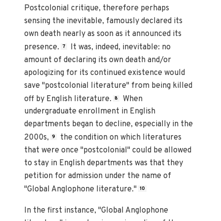
Postcolonial critique, therefore perhaps
sensing the inevitable, famously declared its
own death nearly as soon as it announced its
presence.
It was, indeed, inevitable: no
7
amount of declaring its own death and/or
apologizing for its continued existence would
save "postcolonial literature" from being killed
off by English literature.
When
8
undergraduate enrollment in English
departments began to decline, especially in the
2000s,
the condition on which literatures
9
that were once "postcolonial" could be allowed
to stay in English departments was that they
petition for admission under the name of
"Global Anglophone literature."
10
In the first instance, "Global Anglophone