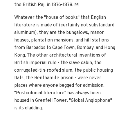
the British Raj, in 1876-1878.
16
Whatever the "house of books" that English
literature is made of (certainly not substandard
aluminum), they are the bungalows, manor
houses, plantation mansions, and hill stations
from Barbados to Cape Town, Bombay, and Hong
Kong. The other architectural inventions of
British imperial rule - the slave cabin, the
corrugated-tin-roofed slum, the public housing
flats, the Benthamite prison - were never
places where anyone begged for admission.
"Postcolonial literature" has always been
housed in Grenfell Tower. "Global Anglophone"
is its cladding.