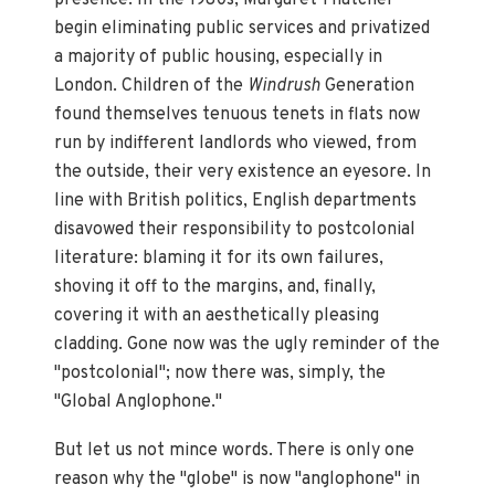
begin eliminating public services and privatized
a majority of public housing, especially in
London. Children of the
Windrush
Generation
found themselves tenuous tenets in flats now
run by indifferent landlords who viewed, from
the outside, their very existence an eyesore. In
line with British politics, English departments
disavowed their responsibility to postcolonial
literature: blaming it for its own failures,
shoving it off to the margins, and, finally,
covering it with an aesthetically pleasing
cladding. Gone now was the ugly reminder of the
"postcolonial"; now there was, simply, the
"Global Anglophone."
But let us not mince words. There is only one
reason why the "globe" is now "anglophone" in