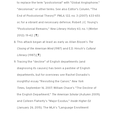
to replace the term "postcolonial" with "Global Anglophone,"
"decolonial," or other terms. See also Editor's Column, "The
End of Postcolonial Theory?"
PMLA
, 122, no. 3 (2007): 633-651;
or, for a vibrant and necessary defense, Robert J.C. Young's
"Postcolonial Remains,"
New Literary History
43, no. 1 (Winter
2012): 19-42.
[
⤒
]
This attack began at least as early as Allan Bloom's
The
Closing of the American Mind
(1987) and E.D. Hirsch's
Cultural
Literacy
(1987).
[
⤒
]
Tracing the "decline" of English departments (and
diagnosing its causes) has been a pastime of English
departments, but for overviews see Rachel Donadio's
insightful essay "Revisiting the Canon,"
New York
Times,
September 16, 2007; William Chace's "The Decline of
the English Department,"
The American Scholar
(Autumn 2009);
and Colleen Flaherty's "Major Exodus,"
Inside Higher Ed
(January 26, 2015). The MLA's "Language Enrollment