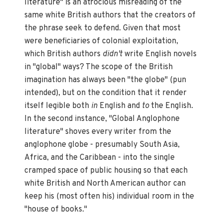
literature" is an atrocious misreading of the
same white British authors that the creators of
the phrase seek to defend. Given that most
were beneficiaries of colonial exploitation,
which British authors
didn't
write English novels
in "global" ways? The scope of the British
imagination has always been "the globe" (pun
intended), but on the condition that it render
itself legible both
in
English and
to
the English.
In the second instance, "Global Anglophone
literature" shoves every writer from the
anglophone globe - presumably South Asia,
Africa, and the Caribbean - into the single
cramped space of public housing so that each
white British and North American author can
keep his (most often his) individual room in the
"house of books."