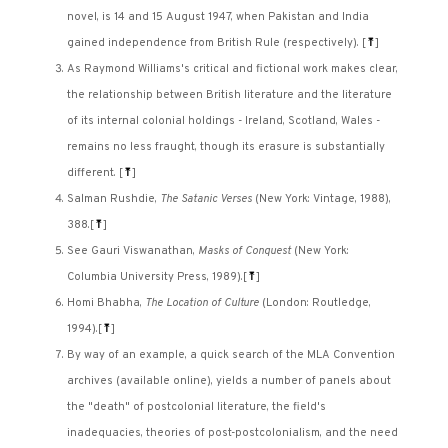
novel, is 14 and 15 August 1947, when Pakistan and India
gained independence from British Rule (respectively).
[
⤒
]
As Raymond Williams's critical and fictional work makes clear,
the relationship between British literature and the literature
of its internal colonial holdings - Ireland, Scotland, Wales -
remains no less fraught, though its erasure is substantially
different.
[
⤒
]
Salman Rushdie,
The Satanic Verses
(New York: Vintage, 1988),
388.
[
⤒
]
See Gauri Viswanathan,
Masks of Conquest
(New York:
Columbia University Press, 1989).
[
⤒
]
Homi Bhabha,
The Location of Culture
(London: Routledge,
1994).
[
⤒
]
By way of an example, a quick search of the MLA Convention
archives (available online), yields a number of panels about
the "death" of postcolonial literature, the field's
inadequacies, theories of post-postcolonialism, and the need