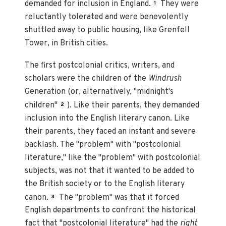
demanded for inclusion in England.
They were
1
reluctantly tolerated and were benevolently
shuttled away to public housing, like Grenfell
Tower, in British cities.
The first postcolonial critics, writers, and
scholars were the children of the
Windrush
Generation (or, alternatively, "midnight's
children"
). Like their parents, they demanded
2
inclusion into the English literary canon. Like
their parents, they faced an instant and severe
backlash. The "problem" with "postcolonial
literature," like the "problem" with postcolonial
subjects, was not that it wanted to be added to
the British society or to the English literary
canon.
The "problem" was that it forced
3
English departments to confront the historical
fact that "postcolonial literature" had the
right