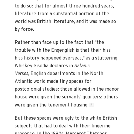
to do so: that for almost three hundred years,
literature from a substantial portion of the
world
was
British literature, and it was made so
by force.
Rather than face up to the fact that "the
trouble with the Engenglish is that their hiss
hiss history happened overseas," as a stuttering
Whiskey Sisodia declares in
Satanic
Verses
, English departments in the North
Atlantic world made tiny spaces for
postcolonial studies: those allowed in the manor
house were given the servants' quarters; others
were given the tenement housing.
4
But these spaces were ugly to the white British
subjects that had to deal with their lingering
presence. In the 1980s, Margaret Thatcher