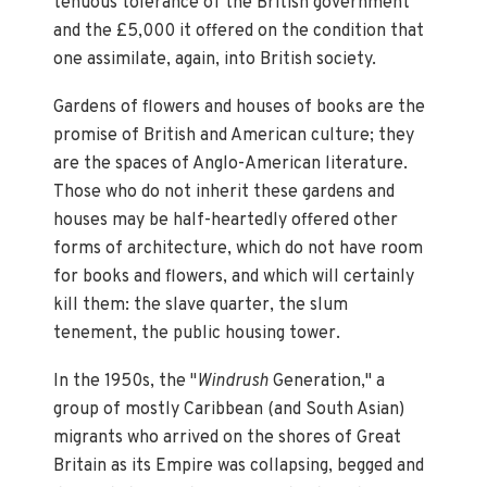
tenuous tolerance of the British government
and the £5,000 it offered on the condition that
one assimilate, again, into British society.
Gardens of flowers and houses of books are the
promise of British and American culture; they
are the spaces of Anglo-American literature.
Those who do not inherit these gardens and
houses may be half-heartedly offered other
forms of architecture, which do not have room
for books and flowers, and which will certainly
kill them: the slave quarter, the slum
tenement, the public housing tower.
In the 1950s, the "
Windrush
Generation," a
group of mostly Caribbean (and South Asian)
migrants who arrived on the shores of Great
Britain as its Empire was collapsing, begged and