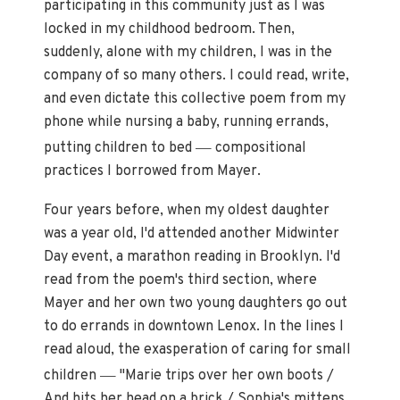
participating in this community just as I was
locked in my childhood bedroom. Then,
suddenly, alone with my children, I was in the
company of so many others. I could read, write,
and even dictate this collective poem from my
phone while nursing a baby, running errands,
—
putting children to bed
compositional
practices I borrowed from Mayer.
Four years before, when my oldest daughter
was a year old, I'd attended another Midwinter
Day event, a marathon reading in Brooklyn. I'd
read from the poem's third section, where
Mayer and her own two young daughters go out
to do errands in downtown Lenox. In the lines I
read aloud, the exasperation of caring for small
—
children
"Marie trips over her own boots /
And hits her head on a brick / Sophia's mittens