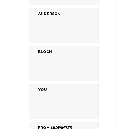
Anderson
Bloch
You
from
Midwinter