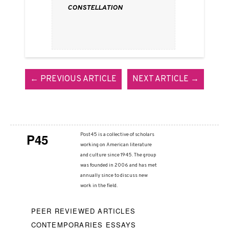
Constellation
← PREVIOUS ARTICLE
NEXT ARTICLE →
P45
Post45 is a collective of scholars
working on American literature
and culture since 1945. The group
was founded in 2006 and has met
annually since to discuss new
work in the field.
PEER REVIEWED ARTICLES
CONTEMPORARIES ESSAYS