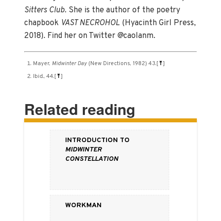
Sitters Club.
She is the author of the poetry
chapbook
VAST NECROHOL
(Hyacinth Girl Press,
2018). Find her on Twitter @caolanm.
Mayer,
Midwinter Day
(New Directions, 1982) 43.
[
⤒
]
Ibid., 44.
[
⤒
]
Related reading
Introduction to
Midwinter
Constellation
Workman