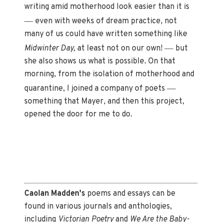
writing amid motherhood look easier than it is
—
even with weeks of dream practice, not
many of us could have written something like
—
Midwinter Day,
at least not on our own!
but
she also shows us what is possible. On that
morning, from the isolation of motherhood and
—
quarantine, I joined a company of poets
something that Mayer, and then this project,
opened the door for me to do.
Caolan Madden's
poems and essays can be
found in various journals and anthologies,
including
Victorian Poetry
and
We Are the Baby-