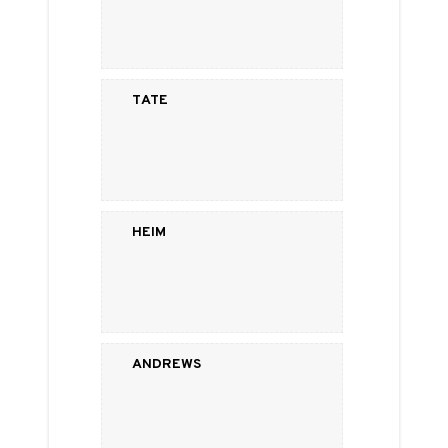
Tate
Heim
Andrews