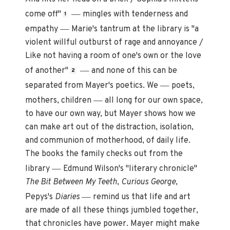
—
come off"
mingles with tenderness and
1
—
empathy
Marie's tantrum at the library is "a
violent willful outburst of rage and annoyance /
Like not having a room of one's own or the love
—
of another"
and none of this can be
2
—
separated from Mayer's poetics. We
poets,
—
mothers, children
all long for our own space,
to have our own way, but Mayer shows how we
can make art out of the distraction, isolation,
and communion of motherhood, of daily life.
The books the family checks out from the
—
library
Edmund Wilson's "literary chronicle"
The Bit Between My Teeth
,
Curious George
,
—
Pepys's
Diaries
remind us that life and art
are made of all these things jumbled together,
that chronicles have power. Mayer might make