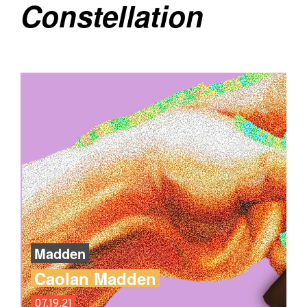
Constellation
Madden
Caolan Madden
07.19.21