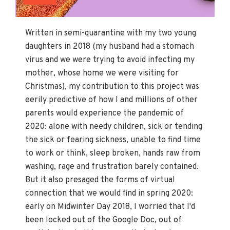
Written in semi-quarantine with my two young
daughters in 2018 (my husband had a stomach
virus and we were trying to avoid infecting my
mother, whose home we were visiting for
Christmas), my contribution to this project was
eerily predictive of how I and millions of other
parents would experience the pandemic of
2020: alone with needy children, sick or tending
the sick or fearing sickness, unable to find time
to work or think, sleep broken, hands raw from
washing, rage and frustration barely contained.
But it also presaged the forms of virtual
connection that we would find in spring 2020:
early on Midwinter Day 2018, I worried that I'd
been locked out of the Google Doc, out of