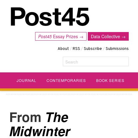
Post45
Essay Prizes →
Data Collective →
About
/
RSS
/
Subscribe
/
Submissions
Search
JOURNAL
CONTEMPORARIES
BOOK SERIES
The
Midwinter