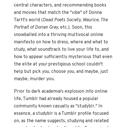
central characters, and recommending books
and movies that match the "vibe" of Donna
Tartt's world (
Dead Poets Society, Maurice, The
Portrait of Dorian Gray,
etc.). Soon, this
snowballed into a thriving multivocal online
manifesto on how to dress, where and what to
study, what soundtrack to live your life to, and
how to appear sufficiently mysterious that even
the elite at
your
prestigious school couldn't
help but pick
you
, choose
you
, and maybe, just
maybe, murder you.
Prior to dark academia's explosion into online
life, Tumblr had already housed a popular
community known casually as "studyblr." In
essence, a studyblr is a Tumblr profile focused
on, as the name suggests, studying and related