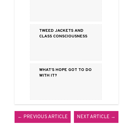
Tweed Jackets and
Class Consciousness
What’s Hope Got to Do
with It?
← PREVIOUS ARTICLE
NEXT ARTICLE →