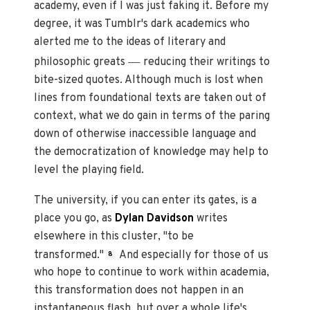
academy, even if I was just faking it. Before my
degree, it was Tumblr's dark academics who
alerted me to the ideas of literary and
—
philosophic greats
reducing their writings to
bite-sized quotes. Although much is lost when
lines from foundational texts are taken out of
context, what we do gain in terms of the paring
down of otherwise inaccessible language and
the democratization of knowledge may help to
level the playing field.
The university, if you can enter its gates, is a
place you go, as
Dylan Davidson
writes
elsewhere in this cluster, "to be
transformed."
And especially for those of us
8
who hope to continue to work within academia,
this transformation does not happen in an
instantaneous flash, but over a whole life's