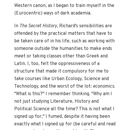
Western canon, as I began to train myself in the
(Eurocentric) ways of dark academia.
In
The Secret History
, Richard's sensibilities are
offended by the practical matters that have to
be taken care of in his life, such as working with
someone outside the humanities to make ends
meet or taking classes other than Greek and
Latin. I, too, felt the oppressiveness of a
structure that made it compulsory for me to
take courses like Urban Ecology, Science and
Technology, and the worst of the lot:
economics
.
"What is this?" I remember thinking. "Why am I
not just studying Literature, History and
Political Science all the time? This is not what I
signed up for," I fumed, despite it having been
exactly what I signed up for (be careful and read