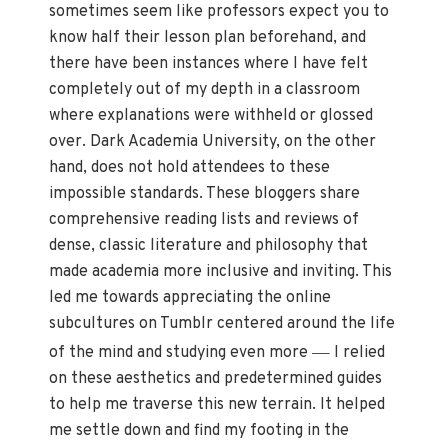
sometimes seem like professors expect you to
know half their lesson plan beforehand, and
there have been instances where I have felt
completely out of my depth in a classroom
where explanations were withheld or glossed
over. Dark Academia University, on the other
hand, does not hold attendees to these
impossible standards. These bloggers share
comprehensive reading lists and reviews of
dense, classic literature and philosophy that
made academia more inclusive and inviting. This
led me towards appreciating the online
subcultures on Tumblr centered around the life
—
of the mind and studying even more
I relied
on these aesthetics and predetermined guides
to help me traverse this new terrain. It helped
me settle down and find my footing in the