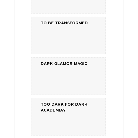
To Be Transformed
Dark Glamor Magic
Too Dark for Dark
Academia?