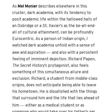
As
Mel Monier
describes elsewhere in this
cluster, dark academia, with its tendency to
posit academic life within the hallowed halls of
an Oxbridge or a St. Xavier's as the be-all-end-
all of cultural attainment, can be profoundly
Eurocentric. As a person of Indian origin, I
watched dark academia unfold with a sense of
—
awe and aspiration
and also with a persistent
feeling of imminent dejection. Richard Papen,
The Secret History
's protagonist, also feels
something of this simultaneous allure and
exclusion. Richard, a student from middle-class
origins, does not anticipate being able to leave
his hometown. He is dissatisfied with the things
that surround him and the life that lies ahead of
—
him
either as a medical student or as