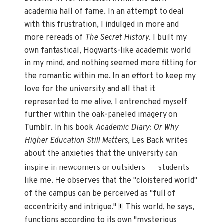
academia hall of fame. In an attempt to deal
with this frustration, I indulged in more and
more rereads of
The Secret History
. I built my
own fantastical, Hogwarts-like academic world
in my mind, and nothing seemed more fitting for
the romantic within me. In an effort to keep my
love for the university and all that it
represented to me alive, I entrenched myself
further within the oak-paneled imagery on
Tumblr. In his book
Academic Diary: Or Why
Higher Education Still Matters
, Les Back writes
about the anxieties that the university can
—
inspire in newcomers or outsiders
students
like me. He observes that the "cloistered world"
of the campus can be perceived as "full of
eccentricity and intrigue."
This world, he says,
1
functions according to its own "mysterious