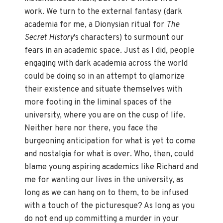
work. We turn to the external fantasy (dark
academia for me, a Dionysian ritual for
The
Secret History
's characters) to surmount our
fears in an academic space. Just as I did, people
engaging with dark academia across the world
could be doing so in an attempt to glamorize
their existence and situate themselves with
more footing in the liminal spaces of the
university, where you are on the cusp of life.
Neither here nor there, you face the
burgeoning anticipation for what is yet to come
and nostalgia for what is over. Who, then, could
blame young aspiring academics like Richard and
me for wanting our lives in the university, as
long as we can hang on to them, to be infused
with a touch of the picturesque? As long as you
do not end up committing a murder in your