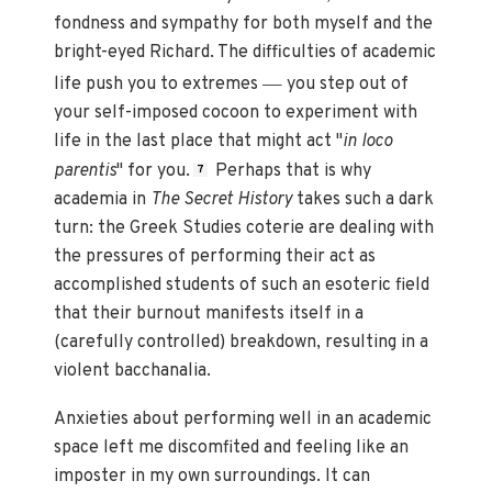
fondness and sympathy for both myself and the
bright-eyed Richard. The difficulties of academic
—
life push you to extremes
you step out of
your self-imposed cocoon to experiment with
life in the last place that might act "
in loco
parentis
" for you.
Perhaps that is why
7
academia in
The Secret History
takes such a dark
turn: the Greek Studies coterie are dealing with
the pressures of performing their act as
accomplished students of such an esoteric field
that their burnout manifests itself in a
(carefully controlled) breakdown, resulting in a
violent bacchanalia.
Anxieties about performing well in an academic
space left me discomfited and feeling like an
imposter in my own surroundings. It can