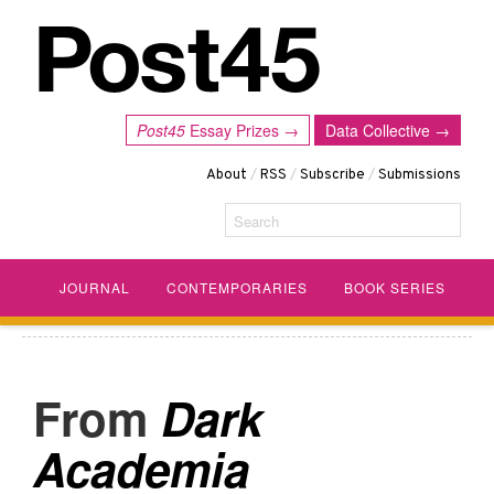
Post45
Essay Prizes →
Data Collective →
About
/
RSS
/
Subscribe
/
Submissions
Search
JOURNAL
CONTEMPORARIES
BOOK SERIES
Dark
Academia