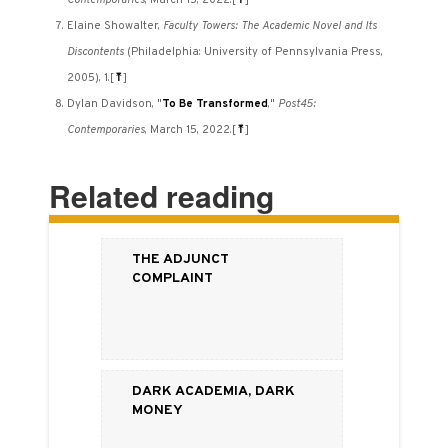
Contemporaries
, March 15, 2022.
[
⤒
]
Elaine Showalter,
Faculty Towers: The Academic Novel and Its
Discontents
(Philadelphia: University of Pennsylvania Press,
2005), 1.
[
⤒
]
Dylan Davidson, "
To Be Transformed
,"
Post45:
Contemporaries
, March 15, 2022.
[
⤒
]
Related reading
The Adjunct
Complaint
Dark Academia, Dark
Money