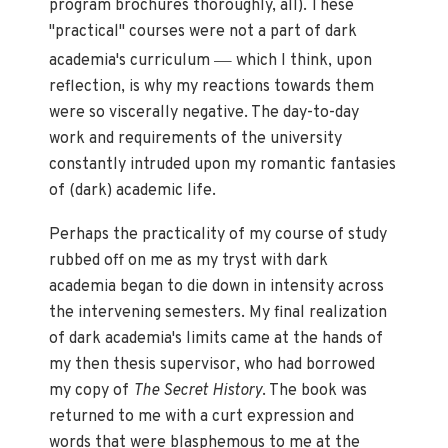
program brochures thoroughly, all). These
"practical" courses were not a part of dark
—
academia's curriculum
which I think, upon
reflection, is why my reactions towards them
were so viscerally negative. The day-to-day
work and requirements of the university
constantly intruded upon my romantic fantasies
of (dark) academic life.
Perhaps the practicality of my course of study
rubbed off on me as my tryst with dark
academia began to die down in intensity across
the intervening semesters. My final realization
of dark academia's limits came at the hands of
my then thesis supervisor, who had borrowed
my copy of
The Secret History
. The book was
returned to me with a curt expression and
words that were blasphemous to me at the