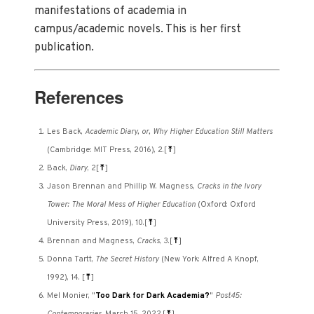
manifestations of academia in
campus/academic novels. This is her first
publication.
References
Les Back,
Academic Diary, or, Why Higher Education Still Matters
(Cambridge: MIT Press, 2016), 2.
[
⤒
]
Back,
Diary
, 2
[
⤒
]
Jason Brennan and Phillip W. Magness,
Cracks in the Ivory
Tower: The Moral Mess of Higher Education
(Oxford: Oxford
University Press, 2019), 10.
[
⤒
]
Brennan and Magness,
Cracks
, 3.
[
⤒
]
Donna Tartt,
The Secret History
(New York: Alfred A Knopf,
1992), 14.
[
⤒
]
Mel Monier, "
Too Dark for Dark Academia?
"
Post45: