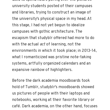
university students posted of their campuses
and libraries, trying to construct an image of
the university's physical space in my head. At
this stage, I had not yet begun to idealize
campuses with gothic architecture. The
escapism that studyblr offered had more to do
with the actual
act
of learning, not the
environments in which it took place; in 2013-14,
what I romanticized was pristine note-taking
systems, artfully organized calendars and an
expansive rainbow of highlighters.
Before the dark academia moodboards took
hold of Tumblr, studyblr's moodboards showed
us pictures of people with their laptops and
notebooks, working at their favorite library or
café. Dark academia, on the other hand, focuses