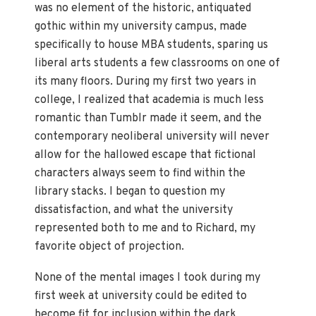
was no element of the historic, antiquated
gothic within my university campus, made
specifically to house MBA students, sparing us
liberal arts students a few classrooms on one of
its many floors. During my first two years in
college, I realized that academia is much less
romantic than Tumblr made it seem, and the
contemporary neoliberal university will never
allow for the hallowed escape that fictional
characters always seem to find within the
library stacks. I began to question my
dissatisfaction, and what the university
represented both to me and to Richard, my
favorite object of projection.
None of the mental images I took during my
first week at university could be edited to
become fit for inclusion within the dark