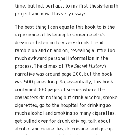
time, but led, perhaps, to my first thesis-length
project and now, this very essay:
The best thing I can equate this book to is the
experience of listening to someone else's
dream or listening to a very drunk friend
ramble on and on and on, revealing a little too
much awkward personal information in the
process. The climax of
The Secret History
's
narrative was around page 200, but the book
was 500 pages long. So, essentially, this book
contained 300 pages of scenes where the
characters do nothing but drink alcohol, smoke
cigarettes, go to the hospital for drinking so
much alcohol and smoking so many cigarettes,
get pulled over for drunk driving, talk about
alcohol and cigarettes, do cocaine, and gossip