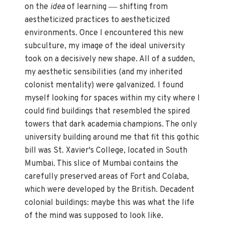
—
on the
idea
of learning
shifting from
aestheticized practices to aestheticized
environments. Once I encountered this new
subculture, my image of the ideal university
took on a decisively new shape. All of a sudden,
my aesthetic sensibilities (and my inherited
colonist mentality) were galvanized
.
I found
myself looking for spaces within my city where I
could find buildings that resembled the spired
towers that dark academia champions. The only
university building around me that fit this gothic
bill was St. Xavier's College, located in South
Mumbai. This slice of Mumbai contains the
carefully preserved areas of Fort and Colaba,
which were developed by the British. Decadent
colonial buildings: maybe this was what the life
of the mind was supposed to look like.