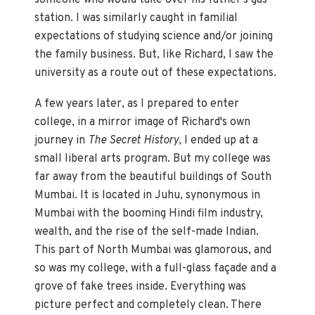
someone who would take over his father's gas
station. I was similarly caught in familial
expectations of studying science and/or joining
the family business. But, like Richard, I saw the
university as a route out of these expectations.
A few years later, as I prepared to enter
college, in a mirror image of Richard's own
journey in
The Secret History
, I ended up at a
small liberal arts program. But my college was
far away from the beautiful buildings of South
Mumbai. It is located in Juhu, synonymous in
Mumbai with the booming Hindi film industry,
wealth, and the rise of the self-made Indian.
This part of North Mumbai was glamorous, and
so was my college, with a full-glass façade and a
grove of fake trees inside. Everything was
picture perfect and completely clean. There