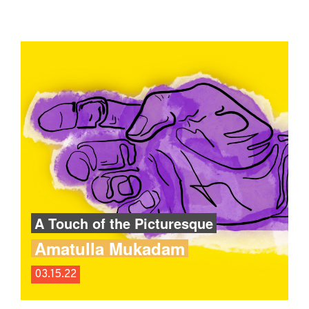
A Touch of the Picturesque
Amatulla Mukadam
03.15.22