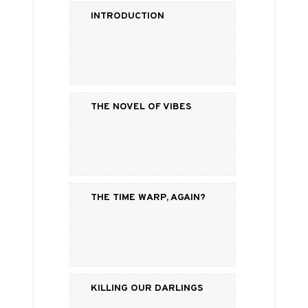
Introduction
The Novel of Vibes
The Time Warp, Again?
Killing Our Darlings