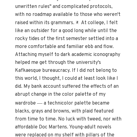
unwritten rules" and complicated protocols,
with no roadmap available to those who weren't
raised within its grammars.
At college, I felt
2
like an outsider for a good long while until the
rocky tides of the first semester settled into a
more comfortable and familiar ebb and flow.
Attaching myself to dark academic iconography
helped me get through the university's
Kafkaesque bureaucracy. If I did not belong to
this world, I thought, I could at least look like I
did. My bank account suffered the effects of an
abrupt change in the color palette of my
—
wardrobe
a technicolor palette became
blacks, grays and browns, with plaid featured
from time to time. No luck with tweed, nor with
affordable Doc Martens. Young-adult novels
were replaced on my shelf with pillars of the