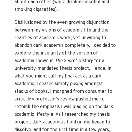
about each other (while drinking alcohol and
smoking cigarettes).
Disillusioned by the ever-growing disjunction
between my visions of academic life and the
realities of academic work, yet unwilling to
abandon dark academia completely, I decided to
explore the insularity of the version of
academia shown in
The Secret History
for a
university-mandated thesis project. Hence, in
what you might call my final act as a dark
academic, I ceased simply
posing
amongst
stacks of books. I morphed from consumer to
critic. My professor's review pushed me to
rethink the emphasis I was placing on the dark
academic lifestyle. As I researched my thesis
project, dark academia's hold on me began to
dissolve, and for the first time in a few years,