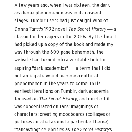
A few years ago, when I was sixteen, the dark
academia phenomenon was in its nascent
stages. Tumblr users had just caught wind of
—
Donna Tartt's 1992 novel
The Secret History
a
classic for teenagers in the 2010s. By the time I
had picked up a copy of the book and made my
way through the 600-page behemoth, the
website had turned into a veritable hub for
—
aspiring "dark academics"
a term that I did
not anticipate would become a cultural
phenomenon in the years to come. In its
earliest iterations on Tumblr, dark academia
focused on
The Secret History
, and much of it
was concentrated on fans' imaginings of
characters: creating moodboards (collages of
pictures curated around a particular theme),
"fancasting" celebrities as
The Secret History
's