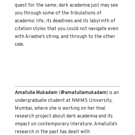
quest for the same, dark academia just may see
you through some of the tribulations of
academic life, its deadlines and its labyrinth of
citation styles that you could not navigate even
with Ariadne's string, and through to the other
side.
Amatulla Mukadam
(
@amatullamukadam
) is an
undergraduate student at NMIMS University,
Mumbai, where she is working on her final
research project about dark academia and its
impact on contemporary literature. Amatulla's
research in the past has dealt with