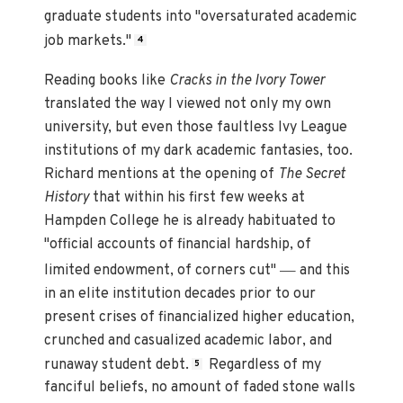
graduate students into "oversaturated academic
job markets."
4
Reading books like
Cracks in the Ivory Tower
translated the way I viewed not only my own
university, but even those faultless Ivy League
institutions of my dark academic fantasies, too.
Richard mentions at the opening of
The Secret
History
that within his first few weeks at
Hampden College he is already habituated to
"official accounts of financial hardship, of
—
limited endowment, of corners cut"
and this
in an elite institution decades prior to our
present crises of financialized higher education,
crunched and casualized academic labor, and
runaway student debt.
Regardless of my
5
fanciful beliefs, no amount of faded stone walls