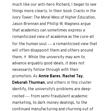
much like our anti-hero Richard, I began to see
things more clearly. In their book
Cracks in the
Ivory Tower: The Moral Mess of Higher Education
,
Jason Brennan and Phillip W. Magness argue
that academics can sometimes express a
romanticized view of academia as the cure-all
—
for the human soul
a romanticized view that
will often disappoint them and others around
them.
While the university may aim to
3
advance arguably good ideals, it does not
necessarily follow through with their
promotion. As
Annie Bares
,
Rachel Tay
,
Deborah Thurman
, and others in this cluster
identify, the university's problems are deep-
—
rooted
from semi-fraudulent academic
marketing, to dark money dealings, to the
continued manufacturing and churning out of