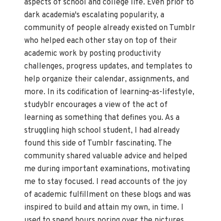
aspects of school and college life. Even prior to
dark academia's escalating popularity, a
community of people already existed on Tumblr
who helped each other stay on top of their
academic work by posting productivity
challenges, progress updates, and templates to
help organize their calendar, assignments, and
more. In its codification of learning-as-lifestyle,
studyblr encourages a view of the act of
learning as something that defines you. As a
struggling high school student, I had already
found this side of Tumblr fascinating. The
community shared valuable advice and helped
me during important examinations
,
motivating
me to stay focused. I read accounts of the joy
of academic fulfillment on these blogs and was
inspired to build and attain my own, in time. I
used to spend hours poring over the pictures