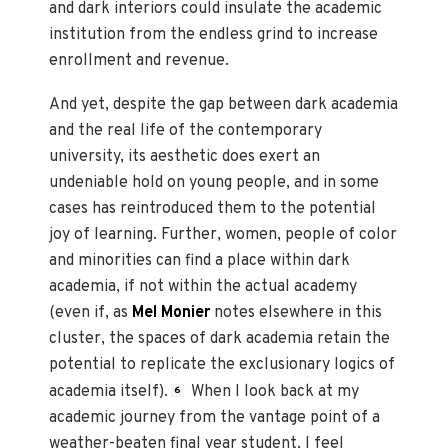
and dark interiors could insulate the academic
institution from the endless grind to increase
enrollment and revenue.
And yet, despite the gap between dark academia
and the real life of the contemporary
university, its aesthetic does exert an
undeniable hold on young people, and in some
cases has reintroduced them to the potential
joy of learning. Further, women, people of color
and minorities can find a place within dark
academia, if not within the actual academy
(even if, as
Mel Monier
notes elsewhere in this
cluster, the spaces of dark academia retain the
potential to replicate the exclusionary logics of
academia itself).
When I look back at my
6
academic journey from the vantage point of a
weather-beaten final year student, I feel