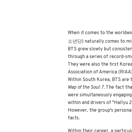
When it comes to the worldwi
소년단) naturally comes to m
BTS grew slowly but consiste
through a series of record-sma
They were also the first Korea
Association of America (RIAA),
Within South Korea, BTS are th
Map of the Soul: 7
. The fact th
were simultaneously engaging 
within and drivers of "Hallyu 
However, the group's personal
facts.
Within their career, a partic