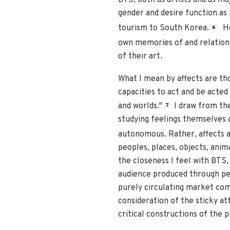
gender and desire function as
tourism to South Korea.
Ho
6
own memories of and relation
of their art.
What I mean by affects are tho
capacities to act and be acted
and worlds."
I draw from th
7
studying feelings themselves 
autonomous. Rather, affects 
peoples, places, objects, anim
the closeness I feel with BTS,
audience produced through per
purely circulating market comm
consideration of the sticky a
critical constructions of the 