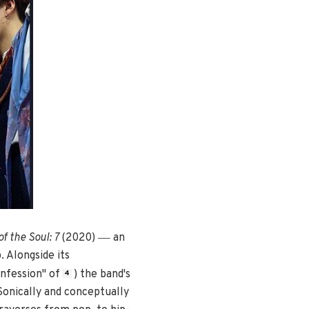
—
f the Soul: 7
(2020)
an
 Alongside its
nfession" of
) the band's
4
 Sonically and conceptually