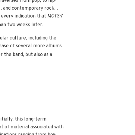
traverses from pop, to hip-
M, and contemporary rock. .
e every indication that
MOTS:7
han two weeks later.
ar culture, including the
lease of several more albums
r the band, but also as a
tially, this long-term
nt of material associated with
minations ranging from how