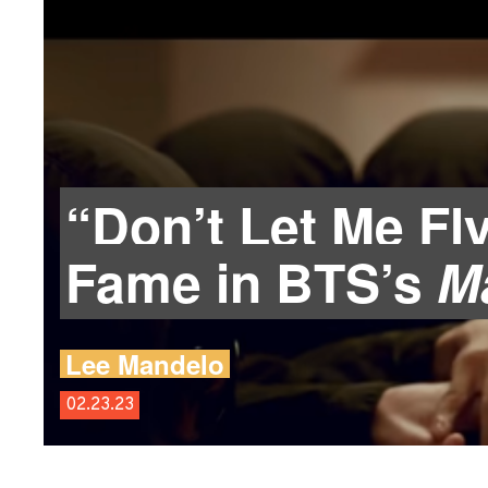
“Don’t Let Me Fl
Fame in BTS’s
Ma
Lee Mandelo
02.23.23