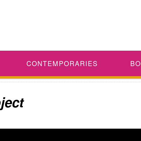
CONTEMPORARIES
BO
ject