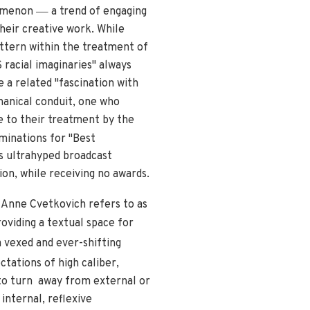
—
nomenon
a trend of engaging
heir creative work. While
attern within the treatment of
S racial imaginaries" always
 a related "fascination with
hanical conduit, one who
e to their treatment by the
nations for "Best
s ultrahyped broadcast
ion, while receiving no awards.
t Anne Cvetkovich refers to as
viding a textual space for
 vexed and ever-shifting
tations of high caliber,
to turn away from external or
internal, reflexive