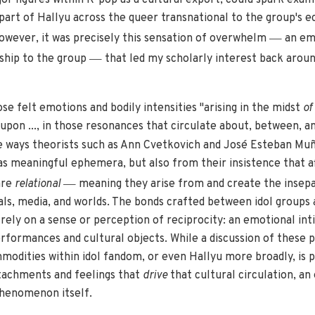
 part of Hallyu across the queer transnational to the group's 
—
wever, it was precisely this sensation of overwhelm
an emo
—
ship to the group
that led my scholarly interest back aroun
se felt emotions and bodily intensities "arising in the midst
of
 upon ..., in those resonances that circulate about, between, 
e ways theorists such as Ann Cvetkovich and José Esteban Muñ
as meaningful ephemera, but also from their insistence that af
—
are
relational
meaning they arise from and create the insep
als, media, and worlds. The bonds crafted between idol groups 
 rely on a sense or perception of reciprocity: an emotional in
formances and cultural objects. While a discussion of these pa
odities within idol fandom, or even Hallyu more broadly, is p
ttachments and feelings that
drive
that cultural circulation, an
phenomenon itself.