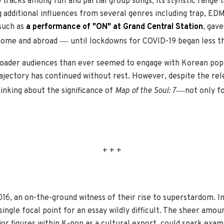
tracks among full and partial group songs; its stylistic range 
 additional influences from several genres including trap, ED
 such as
a performance of "ON" at Grand Central Station
, gav
—
 home and abroad
until lockdowns for COVID-19 began less t
oader audiences than ever seemed to engage with Korean popul
jectory has continued without rest. However, despite the re
—
hinking about the significance of
Map of the Soul: 7
not only fo
+ + +
016, an on-the-ground witness of their rise to superstardom. Ini
gle focal point for an essay wildly difficult. The sheer amou
jor figures within K-pop as a cultural export, could spark exa