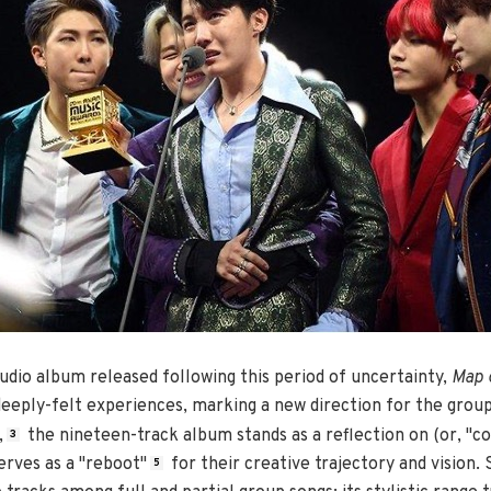
studio album released following this period of uncertainty,
Map o
eeply-felt experiences, marking a new direction for the group.
,
the nineteen-track album stands as a reflection on (or, "co
3
erves as a "reboot"
for their creative trajectory and vision.
5