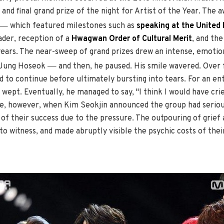
and final grand prize of the night for Artist of the Year. The
—
which featured milestones such as
speaking at the United
der, reception of a
Hwagwan Order of Cultural Merit
, and th
ears. The near-sweep of grand prizes drew an intense, emotion
—
d Jung Hoseok
and then, he paused. His smile wavered. Over 
d to continue before ultimately bursting into tears. For an e
wept. Eventually, he managed to say, "I think I would have crie
me, however, when Kim Seokjin announced the group had seriou
of their success due to the pressure. The outpouring of grief
to witness, and made abruptly visible the psychic costs of the