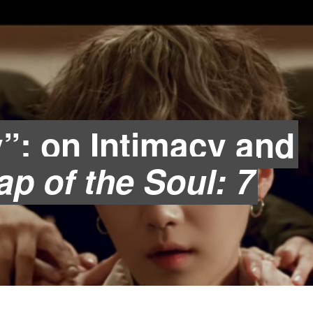
y”: on Intimacy and
p of the Soul: 7