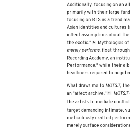
Additionally, focusing on an 
primarily with their large fa
focusing on BTS as a trend may
Asian identities and cultures 
inflect assumptions about the 
the exotic."
Mythologies of 
8
merely performs,
float throug
Recording Academy, an instituti
Performance," while their alb
headliners required to negoti
What draws me to
MOTS:7
, th
an "affect archive."
MOTS:7
11
the artists to mediate confli
target demanding intimate, vu
meticulously crafted perform
merely surface considerations 