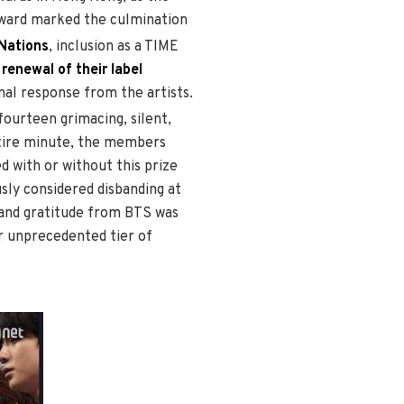
 award marked the culmination
 Nations
, inclusion as a TIME
e
renewal of their label
al response from the artists.
fourteen grimacing, silent,
ntire minute, the members
d with or without this prize
sly considered disbanding at
 and gratitude from BTS was
ir unprecedented tier of