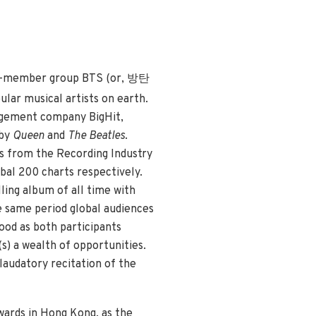
ven-member group BTS (or, 방탄
lar musical artists on earth.
agement company BigHit,
 by
Queen
and
The Beatles
.
ns from the Recording Industry
obal 200 charts respectively.
lling album of all time with
e same period global audiences
ood as both participants
s) a wealth of opportunities.
laudatory recitation of the
wards in Hong Kong, as the