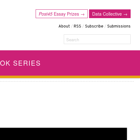
Post45
Essay Prizes →
Data Collective →
About
/
RSS
/
Subscribe
/
Submissions
Search
OK SERIES