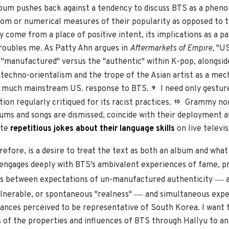
album pushes back against a tendency to discuss BTS as a phe
ndom or numerical measures of their popularity as opposed to t
 come from a place of positive intent, its implications as a p
troubles me. As Patty Ahn argues in
Aftermarkets of Empire
, "U
"manufactured" versus the "authentic" within K-pop, alongside
techno-orientalism and the trope of the Asian artist as a mec
h much mainstream US. response to BTS.
I need only gestur
9
on regularly critiqued for its racist practices.
Grammy nomi
10
ums and songs are dismissed, coincide with their deployment a
ate
repetitious jokes about their language skills
on live televis
erefore, is a desire to treat the text as both an album and wha
engages deeply with BTS's ambivalent experiences of fame, pro
—
cts between expectations of un-manufactured authenticity
a
—
lnerable, or spontaneous "realness"
and simultaneous expec
ances perceived to be representative of South Korea. I want 
of the properties and influences of BTS through Hallyu to an 