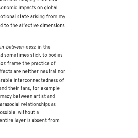
economic impacts on global
tional state arising from my
d to the affective dimensions
 in-between-ness
: in the
and sometimes stick to bodies
oz frame the practice of
fects are neither neutral nor
arable interconnectedness of
and their fans, for example
timacy between artist and
rasocial relationships as
ossible, without a
 entire layer is absent from