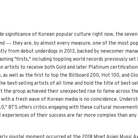
de significance of Korean popular culture right now, the se
—
ind
they are, by almost every measure, one of the most popu
ntly from debut underdogs in 2013, backed by newcomer man
shing "firsts," including toppling world records previously set
n artists to receive both Gold and later Platinum certificatio
 as well as the first to top the Billboard 200, Hot 100, and Gl
e best-selling artists of all time
and
hold the title of best-se
at the group achieved their unexpected rise to fame across th
with a fresh wave of Korean media is no coincidence. Underst
2.0," BTS offers critics engaging with these cultural movement(
 experiences of their success are far more complex than any 
ularly pivotal moment occurred at the 2018 Mnet Asian Music A