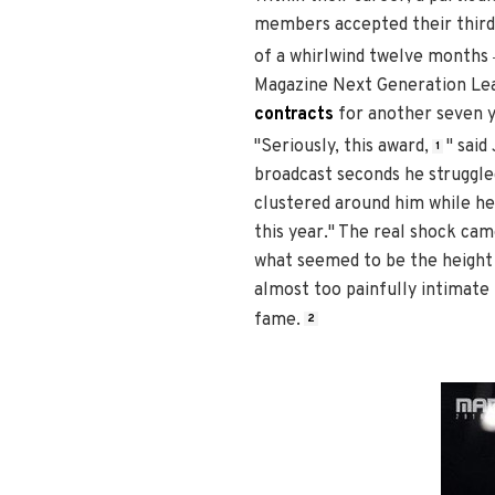
members accepted their third 
of a whirlwind twelve months
Magazine Next Generation Lea
contracts
for another seven y
"Seriously, this award,
" sai
1
broadcast seconds he struggle
clustered around him while he 
this year." The real shock ca
what seemed to be the height 
almost too painfully intimate 
fame.
2