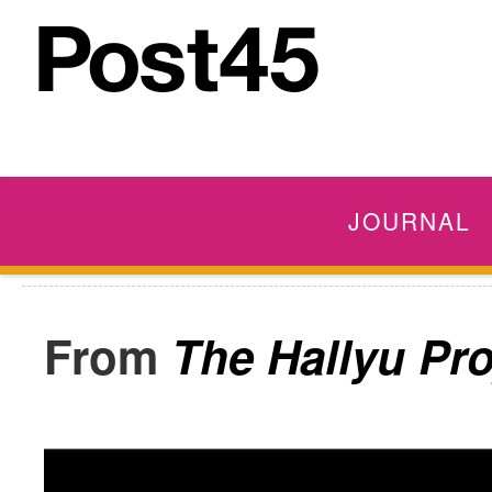
JOURNAL
The Hallyu Pro