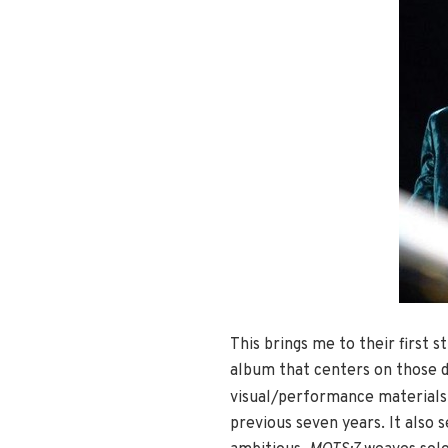
This brings me to their first 
album that centers on those d
visual/performance materials
previous seven years. It also s