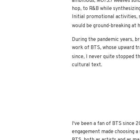
ambitious,
MOTS:7
weaves solo 
hop, to R&B while synthesizing
Initial promotional activities,
would be ground-breaking at
During the pandemic years, br
work of BTS, whose upward tra
since, I never quite stopped t
cultural text.
I've been a fan of BTS since 2
engagement made choosing a sin
BTS, both as artists and as ma