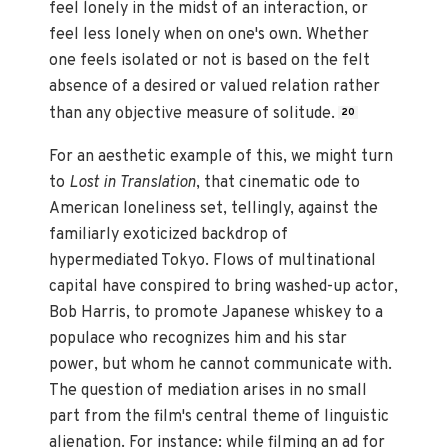
feel lonely in the midst of an interaction, or
feel less lonely when on one's own. Whether
one feels isolated or not is based on the felt
absence of a desired or valued relation rather
than any objective measure of solitude.
20
For an aesthetic example of this, we might turn
to
Lost in Translation
, that cinematic ode to
American loneliness set, tellingly, against the
familiarly exoticized backdrop of
hypermediated Tokyo. Flows of multinational
capital have conspired to bring washed-up actor,
Bob Harris, to promote Japanese whiskey to a
populace who recognizes him and his star
power, but whom he cannot communicate with.
The question of mediation arises in no small
part from the film's central theme of linguistic
alienation. For instance: while filming an ad for