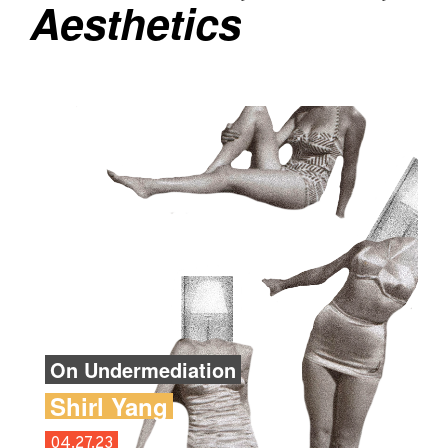
Aesthetics
On Undermediation
Shirl Yang
04.27.23