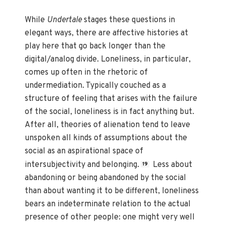
While
Undertale
stages these questions in
elegant ways, there are affective histories at
play here that go back longer than the
digital/analog divide. Loneliness, in particular,
comes up often in the rhetoric of
undermediation. Typically couched as a
structure of feeling that arises with the failure
of the social, loneliness is in fact anything but.
After all, theories of alienation tend to leave
unspoken all kinds of assumptions about the
social as an aspirational space of
intersubjectivity and belonging.
Less about
19
abandoning or being abandoned by the social
than about wanting it to be different, loneliness
bears an indeterminate relation to the actual
presence of other people: one might very well