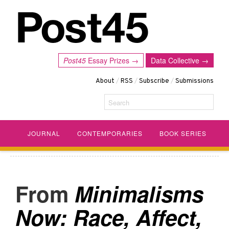
Post45
Essay Prizes →
Data Collective →
About
/
RSS
/
Subscribe
/
Submissions
Search
JOURNAL
CONTEMPORARIES
BOOK SERIES
Minimalisms
Now: Race, Affect,