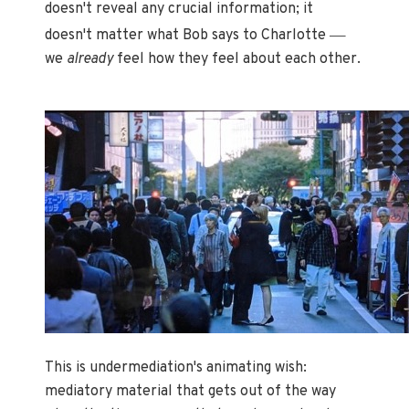
doesn't reveal any crucial information; it
—
doesn't matter what Bob says to Charlotte
we
already
feel how they feel about each other.
This is undermediation's animating wish:
mediatory material that gets out of the way