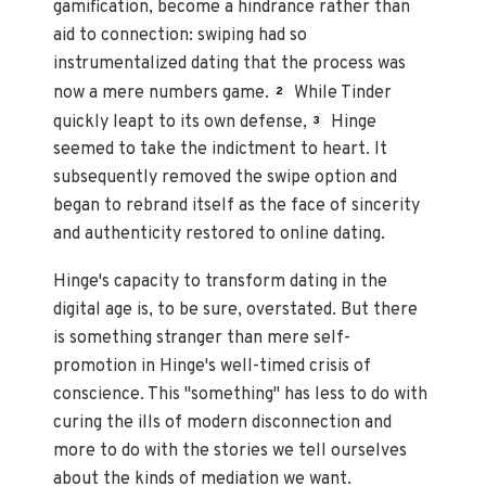
gamification, become a hindrance rather than
aid to connection: swiping had so
instrumentalized dating that the process was
now a mere numbers game.
While Tinder
2
quickly leapt to its own defense,
Hinge
3
seemed to take the indictment to heart. It
subsequently removed the swipe option and
began to rebrand itself as the face of sincerity
and authenticity restored to online dating.
Hinge's capacity to transform dating in the
digital age is, to be sure, overstated. But there
is something stranger than mere self-
promotion in Hinge's well-timed crisis of
conscience. This "something" has less to do with
curing the ills of modern disconnection and
more to do with the stories we tell ourselves
about the kinds of mediation we want.