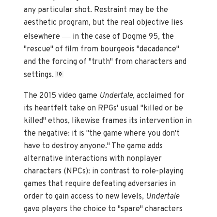
any particular shot. Restraint may be the
aesthetic program, but the real objective lies
—
elsewhere
in the case of Dogme 95, the
"rescue" of film from bourgeois "decadence"
and the forcing of "truth" from characters and
settings.
10
The 2015 video game
Undertale
, acclaimed for
its heartfelt take on RPGs' usual "killed or be
killed" ethos, likewise frames its intervention in
the negative: it is "the game where you don't
have to destroy anyone." The game adds
alternative interactions with nonplayer
characters (NPCs): in contrast to role-playing
games that require defeating adversaries in
order to gain access to new levels,
Undertale
gave players the choice to "spare" characters