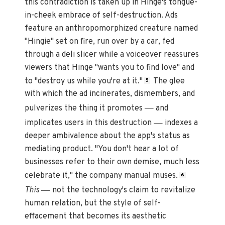
this contradiction is taken up in Hinge's tongue-
in-cheek embrace of self-destruction. Ads
feature an anthropomorphized creature named
"Hingie" set on fire, run over by a car, fed
through a deli slicer while a voiceover reassures
viewers that Hinge "wants you to find love" and
to "destroy us while you're at it."
The glee
5
with which the ad incinerates, dismembers, and
—
pulverizes the thing it promotes
and
—
implicates users in this destruction
indexes a
deeper ambivalence about the app's status as
mediating product. "You don't hear a lot of
businesses refer to their own demise, much less
celebrate it," the company manual muses.
6
—
This
not the technology's claim to revitalize
human relation, but the style of self-
effacement that becomes its aesthetic