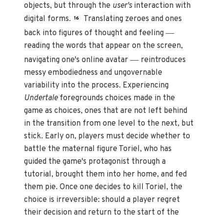
objects, but through the
user's
interaction with
digital forms.
Translating zeroes and ones
16
—
back into figures of thought and feeling
reading the words that appear on the screen,
—
navigating one's online avatar
reintroduces
messy embodiedness and ungovernable
variability into the process. Experiencing
Undertale
foregrounds choices made in the
game as choices, ones that are not left behind
in the transition from one level to the next, but
stick. Early on, players must decide whether to
battle the maternal figure Toriel, who has
guided the game's protagonist through a
tutorial, brought them into her home, and fed
them pie. Once one decides to kill Toriel, the
choice is irreversible: should a player regret
their decision and return to the start of the