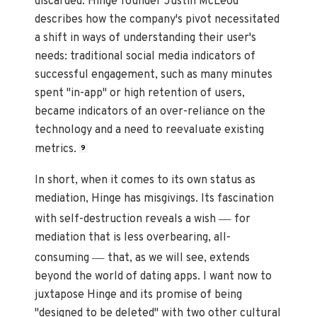
discarded. Hinge founder Justin McLeod
describes how the company's pivot necessitated
a shift in ways of understanding their user's
needs: traditional social media indicators of
successful engagement, such as many minutes
spent "in-app" or high retention of users,
became indicators of an over-reliance on the
technology and a need to reevaluate existing
metrics.
9
In short, when it comes to its own status as
mediation, Hinge has misgivings. Its fascination
—
with self-destruction reveals a wish
for
mediation that is less overbearing, all-
—
consuming
that, as we will see, extends
beyond the world of dating apps. I want now to
juxtapose Hinge and its promise of being
"designed to be deleted" with two other cultural