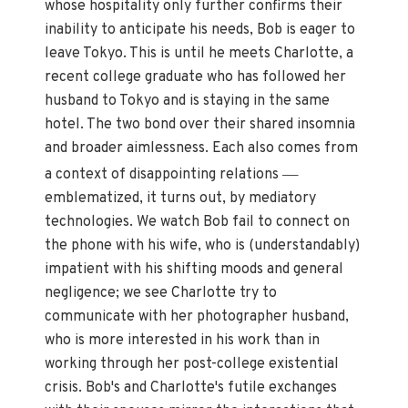
whose hospitality only further confirms their
inability to anticipate his needs, Bob is eager to
leave Tokyo. This is until he meets Charlotte, a
recent college graduate who has followed her
husband to Tokyo and is staying in the same
hotel. The two bond over their shared insomnia
and broader aimlessness. Each also comes from
—
a context of disappointing relations
emblematized, it turns out, by mediatory
technologies. We watch Bob fail to connect on
the phone with his wife, who is (understandably)
impatient with his shifting moods and general
negligence; we see Charlotte try to
communicate with her photographer husband,
who is more interested in his work than in
working through her post-college existential
crisis. Bob's and Charlotte's futile exchanges