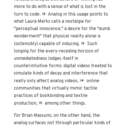
more to do with a sense of what is lost in the
turn to code.
Analog in this usage points to
12
what Laura Marks calls a nostalgia for
"perceptual innocence," a desire for the "dumb
wonderment" that physical reality alone is
(ostensibly) capable of inducing.
Such
13
longing for the every-receding horizon of
unmediatedness lodges itself in
counterintuitive forms: digital videos treated to
simulate kinds of decay and interference that
really only affect analog videos,
online
14
communities that virtually mimic tactile
practices of bookbinding and textile
production,
among other things.
15
For Brian Massumi, on the other hand, the
analog surfaces not through particular kinds of