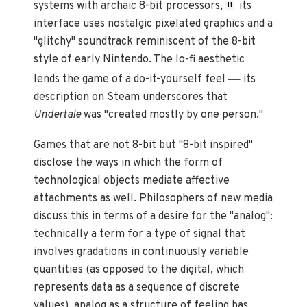
systems with archaic 8-bit processors,
its
11
interface uses nostalgic pixelated graphics and a
"glitchy" soundtrack reminiscent of the 8-bit
style of early Nintendo. The lo-fi aesthetic
—
lends the game of a do-it-yourself feel
its
description on Steam underscores that
Undertale
was "created mostly by one person."
Games that are not 8-bit but "8-bit inspired"
disclose the ways in which the form of
technological objects mediate affective
attachments as well. Philosophers of new media
discuss this in terms of a desire for the "analog":
technically a term for a type of signal that
involves gradations in continuously variable
quantities (as opposed to the digital, which
represents data as a sequence of discrete
values), analog as a structure of feeling has