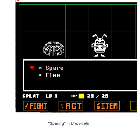
"Sparing" in
Undertale