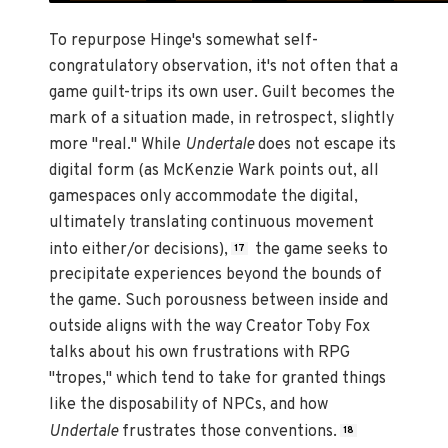
To repurpose Hinge's somewhat self-
congratulatory observation, it's not often that a
game guilt-trips its own user. Guilt becomes the
mark of a situation made, in retrospect, slightly
more "real." While
Undertale
does not escape its
digital form (as McKenzie Wark points out, all
gamespaces only accommodate the digital,
ultimately translating continuous movement
into either/or decisions),
the game seeks to
17
precipitate experiences beyond the bounds of
the game. Such porousness between inside and
outside aligns with the way Creator Toby Fox
talks about his own frustrations with RPG
"tropes," which tend to take for granted things
like the disposability of NPCs, and how
Undertale
frustrates those conventions.
18