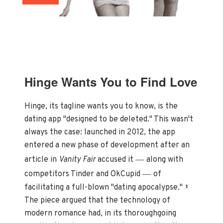
Hinge Wants You to Find Love
Hinge, its tagline wants you to know, is the
dating app "designed to be deleted." This wasn't
always the case: launched in 2012, the app
entered a new phase of development after an
—
article in
Vanity Fair
accused it
along with
—
competitors Tinder and OkCupid
of
facilitating a full-blown "dating apocalypse."
1
The piece argued that the technology of
modern romance had, in its thoroughgoing