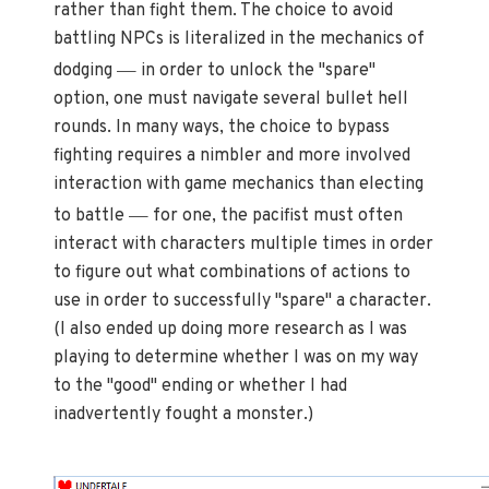
rather than fight them. The choice to avoid
battling NPCs is literalized in the mechanics of
—
dodging
in order to unlock the "spare"
option, one must navigate several bullet hell
rounds. In many ways, the choice to bypass
fighting requires a nimbler and more involved
interaction with game mechanics than electing
—
to battle
for one, the pacifist must often
interact with characters multiple times in order
to figure out what combinations of actions to
use in order to successfully "spare" a character.
(I also ended up doing more research as I was
playing to determine whether I was on my way
to the "good" ending or whether I had
inadvertently fought a monster.)