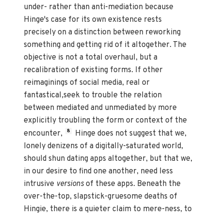
under- rather than anti-mediation because
Hinge's case for its own existence rests
precisely on a distinction between reworking
something and getting rid of it altogether. The
objective is not a total overhaul, but a
recalibration of existing forms. If other
reimaginings of social media, real or
fantastical,seek to trouble the relation
between mediated and unmediated by more
explicitly troubling the form or context of the
8
encounter,
Hinge does not suggest that we,
lonely denizens of a digitally-saturated world,
should shun dating apps altogether, but that we,
in our desire to find one another, need less
intrusive
versions
of these apps. Beneath the
over-the-top, slapstick-gruesome deaths of
Hingie, there is a quieter claim to mere-ness, to