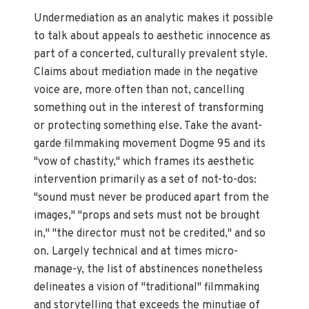
Undermediation as an analytic makes it possible
to talk about appeals to aesthetic innocence as
part of a concerted, culturally prevalent style.
Claims about mediation made in the negative
voice are, more often than not, cancelling
something out in the interest of transforming
or protecting something else. Take the avant-
garde filmmaking movement Dogme 95 and its
"vow of chastity," which frames its aesthetic
intervention primarily as a set of not-to-dos:
"sound must never be produced apart from the
images," "props and sets must not be brought
in," "the director must not be credited," and so
on. Largely technical and at times micro-
manage-y, the list of abstinences nonetheless
delineates a vision of "traditional" filmmaking
and storytelling that exceeds the minutiae of