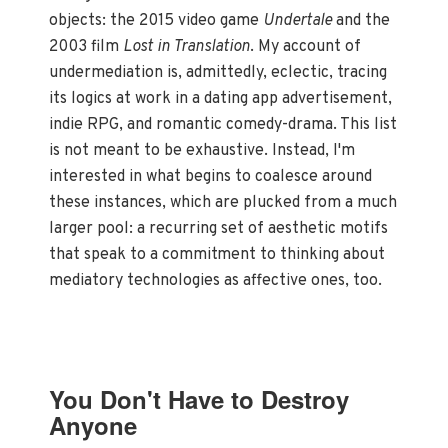
objects: the 2015 video game
Undertale
and the
2003 film
Lost in Translation
. My account of
undermediation is, admittedly, eclectic, tracing
its logics at work in a dating app advertisement,
indie RPG, and romantic comedy-drama. This list
is not meant to be exhaustive. Instead, I'm
interested in what begins to coalesce around
these instances, which are plucked from a much
larger pool: a recurring set of aesthetic motifs
that speak to a commitment to thinking about
mediatory technologies as affective ones, too.
You Don't Have to Destroy
Anyone