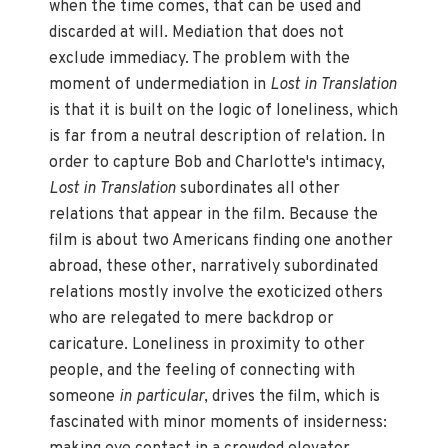
when the time comes, that can be used and
discarded at will. Mediation that does not
exclude immediacy. The problem with the
moment of undermediation in
Lost in Translation
is that it is built on the logic of loneliness, which
is far from a neutral description of relation. In
order to capture Bob and Charlotte's intimacy,
Lost in Translation
subordinates all other
relations that appear in the film. Because the
film is about two Americans finding one another
abroad, these other, narratively subordinated
relations mostly involve the exoticized others
who are relegated to mere backdrop or
caricature. Loneliness in proximity to other
people, and the feeling of connecting with
someone
in particular
, drives the film, which is
fascinated with minor moments of insiderness: