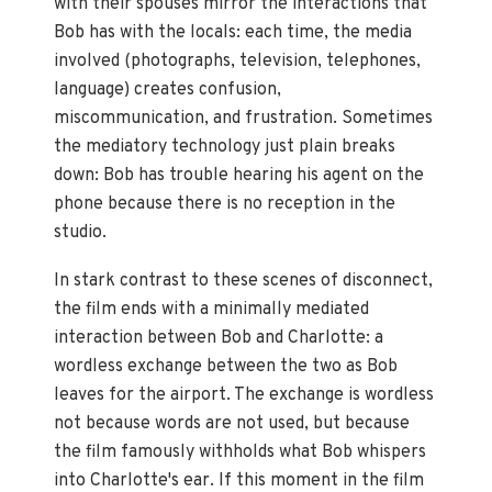
with their spouses mirror the interactions that
Bob has with the locals: each time, the media
involved (photographs, television, telephones,
language) creates confusion,
miscommunication, and frustration. Sometimes
the mediatory technology just plain breaks
down: Bob has trouble hearing his agent on the
phone because there is no reception in the
studio.
In stark contrast to these scenes of disconnect,
the film ends with a minimally mediated
interaction between Bob and Charlotte: a
wordless exchange between the two as Bob
leaves for the airport. The exchange is wordless
not because words are not used, but because
the film famously withholds what Bob whispers
into Charlotte's ear. If this moment in the film