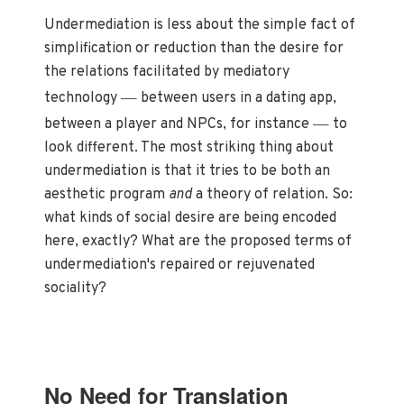
Undermediation is less about the simple fact of
simplification or reduction than the desire for
the relations facilitated by mediatory
—
technology
between users in a dating app,
—
between a player and NPCs, for instance
to
look different. The most striking thing about
undermediation is that it tries to be both an
aesthetic program
and
a theory of relation. So:
what kinds of social desire are being encoded
here, exactly? What are the proposed terms of
undermediation's repaired or rejuvenated
sociality?
No Need for Translation