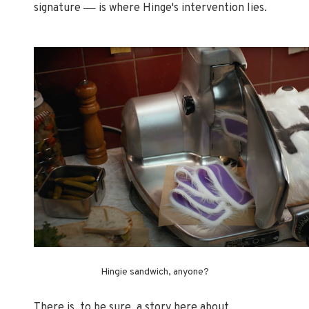
—
signature
is where Hinge's intervention lies.
Hingie sandwich, anyone?
There is, to be sure, a story here about