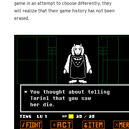
game in an attempt to choose differently, they
will realize that their game history has not been
erased.