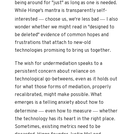
being around for "just" as long as one is needed.
While Hinge's mantra is transparently self-
—
—
interested
choose us, we're less bad
I also
wonder whether we might read in "designed to
be deleted" evidence of common hopes and
frustrations that attach to new-old
technologies promising to bring us together.
The wish for undermediation speaks to a
persistent concern about reliance on
technological go-betweens, even as it holds out
for what those forms of mediation, properly
recalibrated, might make possible. What
emerges is a telling anxiety about how to
—
—
determine
even how to measure
whether
the technology has its heart in the right place.
Sometimes, existing metrics need to be