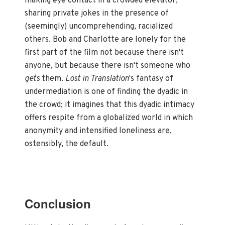
making eye contact in a crowded elevator,
sharing private jokes in the presence of
(seemingly) uncomprehending, racialized
others. Bob and Charlotte are lonely for the
first part of the film not because there isn't
anyone, but because there isn't someone who
gets
them.
Lost in Translation
's fantasy of
undermediation is one of finding the dyadic in
the crowd; it imagines that this dyadic intimacy
offers respite from a globalized world in which
anonymity and intensified loneliness are,
ostensibly, the default.
Conclusion