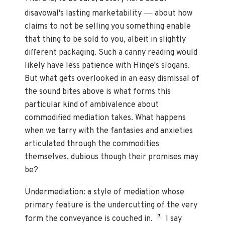
—
disavowal's lasting marketability
about how
claims to not be selling you something enable
that thing to be sold to you, albeit in slightly
different packaging. Such a canny reading would
likely have less patience with Hinge's slogans.
But what gets overlooked in an easy dismissal of
the sound bites above is what forms this
particular kind of ambivalence about
commodified mediation takes. What happens
when we tarry with the fantasies and anxieties
articulated through the commodities
themselves, dubious though their promises may
be?
Undermediation: a style of mediation whose
primary feature is the undercutting of the very
7
form the conveyance is couched in.
I say