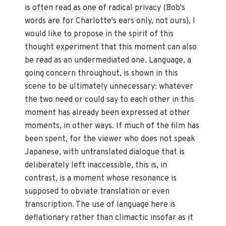
is often read as one of radical privacy (Bob's
words are for Charlotte's ears only, not ours), I
would like to propose in the spirit of this
thought experiment that this moment can also
be read as an undermediated one. Language, a
going concern throughout, is shown in this
scene to be ultimately unnecessary: whatever
the two need or could say to each other in this
moment has already been expressed at other
moments, in other ways. If much of the film has
been spent, for the viewer who does not speak
Japanese, with untranslated dialogue that is
deliberately left inaccessible, this is, in
contrast, is a moment whose resonance is
supposed to obviate translation or even
transcription. The use of language here is
deflationary rather than climactic insofar as it