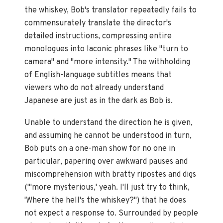
the whiskey, Bob's translator repeatedly fails to
commensurately translate the director's
detailed instructions, compressing entire
monologues into laconic phrases like "turn to
camera" and "more intensity." The withholding
of English-language subtitles means that
viewers who do not already understand
Japanese are just as in the dark as Bob is.
Unable to understand the direction he is given,
and assuming he cannot be understood in turn,
Bob puts on a one-man show for no one in
particular, papering over awkward pauses and
miscomprehension with bratty ripostes and digs
("'more mysterious,' yeah. I'll just try to think,
'Where the hell's the whiskey?") that he does
not expect a response to. Surrounded by people