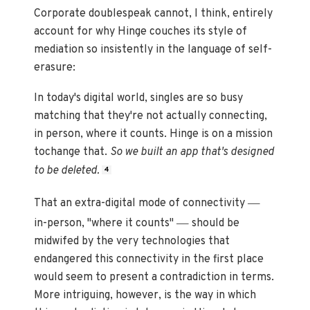
Corporate doublespeak cannot, I think, entirely
account for why Hinge couches its style of
mediation so insistently in the language of self-
erasure:
In today's digital world, singles are so busy
matching that they're not actually connecting,
in person, where it counts. Hinge is on a mission
tochange that.
So we built an app that's designed
to be deleted.
4
—
That an extra-digital mode of connectivity
—
in-person, "where it counts"
should be
midwifed by the very technologies that
endangered this connectivity in the first place
would seem to present a contradiction in terms.
More intriguing, however, is the way in which