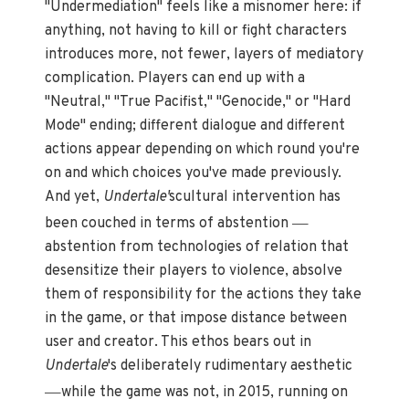
"Undermediation" feels like a misnomer here: if
anything, not having to kill or fight characters
introduces more, not fewer, layers of mediatory
complication. Players can end up with a
"Neutral," "True Pacifist," "Genocide," or "Hard
Mode" ending; different dialogue and different
actions appear depending on which round you're
on and which choices you've made previously.
And yet,
Undertale'
scultural intervention has
—
been couched in terms of abstention
abstention from technologies of relation that
desensitize their players to violence, absolve
them of responsibility for the actions they take
in the game, or that impose distance between
user and creator. This ethos bears out in
Undertale
's deliberately rudimentary aesthetic
—
while the game was not, in 2015, running on