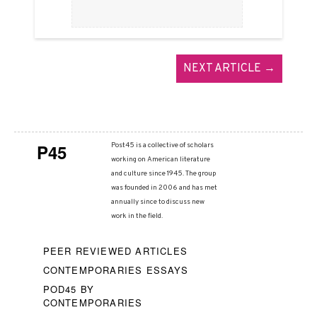
NEXT ARTICLE →
P45
Post45 is a collective of scholars
working on American literature
and culture since 1945. The group
was founded in 2006 and has met
annually since to discuss new
work in the field.
PEER REVIEWED ARTICLES
CONTEMPORARIES ESSAYS
POD45 BY
CONTEMPORARIES