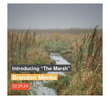
Introducing “The Marsh”
Brandon Menke
02.29.24