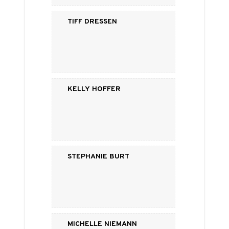
Tiff Dressen
Kelly Hoffer
Stephanie Burt
Michelle Niemann