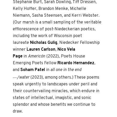
Stephanie Burt, Sarah Dowling, Tiff Dressen,
Kelly Hoffer, Brandon Menke, Michelle
Niemann, Sasha Steensen, and Kerri Webster.
(Our marsh is a small sampling of the veritable
efflorescence of post-Niedeckerian poetics,
including the work of Wisconsin poet
laureate
Nicholas Gulig
, Niedecker Fellowship
winner
Lauren Carlson
,
Nico Vela
Page
in
Americón
(2022), Poets House
Emerging Poets Fellow
Ricardo Hernandez
,
and
Soham Patel
in
all one in the end
—
/water
(2023), among others.) These poems
speak urgently to landscapes under peril and
their countervailing miracles, which endure in
states of intellectual, imagistic, and sonic
splendor and whose benefits we continue to
draw.