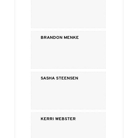
Brandon Menke
Sasha Steensen
Kerri Webster