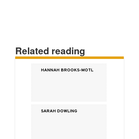
Related reading
Hannah Brooks-Motl
Sarah Dowling