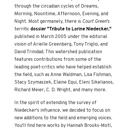
through the circadian cycles of Dreams,
Morning, Noontime, Afternoon, Evening, and
Night. Most germanely, there is
Court Green
's
terrific
dossier "Tribute to Lorine Niedecker,"
published in March 2005 under the editorial
vision of Arielle Greenberg, Tony Triglio, and
David Trinidad. This watershed publication
features contributions from some of the
leading poet-critics who have helped establish
the field, such as Anne Waldman, Lisa Fishman,
Stacy Szymaszek, Elaine Equi, Eleni Sikelianos,
Richard Meier, C. D. Wright, and many more.
In the spirit of extending the survey of
Niedecker's influence, we decided to focus on
new additions to the field and emerging voices.
You'll find here works by Hannah Brooks-Motl,