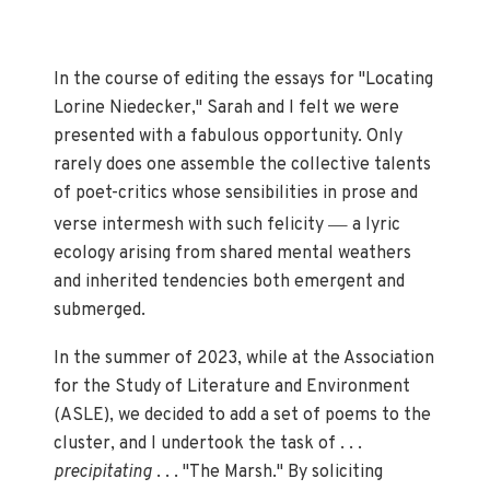
In the course of editing the essays for "Locating
Lorine Niedecker," Sarah and I felt we were
presented with a fabulous opportunity. Only
rarely does one assemble the collective talents
of poet-critics whose sensibilities in prose and
—
verse intermesh with such felicity
a lyric
ecology arising from shared mental weathers
and inherited tendencies both emergent and
submerged.
In the summer of 2023, while at the Association
for the Study of Literature and Environment
(ASLE), we decided to add a set of poems to the
cluster, and I undertook the task of . . .
precipitating
. . . "The Marsh." By soliciting