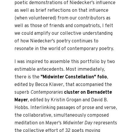
poetic demonstrations of Niedecker's influence
as well as brief reflections on that influence
(when volunteered) from our contributors as
well as those of friends and compatriots, I felt
we could amplify our collective understanding
of how Niedecker's poetry continues to
resonate in the world of contemporary poetry.
I was inspired to assemble this portfolio by two
estimable antecedents. Most immediately,
there is the
"Midwinter Constellation" folio
,
edited by Becca Klaver, that accompanied the
superb
Contemporaries
cluster on Bernadette
Mayer
, edited by Kristin Grogan and David B.
Hobbs. Interlinking passages of prose and verse,
the collaborative, simultaneously composed
meditation on Mayer's
Midwinter Day
represents
the collective effort of 32 poets moving