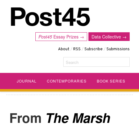
Post45
Essay Prizes →
Data Collective →
About
/
RSS
/
Subscribe
/
Submissions
Search
JOURNAL
CONTEMPORARIES
BOOK SERIES
The Marsh