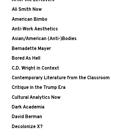
After the Leftovers
Ali Smith Now
American Bimbo
Anti-Work Aesthetics
Asian/American (Anti-)Bodies
Bernadette Mayer
Bored As Hell
C.D. Wright in Context
Contemporary Literature from the Classroom
Critique in the Trump Era
Cultural Analytics Now
Dark Academia
David Berman
Decolonize X?