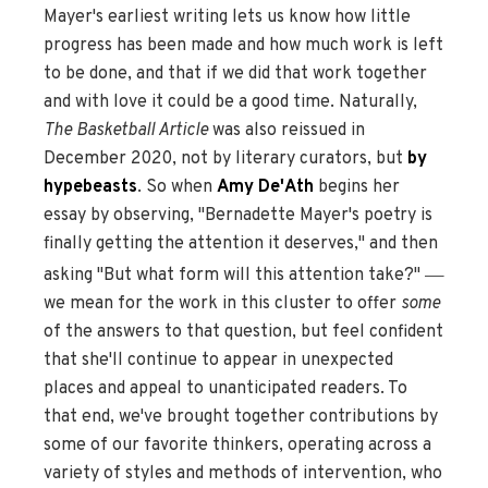
Mayer's earliest writing lets us know how little
progress has been made and how much work is left
to be done, and that if we did that work together
and with love it could be a good time. Naturally,
The Basketball Article
was also reissued in
December 2020, not by literary curators, but
by
hypebeasts
. So when
Amy De'Ath
begins her
essay by observing, "Bernadette Mayer's poetry is
finally getting the attention it deserves," and then
—
asking "But what form will this attention take?"
we mean for the work in this cluster to offer
some
of the answers to that question, but feel confident
that she'll continue to appear in unexpected
places and appeal to unanticipated readers. To
that end, we've brought together contributions by
some of our favorite thinkers, operating across a
variety of styles and methods of intervention, who