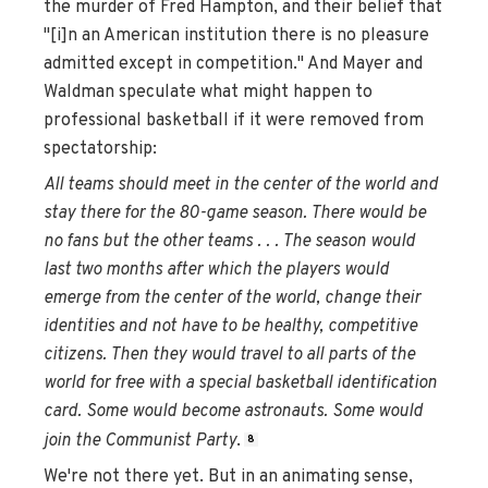
the murder of Fred Hampton, and their belief that
"[i]n an American institution there is no pleasure
admitted except in competition." And Mayer and
Waldman speculate what might happen to
professional basketball if it were removed from
spectatorship:
All teams should meet in the center of the world and
stay there for the 80-game season. There would be
no fans but the other teams . . . The season would
last two months after which the players would
emerge from the center of the world, change their
identities and not have to be healthy, competitive
citizens. Then they would travel to all parts of the
world for free with a special basketball identification
card. Some would become astronauts. Some would
join the Communist Party
.
8
We're not there yet. But in an animating sense,