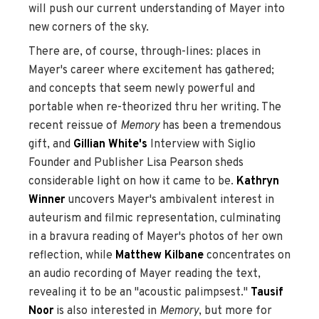
will push our current understanding of Mayer into
new corners of the sky.
There are, of course, through-lines: places in
Mayer's career where excitement has gathered;
and concepts that seem newly powerful and
portable when re-theorized thru her writing. The
recent reissue of
Memory
has been a tremendous
gift, and
Gillian White's
Interview with Siglio
Founder and Publisher Lisa Pearson sheds
considerable light on how it came to be.
Kathryn
Winner
uncovers Mayer's ambivalent interest in
auteurism and filmic representation, culminating
in a bravura reading of Mayer's photos of her own
reflection, while
Matthew Kilbane
concentrates on
an audio recording of Mayer reading the text,
revealing it to be an "acoustic palimpsest."
Tausif
Noor
is also interested in
Memory
, but more for