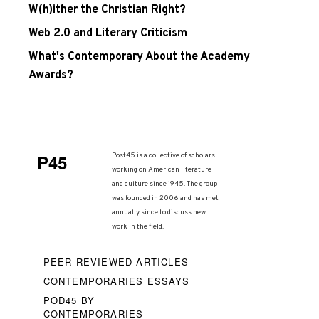
W(h)ither the Christian Right?
Web 2.0 and Literary Criticism
What's Contemporary About the Academy
Awards?
P45
Post45 is a collective of scholars
working on American literature
and culture since 1945. The group
was founded in 2006 and has met
annually since to discuss new
work in the field.
PEER REVIEWED ARTICLES
CONTEMPORARIES ESSAYS
POD45 BY
CONTEMPORARIES