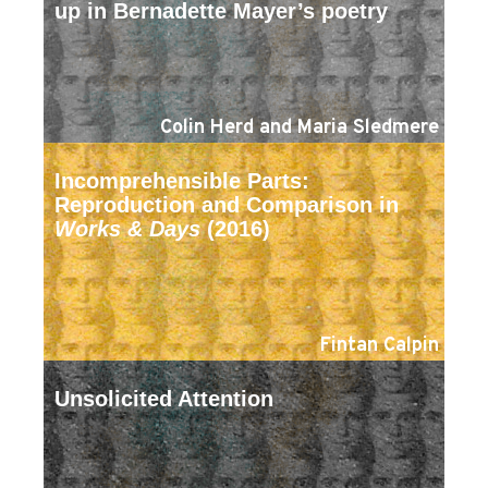
up in Bernadette Mayer’s poetry
Colin Herd and Maria Sledmere
Incomprehensible Parts:
Reproduction and Comparison in
Works & Days
(2016)
Fintan Calpin
Unsolicited Attention