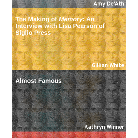
Amy De’Ath
The Making of
Memory
: An
Interview with Lisa Pearson of
Siglio Press
Gillian White
Almost Famous
Kathryn Winner