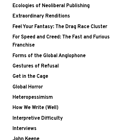
Ecologies of Neoliberal Publishing
Extraordinary Renditions
Feel Your Fantasy: The Drag Race Cluster
For Speed and Creed: The Fast and Furious
Franchise
Forms of the Global Anglophone
Gestures of Refusal
Get in the Cage
Global Horror
Heteropessimism
How We Write (Well)
Interpretive Difficulty
Interviews
John Keene