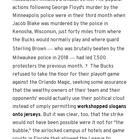
actions following George Floyd's murder by the
Minneapolis police were in their third month when
Jacob Blake was murdered by the police in
Kenosha, Wisconsin, just forty miles from where
the Bucks would normally play and where guard
—
Sterling Brown
who was brutally beaten by the
—
Milwaukee police in 2018
had led 7,500
protesters the previous month.
The Bucks
7
refused to take the floor for their playoff game
against the Orlando Magic, seeking some assurance
that the wealthy owners of their team and their
opponents' would actually use their political clout
instead of simply permitting
workshopped slogans
onto jerseys
. But it was clear, too, that the strike
would not have been possible were it not for "the
bubble," the airlocked campus of hotels and game
courts in Florida that allowed the League to