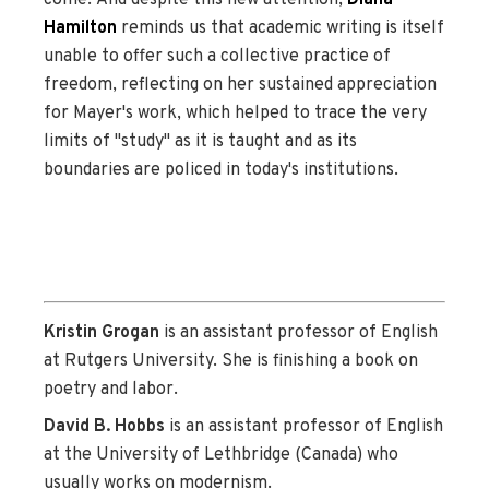
Hamilton
reminds us that academic writing is itself
unable to offer such a collective practice of
freedom, reflecting on her sustained appreciation
for Mayer's work, which helped to trace the very
limits of "study" as it is taught and as its
boundaries are policed in today's institutions.
Kristin Grogan
is an assistant professor of English
at Rutgers University. She is finishing a book on
poetry and labor.
David B. Hobbs
is an assistant professor of English
at the University of Lethbridge (Canada) who
usually works on modernism.