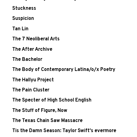
Stuckness
Suspicion
Tan Lin
The 7 Neoliberal Arts
The After Archive
The Bachelor
The Body of Contemporary Latina/o/x Poetry
The Hallyu Project
The Pain Cluster
The Specter of High School English
The Stuff of Figure, Now
The Texas Chain Saw Massacre
Tis the Damn Season: Taylor Swift's evermore