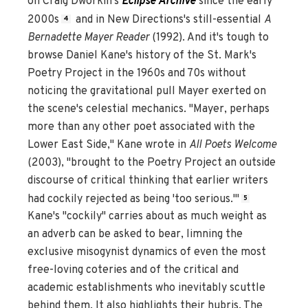
on Craig Dworkin's
Eclipse Archive
since the early
2000s
and in New Directions's still-essential
A
4
Bernadette Mayer Reader
(1992). And it's tough to
browse Daniel Kane's history of the St. Mark's
Poetry Project in the 1960s and 70s without
noticing the gravitational pull Mayer exerted on
the scene's celestial mechanics. "Mayer, perhaps
more than any other poet associated with the
Lower East Side," Kane wrote in
All Poets Welcome
(2003), "brought to the Poetry Project an outside
discourse of critical thinking that earlier writers
had cockily rejected as being 'too serious.'"
5
Kane's "cockily" carries about as much weight as
an adverb can be asked to bear, limning the
exclusive misogynist dynamics of even the most
free-loving coteries and of the critical and
academic establishments who inevitably scuttle
behind them. It also highlights their hubris. The