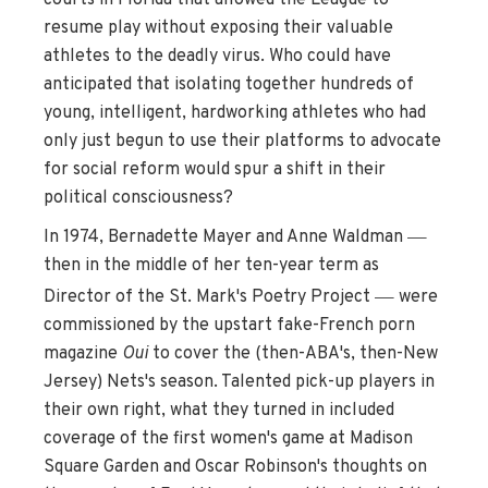
resume play without exposing their valuable
athletes to the deadly virus. Who could have
anticipated that isolating together hundreds of
young, intelligent, hardworking athletes who had
only just begun to use their platforms to advocate
for social reform would spur a shift in their
political consciousness?
—
In 1974, Bernadette Mayer and Anne Waldman
then in the middle of her ten-year term as
—
Director of the St. Mark's Poetry Project
were
commissioned by the upstart fake-French porn
magazine
Oui
to cover the (then-ABA's, then-New
Jersey) Nets's season. Talented pick-up players in
their own right, what they turned in included
coverage of the first women's game at Madison
Square Garden and Oscar Robinson's thoughts on