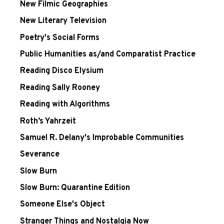
New Filmic Geographies
New Literary Television
Poetry's Social Forms
Public Humanities as/and Comparatist Practice
Reading Disco Elysium
Reading Sally Rooney
Reading with Algorithms
Roth’s Yahrzeit
Samuel R. Delany's Improbable Communities
Severance
Slow Burn
Slow Burn: Quarantine Edition
Someone Else's Object
Stranger Things and Nostalgia Now