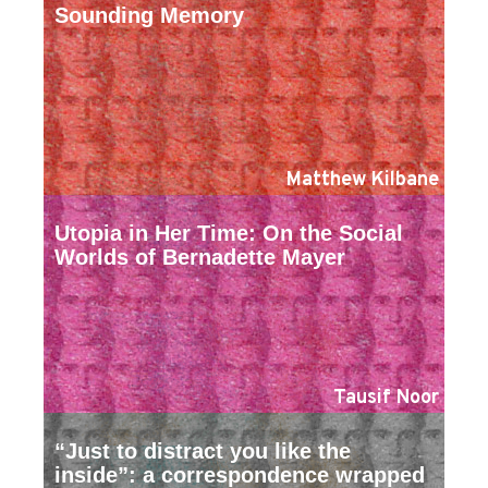
Sounding Memory
Matthew Kilbane
Utopia in Her Time: On the Social
Worlds of Bernadette Mayer
Tausif Noor
“Just to distract you like the
inside”: a correspondence wrapped