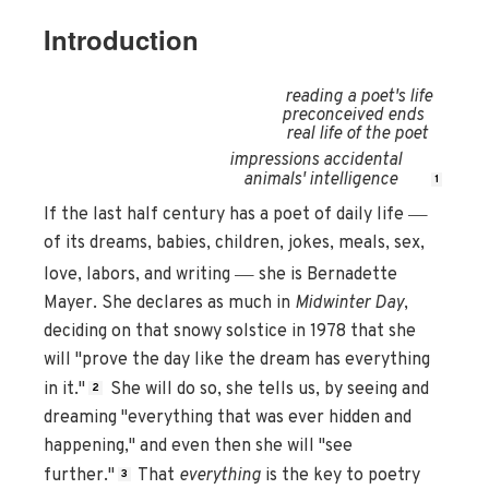
Introduction
reading a poet's life
preconceived ends
real life of the poet
impressions accidental
animals' intelligence
1
—
If the last half century has a poet of daily life
of its dreams, babies, children, jokes, meals, sex,
—
love, labors, and writing
she is Bernadette
Mayer. She declares as much in
Midwinter Day
,
deciding on that snowy solstice in 1978 that she
will "prove the day like the dream has everything
in it."
She will do so, she tells us, by seeing and
2
dreaming "everything that was ever hidden and
happening," and even then she will "see
further."
That
everything
is the key to poetry
3