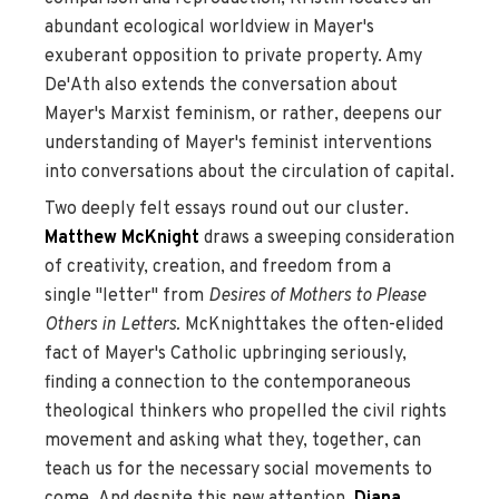
abundant ecological worldview in Mayer's
exuberant opposition to private property. Amy
De'Ath also extends the conversation about
Mayer's Marxist feminism, or rather, deepens our
understanding of Mayer's feminist interventions
into conversations about the circulation of capital.
Two deeply felt essays round out our cluster.
Matthew McKnight
draws a sweeping consideration
of creativity, creation, and freedom from a
single "letter" from
Desires of Mothers to Please
Others in Letters.
McKnighttakes the often-elided
fact of Mayer's Catholic upbringing seriously,
finding a connection to the contemporaneous
theological thinkers who propelled the civil rights
movement and asking what they, together, can
teach us for the necessary social movements to
come. And despite this new attention,
Diana