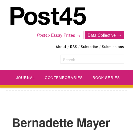
Post45
Essay Prizes →
Data Collective →
About
/
RSS
/
Subscribe
/
Submissions
Search
JOURNAL
CONTEMPORARIES
BOOK SERIES
Bernadette Mayer