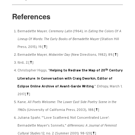
References
Bernadette Mayer,
Ceremony Latin
(1964), in
Eating the Colors Of A
Lineup Of Words: The Early Books of Bernadette Mayer
(Station Hill
Press, 2015), 19.
[
⤒
]
Bernadette Mayer,
Midwinter Day
(New Directions, 1982), 89.
[
⤒
]
Ibid., 2.
[
⤒
]
th
Christopher Higgs, "
Helping to Redraw the Map of 20
Century
Literature: In Conversation with Craig Dworkin, Editor of
Eclipse Online Archive of Avant-Garde Writing
,"
Entropy,
March 1,
2017.
[
⤒
]
Kane,
All Poets Welcome: The Lower East Side Poetry Scene in the
1960s
(University of California Press, 2003)
,
188.
[
⤒
]
Juliana Spahr, "'Love Scattered, Not Concentrated Love':
Bernadette Mayer's Sonnets,"
differences: A Journal of Feminist
Cultural Studies
12, no. 2 (Summer 2001): 98-120
[
⤒
]