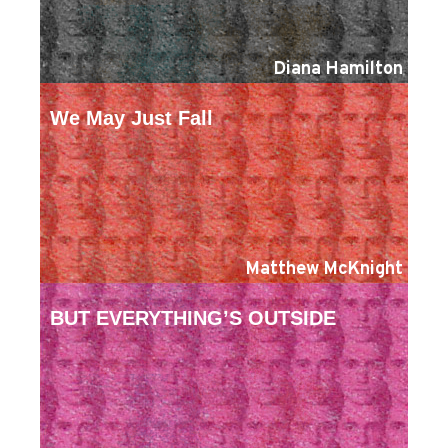
Diana Hamilton
We May Just Fall
Matthew McKnight
BUT EVERYTHING’S OUTSIDE