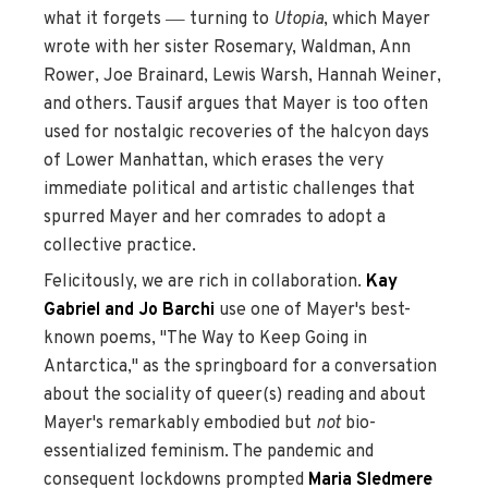
—
what it forgets
turning to
Utopia
, which Mayer
wrote with her sister Rosemary, Waldman, Ann
Rower, Joe Brainard, Lewis Warsh, Hannah Weiner,
and others. Tausif argues that Mayer is too often
used for nostalgic recoveries of the halcyon days
of Lower Manhattan, which erases the very
immediate political and artistic challenges that
spurred Mayer and her comrades to adopt a
collective practice.
Felicitously, we are rich in collaboration.
Kay
Gabriel and Jo Barchi
use one of Mayer's best-
known poems, "The Way to Keep Going in
Antarctica," as the springboard for a conversation
about the sociality of queer(s) reading and about
Mayer's remarkably embodied but
not
bio-
essentialized feminism. The pandemic and
consequent lockdowns prompted
Maria Sledmere