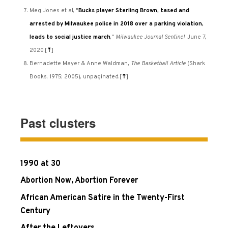
Meg Jones et al, "
Bucks player Sterling Brown, tased and
arrested by Milwaukee police in 2018 over a parking violation,
leads to social justice march
,"
Milwaukee Journal Sentinel
, June 7,
2020.
[
⤒
]
Bernadette Mayer & Anne Waldman
, The Basketball Article
(Shark
Books, 1975; 2005), unpaginated.
[
⤒
]
Past clusters
1990 at 30
Abortion Now, Abortion Forever
African American Satire in the Twenty-First
Century