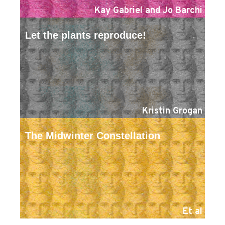
Kay Gabriel and Jo Barchi
Let the plants reproduce!
Kristin Grogan
The Midwinter Constellation
Et al