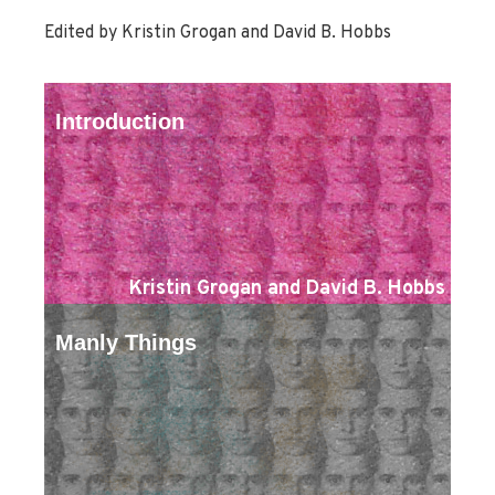
Edited by Kristin Grogan and David B. Hobbs
Introduction
Kristin Grogan and David B. Hobbs
Manly Things