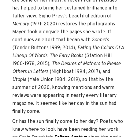
are some of her finest, a recent run of reissues
has helped to bring her sustained brilliance into
fuller view. Siglio Press's beautiful edition of
Memory
(1971; 2020) restores the photographs
Mayer took alongside the pages she wrote. It
continues an effort that began with
Sonnets
(Tender Buttons 1989; 2014),
Eating the Colors Of A
Lineup Of Words: The Early Books
(Station Hill
1960-1978; 2015),
The Desires of Mothers to Please
Others in Letters
(Nightboat 1994; 2017), and
Utopia
(Yale Union 1984; 2019), so that by the
summer of 2020, knowing mentions and warm
reviews were appearing in nearly every literary
magazine. It seemed like her day in the sun had
finally come.
Or has the sun finally come to her day? Poets who
knew where to look have been reading her work