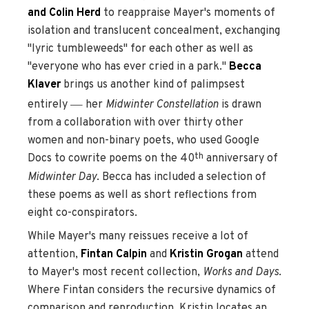
and Colin Herd
to reappraise Mayer's moments of
isolation and translucent concealment, exchanging
"lyric tumbleweeds" for each other as well as
"everyone who has ever cried in a park."
Becca
Klaver
brings us another kind of palimpsest
—
entirely
her
Midwinter Constellation
is drawn
from a collaboration with over thirty other
women and non-binary poets, who used Google
th
Docs to cowrite poems on the 40
anniversary of
Midwinter Day
. Becca has included a selection of
these poems as well as short reflections from
eight co-conspirators.
While Mayer's many reissues receive a lot of
attention,
Fintan Calpin
and
Kristin Grogan
attend
to Mayer's most recent collection,
Works and Days
.
Where Fintan considers the recursive dynamics of
comparison and reproduction, Kristin locates an