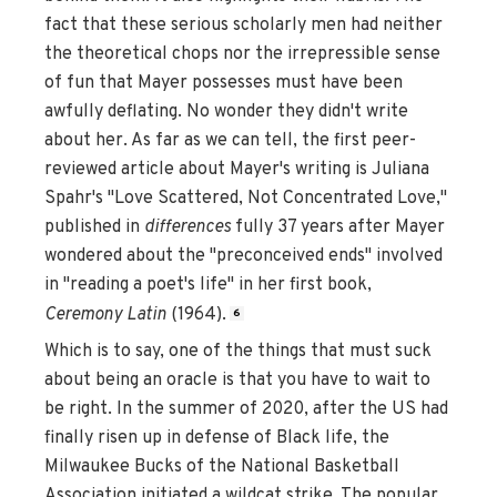
fact that these serious scholarly men had neither
the theoretical chops nor the irrepressible sense
of fun that Mayer possesses must have been
awfully deflating. No wonder they didn't write
about her. As far as we can tell, the first peer-
reviewed article about Mayer's writing is Juliana
Spahr's "Love Scattered, Not Concentrated Love,"
published in
differences
fully 37 years after Mayer
wondered about the "preconceived ends" involved
in "reading a poet's life" in her first book,
Ceremony Latin
(1964).
6
Which is to say, one of the things that must suck
about being an oracle is that you have to wait to
be right. In the summer of 2020, after the US had
finally risen up in defense of Black life, the
Milwaukee Bucks of the National Basketball
Association initiated a wildcat strike. The popular