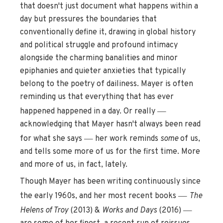
that doesn't just document what happens within a
day but pressures the boundaries that
conventionally define it, drawing in global history
and political struggle and profound intimacy
alongside the charming banalities and minor
epiphanies and quieter anxieties that typically
belong to the poetry of dailiness. Mayer is often
reminding us that everything that has ever
—
happened happened in a day. Or really
acknowledging that Mayer hasn't always been read
—
for what she says
her work reminds
some
of us,
and tells some more of us for the first time. More
and more of us, in fact, lately.
Though Mayer has been writing continuously since
—
the early 1960s, and her most recent books
The
—
Helens of Troy
(2013) &
Works and Days
(2016)