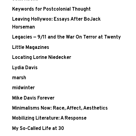
Keywords for Postcolonial Thought
Leaving Hollywoo: Essays After BoJack
Horseman
Legacies — 9/11 and the War On Terror at Twenty
Little Magazines
Locating Lorine Niedecker
Lydia Davis
marsh
midwinter
Mike Davis Forever
Minimalisms Now: Race, Affect, Aesthetics
Mobilizing Literature: A Response
My So-Called Life at 30