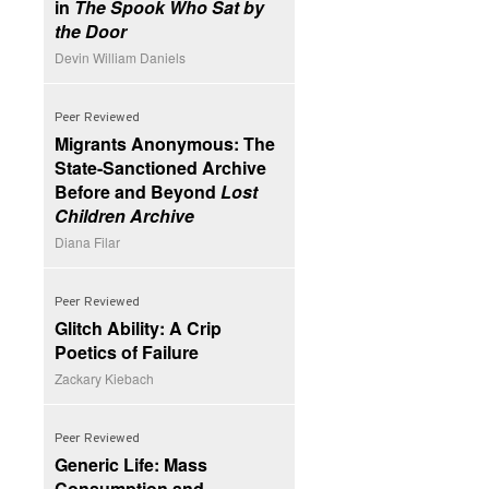
in
The Spook Who Sat by
the Door
Devin William Daniels
Peer Reviewed
Migrants Anonymous: The
State-Sanctioned Archive
Before and Beyond
Lost
Children Archive
Diana Filar
Peer Reviewed
Glitch Ability: A Crip
Poetics of Failure
Zackary Kiebach
Peer Reviewed
Generic Life: Mass
Consumption and