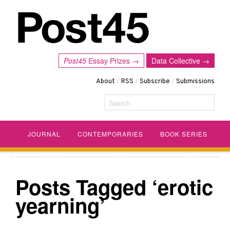
Post45
Essay Prizes →
Data Collective →
About
/
RSS
/
Subscribe
/
Submissions
Search
JOURNAL
CONTEMPORARIES
BOOK SERIES
Posts Tagged ‘erotic
yearning’