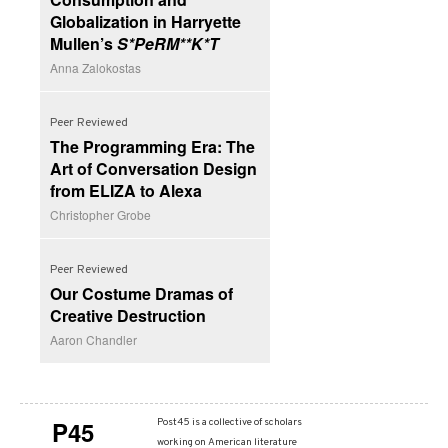
Globalization in Harryette
Mullen’s
S*PeRM**K*T
Anna Zalokostas
Peer Reviewed
The Programming Era: The
Art of Conversation Design
from ELIZA to Alexa
Christopher Grobe
Peer Reviewed
Our Costume Dramas of
Creative Destruction
Aaron Chandler
P45
Post45 is a collective of scholars
working on American literature