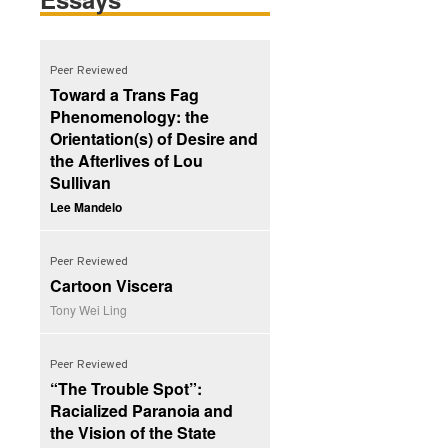
Peer Reviewed
Toward a Trans Fag
Phenomenology: the
Orientation(s) of Desire and
the Afterlives of Lou
Sullivan
Lee Mandelo
Peer Reviewed
Cartoon Viscera
Tony Wei Ling
Peer Reviewed
“The Trouble Spot”:
Racialized Paranoia and
the Vision of the State