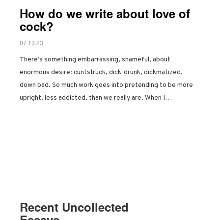
How do we write about love of
cock?
07.13.23
There’s something embarrassing, shameful, about
enormous desire: cuntstruck, dick-drunk, dickmatized,
down bad. So much work goes into pretending to be more
upright, less addicted, than we really are. When I…
Recent Uncollected
Essays