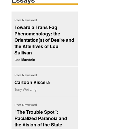
Peer Reviewed
Toward a Trans Fag
Phenomenology: the
Orientation(s) of Desire and
the Afterlives of Lou
Sullivan
Lee Mandelo
Peer Reviewed
Cartoon Viscera
Tony Wei Ling
Peer Reviewed
“The Trouble Spot”:
Racialized Paranoia and
the Vision of the State