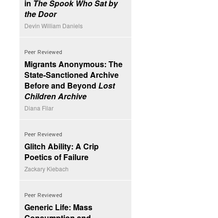
in
The Spook Who Sat by
the Door
Devin William Daniels
Peer Reviewed
Migrants Anonymous: The
State-Sanctioned Archive
Before and Beyond
Lost
Children Archive
Diana Filar
Peer Reviewed
Glitch Ability: A Crip
Poetics of Failure
Zackary Kiebach
Peer Reviewed
Generic Life: Mass
Consumption and