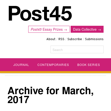
Post45
Essay Prizes →
Data Collective →
About
/
RSS
/
Subscribe
/
Submissions
Search
JOURNAL
CONTEMPORARIES
BOOK SERIES
Archive for March,
2017