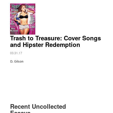
Trash to Treasure: Cover Songs
and Hipster Redemption
03.31.17
D. Gilson
Recent Uncollected
Essays