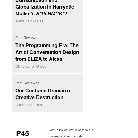
Globalization in Harryette
Mullen’s
S*PeRM**K*T
Anna Zalokostas
Peer Reviewed
The Programming Era: The
Art of Conversation Design
from ELIZA to Alexa
Christopher Grobe
Peer Reviewed
Our Costume Dramas of
Creative Destruction
Aaron Chandler
P45
Post45 is a collective of scholars
working on American literature