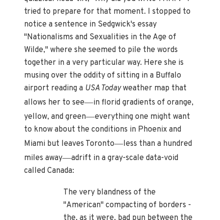
tried to prepare for that moment. I stopped to
notice a sentence in Sedgwick's essay
"Nationalisms and Sexualities in the Age of
Wilde," where she seemed to pile the words
together in a very particular way. Here she is
musing over the oddity of sitting in a Buffalo
airport reading a
USA Today
weather map that
—
allows her to see
in florid gradients of orange,
—
yellow, and green
everything one might want
to know about the conditions in Phoenix and
—
Miami but leaves Toronto
less than a hundred
—
miles away
adrift in a gray-scale data-void
called Canada:
The very blandness of the
"American" compacting of borders -
the, as it were, bad pun between the