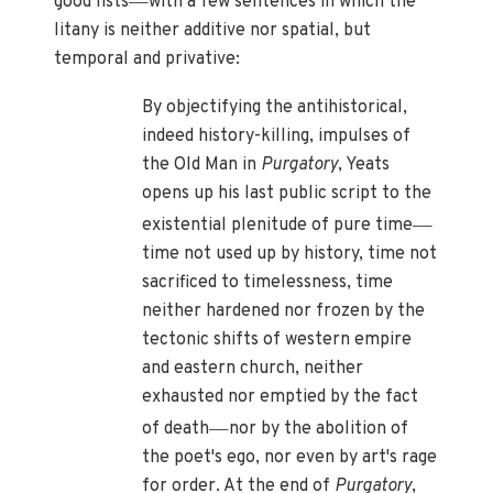
good lists
with a few sentences in which the
litany is neither additive nor spatial, but
temporal and privative:
By objectifying the antihistorical,
indeed history-killing, impulses of
the Old Man in
Purgatory
, Yeats
opens up his last public script to the
—
existential plenitude of pure time
time not used up by history, time not
sacrificed to timelessness, time
neither hardened nor frozen by the
tectonic shifts of western empire
and eastern church, neither
exhausted nor emptied by the fact
—
of death
nor by the abolition of
the poet's ego, nor even by art's rage
for order. At the end of
Purgatory
,