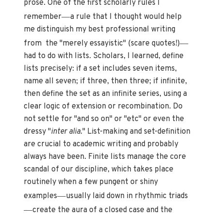
prose. One of the first scholarly rules I
—
remember
a rule that I thought would help
me distinguish my best professional writing
—
from the "merely essayistic" (scare quotes!)
had to do with lists. Scholars, I learned, define
lists precisely: if a set includes seven items,
name all seven; if three, then three; if infinite,
then define the set as an infinite series, using a
clear logic of extension or recombination. Do
not settle for "and so on" or "etc" or even the
dressy "
inter alia
." List-making and set-definition
are crucial to academic writing and probably
always have been. Finite lists manage the core
scandal of our discipline, which takes place
routinely when a few pungent or shiny
—
examples
usually laid down in rhythmic triads
—
create the aura of a closed case and the