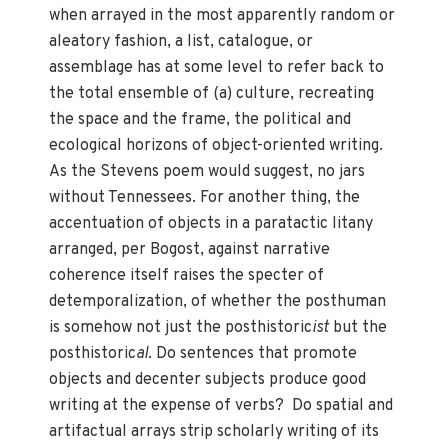
when arrayed in the most apparently random or
aleatory fashion, a list, catalogue, or
assemblage has at some level to refer back to
the total ensemble of (a) culture, recreating
the space and the frame, the political and
ecological horizons of object-oriented writing.
As the Stevens poem would suggest, no jars
without Tennessees. For another thing, the
accentuation of objects in a paratactic litany
arranged, per Bogost, against narrative
coherence itself raises the specter of
detemporalization, of whether the posthuman
is somehow not just the posthistoric
ist
but the
posthistoric
al
. Do sentences that promote
objects and decenter subjects produce good
writing at the expense of verbs? Do spatial and
artifactual arrays strip scholarly writing of its