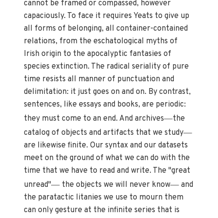
cannot be framed or compassed, however
capaciously. To face it requires Yeats to give up
all forms of belonging, all container-contained
relations, from the eschatological myths of
Irish origin to the apocalyptic fantasies of
species extinction. The radical seriality of pure
time resists all manner of punctuation and
delimitation: it just goes on and on. By contrast,
sentences, like essays and books, are periodic:
—
they must come to an end. And archives
the
—
catalog of objects and artifacts that we study
are likewise finite. Our syntax and our datasets
meet on the ground of what we can do with the
time that we have to read and write. The "great
—
—
unread"
the objects we will never know
and
the paratactic litanies we use to mourn them
can only gesture at the infinite series that is