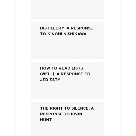
Distillery: a Response
to Kinohi Nishikawa
How to Read Lists
(Well): a Response to
Jed Esty
The Right to Silence: a
Response to Irvin
Hunt