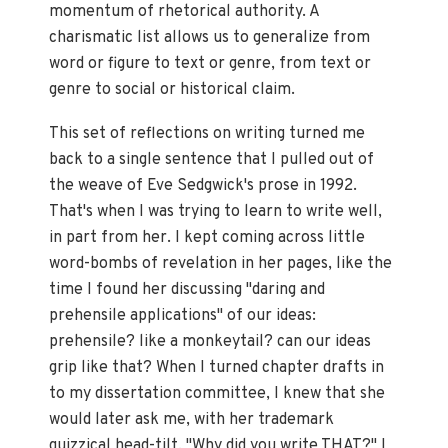
momentum of rhetorical authority. A
charismatic list allows us to generalize from
word or figure to text or genre, from text or
genre to social or historical claim.
This set of reflections on writing turned me
back to a single sentence that I pulled out of
the weave of Eve Sedgwick's prose in 1992.
That's when I was trying to learn to write well,
in part from her. I kept coming across little
word-bombs of revelation in her pages, like the
time I found her discussing "daring and
prehensile applications" of our ideas:
prehensile? like a monkeytail? can our ideas
grip like that? When I turned chapter drafts in
to my dissertation committee, I knew that she
would later ask me, with her trademark
quizzical head-tilt, "Why did you write THAT?" I