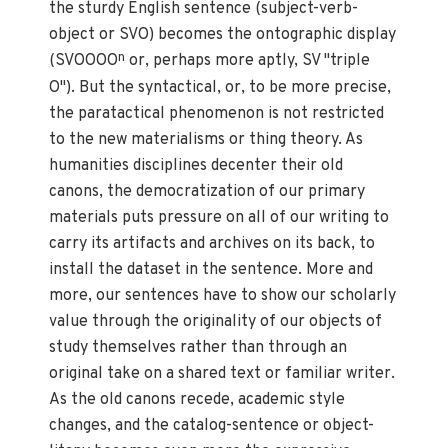
the sturdy English sentence (subject-verb-
object or SVO) becomes the ontographic display
n
(SVOOOO
or, perhaps more aptly, SV "triple
O"). But the syntactical, or, to be more precise,
the paratactical phenomenon is not restricted
to the new materialisms or thing theory. As
humanities disciplines decenter their old
canons, the democratization of our primary
materials puts pressure on all of our writing to
carry its artifacts and archives on its back, to
install the dataset in the sentence. More and
more, our sentences have to show our scholarly
value through the originality of our objects of
study themselves rather than through an
original take on a shared text or familiar writer.
As the old canons recede, academic style
changes, and the catalog-sentence or object-