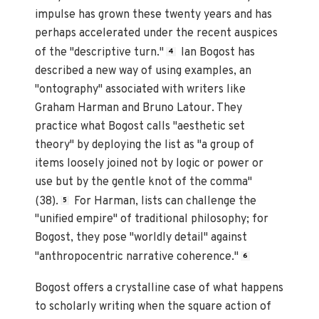
impulse has grown these twenty years and has
perhaps accelerated under the recent auspices
of the "descriptive turn."
Ian Bogost has
4
described a new way of using examples, an
"ontography" associated with writers like
Graham Harman and Bruno Latour. They
practice what Bogost calls "aesthetic set
theory" by deploying the list as "a group of
items loosely joined not by logic or power or
use but by the gentle knot of the comma"
(38).
For Harman, lists can challenge the
5
"unified empire" of traditional philosophy; for
Bogost, they pose "worldly detail" against
"anthropocentric narrative coherence."
6
Bogost offers a crystalline case of what happens
to scholarly writing when the square action of