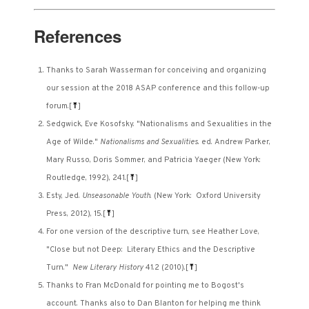
References
Thanks to Sarah Wasserman for conceiving and organizing
our session at the 2018 ASAP conference and this follow-up
forum.
[
⤒
]
Sedgwick, Eve Kosofsky. "Nationalisms and Sexualities in the
Age of Wilde."
Nationalisms and Sexualities
. ed. Andrew Parker,
Mary Russo, Doris Sommer, and Patricia Yaeger (New York:
Routledge, 1992), 241.
[
⤒
]
Esty, Jed.
Unseasonable Youth
. (New York: Oxford University
Press, 2012), 15.
[
⤒
]
For one version of the descriptive turn, see Heather Love,
"Close but not Deep: Literary Ethics and the Descriptive
Turn."
New Literary History
41.2 (2010).
[
⤒
]
Thanks to Fran McDonald for pointing me to Bogost's
account. Thanks also to Dan Blanton for helping me think