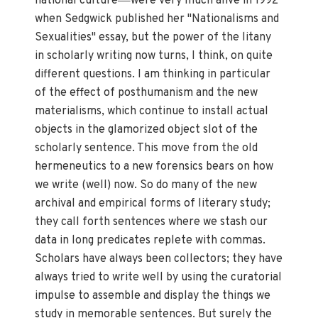
national culture
were very much alive in 1992
when Sedgwick published her "Nationalisms and
Sexualities" essay, but the power of the litany
in scholarly writing now turns, I think, on quite
different questions. I am thinking in particular
of the effect of posthumanism and the new
materialisms, which continue to install actual
objects in the glamorized object slot of the
scholarly sentence. This move from the old
hermeneutics to a new forensics bears on how
we write (well) now. So do many of the new
archival and empirical forms of literary study;
they call forth sentences where we stash our
data in long predicates replete with commas.
Scholars have always been collectors; they have
always tried to write well by using the curatorial
impulse to assemble and display the things we
study in memorable sentences. But surely the