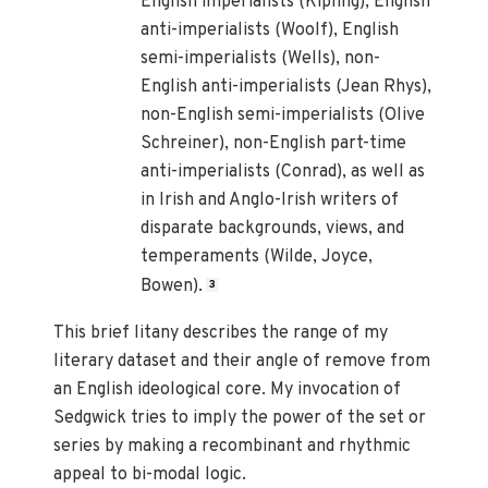
English imperialists (Kipling), English
anti-imperialists (Woolf), English
semi-imperialists (Wells), non-
English anti-imperialists (Jean Rhys),
non-English semi-imperialists (Olive
Schreiner), non-English part-time
anti-imperialists (Conrad), as well as
in Irish and Anglo-Irish writers of
disparate backgrounds, views, and
temperaments (Wilde, Joyce,
Bowen).
3
This brief litany describes the range of my
literary dataset and their angle of remove from
an English ideological core. My invocation of
Sedgwick tries to imply the power of the set or
series by making a recombinant and rhythmic
appeal to bi-modal logic.