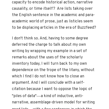
capacity to encode historical action, narrative
causality, or time itself? Are lists taking over
the English sentence in the academic and para-
academic world of prose, just as listicles seem
to be displacing articles in the era of Buzzfeed?
I don't think so. And, having to some degree
deferred the charge to talk about my own
writing by wrapping my example in a set of
remarks about the uses of the scholarly
inventory today, I will turn back to my own
dependence on the trope of the litany, without
which I find I do not know how to close an
argument. And I will conclude with a self-
citation because I want to oppose the logic of
—
"piles of data"
a kind of inductive, anti-
narrative, assemblage-driven model for writing
—