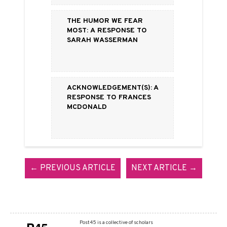
The Humor We Fear
Most: a Response to
Sarah Wasserman
Acknowledgement(s): A
Response to Frances
McDonald
← PREVIOUS ARTICLE
NEXT ARTICLE →
Post45 is a collective of scholars