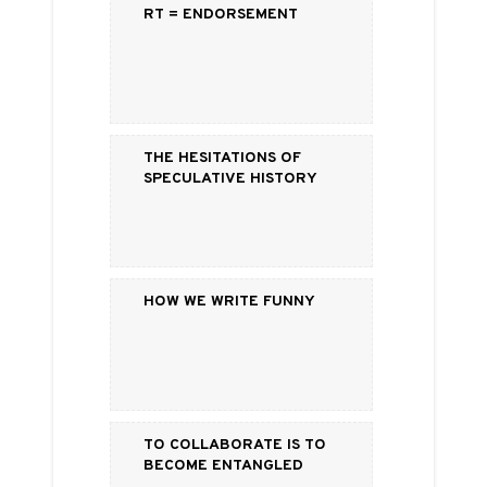
RT = Endorsement
The Hesitations of
Speculative History
How We Write Funny
To Collaborate is to
Become Entangled