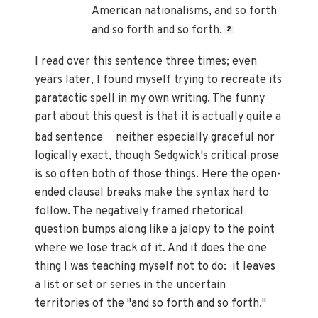
American nationalisms, and so forth
and so forth and so forth.
2
I read over this sentence three times; even
years later, I found myself trying to recreate its
paratactic spell in my own writing. The funny
part about this quest is that it is actually quite a
—
bad sentence
neither especially graceful nor
logically exact, though Sedgwick's critical prose
is so often both of those things. Here the open-
ended clausal breaks make the syntax hard to
follow. The negatively framed rhetorical
question bumps along like a jalopy to the point
where we lose track of it. And it does the one
thing I was teaching myself not to do: it leaves
a list or set or series in the uncertain
territories of the "and so forth and so forth."