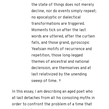
the state of things does not merely
decline, nor do events simply repeat;
no apocalyptic or dialectical
transformations are triggered.
Moments tick on after the last
words are uttered, after the curtain
falls, and those grand, gyroscopic
Yeatsian motifs of recurrence and
repetition, those long-legged
themes of ancestral and national
declension, are themselves and at
last relativized by the unending
sweep of time.
7
In this essay, I am describing an aged poet who
at last detaches from all his consoling myths in
order to confront the problem of a time that