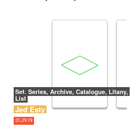
Set, Series, Archive, Catalogue, Litany,
List
Jed Esty
01.29.19