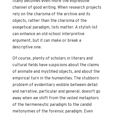
litany becomes even more the expressive
channel of good writing. When research projects
rely on the charisma of the archive and its
objects, rather than the charisma of the
exegetical paradigm, lists matter. A stylish list
can enhance an old-school interpretive
argument, but it can make or break a
descriptive one.
Of course, plenty of scholars in literary and
cultural fields have suspicions about the claims
of animate and mystified objects, and about the
empirical turn in the humanities. The stubborn
problem of evidentiary wobble between detail
and narrative, particular and general, doesn't go
away when we shift from the veiled metaphors
of the hermeneutic paradigm to the candid
metonymies of the forensic paradigm. Even