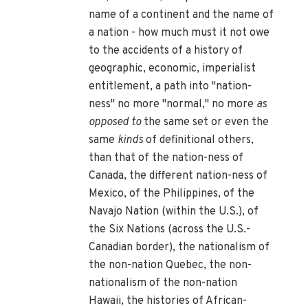
name of a continent and the name of
a nation - how much must it not owe
to the accidents of a history of
geographic, economic, imperialist
entitlement, a path into "nation-
ness" no more "normal," no more
as
opposed to
the same set or even the
same
kinds
of definitional others,
than that of the nation-ness of
Canada, the different nation-ness of
Mexico, of the Philippines, of the
Navajo Nation (within the U.S.), of
the Six Nations (across the U.S.-
Canadian border), the nationalism of
the non-nation Quebec, the non-
nationalism of the non-nation
Hawaii, the histories of African-