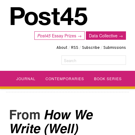
Post45
Essay Prizes →
Data Collective →
About
/
RSS
/
Subscribe
/
Submissions
Search
JOURNAL
CONTEMPORARIES
BOOK SERIES
How We
Write (Well)