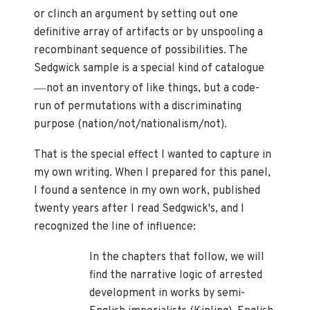
or clinch an argument by setting out one
definitive array of artifacts or by unspooling a
recombinant sequence of possibilities. The
Sedgwick sample is a special kind of catalogue
—
not an inventory of like things, but a code-
run of permutations with a discriminating
purpose (nation/not/nationalism/not).
That is the special effect I wanted to capture in
my own writing. When I prepared for this panel,
I found a sentence in my own work, published
twenty years after I read Sedgwick's, and I
recognized the line of influence:
In the chapters that follow, we will
find the narrative logic of arrested
development in works by semi-