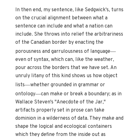
In then end, my sentence, like Sedgwick's, turns
on the crucial alignment between what a
sentence can include and what a nation can
include. She throws into relief the arbitrariness
of the Canadian border by enacting the
—
porousness and garrulousness of language
even of syntax, which can, like the weather,
pour across the borders that we have set. An
unruly litany of this kind shows us how object
—
lists
whether grounded in grammar or
—
ontology
can make or break a boundary; as in
Wallace Steven's "Anecdote of the Jar,"
artifacts properly set in prose can take
dominion in a wilderness of data. They make and
shape the logical and ecological containers
which they define from the inside out as