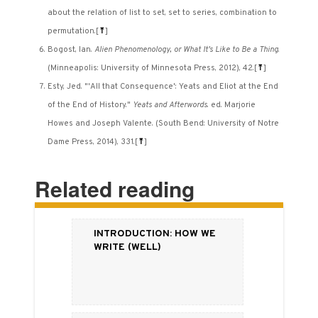
about the relation of list to set, set to series, combination to
permutation.
[
⤒
]
Bogost, Ian.
Alien Phenomenology, or What It's Like to Be a Thing
.
(Minneapolis: University of Minnesota Press, 2012), 42.
[
⤒
]
Esty, Jed. "'All that Consequence': Yeats and Eliot at the End
of the End of History."
Yeats and Afterwords
. ed. Marjorie
Howes and Joseph Valente. (South Bend: University of Notre
Dame Press, 2014), 331.
[
⤒
]
Related reading
Introduction: How We
Write (Well)