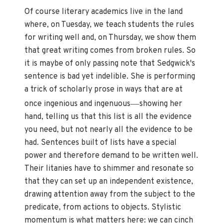
Of course literary academics live in the land
where, on Tuesday, we teach students the rules
for writing well and, on Thursday, we show them
that great writing comes from broken rules. So
it is maybe of only passing note that Sedgwick's
sentence is bad yet indelible. She is performing
a trick of scholarly prose in ways that are at
—
once ingenious and ingenuous
showing her
hand, telling us that this list is all the evidence
you need, but not nearly all the evidence to be
had. Sentences built of lists have a special
power and therefore demand to be written well.
Their litanies have to shimmer and resonate so
that they can set up an independent existence,
drawing attention away from the subject to the
predicate, from actions to objects. Stylistic
momentum is what matters here: we can cinch