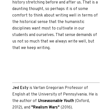
history stretching before and after us. That is a
daunting thought, so perhaps it is of some
comfort to think about writing well in terms of
the historical sense that the humanistic
disciplines want most to cultivate in our
students and ourselves. That sense demands of
us not so much that we always write well, but
that we keep writing.
Jed Esty
is Vartan Gregorian Professor of
English at the University of Pennsylvania. He is
the author of
Unseasonable Youth
(Oxford,
2012), and
"Realism Wars"
(2016).