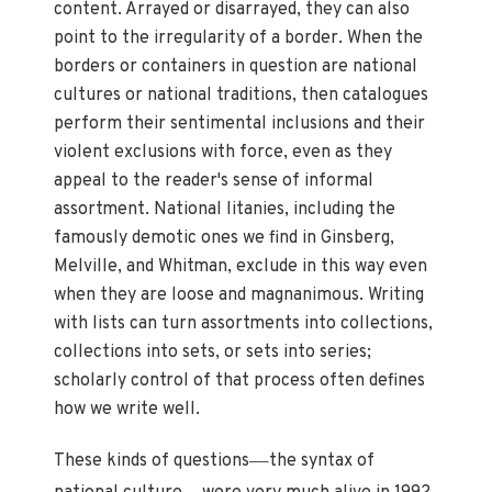
content. Arrayed or disarrayed, they can also
point to the irregularity of a border. When the
borders or containers in question are national
cultures or national traditions, then catalogues
perform their sentimental inclusions and their
violent exclusions with force, even as they
appeal to the reader's sense of informal
assortment. National litanies, including the
famously demotic ones we find in Ginsberg,
Melville, and Whitman, exclude in this way even
when they are loose and magnanimous. Writing
with lists can turn assortments into collections,
collections into sets, or sets into series;
scholarly control of that process often defines
how we write well.
—
These kinds of questions
the syntax of
—