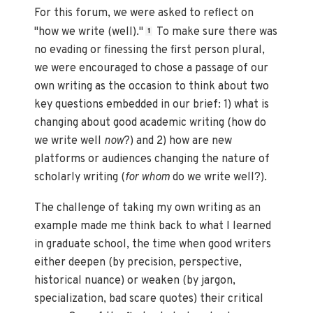
For this forum, we were asked to reflect on
"how we write (well)."
To make sure there was
1
no evading or finessing the first person plural,
we were encouraged to chose a passage of our
own writing as the occasion to think about two
key questions embedded in our brief: 1) what is
changing about good academic writing (how do
we write well
now
?) and 2) how are new
platforms or audiences changing the nature of
scholarly writing (
for whom
do we write well?).
The challenge of taking my own writing as an
example made me think back to what I learned
in graduate school, the time when good writers
either deepen (by precision, perspective,
historical nuance) or weaken (by jargon,
specialization, bad scare quotes) their critical