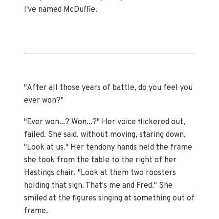
I've named McDuffie.
"After all those years of battle, do you feel you
ever won?"
"Ever won...? Won...?" Her voice flickered out,
failed. She said, without moving, staring down,
"Look at us." Her tendony hands held the frame
she took from the table to the right of her
Hastings chair. "Look at them two roosters
holding that sign. That's me and Fred." She
smiled at the figures singing at something out of
frame.