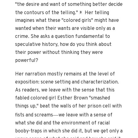
"the desire and want of something better decide
the contours of the telling."
Her telling
3
imagines what these "colored girls" might have
wanted when their wants are visible only as a
crime. She asks a question fundamental to
speculative history, how do you think about
their power without thinking they were
powerful?
Her narration mostly remains at the level of
exposition: scene setting and characterization.
As readers, we leave with the sense that this
fabled colored girl Esther Brown "smashed
things up," beat the walls of her prison cell with
—
fists and screams
we leave with a sense of
what she did and the environment of racial
booby-traps in which she did it, but we get only a