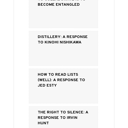
Become Entangled
Distillery: a Response
to Kinohi Nishikawa
How to Read Lists
(Well): a Response to
Jed Esty
The Right to Silence: a
Response to Irvin
Hunt