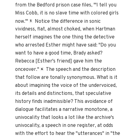
from the Bedford prison case files, "'I tell you
Miss Cobb, it is no slave time with colored girls
now.'"
Notice the difference in sonic
5
vividness, flat, almost choked, when Hartman
herself imagines the one thing the detective
who arrested Esther might have said: "Do you
want to have a good time, Brady asked?
Rebecca [Esther's friend] gave him the
onceover."
The speech and the description
6
that follow are tonally synonymous. What is it
about imagining the voice of the undervoiced,
its details and distinctions, that speculative
history finds inadmissible? This avoidance of
dialogue facilitates a narrative monotone, a
univocality that looks a lot like the archive's
univocality, a speech in one register, at odds
with the effort to hear the "utterances" in "the