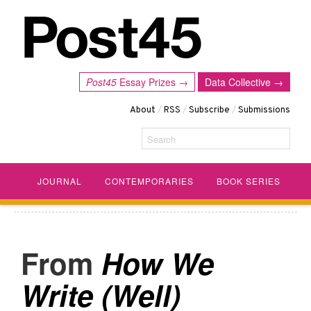
Post45
Essay Prizes →
Data Collective →
About
/
RSS
/
Subscribe
/
Submissions
Search
JOURNAL
CONTEMPORARIES
BOOK SERIES
How We
Write (Well)