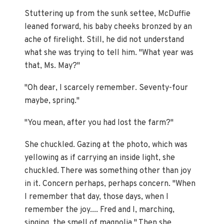
Stuttering up from the sunk settee, McDuffie
leaned forward, his baby cheeks bronzed by an
ache of firelight. Still, he did not understand
what she was trying to tell him. "What year was
that, Ms. May?"
"Oh dear, I scarcely remember. Seventy-four
maybe, spring."
"You mean, after you had lost the farm?"
She chuckled. Gazing at the photo, which was
yellowing as if carrying an inside light, she
chuckled. There was something other than joy
in it. Concern perhaps, perhaps concern. "When
I remember that day, those days, when I
remember the joy.... Fred and I, marching,
singing, the smell of magnolia." Then she