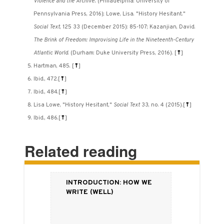
Violence and the Archive.
(Philadelphia: University of
Pennsylvania Press, 2016); Lowe, Lisa. "History Hesitant."
Social Text
, 125 33 (December 2015): 85-107; Kazanjian, David.
The Brink of Freedom: Improvising Life in the Nineteenth-Century
Atlantic World
. (Durham: Duke University Press, 2016).
[
⤒
]
Hartman, 485.
[
⤒
]
Ibid., 472.
[
⤒
]
Ibid., 484.
[
⤒
]
Lisa Lowe, "History Hesitant,"
Social Text
33, no. 4 (2015).
[
⤒
]
Ibid., 486.
[
⤒
]
Related reading
Introduction: How We
Write (Well)