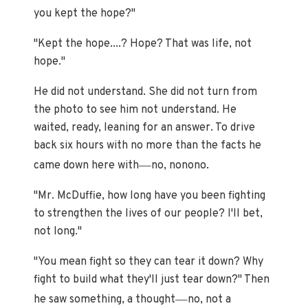
you kept the hope?"
"Kept the hope....? Hope? That was life, not
hope."
He did not understand. She did not turn from
the photo to see him not understand. He
waited, ready, leaning for an answer. To drive
back six hours with no more than the facts he
—
came down here with
no, nonono.
"Mr. McDuffie, how long have you been fighting
to strengthen the lives of our people? I'll bet,
not long."
"You mean fight so they can tear it down? Why
fight to build what they'll just tear down?" Then
—
he saw something, a thought
no, not a