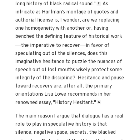
long history of black radical sound."
As
7
intricate as Hartman's montage of quotes and
authorial license is, I wonder, are we replacing
one homogeneity with another or, having
benched the defining feature of historical work
—
—
the imperative to recover
in favor of
speculating out of the silences, does this
imaginative hesitance to puzzle the nuances of
speech out of lost mouths wisely protect some
integrity of the discipline? Hesitance and pause
toward recovery are, after all, the primary
orientations Lisa Lowe recommends in her
renowned essay, "History Hesitant."
8
The main reason I argue that dialogue has a real
role to play in speculative history is that
silence, negative space, secrets, the blacked