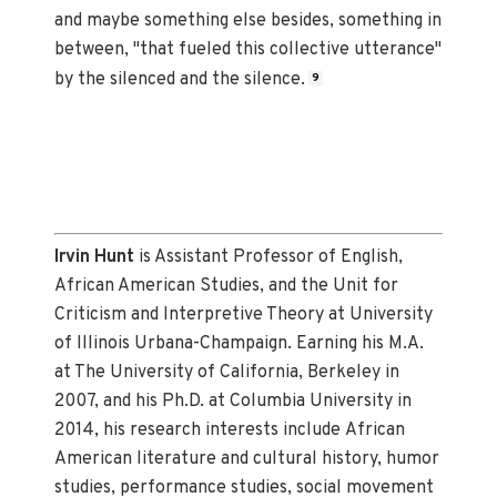
and maybe something else besides, something in
between, "that fueled this collective utterance"
by the silenced and the silence.
9
Irvin Hunt
is Assistant Professor of English,
African American Studies, and the Unit for
Criticism and Interpretive Theory at University
of Illinois Urbana-Champaign. Earning his M.A.
at The University of California, Berkeley in
2007, and his Ph.D. at Columbia University in
2014, his research interests include African
American literature and cultural history, humor
studies, performance studies, social movement