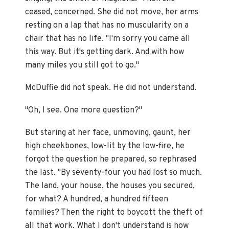
ceased, concerned. She did not move, her arms
resting on a lap that has no muscularity on a
chair that has no life. "I'm sorry you came all
this way. But it's getting dark. And with how
many miles you still got to go."
McDuffie did not speak. He did not understand.
"Oh, I see. One more question?"
But staring at her face, unmoving, gaunt, her
high cheekbones, low-lit by the low-fire, he
forgot the question he prepared, so rephrased
the last. "By seventy-four you had lost so much.
The land, your house, the houses you secured,
for what? A hundred, a hundred fifteen
families? Then the right to boycott the theft of
all that work. What I don't understand is how