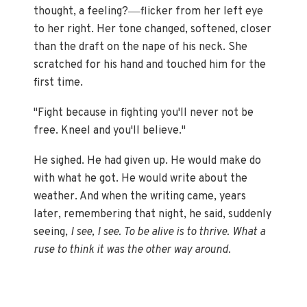
—
thought, a feeling?
flicker from her left eye
to her right. Her tone changed, softened, closer
than the draft on the nape of his neck. She
scratched for his hand and touched him for the
first time.
"Fight because in fighting you'll never not be
free. Kneel and you'll believe."
He sighed. He had given up. He would make do
with what he got. He would write about the
weather. And when the writing came, years
later, remembering that night, he said, suddenly
seeing,
I see, I see. To be alive is to thrive. What a
ruse to think it was the other way around.