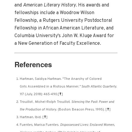
and
American Literary History
. His awards and
fellowships include a Woodrow Wilson
Fellowship, a Rutgers University Postdoctoral
Fellowship in African American Literature, and
Columbia University's John W. Kluge Award for
a New Generation of Faculty Excellence.
References
Hartman, Saidiya Hartman. "The Anarchy of Colored
Girls Assembled in a Riotous Manner
." South Atlantic Quarterly
,
117 (July, 2018): 465-490.
[
⤒
]
Trouillot , Michel-Rolph Trouillot.
Silencing the Past
:
Power and
the Production of History.
(Boston: Beacon Press, 1995).
[
⤒
]
Hartman, Ibid
.
[
⤒
]
Fuentes, Marisa Fuentes.
Dispossessed Lives: Enslaved Women,