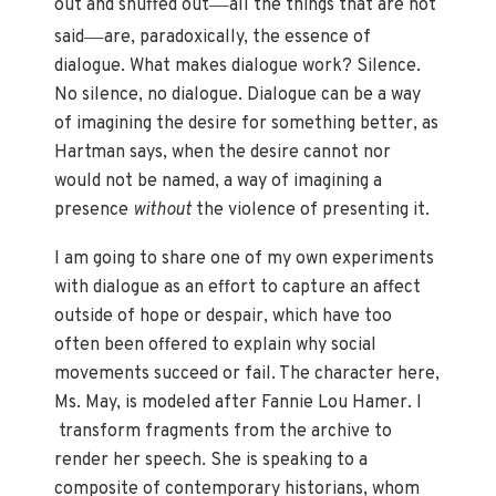
—
out and snuffed out
all the things that are not
—
said
are, paradoxically, the essence of
dialogue. What makes dialogue work? Silence.
No silence, no dialogue. Dialogue can be a way
of imagining the desire for something better, as
Hartman says, when the desire cannot nor
would not be named, a way of imagining a
presence
without
the violence of presenting it.
I am going to share one of my own experiments
with dialogue as an effort to capture an affect
outside of hope or despair, which have too
often been offered to explain why social
movements succeed or fail. The character here,
Ms. May, is modeled after Fannie Lou Hamer. I
transform fragments from the archive to
render her speech. She is speaking to a
composite of contemporary historians, whom