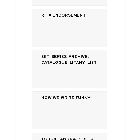
RT = Endorsement
Set, Series, Archive,
Catalogue, Litany, List
How We Write Funny
To Collaborate is to