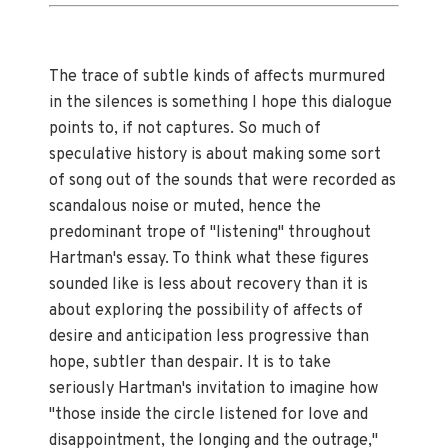
The trace of subtle kinds of affects murmured
in the silences is something I hope this dialogue
points to, if not captures. So much of
speculative history is about making some sort
of song out of the sounds that were recorded as
scandalous noise or muted, hence the
predominant trope of "listening" throughout
Hartman's essay. To think what these figures
sounded like is less about recovery than it is
about exploring the possibility of affects of
desire and anticipation less progressive than
hope, subtler than despair. It is to take
seriously Hartman's invitation to imagine how
"those inside the circle listened for love and
disappointment, the longing and the outrage,"