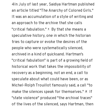
4In July of last year, Saidiya Hartman published
an article titled "The Anarchy of Colored Girls."
It was an accumulation of a style of writing and
an approach to the archive that she calls
"critical fabulation."
By that she means a
1
speculative history, one in which the historian
tries to capture or evoke the desires of the
people who were systematically silenced,
archived in a kind of quicksand. Hartman's
"critical fabulation" is part of a growing field of
historical work that takes the impossibility of
recovery as a beginning, not an end, a call to
speculate about what could have been, or as
Michel-Rolph Trouillot famously said, a call "to
make the silences speak for themselves."
If
2
"state violence" produced "the archival traces"
of the lives of the silenced, says Hartman, then