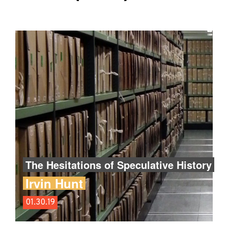
The Hesitations of Speculative History
Irvin Hunt
01.30.19