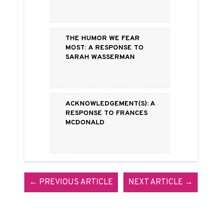
The Humor We Fear
Most: a Response to
Sarah Wasserman
Acknowledgement(s): A
Response to Frances
McDonald
← PREVIOUS ARTICLE
NEXT ARTICLE →