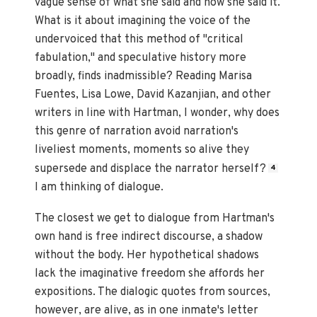
vague sense of what she said and how she said it.
What is it about imagining the voice of the
undervoiced that this method of "critical
fabulation," and speculative history more
broadly, finds inadmissible? Reading Marisa
Fuentes, Lisa Lowe, David Kazanjian, and other
writers in line with Hartman, I wonder, why does
this genre of narration avoid narration's
liveliest moments, moments so alive they
supersede and displace the narrator herself?
4
I am thinking of dialogue.
The closest we get to dialogue from Hartman's
own hand is free indirect discourse, a shadow
without the body. Her hypothetical shadows
lack the imaginative freedom she affords her
expositions. The dialogic quotes from sources,
however, are alive, as in one inmate's letter