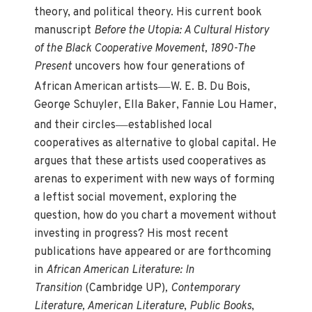
theory, and political theory. His current book
manuscript
Before the Utopia: A Cultural History
of the Black Cooperative Movement, 1890-The
Present
uncovers how four generations of
—
African American artists
W. E. B. Du Bois,
George Schuyler, Ella Baker, Fannie Lou Hamer,
—
and their circles
established local
cooperatives as alternative to global capital. He
argues that these artists used cooperatives as
arenas to experiment with new ways of forming
a leftist social movement, exploring the
question, how do you chart a movement without
investing in progress? His most recent
publications have appeared or are forthcoming
in
African American Literature: In
Transition
(Cambridge UP)
, Contemporary
Literature, American Literature
,
Public Books
,