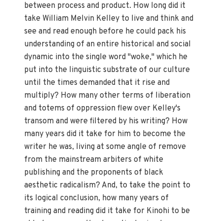
between process and product. How long did it
take William Melvin Kelley to live and think and
see and read enough before he could pack his
understanding of an entire historical and social
dynamic into the single word "woke," which he
put into the linguistic substrate of our culture
until the times demanded that it rise and
multiply? How many other terms of liberation
and totems of oppression flew over Kelley's
transom and were filtered by his writing? How
many years did it take for him to become the
writer he was, living at some angle of remove
from the mainstream arbiters of white
publishing and the proponents of black
aesthetic radicalism? And, to take the point to
its logical conclusion, how many years of
training and reading did it take for Kinohi to be