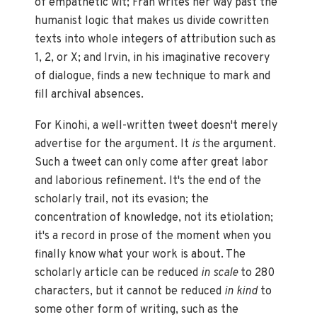
of empathetic wit; Fran writes her way past the
humanist logic that makes us divide cowritten
texts into whole integers of attribution such as
1, 2, or X; and Irvin, in his imaginative recovery
of dialogue, finds a new technique to mark and
fill archival absences.
For Kinohi, a well-written tweet doesn't merely
advertise for the argument. It
is
the argument.
Such a tweet can only come after great labor
and laborious refinement. It's the end of the
scholarly trail, not its evasion; the
concentration of knowledge, not its etiolation;
it's a record in prose of the moment when you
finally know what your work is about. The
scholarly article can be reduced
in scale
to 280
characters, but it cannot be reduced
in kind
to
some other form of writing, such as the