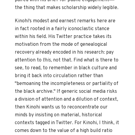
paired with his brief for public engagement
the thing that makes scholarship widely legible.
Kinohi's modest and earnest remarks here are
in fact rooted in a fairly iconoclastic stance
within his field. His Twitter practice takes its
motivation from the mode of genealogical
recovery already encoded in his research: pay
attention to
this
, not that. Find what is there to
see, to read, to remember in black culture and
bring it back into circulation rather than
"bemoaning the incompleteness or partiality of
the black archive." If generic social media risks
a division of attention and a dilution of context,
then Kinohi wants us to reconcentrate our
minds by insisting on material, historical
contexts tagged in Twitter. For Kinohi, I think, it
comes down to the value of a high build ratio