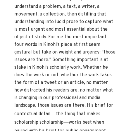
understand a problem, a text, a writer, a
movement, a collection, then distilling that
understanding into lucid prose to capture what
is most urgent and most essential about the
object of study. For me the most important
four words in Kinohi's piece at first seem
gestural but take on weight and urgency: "those
issues are there." Something important is at
stake in Kinohi's scholarly work. Whether he
does the work or not, whether the work takes
the form of a tweet or an article, no matter
how distracted his readers are, no matter what
is changing in our professional and media
landscape, those issues are there. His brief for
—
contextual detail
the thing that makes
—
scholarship scholarship
works best when
—