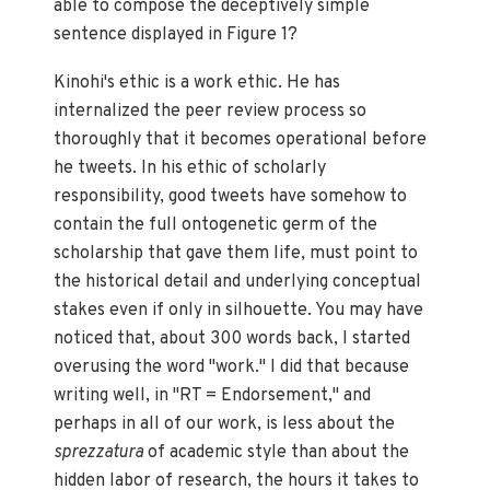
able to compose the deceptively simple
sentence displayed in Figure 1?
Kinohi's ethic is a work ethic. He has
internalized the peer review process so
thoroughly that it becomes operational before
he tweets. In his ethic of scholarly
responsibility, good tweets have somehow to
contain the full ontogenetic germ of the
scholarship that gave them life, must point to
the historical detail and underlying conceptual
stakes even if only in silhouette. You may have
noticed that, about 300 words back, I started
overusing the word "work." I did that because
writing well, in "RT = Endorsement," and
perhaps in all of our work, is less about the
sprezzatura
of academic style than about the
hidden labor of research, the hours it takes to