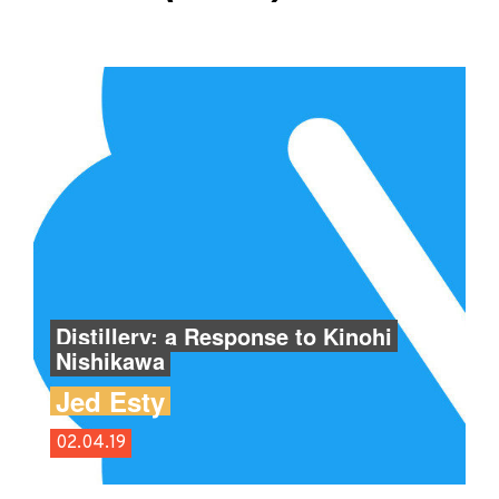
Distillery: a Response to Kinohi
Nishikawa
Jed Esty
02.04.19