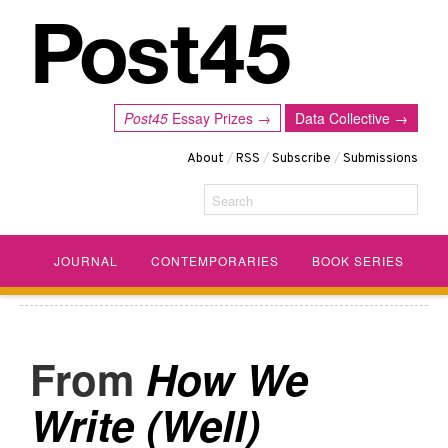
Post45
Essay Prizes →
Data Collective →
About
/
RSS
/
Subscribe
/
Submissions
Search
JOURNAL
CONTEMPORARIES
BOOK SERIES
How We
Write (Well)