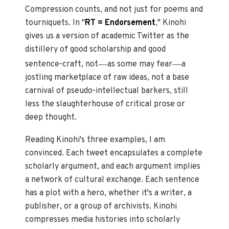
Compression counts, and not just for poems and
tourniquets. In "
RT = Endorsement
," Kinohi
gives us a version of academic Twitter as the
distillery of good scholarship and good
—
—
sentence-craft, not
as some may fear
a
jostling marketplace of raw ideas, not a base
carnival of pseudo-intellectual barkers, still
less the slaughterhouse of critical prose or
deep thought.
Reading Kinohi's three examples, I am
convinced. Each tweet encapsulates a complete
scholarly argument, and each argument implies
a network of cultural exchange. Each sentence
has a plot with a hero, whether it's a writer, a
publisher, or a group of archivists. Kinohi
compresses media histories into scholarly