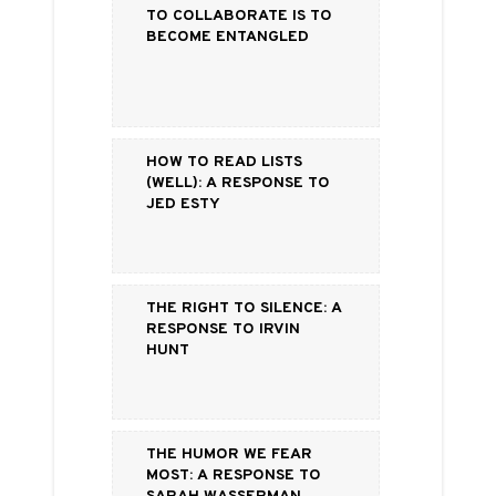
To Collaborate is to
Become Entangled
How to Read Lists
(Well): a Response to
Jed Esty
The Right to Silence: a
Response to Irvin
Hunt
The Humor We Fear
Most: a Response to
Sarah Wasserman