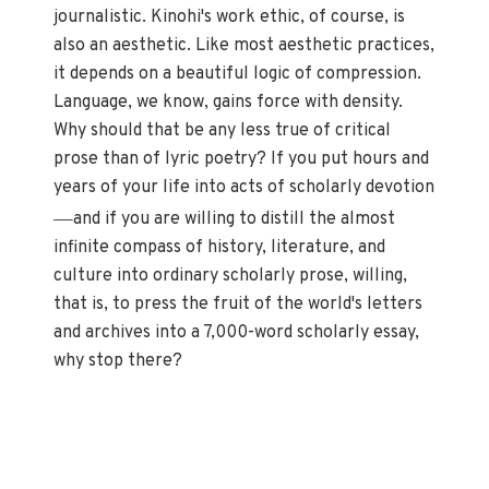
journalistic. Kinohi's work ethic, of course, is
also an aesthetic. Like most aesthetic practices,
it depends on a beautiful logic of compression.
Language, we know, gains force with density.
Why should that be any less true of critical
prose than of lyric poetry? If you put hours and
years of your life into acts of scholarly devotion
—
and if you are willing to distill the almost
infinite compass of history, literature, and
culture into ordinary scholarly prose, willing,
that is, to press the fruit of the world's letters
and archives into a 7,000-word scholarly essay,
why stop there?