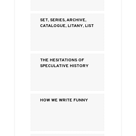
Set, Series, Archive,
Catalogue, Litany, List
The Hesitations of
Speculative History
How We Write Funny