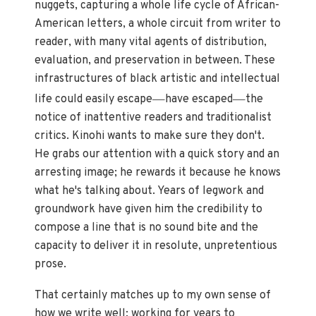
nuggets, capturing a whole life cycle of African-
American letters, a whole circuit from writer to
reader, with many vital agents of distribution,
evaluation, and preservation in between. These
infrastructures of black artistic and intellectual
—
—
life could easily escape
have escaped
the
notice of inattentive readers and traditionalist
critics. Kinohi wants to make sure they don't.
He grabs our attention with a quick story and an
arresting image; he rewards it because he knows
what he's talking about. Years of legwork and
groundwork have given him the credibility to
compose a line that is no sound bite and the
capacity to deliver it in resolute, unpretentious
prose.
That certainly matches up to my own sense of
how we write well: working for years to