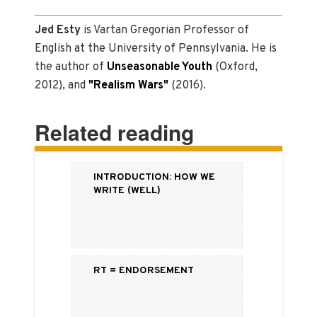
Jed
Esty
is Vartan Gregorian Professor of
English at the University of Pennsylvania. He is
the author of
Unseasonable Youth
(Oxford,
2012), and
"Realism Wars"
(2016).
Related reading
Introduction: How We
Write (Well)
RT = Endorsement