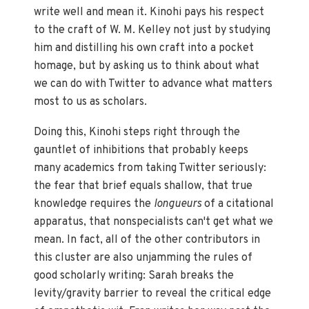
write well and mean it. Kinohi pays his respect
to the craft of W. M. Kelley not just by studying
him and distilling his own craft into a pocket
homage, but by asking us to think about what
we can do with Twitter to advance what matters
most to us as scholars.
Doing this, Kinohi steps right through the
gauntlet of inhibitions that probably keeps
many academics from taking Twitter seriously:
the fear that brief equals shallow, that true
knowledge requires the
longueurs
of a citational
apparatus, that nonspecialists can't get what we
mean. In fact, all of the other contributors in
this cluster are also unjamming the rules of
good scholarly writing: Sarah breaks the
levity/gravity barrier to reveal the critical edge