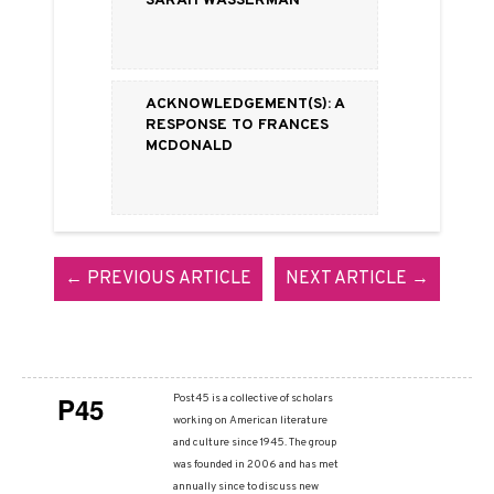
Acknowledgement(s): A
Response to Frances
McDonald
← PREVIOUS ARTICLE
NEXT ARTICLE →
P45
Post45 is a collective of scholars
working on American literature
and culture since 1945. The group
was founded in 2006 and has met
annually since to discuss new