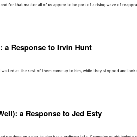
 for that matter all of us appear to be part of a rising wave of reapprais
: a Response to Irvin Hunt
 waited as the rest of them came up to him, while they stopped and look
Well): a Response to Jed Esty