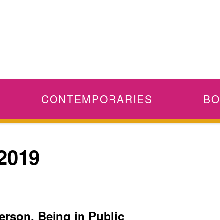
CONTEMPORARIES
BO
 2019
erson, Being in Public