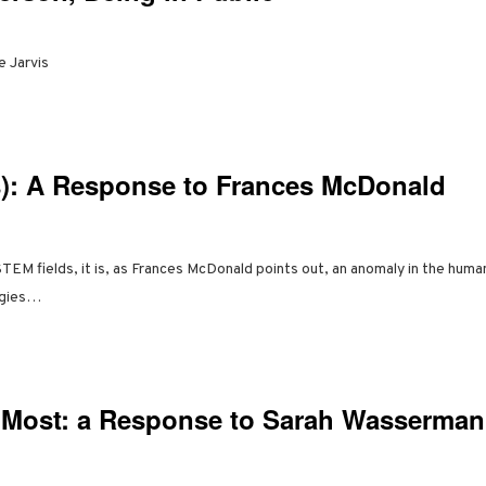
e Jarvis
: A Response to Frances McDonald
STEM fields, it is, as Frances McDonald points out, an anomaly in the human
ogies…
Most: a Response to Sarah Wasserman