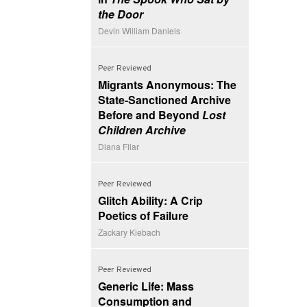
the Door
Devin William Daniels
Peer Reviewed
Migrants Anonymous: The
State-Sanctioned Archive
Before and Beyond
Lost
Children Archive
Diana Filar
Peer Reviewed
Glitch Ability: A Crip
Poetics of Failure
Zackary Kiebach
Peer Reviewed
Generic Life: Mass
Consumption and