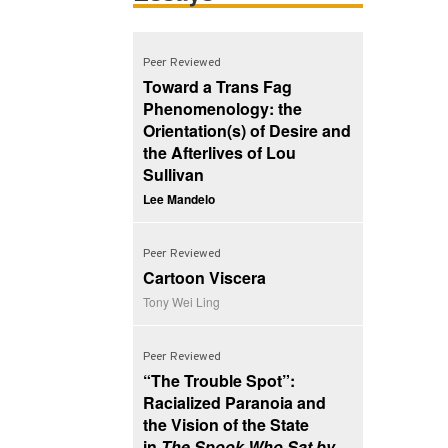
Peer Reviewed
Toward a Trans Fag
Phenomenology: the
Orientation(s) of Desire and
the Afterlives of Lou
Sullivan
Lee Mandelo
Peer Reviewed
Cartoon Viscera
Tony Wei Ling
Peer Reviewed
“The Trouble Spot”:
Racialized Paranoia and
the Vision of the State
in
The Spook Who Sat by