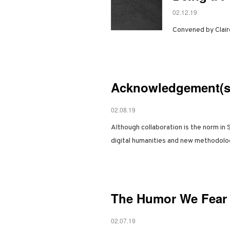
02.12.19
Convened by Clair
Acknowledgement(s)
02.08.19
Although collaboration is the norm in 
digital humanities and new methodol
The Humor We Fear 
02.07.19