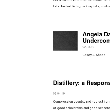
Let’s call the lists that we encounter
lists, bucket lists, packing lists, maili
Angela Da
Underco
02.05.19
Casey J. Shoop
Distillery: a Respon
02.04.19
Compression counts, and not just for 
of good scholarship and good senten