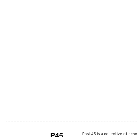
P45
Post45 is a collective of scho