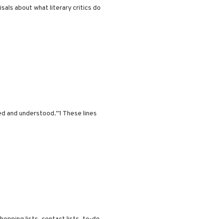
als about what literary critics do
ed and understood.”1 These lines