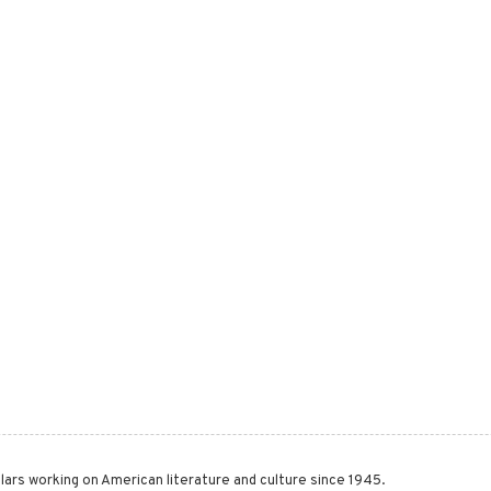
lars working on American literature and culture since 1945.