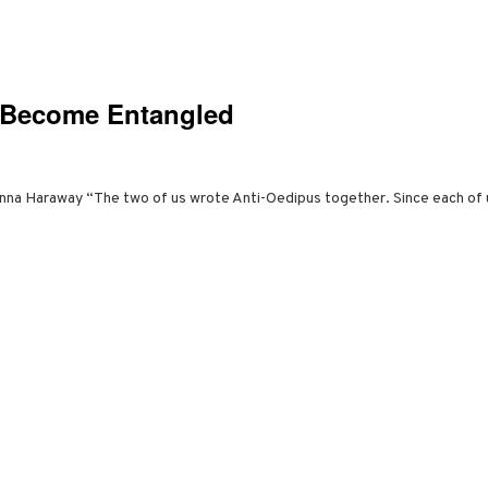
o Become Entangled
nna Haraway “The two of us wrote Anti-Oedipus together. Since each of u