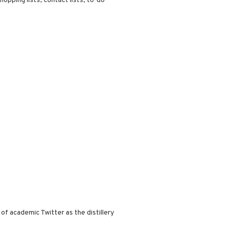
hopping lists, contact lists, to-do
f academic Twitter as the distillery