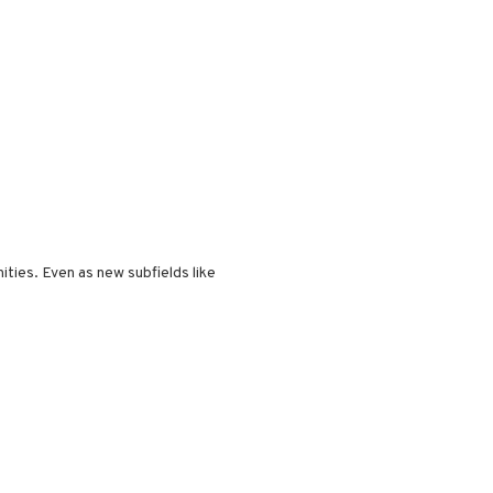
ities. Even as new subfields like