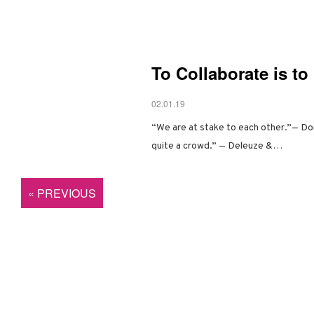
To Collaborate is t
02.01.19
“We are at stake to each other.”— Do
quite a crowd.” — Deleuze &…
« PREVIOUS