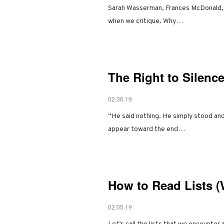
Sarah Wasserman, Frances McDonald, and
when we critique. Why…
The Right to Silence
02.06.19
“He said nothing. He simply stood and
appear toward the end…
How to Read Lists (
02.05.19