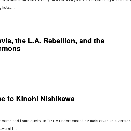
 and produce on a day-to-day basis ordinary lists. Examples might include s
ng lists,…
vis, the L.A. Rebellion, and the
mmons
se to Kinohi Nishikawa
poems and tourniquets. In “RT = Endorsement,” Kinohi gives us a version o
ce-craft,…