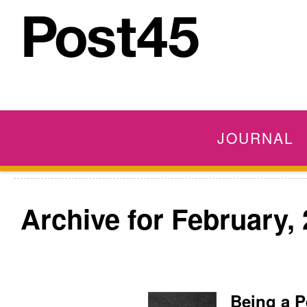
JOURNAL
Archive for February,
Being a P