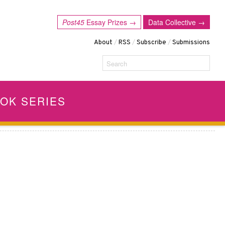
Post45
Essay Prizes →
Data Collective →
About
/
RSS
/
Subscribe
/
Submissions
Search
OK SERIES