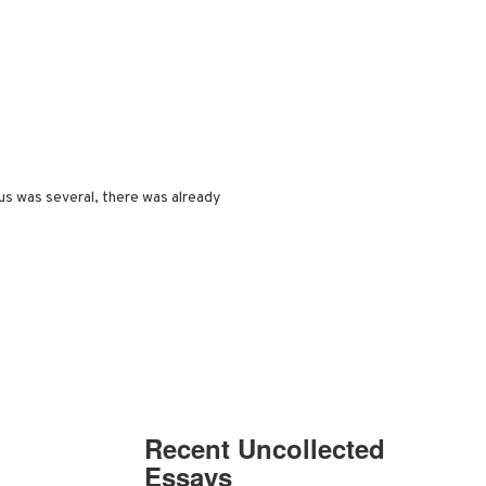
s was several, there was already
Recent Uncollected
Essays