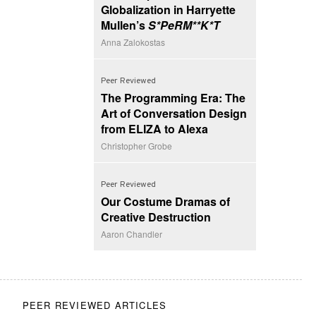
Globalization in Harryette
Mullen’s
S*PeRM**K*T
Anna Zalokostas
Peer Reviewed
The Programming Era: The
Art of Conversation Design
from ELIZA to Alexa
Christopher Grobe
Peer Reviewed
Our Costume Dramas of
Creative Destruction
Aaron Chandler
PEER REVIEWED ARTICLES