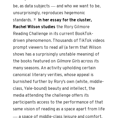
—
be, as data subjects
and who we want to be,
unsurprisingly, reproduces hegemonic
standards.
In her essay for the cluster,
7
Rachel Wilson studies
the Rory Gilmore
Reading Challenge in its current BookTok-
driven phenomenon. Thousands of TikTok videos
prompt viewers to read
all
(a term that Wilson
shows has a surprisingly unstable meaning) of
the books featured on
Gilmore Girls
across its
many seasons. An activity upholding certain
canonical literary verities, whose appeal is
burnished further by Rory's own (white, middle-
class, Yale-bound) beauty and intellect, the
media attending the challenge offers its
participants access to the performance of that
same vision of reading as a space apart from life
—
a space of middle-class leisure and comfort.