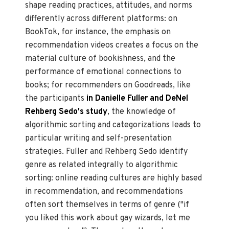
shape reading practices, attitudes, and norms
differently across different platforms: on
BookTok, for instance, the emphasis on
recommendation videos creates a focus on the
material culture of bookishness, and the
performance of emotional connections to
books; for recommenders on Goodreads, like
the participants
in Danielle Fuller and DeNel
Rehberg Sedo's study
, the knowledge of
algorithmic sorting and categorizations leads to
particular writing and self-presentation
strategies. Fuller and Rehberg Sedo identify
genre as related integrally to algorithmic
sorting: online reading cultures are highly based
in recommendation, and recommendations
often sort themselves in terms of genre ("if
you liked this work about gay wizards, let me