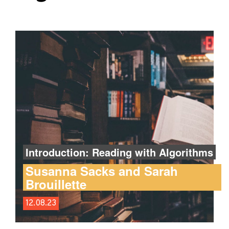
Introduction: Reading with Algorithms
Susanna Sacks and Sarah
Brouillette
12.08.23