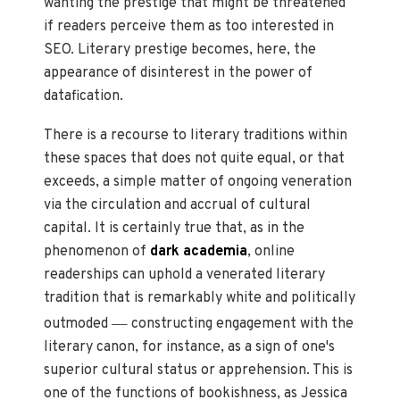
wanting the prestige that might be threatened
if readers perceive them as too interested in
SEO. Literary prestige becomes, here, the
appearance of disinterest in the power of
datafication.
There is a recourse to literary traditions within
these spaces that does not quite equal, or that
exceeds, a simple matter of ongoing veneration
via the circulation and accrual of cultural
capital. It is certainly true that, as in the
phenomenon of
dark academia
, online
readerships can uphold a venerated literary
tradition that is remarkably white and politically
—
outmoded
constructing engagement with the
literary canon, for instance, as a sign of one's
superior cultural status or apprehension. This is
one of the functions of bookishness, as Jessica