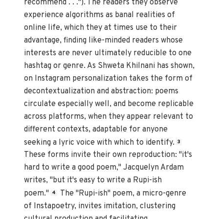
recommend . . ."). The readers they observe
experience algorithms as banal realities of
online life, which they at times use to their
advantage, finding like-minded readers whose
interests are never ultimately reducible to one
hashtag or genre. As Shweta Khilnani has shown,
on Instagram personalization takes the form of
decontextualization and abstraction: poems
circulate especially well, and become replicable
across platforms, when they appear relevant to
different contexts, adaptable for anyone
seeking a lyric voice with which to identify.
3
These forms invite their own reproduction: "it's
hard to write a good poem," Jacquelyn Ardam
writes, "but it's easy to write a Rupi-ish
poem."
The "Rupi-ish" poem, a micro-genre
4
of Instapoetry, invites imitation, clustering
cultural production and facilitating