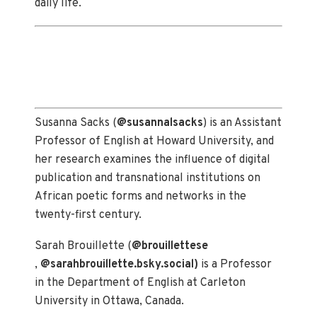
daily life.
Susanna Sacks (
@susannalsacks
) is an Assistant
Professor of English at Howard University, and
her research examines the influence of digital
publication and transnational institutions on
African poetic forms and networks in the
twenty-first century.
Sarah Brouillette (
@brouillettese
,
@sarahbrouillette.bsky.social)
is a Professor
in the Department of English at Carleton
University in Ottawa, Canada.