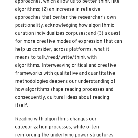
approaches, which allow us to better think like
algorithms; (2) an increase in reflexive
approaches that center the researcher's own
positionality, acknowledging how algorithmic
curation individualizes corpuses; and (3) a quest
for more creative modes of expression that can
help us consider, across platforms, what it
means to talk/read/write/think with
algorithms. Interweaving critical and creative
frameworks with qualitative and quantitative
methodologies deepens our understanding of
how algorithms shape reading processes and,
consequently, cultural ideas about reading
itself.
Reading with algorithms changes our
categorization processes, while often
reinforcing the underlying power structures