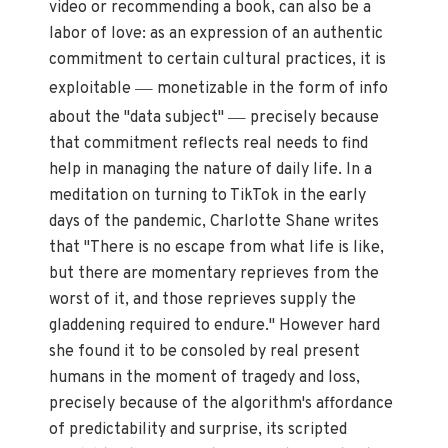
video or recommending a book, can also be a
labor of love: as an expression of an authentic
commitment to certain cultural practices, it is
—
exploitable
monetizable in the form of info
—
about the "data subject"
precisely because
that commitment reflects real needs to find
help in managing the nature of daily life. In a
meditation on
turning to TikTok in the early
days of the pandemic, Charlotte Shane writes
that "There is no escape from what life is like,
but there are momentary reprieves from the
worst of it, and those reprieves supply the
gladdening required to endure." However hard
she found it to be consoled by real present
humans in the moment of tragedy and loss,
precisely because of the algorithm's affordance
of predictability and surprise, its scripted