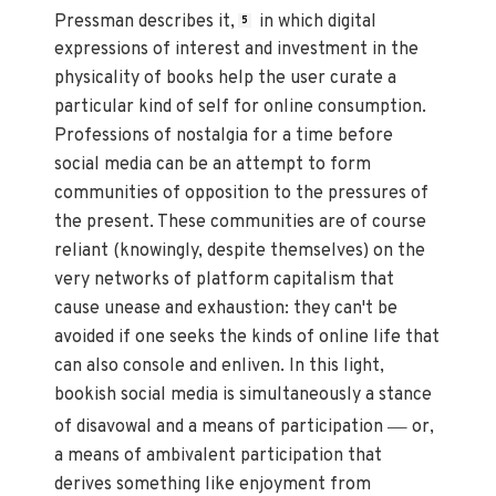
Pressman describes it,
in which digital
5
expressions of interest and investment in the
physicality of books help the user curate a
particular kind of self for online consumption.
Professions of nostalgia for a time before
social media can be an attempt to form
communities of opposition to the pressures of
the present. These communities are of course
reliant (knowingly, despite themselves) on the
very networks of platform capitalism that
cause unease and exhaustion: they can't be
avoided if one seeks the kinds of online life that
can also console and enliven. In this light,
bookish social media is simultaneously a stance
—
of disavowal and a means of participation
or,
a means of ambivalent participation that
derives something like enjoyment from