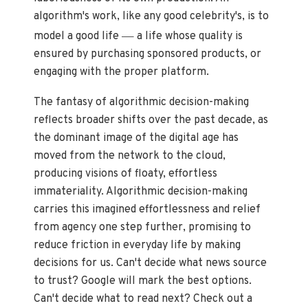
algorithm's work, like any good celebrity's, is to
—
model a good life
a life whose quality is
ensured by purchasing sponsored products, or
engaging with the proper platform.
The fantasy of algorithmic decision-making
reflects broader shifts over the past decade, as
the dominant image of the digital age has
moved from the network to the cloud,
producing visions of floaty, effortless
immateriality. Algorithmic decision-making
carries this imagined effortlessness and relief
from agency one step further, promising to
reduce friction in everyday life by making
decisions for us. Can't decide what news source
to trust? Google will mark the best options.
Can't decide what to read next? Check out a