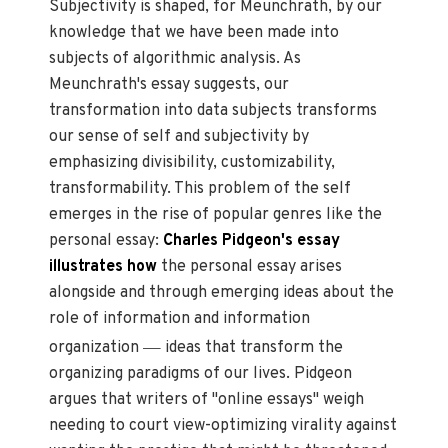
Subjectivity is shaped, for Meunchrath, by our
knowledge that we have been made into
subjects of algorithmic analysis. As
Meunchrath's essay suggests, our
transformation into data subjects transforms
our sense of self and subjectivity by
emphasizing divisibility, customizability,
transformability. This problem of the self
emerges in the rise of popular genres like the
personal essay:
Charles Pidgeon's essay
illustrates how
the personal essay arises
alongside and through emerging ideas about the
role of information and information
—
organization
ideas that transform the
organizing paradigms of our lives. Pidgeon
argues that writers of "online essays" weigh
needing to court view-optimizing virality against