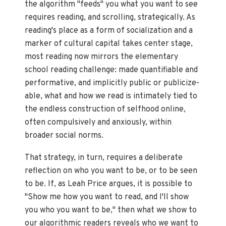
the algorithm "feeds" you what you want to see
requires reading, and scrolling, strategically. As
reading's place as a form of socialization and a
marker of cultural capital takes center stage,
most reading now mirrors the elementary
school reading challenge: made quantifiable and
performative, and implicitly public or publicize-
able, what and how we read is intimately tied to
the endless construction of selfhood online,
often compulsively and anxiously, within
broader social norms.
That strategy, in turn, requires a deliberate
reflection on who you want to be, or to be seen
to be. If, as Leah Price argues, it is possible to
"Show me how you want to read, and I'll show
you who you want to be," then what we show to
our algorithmic readers reveals who we want to