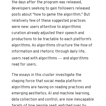
the days after the program was released,
developers seeking to gain followers released
posts about "how to game the algorithm." But
relatively few of these suggested practices
were new: users attentive to algorithmic
curation already adjusted their speech and
productions to be tractable to each platform's
algorithms. As algorithms structure the flow of
information and rhetoric through daily life,
—
users read with algorithms
and algorithms
read for users.
The essays in this cluster investigate the
shaping force that social media platform
algorithms are having on reading practices and
emerging aesthetics. AI and machine learning,
data collection and control, are now inescapable
facets of how people read: watched over by