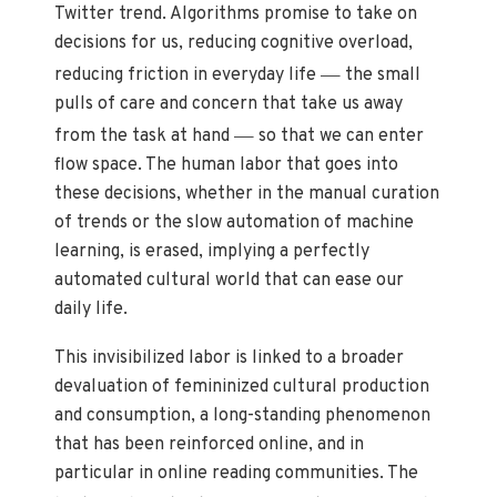
Twitter trend. Algorithms promise to take on
decisions for us, reducing cognitive overload,
—
reducing friction in everyday life
the small
pulls of care and concern that take us away
—
from the task at hand
so that we can enter
flow space. The human labor that goes into
these decisions, whether in the manual curation
of trends or the slow automation of machine
learning, is erased, implying a perfectly
automated cultural world that can ease our
daily life.
This invisibilized labor is linked to a broader
devaluation of femininized cultural production
and consumption, a long-standing phenomenon
that has been reinforced online, and in
particular in online reading communities. The