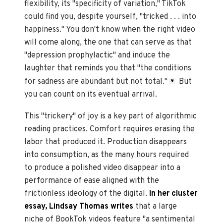
flexibility, its "specificity of variation," TikTok
could find you, despite yourself, "tricked . . . into
happiness." You don't know when the right video
will come along, the one that can serve as that
"depression prophylactic" and induce the
laughter that reminds you that "the conditions
for sadness are abundant but not total."
But
9
you can count on its eventual arrival.
This "trickery" of joy is a key part of algorithmic
reading practices. Comfort requires erasing the
labor that produced it. Production disappears
into consumption, as the many hours required
to produce a polished video disappear into a
performance of ease aligned with the
frictionless ideology of the digital.
In her cluster
essay, Lindsay Thomas writes
that a large
niche of BookTok videos feature "a sentimental