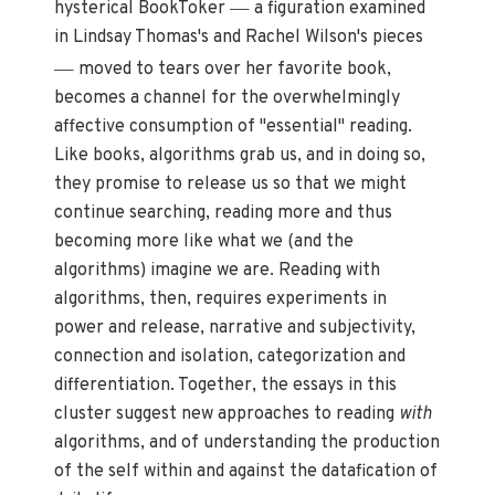
—
hysterical BookToker
a figuration examined
in Lindsay Thomas's and Rachel Wilson's pieces
—
moved to tears over her favorite book,
becomes a channel for the overwhelmingly
affective consumption of "essential" reading.
Like books, algorithms grab us, and in doing so,
they promise to release us so that we might
continue searching, reading more and thus
becoming more like what we (and the
algorithms) imagine we are. Reading with
algorithms, then, requires experiments in
power and release, narrative and subjectivity,
connection and isolation, categorization and
differentiation. Together, the essays in this
cluster suggest new approaches to reading
with
algorithms, and of understanding the production
of the self within and against the datafication of