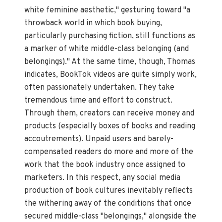
white feminine aesthetic," gesturing toward "a
throwback world in which book buying,
particularly purchasing fiction, still functions as
a marker of white middle-class belonging (and
belongings)." At the same time, though, Thomas
indicates, BookTok videos are quite simply work,
often passionately undertaken. They take
tremendous time and effort to construct.
Through them, creators can receive money and
products (especially boxes of books and reading
accoutrements). Unpaid users and barely-
compensated readers do more and more of the
work that the book industry once assigned to
marketers. In this respect, any social media
production of book cultures inevitably reflects
the withering away of the conditions that once
secured middle-class "belongings," alongside the