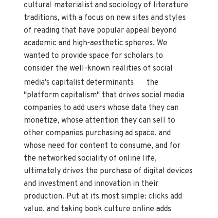
cultural materialist and sociology of literature
traditions, with a focus on new sites and styles
of reading that have popular appeal beyond
academic and high-aesthetic spheres. We
wanted to provide space for scholars to
consider the well-known realities of social
—
media's capitalist determinants
the
"platform capitalism" that drives social media
companies to add users whose data they can
monetize, whose attention they can sell to
other companies purchasing ad space, and
whose need for content to consume, and for
the networked sociality of online life,
ultimately drives the purchase of digital devices
and investment and innovation in their
production. Put at its most simple: clicks add
value, and taking book culture online adds