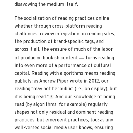
disavowing the medium itself.
—
The socialization of reading practices online
whether through cross-platform reading
challenges, review integration on reading sites,
the production of brand-specific tags, and
across it all, the erasure of much of the labor
—
of producing bookish content
turns reading
into even more of a performance of cultural
capital. Reading with algorithms means reading
publicly: as Andrew Piper wrote in 2012, our
reading "may not be 'public' (i.e., on display), but
it is being read."
And our knowledge of being
6
read (by algorithms, for example) regularly
shapes not only residual and dominant reading
practices, but emergent practices, too: as any
well-versed social media user knows, ensuring