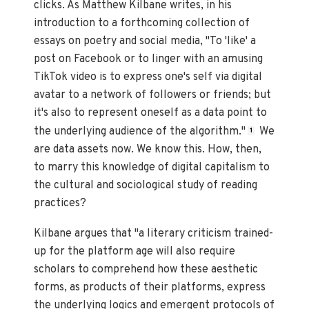
clicks. As Matthew Kilbane writes, in his
introduction to a forthcoming collection of
essays on poetry and social media, "To 'like' a
post on Facebook or to linger with an amusing
TikTok video is to express one's self via digital
avatar to a network of followers or friends; but
it's also to represent oneself as a data point to
the underlying audience of the algorithm."
We
1
are data assets now. We know this. How, then,
to marry this knowledge of digital capitalism to
the cultural and sociological study of reading
practices?
Kilbane argues that "a literary criticism trained-
up for the platform age will also require
scholars to comprehend how these aesthetic
forms, as products of their platforms, express
the underlying logics and emergent protocols of