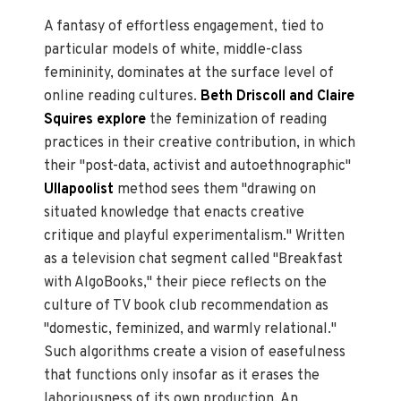
A fantasy of effortless engagement, tied to
particular models of white, middle-class
femininity, dominates at the surface level of
online reading cultures.
Beth Driscoll and Claire
Squires explore
the feminization of reading
practices in their creative contribution, in which
their "post-data, activist and autoethnographic"
Ullapoolist
method sees them "drawing on
situated knowledge that enacts creative
critique and playful experimentalism." Written
as a television chat segment called "Breakfast
with AlgoBooks," their piece reflects on the
culture of TV book club recommendation as
"domestic, feminized, and warmly relational."
Such algorithms create a vision of easefulness
that functions only insofar as it erases the
laboriousness of its own production. An