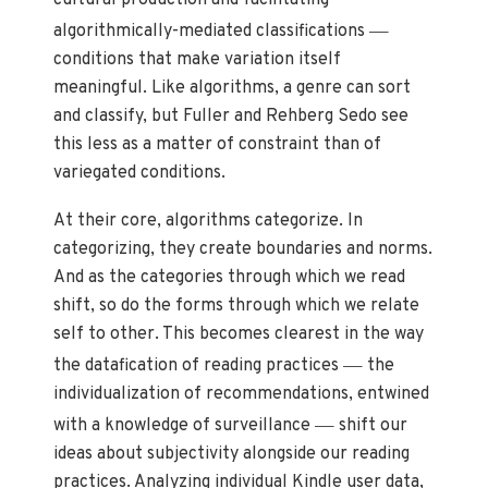
—
algorithmically-mediated classifications
conditions that make variation itself
meaningful. Like algorithms, a genre can sort
and classify, but Fuller and Rehberg Sedo see
this less as a matter of constraint than of
variegated conditions.
At their core, algorithms categorize. In
categorizing, they create boundaries and norms.
And as the categories through which we read
shift, so do the forms through which we relate
self to other. This becomes clearest in the way
—
the datafication of reading practices
the
individualization of recommendations, entwined
—
with a knowledge of surveillance
shift our
ideas about subjectivity alongside our reading
practices. Analyzing individual Kindle user data,