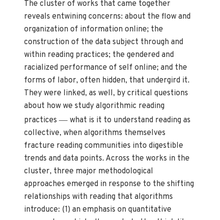
The cluster of works that came together
reveals entwining concerns: about the flow and
organization of information online; the
construction of the data subject through and
within reading practices; the gendered and
racialized performance of self online; and the
forms of labor, often hidden, that undergird it.
They were linked, as well, by critical questions
about how we study algorithmic reading
—
practices
what is it to understand reading as
collective, when algorithms themselves
fracture reading communities into digestible
trends and data points. Across the works in the
cluster, three major methodological
approaches emerged in response to the shifting
relationships with reading that algorithms
introduce: (1) an emphasis on quantitative