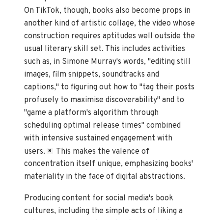
On TikTok, though, books also become props in
another kind of artistic collage, the video whose
construction requires aptitudes well outside the
usual literary skill set. This includes activities
such as, in Simone Murray's words, "editing still
images, film snippets, soundtracks and
captions," to figuring out how to "tag their posts
profusely to maximise discoverability" and to
"game a platform's algorithm through
scheduling optimal release times" combined
with intensive sustained engagement with
users.
This makes the valence of
8
concentration itself unique, emphasizing books'
materiality in the face of digital abstractions.
Producing content for social media's book
cultures, including the simple acts of liking a