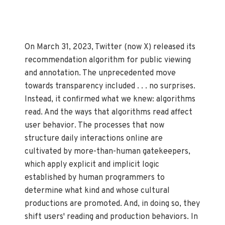
On March 31, 2023, Twitter (now X) released its
recommendation algorithm for public viewing
and annotation. The unprecedented move
towards transparency included . . . no surprises.
Instead, it confirmed what we knew: algorithms
read. And the ways that algorithms read affect
user behavior. The processes that now
structure daily interactions online are
cultivated by more-than-human gatekeepers,
which apply explicit and implicit logic
established by human programmers to
determine what kind and whose cultural
productions are promoted. And, in doing so, they
shift users' reading and production behaviors. In