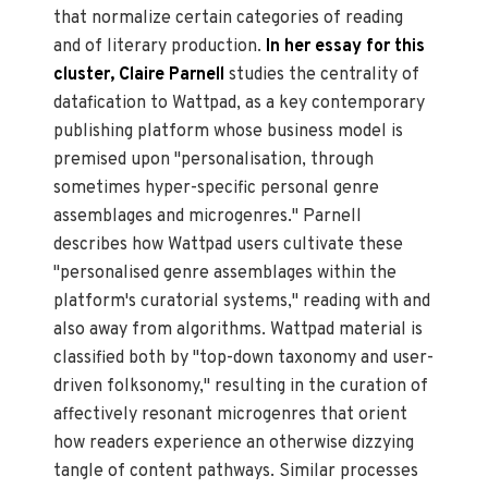
that normalize certain categories of reading
and of literary production.
In her essay for this
cluster, Claire Parnell
studies the centrality of
datafication to Wattpad, as a key contemporary
publishing platform whose business model is
premised upon "personalisation, through
sometimes hyper-specific personal genre
assemblages and microgenres." Parnell
describes how Wattpad users cultivate these
"personalised genre assemblages within the
platform's curatorial systems," reading with and
also away from algorithms. Wattpad material is
classified both by "top-down taxonomy and user-
driven folksonomy," resulting in the curation of
affectively resonant microgenres that orient
how readers experience an otherwise dizzying
tangle of content pathways. Similar processes