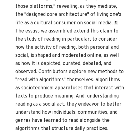
those platforms," revealing, as they mediate,
the "designed core architecture" of living one's
life as a cultural consumer on social media.
2
The essays we assembled extend this claim to
the study of reading in particular, to consider
how the activity of reading, both personal and
social, is shaped and moderated online, as well
as how it is depicted, curated, debated, and
observed. Contributors explore new methods to
"read with algorithms" themselves: algorithms
as sociotechnical apparatuses that interact with
texts to produce meaning. And, understanding
reading as a social act, they endeavor to better
understand how individuals, communities, and
genres have learned to read alongside the
algorithms that structure daily practices.