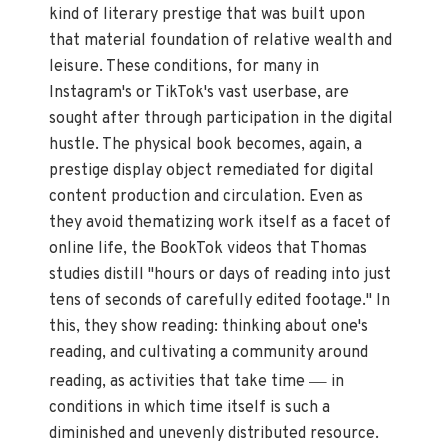
kind of literary prestige that was built upon
that material foundation of relative wealth and
leisure. These conditions, for many in
Instagram's or TikTok's vast userbase, are
sought after through participation in the digital
hustle. The physical book becomes, again, a
prestige display object remediated for digital
content production and circulation. Even as
they avoid thematizing work itself as a facet of
online life, the BookTok videos that Thomas
studies distill "hours or days of reading into just
tens of seconds of carefully edited footage." In
this, they show reading: thinking about one's
reading, and cultivating a community around
—
reading, as activities that take time
in
conditions in which time itself is such a
diminished and unevenly distributed resource.