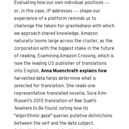
—
Evaluating how our own individual positions
—
or, in this case, IP addresses
shape our
experience of a platform reminds us to
challenge the taken-for-grantedness with which
we approach shared knowledge. Amazon
naturally looms large across the cluster, as the
corporation with the biggest stake in the future
of reading. Examining Amazon Crossing, which is
now the leading US publisher of translations
into English,
Anna Muenchrath explains how
harvested data helps determine what is
selected for translation. She reads one
representative translated novella, Sora Kim-
Russell's 2015 translation of Bae Suah's
Nowhere to Be Found
, noting how its
"algorithmic gaze" queries putative distinctions
between the self and the data subject.