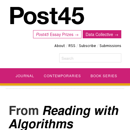
Post45
Essay Prizes →
Data Collective →
About
/
RSS
/
Subscribe
/
Submissions
Search
JOURNAL
CONTEMPORARIES
BOOK SERIES
Reading with
Algorithms