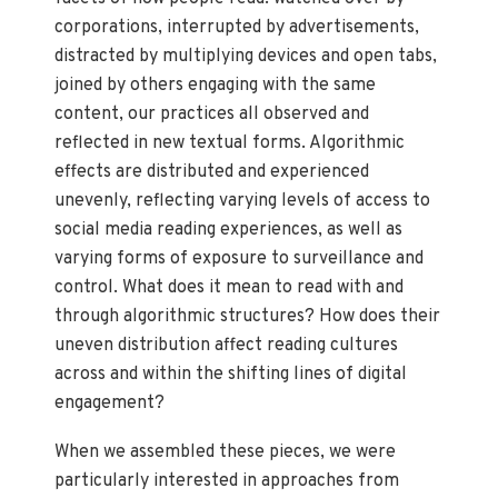
corporations, interrupted by advertisements,
distracted by multiplying devices and open tabs,
joined by others engaging with the same
content, our practices all observed and
reflected in new textual forms. Algorithmic
effects are distributed and experienced
unevenly, reflecting varying levels of access to
social media reading experiences, as well as
varying forms of exposure to surveillance and
control. What does it mean to read with and
through algorithmic structures? How does their
uneven distribution affect reading cultures
across and within the shifting lines of digital
engagement?
When we assembled these pieces, we were
particularly interested in approaches from