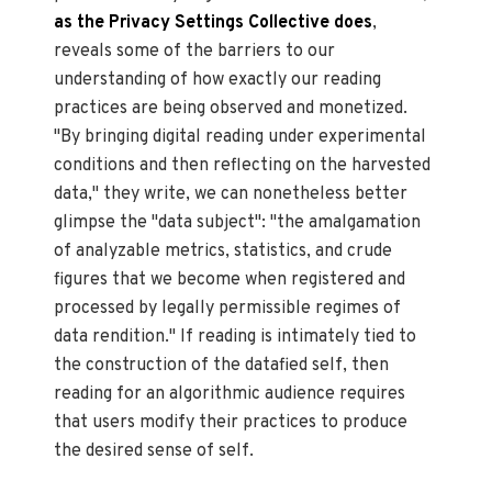
as the Privacy Settings Collective does
,
reveals some of the barriers to our
understanding of how exactly our reading
practices are being observed and monetized.
"By bringing digital reading under experimental
conditions and then reflecting on the harvested
data," they write, we can nonetheless better
glimpse the "data subject": "the amalgamation
of analyzable metrics, statistics, and crude
figures that we become when registered and
processed by legally permissible regimes of
data rendition." If reading is intimately tied to
the construction of the datafied self, then
reading for an algorithmic audience requires
that users modify their practices to produce
the desired sense of self.