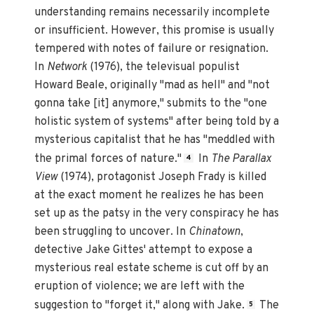
understanding remains necessarily incomplete
or insufficient. However, this promise is usually
tempered with notes of failure or resignation.
In
Network
(1976), the televisual populist
Howard Beale, originally "mad as hell" and "not
gonna take [it] anymore," submits to the "one
holistic system of systems" after being told by a
mysterious capitalist that he has "meddled with
the primal forces of nature."
In
The Parallax
4
View
(1974), protagonist Joseph Frady is killed
at the exact moment he realizes he has been
set up as the patsy in the very conspiracy he has
been struggling to uncover. In
Chinatown
,
detective Jake Gittes' attempt to expose a
mysterious real estate scheme is cut off by an
eruption of violence; we are left with the
suggestion to "forget it," along with Jake.
The
5