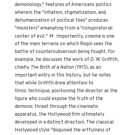
demonology," features of Americans politics
wherein the "inflation, stigmatization, and
dehumanization of political foes" produces
"monsters" emanating from a "conspiratorial
center of evil."
Importantly, cinema is one
25
of the main terrains on which Rogin sees the
battle of countersubversion being fought. For
example, he discusses the work of D. W. Griffith,
chiefly
The Birth of a Nation
(1915), as an
important entry in this history, but he notes
that while Griffith drew attention to
filmic
technique
, positioning the director as the
figure who could expose the truth of the
demonic threat through the cinematic
apparatus, the Hollywood film ultimately
developed in a distinct direction. The classical
Hollywood style "disguised the artfulness of