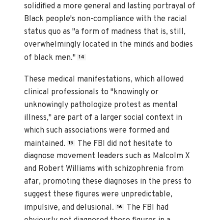
solidified a more general and lasting portrayal of
Black people's non-compliance with the racial
status quo as "a form of madness that is, still,
overwhelmingly located in the minds and bodies
of black men."
14
These medical manifestations, which allowed
clinical professionals to "knowingly or
unknowingly pathologize protest as mental
illness," are part of a larger social context in
which such associations were formed and
maintained.
The FBI did not hesitate to
15
diagnose movement leaders such as Malcolm X
and Robert Williams with schizophrenia from
afar, promoting these diagnoses in the press to
suggest these figures were unpredictable,
impulsive, and delusional.
The FBI had
16