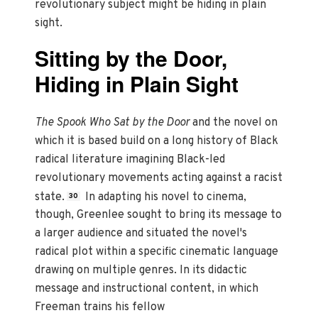
revolutionary subject might be hiding in plain
sight.
Sitting by the Door,
Hiding in Plain Sight
The Spook Who Sat by the Door
and the novel on
which it is based build on a long history of Black
radical literature imagining Black-led
revolutionary movements acting against a racist
state.
In adapting his novel to cinema,
30
though, Greenlee sought to bring its message to
a larger audience and situated the novel's
radical plot within a specific cinematic language
drawing on multiple genres. In its didactic
message and instructional content, in which
Freeman trains his fellow