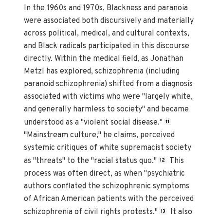
In the 1960s and 1970s, Blackness and paranoia
were associated both discursively and materially
across political, medical, and cultural contexts,
and Black radicals participated in this discourse
directly. Within the medical field, as Jonathan
Metzl has explored, schizophrenia (including
paranoid schizophrenia) shifted from a diagnosis
associated with victims who were "largely white,
and generally harmless to society" and became
understood as a "violent social disease."
11
"Mainstream culture," he claims, perceived
systemic critiques of white supremacist society
as "threats" to the "racial status quo."
This
12
process was often direct, as when "psychiatric
authors conflated the schizophrenic symptoms
of African American patients with the perceived
schizophrenia of civil rights protests."
It also
13