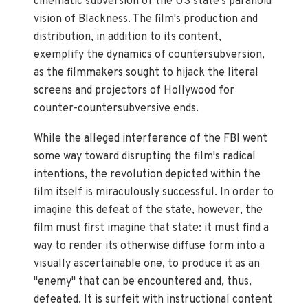
cinematic subversion of the US state's paranoid
vision of Blackness. The film's production and
distribution, in addition to its content,
exemplify the dynamics of countersubversion,
as the filmmakers sought to hijack the literal
screens and projectors of Hollywood for
counter-countersubversive ends.
While the alleged interference of the FBI went
some way toward disrupting the film's radical
intentions, the revolution depicted within the
film itself is miraculously successful. In order to
imagine this defeat of the state, however, the
film must first imagine that state: it must find a
way to render its otherwise diffuse form into a
visually ascertainable one, to produce it as an
"enemy" that can be encountered and, thus,
defeated. It is surfeit with instructional content