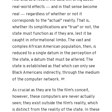
—
real-world effects
and in that sense become
—
real
regardless of whether or not it
corresponds to the "actual" reality. That is,
whether its simplifications are "true" or not, the
state must function as if they are, lest it be
caught in informational limbo. The vast and
complex African American population, then, is
reduced to a single datum in the perception of
the state, a datum that must be altered. The
state is established as that which can only see
Black Americans indirectly, through the medium
of the computer network.
37
As crucial as they are to the film's conceit,
however, these computers are never actually
seen; they exist outside the film's reality, which
is distinct from the reality of the state. In these