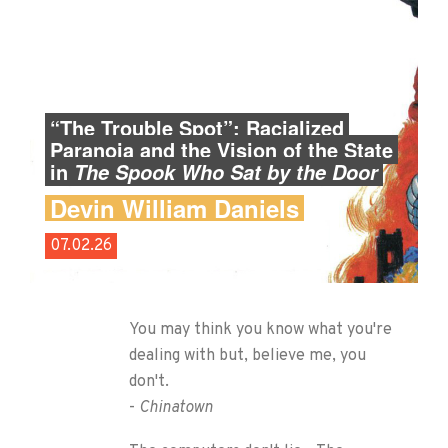
“The Trouble Spot”: Racialized
Paranoia and the Vision of the State
in
The Spook Who Sat by the Door
Devin William Daniels
07.02.26
You may think you know what you're
dealing with but, believe me, you
don't.
-
Chinatown