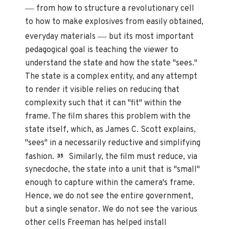
—
from how to structure a revolutionary cell
to how to make explosives from easily obtained,
—
everyday materials
but its most important
pedagogical goal is teaching the viewer to
understand the state and how the state "sees."
The state is a complex entity, and any attempt
to render it visible relies on reducing that
complexity such that it can "fit" within the
frame. The film shares this problem with the
state itself, which, as James C. Scott explains,
"sees" in a necessarily reductive and simplifying
fashion.
Similarly, the film must reduce, via
35
synecdoche, the state into a unit that is "small"
enough to capture within the camera's frame.
Hence, we do not see the entire government,
but a single senator. We do not see the various
other cells Freeman has helped install