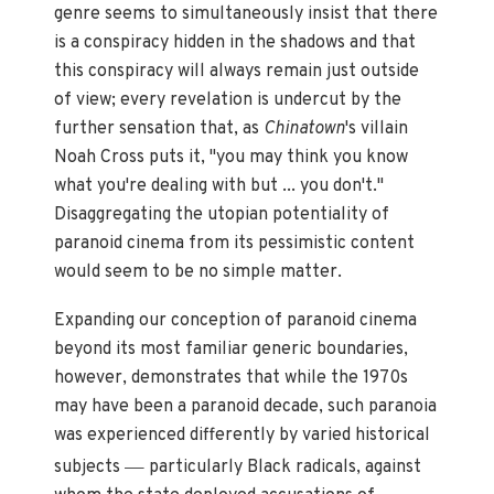
genre seems to simultaneously insist that there
is a conspiracy hidden in the shadows and that
this conspiracy will always remain just outside
of view; every revelation is undercut by the
further sensation that, as
Chinatown
's villain
Noah Cross puts it, "you may think you know
what you're dealing with but ... you don't."
Disaggregating the utopian potentiality of
paranoid cinema from its pessimistic content
would seem to be no simple matter.
Expanding our conception of paranoid cinema
beyond its most familiar generic boundaries,
however, demonstrates that while the 1970s
may have been a paranoid decade, such paranoia
was experienced differently by varied historical
—
subjects
particularly Black radicals, against