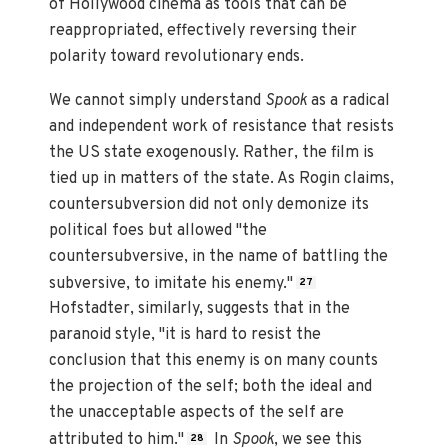
of Hollywood cinema as tools that can be
reappropriated, effectively reversing their
polarity toward revolutionary ends.
We cannot simply understand
Spook
as a radical
and independent work of resistance that resists
the US state exogenously. Rather, the film is
tied up in matters of the state. As Rogin claims,
countersubversion did not only demonize its
political foes but allowed "the
countersubversive, in the name of battling the
subversive, to imitate his enemy."
27
Hofstadter, similarly, suggests that in the
paranoid style, "it is hard to resist the
conclusion that this enemy is on many counts
the projection of the self; both the ideal and
the unacceptable aspects of the self are
attributed to him."
In
Spook
, we see this
28