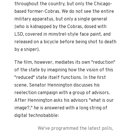
throughout the country, but only the Chicago-
based former-Cobras. We do not see the entire
military apparatus, but only a single general
(who is kidnapped by the Cobras, dosed with
LSD, covered in minstrel-style face paint, and
released on a bicycle before being shot to death
by a sniper).
The film, however, mediates its own "reduction"
of the state by imagining how the vision of this
"reduced" state itself functions. In the first
scene, Senator Hennington discusses his
reelection campaign with a group of advisors.
After Hennington asks his advisors "what is our
image?," he is answered with a long string of
digital technobabble:
We've programmed the latest polls,