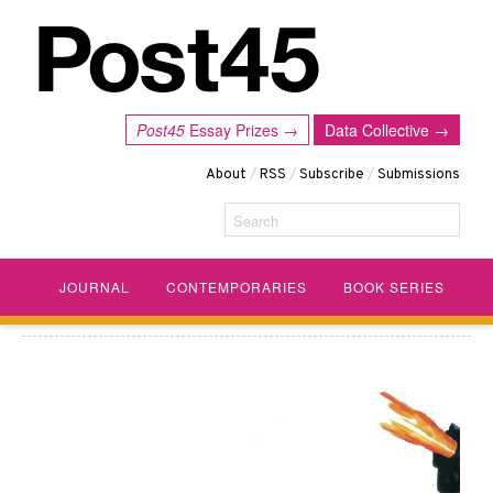
Post45
Essay Prizes →
Data Collective →
About
/
RSS
/
Subscribe
/
Submissions
Search
JOURNAL
CONTEMPORARIES
BOOK SERIES