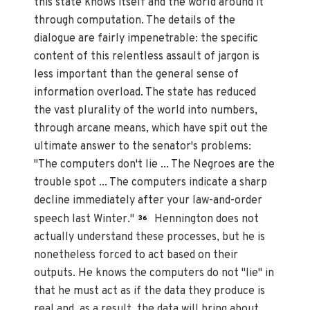
this state knows itself and the world around it
through computation. The details of the
dialogue are fairly impenetrable: the specific
content of this relentless assault of jargon is
less important than the general sense of
information overload. The state has reduced
the vast plurality of the world into numbers,
through arcane means, which have spit out the
ultimate answer to the senator's problems:
"The computers don't lie ... The Negroes are the
trouble spot ... The computers indicate a sharp
decline immediately after your law-and-order
speech last Winter."
Hennington does not
36
actually understand these processes, but he is
nonetheless forced to act based on their
outputs. He knows the computers do not "lie" in
that he must act as if the data they produce is
real and, as a result, the data will bring about