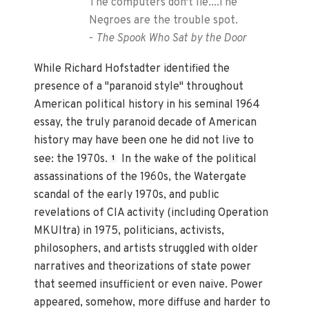
The computers don't lie....The
Negroes are the trouble spot.
-
The Spook Who Sat by the Door
While Richard Hofstadter identified the
presence of a "paranoid style" throughout
American political history in his seminal 1964
essay, the truly paranoid decade of American
history may have been one he did not live to
see: the 1970s.
In the wake of the political
1
assassinations of the 1960s, the Watergate
scandal of the early 1970s, and public
revelations of CIA activity (including Operation
MKUltra) in 1975, politicians, activists,
philosophers, and artists struggled with older
narratives and theorizations of state power
that seemed insufficient or even naive. Power
appeared, somehow, more diffuse and harder to