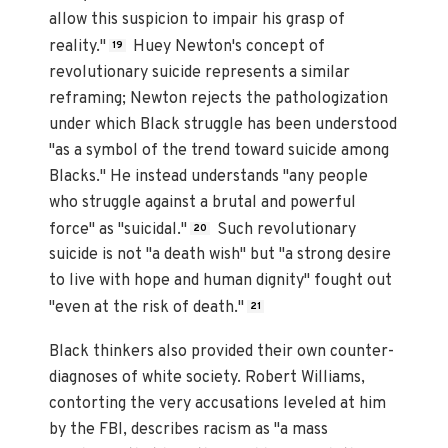
allow this suspicion to impair his grasp of
reality."
Huey Newton's concept of
19
revolutionary suicide represents a similar
reframing; Newton rejects the pathologization
under which Black struggle has been understood
"as a symbol of the trend toward suicide among
Blacks." He instead understands "any people
who struggle against a brutal and powerful
force" as "suicidal."
Such revolutionary
20
suicide is not "a death wish" but "a strong desire
to live with hope and human dignity" fought out
"even at the risk of death."
21
Black thinkers also provided their own counter-
diagnoses of white society. Robert Williams,
contorting the very accusations leveled at him
by the FBI, describes racism as "a mass