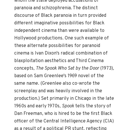
whom the state deployed accusations of
paranoia and schizophrenia. The distinct
discourse of Black paranoia in turn provided
different imaginative possibilities for Black
independent cinema than were available to
Hollywood productions. One such example of
these alternate possibilities for paranoid
cinema is Ivan Dixon's radical combination of
blaxploitation aesthetics and Third Cinema
concepts,
The Spook Who Sat by the Door
(1973),
based on Sam Greenlee's 1969 novel of the
same name. (Greenlee also co-wrote the
screenplay and was heavily involved in the
production.) Set primarily in Chicago in the late
1960s and early 1970s,
Spook
tells the story of
Dan Freeman, who is hired to be the first Black
officer of the Central Intelligence Agency (CIA)
as a result of a political PR stunt, reflecting