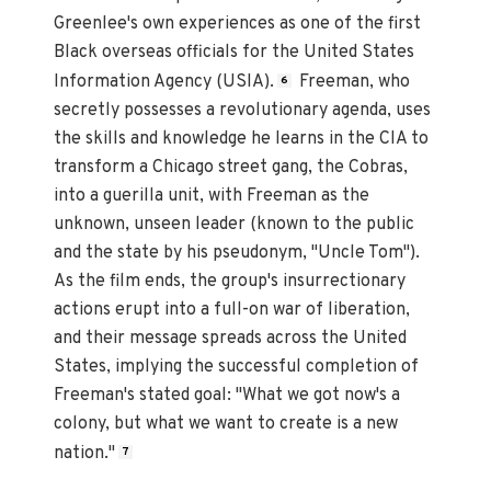
Greenlee's own experiences as one of the first
Black overseas officials for the United States
Information Agency (USIA).
Freeman, who
6
secretly possesses a revolutionary agenda, uses
the skills and knowledge he learns in the CIA to
transform a Chicago street gang, the Cobras,
into a guerilla unit, with Freeman as the
unknown, unseen leader (known to the public
and the state by his pseudonym, "Uncle Tom").
As the film ends, the group's insurrectionary
actions erupt into a full-on war of liberation,
and their message spreads across the United
States, implying the successful completion of
Freeman's stated goal: "What we got now's a
colony, but what we want to create is a new
nation."
7