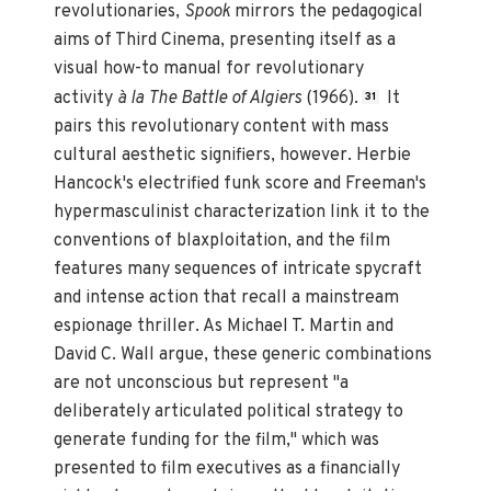
revolutionaries,
Spook
mirrors the pedagogical
aims of Third Cinema, presenting itself as a
visual how-to manual for revolutionary
activity
à la
The Battle of Algiers
(1966).
It
31
pairs this revolutionary content with mass
cultural aesthetic signifiers, however. Herbie
Hancock's electrified funk score and Freeman's
hypermasculinist characterization link it to the
conventions of blaxploitation, and the film
features many sequences of intricate spycraft
and intense action that recall a mainstream
espionage thriller. As Michael T. Martin and
David C. Wall argue, these generic combinations
are not unconscious but represent "a
deliberately articulated political strategy to
generate funding for the film," which was
presented to film executives as a financially