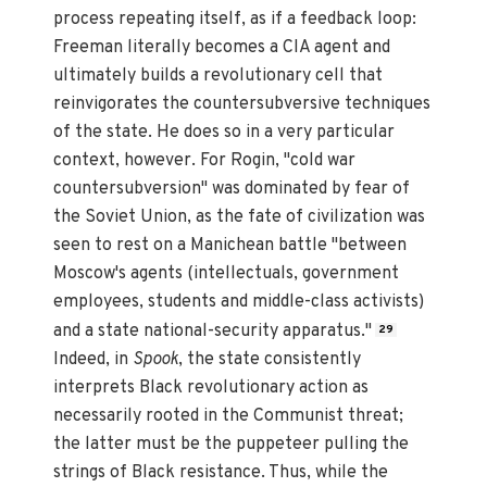
process repeating itself, as if a feedback loop:
Freeman literally becomes a CIA agent and
ultimately builds a revolutionary cell that
reinvigorates the countersubversive techniques
of the state. He does so in a very particular
context, however. For Rogin, "cold war
countersubversion" was dominated by fear of
the Soviet Union, as the fate of civilization was
seen to rest on a Manichean battle "between
Moscow's agents (intellectuals, government
employees, students and middle-class activists)
and a state national-security apparatus."
29
Indeed, in
Spook
, the state consistently
interprets Black revolutionary action as
necessarily rooted in the Communist threat;
the latter must be the puppeteer pulling the
strings of Black resistance. Thus, while the