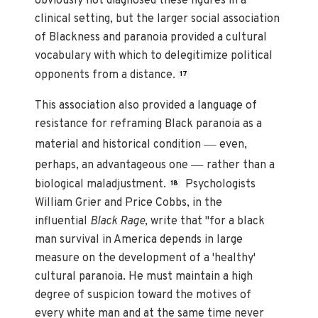
obviously not diagnosed these figures in a
clinical setting, but the larger social association
of Blackness and paranoia provided a cultural
vocabulary with which to delegitimize political
opponents from a distance.
17
This association also provided a language of
resistance for reframing Black paranoia as a
—
material and historical condition
even,
—
perhaps, an advantageous one
rather than a
biological maladjustment.
Psychologists
18
William Grier and Price Cobbs, in the
influential
Black Rage
, write that "for a black
man survival in America depends in large
measure on the development of a 'healthy'
cultural paranoia. He must maintain a high
degree of suspicion toward the motives of
every white man and at the same time never