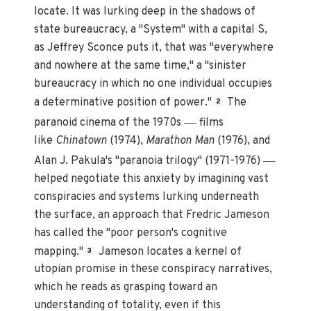
locate. It was lurking deep in the shadows of
state bureaucracy, a "System" with a capital S,
as Jeffrey Sconce puts it, that was "everywhere
and nowhere at the same time," a "sinister
bureaucracy in which no one individual occupies
a determinative position of power."
The
2
—
paranoid cinema of the 1970s
films
like
Chinatown
(1974),
Marathon Man
(1976), and
—
Alan J. Pakula's "paranoia trilogy" (1971-1976)
helped negotiate this anxiety by imagining vast
conspiracies and systems lurking underneath
the surface, an approach that Fredric Jameson
has called the "poor person's cognitive
mapping."
Jameson locates a kernel of
3
utopian promise in these conspiracy narratives,
which he reads as grasping toward an
understanding of totality, even if this