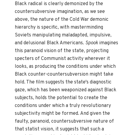
Black radical is clearly demonized by the
countersubversive imagination, as we see
above, the nature of the Cold War demonic
hierarchy is specific, with masterminding
Soviets manipulating maladapted, impulsive,
and delusional Black Americans.
Spook
imagines
this paranoid vision of the state, projecting
specters of Communist activity wherever it
looks, as producing the conditions under which
Black counter-countersubversion might take
hold. The film suggests the state's diagnostic
gaze, which has been weaponized against Black
subjects, holds the potential to create the
conditions under which a truly revolutionary
subjectivity might be formed. And given the
faulty, paranoid, countersubversive nature of
that statist vision, it suggests that such a