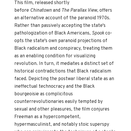
This film, released shortly
before
Chinatown
and
The Parallax View
, offers
an alternative account of the paranoid 1970s.
Rather than passively accepting the state's
pathologization of Black Americans,
Spook
co-
opts the state's own paranoid projections of
Black radicalism and conspiracy, treating them
as an enabling condition for visualizing
revolution. In turn, it mediates a distinct set of
historical contradictions that Black radicalism
faced. Depicting the postwar liberal state as an
ineffectual technocracy and the Black
bourgeoisie as complicitous
counterrevolutionaries easily tempted by
sexual and other pleasures, the film conjures
Freeman as a hypercompetent,
hypermasculinist, and notably stoic superspy