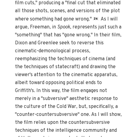
film cuts," producing a "final cut that eliminated
all those shots, scenes, and versions of the plot
where something had gone wrong."
As I will
26
argue, Freeman, in
Spook
, represents just such a
"something" that has "gone wrong." In their film,
Dixon and Greenlee seek to reverse this
cinematic-demonological process,
reemphasizing the techniques of cinema (and
the techniques of statecraft) and drawing the
viewer's attention to the cinematic apparatus,
albeit toward opposing political ends to
Griffith's. In this way, the film engages not
merely in a "subversive" aesthetic response to
the culture of the Cold War, but, specifically, a
"counter-countersubversive" one. As I will show,
the film relies upon the countersubversive
techniques of the intelligence community and