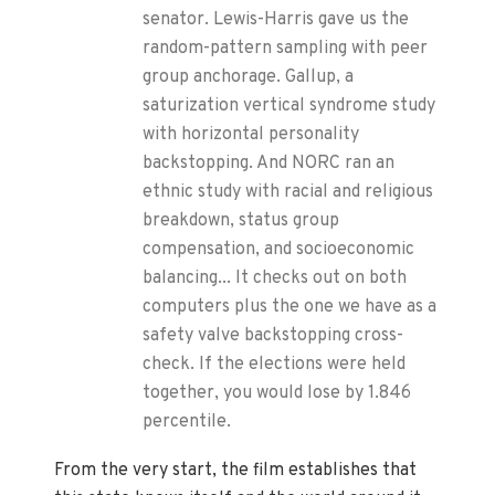
senator. Lewis-Harris gave us the
random-pattern sampling with peer
group anchorage. Gallup, a
saturization vertical syndrome study
with horizontal personality
backstopping. And NORC ran an
ethnic study with racial and religious
breakdown, status group
compensation, and socioeconomic
balancing... It checks out on both
computers plus the one we have as a
safety valve backstopping cross-
check. If the elections were held
together, you would lose by 1.846
percentile.
From the very start, the film establishes that