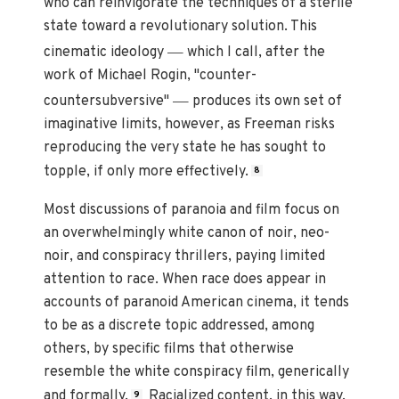
who can reinvigorate the techniques of a sterile
state toward a revolutionary solution. This
—
cinematic ideology
which I call, after the
work of Michael Rogin, "counter-
—
countersubversive"
produces its own set of
imaginative limits, however, as Freeman risks
reproducing the very state he has sought to
topple, if only more effectively.
8
Most discussions of paranoia and film focus on
an overwhelmingly white canon of noir, neo-
noir, and conspiracy thrillers, paying limited
attention to race. When race does appear in
accounts of paranoid American cinema, it tends
to be as a discrete topic addressed, among
others, by specific films that otherwise
resemble the white conspiracy film, generically
and formally.
Racialized content, in this way,
9