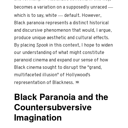
—
becomes a variation on a supposedly unraced
—
which is to say, white
default. However,
Black paranoia represents a distinct historical
and discursive phenomenon that would, I argue,
produce unique aesthetic and cultural effects.
By placing
Spook
in this context, I hope to widen
our understanding of what might constitute
paranoid cinema and expand our sense of how
Black cinema sought to disrupt the "grand,
multifaceted illusion" of Hollywood's
representation of Blackness.
10
Black Paranoia and the
Countersubversive
Imagination