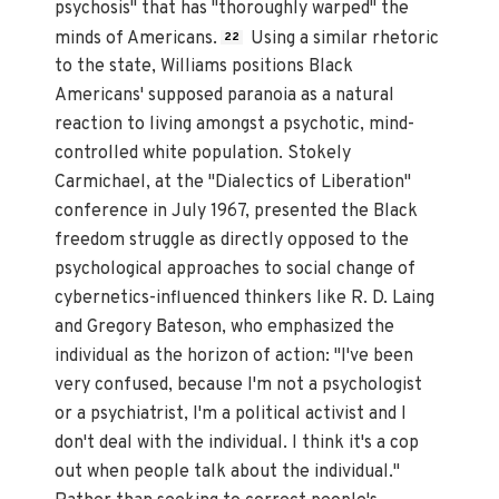
psychosis" that has "thoroughly warped" the
minds of Americans.
Using a similar rhetoric
22
to the state, Williams positions Black
Americans' supposed paranoia as a natural
reaction to living amongst a psychotic, mind-
controlled white population. Stokely
Carmichael, at the "Dialectics of Liberation"
conference in July 1967, presented the Black
freedom struggle as directly opposed to the
psychological approaches to social change of
cybernetics-influenced thinkers like R. D. Laing
and Gregory Bateson, who emphasized the
individual as the horizon of action: "I've been
very confused, because I'm not a psychologist
or a psychiatrist, I'm a political activist and I
don't deal with the individual. I think it's a cop
out when people talk about the individual."