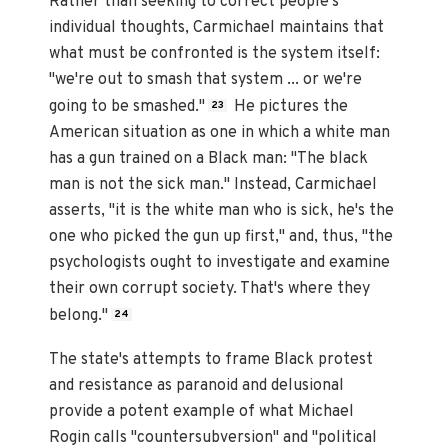
Rather than seeking to correct people's
individual thoughts, Carmichael maintains that
what must be confronted is the system itself:
"we're out to smash that system ... or we're
going to be smashed."
He pictures the
23
American situation as one in which a white man
has a gun trained on a Black man: "The black
man is not the sick man." Instead, Carmichael
asserts, "it is the white man who is sick, he's the
one who picked the gun up first," and, thus, "the
psychologists ought to investigate and examine
their own corrupt society. That's where they
belong."
24
The state's attempts to frame Black protest
and resistance as paranoid and delusional
provide a potent example of what Michael
Rogin calls "countersubversion" and "political