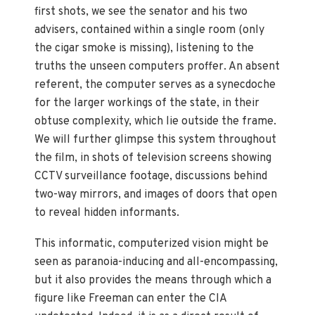
first shots, we see the senator and his two
advisers, contained within a single room (only
the cigar smoke is missing), listening to the
truths the unseen computers proffer. An absent
referent, the computer serves as a synecdoche
for the larger workings of the state, in their
obtuse complexity, which lie outside the frame.
We will further glimpse this system throughout
the film, in shots of television screens showing
CCTV surveillance footage, discussions behind
two-way mirrors, and images of doors that open
to reveal hidden informants.
This informatic, computerized vision might be
seen as paranoia-inducing and all-encompassing,
but it also provides the means through which a
figure like Freeman can enter the CIA