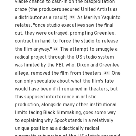
viable chance to cash-in on the blaxploitation
craze (the producers secured United Artists as
a distributor as a result).
As Marilyn Yaquinto
32
relates, "once studio executives saw the final
cut, they were outraged, prompting Greenlee,
contract in hand, to force the studio to release
the film anyway."
The attempt to smuggle a
33
radical project through the US studio system
was limited by the FBI, who, Dixon and Greenlee
allege, removed the film from theaters.
One
34
can only speculate about what the film's fate
would have been if it remained in theaters, but
this supposed interference in artistic
production, alongside many other institutional
limits facing Black filmmaking, goes some way
to explaining why
Spook
stands in a relatively
unique position as a didactically radical