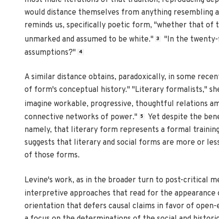
most male iterations of that tradition, reproducing de
would distance themselves from anything resembling a N
reminds us, specifically poetic form, "whether that of 
unmarked and assumed to be white."
"In the twenty-
3
assumptions?"
4
A similar distance obtains, paradoxically, in some rece
of form's conceptual history." "Literary formalists," sh
imagine workable, progressive, thoughtful relations 
connective networks of power."
Yet despite the bene
5
namely, that literary form represents a formal training
suggests that literary and social forms are more or les
of those forms.
Levine's work, as in the broader turn to post-critical 
interpretive approaches that read for the appearance o
orientation that defers causal claims in favor of open
a focus on the determinations of the social and historic