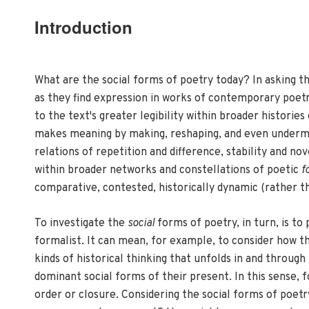
Introduction
What are the social forms of poetry today? In asking t
as they find expression in works of contemporary poetry.
to the text's greater legibility within broader historie
makes meaning by making, reshaping, and even undermini
relations of repetition and difference, stability and no
within broader networks and constellations of poetic
f
comparative, contested, historically dynamic (rather t
To investigate the
social
forms of poetry, in turn, is t
formalist. It can mean, for example, to consider how th
kinds of historical thinking that unfolds in and throug
dominant social forms of their present. In this sense
order or closure. Considering the social forms of poe