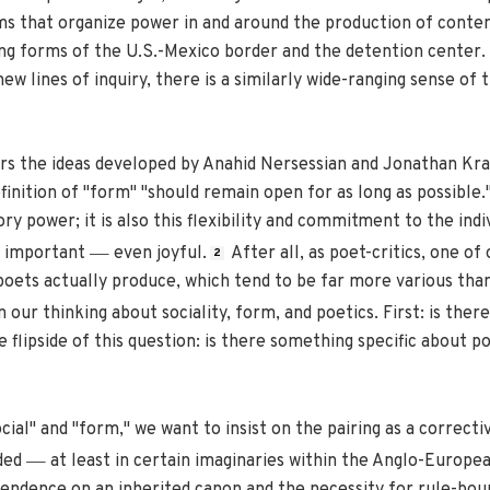
 that organize power in and around the production of conte
ng forms of the U.S.-Mexico border and the detention center. 
w lines of inquiry, there is a similarly wide-ranging sense of 
rs the ideas developed by Anahid Nersessian and Jonathan Kra
finition of "form" "should remain open for as long as possible.
ry power; it is also this flexibility and commitment to the indi
—
s important
even joyful.
After all, as poet-critics, one o
2
ets actually produce, which tend to be far more various than 
n our thinking about sociality, form, and poetics. First: is the
flipside of this question: is there something specific about po
ial" and "form," we want to insist on the pairing as a correctiv
—
nded
at least in certain imaginaries within the Anglo-European