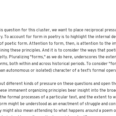
his question for this cluster, we want to place reciprocal pre
 To account for form in poetry is to highlight the internal desi
s of poetic form. Attention to form, then, is attention to the i
ng these principles. And it is to consider the ways that poet
velty. Pluralizing "forms," as we do here, underscores the exten
orms
, both within and across historical periods. To consider "fo
han autonomous or isolated) character of a text's formal oper
o put different kinds of pressure on these questions and open 
ese immanent organizing principles bear insight into the broade
h the formal processes of a particular text, and the extent to
, form might be understood as an enactment of struggle and co
try might also mean attending to what happens
around
a poem or