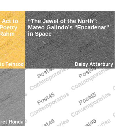
 Act to
“The Jewel of the North”:
Poetry
Mateo Galindo’s “Encadenar”
e Rahm
in Space
is Feinsod
Daisy Atterbury
ret Ronda