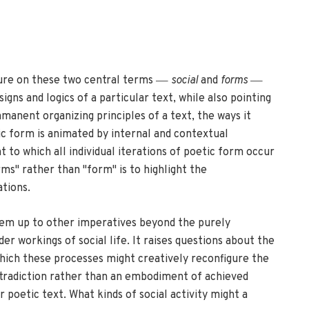
—
—
ssure on these two central terms
social
and
forms
gns and logics of a particular text, while also pointing
mmanent organizing principles of a text, the ways it
ic form is animated by internal and contextual
t to which all individual iterations of poetic form occur
rms" rather than "form" is to highlight the
ations.
them up to other imperatives beyond the purely
r workings of social life. It raises questions about the
 which these processes might creatively reconfigure the
ntradiction rather than an embodiment of achieved
 poetic text. What kinds of social activity might a