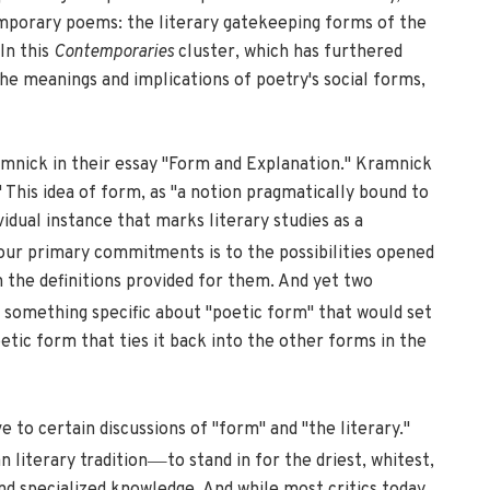
mporary poems: the literary gatekeeping forms of the
In this
Contemporaries
cluster, which has furthered
the meanings and implications of poetry's social forms,
mnick in their essay "Form and Explanation." Kramnick
" This idea of form, as "a notion pragmatically bound to
vidual instance that marks literary studies as a
f our primary commitments is to the possibilities opened
the definitions provided for them. And yet two
re something specific about "poetic form" that would set
etic form that ties it back into the other forms in the
e to certain discussions of "form" and "the literary."
—
 literary tradition
to stand in for the driest, whitest,