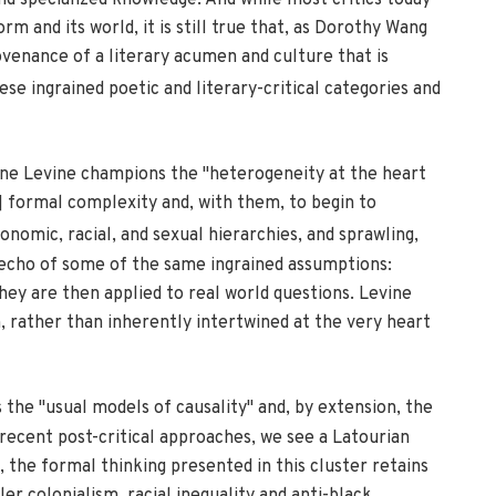
nd specialized knowledge. And while most critics today
and its world, it is still true that, as Dorothy Wang
ovenance of a literary acumen and culture that is
hese ingrained poetic and literary-critical categories and
ine Levine champions the "heterogeneity at the heart
s] formal complexity and, with them, to begin to
onomic, racial, and sexual hierarchies, and sprawling,
n echo of some of the same ingrained assumptions:
hey are then applied to real world questions. Levine
n, rather than inherently intertwined at the very heart
 the "usual models of causality" and, by extension, the
recent post-critical approaches, we see a Latourian
 the formal thinking presented in this cluster retains
er colonialism, racial inequality and anti-black