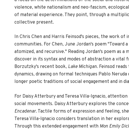
violence, white nationalism and neo-fascism, ecological
of material experience. They point, through a multiplic
collective present.
In Chris Chen and Harris Feinsod's pieces, the work of
communities. For Chen, June Jordan's poem "Toward a Pe
atomized, and recursive." Reading Jordan's poem as a m
discover in its syntax and modes of abstraction a vital
Borzutzky's recent book,
Lake Michigan.
Feinsod reads 
dynamics, drawing on formal techniques Pablo Neruda de
longer poetic traditions of social engagement and in d
For Daisy Atterbury and Teresa Villa-Ignacio, attention 
social movements. Daisy Atterbury explores the concept 
Encadenar
. Tactile forms of expression and feeling, sh
Teresa Villa-Ignacio considers translation in her explo
Through this extended engagement with
Mon Emily Dic