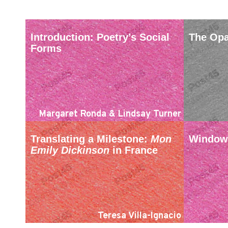
Introduction: Poetry’s Social
The Opa
Forms
Margaret Ronda & Lindsay Turner
Translating a Milestone:
Mon
Window 
Emily Dickinson
in France
Teresa Villa-Ignacio