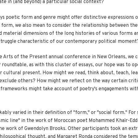
 in (and beyond) a particular social context?
ys poetic form and genre might offer distinctive expressions o
al form, we also mean to consider the relationship between the 
nd material dimensions of the long histories of various forms 
f struggle characteristic of our contemporary political moment
the Arts of the Present annual conference in New Orleans, we 
oundtable, as with this cluster of essays, our hope was to ope
cultural present. How might we read, think about, teach, learn
 exclude others? How might we reflect on the way certain crit
 frameworks might take account of poetry's engagements with v
y varied in their definition of "form," or "social form." For 
ismic line" in the work of Moroccan poet Mohammed Khaïr-Eddi
n the work of Gwendolyn Brooks. Other participants took an ext
 philosophical thought, and Margaret Ronda considered the temp