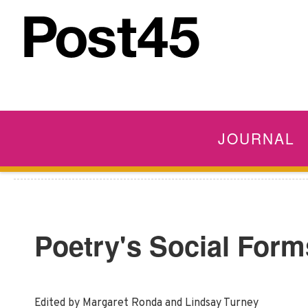
JOURNAL
Poetry's Social Form
Edited by Margaret Ronda and Lindsay Turney