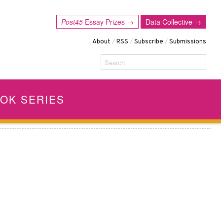
Post45
Essay Prizes →
Data Collective →
About
/
RSS
/
Subscribe
/
Submissions
Search
OK SERIES