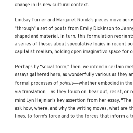
change in its new cultural context.
Lindsay Turner and Margaret Ronda's pieces move across
"through" a set of poets from Emily Dickinson to Jenny
shaped and material. In turn, this formulation reorien
a series of theses about speculative logics in recent 
capitalist realism, holding open imaginative space for o
Perhaps by "social form," then, we intend a certain met
essays gathered here, as wonderfully various as they ar
—
formal processes of
poiesis
whether embodied in the 
—
via translation
as they touch on, bear out, resist, or 
mind Lyn Hejinian's key assertion from her essay, "The
ask how, where, and why the writing moves, what are the
lines, to form's force and to the forces that inform a t