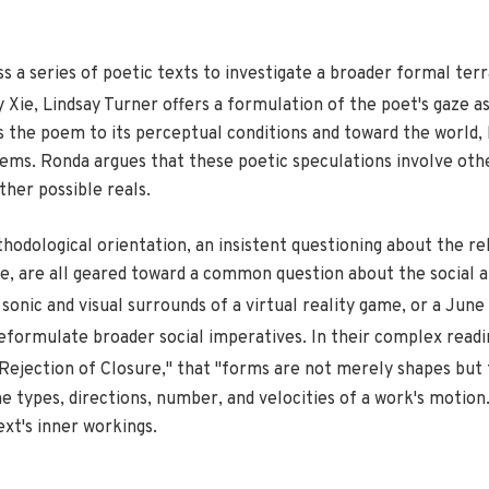
 a series of poetic texts to investigate a broader formal ter
 Xie, Lindsay Turner offers a formulation of the poet's gaze a
ts the poem to its perceptual conditions and toward the world
poems. Ronda argues that these poetic speculations involve ot
ther possible reals.
hodological orientation, an insistent questioning about the re
e, are all geared toward a common question about the social a
sonic and visual surrounds of a virtual reality game, or a Ju
reformulate broader social imperatives. In their complex readin
 Rejection of Closure," that "forms are not merely shapes but
 types, di­rections, number, and velocities of a work's motion.
ext's inner workings.