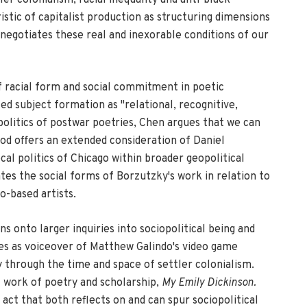
stic of capitalist production as structuring dimensions
 negotiates these real and inexorable conditions of our
of racial form and social commitment in poetic
d subject formation as "relational, recognitive,
olitics of postwar poetries, Chen argues that we can
sod offers an extended consideration of Daniel
al politics of Chicago within broader geopolitical
tes the social forms of Borzutzky's work in relation to
o-based artists.
s onto larger inquiries into sociopolitical being and
es as voiceover of Matthew Galindo's video game
y through the time and space of settler colonialism.
l work of poetry and scholarship,
My Emily Dickinson.
e act that both reflects on and can spur sociopolitical