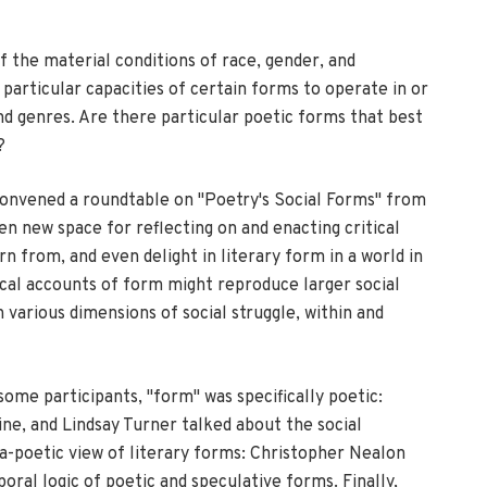
f the material conditions of race, gender, and
particular capacities of certain forms to operate in or
and genres. Are there particular poetic forms that best
?
convened a roundtable on "Poetry's Social Forms" from
n new space for reflecting on and enacting critical
 from, and even delight in literary form in a world in
ical accounts of form might reproduce larger social
arious dimensions of social struggle, within and
some participants, "form" was specifically poetic:
ne, and Lindsay Turner talked about the social
ra-poetic view of literary forms: Christopher Nealon
oral logic of poetic and speculative forms. Finally,