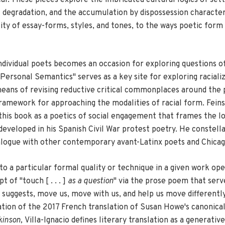
 degradation, and the accumulation by dispossession characteri
ity of essay-forms, styles, and tones, to the ways poetic form
 individual poets becomes an occasion for exploring questions 
rsonal Semantics" serves as a key site for exploring racialize
eans of revising reductive critical commonplaces around the p
 framework for approaching the modalities of racial form. Fein
this book as a poetics of social engagement that frames the loc
veloped in his Spanish Civil War protest poetry. He constella
ialogue with other contemporary avant-Latinx poets and Chicag
to a particular formal quality or technique in a given work open
of "touch [ . . . ]
as a question
" via the prose poem that serv
e suggests, move us, move with us, and help us move differentl
ration of the 2017 French translation of Susan Howe's canonica
kinson,
Villa-Ignacio defines literary translation as a generativ