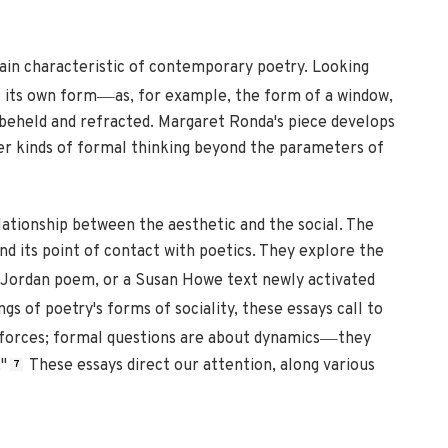
rain characteristic of contemporary poetry. Looking
—
s its own form
as, for example, the form of a window,
, beheld and refracted. Margaret Ronda's piece develops
her kinds of formal thinking beyond the parameters of
lationship between the aesthetic and the social. The
nd its point of contact with poetics. They explore the
ne Jordan poem, or a Susan Howe text newly activated
gs of poetry's forms of sociality, these essays call to
—
 forces; formal questions are about dynamics
they
"
These essays direct our attention, along various
7