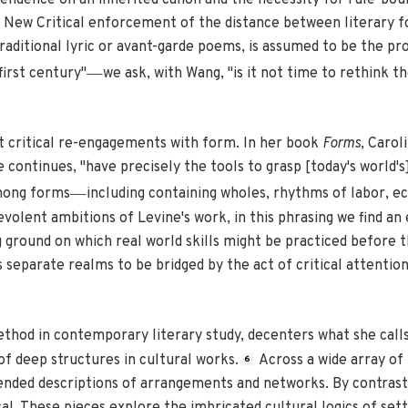
pendence on an inherited canon and the necessity for rule-bou
ew Critical enforcement of the distance between literary form 
traditional lyric or avant-garde poems, is assumed to be the pr
—
first century"
we ask, with Wang, "is it not time to rethink t
nt critical re-engagements with form. In her book
Forms
, Carol
e continues, "have precisely the tools to grasp [today's world'
—
among forms
including containing wholes, rhythms of labor, ec
volent ambitions of Levine's work, in this phrasing we find a
 ground on which real world skills might be practiced before t
s separate realms to be bridged by the act of critical attentio
method in contemporary literary study, decenters what she calls
f deep structures in cultural works.
Across a wide array of 
6
-ended descriptions of arrangements and networks. By contrast,
al. These pieces explore the imbricated cultural logics of settl