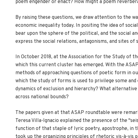
poem engender or enact? How might a poem reverberate
By raising these questions, we draw attention to the wa
economic inequality today. In positing the idea of soci
bear upon the sphere of the political, and the social a
express the social relations, antagonisms, and sites o
In October 2018, at the Association for the Study of 
which this current cluster has emerged. With the ASAP r
methods of approaching questions of poetic form in our 
which the study of forms is used to privilege some and
dynamics of exclusion and hierarchy? What alternative
across national bounds?
The papers given at that ASAP roundtable were remarkabl
Teresa Villa-Ignacio explained the presence of the "se
function of that staple of lyric poetry, apostrophe, i
took up the organizing principles of rhetoric vis-à-vis