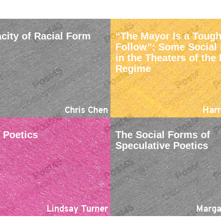
city of Racial Form
“The Mayor Is a Tough
Follow”: Some Social 
in the Theaters of th
Regime
Chris Chen
Harr
Poetics
The Social Forms of
Speculative Poetics
Lindsay Turner
Marga