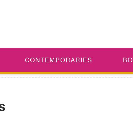
CONTEMPORARIES
BO
s