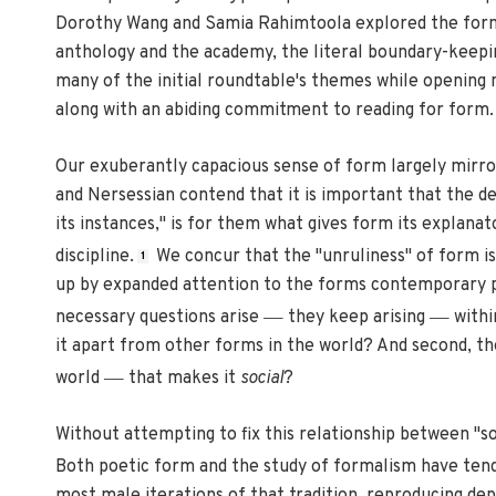
Dorothy Wang and Samia Rahimtoola explored the forms
anthology and the academy, the literal boundary-keepi
many of the initial roundtable's themes while opening ne
along with an abiding commitment to reading for form.
Our exuberantly capacious sense of form largely mirro
and Nersessian contend that it is important that the de
its instances," is for them what gives form its explanato
discipline.
We concur that the "unruliness" of form i
1
up by expanded attention to the forms contemporary po
—
—
necessary questions arise
they keep arising
withi
it apart from other forms in the world? And second, the 
—
world
that makes it
social
?
Without attempting to fix this relationship between "soc
Both poetic form and the study of formalism have te