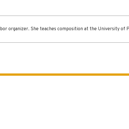
or organizer. She teaches composition at the University of Pit