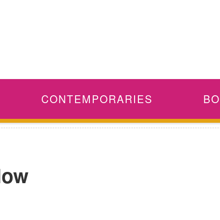
CONTEMPORARIES
BO
 Now