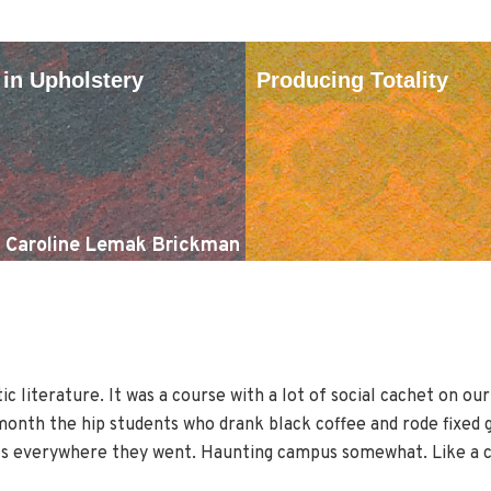
 in Upholstery
Producing Totality
Caroline Lemak Brickman
c literature. It was a course with a lot of social cachet on ou
onth the hip students who drank black coffee and rode fixed gea
ts everywhere they went. Haunting campus somewhat. Like a co