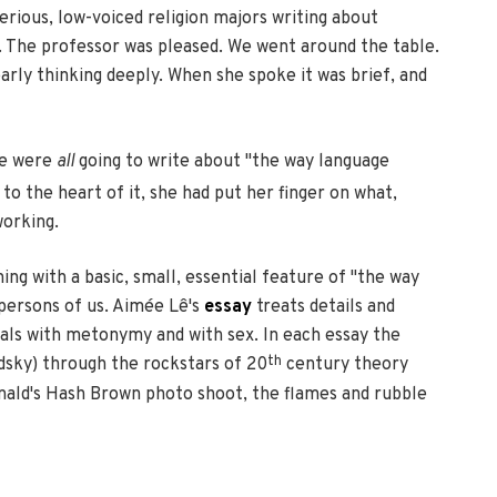
erious, low-voiced religion majors writing about
il. The professor was pleased. We went around the table.
arly thinking deeply. When she spoke it was brief, and
 we were
all
going to write about "the way language
o the heart of it, she had put her finger on what,
working.
ing with a basic, small, essential feature of "the way
 persons of us. Aimée Lê's
essay
treats details and
als with metonymy and with sex. In each essay the
th
odsky) through the rockstars of 20
century theory
onald's Hash Brown photo shoot, the flames and rubble