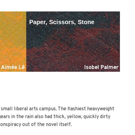
Paper, Scissors, Stone
Aimée Lê
Isobel Palmer
r small liberal arts campus. The flashiest heavyweight
rs in the rain also had thick, yellow, quickly dirty
nspiracy out of the novel itself.