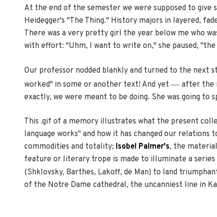
At the end of the semester we were supposed to give sh
Heidegger's "The Thing." History majors in layered, fad
There was a very pretty girl the year below me who was 
with effort: "Uhm, I want to write on," she paused, "th
Our professor nodded blankly and turned to the next stu
—
worked" in some or another text! And yet
after the 
exactly, we were meant to be doing. She was going to s
This .gif of a memory illustrates what the present colle
language works" and how it has changed our relations to
commodities and totality;
Isobel Palmer's
, the materia
feature or literary trope is made to illuminate a seri
(Shklovsky, Barthes, Lakoff, de Man) to land triumphan
of the Notre Dame cathedral, the uncanniest line in K