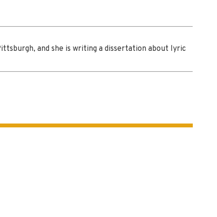
tsburgh, and she is writing a dissertation about lyric