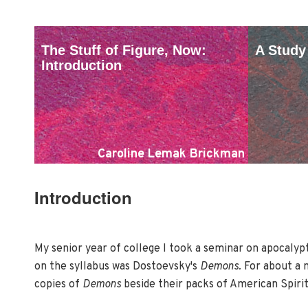
The Stuff of Figure, Now:
A Study
Introduction
Caroline Lemak Brickman
Introduction
My senior year of college I took a seminar on apocalypti
on the syllabus was Dostoevsky's
Demons.
For about a m
copies of
Demons
beside their packs of American Spiri