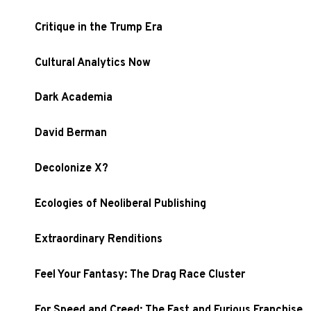
Critique in the Trump Era
Cultural Analytics Now
Dark Academia
David Berman
Decolonize X?
Ecologies of Neoliberal Publishing
Extraordinary Renditions
Feel Your Fantasy: The Drag Race Cluster
For Speed and Creed: The Fast and Furious Franchise