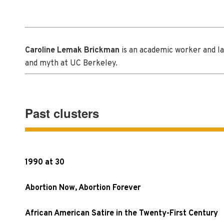
Caroline Lemak Brickman
is an academic worker and lab
and myth at UC Berkeley.
Past clusters
1990 at 30
Abortion Now, Abortion Forever
African American Satire in the Twenty-First Century