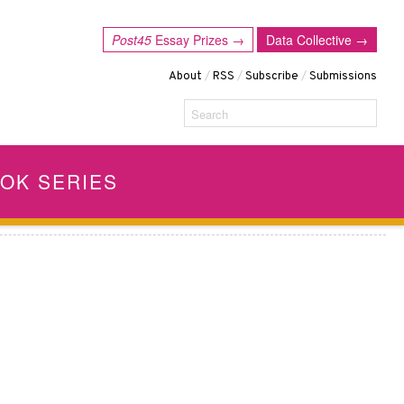
Post45
Essay Prizes →
Data Collective →
About
/
RSS
/
Subscribe
/
Submissions
Search
OK SERIES