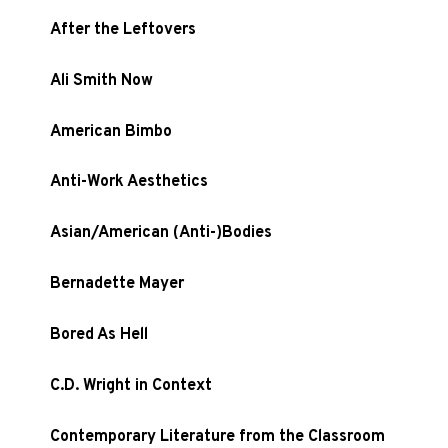
After the Leftovers
Ali Smith Now
American Bimbo
Anti-Work Aesthetics
Asian/American (Anti-)Bodies
Bernadette Mayer
Bored As Hell
C.D. Wright in Context
Contemporary Literature from the Classroom