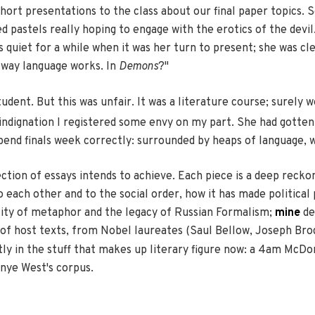
ort presentations to the class about our final paper topics. S
ed pastels really hoping to engage with the erotics of the dev
quiet for a while when it was her turn to present; she was cle
e way language works. In
Demons
?"
dent. But this was unfair. It was a literature course; surely
indignation I registered some envy on my part. She had gotten t
pend finals week correctly: surrounded by heaps of language, 
ction of essays intends to achieve. Each piece is a deep reckon
 each other and to the social order, how it has made political
lity of metaphor and the legacy of Russian Formalism;
mine
de
es of host texts, from Nobel laureates (Saul Bellow, Joseph Br
tly in the stuff that makes up literary figure now: a 4am McD
anye West's corpus.