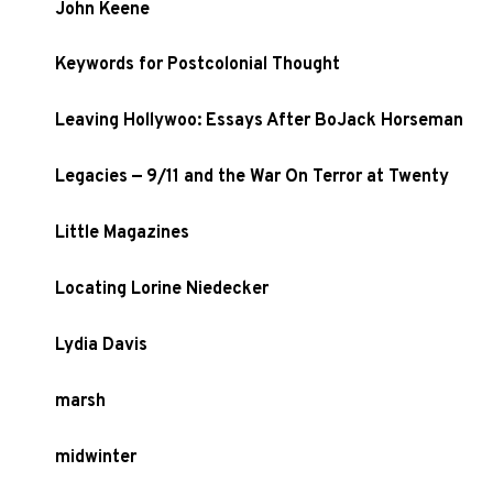
John Keene
Keywords for Postcolonial Thought
Leaving Hollywoo: Essays After BoJack Horseman
Legacies — 9/11 and the War On Terror at Twenty
Little Magazines
Locating Lorine Niedecker
Lydia Davis
marsh
midwinter