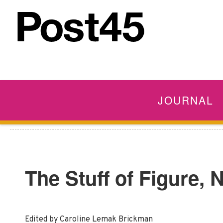
JOURNAL
The Stuff of Figure,
Edited by Caroline Lemak Brickman