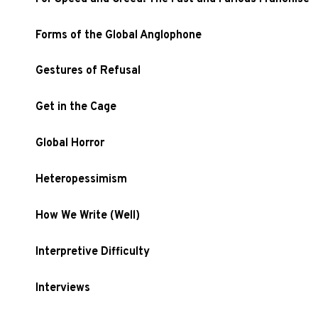
Forms of the Global Anglophone
Gestures of Refusal
Get in the Cage
Global Horror
Heteropessimism
How We Write (Well)
Interpretive Difficulty
Interviews