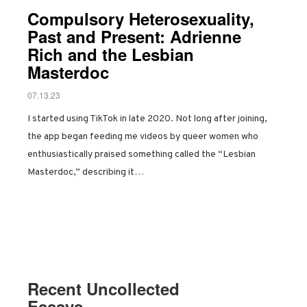
Compulsory Heterosexuality,
Past and Present: Adrienne
Rich and the Lesbian
Masterdoc
07.13.23
I started using TikTok in late 2020. Not long after joining,
the app began feeding me videos by queer women who
enthusiastically praised something called the “Lesbian
Masterdoc,” describing it…
Recent Uncollected
Essays