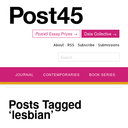
Post45
Essay Prizes →
Data Collective →
About
/
RSS
/
Subscribe
/
Submissions
Search
JOURNAL
CONTEMPORARIES
BOOK SERIES
Posts Tagged
‘lesbian’