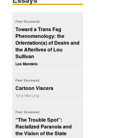
Peer Reviewed
Toward a Trans Fag
Phenomenology: the
Orientation(s) of Desire and
the Afterlives of Lou
Sullivan
Lee Mandelo
Peer Reviewed
Cartoon Viscera
Tony Wei Ling
Peer Reviewed
“The Trouble Spot”:
Racialized Paranoia and
the Vision of the State