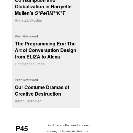
Globalization in Harryette
Mullen’s
S*PeRM**K*T
Anna Zalokostas
Peer Reviewed
The Programming Era: The
Art of Conversation Design
from ELIZA to Alexa
Christopher Grobe
Peer Reviewed
Our Costume Dramas of
Creative Destruction
Aaron Chandler
P45
Post45 is a collective of scholars
working on American literature