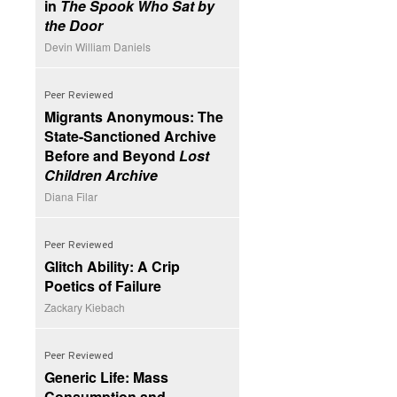
in
The Spook Who Sat by
the Door
Devin William Daniels
Peer Reviewed
Migrants Anonymous: The
State-Sanctioned Archive
Before and Beyond
Lost
Children Archive
Diana Filar
Peer Reviewed
Glitch Ability: A Crip
Poetics of Failure
Zackary Kiebach
Peer Reviewed
Generic Life: Mass
Consumption and