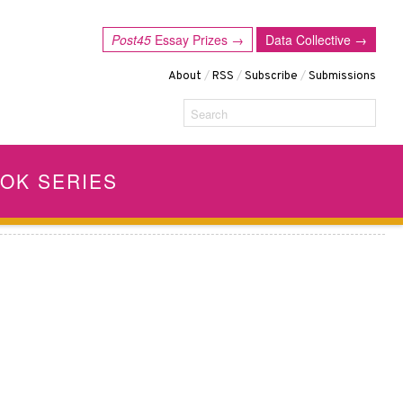
Post45
Essay Prizes →
Data Collective →
About
/
RSS
/
Subscribe
/
Submissions
Search
OK SERIES