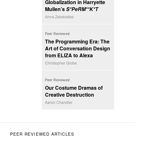
Globalization in Harryette
Mullen’s
S*PeRM**K*T
Anna Zalokostas
Peer Reviewed
The Programming Era: The
Art of Conversation Design
from ELIZA to Alexa
Christopher Grobe
Peer Reviewed
Our Costume Dramas of
Creative Destruction
Aaron Chandler
PEER REVIEWED ARTICLES