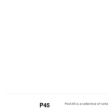
P45
Post45 is a collective of scho