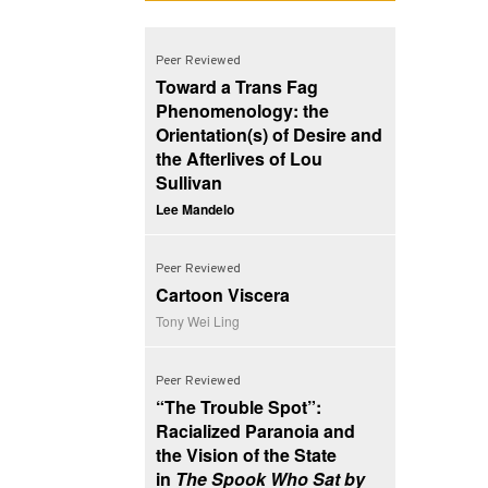
Peer Reviewed
Toward a Trans Fag
Phenomenology: the
Orientation(s) of Desire and
the Afterlives of Lou
Sullivan
Lee Mandelo
Peer Reviewed
Cartoon Viscera
Tony Wei Ling
Peer Reviewed
“The Trouble Spot”:
Racialized Paranoia and
the Vision of the State
in
The Spook Who Sat by