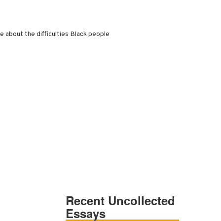
e about the difficulties Black people
Recent Uncollected
Essays