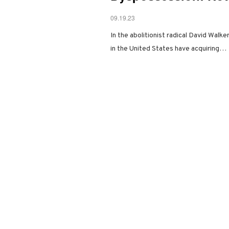
09.19.23
In the abolitionist radical David Walk
in the United States have acquiring…