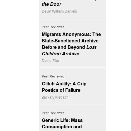
the Door
Devin William Daniels
Peer Reviewed
Migrants Anonymous: The
State-Sanctioned Archive
Before and Beyond
Lost
Children Archive
Diana Filar
Peer Reviewed
Glitch Ability: A Crip
Poetics of Failure
Zackary Kiebach
Peer Reviewed
Generic Life: Mass
Consumption and