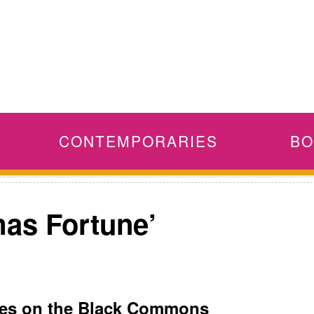
CONTEMPORARIES
BO
mas Fortune’
tes on the Black Commons