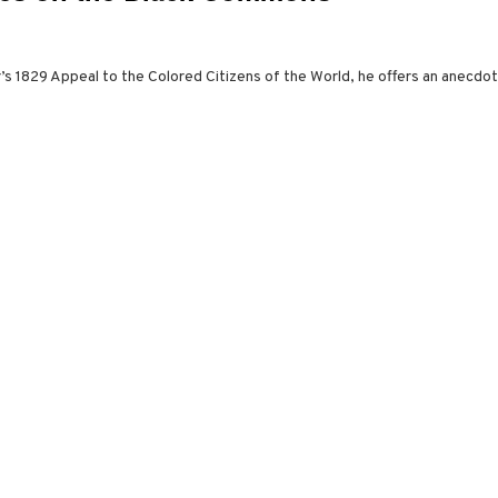
er’s 1829 Appeal to the Colored Citizens of the World, he offers an anecdot