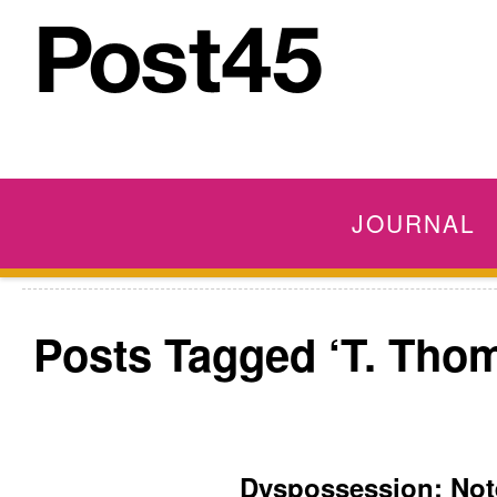
JOURNAL
Posts Tagged ‘T. Tho
Dyspossession: No