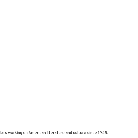
lars working on American literature and culture since 1945.