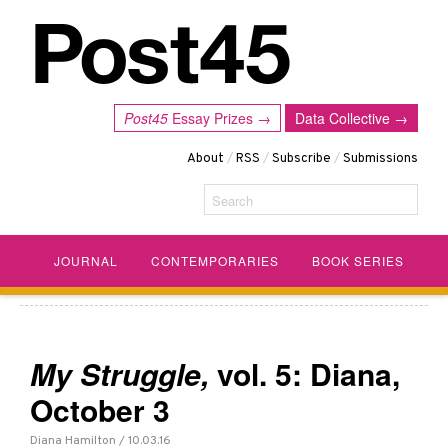
Post45
Essay Prizes →
Data Collective →
About
/
RSS
/
Subscribe
/
Submissions
Search
JOURNAL
CONTEMPORARIES
BOOK SERIES
My Struggle,
vol. 5: Diana,
October 3
Diana Hamilton / 10.03.16