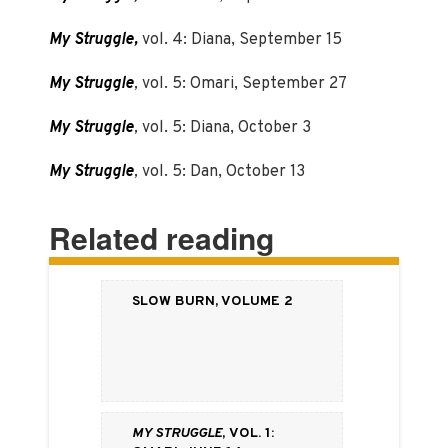
My Struggle,
vol. 4: Diana, September 15
My Struggle
,
vol. 5: Omari, September 27
My Struggle
,
vol. 5: Diana, October 3
My Struggle
,
vol. 5: Dan, October 13
Related reading
Slow Burn, Volume 2
My Struggle
, vol. 1: