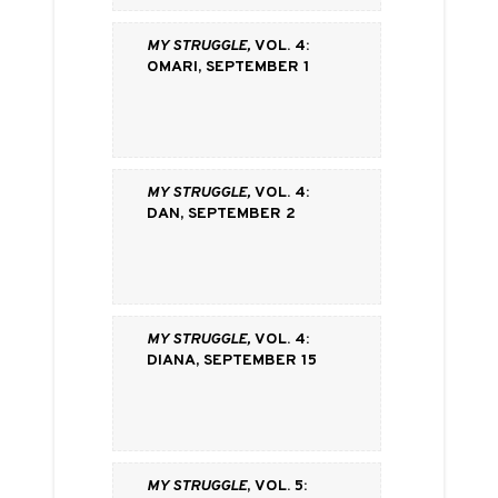
My Struggle,
vol. 4:
Omari, September 1
My Struggle,
vol. 4:
Dan, September 2
My Struggle,
vol. 4:
Diana, September 15
My Struggle
, vol. 5: