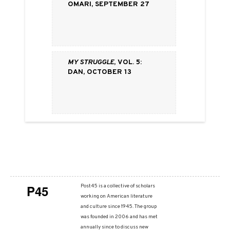
Omari, September 27
My Struggle
, vol. 5:
Dan, October 13
P45
Post45 is a collective of scholars
working on American literature
and culture since 1945. The group
was founded in 2006 and has met
annually since to discuss new