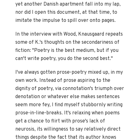
yet another Danish apartment fall into my lap,
nor did I open this document, at that time, to
imitate the impulse to spill over onto pages.
In the interview with Wood, Knausgaard repeats
some of K.'s thoughts on the secondariness of
fiction: "Poetry is the best medium, but if you
can't write poetry, you do the second best."
I've always gotten prose-poetry mixed up, in my
own work. Instead of prose aspiring to the
dignity of poetry, via connotation's triumph over
denotation or whatever else makes sentences
seem more fey, I find myself stubbornly writing
prose-in-line-breaks. It's relaxing when poems
get a chance to flirt with prose's lack of
neurosis, its willingness to say relatively direct
things despite the fact that its author knows