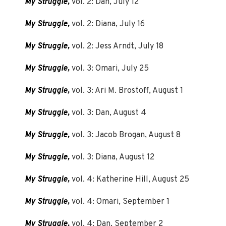
My Struggle,
vol. 2: Dan, July 12
My Struggle,
vol. 2: Diana, July 16
My Struggle,
vol. 2: Jess Arndt, July 18
My Struggle,
vol. 3: Omari, July 25
My Struggle,
vol. 3: Ari M. Brostoff, August 1
My Struggle,
vol. 3: Dan, August 4
My Struggle,
vol. 3: Jacob Brogan, August 8
My Struggle,
vol. 3: Diana, August 12
My Struggle,
vol. 4: Katherine Hill, August 25
My Struggle,
vol. 4: Omari, September 1
My Struggle,
vol. 4: Dan, September 2