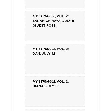
My Struggle
, vol. 2:
Sarah Chihaya, July 5
(Guest Post)
My Struggle
, vol. 2:
Dan, July 12
My Struggle
, vol. 2:
Diana, July 16