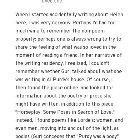
loved one.
When I started accidentally writing about Helen
here, I was very nervous. Perhaps I'd had too
much wine to remember the non-poem
properly; perhaps one is always wrong to try to
share the feeling of what was so loved in the
moment of reading a friend. In her narrative of
the writing residency, I realized, I couldn't
remember whether Guri talked about what she
was writing in Al Purdy's house. Of course, I
then found the piece online, and looked for
information about the poetry or prose she
might have written, in addition to this piece,
"Horseplay: Some Poses in Search of Love."
Instead, I found poems like Lorde's: women, and
even men, moving into and out of the light, as
bodies (Guri concedes that "Purdy was a body"