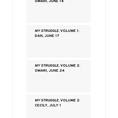
Omari, June 14
My Struggle
, volume 1:
Dan, June 17
My Struggle
, volume 2:
Omari, June 24
My Struggle
, volume 2:
Cecily, July 1