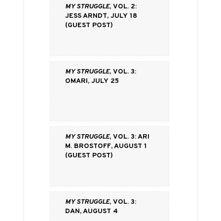
My Struggle
, vol. 2:
Jess Arndt, July 18
(Guest Post)
My Struggle
, vol. 3:
Omari, July 25
My Struggle
, vol. 3: Ari
M. Brostoff, August 1
(Guest Post)
My Struggle
, vol. 3:
Dan, August 4