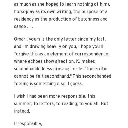
as much as she hoped to learn nothing of him),
horseplay as its own writing, the purpose of a
residency as the production of butchness and
dance . . .
Omari, yours is the only letter since my last,
and I'm drawing heavily on you; I hope you'll
forgive this as an element of correspondence,
where echoes show affection. K. makes
secondhandedness prosaic; Lorde: "the erotic
cannot be felt secondhand." This secondhanded
feeling is something else, I guess.
I wish I had been more responsible, this
summer, to letters, to reading, to you all. But
instead,
Irresponsibly,