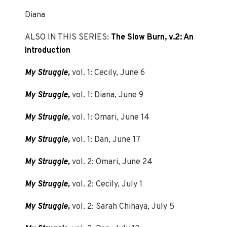
Diana
ALSO IN THIS SERIES:
The Slow Burn, v.2: An
Introduction
My Struggle,
vol. 1: Cecily, June 6
My Struggle,
vol. 1: Diana, June 9
My Struggle,
vol. 1: Omari, June 14
My Struggle,
vol. 1: Dan, June 17
My Struggle,
vol. 2: Omari, June 24
My Struggle,
vol. 2: Cecily, July 1
My Struggle,
vol. 2: Sarah Chihaya, July 5