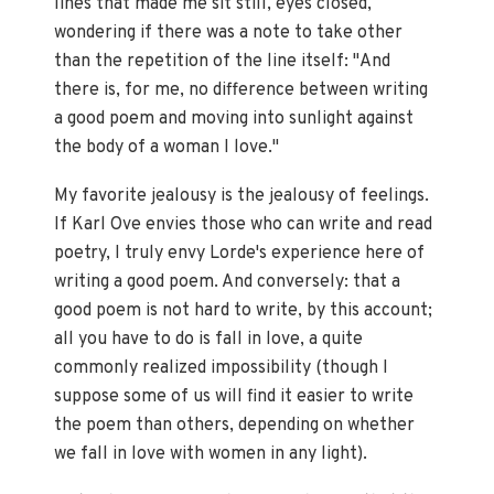
lines that made me sit still, eyes closed,
wondering if there was a note to take other
than the repetition of the line itself: "And
there is, for me, no difference between writing
a good poem and moving into sunlight against
the body of a woman I love."
My favorite jealousy is the jealousy of feelings.
If Karl Ove envies those who can write and read
poetry, I truly envy Lorde's experience here of
writing a good poem. And conversely: that a
good poem is not hard to write, by this account;
all you have to do is fall in love, a quite
commonly realized impossibility (though I
suppose some of us will find it easier to write
the poem than others, depending on whether
we fall in love with women in any light).