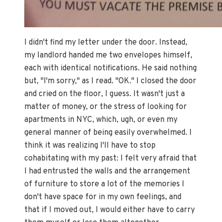
I didn't find my letter under the door. Instead,
my landlord handed me two envelopes himself,
each with identical notifications. He said nothing
but, "I'm sorry," as I read. "OK." I closed the door
and cried on the floor, I guess. It wasn't just a
matter of money, or the stress of looking for
apartments in NYC, which, ugh, or even my
general manner of being easily overwhelmed. I
think it was realizing I'll have to stop
cohabitating with my past: I felt very afraid that
I had entrusted the walls and the arrangement
of furniture to store a lot of the memories I
don't have space for in my own feelings, and
that if I moved out, I would either have to carry