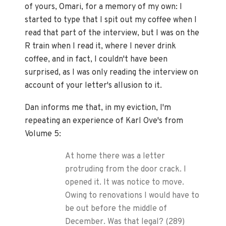
of yours, Omari, for a memory of my own: I
started to type that I spit out my coffee when I
read that part of the interview, but I was on the
R train when I read it, where I never drink
coffee, and in fact, I couldn't have been
surprised, as I was only reading the interview on
account of your letter's allusion to it.
Dan informs me that, in my eviction, I'm
repeating an experience of Karl Ove's from
Volume 5:
At home there was a letter
protruding from the door crack. I
opened it. It was notice to move.
Owing to renovations I would have to
be out before the middle of
December. Was that legal? (289)