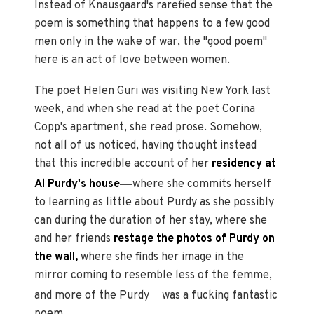
Instead of Knausgaard's rarefied sense that the
poem is something that happens to a few good
men only in the wake of war, the "good poem"
here is an act of love between women.
The poet Helen Guri was visiting New York last
week, and when she read at the poet Corina
Copp's apartment, she read prose. Somehow,
not all of us noticed, having thought instead
that this incredible account of her
residency at
—
Al Purdy's house
where she commits herself
to learning as little about Purdy as she possibly
can during the duration of her stay, where she
and her friends
restage the photos of Purdy on
the wall,
where she finds her image in the
mirror coming to resemble less of the femme,
—
and more of the Purdy
was a fucking fantastic