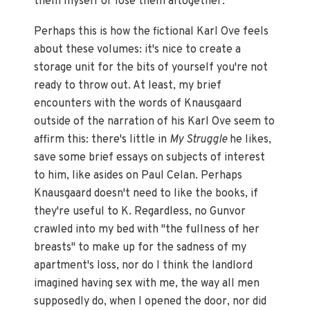
them myself or lose them altogether.
Perhaps this is how the fictional Karl Ove feels
about these volumes: it's nice to create a
storage unit for the bits of yourself you're not
ready to throw out. At least, my brief
encounters with the words of Knausgaard
outside of the narration of his Karl Ove seem to
affirm this: there's little in
My Struggle
he likes,
save some brief essays on subjects of interest
to him, like asides on Paul Celan. Perhaps
Knausgaard doesn't need to like the books, if
they're useful to K. Regardless, no Gunvor
crawled into my bed with "the fullness of her
breasts" to make up for the sadness of my
apartment's loss, nor do I think the landlord
imagined having sex with me, the way all men
supposedly do, when I opened the door, nor did