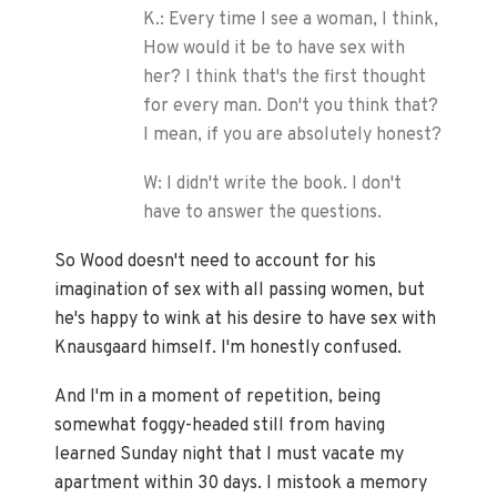
K.: Every time I see a woman, I think,
How would it be to have sex with
her? I think that's the first thought
for every man. Don't you think that?
I mean, if you are absolutely honest?
W: I didn't write the book. I don't
have to answer the questions.
So Wood doesn't need to account for his
imagination of sex with all passing women, but
he's happy to wink at his desire to have sex with
Knausgaard himself. I'm honestly confused.
And I'm in a moment of repetition, being
somewhat foggy-headed still from having
learned Sunday night that I must vacate my
apartment within 30 days. I mistook a memory