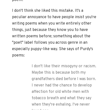
poem.
I don't think she liked this mistake. It's a
peculiar annoyance to have people insist you're
writing poems when you write entirely other
things, just because they know you to have
written poems before; something about the
"poet" label follows you across genre in an
especially puppy-like way. She says of Purdy's
poems:
I don't like their misogyny or racism.
Maybe this is because both my
grandfathers died before I was born.
I never had the chance to develop
affection for old white men with
tobacco breath and what they say
when they're exhaling. I've never