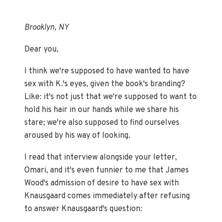
Brooklyn, NY
Dear you,
I think we're supposed to have wanted to have
sex with K.'s eyes, given the book's branding?
Like: it's not just that we're supposed to want to
hold his hair in our hands while we share his
stare; we're also supposed to find ourselves
aroused by his way of looking.
I read that interview alongside your letter,
Omari, and it's even funnier to me that James
Wood's admission of desire to have sex with
Knausgaard comes immediately after refusing
to answer Knausgaard's question: