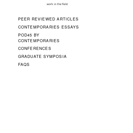
work in the field.
PEER REVIEWED ARTICLES
CONTEMPORARIES ESSAYS
POD45 BY
CONTEMPORARIES
CONFERENCES
GRADUATE SYMPOSIA
FAQS