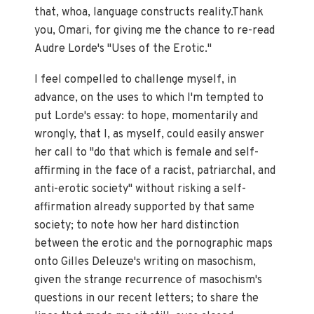
that, whoa, language constructs reality.Thank
you, Omari, for giving me the chance to re-read
Audre Lorde's "Uses of the Erotic."
I feel compelled to challenge myself, in
advance, on the uses to which I'm tempted to
put Lorde's essay: to hope, momentarily and
wrongly, that I, as myself, could easily answer
her call to "do that which is female and self-
affirming in the face of a racist, patriarchal, and
anti-erotic society" without risking a self-
affirmation already supported by that same
society; to note how her hard distinction
between the erotic and the pornographic maps
onto Gilles Deleuze's writing on masochism,
given the strange recurrence of masochism's
questions in our recent letters; to share the