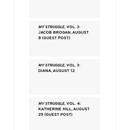
My Struggle
, vol. 3:
Jacob Brogan, August
8 (Guest Post)
My Struggle
, vol. 3:
Diana, August 12
My Struggle
, vol. 4:
Katherine Hill, August
25 (Guest Post)