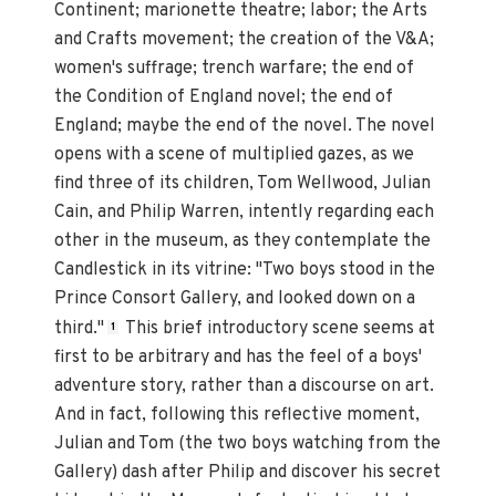
Continent; marionette theatre; labor; the Arts
and Crafts movement; the creation of the V&A;
women's suffrage; trench warfare; the end of
the Condition of England novel; the end of
England; maybe the end of the novel. The novel
opens with a scene of multiplied gazes, as we
find three of its children, Tom Wellwood, Julian
Cain, and Philip Warren, intently regarding each
other in the museum, as they contemplate the
Candlestick in its vitrine: "Two boys stood in the
Prince Consort Gallery, and looked down on a
third."
This brief introductory scene seems at
1
first to be arbitrary and has the feel of a boys'
adventure story, rather than a discourse on art.
And in fact, following this reflective moment,
Julian and Tom (the two boys watching from the
Gallery) dash after Philip and discover his secret