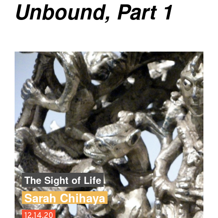
Unbound, Part 1
The Sight of Life
Sarah Chihaya
12.14.20