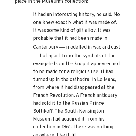
place in the Museum's collection:
It had an interesting history, he said. No
one knew exactly what it was made of.
It was some kind of gilt alloy. It was
probable that it had been made in
—
Canterbury
modelled in wax and cast
—
but apart from the symbols of the
evangelists on the knop it appeared not
to be made for a religious use. It had
turned up in the cathedral in Le Mans,
from where it had disappeared at the
French Revolution. A French antiquary
had sold it to the Russian Prince
Soltikoff. The South Kensington
Museum had acquired it from his
collection in 1861. There was nothing,
anywhere, like it.
6