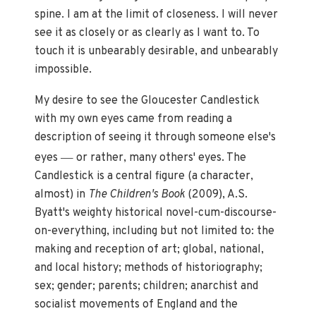
spine. I am at the limit of closeness. I will never
see it as closely or as clearly as I want to. To
touch it is unbearably desirable, and unbearably
impossible.
My desire to see the Gloucester Candlestick
with my own eyes came from reading a
description of seeing it through someone else's
—
eyes
or rather, many others' eyes. The
Candlestick is a central figure (a character,
almost) in
The Children's Book
(2009), A.S.
Byatt's weighty historical novel-cum-discourse-
on-everything, including but not limited to: the
making and reception of art; global, national,
and local history; methods of historiography;
sex; gender; parents; children; anarchist and
socialist movements of England and the