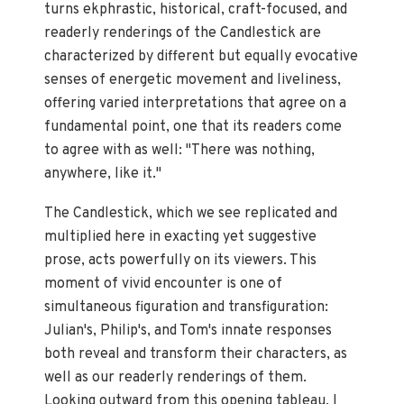
turns ekphrastic, historical, craft-focused, and
readerly renderings of the Candlestick are
characterized by different but equally evocative
senses of energetic movement and liveliness,
offering varied interpretations that agree on a
fundamental point, one that its readers come
to agree with as well: "There was nothing,
anywhere, like it."
The Candlestick, which we see replicated and
multiplied here in exacting yet suggestive
prose, acts powerfully on its viewers. This
moment of vivid encounter is one of
simultaneous figuration and transfiguration:
Julian's, Philip's, and Tom's innate responses
both reveal and transform their characters, as
well as our readerly renderings of them.
Looking outward from this opening tableau, I