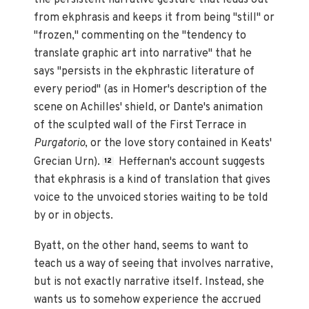
from ekphrasis and keeps it from being "still" or
"frozen," commenting on the "tendency to
translate graphic art into narrative" that he
says "persists in the ekphrastic literature of
every period" (as in Homer's description of the
scene on Achilles' shield, or Dante's animation
of the sculpted wall of the First Terrace in
Purgatorio
, or the love story contained in Keats'
Grecian Urn).
Heffernan's account suggests
12
that ekphrasis is a kind of translation that gives
voice to the unvoiced stories waiting to be told
by or in objects.
Byatt, on the other hand, seems to want to
teach us a way of seeing that involves narrative,
but is not exactly narrative itself. Instead, she
wants us to somehow experience the accrued