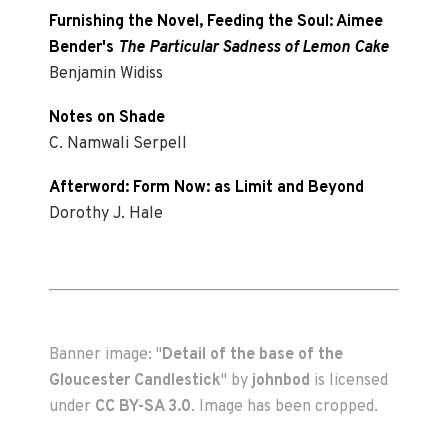
Furnishing the Novel, Feeding the Soul: Aimee
Bender's
The Particular Sadness of Lemon Cake
Benjamin Widiss
Notes on Shade
C. Namwali Serpell
Afterword: Form Now: as Limit and Beyond
Dorothy J. Hale
Banner image: "
Detail of the base of the
Gloucester Candlestick
" by
johnbod
is licensed
under
CC BY-SA 3.0
. Image has been cropped.