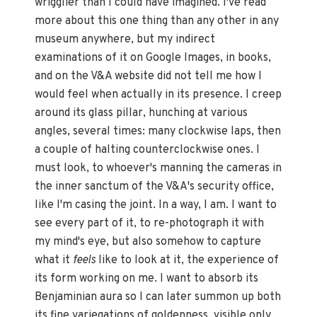
wrigglier than I could have imagined. I've read
more about this one thing than any other in any
museum anywhere, but my indirect
examinations of it on Google Images, in books,
and on the V&A website did not tell me how I
would feel when actually in its presence. I creep
around its glass pillar, hunching at various
angles, several times: many clockwise laps, then
a couple of halting counterclockwise ones. I
must look, to whoever's manning the cameras in
the inner sanctum of the V&A's security office,
like I'm casing the joint. In a way, I am. I want to
see every part of it, to re-photograph it with
my mind's eye, but also somehow to capture
what it
feels
like to look at it, the experience of
its form working on me. I want to absorb its
Benjaminian aura so I can later summon up both
its fine variegations of goldenness, visible only