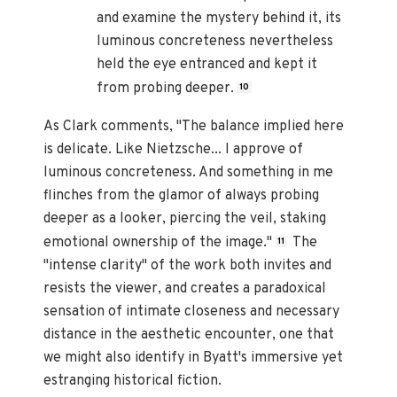
and examine the mystery behind it, its
luminous concreteness nevertheless
held the eye entranced and kept it
from probing deeper.
10
As Clark comments, "The balance implied here
is delicate. Like Nietzsche... I approve of
luminous concreteness. And something in me
flinches from the glamor of always probing
deeper as a looker, piercing the veil, staking
emotional ownership of the image."
The
11
"intense clarity" of the work both invites and
resists the viewer, and creates a paradoxical
sensation of intimate closeness and necessary
distance in the aesthetic encounter, one that
we might also identify in Byatt's immersive yet
estranging historical fiction.