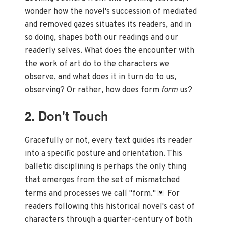
wonder how the novel's succession of mediated
and removed gazes situates its readers, and in
so doing, shapes both our readings and our
readerly selves. What does the encounter with
the work of art do to the characters we
observe, and what does it in turn do to us,
observing? Or rather, how does form
form
us?
2. Don't Touch
Gracefully or not, every text guides its reader
into a specific posture and orientation. This
balletic disciplining is perhaps the only thing
that emerges from the set of mismatched
terms and processes we call "form."
For
9
readers following this historical novel's cast of
characters through a quarter-century of both