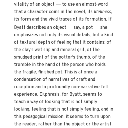
—
vitality of an object
to use an almost-word
that a character coins in the novel, its
lifeliness,
its form and the vivid traces of its formation. If
—
—
Byatt describes an object
say, a pot
she
emphasizes not only its visual details, but a kind
of textural depth of feeling that it contains: of
the clay's wet slip and mineral grit, of the
smudged print of the potter's thumb, of the
tremble in the hand of the person who holds
the fragile, finished pot. This is at once a
condensation of narratives of craft and
reception and a profoundly non-narrative felt
experience. Ekphrasis, for Byatt, seems to
teach a way of looking that is not simply
looking, feeling that is not simply feeling, and in
this pedagogical mission, it seems to turn upon
the reader, rather than the object or the artist.