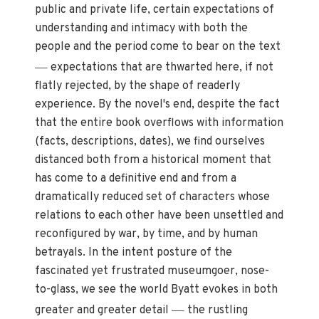
public and private life, certain expectations of
understanding and intimacy with both the
people and the period come to bear on the text
—
expectations that are thwarted here, if not
flatly rejected, by the shape of readerly
experience. By the novel's end, despite the fact
that the entire book overflows with information
(facts, descriptions, dates), we find ourselves
distanced both from a historical moment that
has come to a definitive end and from a
dramatically reduced set of characters whose
relations to each other have been unsettled and
reconfigured by war, by time, and by human
betrayals. In the intent posture of the
fascinated yet frustrated museumgoer, nose-
to-glass, we see the world Byatt evokes in both
—
greater and greater detail
the rustling