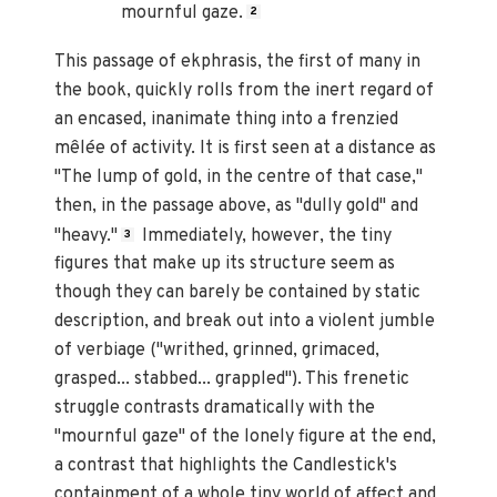
mournful gaze.
2
This passage of ekphrasis, the first of many in
the book, quickly rolls from the inert regard of
an encased, inanimate thing into a frenzied
mêlée of activity. It is first seen at a distance as
"The lump of gold, in the centre of that case,"
then, in the passage above, as "dully gold" and
"heavy."
Immediately, however, the tiny
3
figures that make up its structure seem as
though they can barely be contained by static
description, and break out into a violent jumble
of verbiage ("writhed, grinned, grimaced,
grasped... stabbed... grappled"). This frenetic
struggle contrasts dramatically with the
"mournful gaze" of the lonely figure at the end,
a contrast that highlights the Candlestick's
containment of a whole tiny world of affect and