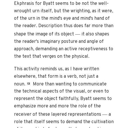
Ekphrasis for Byatt seems to be not the well-
wrought urn itself, but the wrighting, as it were,
of the urn in the mind's eye and mind's hand of
the reader. Description thus does far more than
—
shape the image of its object
it also shapes
the reader's imaginary posture and angle of
approach, demanding an active receptiveness to
the text that verges on the physical.
This activity reminds us, as I have written
elsewhere, that form is a verb, not just a
noun.
More than wanting to communicate
13
the technical aspects of the visual, or even to
represent the object faithfully, Byatt seems to
emphasize more and more the role of the
—
receiver of these layered representations
a
role that itself seems to demand the cultivation