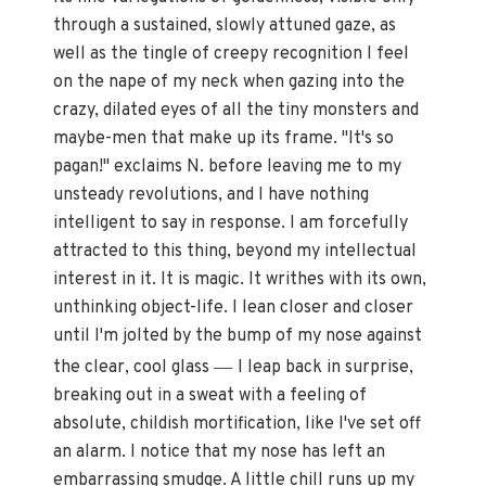
through a sustained, slowly attuned gaze, as
well as the tingle of creepy recognition I feel
on the nape of my neck when gazing into the
crazy, dilated eyes of all the tiny monsters and
maybe-men that make up its frame. "It's so
pagan!" exclaims N. before leaving me to my
unsteady revolutions, and I have nothing
intelligent to say in response. I am forcefully
attracted to this thing, beyond my intellectual
interest in it. It is magic. It writhes with its own,
unthinking object-life. I lean closer and closer
until I'm jolted by the bump of my nose against
—
the clear, cool glass
I leap back in surprise,
breaking out in a sweat with a feeling of
absolute, childish mortification, like I've set off
an alarm. I notice that my nose has left an
embarrassing smudge. A little chill runs up my