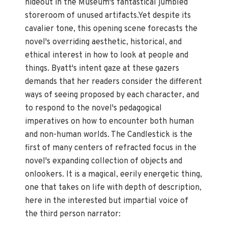
hideout in the Museum's fantastical jumbled
storeroom of unused artifacts.Yet despite its
cavalier tone, this opening scene forecasts the
novel's overriding aesthetic, historical, and
ethical interest in how to look at people and
things. Byatt's intent gaze at these gazers
demands that her readers consider the different
ways of seeing proposed by each character, and
to respond to the novel's pedagogical
imperatives on how to encounter both human
and non-human worlds. The Candlestick is the
first of many centers of refracted focus in the
novel's expanding collection of objects and
onlookers. It is a magical, eerily energetic thing,
one that takes on life with depth of description,
here in the interested but impartial voice of
the third person narrator: