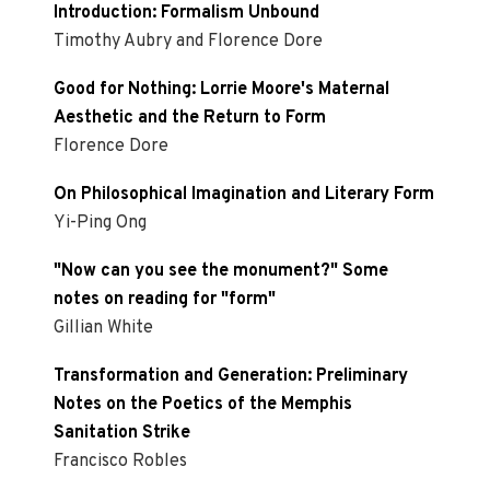
Introduction: Formalism Unbound
Timothy Aubry and Florence Dore
Good for Nothing: Lorrie Moore's Maternal
Aesthetic and the Return to Form
Florence Dore
On Philosophical Imagination and Literary Form
Yi-Ping Ong
"Now can you see the monument?" Some
notes on reading for "form"
Gillian White
Transformation and Generation: Preliminary
Notes on the Poetics of the Memphis
Sanitation Strike
Francisco Robles