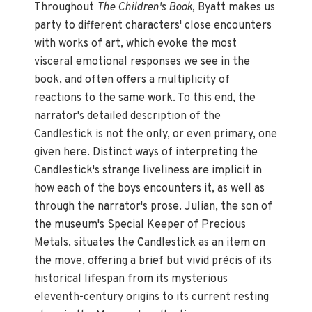
Throughout
The Children's Book,
Byatt makes us
party to different characters' close encounters
with works of art, which evoke the most
visceral emotional responses we see in the
book, and often offers a multiplicity of
reactions to the same work. To this end, the
narrator's detailed description of the
Candlestick is not the only, or even primary, one
given here. Distinct ways of interpreting the
Candlestick's strange liveliness are implicit in
how each of the boys encounters it, as well as
through the narrator's prose. Julian, the son of
the museum's Special Keeper of Precious
Metals, situates the Candlestick as an item on
the move, offering a brief but vivid précis of its
historical lifespan from its mysterious
eleventh-century origins to its current resting