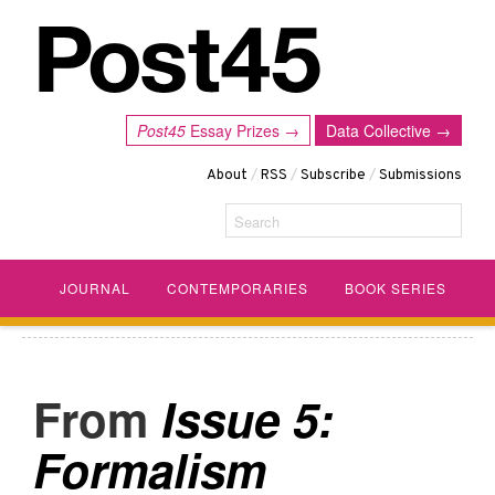
Post45
Essay Prizes →
Data Collective →
About
/
RSS
/
Subscribe
/
Submissions
Search
JOURNAL
CONTEMPORARIES
BOOK SERIES
Issue 5:
Formalism