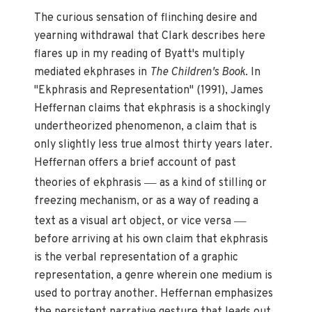
The curious sensation of flinching desire and
yearning withdrawal that Clark describes here
flares up in my reading of Byatt's multiply
mediated ekphrases in
The Children's Book
. In
"Ekphrasis and Representation" (1991), James
Heffernan claims that ekphrasis is a shockingly
undertheorized phenomenon, a claim that is
only slightly less true almost thirty years later.
Heffernan offers a brief account of past
—
theories of ekphrasis
as a kind of stilling or
freezing mechanism, or as a way of reading a
—
text as a visual art object, or vice versa
before arriving at his own claim that ekphrasis
is the verbal representation of a graphic
representation, a genre wherein one medium is
used to portray another. Heffernan emphasizes
the persistent narrative gesture that leads out