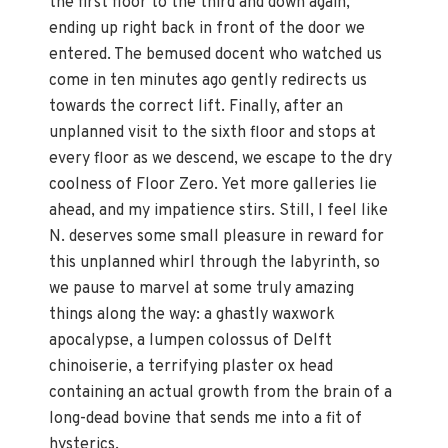
the first floor to the third and down again,
ending up right back in front of the door we
entered. The bemused docent who watched us
come in ten minutes ago gently redirects us
towards the correct lift. Finally, after an
unplanned visit to the sixth floor and stops at
every floor as we descend, we escape to the dry
coolness of Floor Zero. Yet more galleries lie
ahead, and my impatience stirs. Still, I feel like
N. deserves some small pleasure in reward for
this unplanned whirl through the labyrinth, so
we pause to marvel at some truly amazing
things along the way: a ghastly waxwork
apocalypse, a lumpen colossus of Delft
chinoiserie, a terrifying plaster ox head
containing an actual growth from the brain of a
long-dead bovine that sends me into a fit of
hysterics.