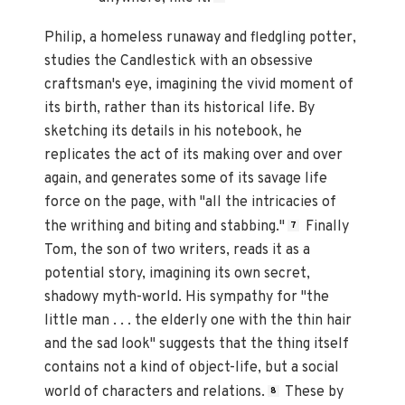
Philip, a homeless runaway and fledgling potter,
studies the Candlestick with an obsessive
craftsman's eye, imagining the vivid moment of
its birth, rather than its historical life. By
sketching its details in his notebook, he
replicates the act of its making over and over
again, and generates some of its savage life
force on the page, with "all the intricacies of
the writhing and biting and stabbing."
Finally
7
Tom, the son of two writers, reads it as a
potential story, imagining its own secret,
shadowy myth-world. His sympathy for "the
little man . . . the elderly one with the thin hair
and the sad look" suggests that the thing itself
contains not a kind of object-life, but a social
world of characters and relations.
These by
8