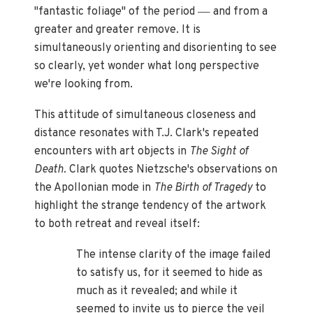
—
"fantastic foliage" of the period
and from a
greater and greater remove. It is
simultaneously orienting and disorienting to see
so clearly, yet wonder what long perspective
we're looking from.
This attitude of simultaneous closeness and
distance resonates with T.J. Clark's repeated
encounters with art objects in
The Sight of
Death.
Clark quotes Nietzsche's observations on
the Apollonian mode in
The Birth of Tragedy
to
highlight the strange tendency of the artwork
to both retreat and reveal itself:
The intense clarity of the image failed
to satisfy us, for it seemed to hide as
much as it revealed; and while it
seemed to invite us to pierce the veil