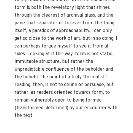
form is both the revelatory light that shines
through the clearest of archival glass, and the
pane that separates us forever from the thing
itself, a paradox of approachability. I can only
get so close to the work of art, but in so doing, I
can perhaps torque myself to see it from all
sides. Looking at it this way, form is not static,
immutable structure, but rather the
unpredictable confluence of the beholder and
the beheld. The point of a truly "formalist"
reading, then, is not to define or persuade, but
rather, as readers oriented towards form, to
remain vulnerably open to being formed
(transformed, deformed) by our encounter with
the text.