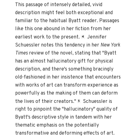
This passage of intensely detailed, vivid
description might feel both exceptional and
familiar to the habitual Byatt reader. Passages
like this one abound in her fiction from her
earliest work to the present.
Jennifer
4
Schuessler notes this tendency in her
New York
Times
review of the novel, stating that "Byatt
has an almost hallucinatory gift for physical
description, and there's something bracingly
old-fashioned in her insistence that encounters
with works of art can transform experience as
powerfully as the making of them can deform
the lives of their creators."
Schuessler is
5
right to pinpoint the "hallucinatory" quality of
Byatt's descriptive style in tandem with her
thematic emphasis on the potentially
transformative and deforming effects of art.