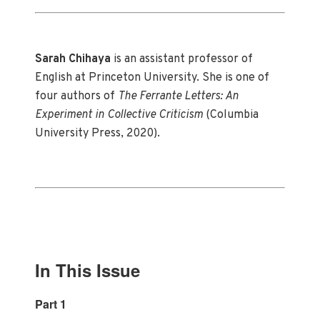
Sarah Chihaya
is an assistant professor of
English at Princeton University. She is one of
four authors of
The Ferrante Letters: An
Experiment in Collective Criticism
(Columbia
University Press, 2020).
In This Issue
Part 1