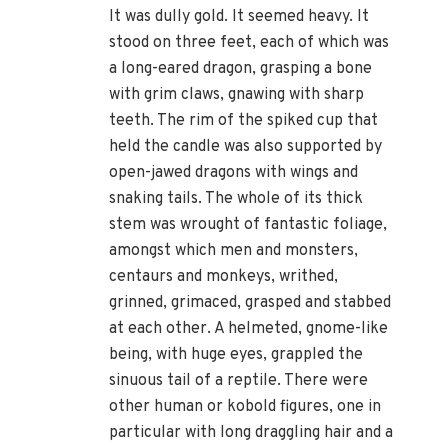
It was dully gold. It seemed heavy. It
stood on three feet, each of which was
a long-eared dragon, grasping a bone
with grim claws, gnawing with sharp
teeth. The rim of the spiked cup that
held the candle was also supported by
open-jawed dragons with wings and
snaking tails. The whole of its thick
stem was wrought of fantastic foliage,
amongst which men and monsters,
centaurs and monkeys, writhed,
grinned, grimaced, grasped and stabbed
at each other. A helmeted, gnome-like
being, with huge eyes, grappled the
sinuous tail of a reptile. There were
other human or kobold figures, one in
particular with long draggling hair and a