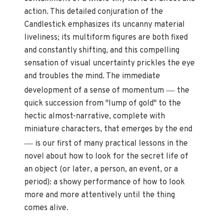
action. This detailed conjuration of the
Candlestick emphasizes its uncanny material
liveliness; its multiform figures are both fixed
and constantly shifting, and this compelling
sensation of visual uncertainty prickles the eye
and troubles the mind. The immediate
—
development of a sense of momentum
the
quick succession from "lump of gold" to the
hectic almost-narrative, complete with
miniature characters, that emerges by the end
—
is our first of many practical lessons in the
novel about how to look for the secret life of
an object (or later, a person, an event, or a
period): a showy performance of how to look
more and more attentively until the thing
comes alive.