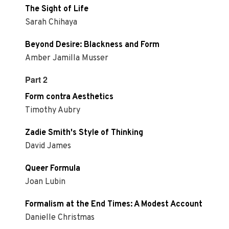
The Sight of Life
Sarah Chihaya
Beyond Desire: Blackness and Form
Amber Jamilla Musser
Part 2
Form contra Aesthetics
Timothy Aubry
Zadie Smith's Style of Thinking
David James
Queer Formula
Joan Lubin
Formalism at the End Times: A Modest Account
Danielle Christmas