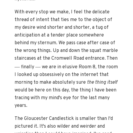
With every stop we make, I feel the delicate
thread of intent that ties me to the object of
my desire wind shorter and shorter, a tug of
anticipation at a tender place somewhere
behind my sternum. We pass case after case of
the wrong things. Up and down the squat marble
staircases at the Cromwell Road entrance. Then
—
—
finally
we are in elusive Room 8, the room
I looked up obsessively on the internet that
morning to make absolutely sure
the thing itself
would be here on this day, the thing I have been
tracing with my mind's eye for the last many
years.
The Gloucester Candlestick is smaller than I'd
pictured it. It's also wilder and weirder and