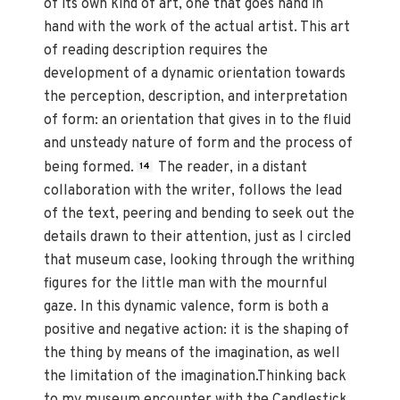
of its own kind of art, one that goes hand in
hand with the work of the actual artist. This art
of reading description requires the
development of a dynamic orientation towards
the perception, description, and interpretation
of form: an orientation that gives in to the fluid
and unsteady nature of form and the process of
being formed.
The reader, in a distant
14
collaboration with the writer, follows the lead
of the text, peering and bending to seek out the
details drawn to their attention, just as I circled
that museum case, looking through the writhing
figures for the little man with the mournful
gaze. In this dynamic valence, form is both a
positive and negative action: it is the shaping of
the thing by means of the imagination, as well
the limitation of the imagination.Thinking back
to my museum encounter with the Candlestick,