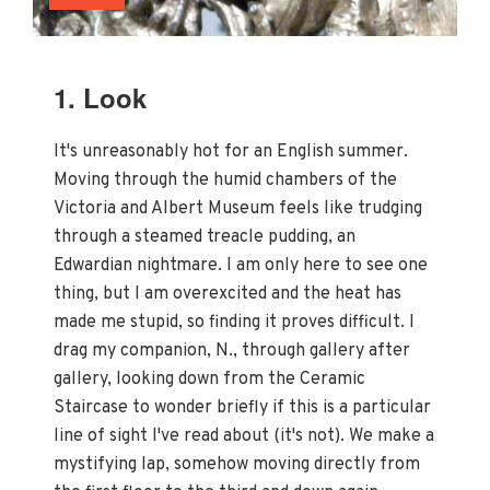
1. Look
It's unreasonably hot for an English summer.
Moving through the humid chambers of the
Victoria and Albert Museum feels like trudging
through a steamed treacle pudding, an
Edwardian nightmare. I am only here to see one
thing, but I am overexcited and the heat has
made me stupid, so finding it proves difficult. I
drag my companion, N., through gallery after
gallery, looking down from the Ceramic
Staircase to wonder briefly if this is a particular
line of sight I've read about (it's not). We make a
mystifying lap, somehow moving directly from