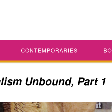
CONTEMPORARIES
BO
alism Unbound, Part 1