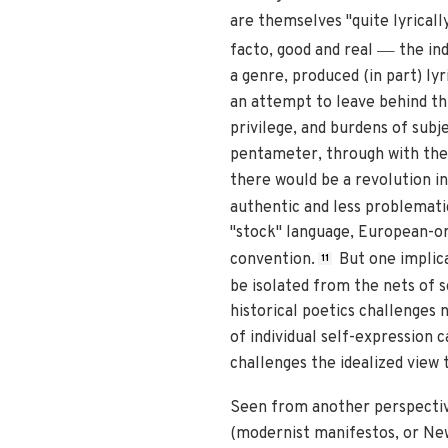
are themselves "quite lyricall
—
facto, good and real
the ind
a genre, produced (in part) ly
an attempt to leave behind thi
privilege, and burdens of subje
pentameter, through with the 
there would be a revolution i
authentic and less problemati
"stock" language, European-or
convention.
But one implica
11
be isolated from the nets of s
historical poetics challenges n
of individual self-expression 
challenges the idealized view
Seen from another perspective,
(modernist manifestos, or New