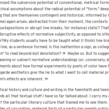
gnized the subversive potential of conventional, metrical form
hical assumptions about the radical potential of "form," deep-
g that are themselves contingent and historical, informed by m
r me) again arises: abstracted from their moment, the contexts
uxtapositions or abrupt line breaks, for instance) static? That 
isruptive effects of normative subjectivity, as opposed to oth
e?My students usually have to be taught what (I think) line b
 line, as a sentence formed. Is this inattention a sign, as coll
on" to read beyond dull denotation?
Maybe so. But to sugges
13
meaning or subvert normative understandings (or, conversely, d
ments about how formal experiments by poets of color have fai
-garde aesthetics give the lie to what I want to call material p
m's effects are inherent.
14
itical history and culture and writing in the twentieth and twe
s all that textual stuff I have so far talked about. I carry 
f the particular literary culture that trained me to see them. 
s of circulation, material facts of a particular poem's publi