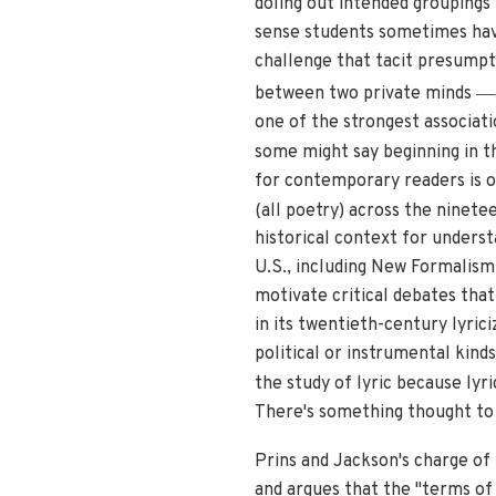
doling out intended groupings
sense students sometimes hav
challenge that tacit presumpti
—
between two private minds
one of the strongest associat
some might say beginning in t
for contemporary readers is on
(all poetry) across the ninete
historical context for unders
U.S., including New Formalism 
motivate critical debates that
in its twentieth-century lyri
political or instrumental kinds
the study of lyric because lyr
There's something thought to 
Prins and Jackson's charge of 
and argues that the "terms of 