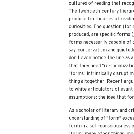
cultures of reading that reco
The twentieth-century hierarc
produced in theories of readin
curiosities. The question (fo
produced, are specific forms (j
forms necessarily capable of d
say, conservatism and quietud
don't even notice the line as a
that they need "re-socializati
"forms" intrinsically disrupt 
thing altogether. Recent argu
to white articulators of avant
assumptions: the idea that for
As a scholar of literary and cr
understanding of "form" exceed
form in a self-consciousness o
"form" many other things: mode