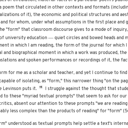
 poem that circulated in other contexts and formats (including
alizations of it), the economic and political structures and ae
and for whom, under what assumptions in the first place and gi
 the "form" that classroom discourse gives to a mode of inquiry
—
 of university education
quiet circles and bowed heads and m
ment in which I am reading, the form of the journal for which I 
al and biographical moment in which a work was produced, the 
slations and spoken performances or recordings of it, the fact 
rm for me as a scholar and teacher, and yet I continue to fin
apable of isolating, as "form," this narrower thing "on the pa
15
e Levinson puts it.
I struggle against the thought that stude
nd to these "myriad textual prompts" that seem to ask for our 
ritics, absent our attention to these prompts "we are readin
ably less complex than the products of reading" for "form" (5
rm" understood as textual prompts help settle a text's internal 