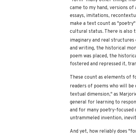
came to my hand, versions of a
essays, imitations, recontextu
make a text count as "poetry" 
cultural status. There is also
imaginary and real structures
and writing, the historical mo
poem was placed, the historic
fostered and repressed it, tran
These count as elements of fo
readers of poems who will be c
textual dimension," as Marjori
general for learning to respo
and for many poetry-focused c
untrammeled invention, inevit
And yet, how reliably does "fo