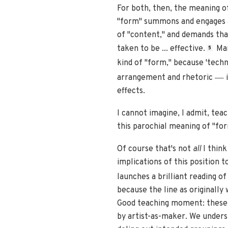
For both, then, the meaning of 
"form" summons and engages a 
of "content," and demands that
taken to be ... effective.
Man
5
kind of "form," because 'techn
—
arrangement and rhetoric
i
effects.
I cannot imagine, I admit, te
this parochial meaning of "for
Of course that's not
all
I think
implications of this position 
launches a brilliant reading 
because the line as originall
Good teaching moment: these fe
by artist-as-maker. We unders