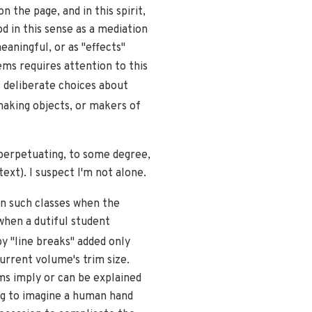
 the page, and in this spirit,
 in this sense as a mediation
eaningful, or as "effects"
ms requires attention to this
 deliberate choices about
aking objects, or makers of
 perpetuating, to some degree,
ext). I suspect I'm not alone.
n such classes when the
 when a dutiful student
by "line breaks" added only
urrent volume's trim size.
ms imply or can be explained
ng to imagine a human hand