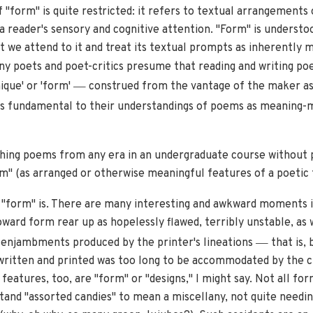
"form" is quite restricted: it refers to textual arrangements on
reader's sensory and cognitive attention. "Form" is understood
 we attend to it and treat its textual prompts as inherently m
y poets and poet-critics presume that reading and writing poe
—
ique' or 'form'
construed from the vantage of the maker as
s fundamental to their understandings of poems as meaning-m
aching poems from any era in an undergraduate course without
m" (as arranged or otherwise meaningful features of a poetic t
 "form" is. There are many interesting and awkward moments i
toward form rear up as hopelessly flawed, terribly unstable, as
—
of enjambments produced by the printer's lineations
that is, 
y written and printed was too long to be accommodated by the c
atures, too, are "form" or "designs," I might say. Not all for
tand "assorted candies" to mean a miscellany, not quite needi