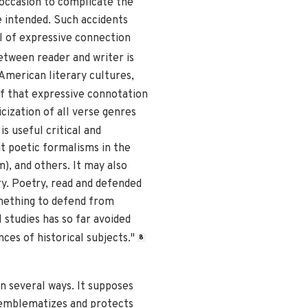
 occasion to complicate the
 intended. Such accidents
al of expressive connection
etween reader and writer is
American literary cultures,
f that expressive connotation
cization of all verse genres
s useful critical and
t poetic formalisms in the
m), and others. It may also
ry. Poetry, read and defended
omething to defend from
l studies has so far avoided
ces of historical subjects."
8
n several ways. It supposes
d) emblematizes and protects