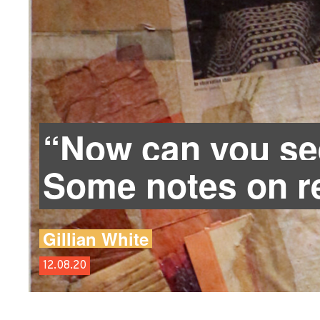
“Now can you s
Some notes on re
Gillian White
12.08.20