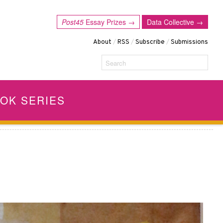
Post45
Essay Prizes →
Data Collective →
About
/
RSS
/
Subscribe
/
Submissions
Search
OK SERIES