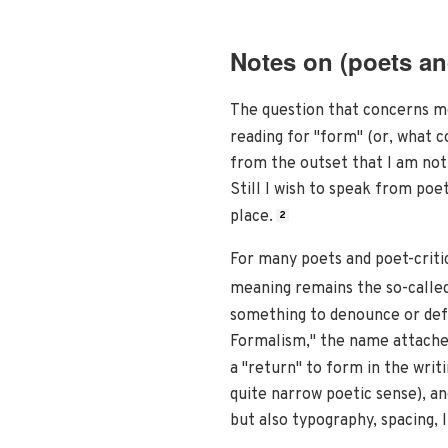
Notes on (poets and
The question that concerns me
reading for "form" (or, what c
from the outset that I am not 
Still I wish to speak from poet
place.
2
For many poets and poet-critic
meaning remains the so-called 
something to denounce or def
Formalism," the name attached
a "return" to form in the writ
quite narrow poetic sense), a
but also typography, spacing,