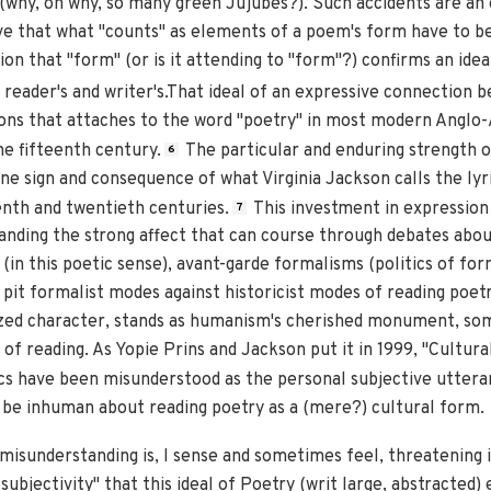
 (why, oh why, so many green Jujubes?). Such accidents are an
e that what "counts" as elements of a poem's form have to be
on that "form" (or is it attending to "form"?) confirms an ide
reader's and writer's.That ideal of an expressive connection b
ions that attaches to the word "poetry" in most modern Anglo-
he fifteenth century.
The particular and enduring strength o
6
e sign and consequence of what Virginia Jackson calls the lyri
enth and twentieth centuries.
This investment in expression i
7
tanding the strong affect that can course through debates abou
(in this poetic sense), avant-garde formalisms (politics of for
 pit formalist modes against historicist modes of reading poet
cized character, stands as humanism's cherished monument, s
 of reading. As Yopie Prins and Jackson put it in 1999, "Cultura
ics have been misunderstood as the personal subjective utteran
be inhuman about reading poetry as a (mere?) cultural form.
misunderstanding is, I sense and sometimes feel, threatening i
subjectivity" that this ideal of Poetry (writ large, abstracte