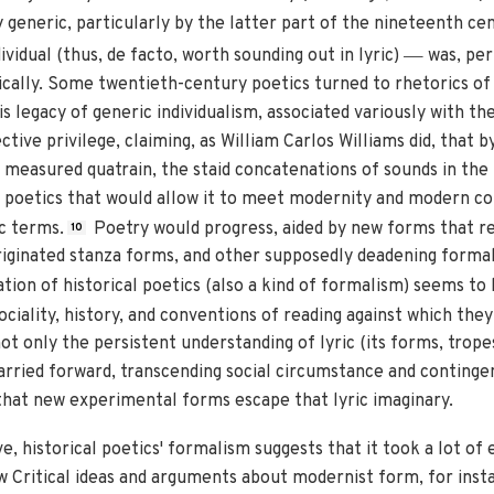
y generic, particularly by the latter part of the nineteenth cen
—
ividual (thus, de facto, worth sounding out in lyric)
was, per
rically. Some twentieth-century poetics turned to rhetorics of 
s legacy of generic individualism, associated variously with th
ctive privilege, claiming, as William Carlos Williams did, that 
measured quatrain, the staid concatenations of sounds in the 
n poetics that would allow it to meet modernity and modern c
c terms.
Poetry would progress, aided by new forms that re
10
iginated stanza forms, and other supposedly deadening formal
tion of historical poetics (also a kind of formalism) seems to
ociality, history, and conventions of reading against which the
ot only the persistent understanding of lyric (its forms, tropes
carried forward, transcending social circumstance and contingent
 that new experimental forms escape that lyric imaginary.
 historical poetics' formalism suggests that it took a lot of 
 Critical ideas and arguments about modernist form, for insta