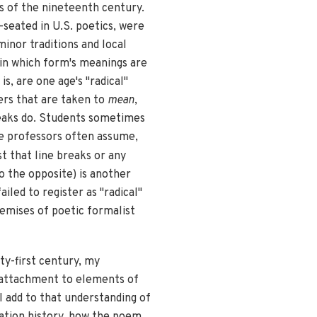
s of the nineteenth century.
seated in U.S. poetics, were
inor traditions and local
 in which form's meanings are
is, are one age's "radical"
ers that are taken to
mean
,
reaks do. Students sometimes
ege professors often assume,
t that line breaks or any
o the opposite) is another
led to register as "radical"
remises of poetic formalist
nty-first century, my
my attachment to elements of
I add to that understanding of
cation history, how the poem