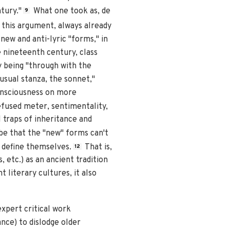
tury."
What one took as, de
9
 this argument, always already
new and anti-lyric "forms," in
e nineteenth century, class
by being "through with the
usual stanza, the sonnet,"
onsciousness on more
fused meter, sentimentality,
 traps of inheritance and
 be that the "new" forms can't
y define themselves.
That is,
12
, etc.) as an ancient tradition
 literary cultures, it also
expert critical work
nce) to dislodge older