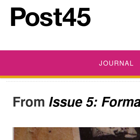
JOURNAL
Issue 5: Form