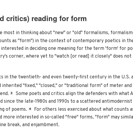
 critics) reading for form
 most in thinking about "new" or "old" formalisms, formalism 
ounts as "form") in the context of contemporary poetics in th
interested in deciding one meaning for the term 'form' for po
ry's corner, where yet to "watch [or read] it closely" does not 
s in the twentieth- and even twenty-first century in the U.S. a
inherited "fixed," "closed," or "traditional form" of meter an
end.
Some poets and critics align the defenders with what 
3
 since the late-1980s and 1990s to a scattered antimodernist
ing of poems.
For others less exercised about what counts as
4
nd more interested in so-called "free" forms, "form" may sim
 line break, and enjambment.