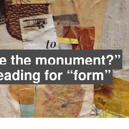
ee the monument?”
ading for “form”