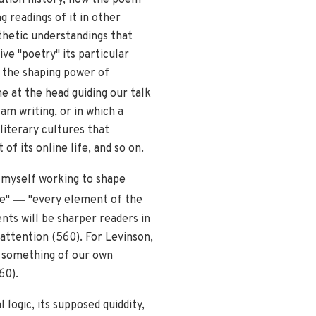
 readings of it in other
sthetic understandings that
ve "poetry" its particular
, the shaping power of
e at the head guiding our talk
am writing, or in which a
literary cultures that
of its online life, and so on.
d myself working to shape
—
ge"
"every element of the
nts will be sharper readers in
attention (560). For Levinson,
g something of our own
60).
logic, its supposed quiddity,