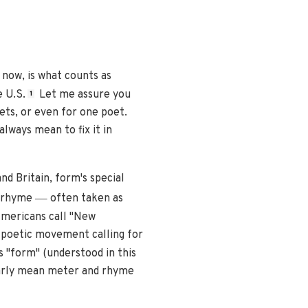
now, is what counts as
e U.S.
Let me assure you
1
ets, or even for one poet.
always mean to fix it in
nd Britain, form's special
—
d rhyme
often taken as
Americans call "New
 poetic movement calling for
 "form" (understood in this
ilarly mean meter and rhyme