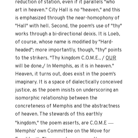
reduction of station, even if it parallels "who
art in heaven." City Hall is no "heaven," and this
is emphasized through the near-homophony of
"Hall" with hell. Second, the poem's use of "thy"
works through a bi-directional deixis. It is Loeb,
of course, whose name is modified by "Hard-
headed"; more importantly, though, "thy" points
to the strikers. "Thy kingdom C.O.M.E., /
OUR
will be done,/ In Memphis, as it is in heaven."
Heaven, it turns out, does exist in the poem's
imaginary. It is a space of dialectically conceived
justice, as the poem insists on underscoring an
isomorphic relationship between the
concreteness of Memphis and the abstractness
of heaven. The stewards of this earthly
—
"kingdom," the poem asserts, are C.O.M.E
Memphis' own Committee on the Move for