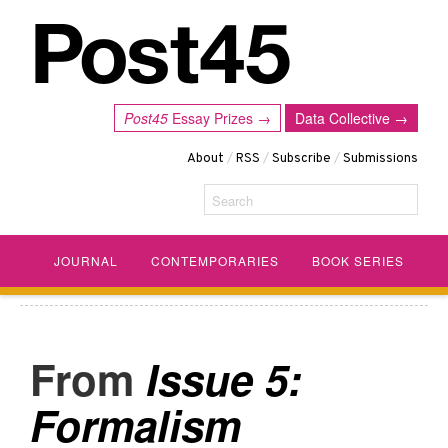
Post45
Essay Prizes →
Data Collective →
About
/
RSS
/
Subscribe
/
Submissions
Search
JOURNAL
CONTEMPORARIES
BOOK SERIES
Issue 5:
Formalism