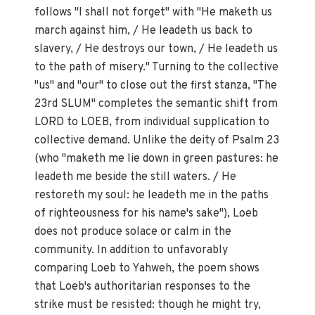
follows "I shall not forget" with "He maketh us
march against him, / He leadeth us back to
slavery, / He destroys our town, / He leadeth us
to the path of misery." Turning to the collective
"us" and "our" to close out the first stanza, "The
23rd SLUM" completes the semantic shift from
LORD to LOEB, from individual supplication to
collective demand. Unlike the deity of Psalm 23
(who "maketh me lie down in green pastures: he
leadeth me beside the still waters. / He
restoreth my soul: he leadeth me in the paths
of righteousness for his name's sake"), Loeb
does not produce solace or calm in the
community. In addition to unfavorably
comparing Loeb to Yahweh, the poem shows
that Loeb's authoritarian responses to the
strike must be resisted: though he might try,