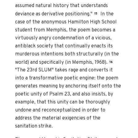
assumed natural history that understands
deviance as derivative positioning."
In the
15
case of the anonymous Hamilton High School
student from Memphis, the poem becomes a
virtuously angry condemnation of a vicious,
antiblack society that continually enacts its
murderous intentions both structurally (in the
world) and specifically (in Memphis, 1968).
16
"The 23rd SLUM" takes rage and converts it
into a transformative poetic engine: the poem
generates meaning by anchoring itself onto the
poetic unity of Psalm 23, and also insists, by
example, that this unity can be thoroughly
undone and reconceptualized in order to
address the material exigencies of the
sanitation strike.