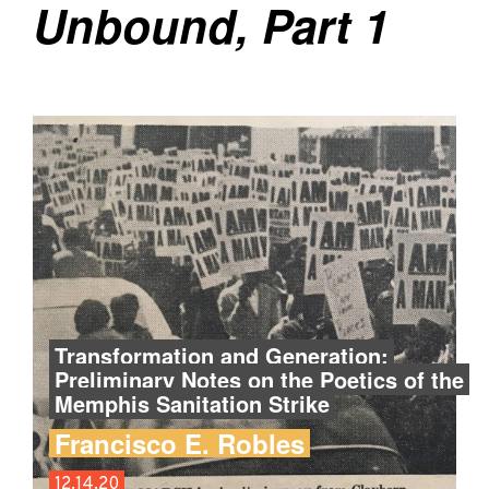
Unbound, Part 1
Transformation and Generation:
Preliminary Notes on the Poetics of the
Memphis Sanitation Strike
Francisco E. Robles
12.14.20