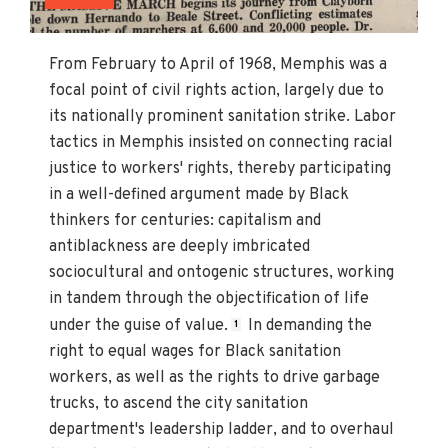
From February to April of 1968, Memphis was a
focal point of civil rights action, largely due to
its nationally prominent sanitation strike. Labor
tactics in Memphis insisted on connecting racial
justice to workers' rights, thereby participating
in a well-defined argument made by Black
thinkers for centuries: capitalism and
antiblackness are deeply imbricated
sociocultural and ontogenic structures, working
in tandem through the objectification of life
under the guise of value.
In demanding the
1
right to equal wages for Black sanitation
workers, as well as the rights to drive garbage
trucks, to ascend the city sanitation
department's leadership ladder, and to overhaul