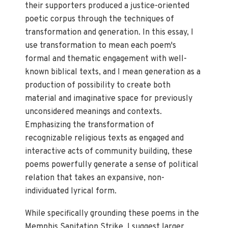
their supporters produced a justice-oriented
poetic corpus through the techniques of
transformation and generation. In this essay, I
use transformation to mean each poem's
formal and thematic engagement with well-
known biblical texts, and I mean generation as a
production of possibility to create both
material and imaginative space for previously
unconsidered meanings and contexts.
Emphasizing the transformation of
recognizable religious texts as engaged and
interactive acts of community building, these
poems powerfully generate a sense of political
relation that takes an expansive, non-
individuated lyrical form.
While specifically grounding these poems in the
Memphis Sanitation Strike, I suggest larger