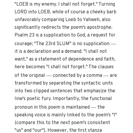
"LOEB is my enemy. I shall not forget." Turning
LORD into LOEB, while of course a cheeky barb
unfavorably comparing Loeb to Yahweh, also
significantly redirects the poem's apostrophe.
Psalm 23 is a supplication to God, a request for
—
courage; "The 23rd SLUM" is no supplication
it is a declaration and a demand. "I shall not
want," as a statement of dependence and faith,
here becomes "I shall not forget." The clauses
—
—
of the original
connected by a comma
are
transformed by separating the syntactic units
into two clipped sentences that emphasize the
line's poetic fury. Importantly, the functional
—
pronoun in this poem is maintained
the
speaking voice is mainly linked to the poem's "I"
(compare this to the next poem's consistent
"us" and "our"). However, the first stanza