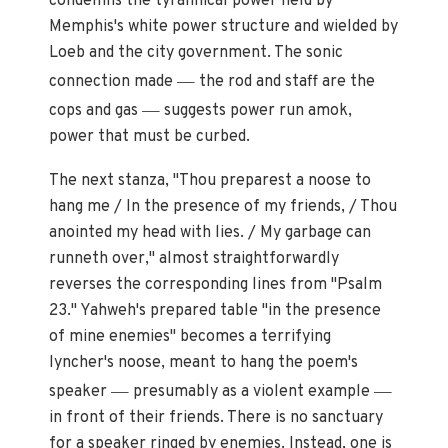
condemns the tyrannical power held by
Memphis's white power structure and wielded by
Loeb and the city government. The sonic
—
connection made
the rod and staff are the
—
cops and gas
suggests power run amok,
power that must be curbed.
The next stanza, "Thou preparest a noose to
hang me / In the presence of my friends, / Thou
anointed my head with lies. / My garbage can
runneth over," almost straightforwardly
reverses the corresponding lines from "Psalm
23." Yahweh's prepared table "in the presence
of mine enemies" becomes a terrifying
lyncher's noose, meant to hang the poem's
—
—
speaker
presumably as a violent example
in front of their friends. There is no sanctuary
for a speaker ringed by enemies. Instead, one is