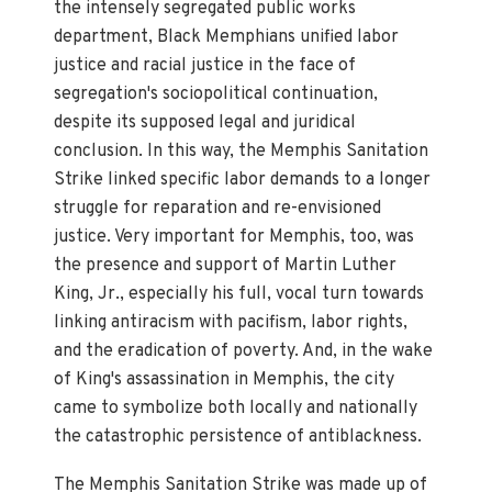
the intensely segregated public works
department, Black Memphians unified labor
justice and racial justice in the face of
segregation's sociopolitical continuation,
despite its supposed legal and juridical
conclusion. In this way, the Memphis Sanitation
Strike linked specific labor demands to a longer
struggle for reparation and re-envisioned
justice. Very important for Memphis, too, was
the presence and support of Martin Luther
King, Jr., especially his full, vocal turn towards
linking antiracism with pacifism, labor rights,
and the eradication of poverty. And, in the wake
of King's assassination in Memphis, the city
came to symbolize both locally and nationally
the catastrophic persistence of antiblackness.
The Memphis Sanitation Strike was made up of