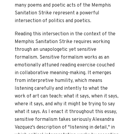
many poems and poetic acts of the Memphis
Sanitation Strike represent a powerful
intersection of politics and poetics.
Reading this intersection in the context of the
Memphis Sanitation Strike requires working
through an unapologetic yet sensitive
formalism. Sensitive formalism works as an
emotionally attuned reading exercise couched
in collaborative meaning-making. It emerges
from interpretive humility, which means
listening carefully and intently to what the
work of art can teach: what it says, when it says,
where it says, and why it might be trying to say
what it says. As I enact it throughout this essay,
sensitive formalism takes seriously Alexandra
Vazquez's description of "listening in detail," in