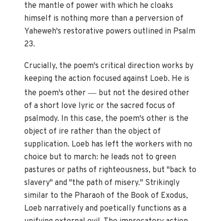
the mantle of power with which he cloaks
himself is nothing more than a perversion of
Yaheweh's restorative powers outlined in Psalm
23.
Crucially, the poem's critical direction works by
keeping the action focused against Loeb. He is
—
the poem's other
but not the desired other
of a short love lyric or the sacred focus of
psalmody. In this case, the poem's other is the
object of ire rather than the object of
supplication. Loeb has left the workers with no
choice but to march: he leads not to green
pastures or paths of righteousness, but "back to
slavery" and "the path of misery." Strikingly
similar to the Pharaoh of the Book of Exodus,
Loeb narratively and poetically functions as a