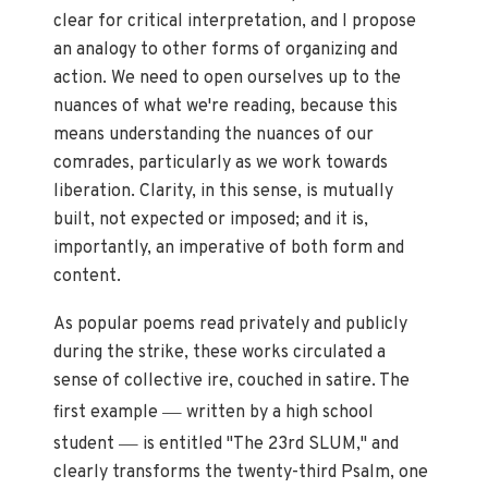
clear for critical interpretation, and I propose
an analogy to other forms of organizing and
action. We need to open ourselves up to the
nuances of what we're reading, because this
means understanding the nuances of our
comrades, particularly as we work towards
liberation. Clarity, in this sense, is mutually
built, not expected or imposed; and it is,
importantly, an imperative of both form and
content.
As popular poems read privately and publicly
during the strike, these works circulated a
sense of collective ire, couched in satire. The
—
first example
written by a high school
—
student
is entitled "The 23rd SLUM," and
clearly transforms the twenty-third Psalm, one