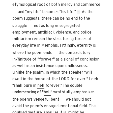
etymological root of both mercy and commerce
—
and "my life" becomes "his life."
As the
11
poem suggests, there can be no end to the
—
struggle
not as long as segregated
employment, antiblack violence, and police
militarism remain the structuring forces of
everyday life in Memphis. Fittingly, eternity is
—
where the poem ends
the contradictory
in/finitude of "forever" as a signal of conclusion,
as well as an insistence upon endlessness.
Unlike the psalm, in which the speaker "will
dwell in the house of the LORD for ever," Loeb
"shall burn in
hell
forever."The double
underscoring of "
hell
" wrathfully emphasizes
—
the poem's vengeful bent
we should not
avoid the poem's enraged emotional field. This
doubled gesture, small as it is, might be