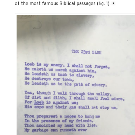
of the most famous Biblical passages (fig. 1).
7