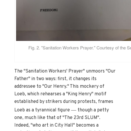
Fig. 2. "Sanitation Workers Prayer." Courtesy of the 
The "Sanitation Workers' Prayer" unmoors "Our
Father" in two ways: first, it changes its
addressee to "Our Henry." This mockery of
Loeb, which rehearses a "King Henry" motif
established by strikers during protests, frames
—
Loeb as a tyrannical figure
though a petty
one, much like that of "The 23rd SLUM".
Indeed, "who art in City Hall" becomes a