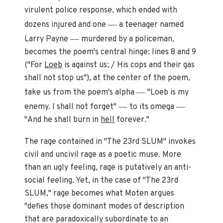
virulent police response, which ended with
—
dozens injured and one
a teenager named
—
Larry Payne
murdered by a policeman,
becomes the poem's central hinge: lines 8 and 9
("For
Loeb
is against us; / His cops and their gas
shall not stop us"), at the center of the poem,
—
take us from the poem's alpha
"Loeb is my
—
—
enemy. I shall not forget"
to its omega
"And he shall burn in
hell
forever."
The rage contained in "The 23rd SLUM" invokes
civil and uncivil rage as a poetic muse. More
than an ugly feeling, rage is putatively an anti-
social feeling. Yet, in the case of "The 23rd
SLUM," rage becomes what Moten argues
"defies those dominant modes of description
that are paradoxically subordinate to an