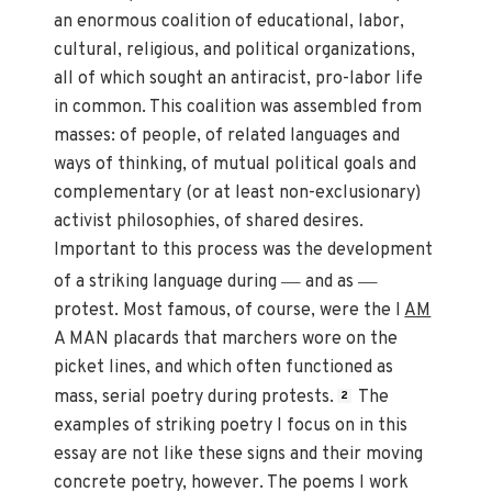
an enormous coalition of educational, labor,
cultural, religious, and political organizations,
all of which sought an antiracist, pro-labor life
in common. This coalition was assembled from
masses: of people, of related languages and
ways of thinking, of mutual political goals and
complementary (or at least non-exclusionary)
activist philosophies, of shared desires.
Important to this process was the development
—
—
of a striking language during
and as
protest. Most famous, of course, were the I
AM
A MAN placards that marchers wore on the
picket lines, and which often functioned as
mass, serial poetry during protests.
The
2
examples of striking poetry I focus on in this
essay are not like these signs and their moving
concrete poetry, however. The poems I work