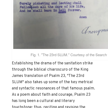
Fig. 1. "The 23rd SLUM." Courtesy of the Search 
Establishing the drama of the sanitation strike
through the biblical chiaroscuro of the King
James translation of Psalm 23, "The 23rd
SLUM" also takes up some of the key metrical
and syntactic resonances of that famous psalm.
As a poem about faith and courage, Psalm 23
has long been a cultural and literary
touchstone; thus, reciting and revising the