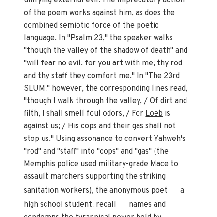
unifying external evil. The imprecatory action
of the poem works against him, as does the
combined semiotic force of the poetic
language. In "Psalm 23," the speaker walks
"though the valley of the shadow of death" and
"will fear no evil: for you art with me; thy rod
and thy staff they comfort me." In "The 23rd
SLUM," however, the corresponding lines read,
"though I walk through the valley, / Of dirt and
filth, I shall smell foul odors, / For
Loeb
is
against us; / His cops and their gas shall not
stop us." Using assonance to convert Yahweh's
"rod" and "staff" into "cops" and "gas" (the
Memphis police used military-grade Mace to
assault marchers supporting the striking
—
sanitation workers), the anonymous poet
a
—
high school student, recall
names and