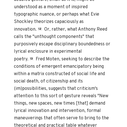
understood as a moment of inspired
typographic nuance, or perhaps what Evie
Shockley theorizes capaciously as
innovation.
Or, rather, what Anthony Reed
12
calls the "unthought components" that
purposively escape disciplinary boundedness or
lyrical enclosure in experimental
poetry.
Fred Moten, seeking to describe the
13
conditions of emergent emancipatory being
within a matrix constructed of social life and
social death, of citizenship and its
(im)possibilities, suggests that criticism's
attention to this sort of gesture reveals "New
things, new spaces, new times [that] demand
lyrical innovation and intervention, formal
maneuverings that often serve to bring to the
theoretical and practical table whatever