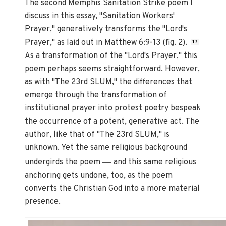
The second Memphis Sanitation Strike poem I
discuss in this essay, "Sanitation Workers'
Prayer," generatively transforms the "Lord's
Prayer," as laid out in Matthew 6:9-13 (fig. 2).
17
As a transformation of the "Lord's Prayer," this
poem perhaps seems straightforward. However,
as with "The 23rd SLUM," the differences that
emerge through the transformation of
institutional prayer into protest poetry bespeak
the occurrence of a potent, generative act. The
author, like that of "The 23rd SLUM," is
unknown. Yet the same religious background
—
undergirds the poem
and this same religious
anchoring gets undone, too, as the poem
converts the Christian God into a more material
presence.