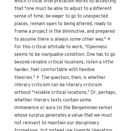
which critical interpretation works by accepting
that "one must be able to adjust to a different
sense of time, be eager to go to unexpected
places, remain open to being altered, ready to
frame a project in the diminutive, and prepared
to assume there is always some other way."
4
For this critical attitude to work, "Openness
seems to be inarguable condition. One has to go
beyond reliable critical locations, listen a little
harder, feel comfortable with flexible
theories."
The question, then, is whether
5
literary criticism can be literary criticism
without "reliable critical locations." Or, perhaps,
whether literary texts contain some
immanence or aura (in the Benjaminian sense)
whose surplus generates a value that we must
not reinvest to maintain our disciplinary
formations, but instead use towards liberation