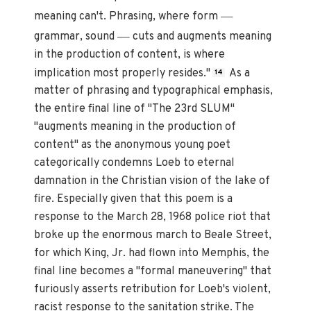
—
meaning can't. Phrasing, where form
—
grammar, sound
cuts and augments meaning
in the production of content, is where
implication most properly resides."
As a
14
matter of phrasing and typographical emphasis,
the entire final line of "The 23rd SLUM"
"augments meaning in the production of
content" as the anonymous young poet
categorically condemns Loeb to eternal
damnation in the Christian vision of the lake of
fire. Especially given that this poem is a
response to the March 28, 1968 police riot that
broke up the enormous march to Beale Street,
for which King, Jr. had flown into Memphis, the
final line becomes a "formal maneuvering" that
furiously asserts retribution for Loeb's violent,
racist response to the sanitation strike. The