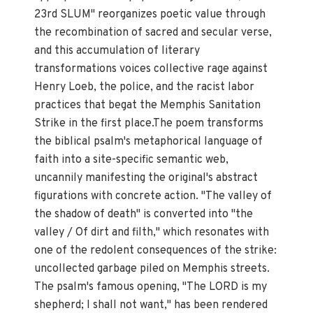
23rd SLUM" reorganizes poetic value through
the recombination of sacred and secular verse,
and this accumulation of literary
transformations voices collective rage against
Henry Loeb, the police, and the racist labor
practices that begat the Memphis Sanitation
Strike in the first place.The poem transforms
the biblical psalm's metaphorical language of
faith into a site-specific semantic web,
uncannily manifesting the original's abstract
figurations with concrete action. "The valley of
the shadow of death" is converted into "the
valley / Of dirt and filth," which resonates with
one of the redolent consequences of the strike:
uncollected garbage piled on Memphis streets.
The psalm's famous opening, "The LORD is my
shepherd; I shall not want," has been rendered