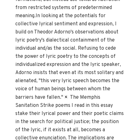
from restricted systems of predetermined
meaning.In looking at the potentials for
collective lyrical sentiment and expression, I
build on Theodor Adorno's observations about
lyric poetry's dialectical containment of the
individual and/as the social. Refusing to cede
the power of lyric poetry to the concepts of
individualized expression and the lyric speaker,
Adorno insists that even at its most solitary and
alienated, "this very lyric speech becomes the
voice of human beings between whom the
barriers have fallen."
The Memphis
6
Sanitation Strike poems I read in this essay
stake their lyrical power and their poetic claims
in the search for political justice; the position
of the lyric, if it exists at all, becomes a
collective enunciation. The implications are