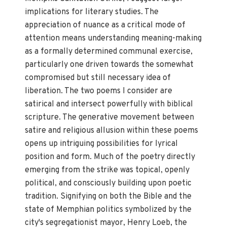
implications for literary studies. The
appreciation of nuance as a critical mode of
attention means understanding meaning-making
as a formally determined communal exercise,
particularly one driven towards the somewhat
compromised but still necessary idea of
liberation. The two poems I consider are
satirical and intersect powerfully with biblical
scripture. The generative movement between
satire and religious allusion within these poems
opens up intriguing possibilities for lyrical
position and form. Much of the poetry directly
emerging from the strike was topical, openly
political, and consciously building upon poetic
tradition. Signifying on both the Bible and the
state of Memphian politics symbolized by the
city's segregationist mayor, Henry Loeb, the