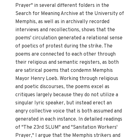
Prayer" in several different folders in the
Search for Meaning Archive at the University of
Memphis, as well as in archivally recorded
interviews and recollections, shows that the
poems' circulation generated a relational sense
of poetics of protest during the strike. The
poems are connected to each other through
their religious and semantic registers, as both
are satirical poems that condemn Memphis
Mayor Henry Loeb. Working through religious
and poetic discourses, the poems excel as
critiques largely because they do not utilize a
singular lyric speaker, but instead erect an
angry collective voice that is both assumed and
generated in each instance. In detailed readings
of "The 23rd SLUM" and "Sanitation Workers'
Prayer," I argue that the Memphis strikers and