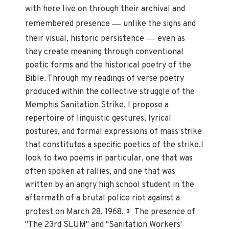
with here live on through their archival and
—
remembered presence
unlike the signs and
—
their visual, historic persistence
even as
they create meaning through conventional
poetic forms and the historical poetry of the
Bible. Through my readings of verse poetry
produced within the collective struggle of the
Memphis Sanitation Strike, I propose a
repertoire of linguistic gestures, lyrical
postures, and formal expressions of mass strike
that constitutes a specific poetics of the strike.I
look to two poems in particular, one that was
often spoken at rallies, and one that was
written by an angry high school student in the
aftermath of a brutal police riot against a
protest on March 28, 1968.
The presence of
3
"The 23rd SLUM" and "Sanitation Workers'