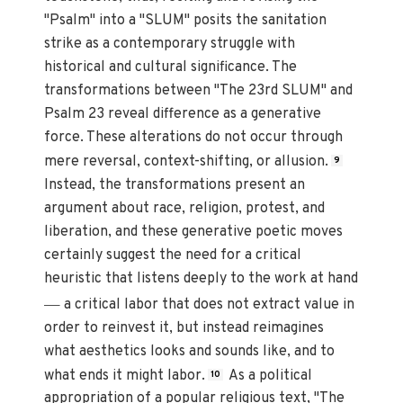
"Psalm" into a "SLUM" posits the sanitation
strike as a contemporary struggle with
historical and cultural significance. The
transformations between "The 23rd SLUM" and
Psalm 23 reveal difference as a generative
force. These alterations do not occur through
mere reversal, context-shifting, or allusion.
9
Instead, the transformations present an
argument about race, religion, protest, and
liberation, and these generative poetic moves
certainly suggest the need for a critical
heuristic that listens deeply to the work at hand
—
a critical labor that does not extract value in
order to reinvest it, but instead reimagines
what aesthetics looks and sounds like, and to
what ends it might labor.
As a political
10
appropriation of a popular religious text, "The