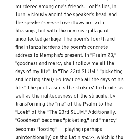
murdered among one's friends. Loeb's lies, in
turn, viciously anoint the speaker's head, and
the speaker's vessel overflows not with
blessings, but with the noxious spillage of
uncollected garbage. The poem's fourth and
final stanza hardens the poem's concrete
address to Memphis's present. In "Psalm 23,"
"goodness and mercy shall follow me all the
days of my life"; in "The 23rd SLUM," "picketing
and looting shall/ Follow Loeb all the days of his
life." The poet asserts the strikers' fortitude, as
well as the righteousness of the struggle, by
transforming the "me" of the Psalm to the
"Loeb" of the "The 23rd SLUM." Additionally,
"Goodness" becomes "picketing," and "mercy"
—
becomes "looting"
playing (perhaps
unintentionally) on the Latin
merx-,
which is the