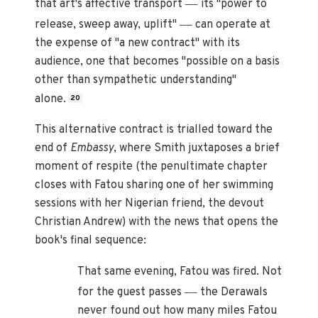
—
that art's affective transport
its "power to
—
release, sweep away, uplift"
can operate at
the expense of "a new contract" with its
audience, one that becomes "possible on a basis
other than sympathetic understanding"
alone.
20
This alternative contract is trialled toward the
end of
Embassy
, where Smith juxtaposes a brief
moment of respite (the penultimate chapter
closes with Fatou sharing one of her swimming
sessions with her Nigerian friend, the devout
Christian Andrew) with the news that opens the
book's final sequence:
That same evening, Fatou was fired. Not
—
for the guest passes
the Derawals
never found out how many miles Fatou