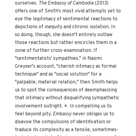
ourselves.
The Embassy of Cambodia
(2013)
offers one of Smith's most vivid attempts yet to
eye the legitimacy of sentimental reactions to
depictions of inequity and chronic isolation. In
so doing, though, she doesn't entirely outlaw
those reactions but rather encircles them in a
zone of further cross-examination. If
"sentimentalists' sympathies," in Naomi
Greyser's account, "cherish intimacy as formal
technique" and as "social solution" for a
"palpable, material relation," then Smith helps
us to spot the consequences of deemphasizing
that intimacy without disqualifying sympathetic
involvement outright.
In compelling us to
6
feel beyond pity,
Embassy
never obliges us to
disavow the compulsions of identification or
traduce its complexity as a tensile, sometimes-