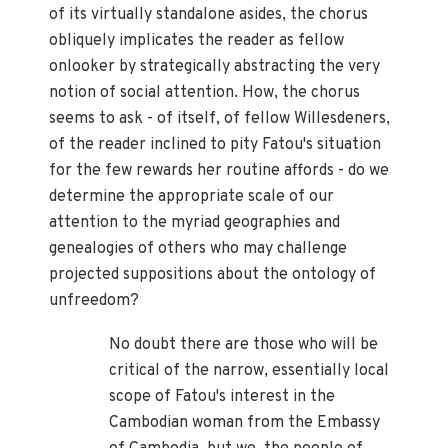
of its virtually standalone asides, the chorus
obliquely implicates the reader as fellow
onlooker by strategically abstracting the very
notion of social attention. How, the chorus
seems to ask - of itself, of fellow Willesdeners,
of the reader inclined to pity Fatou's situation
for the few rewards her routine affords - do we
determine the appropriate scale of our
attention to the myriad geographies and
genealogies of others who may challenge
projected suppositions about the ontology of
unfreedom?
No doubt there are those who will be
critical of the narrow, essentially local
scope of Fatou's interest in the
Cambodian woman from the Embassy