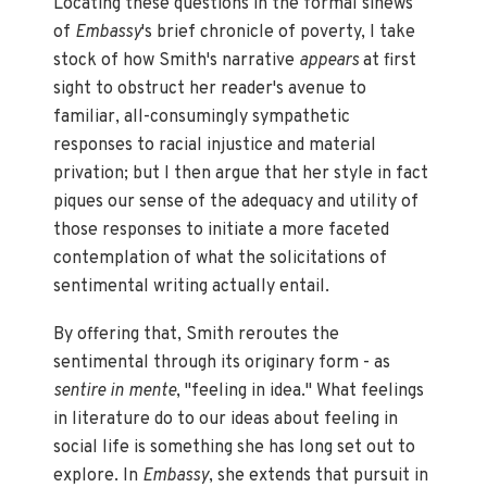
Locating these questions in the formal sinews
of
Embassy
's brief chronicle of poverty,
I take
stock of how Smith's narrative
appears
at first
sight to obstruct her reader's avenue to
familiar, all-consumingly sympathetic
responses to racial injustice and material
privation; but I then argue that her style in fact
piques our sense of the adequacy and utility of
those responses to initiate a more faceted
contemplation of what the solicitations of
sentimental writing actually entail.
By offering that, Smith reroutes the
sentimental through its originary form - as
sentire in mente
, "feeling in idea." What feelings
in literature do to our ideas about feeling in
social life is something she has long set out to
explore. In
Embassy
, she extends that pursuit in