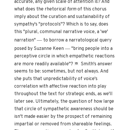
accurate, any given scale of attention is? And
what does the rhetorical
form
of this chorus
imply about the curation and sustainability of
sympathy's "protocols"? Which is to say, does
this "plural, communal narrative voice, a 'we'
—
narration"
to borrow a narratological query
—
posed by Suzanne Keen
"bring people into a
perceptive circle in which empathetic reactions
are more readily available"?
Smith's answer
15
seems to be: sometimes, but not always. And
she puts that unpredictability of voice's
correlation with affective reaction into play
throughout the text for strategic ends, as we'll
later see. Ultimately, the question of how large
that circle of sympathetic awareness should be
isn't made easier by the prospect of remaining
impartial or removed from shareable feelings.