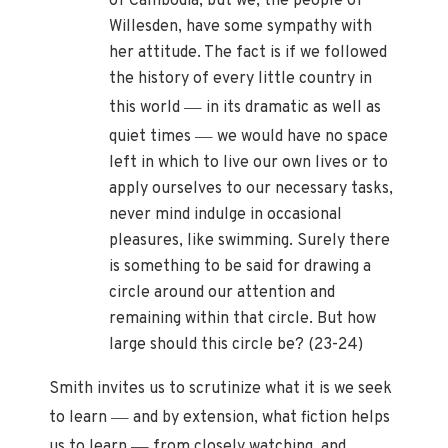
of Cambodia, but we, the people of
Willesden, have some sympathy with
her attitude. The fact is if we followed
the history of every little country in
—
this world
in its dramatic as well as
—
quiet times
we would have no space
left in which to live our own lives or to
apply ourselves to our necessary tasks,
never mind indulge in occasional
pleasures, like swimming. Surely there
is something to be said for drawing a
circle around our attention and
remaining within that circle. But how
large should this circle be? (23-24)
Smith invites us to scrutinize what it is we seek
—
to learn
and by extension, what fiction helps
—
us to learn
from closely watching, and