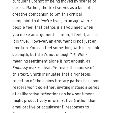
turbulent upshot of being moved by scenes of
duress. Rather, the text serves as a kind of
creative companion to Smith's critical
complaint that "we're living in an age where
people feel that pathos is all you need when
—
you make an argument
as in, 'I feel it, and so
it is true.' However, an argument is not just an
emotion. You can feel something with incredible
strength, but that's not enough."
Well-
7
meaning sentiment alone is not enough, as
Embassy
makes clear. Yet over the course of
this text, Smith insinuates that a righteous
rejection of the claims literary pathos has upon
readers won't do either, inviting instead a series
of deliberative reflections on how sentiment
might productively inform active (rather than
ameliorative or acquiescent) responses to