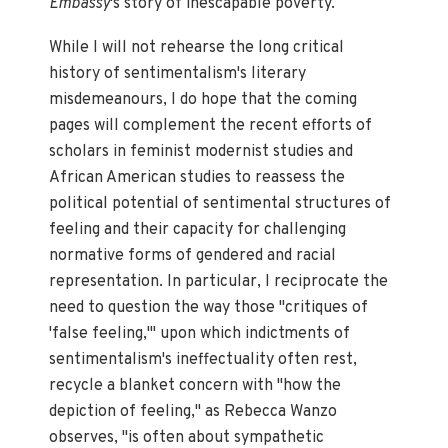
Embassy
's story of inescapable poverty.
While I will not rehearse the long critical
history of sentimentalism's literary
misdemeanours, I do hope that the coming
pages will complement the recent efforts of
scholars in feminist modernist studies and
African American studies to reassess the
political potential of sentimental structures of
feeling and their capacity for challenging
normative forms of gendered and racial
representation. In particular, I reciprocate the
need to question the way those "critiques of
'false feeling,'" upon which indictments of
sentimentalism's ineffectuality often rest,
recycle a blanket concern with "how the
depiction of feeling," as Rebecca Wanzo
observes, "is often about sympathetic