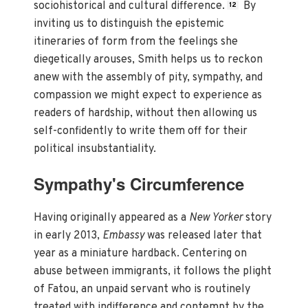
sociohistorical and cultural difference.
By
12
inviting us to distinguish the epistemic
itineraries of form from the feelings she
diegetically arouses, Smith helps us to reckon
anew with the assembly of pity, sympathy, and
compassion we might expect to experience as
readers of hardship, without then allowing us
self-confidently to write them off for their
political insubstantiality.
Sympathy's Circumference
Having originally appeared as a
New Yorker
story
in early 2013,
Embassy
was released later that
year as a miniature hardback. Centering on
abuse between immigrants, it follows the plight
of Fatou, an unpaid servant who is routinely
treated with indifference and contempt by the