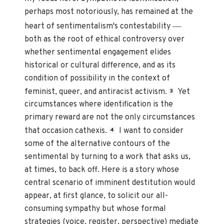
perhaps most notoriously, has remained at the
—
heart of sentimentalism's contestability
both as the root of ethical controversy over
whether sentimental engagement elides
historical or cultural difference, and as its
condition of possibility in the context of
feminist, queer, and antiracist activism.
Yet
3
circumstances where identification is the
primary reward are not the only circumstances
that occasion cathexis.
I want to consider
4
some of the alternative contours of the
sentimental by turning to a work that asks us,
at times, to back off. Here is a story whose
central scenario of imminent destitution would
appear, at first glance, to solicit our all-
consuming sympathy but whose formal
strategies (voice, register, perspective) mediate