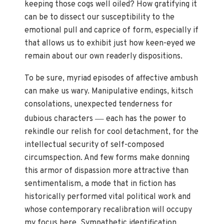
keeping those cogs well oiled? How gratifying it
can be to dissect our susceptibility to the
emotional pull and caprice of form, especially if
that allows us to exhibit just how keen-eyed we
remain about our own readerly dispositions.
To be sure, myriad episodes of affective ambush
can make us wary. Manipulative endings, kitsch
consolations, unexpected tenderness for
—
dubious characters
each has the power to
rekindle our relish for cool detachment, for the
intellectual security of self-composed
circumspection. And few forms make donning
this armor of dispassion more attractive than
sentimentalism, a mode that in fiction has
historically performed vital political work and
whose contemporary recalibration will occupy
my focus here. Sympathetic identification,