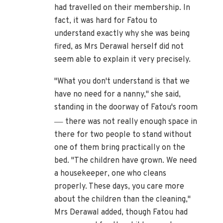
had travelled on their membership. In
fact, it was hard for Fatou to
understand exactly why she was being
fired, as Mrs Derawal herself did not
seem able to explain it very precisely.
"What you don't understand is that we
have no need for a nanny," she said,
standing in the doorway of Fatou's room
—
there was not really enough space in
there for two people to stand without
one of them bring practically on the
bed. "The children have grown. We need
a housekeeper, one who cleans
properly. These days, you care more
about the children than the cleaning,"
Mrs Derawal added, though Fatou had