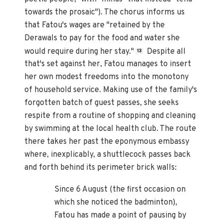
towards the prosaic"). The chorus informs us
that Fatou's wages are "retained by the
Derawals to pay for the food and water she
would require during her stay."
Despite all
13
that's set against her, Fatou manages to insert
her own modest freedoms into the monotony
of household service. Making use of the family's
forgotten batch of guest passes, she seeks
respite from a routine of shopping and cleaning
by swimming at the local health club. The route
there takes her past the eponymous embassy
where, inexplicably, a shuttlecock passes back
and forth behind its perimeter brick walls:
Since 6 August (the first occasion on
which she noticed the badminton),
Fatou has made a point of pausing by