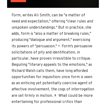
Form, writes Ali Smith, can be "a matter of
need and expectation," offering "clear rules
and
unspoken understandings." But in practice, she
adds, form is "also a matter of breaking rules,"
producing "dialogue and argument," exercising
its powers of "persuasion."
Form's persuasive
1
solicitations of pity and identification, in
particular, have proven irresistible to critique.
Beguiling "literary appeals to the emotions," as
Richard Walsh calls them, have long afforded
opportunities for inquisition: once form is seen
as an enticing yet potentially coercive agent of
affective involvement, the cogs of interrogation
are set firmly in motion.
What could be more
2
entertaining for professional critics than