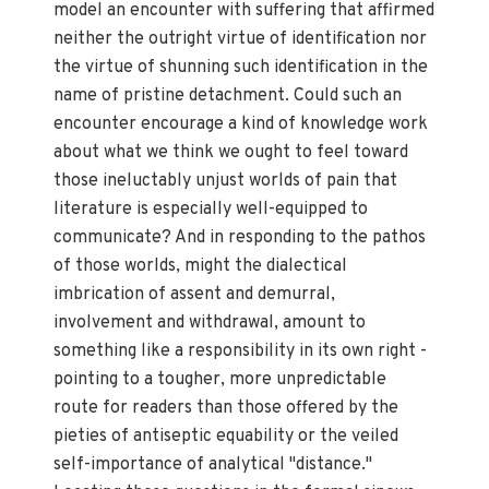
model an encounter with suffering that affirmed
neither the outright virtue of identification nor
the virtue of shunning such identification in the
name of pristine detachment. Could such an
encounter encourage a kind of knowledge work
about what we think we ought to feel toward
those ineluctably unjust worlds of pain that
literature is especially well-equipped to
communicate? And in responding to the pathos
of those worlds, might the dialectical
imbrication of assent and demurral,
involvement and withdrawal, amount to
something like a responsibility in its own right -
pointing to a tougher, more unpredictable
route for readers than those offered by the
pieties of antiseptic equability or the veiled
self-importance of analytical "distance."