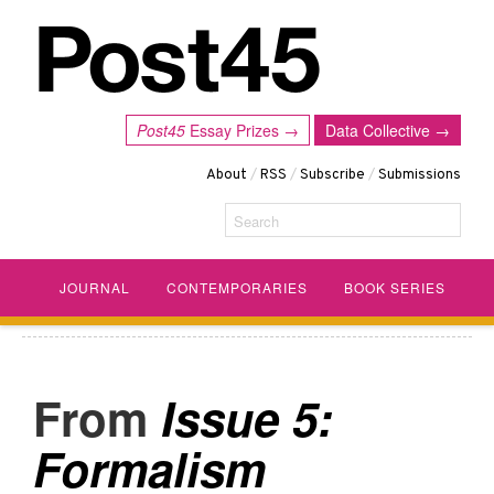
Post45
Essay Prizes →
Data Collective →
About
/
RSS
/
Subscribe
/
Submissions
Search
JOURNAL
CONTEMPORARIES
BOOK SERIES
Issue 5:
Formalism