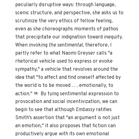
peculiarly disruptive ways: through language,
scenic structure, and perspective, she asks us to
scrutinize the very ethics of fellow feeling,
even as she choreographs moments of pathos
that precipitate our indignation toward inequity.
When invoking
the sentimental
, therefore, I
partly refer to what Naomi Greyser calls "a
rhetorical vehicle used to express or evoke
sympathy," a vehicle that revolves around the
idea that "to affect and find oneself affected by
the world is to be moved . . . emotionally, to
action."
By tying sentimental expression to
10
provocation and social incentivization, we can
begin to see that although
Embassy
ratifies
Smith's assertion that "an argument is not just
an emotion," it also proposes that fiction can
productively argue
with
its own emotional