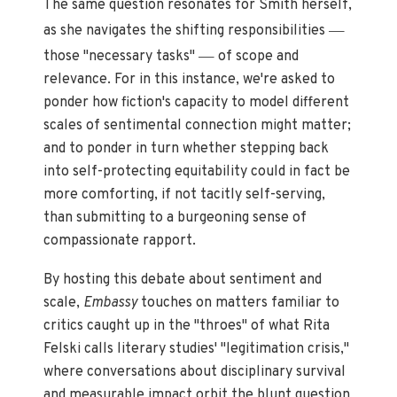
The same question resonates for Smith herself,
—
as she navigates the shifting responsibilities
—
those "necessary tasks"
of scope and
relevance. For in this instance, we're asked to
ponder how fiction's capacity to model different
scales of sentimental connection might matter;
and to ponder in turn whether stepping back
into self-protecting equitability could in fact be
more comforting, if not tacitly self-serving,
than submitting to a burgeoning sense of
compassionate rapport.
By hosting this debate about sentiment and
scale,
Embassy
touches on matters familiar to
critics caught up in the "throes" of what Rita
Felski calls literary studies' "legitimation crisis,"
where conversations about disciplinary survival
and measurable impact orbit the blunt question