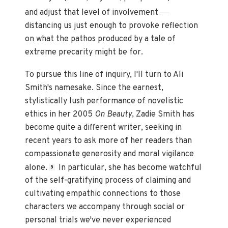
—
and adjust that level of involvement
distancing us just enough to provoke reflection
on what the pathos produced by a tale of
extreme precarity might be for.
To pursue this line of inquiry, I'll turn to Ali
Smith's namesake. Since the earnest,
stylistically lush performance of novelistic
ethics in her 2005
On Beauty
, Zadie Smith has
become quite a different writer, seeking in
recent years to ask more of her readers than
compassionate generosity and moral vigilance
alone.
In particular, she has become watchful
5
of the self-gratifying process of claiming and
cultivating empathic connections to those
characters we accompany through social or
personal trials we've never experienced