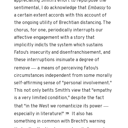
appreciating Smith's effort to repurpose the
sentimental, I do acknowledge that
Embassy
to
a certain extent accords with this account of
the ongoing utility of Brechtian distancing. The
chorus, for one, periodically interrupts our
affective engagement with a story that
implicitly indicts the system which sustains
Fatou's insecurity and disenfranchisement, and
these interruptions insinuate a degree of
—
remove
a means of perceiving Fatou's
circumstances independent from some morally
self-affirming sense of "personal involvement."
This not only befits Smith's view that "empathy
is a very limited condition," despite the fact
—
that "in the West we romanticize its power
especially in literature!"
It also has
19
something in common with Brecht's warning