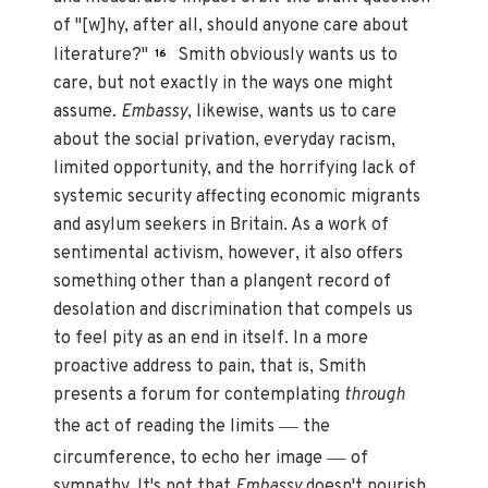
of "[w]hy, after all, should anyone care about
literature?"
Smith obviously wants us to
16
care, but not exactly in the ways one might
assume.
Embassy
, likewise, wants us to care
about the social privation, everyday racism,
limited opportunity, and the horrifying lack of
systemic security affecting economic migrants
and asylum seekers in Britain. As a work of
sentimental activism, however, it also offers
something other than a plangent record of
desolation and discrimination that compels us
to feel pity as an end in itself. In a more
proactive address to pain, that is, Smith
presents a forum for contemplating
through
—
the act of reading the limits
the
—
circumference, to echo her image
of
sympathy. It's not that
Embassy
doesn't nourish