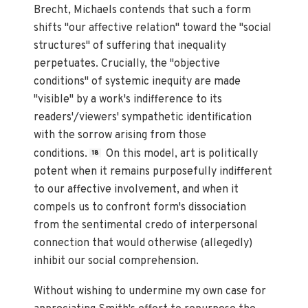
Brecht, Michaels contends that such a form
shifts "our affective relation" toward the "social
structures" of suffering that inequality
perpetuates. Crucially, the "objective
conditions" of systemic inequity are made
"visible" by a work's indifference to its
readers'/viewers' sympathetic identification
with the sorrow arising from those
conditions.
On this model, art is politically
18
potent when it remains purposefully indifferent
to our affective involvement, and when it
compels us to confront form's dissociation
from the sentimental credo of interpersonal
connection that would otherwise (allegedly)
inhibit our social comprehension.
Without wishing to undermine my own case for