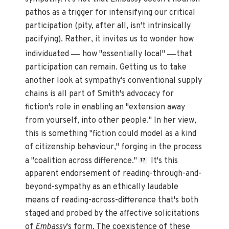
pathos as a trigger for intensifying our critical
participation (pity, after all, isn't intrinsically
pacifying). Rather, it invites us to wonder how
—
—
individuated
how "essentially local"
that
participation can remain. Getting us to take
another look at sympathy's conventional supply
chains is all part of Smith's advocacy for
fiction's role in enabling an "extension away
from yourself, into other people." In her view,
this is something "fiction could model as a kind
of citizenship behaviour," forging in the process
a "coalition across difference."
It's this
17
apparent endorsement of reading-through-and-
beyond-sympathy as an ethically laudable
means of reading-across-difference that's both
staged and probed by the affective solicitations
of
Embassy
's form. The coexistence of these