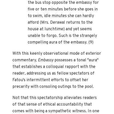
the bus stop opposite the embassy for
five or ten minutes before she goes in
to swim, idle minutes she can hardly
afford (Mrs. Derawal returns to the
house at lunchtime) and yet seems
unable to forgo. Such is the strangely
compelling aura of the embassy. (9)
With this keenly observational mode of exterior
commentary,
Embassy
possesses a tonal "aura"
that establishes a colloquial rapport with the
reader, addressing us as fellow spectators of
Fatou's intermittent efforts to offset her
precarity with consoling outings to the pool.
Not that this spectatorship alleviates readers
of that sense of ethical accountability that
comes with being a sympathetic witness. In one