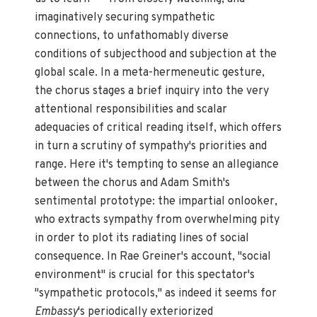
imaginatively securing sympathetic
connections, to unfathomably diverse
conditions of subjecthood and subjection at the
global scale. In a meta-hermeneutic gesture,
the chorus stages a brief inquiry into the very
attentional responsibilities and scalar
adequacies of critical reading itself, which offers
in turn a scrutiny of sympathy's priorities and
range. Here it's tempting to sense an allegiance
between the chorus and Adam Smith's
sentimental prototype: the impartial onlooker,
who extracts sympathy from overwhelming pity
in order to plot its radiating lines of social
consequence. In Rae Greiner's account, "social
environment" is crucial for this spectator's
"sympathetic protocols," as indeed it seems for
Embassy
's periodically exteriorized