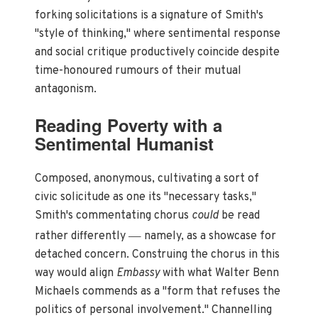
forking solicitations is a signature of Smith's
"style of thinking," where sentimental response
and social critique productively coincide despite
time-honoured rumours of their mutual
antagonism.
Reading Poverty with a
Sentimental Humanist
Composed, anonymous, cultivating a sort of
civic solicitude as one its "necessary tasks,"
Smith's commentating chorus
could
be read
—
rather differently
namely, as a showcase for
detached concern. Construing the chorus in this
way would align
Embassy
with what Walter Benn
Michaels commends as a "form that refuses the
politics of personal involvement." Channelling