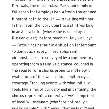
Derawals, the middle-class Pakistani family in
Willesden that employs her. After a fraught and
—
itinerant path to the UK
travelling with her
father from the Ivory Coast to a stint working
in an Accra hotel (where she is raped by a
Russian guest), before reaching Italy via Libya
—
Fatou finds herself in a situation tantamount
to domestic slavery. These abhorrent
circumstances are conveyed by a commentary
operating from a relative distance, couched in
the register of a chorus prone to metaleptic
evaluations of its own position, legitimacy, and
coverage. Tracking events with what initially
feels like a mix of curiosity and impartiality, the
chorus represents a collective "we" comprised
of local Willesdeners (who "are not really a
poetic people," with "minds" that instead "tend