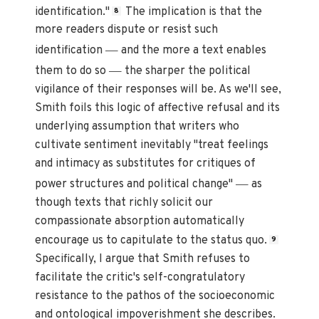
identification."
The implication is that the
8
more readers dispute or resist such
—
identification
and the more a text enables
—
them to do so
the sharper the political
vigilance of their responses will be. As we'll see,
Smith foils this logic of affective refusal and its
underlying assumption that writers who
cultivate sentiment inevitably "treat feelings
and intimacy as substitutes for critiques of
—
power structures and political change"
as
though texts that richly solicit our
compassionate absorption automatically
encourage us to capitulate to the status quo.
9
Specifically, I argue that Smith refuses to
facilitate the critic's self-congratulatory
resistance to the pathos of the socioeconomic
and ontological impoverishment she describes.