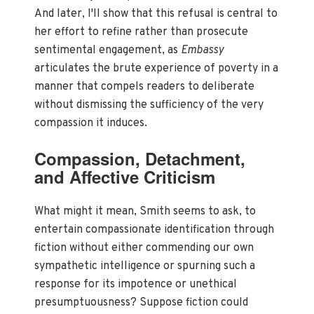
And later, I'll show that this refusal is central to
her effort to refine rather than prosecute
sentimental engagement, as
Embassy
articulates the brute experience of poverty in a
manner that compels readers to deliberate
without dismissing the sufficiency of the very
compassion it induces.
Compassion, Detachment,
and Affective Criticism
What might it mean, Smith seems to ask, to
entertain compassionate identification through
fiction without either commending our own
sympathetic intelligence or spurning such a
response for its impotence or unethical
presumptuousness? Suppose fiction could