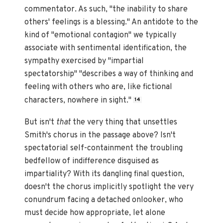
commentator. As such, "the inability to share
others' feelings is a blessing." An antidote to the
kind of "emotional contagion" we typically
associate with sentimental identification, the
sympathy exercised by "impartial
spectatorship" "describes a way of thinking and
feeling with others who are, like fictional
characters, nowhere in sight."
14
But isn't
that
the very thing that unsettles
Smith's chorus in the passage above? Isn't
spectatorial self-containment the troubling
bedfellow of indifference disguised as
impartiality? With its dangling final question,
doesn't the chorus implicitly spotlight the very
conundrum facing a detached onlooker, who
must decide how appropriate, let alone