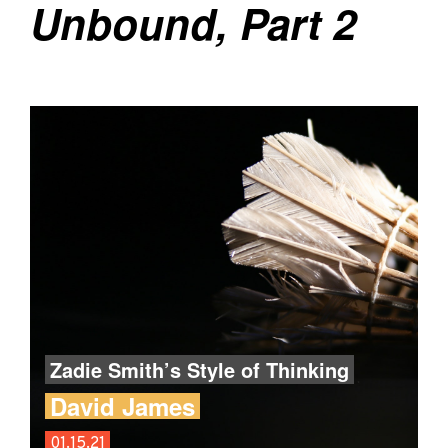
Unbound, Part 2
Zadie Smith’s Style of Thinking
David James
01.15.21