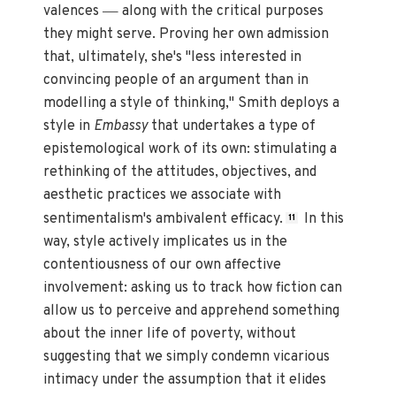
—
valences
along with the critical purposes
they might serve. Proving her own admission
that, ultimately, she's "less interested in
convincing people of an argument than in
modelling a style of thinking," Smith deploys a
style in
Embassy
that undertakes a type of
epistemological work of its own: stimulating a
rethinking of the attitudes, objectives, and
aesthetic practices we associate with
sentimentalism's ambivalent efficacy.
In this
11
way, style actively implicates us in the
contentiousness of our own affective
involvement: asking us to track how fiction can
allow us to perceive and apprehend something
about the inner life of poverty, without
suggesting that we simply condemn vicarious
intimacy under the assumption that it elides