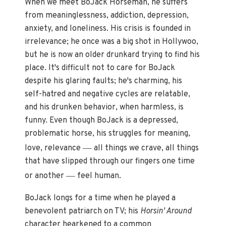
When we meet BoJack Horseman, he suffers
from meaninglessness, addiction, depression,
anxiety, and loneliness. His crisis is founded in
irrelevance; he once was a big shot in Hollywoo,
but he is now an older drunkard trying to find his
place. It's difficult not to care for BoJack
despite his glaring faults; he's charming, his
self-hatred and negative cycles are relatable,
and his drunken behavior, when harmless, is
funny. Even though BoJack is a depressed,
problematic horse, his struggles for meaning,
—
love, relevance
all things we crave, all things
that have slipped through our fingers one time
—
or another
feel human.
BoJack longs for a time when he played a
benevolent patriarch on TV; his
Horsin' Around
character hearkened to a common