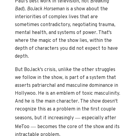
Paul's best work in television, not
Breaking
Bad
).
BoJack Horseman
is a show about the
interiorities of complex lives that are
sometimes contradictory, negotiating trauma,
mental health, and systems of power. That's
where the magic of the show lies, within the
depth of characters you did not expect to have
depth.
But BoJack's crisis, unlike the other struggles
we follow in the show, is part of a system that
asserts patriarchal and masculine dominance in
Hollywoo. He is an emblem of toxic masculinity.
And he is the main character. The show doesn't
recognize this as a problem in the first couple
—
seasons, but it increasingly
especially after
—
MeToo
becomes the core of the show and its
intractable problem.