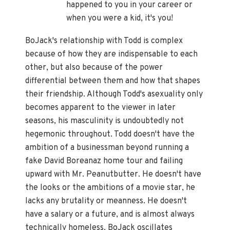
happened to you in your career or
when you were a kid, it's you!
BoJack's relationship with Todd is complex
because of how they are indispensable to each
other, but also because of the power
differential between them and how that shapes
their friendship. Although Todd's asexuality only
becomes apparent to the viewer in later
seasons, his masculinity is undoubtedly not
hegemonic throughout. Todd doesn't have the
ambition of a businessman beyond running a
fake David Boreanaz home tour and failing
upward with Mr. Peanutbutter. He doesn't have
the looks or the ambitions of a movie star, he
lacks any brutality or meanness. He doesn't
have a salary or a future, and is almost always
technically homeless. BoJack oscillates