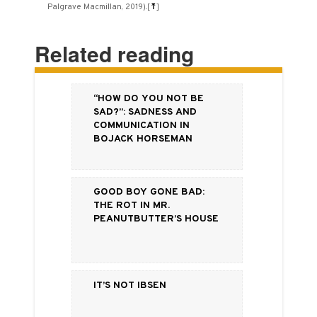
Palgrave Macmillan, 2019).
[
⤒
]
Related reading
“How do you not be
sad?”: Sadness and
Communication in
BoJack Horseman
Good Boy Gone Bad:
The Rot in Mr.
Peanutbutter’s House
It’s Not Ibsen