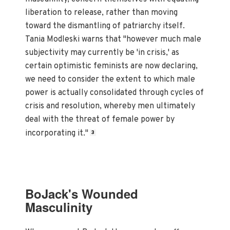
liberation to release, rather than moving
toward the dismantling of patriarchy itself.
Tania Modleski warns that "however much male
subjectivity may currently be 'in crisis,' as
certain optimistic feminists are now declaring,
we need to consider the extent to which male
power is actually consolidated through cycles of
crisis and resolution, whereby men ultimately
deal with the threat of female power by
incorporating it."
3
BoJack's Wounded
Masculinity