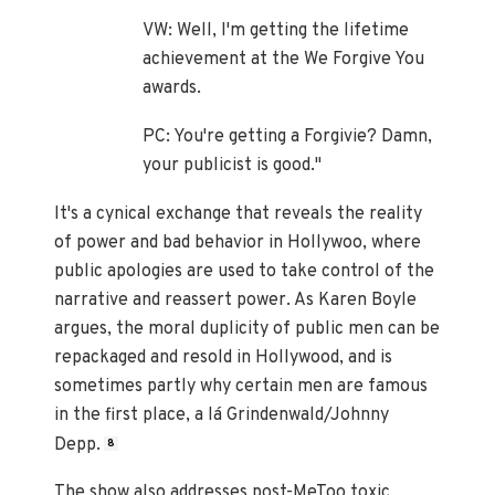
VW: Well, I'm getting the lifetime
achievement at the We Forgive You
awards.
PC: You're getting a Forgivie? Damn,
your publicist is good."
It's a cynical exchange that reveals the reality
of power and bad behavior in Hollywoo, where
public apologies are used to take control of the
narrative and reassert power. As Karen Boyle
argues, the moral duplicity of public men can be
repackaged and resold in Hollywood, and is
sometimes partly why certain men are famous
in the first place, a lá Grindenwald/Johnny
Depp.
8
The show also addresses post-MeToo toxic