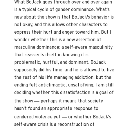
What BoJack goes through over and over again
is a typical cycle of gender dominance. What's
new about the show is that BoJack's behavior is
not okay, and this allows other characters to
express their hurt and anger toward him. But I
wonder whether this is a new assertion of
masculine dominance; a self-aware masculinity
that reasserts itself in knowing it is
problematic, hurtful, and dominant. BoJack
supposedly did his time, and he is allowed to live
the rest of his life managing addiction, but the
ending felt anticlimactic, unsatisfying. I am still
deciding whether this dissatisfaction is a goal of
—
the show
perhaps it means that society
hasn't found an appropriate response to
—
gendered violence yet
or whether BoJack's
self-aware crisis is a reconstruction of