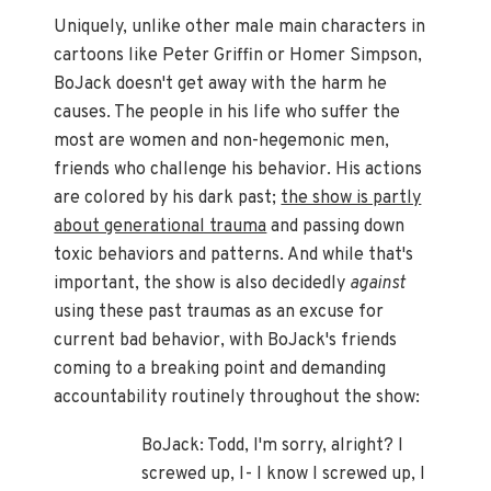
Uniquely, unlike other male main characters in
cartoons like Peter Griffin or Homer Simpson,
BoJack doesn't get away with the harm he
causes. The people in his life who suffer the
most are women and non-hegemonic men,
friends who challenge his behavior. His actions
are colored by his dark past;
the show is partly
about generational trauma
and passing down
toxic behaviors and patterns. And while that's
important, the show is also decidedly
against
using these past traumas as an excuse for
current bad behavior, with BoJack's friends
coming to a breaking point and demanding
accountability routinely throughout the show:
BoJack: Todd, I'm sorry, alright? I
screwed up, I- I know I screwed up, I