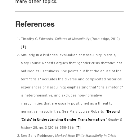
many other topics.
References
Timothy C. Edwards,
Cultures of Masculinity
(Routledge, 2010).
[
⤒
]
Similarly, in a historical evaluation of masculinity in crisis,
Mary Louise Roberts argues that "gender crisis rhetoric" has
outlived its usefulness. She points out that the abuse of the
term "crisis" occludes the diverse and complicated historical
experiences of masculinity, emphasizing that "crisis rhetoric"
is heteronormative, and excludes non-normative
masculinities that are usually positioned as a threat to
normative masculinities. See Mary Louise Roberts, "
Beyond
'Crisis' in Understanding Gender Transformation
,"
Gender &
History
28, no. 2 (2016): 358-366.
[
⤒
]
See Sally Robinson,
Marked Men: White Masculinity in Crisis