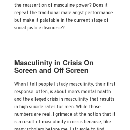
the reassertion of masculine power? Does it
repeat the traditional male angst performance
but make it palatable in the current stage of
social justice discourse?
Masculinity in Crisis On
Screen and Off Screen
When I tell people I study masculinity, their first
response, often, is about men's mental health
and the alleged crisis in masculinity that results
in high suicide rates for men. While those
numbers are real, I grimace at the notion that it
is a result of masculinity in crisis because, like
many scholars before me, I struggle to find