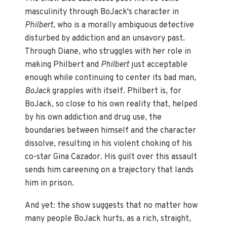
masculinity through BoJack's character in
Philbert
, who is a morally ambiguous detective
disturbed by addiction and an unsavory past.
Through Diane, who struggles with her role in
making Philbert and
Philbert
just acceptable
enough while continuing to center its bad man,
BoJack
grapples with itself. Philbert is, for
BoJack, so close to his own reality that, helped
by his own addiction and drug use, the
boundaries between himself and the character
dissolve, resulting in his violent choking of his
co-star Gina Cazador. His guilt over this assault
sends him careening on a trajectory that lands
him in prison.
And yet: the show suggests that no matter how
many people BoJack hurts, as a rich, straight,