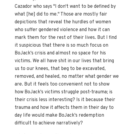
Cazador who says "I don't want to be defined by
what [he] did to me." Those are mostly fair
depictions that reveal the hurdles of women
who suffer gendered violence and how it can
mark them for the rest of their lives. But I find
it suspicious that there is so much focus on
BoJack's crisis and almost no space for his
victims. We all have shit in our lives that bring
us to our knees, that beg to be excavated,
removed, and healed, no matter what gender we
are. But it feels too convenient not to show
how BoJack's victims struggle post-trauma; is
their crisis less interesting? Is it because their
trauma and how it affects them in their day to
day life would make BoJack's redemption
difficult to achieve narratively?