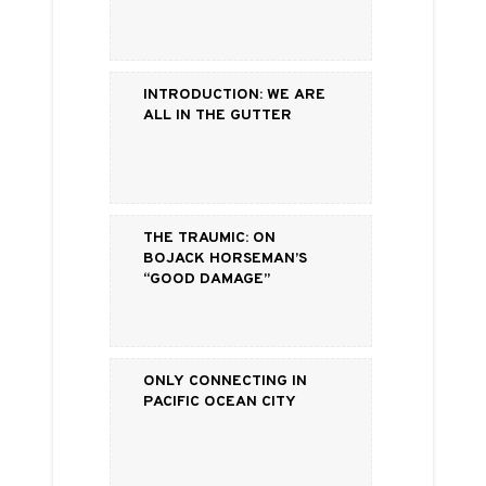
Introduction: We are
all in the gutter
The Traumic: On
BoJack Horseman’s
“Good Damage”
Only Connecting in
Pacific Ocean City