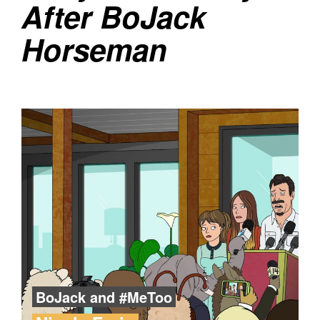
After BoJack
Horseman
BoJack and #MeToo