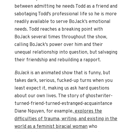
between admitting he needs Todd as a friend and
sabotaging Todd's professional life so he is more
readily available to serve BoJack's emotional
needs. Todd reaches a breaking point with
BoJack several times throughout the show,
calling BoJack's power over him and their
unequal relationship into question, but salvaging
their friendship and rebuilding a rapport.
BoJack
is an animated show that is funny, but
takes dark, serious, fucked-up turns when you
least expect it, making us ask hard questions
about our own lives. The story of ghostwriter-
turned-friend-turned-estranged-acquaintance
Diane Nguyen, for example,
explores the
difficulties of trauma, writing, and existing in the
world as a feminist biracial woman
who