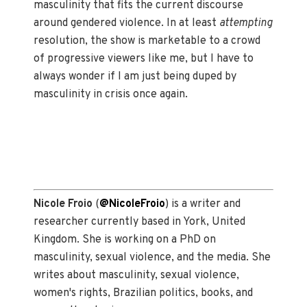
masculinity that fits the current discourse
around gendered violence. In at least
attempting
resolution, the show is marketable to a crowd
of progressive viewers like me, but I have to
always wonder if I am just being duped by
masculinity in crisis once again.
Nicole Froio
(
@NicoleFroio
) is a writer and
researcher currently based in York, United
Kingdom. She is working on a PhD on
masculinity, sexual violence, and the media. She
writes about masculinity, sexual violence,
women's rights, Brazilian politics, books, and