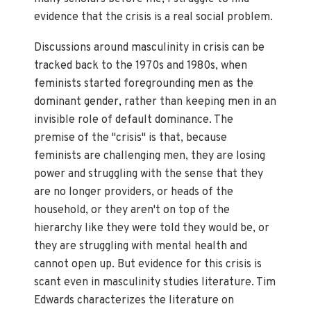
evidence that the crisis is a real social problem.
Discussions around masculinity in crisis can be
tracked back to the 1970s and 1980s, when
feminists started foregrounding men as the
dominant gender, rather than keeping men in an
invisible role of default dominance. The
premise of the "crisis" is that, because
feminists are challenging men, they are losing
power and struggling with the sense that they
are no longer providers, or heads of the
household, or they aren't on top of the
hierarchy like they were told they would be, or
they are struggling with mental health and
cannot open up. But evidence for this crisis is
scant even in masculinity studies literature. Tim
Edwards characterizes the literature on