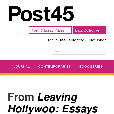
Post45
Essay Prizes →
Data Collective →
About
/
RSS
/
Subscribe
/
Submissions
Search
JOURNAL
CONTEMPORARIES
BOOK SERIES
Leaving
Hollywoo: Essays