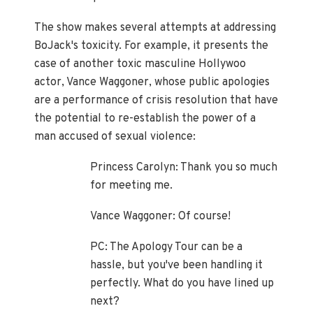
The show makes several attempts at addressing
BoJack's toxicity. For example, it presents the
case of another toxic masculine Hollywoo
actor, Vance Waggoner, whose public apologies
are a performance of crisis resolution that have
the potential to re-establish the power of a
man accused of sexual violence:
Princess Carolyn: Thank you so much
for meeting me.
Vance Waggoner: Of course!
PC: The Apology Tour can be a
hassle, but you've been handling it
perfectly. What do you have lined up
next?