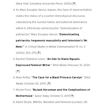
(New York: Columbia University Press, 2000).
[
⤒
]
As Mary Douglas Vavrus argues, this type of representation
claims the status of a counter-stereotypical discourse,
naturalizing the nuclear family and paternal dominance
within it, effectively achieving the "domestication of
patriarchy." Mary Douglas Vavrus "
Domesticating
patriarchy: hegemonic masculinity and television's 'Mr.
Mom,'
" in
Critical Studies in Media Communication
19, no. 3
(2002): 352-375.
[
⤒
]
Rachel Charlene Lewis, "
An Ode to Diane Nguyen,
Depressed Feminist Writer
,"
Bitch Media
, February 10, 2020.
[
⤒
]
Mary Retta, "
The Case for a Black Princess Carolyn
,"
Bitch
Media
, October 25, 2019.
[
⤒
]
Nicole Froio, "
BoJack Horseman and the Complications of
Motherhood
,"
Splice Today
, October 5, 2017.
[
⤒
]
Karen Boyle,
#MeToo, Weinstein and Feminism
(London, UK: