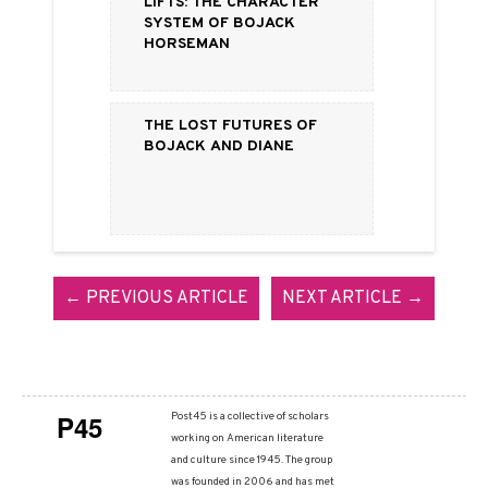
Lifts: The Character
System of BoJack
Horseman
The Lost Futures of
BoJack and Diane
← PREVIOUS ARTICLE
NEXT ARTICLE →
P45
Post45 is a collective of scholars
working on American literature
and culture since 1945. The group
was founded in 2006 and has met