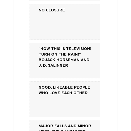
No Closure
“Now this is television!
Turn on the rain!”
BoJack Horseman and
J. D. Salinger
Good, Likeable People
Who Love Each Other
Major Falls and Minor