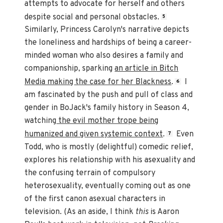
attempts to advocate for herself and others
despite social and personal obstacles.
5
Similarly, Princess Carolyn's narrative depicts
the loneliness and hardships of being a career-
minded woman who also desires a family and
companionship, sparking
an article in Bitch
Media making the case for her Blackness
.
I
6
am fascinated by the push and pull of class and
gender in BoJack's family history in Season 4,
watching
the evil mother trope being
humanized and given systemic context
.
Even
7
Todd, who is mostly (delightful) comedic relief,
explores his relationship with his asexuality and
the confusing terrain of compulsory
heterosexuality, eventually coming out as one
of the first canon asexual characters in
television. (As an aside, I think
this
is Aaron