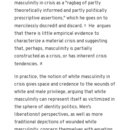
masculinity in crisis as a "ragbag of partly
theoretically informed and partly politically
prescriptive assertions," which he goes on to
mercilessly discredit and discard.
He argues
1
that there is little empirical evidence to
characterize a material crisis and suggesting
that, perhaps, masculinity is partially
constructed as a crisis, or has inherent crisis
tendencies.
2
In practice, the notion of white masculinity in
crisis gives space and credence to the wounds of
white and male privilege, arguing that white
masculinity can represent itself as victimized in
the sphere of identity politics. Men's
liberationist perspectives, as well as more
traditional depictions of wounded white
masculinity, concern themselves with equating