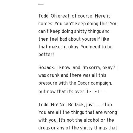
—
Todd: Oh great, of course! Here it
comes! You can't keep doing this! You
can't keep doing shitty things and
then feel bad about yourself like
that makes it okay! You need to be
better!
BoJack: I know, and I'm sorry, okay? I
was drunk and there was all this
pressure with the Oscar campaign,
—
but now that it's over, I - I - I
Todd: No! No. BoJack, just . . . stop.
You are all the things that are wrong
with you. It's not the alcohol or the
drugs or any of the shitty things that