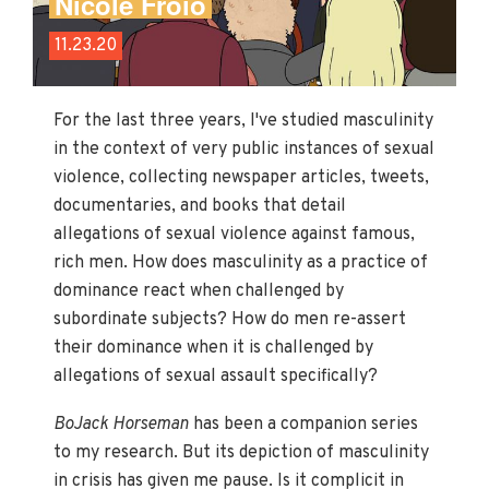
Nicole Froio
11.23.20
For the last three years, I've studied masculinity
in the context of very public instances of sexual
violence, collecting newspaper articles, tweets,
documentaries, and books that detail
allegations of sexual violence against famous,
rich men. How does masculinity as a practice of
dominance react when challenged by
subordinate subjects? How do men re-assert
their dominance when it is challenged by
allegations of sexual assault specifically?
BoJack Horseman
has been a companion series
to my research. But its depiction of masculinity
in crisis has given me pause. Is it complicit in