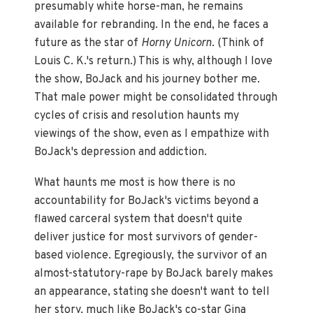
presumably white horse-man, he remains
available for rebranding. In the end, he faces a
future as the star of
Horny Unicorn
. (Think of
Louis C. K.'s return.) This is why, although I love
the show, BoJack and his journey bother me.
That male power might be consolidated through
cycles of crisis and resolution haunts my
viewings of the show, even as I empathize with
BoJack's depression and addiction.
What haunts me most is how there is no
accountability for BoJack's victims beyond a
flawed carceral system that doesn't quite
deliver justice for most survivors of gender-
based violence. Egregiously, the survivor of an
almost-statutory-rape by BoJack barely makes
an appearance, stating she doesn't want to tell
her story, much like BoJack's co-star Gina