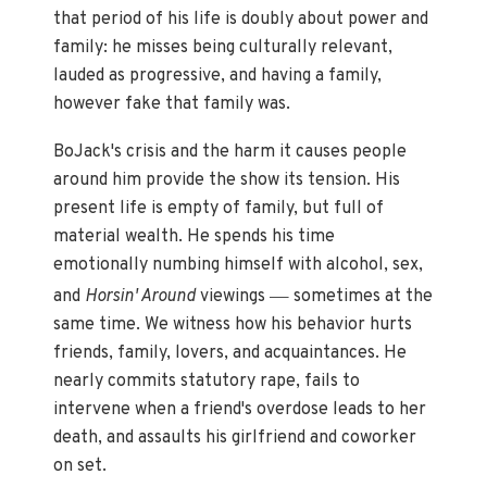
that period of his life is doubly about power and
family: he misses being culturally relevant,
lauded as progressive, and having a family,
however fake that family was.
BoJack's crisis and the harm it causes people
around him provide the show its tension. His
present life is empty of family, but full of
material wealth. He spends his time
emotionally numbing himself with alcohol, sex,
—
and
Horsin' Around
viewings
sometimes at the
same time. We witness how his behavior hurts
friends, family, lovers, and acquaintances. He
nearly commits statutory rape, fails to
intervene when a friend's overdose leads to her
death, and assaults his girlfriend and coworker
on set.