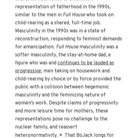
representation of fatherhood in the 1990s,
similar to the men in
Full House
who took on
child-rearing as a shared, full-time job.
Masculinity in the 1990s was in a state of
reconstruction, responding to feminist demands
for emancipation.
Full House
masculinity was a
softer masculinity, the stay-at-home dad, a
figure who was and
continues to be lauded as
progressive
; men taking on housework and
child-rearing by choice or by force provided the
public with a collision between hegemonic
masculinity and the feminizing nature of
women's work. Despite claims of progressivity
and more leisure time for mothers, these
representations pose no challenge to the
nuclear family, and reassert
heteronormativity.
That BoJack longs for
4