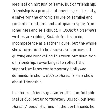
idealization not just of fame, but of friendship:
friendship is a promise of unending reciprocity,
a salve for the chronic failure of familial and
romantic relations, and a utopian respite from
loneliness and self-doubt.
BoJack Horseman
's
1
writers are ribbing BoJack for his toxic
incompetence as a father figure, but the whole
show turns out to be a six-season process of
gutting and renovating this worn-out definition
of friendship, reworking it to reflect the
support systems contemporary Hollywoo
demands. In short,
BoJack Horseman
is a show
about friendship.
In sitcoms, friends guarantee the comfortable
status quo, but unfortunately BoJack outlives
—
Horsin' Around
. His fans
the best friends he