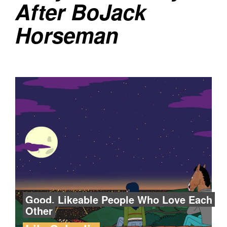
After BoJack
Horseman
Good, Likeable People Who Love Each
Other