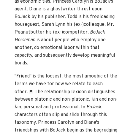
as economic ties. Princess Carolyn is BoJack's
agent. Diane is a ghostwriter thrust upon
BoJack by his publisher. Todd is his freeloading
houseguest, Sarah Lynn his (ex-)colleague, Mr.
Peanutbutter his (ex-)competitor.
BoJack
Horseman
is about people who employ one
another, do emotional labor within that
capacity, and subsequently develop meaningful
bonds.
"Friend" is the loosest, the most amoebic of the
terms we have for how we relate to each
other.
The relationship lexicon distinguishes
11
between platonic and non-platonic, kin and non-
kin, personal and professional. In
BoJack
,
characters often slip and slide through this
taxonomy. Princess Carolyn and Diane's
friendships with BoJack begin as the begrudging