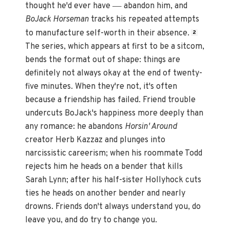
—
thought he'd ever have
abandon him, and
BoJack Horseman
tracks his repeated attempts
to manufacture self-worth in their absence.
2
The series, which appears at first to be a sitcom,
bends the format out of shape: things are
definitely not always okay at the end of twenty-
five minutes. When they're not, it's often
because a friendship has failed. Friend trouble
undercuts BoJack's happiness more deeply than
any romance: he abandons
Horsin' Around
creator Herb Kazzaz and plunges into
narcissistic careerism; when his roommate Todd
rejects him he heads on a bender that kills
Sarah Lynn; after his half-sister Hollyhock cuts
ties he heads on another bender and nearly
drowns. Friends don't always understand you, do
leave you, and do try to change you.