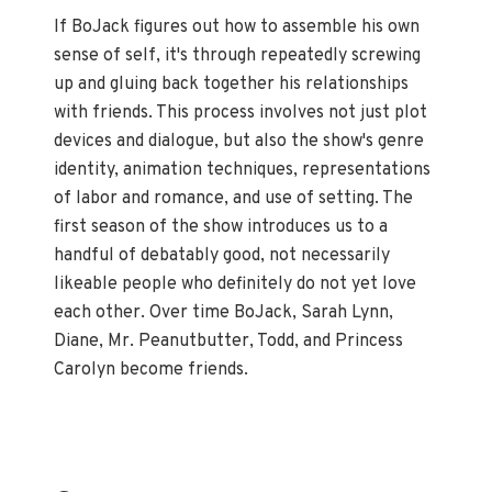
If BoJack figures out how to assemble his own
sense of self, it's through repeatedly screwing
up and gluing back together his relationships
with friends. This process involves not just plot
devices and dialogue, but also the show's genre
identity, animation techniques, representations
of labor and romance, and use of setting. The
first season of the show introduces us to a
handful of debatably good, not necessarily
likeable people who definitely do not yet love
each other. Over time BoJack, Sarah Lynn,
Diane, Mr. Peanutbutter, Todd, and Princess
Carolyn become friends.