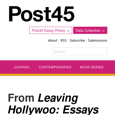
Post45
Essay Prizes →
Data Collective →
About
/
RSS
/
Subscribe
/
Submissions
Search
JOURNAL
CONTEMPORARIES
BOOK SERIES
Leaving
Hollywoo: Essays