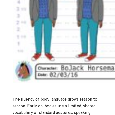
The fluency of body language grows season to
season. Early on, bodies use a limited, shared
vocabulary of standard gestures: speaking