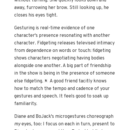
without turning. She quickly looks down and
away, furrowing her brow. Still looking up, he
closes his eyes tight.
Gesturing is real-time evidence of one
character's presence resonating with another
character. Fidgeting releases televised intimacy
from dependence on words or touch: fidgeting
shows characters negotiating having bodies
alongside one another. A big part of friendship
in the show is being in the presence of someone
else fidgeting.
A good friend tacitly knows
8
how to match the tempo and cadence of your
gestures and speech. It feels good to soak up
familiarity.
Diane and BoJack's microgestures choreograph
my
eyes, too: I focus on each in turn, present to