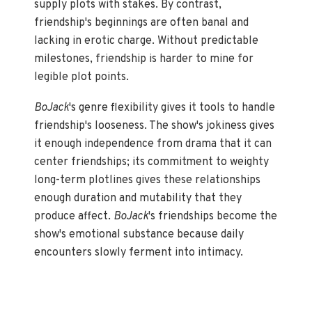
supply plots with stakes. By contrast,
friendship's beginnings are often banal and
lacking in erotic charge. Without predictable
milestones, friendship is harder to mine for
legible plot points.
BoJack
's genre flexibility gives it tools to handle
friendship's looseness. The show's jokiness gives
it enough independence from drama that it can
center friendships; its commitment to weighty
long-term plotlines gives these relationships
enough duration and mutability that they
produce affect.
BoJack
's friendships become the
show's emotional substance because daily
encounters slowly ferment into intimacy.