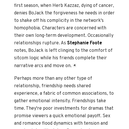
first season, when Herb Kazzaz, dying of cancer,
denies BoJack the forgiveness he needs in order
to shake off his complicity in the network's
homophobia. Characters are concerned with
their own long-term development. Occasionally
relationships rupture. As
Stephanie Foote
notes, BoJack is left clinging to the comfort of
sitcom logic while his friends complete their
narrative arcs and move on.
4
Perhaps more than any other type of
relationship, friendship needs shared
experience, a fabric of common associations, to
gather emotional intensity. Friendships take
time. They're poor investments for dramas that
promise viewers a quick emotional payoff. Sex
and romance flood dynamics with tension and