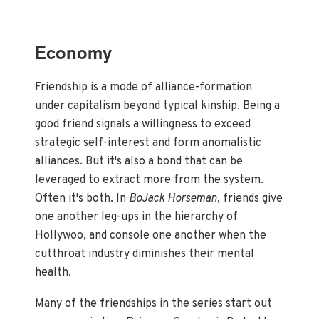
Economy
Friendship is a mode of alliance-formation
under capitalism beyond typical kinship. Being a
good friend signals a willingness to exceed
strategic self-interest and form anomalistic
alliances. But it's also a bond that can be
leveraged to extract more from the system.
Often it's both. In
BoJack Horseman
, friends give
one another leg-ups in the hierarchy of
Hollywoo, and console one another when the
cutthroat industry diminishes their mental
health.
Many of the friendships in the series start out