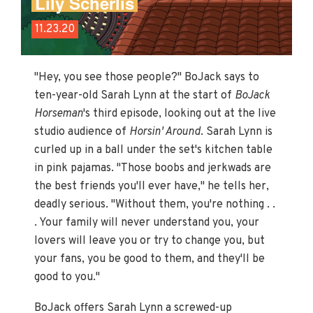
Lily Scherlis
11.23.20
"Hey, you see those people?" BoJack says to
ten-year-old Sarah Lynn at the start of
BoJack
Horseman
's third episode, looking out at the live
studio audience of
Horsin' Around
. Sarah Lynn is
curled up in a ball under the set's kitchen table
in pink pajamas. "Those boobs and jerkwads are
the best friends you'll ever have," he tells her,
deadly serious. "Without them, you're nothing . .
. Your family will never understand you, your
lovers will leave you or try to change you, but
your fans, you be good to them, and they'll be
good to you."
BoJack offers Sarah Lynn a screwed-up