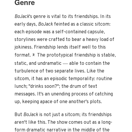
Genre
BoJack
's genre is vital to its friendships. In its
early days,
BoJack
feinted as a classic sitcom:
each episode was a self-contained capsule,
storylines were crafted to bear a heavy load of
jokiness. Friendship lends itself well to this
format.
The prototypical friendship is stable,
3
—
static, and undramatic
able to contain the
turbulence of two separate lives. Like the
sitcom, it has an episodic temporality: routine
lunch; "drinks soon?"; the drum of text
messages. It's an unending process of catching
up, keeping apace of one another's plots.
But
BoJack
is not just a sitcom; its friendships
aren't like this. The show comes out as a long-
form dramatic narrative in the middle of the