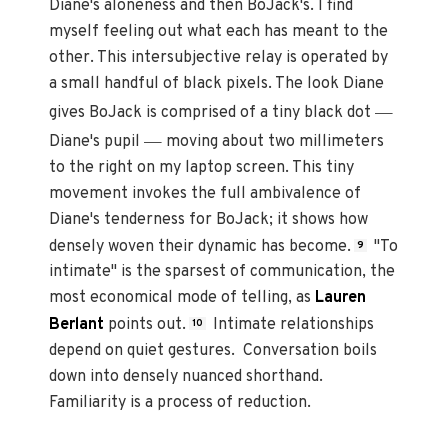
Diane's aloneness and then BoJack's. I find
myself feeling out what each has meant to the
other. This intersubjective relay is operated by
a small handful of black pixels. The look Diane
—
gives BoJack is comprised of a tiny black dot
—
Diane's pupil
moving about two millimeters
to the right on my laptop screen. This tiny
movement invokes the full ambivalence of
Diane's tenderness for BoJack; it shows how
densely woven their dynamic has become.
"To
9
intimate" is the sparsest of communication, the
most economical mode of telling, as
Lauren
Berlant
points out.
Intimate relationships
10
depend on quiet gestures. Conversation boils
down into densely nuanced shorthand.
Familiarity is a process of reduction.