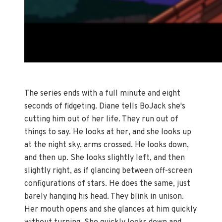
The series ends with a full minute and eight
seconds of fidgeting. Diane tells BoJack she's
cutting him out of her life. They run out of
things to say. He looks at her, and she looks up
at the night sky, arms crossed. He looks down,
and then up. She looks slightly left, and then
slightly right, as if glancing between off-screen
configurations of stars. He does the same, just
barely hanging his head. They blink in unison.
Her mouth opens and she glances at him quickly