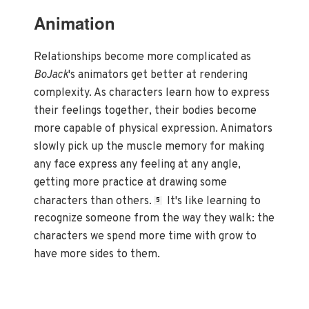
Animation
Relationships become more complicated as
BoJack
's animators get better at rendering
complexity. As characters learn how to express
their feelings together, their bodies become
more capable of physical expression. Animators
slowly pick up the muscle memory for making
any face express any feeling at any angle,
getting more practice at drawing some
characters than others.
It's like learning to
5
recognize someone from the way they walk: the
characters we spend more time with grow to
have more sides to them.