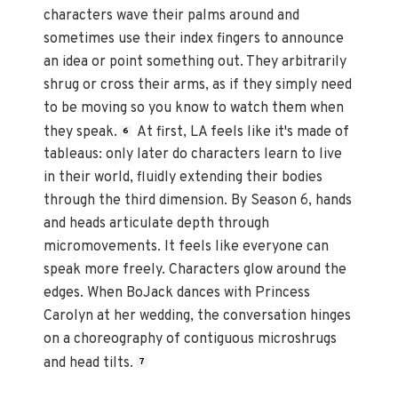
characters wave their palms around and
sometimes use their index fingers to announce
an idea or point something out. They arbitrarily
shrug or cross their arms, as if they simply need
to be moving so you know to watch them when
they speak.
At first, LA feels like it's made of
6
tableaus: only later do characters learn to live
in their world, fluidly extending their bodies
through the third dimension. By Season 6, hands
and heads articulate depth through
micromovements. It feels like everyone can
speak more freely. Characters glow around the
edges. When BoJack dances with Princess
Carolyn at her wedding, the conversation hinges
on a choreography of contiguous microshrugs
and head tilts.
7