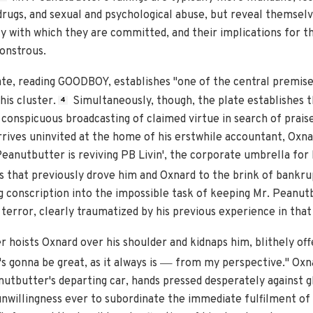
rugs, and sexual and psychological abuse, but reveal themselv
y with which they are committed, and their implications for t
onstrous.
ate, reading GOODBOY, establishes "one of the central premises
is cluster.
Simultaneously, though, the plate establishes 
4
conspicuous broadcasting of claimed virtue in search of praise.
rives uninvited at the home of his erstwhile accountant, Oxnar
 Peanutbutter is reviving PB Livin', the corporate umbrella for
that previously drove him and Oxnard to the brink of bankr
ng conscription into the impossible task of keeping Mr. Peanu
terror, clearly traumatized by his previous experience in that 
r hoists Oxnard over his shoulder and kidnaps him, blithely of
—
's gonna be great, as it always is
from my perspective." Oxna
utbutter's departing car, hands pressed desperately against gla
unwillingness ever to subordinate the immediate fulfilment of