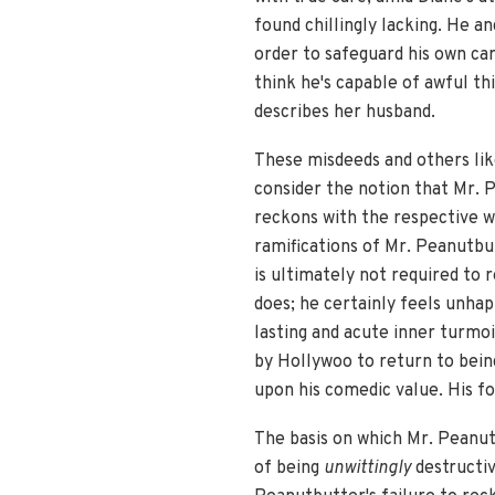
found chillingly lacking. He a
order to safeguard his own car
think he's capable of awful th
describes her husband.
These misdeeds and others li
consider the notion that Mr. P
reckons with the respective 
ramifications of Mr. Peanutbu
is ultimately not required to 
does; he certainly feels unhap
lasting and acute inner turmo
by Hollywoo to return to bein
upon his comedic value. His fo
The basis on which Mr. Peanut
of being
unwittingly
destructiv