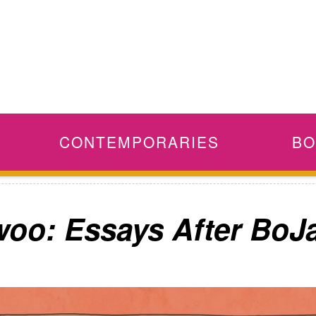
CONTEMPORARIES
BO
woo: Essays After Bo