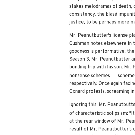
stakes melodramas of death, d
consistency, the blasé impunit
justice, to be perhaps more m
Mr. Peanutbutter's license pl
Cushman notes elsewhere in th
goodness is performative, the 
Season 3, Mr. Peanutbutter ar
bonding trip with his son. Mr.
—
nonsense schemes
schemes 
respectively. Once again faci
Oxnard protests, screaming in 
Ignoring this, Mr. Peanutbutte
of characteristic solipsism: "It
at the rear window of Mr. Pean
result of Mr. Peanutbutter's 