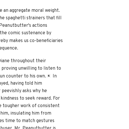
ue an aggregate moral weight.
e spaghetti strainers that fill
Peanutbutter's actions
 the comic sustenance by
eby makes us co-beneficiaries
sequence.
Diane throughout their
 proving unwilling to listen to
un counter to his own.
In
6
ayed, having told him
 peevishly asks why he
 kindness to seek reward. For
he tougher work of consistent
 him, insulating him from
mes time to match gestures
abuser, Mr. Peanutbutter is