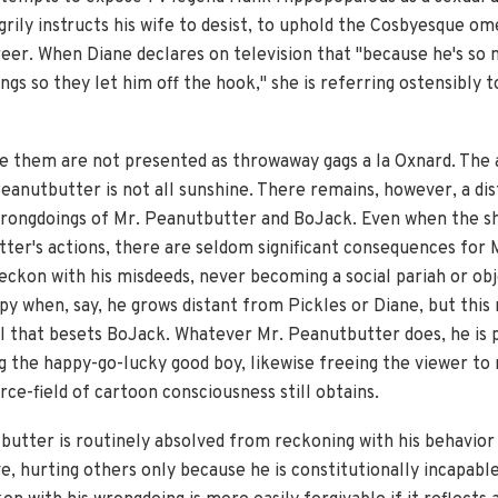
ngrily instructs his wife to desist, to uphold the Cosbyesque 
eer. When Diane declares on television that "because he's so n
ings so they let him off the hook," she is referring ostensibly 
ke them are not presented as throwaway gags a la Oxnard. The
eanutbutter is not all sunshine. There remains, however, a dis
wrongdoings of Mr. Peanutbutter and BoJack. Even when the sh
tter's actions, there are seldom significant consequences for
reckon with his misdeeds, never becoming a social pariah or ob
py when, say, he grows distant from Pickles or Diane, but this
il that besets BoJack. Whatever Mr. Peanutbutter does, he is 
g the happy-go-lucky good boy, likewise freeing the viewer to 
rce-field of cartoon consciousness still obtains.
butter is routinely absolved from reckoning with his behavior 
e, hurting others only because he is constitutionally incapabl