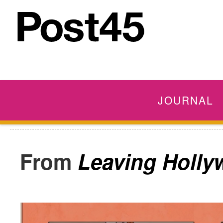
JOURNAL
Leaving Holly