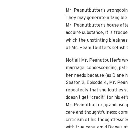
Mr. Peanutbutter's wrongdoing
They may generate a tangible me
Mr. Peanutbutter's house aft
acquire substance, it is freq
which the unstinting bleakness
of Mr. Peanutbutter's selfish 
Not all Mr. Peanutbutter's wr
marriage: condescending, patron
her needs because (as Diane h
Season 2, Episode 4, Mr. Peanu
repeatedly that she loathes s
doesn't get "credit" for his e
Mr. Peanutbutter, grandiose g
care and thoughtfulness: comm
criticism of his thoughtlessn
with true care, amid Diane's 