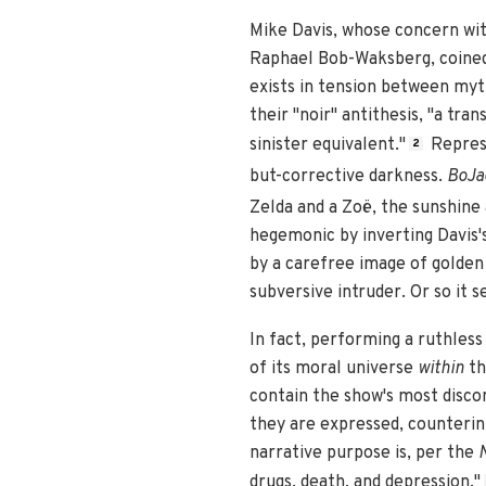
Mike Davis, whose concern wit
Raphael Bob-Waksberg, coined 
exists in tension between myth
their "noir" antithesis, "a tr
sinister equivalent."
Represe
2
but-corrective darkness.
BoJa
Zelda and a Zoë, the sunshine
hegemonic by inverting Davis's
by a carefree image of golden 
subversive intruder. Or so it 
In fact, performing a ruthless
of its moral universe
within
th
contain the show's most disco
they are expressed, counterint
narrative purpose is, per the
drugs, death, and depression."