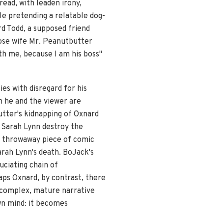
ead, with leaden irony,
le pretending a relatable dog-
rd Todd, a supposed friend
hose wife Mr. Peanutbutter
th me, because I am his boss"
es with disregard for his
 he and the viewer are
tter's kidnapping of Oxnard
 Sarah Lynn destroy the
 a throwaway piece of comic
Sarah Lynn's death. BoJack's
uciating chain of
aps Oxnard, by contrast, there
s complex, mature narrative
wn mind: it becomes