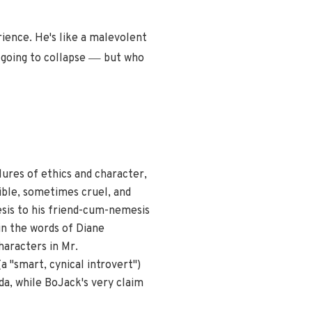
ience. He's like a malevolent
—
 going to collapse
but who
ures of ethics and character,
ible, sometimes cruel, and
esis to his friend-cum-nemesis
in the words of Diane
haracters in Mr.
a "smart, cynical introvert")
da, while BoJack's very claim