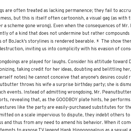
s are often treated as lacking permanence; they fail to accr
ss, but this is itself often cartoonish, a visual gag (as with th
er a scheme gone wrong). Even when the consequences of Mr. 
uently of a kind that does not undermine but rather compounds
 of BoJack's storylines is rendered bearable.
The show ther
5
destruction, inviting us into complicity with his evasion of con
ongdoings are played for laughs. Consider his attitude toward 
izing, taking credit for her ideas, doubting and belittling her,
erself notes) he cannot conceive that anyone's desires could r
tbutter throws his wife a surprise birthday party; she is dism
uch events. Instead of admitting wrongdoing, Mr. Peanutbutter
fforts, revealing that, as the GOODBOY plate hints, he performs
estures like the party are easily-purchased substitutes for t
itted on a scale impervious to dispute, they indebt others to
ess and thus from any need to amend his behavior. When it co
attempts to expose TV legend Hank Hippopopalous as a sexual 