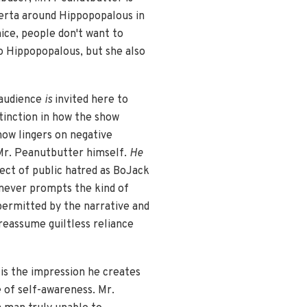
omerta around Hippopopalous in
ice, people don't want to
to Hippopopalous, but she also
 audience
is
invited here to
tinction in how the show
ow lingers on negative
 Mr. Peanutbutter himself.
He
ject of public hatred as BoJack
 never prompts the kind of
permitted by the narrative and
reassume guiltless reliance
is the impression he creates
e of self-awareness. Mr.