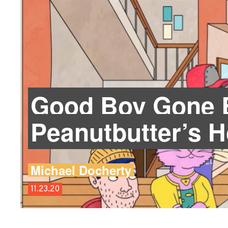
Good Boy Gone B
Peanutbutter’s 
Michael Docherty
11.23.20