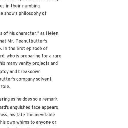
es in their numbing
he show's philosophy of
 of his character," as Helen
that Mr. Peanutbutter's
 In the first episode of
d, who is preparing for a rare
 his many vanity projects and
uptcy and breakdown
tbutter's company solvent,
role.
fering as he does so a remark
rd's anguished face appears
ss, his fate the inevitable
 his own whims to anyone or