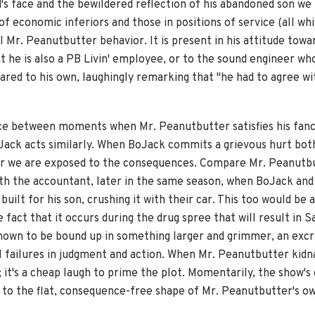
s face and the bewildered reflection of his abandoned son we r
economic inferiors and those in positions of service (all whi
l Mr. Peanutbutter behavior. It is present in his attitude towa
t he is also a PB Livin' employee, or to the sound engineer w
ared to his own, laughingly remarking that "he had to agree wi
nce between moments when Mr. Peanutbutter satisfies his fanci
ack acts similarly. When BoJack commits a grievous hurt both
 or we are exposed to the consequences. Compare Mr. Peanutbu
th the accountant, later in the same season, when BoJack and
uilt for his son, crushing it with their car. This too would be
 fact that it occurs during the drug spree that will result in 
shown to be bound up in something larger and grimmer, an excr
l failures in judgment and action. When Mr. Peanutbutter kidn
; it's a cheap laugh to prime the plot. Momentarily, the show'
f to the flat, consequence-free shape of Mr. Peanutbutter's o