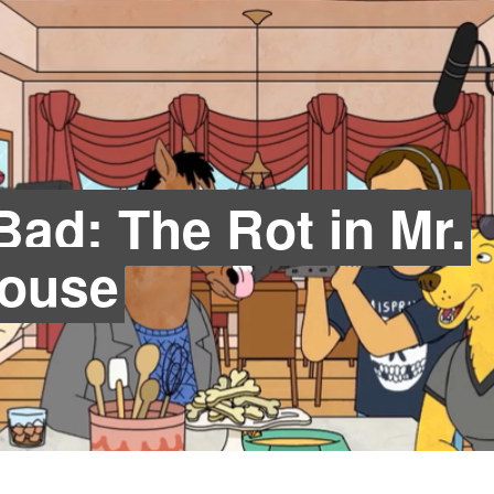
ad: The Rot in Mr.
House