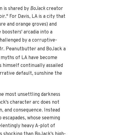
n is shared by
BoJack
creator
" For Davis, LA is a city that
ure and orange groves) and
 boosters' arcadia into a
challenged by a corruptive-
Mr. Peanutbutter and BoJack a
r myths of LA have become
 himself continually assailed
rrative default, sunshine the
he most unsettling darkness
ack's character arc does not
n, and consequence. Instead
cap escapades, whose seeming
elentingly heavy A-plot of
s shocking than BoJack's high-