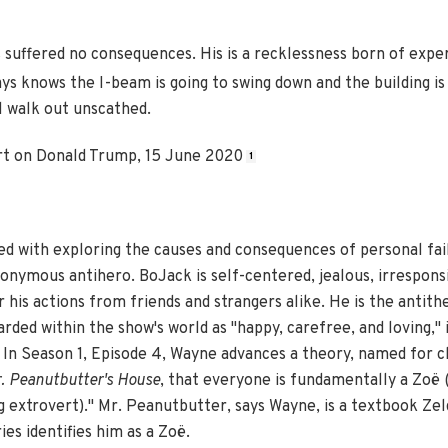
 suffered no consequences. His is a recklessness born of exper
s knows the I-beam is going to swing down and the building is
l walk out unscathed.
t on Donald Trump, 15 June 2020
1
ed with exploring the causes and consequences of personal fail
ponymous antihero. BoJack is self-centered, jealous, irrespons
his actions from friends and strangers alike. He is the antith
rded within the show's world as "happy, carefree, and loving," 
In Season 1, Episode 4, Wayne advances a theory, named for c
. Peanutbutter's House
, that everyone is fundamentally a Zoë (
ng extrovert)." Mr. Peanutbutter, says Wayne, is a textbook Zel
es identifies him as a Zoë.