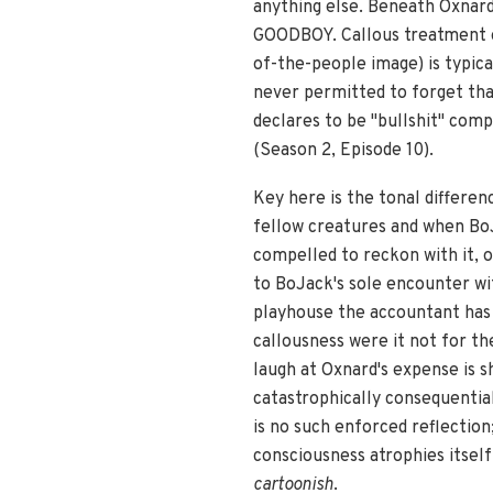
anything else. Beneath Oxnard'
GOODBOY. Callous treatment of 
of-the-people image) is typica
never permitted to forget tha
declares to be "bullshit" comp
(Season 2, Episode 10).
Key here is the tonal differe
fellow creatures and when BoJ
compelled to reckon with it,
to BoJack's sole encounter wi
playhouse the accountant has b
callousness were it not for the
laugh at Oxnard's expense is 
catastrophically consequentia
is no such enforced reflection
consciousness atrophies itsel
cartoonish
.