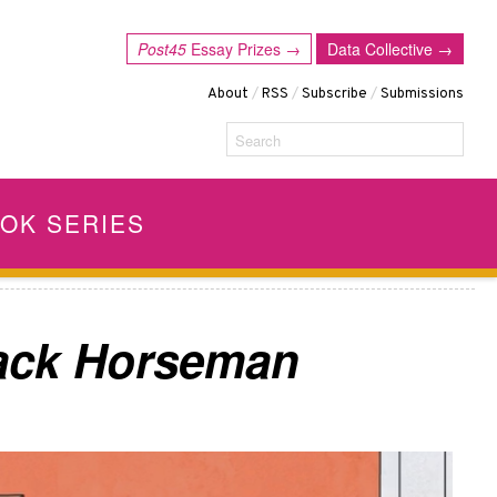
Post45
Essay Prizes →
Data Collective →
About
/
RSS
/
Subscribe
/
Submissions
Search
OK SERIES
Jack Horseman