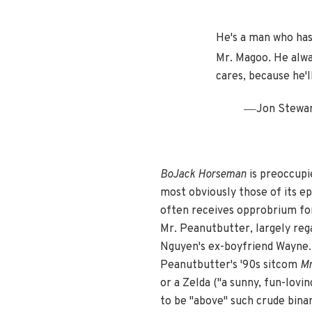
He's a man who has
Mr. Magoo. He alway
cares, because he'l
—
Jon Stewar
BoJack Horseman
is preoccupi
most obviously those of its e
often receives opprobrium for 
Mr. Peanutbutter, largely rega
Nguyen's ex-boyfriend Wayne. 
Peanutbutter's '90s sitcom
Mr
or a Zelda ("a sunny, fun-lovi
to be "above" such crude binari