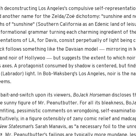
h deconstructing Los Angeles's compulsive self-representatio
another name for the Zelda/Zoë dichotomy: "sunshine and noir.
s of "sunshine" (Southern California as an Edenic land of leis
ansformational grammar turning each charming ingredient of the
ntations of LA, for Davis, consist perpetually of light being 
—
ck
follows something like the Davisian model
mirroring in 
—
 and noir of Hollywoo
but suggests the extent to which noi
 axes. A protagonist consumed by shadow is centered, but finds
(Labrador) light. In Bob-Waksberg's Los Angeles, noir is the na
seems.
 bait-and-switch upon its viewers,
BoJack Horseman
discloses t
e sunny figure of Mr. Peanutbutter. For all its bleakness, BoJ
mfiting, pessimistic comments on wrongdoing, self-examinatio
uitively, in a figure ostensibly of zany comic relief and mad
New Statesman
's Sarah Manavis, as "a necessary foil to the unr
Mr. Peanutbutter's failings are typically more mundane, les
3